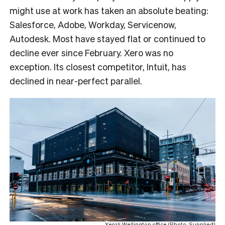
might use at work has taken an absolute beating:
Salesforce, Adobe, Workday, Servicenow,
Autodesk. Most have stayed flat or continued to
decline ever since February. Xero was no
exception. Its closest competitor, Intuit, has
declined in near-perfect parallel.
Xero’s Wellington office (Photo: Supplied)