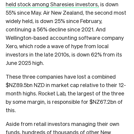
held stock among Sharesies investors,
is down
55% since May. Air New Zealand, the second most
widely held, is down 25% since February,
continuing a 56% decline since 2021. And
Wellington-based accounting software company
Xero, which rode a wave of hype from local
investors in the late 2010s, is down 62% from its
June 2025 high.
These three companies have lost a combined
$NZ89.5bn NZD in market cap relative to their 12-
month highs. Rocket Lab, the largest of the three
by some margin, is responsible for $NZ67.2bn of
this.
Aside from retail investors managing their own
funds, hundreds of thousands of other New