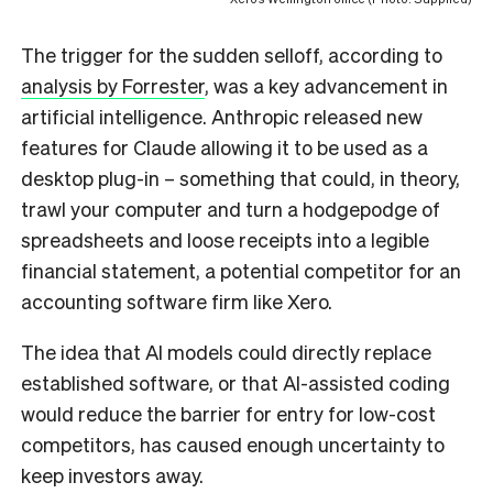
The trigger for the sudden selloff, according to
analysis by Forrester
, was a key advancement in
artificial intelligence. Anthropic released new
features for Claude allowing it to be used as a
desktop plug-in – something that could, in theory,
trawl your computer and turn a hodgepodge of
spreadsheets and loose receipts into a legible
financial statement, a potential competitor for an
accounting software firm like Xero.
The idea that AI models could directly replace
established software, or that AI-assisted coding
would reduce the barrier for entry for low-cost
competitors, has caused enough uncertainty to
keep investors away.