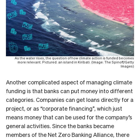
As the water rises, the question of how climate action is funded becomes
more relevant. Pictured: an island in Kiribati. (Image: The Spinoff/Getty
Images)
Another complicated aspect of managing climate
funding is that banks can put money into different
categories. Companies can get loans directly for a
project, or as “corporate financing”, which just
means money that can be used for the company’s
general activities. Since the banks became
members of the Net Zero Banking Alliance, there