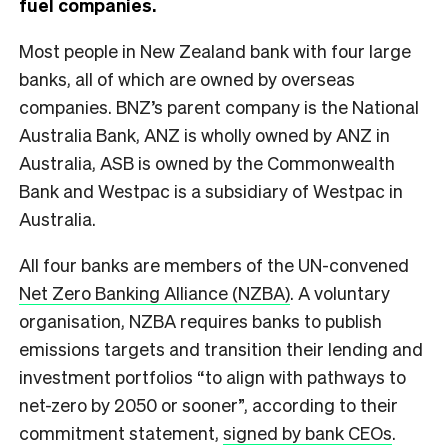
fuel companies
.
Most people in New Zealand bank with four large
banks, all of which are owned by overseas
companies. BNZ’s parent company is the National
Australia Bank, ANZ is wholly owned by ANZ in
Australia, ASB is owned by the Commonwealth
Bank and Westpac is a subsidiary of Westpac in
Australia.
All four banks are members of the UN-convened
Net Zero Banking Alliance (NZBA)
. A voluntary
organisation, NZBA requires banks to publish
emissions targets and transition their lending and
investment portfolios “to align with pathways to
net-zero by 2050 or sooner”, according to their
commitment statement,
signed by bank CEOs
.