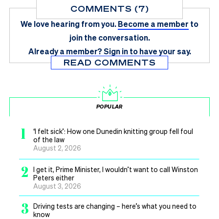
COMMENTS (7)
We love hearing from you.
Become a member
to
join the conversation.
Already a member?
Sign in
to have your say.
READ COMMENTS
POPULAR
1
‘I felt sick’: How one Dunedin knitting group fell foul
of the law
August 2, 2026
2
I get it, Prime Minister, I wouldn’t want to call Winston
Peters either
August 3, 2026
3
Driving tests are changing – here’s what you need to
know