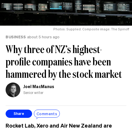
Photos: Supplied. Composite image: The Spinoff
BUSINESS
about 5 hours ago
Why three of NZ’s highest-
profile companies have been
hammered by the stock market
Joel MacManus
Senior writer
Comments
Share
Rocket Lab, Xero and Air New Zealand are