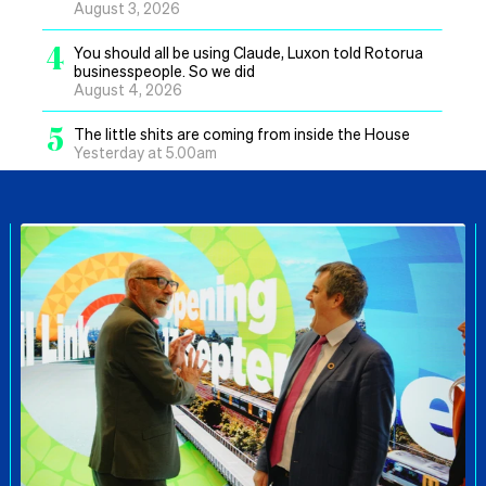
August 3, 2026
4
You should all be using Claude, Luxon told Rotorua
businesspeople. So we did
August 4, 2026
5
The little shits are coming from inside the House
Yesterday at 5.00am