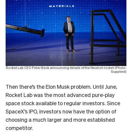
Rocket Lab CEO Peter Beck announcing details of the Neutron rocket (Photo:
Supplied)
Then there’s the Elon Musk problem. Until June,
Rocket Lab was the most advanced pure-play
space stock available to regular investors. Since
SpaceX’s IPO, investors now have the option of
choosing a much larger and more established
competitor.