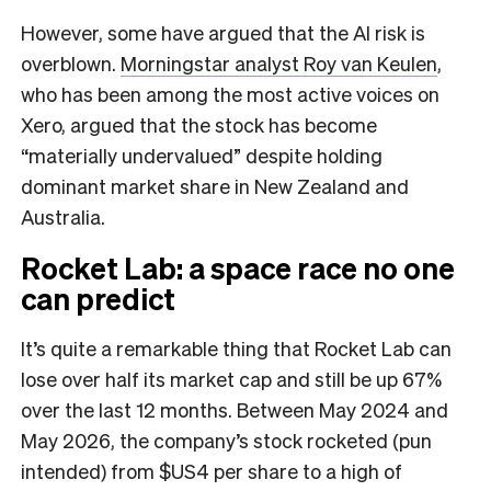
However, some have argued that the AI risk is
overblown.
Morningstar analyst Roy van Keulen
,
who has been among the most active voices on
Xero, argued that the stock has become
“materially undervalued” despite holding
dominant market share in New Zealand and
Australia.
Rocket Lab: a space race no one
can predict
It’s quite a remarkable thing that Rocket Lab can
lose over half its market cap and still be up 67%
over the last 12 months. Between May 2024 and
May 2026, the company’s stock rocketed (pun
intended) from $US4 per share to a high of