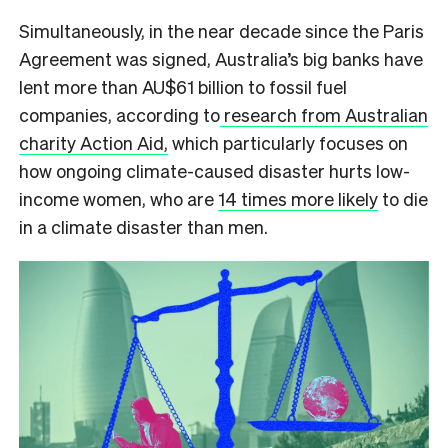
Simultaneously, in the near decade since the Paris
Agreement was signed, Australia’s big banks have
lent more
than AU$61 billion to fossil fuel
companies
, according to
research from Australian
charity Action Aid,
which particularly focuses on
how ongoing climate-caused disaster hurts low-
income women, who are
14 times more likely
to die
in a climate disaster than men.