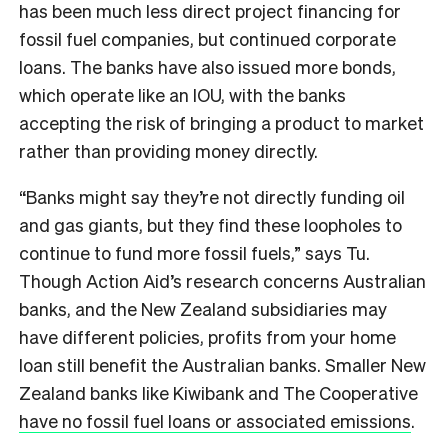
has been much less direct project financing for
fossil fuel companies, but continued corporate
loans. The banks have also issued more bonds,
which operate like an IOU, with the banks
accepting the risk of bringing a product to market
rather than providing money directly.
“Banks might say they’re not directly funding oil
and gas giants, but they find these loopholes to
continue to fund more fossil fuels,” says Tu.
Though Action Aid’s research concerns Australian
banks, and the New Zealand subsidiaries may
have different policies, profits from your home
loan still benefit the Australian banks. Smaller New
Zealand banks like Kiwibank and The Cooperative
have no fossil fuel loans or associated emissions
.