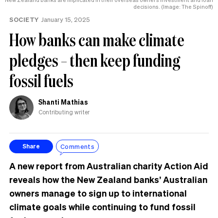
decisions. (Image: The Spinoff)
SOCIETY
January 15, 2025
How banks can make climate
pledges – then keep funding
fossil fuels
Shanti Mathias
Contributing writer
Comments
Share
A new report from Australian charity Action Aid
reveals how the New Zealand banks’ Australian
owners manage to sign up to international
climate goals while continuing to fund fossil