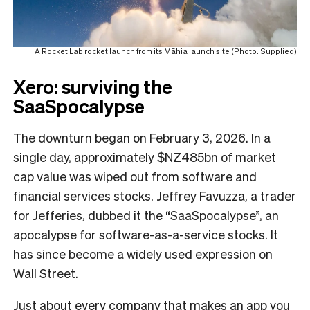
A Rocket Lab rocket launch from its Māhia launch site (Photo: Supplied)
Xero: surviving the
SaaSpocalypse
The downturn began on February 3, 2026. In a
single day, approximately $NZ485bn of market
cap value was wiped out from software and
financial services stocks. Jeffrey Favuzza, a trader
for Jefferies, dubbed it the “SaaSpocalypse”, an
apocalypse for software-as-a-service stocks. It
has since become a widely used expression on
Wall Street.
Just about every company that makes an app you