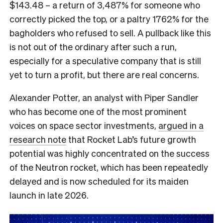
$143.48 – a return of 3,487% for someone who
correctly picked the top, or a paltry 1762% for the
bagholders who refused to sell. A pullback like this
is not out of the ordinary after such a run,
especially for a speculative company that is still
yet to turn a profit, but there are real concerns.
Alexander Potter, an analyst with Piper Sandler
who has become one of the most prominent
voices on space sector investments,
argued in a
research note
that Rocket Lab’s future growth
potential was highly concentrated on the success
of the Neutron rocket, which has been repeatedly
delayed and is now scheduled for its maiden
launch in late 2026.