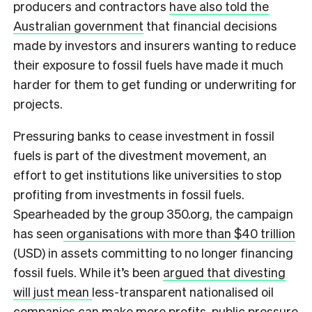
producers and contractors
have also told the
Australian government
that financial decisions
made by investors and insurers wanting to reduce
their exposure to fossil fuels have made it much
harder for them to get funding or underwriting for
projects.
Pressuring banks to cease investment in fossil
fuels is part of the divestment movement, an
effort to get institutions like universities to stop
profiting from investments in fossil fuels.
Spearheaded by the group 350.org, the campaign
has seen
organisations with more than $40 trillion
(USD) in assets committing to no longer financing
fossil fuels. While it’s been
argued that divesting
will just mean
less-transparent nationalised oil
companies can make more profits, public pressure