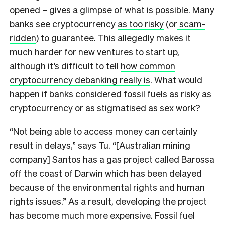
opened – gives a glimpse of what is possible. Many
banks see cryptocurrency
as too risky
(or
scam-
ridden
) to guarantee. This allegedly makes it
much harder for new ventures to start up,
although it’s difficult to tell
how common
cryptocurrency debanking really is
. What would
happen if banks considered fossil fuels as risky as
cryptocurrency or as
stigmatised as sex work
?
“Not being able to access money can certainly
result in delays,” says Tu. “[Australian mining
company] Santos has a gas project called Barossa
off the coast of Darwin which has been delayed
because of the environmental rights and human
rights issues.” As a result, developing the project
has become much
more expensive
. Fossil fuel