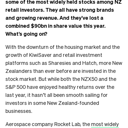
some of the most widely held stocks among NZ
retail investors. They all have strong brands
and growing revenue. And they’ve lost a
combined $90bn in share value this year.
What’s going on?
With the downturn of the housing market and the
growth of KiwiSaver and retail investment
platforms such as Sharesies and Hatch, more New
Zealanders than ever before are invested in the
stock market. But while both the NZX50 and the
S&P 500 have enjoyed healthy returns over the
last year, it hasn’t all been smooth sailing for
investors in some New Zealand-founded
businesses.
Aerospace company Rocket Lab, the
most widely