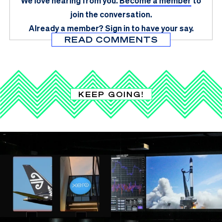
We love hearing from you.
Become a member
to
join the conversation.
Already a member?
Sign in
to have your say.
READ COMMENTS
KEEP GOING!