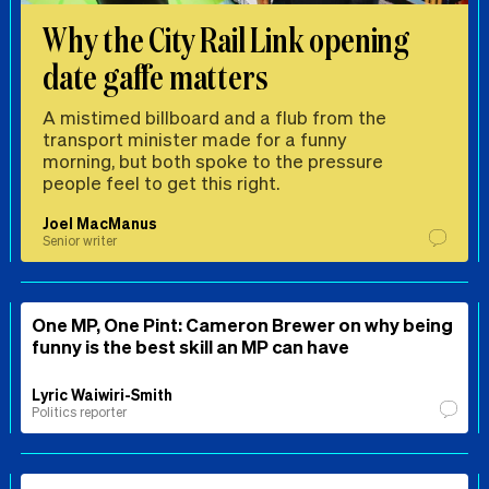
Why the City Rail Link opening
date gaffe matters
A mistimed billboard and a flub from the
transport minister made for a funny
morning, but both spoke to the pressure
people feel to get this right.
Joel MacManus
Senior writer
One MP, One Pint: Cameron Brewer on why being
funny is the best skill an MP can have
Lyric Waiwiri-Smith
Politics reporter