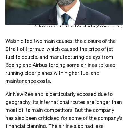
Air New Zealand CEO Nikhil Ravishanka (Photo: Supplied)
Walsh cited two main causes: the closure of the
Strait of Hormuz, which caused the price of jet
fuel to double, and manufacturing delays from
Boeing and Airbus forcing some airlines to keep
running older planes with higher fuel and
maintenance costs.
Air New Zealand is particularly exposed due to
geography; its international routes are longer than
most of its main competitors. But the company
has also been criticised for some of the company’s
financial planning. The airline also had less