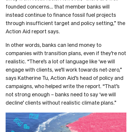
founded concerns… that member banks will
instead continue to finance fossil fuel projects
through insufficient target and policy setting,” the
Action Aid report says.
In other words, banks can lend money to
companies with transition plans, even if they’re not
realistic. “There’s a lot of language like ‘we will
engage with clients, we’ll work towards net-zero,”
says Katherine Tu, Action Aid’s head of policy and
campaigns, who helped write the report. “That’s
not strong enough – banks need to say ‘we will
decline’ clients without realistic climate plans.”