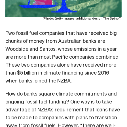
(Photo: Getty Images; additional design The Spinoff)
Two fossil fuel companies that have received big
chunks of money from Australian banks are
Woodside and Santos, whose emissions in a year
are more than most Pacific companies combined.
These two companies alone have received more
than $5 billion in climate financing since 2016
when banks joined the NZBA.
How do banks square climate commitments and
ongoing fossil fuel funding? One way is to take
advantage of NZBA’s requirement that loans have
to be made to companies with plans to transition
away from fossil fuels. However, “there are well-