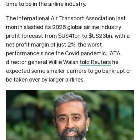
time to be in the airline industry.
The International Air Transport Association last
month slashed its 2026 global airline industry
profit forecast from $US41bn to $US23bn, with a
net profit margin of just 2%, the worst
performance since the Covid pandemic. IATA
director general Willie Walsh
told Reuters
he
expected some smaller carriers to go bankrupt or
be taken over by larger airlines.