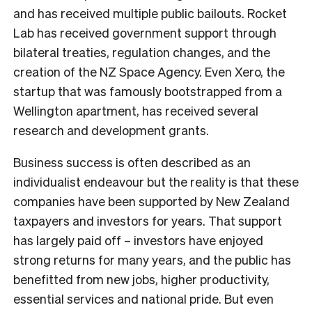
and has received multiple public bailouts. Rocket
Lab has received government support through
bilateral treaties, regulation changes, and the
creation of the NZ Space Agency. Even Xero, the
startup that was famously bootstrapped from a
Wellington apartment, has received several
research and development grants.
Business success is often described as an
individualist endeavour but the reality is that these
companies have been supported by New Zealand
taxpayers and investors for years. That support
has largely paid off – investors have enjoyed
strong returns for many years, and the public has
benefitted from new jobs, higher productivity,
essential services and national pride. But even