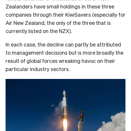
Zealanders have small holdings in these three
companies through their KiwiSavers (especially for
Air New Zealand, the only of the three that is
currently listed on the NZX).
In each case, the decline can partly be attributed
to management decisions but is more broadly the
result of global forces wreaking havoc on their
particular industry sectors.