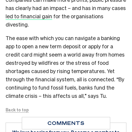
has clearly had an impact – and has in many cases
led to financial gain
for the organisations
divesting.
The ease with which you can navigate a banking
app to open a new term deposit or apply for a
credit card might seem a world away from homes
destroyed by wildfires or the stress of food
shortages caused by rising temperatures. Yet
through the financial system, all is connected. “By
continuing to fund fossil fuels, banks fund the
climate crisis – this affects us all,” says Tu.
Back to top
COMMENTS