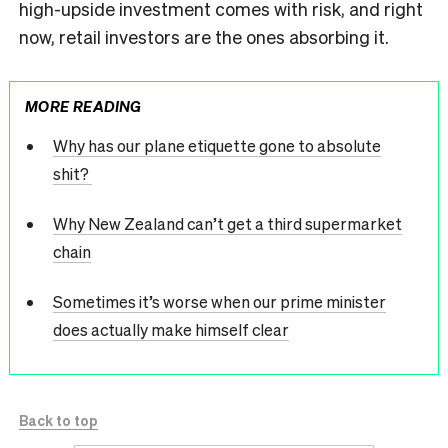
high-upside investment comes with risk, and right
now, retail investors are the ones absorbing it.
MORE READING
Why has our plane etiquette gone to absolute
shit?
Why New Zealand can’t get a third supermarket
chain
Sometimes it’s worse when our prime minister
does actually make himself clear
Back to top