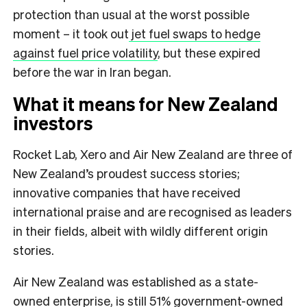
protection than usual at the worst possible
moment – it took out
jet fuel swaps to hedge
against fuel price volatility
, but these expired
before the war in Iran began.
What it means for New Zealand
investors
Rocket Lab, Xero and Air New Zealand are three of
New Zealand’s proudest success stories;
innovative companies that have received
international praise and are recognised as leaders
in their fields, albeit with wildly different origin
stories.
Air New Zealand was established as a state-
owned enterprise, is still 51% government-owned