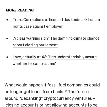
MORE READING
Trans Corrections officer settles landmark human
rights case against employer
‘A clear warning sign’: The damning climate change
report dividing parliament
Love, actually, at 43: ‘He’s understandably unsure
whether he can trust me’
What would happen if fossil fuel companies could
no longer get loans from banks? The furore
around “debanking” cryptocurrency ventures –
closing accounts or not allowing accounts to be