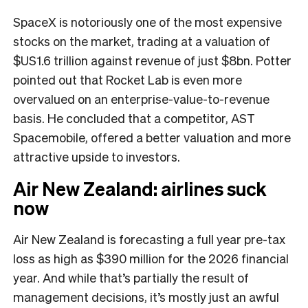
SpaceX is notoriously one of the most expensive
stocks on the market, trading at a valuation of
$US1.6 trillion against revenue of just $8bn. Potter
pointed out that Rocket Lab is even more
overvalued on an enterprise-value-to-revenue
basis. He concluded that a competitor, AST
Spacemobile, offered a better valuation and more
attractive upside to investors.
Air New Zealand: airlines suck
now
Air New Zealand is forecasting a full year pre-tax
loss as high as $390 million for the 2026 financial
year. And while that’s partially the result of
management decisions, it’s mostly just an awful