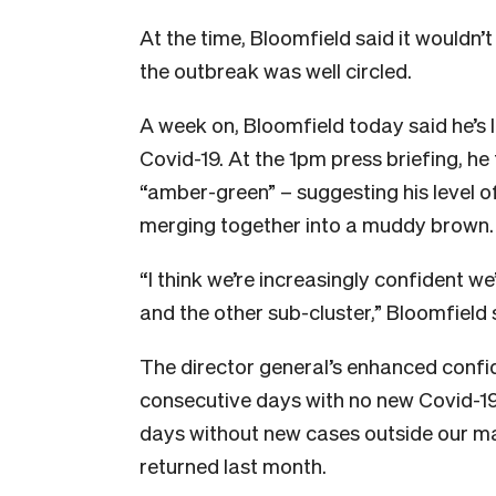
At the time, Bloomfield said it wouldn’
the outbreak was well circled.
A week on, Bloomfield today said he’s 
Covid-19. At the 1pm press briefing, he
“amber-green” – suggesting his level o
merging together into a muddy brown.
“I think we’re increasingly confident we
and the other sub-cluster,” Bloomfield 
The director general’s enhanced confi
consecutive days with no new Covid-19 
days without new cases outside our man
returned last month.