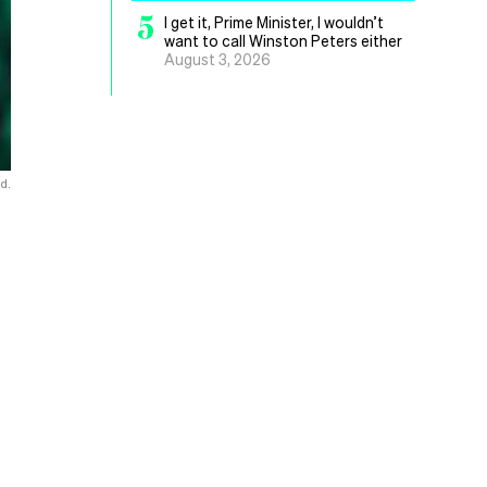
5
I get it, Prime Minister, I wouldn’t
want to call Winston Peters either
August 3, 2026
d.