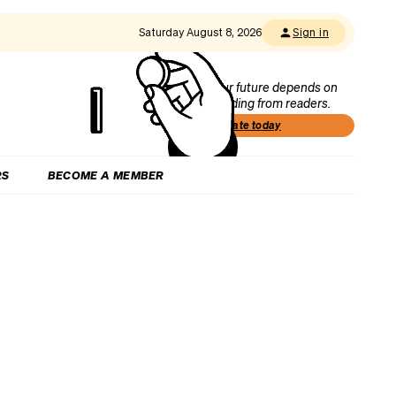
Saturday August 8, 2026
Sign in
Our future depends on
funding from readers.
Donate today
RS
BECOME A MEMBER