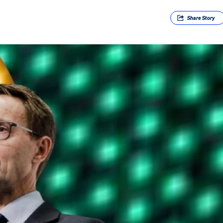
Share
Story