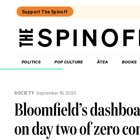
Support The Spinoff
The
Spinoff
THE SPINOFF
POLITICS
POP CULTURE
ĀTEA
BOOKS
Loaded:
Why
SOCIETY
September 16, 2020
the
City
Bloomfield’s dashboa
Rail
Link
opening
on day two of zero c
date
gaffe
matters