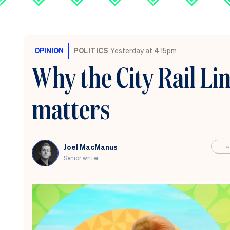
OPINION
POLITICS
Yesterday at 4.15pm
Why the City Rail Li
matters
A
Joel MacManus
Senior writer