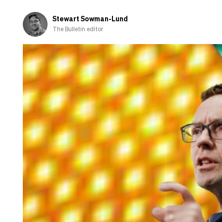
Stewart Sowman-Lund
The Bulletin editor