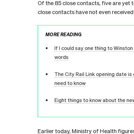
Of the 85 close contacts, five are yet t
close contacts have not even received 
MORE READING
If I could say one thing to Winsto
words
The City Rail Link opening date is
need to know
Eight things to know about the n
Earlier today, Ministry of Health figu