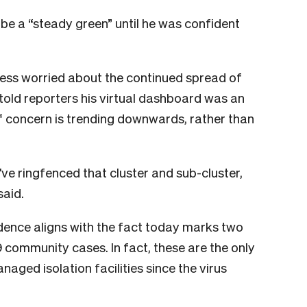
t be a “steady green” until he was confident
less worried about the continued spread of
 told reporters his virtual dashboard was an
f concern is trending downwards, rather than
’ve ringfenced that cluster and sub-cluster,
said.
dence aligns with the fact today marks two
community cases. In fact, these are the only
aged isolation facilities since the virus