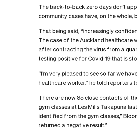
The back-to-back zero days don’t app
community cases have, on the whole, 
That being said, “increasingly confide
The case of the Auckland healthcare
after contracting the virus from a quar
testing positive for Covid-19 that is s
“I’m very pleased to see so far we have
healthcare worker,” he told reporters t
There are now 85 close contacts of the w
gym classes at Les Mills Takapuna las
identified from the gym classes,” Bloo
returned a negative result.”