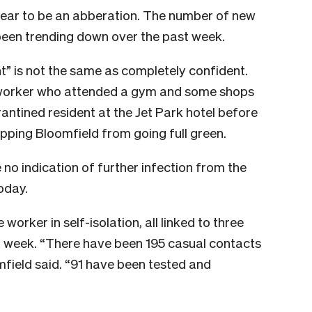
ear to be an abberation. The number of new
been trending down over the past week.
nt” is not the same as completely confident.
 worker who attended a gym and some shops
antined resident at the Jet Park hotel before
topping Bloomfield from going full green.
 no indication of further infection from the
oday.
orker in self-isolation, all linked to three
t week. “There have been 195 casual contacts
mfield said. “91 have been tested and