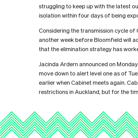
struggling to keep up with the latest 
isolation within four days of being exp
Considering the transmission cycle of Co
another week before Bloomfield will ad
that the elimination strategy has work
Jacinda Ardern announced on Monday t
move down to alert level one as of Tu
earlier when Cabinet meets again. Cabin
restrictions in Auckland, but for the tim