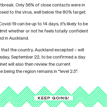
outbreak. Only 56% of close contacts were in
osed to the virus, well below the 80% target.
vid-19 can be up to 14 days, it’s likely to be
mit whether or not he feels totally confident
ed in Auckland.
hat the country, Auckland excepted – will
esday, September 22, to be confirmed a day
et will also then review the current
e being the region remains in “level 2.5”.
KEEP GOING!