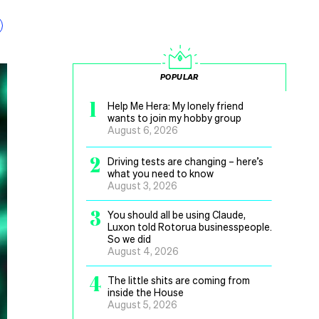
POPULAR
1
Help Me Hera: My lonely friend
wants to join my hobby group
August 6, 2026
2
Driving tests are changing – here’s
what you need to know
August 3, 2026
3
You should all be using Claude,
Luxon told Rotorua businesspeople.
So we did
August 4, 2026
4
The little shits are coming from
inside the House
August 5, 2026