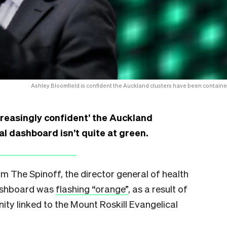
Ashley Bloomfield is confident the Auckland clusters have been containe
ncreasingly confident’ the Auckland
al dashboard isn’t quite at green.
 The Spinoff, the director general of health
dashboard was
flashing “orange”
, as a result of
ty linked to the Mount Roskill Evangelical