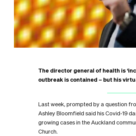
The director general of health is ‘i
outbreak is contained – but his virtu
Last week, prompted by a question from
Ashley Bloomfield said his Covid-19 
growing cases in the Auckland communi
Church.