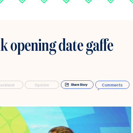
nk opening date gaffe
uckland
Opinion
Comments
Share
Story