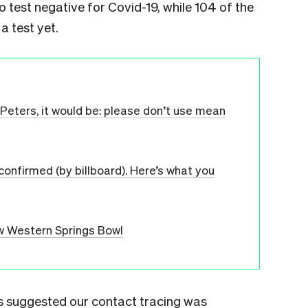
o test negative for Covid-19, while 104 of the
a test yet.
n Peters, it would be: please don’t use mean
 confirmed (by billboard). Here’s what you
ew Western Springs Bowl
res suggested our contact tracing was