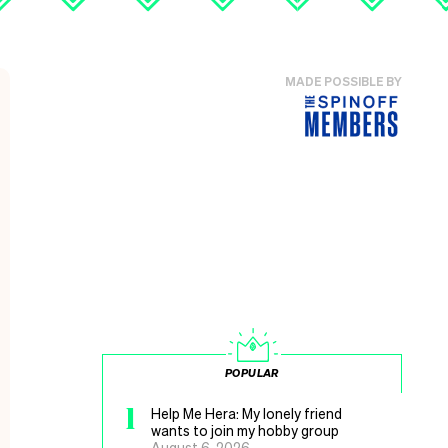
MADE POSSIBLE BY
POPULAR
1
Help Me Hera: My lonely friend
wants to join my hobby group
August 6, 2026