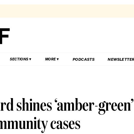
PODCASTS
NEWSLETTE
SECTIONS
MORE
rd shines ‘amber-green’
ommunity cases