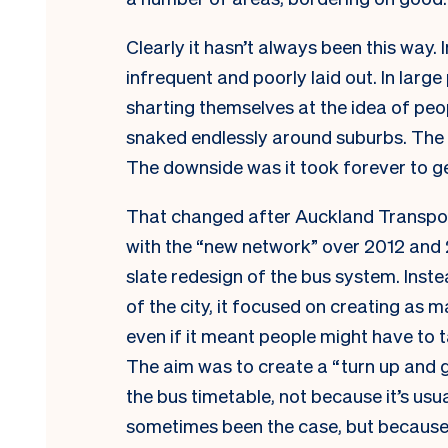
Clearly it hasn’t always been this way.
infrequent and poorly laid out. In lar
sharting themselves at the idea of pe
snaked endlessly around suburbs. The 
The downside was it took forever to g
That changed after Auckland Transpor
with the “new network” over 2012 and 2
slate redesign of the bus system. Inst
of the city, it focused on creating as m
even if it meant people might have to 
The aim was to create a “turn up and 
the bus timetable, not because it’s usu
sometimes been the case, but because a