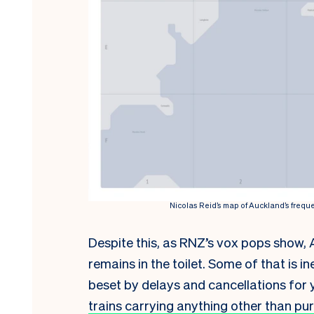
Nicolas Reid’s map of Auckland’s freque
Despite this, as RNZ’s vox pops show, 
remains in the toilet. Some of that is i
beset by delays and cancellations for 
trains carrying anything other than pur