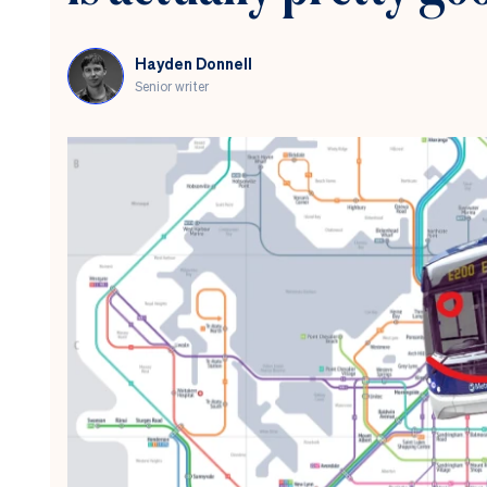
Hayden Donnell
Senior writer