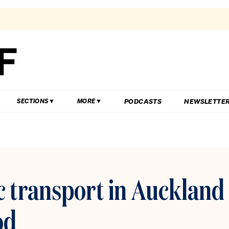
PODCASTS
NEWSLETTE
SECTIONS
MORE
c transport in Auckland
od