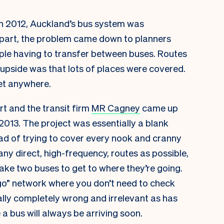
 In 2012, Auckland’s bus system was
ge part, the problem came down to planners
ople having to transfer between buses. Routes
upside was that lots of places were covered.
et anywhere.
t and the transit firm
MR Cagney
came up
013. The project was essentially a blank
ead of trying to cover every nook and cranny
any direct, high-frequency, routes as possible,
take two buses to get to where they’re going.
go” network where you don’t need to check
ally completely wrong and irrelevant as has
 bus will always be arriving soon.