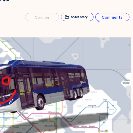
Opinion
Comments
Share
Story