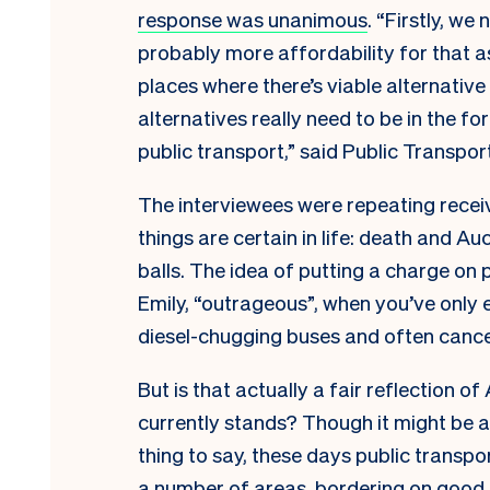
response was unanimous
. “Firstly, w
probably more affordability for that as
places where there’s viable alternative
alternatives really need to be in the fo
public transport,” said Public Transpor
The interviewees were repeating recei
things are certain in life: death and A
balls. The idea of putting a charge on 
Emily, “outrageous”, when you’ve only
diesel-chugging buses and often cancel
But is that actually a fair reflection of
currently stands? Though it might be a 
thing to say, these days public transpor
a number of areas, bordering on good.