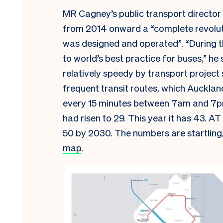
MR Cagney’s public transport director 
from 2014 onward a “complete revoluti
was designed and operated”. “During t
to world’s best practice for buses,” 
relatively speedy by transport project
frequent transit routes, which Aucklan
every 15 minutes between 7am and 7p
had risen to 29. This year it has 43. A
50 by 2030. The numbers are startling
map
.