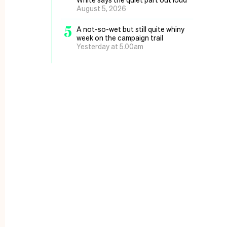
August 5, 2026
5
A not-so-wet but still quite whiny
week on the campaign trail
Yesterday at 5.00am