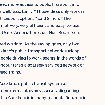
e need more access to public transport and
 well,” said Emily. “Those ideas only work in
 transport options,” said Simon. “The
rm of very, very efficient and easy-to-use
t Users Association chair Niall Robertson.
ved wisdom. As the saying goes, only two
uckland’s public transport network sucking
people driving to work seems, in the words of
 encountered a sparsely serviced network of
led trains.
 Auckland’s public transit system as it
controversial, even viscerally disgusting
t in Auckland is in many respects fine, and in