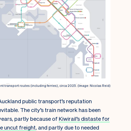
nt transport routes (including ferries), circa 2025. (Image: Nicolas Reid)
Auckland public transport’s reputation
nevitable. The city’s train network has been
years, partly because of
Kiwirail’s distaste for
e uncut freight
, and partly due to needed