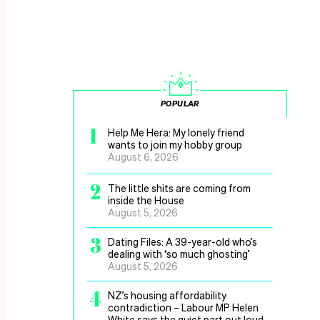
POPULAR
1
Help Me Hera: My lonely friend
wants to join my hobby group
August 6, 2026
2
The little shits are coming from
inside the House
August 5, 2026
3
Dating Files: A 39-year-old who’s
dealing with ‘so much ghosting’
August 5, 2026
4
NZ’s housing affordability
contradiction – Labour MP Helen
White says the quiet part out loud