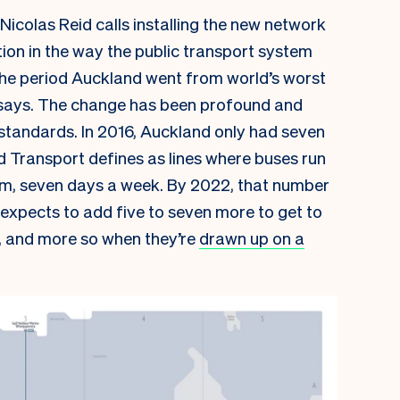
Nicolas Reid calls installing the new network
on in the way the public transport system
he period Auckland went from world’s worst
he says. The change has been profound and
 standards. In 2016, Auckland only had seven
d Transport defines as lines where buses run
m, seven days a week. By 2022, that number
T expects to add five to seven more to get to
, and more so when they’re
drawn up on a