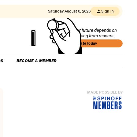
Saturday August 8, 2026
Sign in
Our future depends on
funding from readers.
Donate today
RS
BECOME A MEMBER
MADE POSSIBLE BY