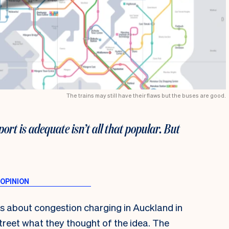
The trains may still have their flaws but the buses are good.
ort is adequate isn’t all that popular. But
us about congestion charging in Auckland in
treet what they thought of the idea. The