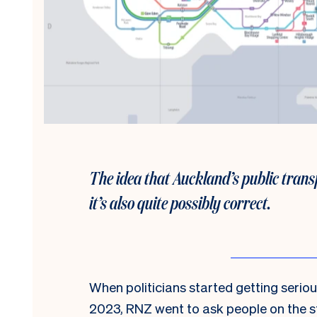
The idea that Auckland’s public transp
it’s also quite possibly correct.
When politicians started getting serio
2023, RNZ went to ask people on the s