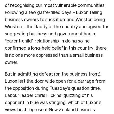
of recognising our most vulnerable communities.
Following a few gaffe-filled days – Luxon telling
business owners to suck it up, and Winston being
Winston – the daddy of the country apologised for
suggesting business and government had a
“parent-child” relationship. In doing so, he
confirmed a long-held belief in this country: there
is no one more oppressed than a small business
owner.
But in admitting defeat (on the business front),
Luxon left the door wide open for a barrage from
the opposition during Tuesday’s question time.
Labour leader Chris Hipkins’ quizzing of his
opponent in blue was stinging; which of Luxon’s
views best represent New Zealand business