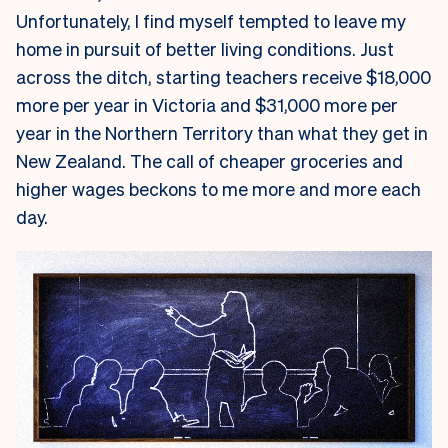
Unfortunately, I find myself tempted to leave my
home in pursuit of better living conditions. Just
across the ditch, starting teachers receive $18,000
more per year in Victoria and $31,000 more per
year in the Northern Territory than what they get in
New Zealand. The call of cheaper groceries and
higher wages beckons to me more and more each
day.