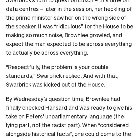
data centres – later in the session, her heckling of
the prime minister saw her on the wrong side of
the speaker. It was “ridiculous” for the House to be
making so much noise, Brownlee growled, and
expect the man expected to be across everything
to actually be across everything.
“Respectfully, the problem is your double
standards,” Swarbrick replied. And with that,
Swarbrick was kicked out of the House.
By Wednesday’s question time, Brownlee had
finally checked Hansard and was ready to give his
take on Peters’ unparliamentary language (the
lying part, not the racist part). When “considered
alongside historical facts”, one could come to the