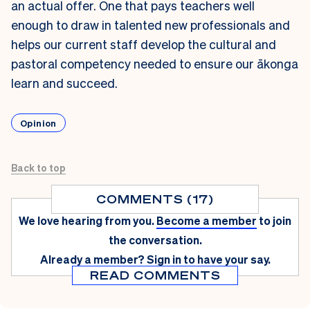
an actual offer. One that pays teachers well
enough to draw in talented new professionals and
helps our current staff develop the cultural and
pastoral competency needed to ensure our ākonga
learn and succeed.
Opinion
Back to top
COMMENTS (17)
We love hearing from you.
Become a member
to join
the conversation.
Already a member?
Sign in
to have your say.
READ COMMENTS