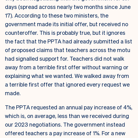
days (spread across nearly two months since June
17). According to these two ministers, the
government made its initial offer, but received no
counteroffer. This is probably true, but it ignores
the fact that the PPTA had already submitted a list
of proposed claims that teachers across the motu
had signalled support for. Teachers did not walk
away from a terrible first offer without warning or
explaining what we wanted.
We walked away from
a terrible first offer that ignored every request we
made.
The PPTA requested an annual pay increase of 4%,
which is, on average, less than we received during
our 2023 negotiations. The government instead
offered teachers a pay increase of 1%. For a new