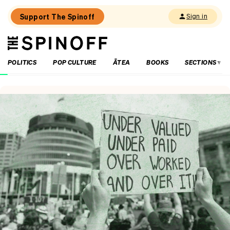
Support The Spinoff
Sign in
The
THE SPINOFF
Spinoff
POLITICS
POP CULTURE
ĀTEA
BOOKS
SECTIONS
Loaded:
Echo
Chamber:
The
Winston
Peters
double
standard