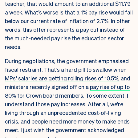
teacher, that would amount to an additional $11.79
a week. What’s worse is that a 1% pay rise would fall
below our current rate of inflation of 2.7%. In other
words, this offer represents a pay cut instead of
the much-needed pay rise the education sector
needs.
During negotiations, the government emphasised
fiscal restraint. That’s a hard pill to swallow when
MPs’ salaries are getting rolling rises of 10.5%,
and
ministers recently signed off on a
pay rise of up to
80% for Crown board members
. To some extent, I
understand those pay increases. After all, we’re
living through an unprecedented cost-of-living
crisis, and people need more money to make ends
meet. I just wish the government acknowledged