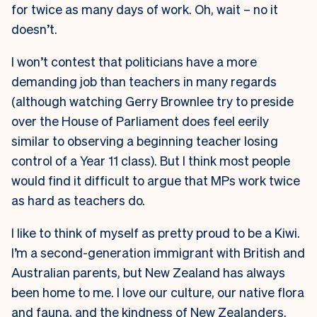
for twice as many days of work. Oh, wait – no it
doesn’t.
I won’t contest that politicians have a more
demanding job than teachers in many regards
(although watching Gerry Brownlee try to preside
over the House of Parliament does feel eerily
similar to observing a beginning teacher losing
control of a Year 11 class). But I think most people
would find it difficult to argue that MPs work twice
as hard as teachers do.
I like to think of myself as pretty proud to be a Kiwi.
I’m a second-generation immigrant with British and
Australian parents, but New Zealand has always
been home to me. I love our culture, our native flora
and fauna, and the kindness of New Zealanders.