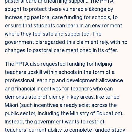
pastoral care and learning support. The PPTA
sought to protect these vulnerable ākonga by
increasing pastoral care funding for schools, to
ensure that students can learn in an environment
where they feel safe and supported. The
government disregarded this claim entirely, with no
changes to pastoral care mentioned in its offer.
The PPTA also requested funding for helping
teachers upskill within schools in the form of a
professional learning and development allowance
and financial incentives for teachers who can
demonstrate proficiency in key areas, like te reo
Māori (such incentives already exist across the
public sector, including the Ministry of Education).
Instead, the government wants to restrict
teachers’ current ability to complete funded study