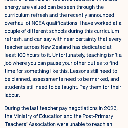
energy are valued can be seen through the
curriculum refresh and the recently announced
overhaul of NCEA qualifications. I have worked at a
couple of different schools during this curriculum
refresh, and can say with near certainty that every
teacher across New Zealand has dedicated at
least 100 hours to it. Unfortunately, teaching isn’t a
job where you can pause your other duties to find
time for something like this. Lessons still need to
be planned, assessments need to be marked, and
students still need to be taught. Pay them for their
labour.
During the last teacher pay negotiations in 2023,
the Ministry of Education and the Post-Primary
Teachers’ Association were unable to reach an