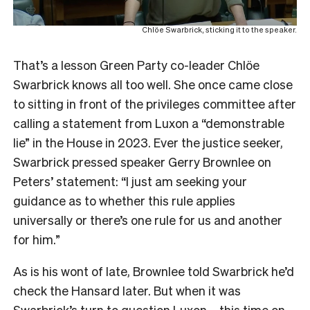
Chlöe Swarbrick, sticking it to the speaker.
That’s a lesson Green Party co-leader Chlöe
Swarbrick knows all too well. She once came close
to sitting in front of the privileges committee after
calling a statement from Luxon a “demonstrable
lie” in the House in 2023. Ever the justice seeker,
Swarbrick pressed speaker Gerry Brownlee on
Peters’ statement: “I just am seeking your
guidance as to whether this rule applies
universally or there’s one rule for us and another
for him.”
As is his wont of late, Brownlee told Swarbrick he’d
check the Hansard later. But when it was
Swarbrick’s turn to question Luxon – this time on