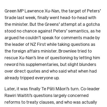
Green MP Lawrence Xu-Nan, the target of Peters’
tirade last week, finally went head-to-head with
the minister. But the Greens’ attempt at a gotcha
stood no chance against Peters’ semantics, as he
argued he couldn’t speak for comments made by
the leader of NZ First while taking questions as
the foreign affairs minister. Brownlee tried to
rescue Xu-Nan’s line of questioning by letting him
reword his supplementaries, but slight blunders
over direct quotes and who said what when had
already tripped everyone up.
Later, it was finally Te Pāti Māori’s turn. Co-leader
Rawiri Waititi’s questions largely concerned
reforms to treaty clauses, and who was actually