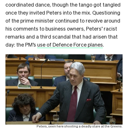
coordinated dance, though the tango got tangled
once they invited Peters into the mix. Questioning
of the prime minister continued to revolve around
his comments to business owners, Peters’ racist
remarks and a third scandal that had arisen that
day: the PM’s
use of Defence Force planes
.
Peters, seen here shooting a deadly stare at the Greens.