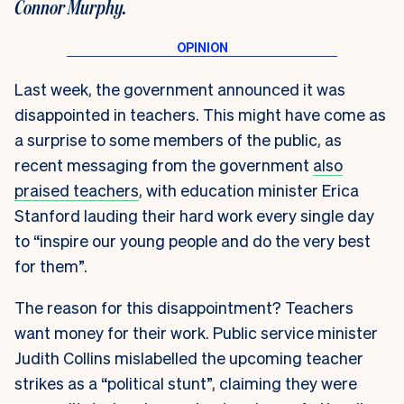
Connor Murphy.
Last week, the government announced it was
disappointed in teachers. This might have come as
a surprise to some members of the public, as
recent messaging from the government
also
praised teachers
, with education minister Erica
Stanford lauding their hard work every single day
to “inspire our young people and do the very best
for them”.
The reason for this disappointment? Teachers
want money for their work. Public service minister
Judith Collins mislabelled the upcoming teacher
strikes as a “political stunt”, claiming they were