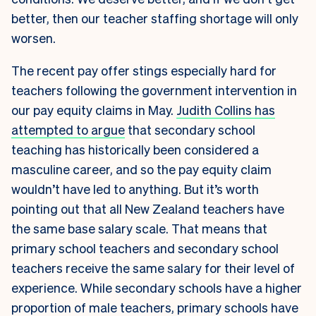
better, then our teacher staffing shortage will only
worsen.
The recent pay offer stings especially hard for
teachers following the government intervention in
our pay equity claims in May.
Judith Collins has
attempted to argue
that secondary school
teaching has historically been considered a
masculine career, and so the pay equity claim
wouldn’t have led to anything.
But it’s worth
pointing out that all New Zealand teachers have
the same base salary scale. That means that
primary school teachers and secondary school
teachers receive the same salary for their level of
experience. While secondary schools have a higher
proportion of male teachers, primary schools have