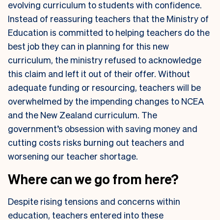
evolving curriculum to students with confidence.
Instead of reassuring teachers that the Ministry of
Education is committed to helping teachers do the
best job they can in planning for this new
curriculum, the ministry refused to acknowledge
this claim and left it out of their offer. Without
adequate funding or resourcing, teachers will be
overwhelmed by the impending changes to NCEA
and the New Zealand curriculum. The
government’s obsession with saving money and
cutting costs risks burning out teachers and
worsening our teacher shortage.
Where can we go from here?
Despite rising tensions and concerns within
education, teachers entered into these