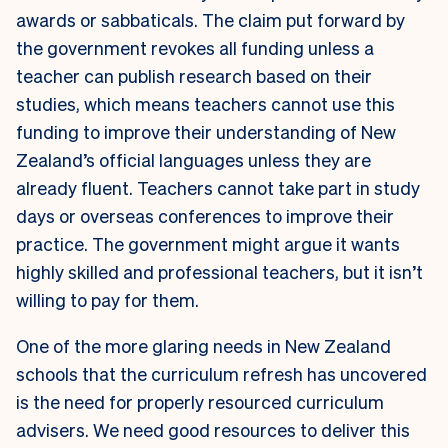
awards or sabbaticals. The claim put forward by
the government revokes all funding unless a
teacher can publish research based on their
studies, which means teachers cannot use this
funding to improve their understanding of New
Zealand’s official languages unless they are
already fluent. Teachers cannot take part in study
days or overseas conferences to improve their
practice. The government might argue it wants
highly skilled and professional teachers, but it isn’t
willing to pay for them.
One of the more glaring needs in New Zealand
schools that the curriculum refresh has uncovered
is the need for properly resourced curriculum
advisers. We need good resources to deliver this