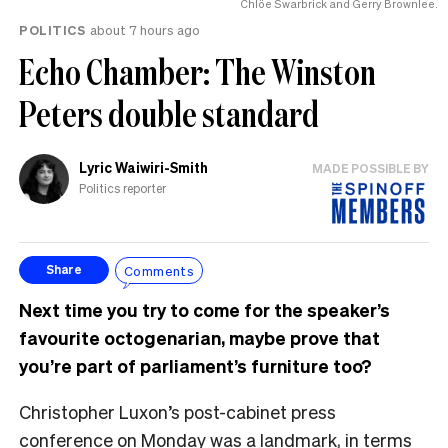
Chlöe Swarbrick and Gerry Brownlee.
POLITICS
about 7 hours ago
Echo Chamber: The Winston
Peters double standard
Lyric Waiwiri-Smith
MADE POSSIBLE BY
Politics reporter
Comments
Share
Next time you try to come for the speaker’s
favourite octogenarian, maybe prove that
you’re part of parliament’s furniture too?
Christopher Luxon’s post-cabinet press
conference on Monday was a landmark, in terms