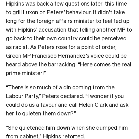
Hipkins was back a few questions later, this time
to grill Luxon on Peters’ behaviour. It didn’t take
long for the foreign affairs minister to feel fed up
with Hipkins’ accusation that telling another MP to
go back to their own country could be perceived
as racist. As Peters rose for a point of order,
Green MP Francisco Hernandez’s voice could be
heard above the barracking: “Here comes the real
prime minister!”
“There is so much of a din coming from the
Labour Party,” Peters declared. “I wonder if you
could do us a favour and call Helen Clark and ask
her to quieten them down?”
“She quietened him down when she dumped him
from cabinet,” Hipkins retorted.