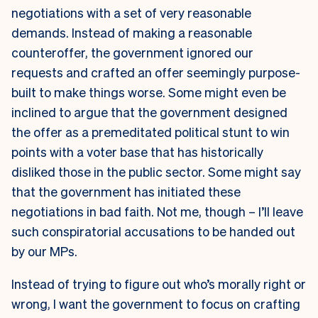
negotiations with a set of very reasonable
demands. Instead of making a reasonable
counteroffer, the government ignored our
requests and crafted an offer seemingly purpose-
built to make things worse. Some might even be
inclined to argue that the government designed
the offer as a premeditated political stunt to win
points with a voter base that has historically
disliked those in the public sector. Some might say
that the government has initiated these
negotiations in bad faith. Not me, though – I’ll leave
such conspiratorial accusations to be handed out
by our MPs.
Instead of trying to figure out who’s morally right or
wrong, I want the government to focus on crafting