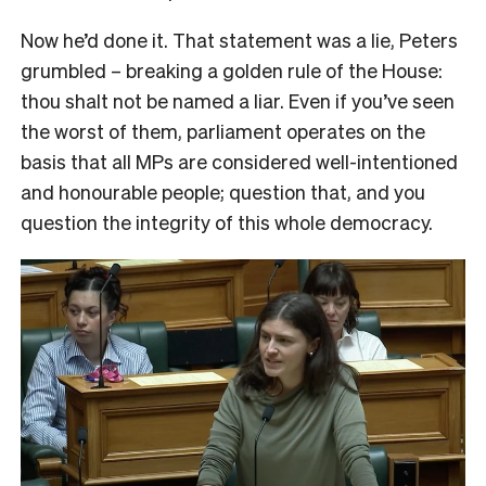
Now he’d done it. That statement was a lie, Peters
grumbled – breaking a golden rule of the House:
thou shalt not be named a liar. Even if you’ve seen
the worst of them, parliament operates on the
basis that all MPs are considered well-intentioned
and honourable people; question that, and you
question the integrity of this whole democracy.