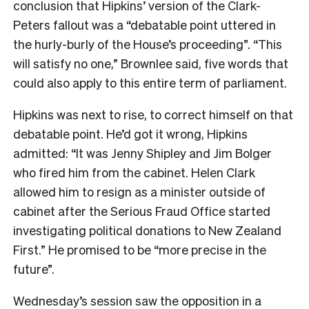
conclusion that Hipkins’ version of the Clark-
Peters fallout was a “debatable point uttered in
the hurly-burly of the House’s proceeding”. “This
will satisfy no one,” Brownlee said, five words that
could also apply to this entire term of parliament.
Hipkins was next to rise, to correct himself on that
debatable point. He’d got it wrong, Hipkins
admitted: “It was Jenny Shipley and Jim Bolger
who fired him from the cabinet. Helen Clark
allowed him to resign as a minister outside of
cabinet after the Serious Fraud Office started
investigating political donations to New Zealand
First.” He promised to be “more precise in the
future”.
Wednesday’s session saw the opposition in a