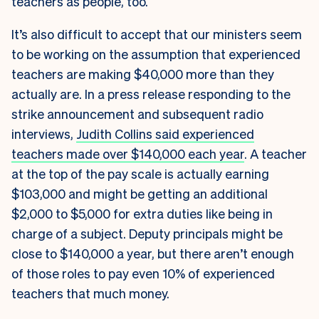
teachers as people, too.
It’s also difficult to accept that our ministers seem
to be working on the assumption that experienced
teachers are making $40,000 more than they
actually are. In a press release responding to the
strike announcement and subsequent radio
interviews,
Judith Collins said experienced
teachers made over $140,000 each year
. A teacher
at the top of the pay scale is actually earning
$103,000 and might be getting an additional
$2,000 to $5,000 for extra duties like being in
charge of a subject. Deputy principals might be
close to $140,000 a year, but there aren’t enough
of those roles to pay even 10% of experienced
teachers that much money.