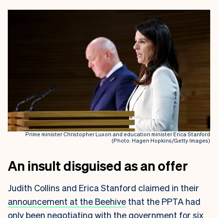
Prime minister Christopher Luxon and education minister Erica Stanford
(Photo: Hagen Hopkins/Getty Images)
An insult disguised as an offer
Judith Collins and Erica Stanford claimed in their
announcement at the Beehive
that the PPTA had
only been negotiating with the government for six