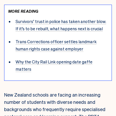
MORE READING
Survivors’ trust in police has taken another blow.
If it’s to be rebuilt, what happens next is crucial
Trans Corrections officer settles landmark
human rights case against employer
Why the City Rail Link opening date gaffe
matters
New Zealand schools are facing an increasing
number of students with diverse needs and
backgrounds who frequently require specialised