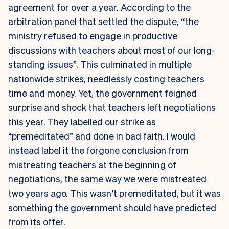
agreement for over a year. According to the
arbitration panel that settled the dispute, “the
ministry refused to engage in productive
discussions with teachers about most of our long-
standing issues”. This culminated in multiple
nationwide strikes, needlessly costing teachers
time and money. Yet, the government feigned
surprise and shock that teachers left negotiations
this year. They labelled our strike as
“premeditated” and done in bad faith. I would
instead label it the forgone conclusion from
mistreating teachers at the beginning of
negotiations, the same way we were mistreated
two years ago. This wasn’t premeditated, but it was
something the government should have predicted
from its offer.