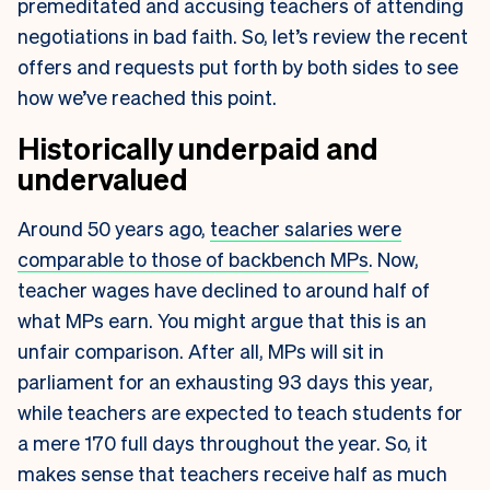
premeditated and accusing teachers of attending
negotiations in bad faith. So, let’s review the recent
offers and requests put forth by both sides to see
how we’ve reached this point.
Historically underpaid and
undervalued
Around 50 years ago,
teacher salaries were
comparable to those of backbench MPs
. Now,
teacher wages have declined to around half of
what MPs earn. You might argue that this is an
unfair comparison. After all, MPs will sit in
parliament for an exhausting 93 days this year,
while teachers are expected to teach students for
a mere 170 full days throughout the year. So, it
makes sense that teachers receive half as much