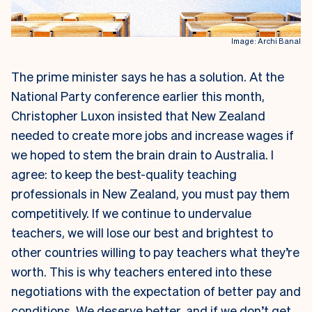
Image: Archi Banal
The prime minister says he has a solution. At the
National Party conference earlier this month,
Christopher Luxon insisted that New Zealand
needed to create more jobs and increase wages if
we hoped to stem the brain drain to Australia. I
agree: to keep the best-quality teaching
professionals in New Zealand, you must pay them
competitively. If we continue to undervalue
teachers, we will lose our best and brightest to
other countries willing to pay teachers what they’re
worth.
This is why teachers entered into these
negotiations with the expectation of better pay and
conditions. We deserve better, and if we don’t get