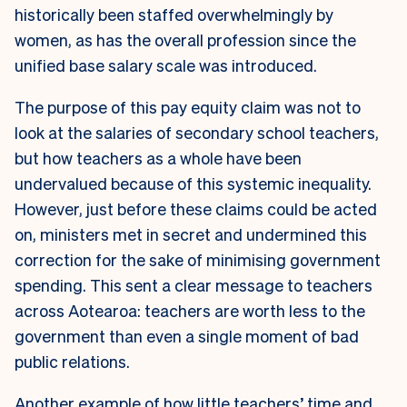
historically been staffed overwhelmingly by
women, as has the overall profession since the
unified base salary scale was introduced.
The purpose of this pay equity claim was not to
look at the salaries of secondary school teachers,
but how teachers as a whole have been
undervalued because of this systemic inequality.
However, just before these claims could be acted
on, ministers met in secret and undermined this
correction for the sake of minimising government
spending. This sent a clear message to teachers
across Aotearoa: teachers are worth less to the
government than even a single moment of bad
public relations.
Another example of how little teachers’ time and