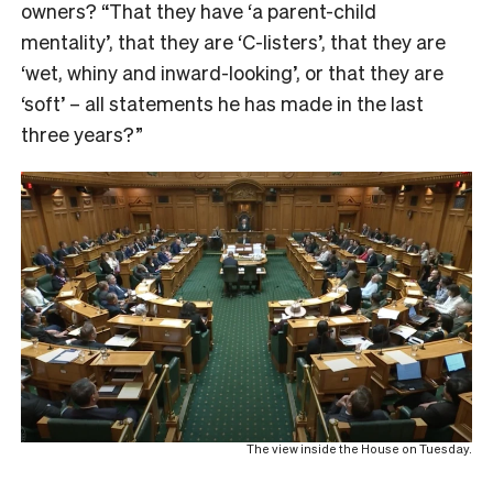
owners? “That they have ‘a parent-child
mentality’, that they are ‘C-listers’, that they are
‘wet, whiny and inward-looking’, or that they are
‘soft’ – all statements he has made in the last
three years?”
The view inside the House on Tuesday.