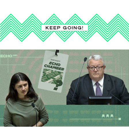
KEEP GOING!