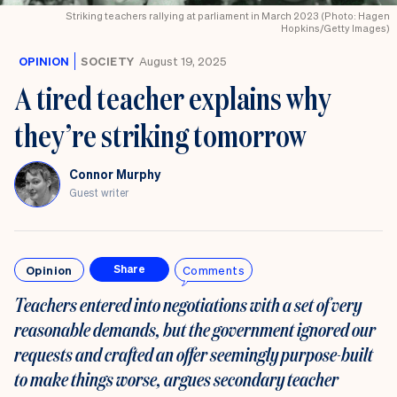
Striking teachers rallying at parliament in March 2023 (Photo: Hagen
Hopkins/Getty Images)
OPINION
SOCIETY
August 19, 2025
A tired teacher explains why
they’re striking tomorrow
Connor Murphy
Guest writer
Opinion
Comments
Share
Teachers entered into negotiations with a set of very
reasonable demands, but the government ignored our
requests and crafted an offer seemingly purpose-built
to make things worse, argues secondary teacher