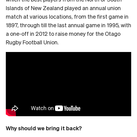
Islands of New Zealand played an annual union
match at various locations, from the first game in
1897, through till the last annual game in 1995, with
a one-off in 2012 to raise money for the Otago
Rugby Football Union.
Why should we bring it back?