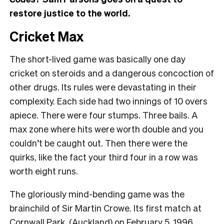
restore justice to the world.
Cricket Max
The short-lived game was basically one day
cricket on steroids and a dangerous concoction of
other drugs. Its rules were devastating in their
complexity. Each side had two innings of 10 overs
apiece. There were four stumps. Three bails. A
max zone where hits were worth double and you
couldn’t be caught out. Then there were the
quirks, like the fact your third four in a row was
worth eight runs.
The gloriously mind-bending game was the
brainchild of Sir Martin Crowe. Its first match at
Cornwall Park, (Auckland) on February 5, 1996,