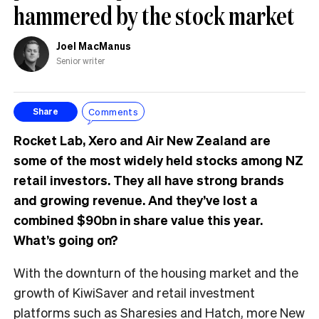
hammered by the stock market
Joel MacManus
Senior writer
Comments
Share
Rocket Lab, Xero and Air New Zealand are
some of the most widely held stocks among NZ
retail investors. They all have strong brands
and growing revenue. And they’ve lost a
combined $90bn in share value this year.
What’s going on?
With the downturn of the housing market and the
growth of KiwiSaver and retail investment
platforms such as Sharesies and Hatch, more New