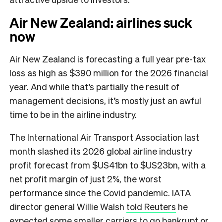
Air New Zealand: airlines suck
now
Air New Zealand is forecasting a full year pre-tax
loss as high as $390 million for the 2026 financial
year. And while that’s partially the result of
management decisions, it’s mostly just an awful
time to be in the airline industry.
The International Air Transport Association last
month slashed its 2026 global airline industry
profit forecast from $US41bn to $US23bn, with a
net profit margin of just 2%, the worst
performance since the Covid pandemic. IATA
director general Willie Walsh
told Reuters
he
expected some smaller carriers to go bankrupt or