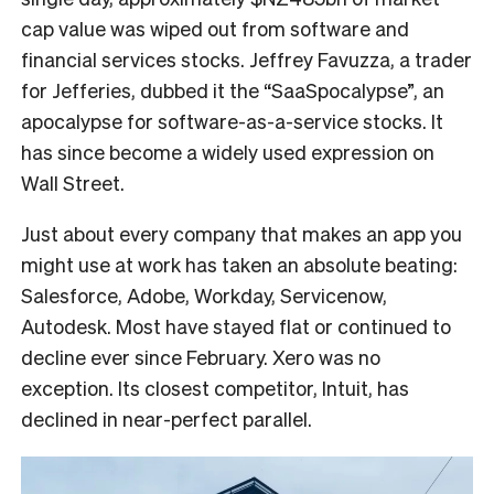
cap value was wiped out from software and
financial services stocks. Jeffrey Favuzza, a trader
for Jefferies, dubbed it the “SaaSpocalypse”, an
apocalypse for software-as-a-service stocks. It
has since become a widely used expression on
Wall Street.
Just about every company that makes an app you
might use at work has taken an absolute beating:
Salesforce, Adobe, Workday, Servicenow,
Autodesk. Most have stayed flat or continued to
decline ever since February. Xero was no
exception. Its closest competitor, Intuit, has
declined in near-perfect parallel.