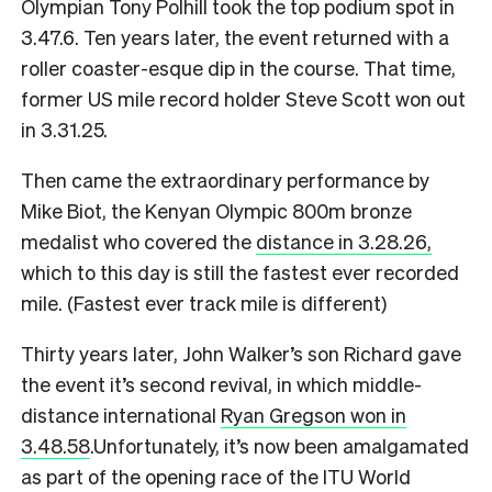
Olympian Tony Polhill took the top podium spot in
3.47.6. Ten years later, the event returned with a
roller coaster-esque dip in the course. That time,
former US mile record holder Steve Scott won out
in 3.31.25.
Then came the extraordinary performance by
Mike Biot, the Kenyan Olympic 800m bronze
medalist who covered the
distance in 3.28.26,
which to this day is still the fastest ever recorded
mile. (Fastest ever track mile is different)
Thirty years later, John Walker’s son Richard gave
the event it’s second revival, in which middle-
distance international
Ryan Gregson won in
3.48.58
.
Unfortunately, it’s now been amalgamated
as part of the opening race of the ITU World