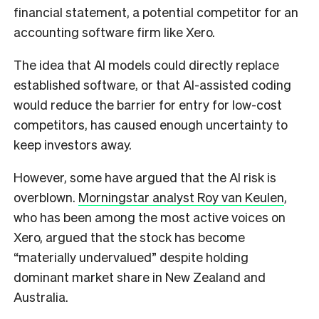
financial statement, a potential competitor for an
accounting software firm like Xero.
The idea that AI models could directly replace
established software, or that AI-assisted coding
would reduce the barrier for entry for low-cost
competitors, has caused enough uncertainty to
keep investors away.
However, some have argued that the AI risk is
overblown.
Morningstar analyst Roy van Keulen
,
who has been among the most active voices on
Xero, argued that the stock has become
“materially undervalued” despite holding
dominant market share in New Zealand and
Australia.