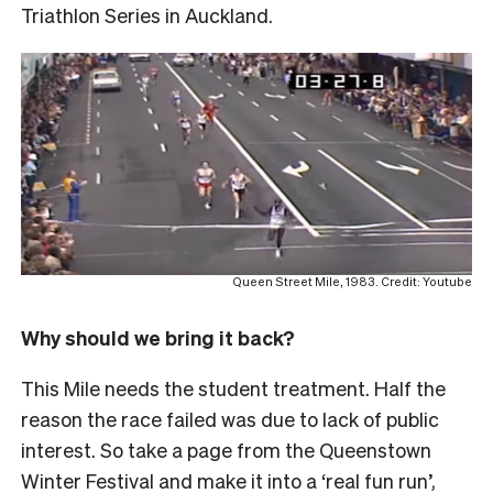
Triathlon Series in Auckland.
Queen Street Mile, 1983. Credit: Youtube
Why should we bring it back?
This Mile needs the student treatment. Half the
reason the race failed was due to lack of public
interest. So take a page from the Queenstown
Winter Festival and make it into a ‘real fun run’,