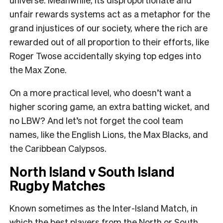
unfair rewards systems act as a metaphor for the
grand injustices of our society, where the rich are
rewarded out of all proportion to their efforts, like
Roger Twose accidentally skying top edges into
the Max Zone.
On a more practical level, who doesn’t want a
higher scoring game, an extra batting wicket, and
no LBW? And let’s not forget the cool team
names, like the English Lions, the Max Blacks, and
the Caribbean Calypsos.
North Island v South Island
Rugby Matches
Known sometimes as the Inter-Island Match, in
which the best players from the North or South