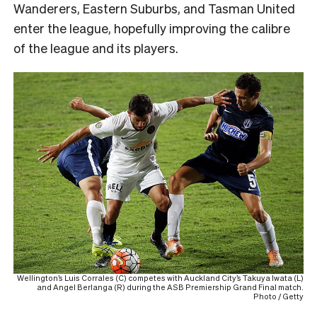
Wanderers, Eastern Suburbs, and Tasman United
enter the league, hopefully improving the calibre
of the league and its players.
Wellington’s Luis Corrales (C) competes with Auckland City’s Takuya Iwata (L)
and Angel Berlanga (R) during the ASB Premiership Grand Final match.
Photo / Getty