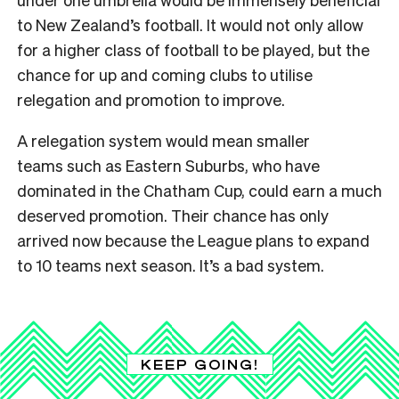
to New Zealand’s football. It would not only allow
for a higher class of football to be played, but the
chance for up and coming clubs to utilise
relegation and promotion to improve.
A relegation system would mean smaller
teams such as Eastern Suburbs, who have
dominated in the Chatham Cup, could earn a much
deserved promotion. Their chance has only
arrived now because the League plans to expand
to 10 teams next season. It’s a bad system.
KEEP GOING!