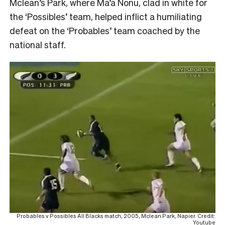
Mclean’s Park, where Ma’a Nonu, clad in white for
the ‘Possibles’ team, helped inflict a humiliating
defeat on the ‘Probables’ team coached by the
national staff.
Probables v Possibles All Blacks match, 2005, Mclean Park, Napier. Credit:
Youtube