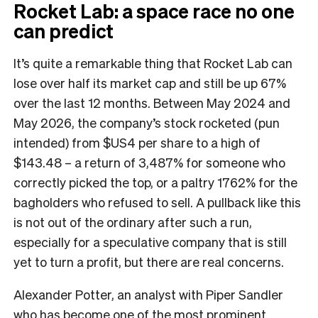
Rocket Lab: a space race no one
can predict
It’s quite a remarkable thing that Rocket Lab can
lose over half its market cap and still be up 67%
over the last 12 months. Between May 2024 and
May 2026, the company’s stock rocketed (pun
intended) from $US4 per share to a high of
$143.48 – a return of 3,487% for someone who
correctly picked the top, or a paltry 1762% for the
bagholders who refused to sell. A pullback like this
is not out of the ordinary after such a run,
especially for a speculative company that is still
yet to turn a profit, but there are real concerns.
Alexander Potter, an analyst with Piper Sandler
who has become one of the most prominent