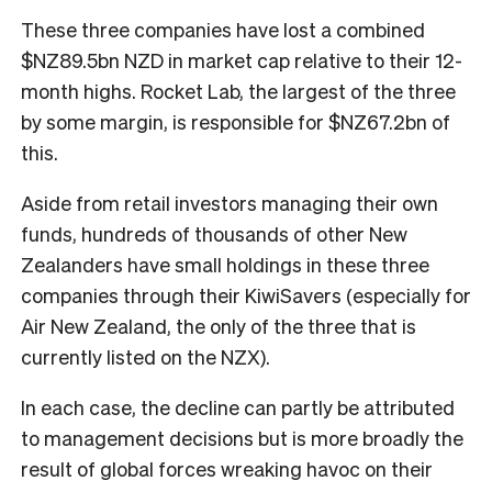
These three companies have lost a combined
$NZ89.5bn NZD in market cap relative to their 12-
month highs. Rocket Lab, the largest of the three
by some margin, is responsible for $NZ67.2bn of
this.
Aside from retail investors managing their own
funds, hundreds of thousands of other New
Zealanders have small holdings in these three
companies through their KiwiSavers (especially for
Air New Zealand, the only of the three that is
currently listed on the NZX).
In each case, the decline can partly be attributed
to management decisions but is more broadly the
result of global forces wreaking havoc on their