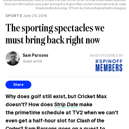
Brendon McCallum runs past during the Super Max cricket international at Jade
Stadium,Wednesday. (Photo by Simon Baker/Getty Images)
SPORTS
June 29, 2016
The sporting spectacles we
must bring back right now
Sam Parsons
MADE POSSIBLE BY
Guest writer
Share
Why does golf still exist, but Cricket Max
doesn’t? How does
Strip Date
make
the primetime schedule at TV2 when we can’t
even get a half-hour slot for
Clash of the
Codes
? Sam Parsons goes on a quest to