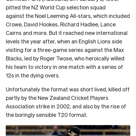
pitted the NZ World Cup selection squad
against the Noel Leeming All-stars, which included
Crowe, David Hookes, Richard Hadlee, Lance
Cairns and more. But it
reached new international
levels the year after, when an English Lions side
visiting for a three-game series against the Max
Blacks, led by Roger Twose, who heroically willed
his team to victory in one match with a series of
12s in the dying overs.
Unfortunately the format was short lived, killed off
partly by the New Zealand Cricket Players
Association strike in 2002, and also by the rise of
the boringly sensible T20 format.