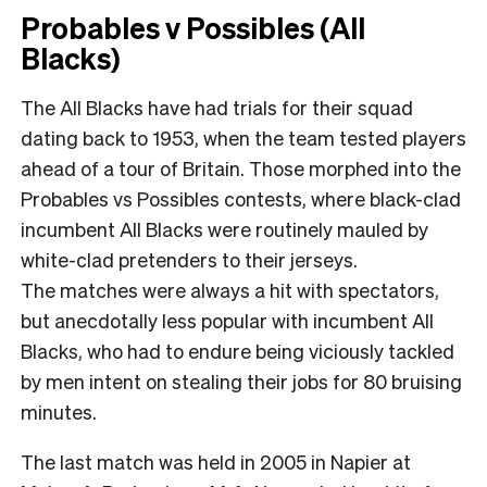
Probables v Possibles (All
Blacks)
The All Blacks have had trials for their squad
dating back to 1953, when the team tested players
ahead of a tour of Britain. Those morphed into the
Probables vs Possibles contests, where black-clad
incumbent All Blacks were routinely mauled by
white-clad pretenders to their jerseys.
The matches were always a hit with spectators,
but anecdotally less popular with incumbent All
Blacks, who had to endure being viciously tackled
by men intent on stealing their jobs for 80 bruising
minutes.
The last match was held in 2005 in Napier at