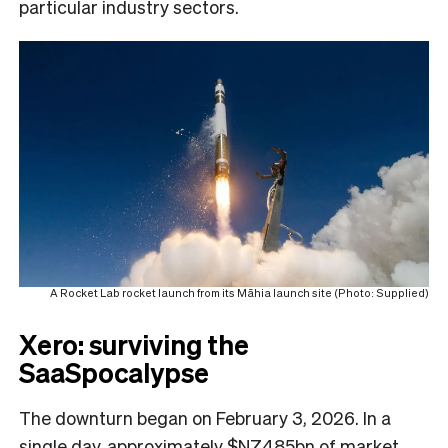
particular industry sectors.
A Rocket Lab rocket launch from its Māhia launch site (Photo: Supplied)
Xero: surviving the
SaaSpocalypse
The downturn began on February 3, 2026. In a
single day, approximately $NZ485bn of market