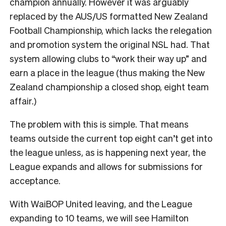
champion annually. However it was arguably
replaced by the AUS/US formatted New Zealand
Football Championship, which lacks the relegation
and promotion system the original NSL had. That
system allowing clubs to “work their way up” and
earn a place in the league (thus making the New
Zealand championship a closed shop, eight team
affair.)
The problem with this is simple. That means
teams outside the current top eight can’t get into
the league unless, as is happening next year, the
League expands and allows for submissions for
acceptance.
With WaiBOP United leaving, and the League
expanding to 10 teams, we will see Hamilton