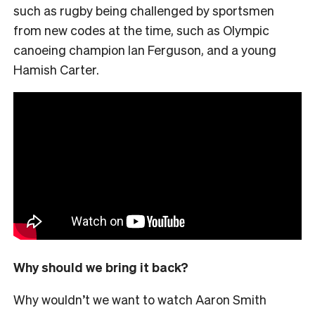
such as rugby being challenged by sportsmen
from new codes at the time, such as Olympic
canoeing champion Ian Ferguson, and a young
Hamish Carter.
Why should we bring it back?
Why wouldn’t we want to watch Aaron Smith