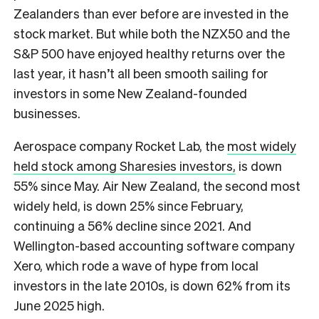
Zealanders than ever before are invested in the
stock market. But while both the NZX50 and the
S&P 500 have enjoyed healthy returns over the
last year, it hasn’t all been smooth sailing for
investors in some New Zealand-founded
businesses.
Aerospace company Rocket Lab, the
most widely
held stock among Sharesies investors,
is down
55% since May. Air New Zealand, the second most
widely held, is down 25% since February,
continuing a 56% decline since 2021. And
Wellington-based accounting software company
Xero, which rode a wave of hype from local
investors in the late 2010s, is down 62% from its
June 2025 high.