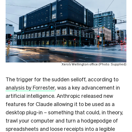
Xero’s Wellington office (Photo: Supplied)
The trigger for the sudden selloff, according to
analysis by Forrester
, was a key advancement in
artificial intelligence. Anthropic released new
features for Claude allowing it to be used as a
desktop plug-in – something that could, in theory,
trawl your computer and turn a hodgepodge of
spreadsheets and loose receipts into a legible