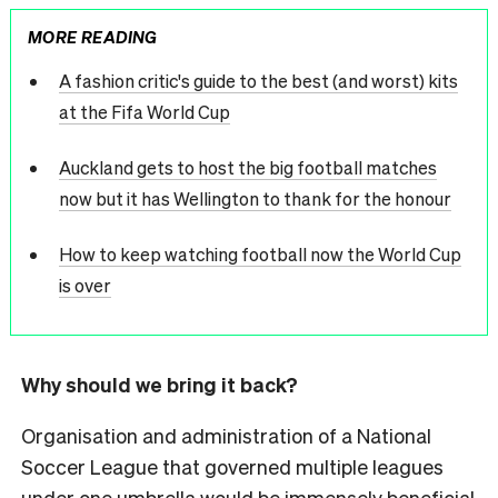
MORE READING
A fashion critic's guide to the best (and worst) kits
at the Fifa World Cup
Auckland gets to host the big football matches
now but it has Wellington to thank for the honour
How to keep watching football now the World Cup
is over
Why should we bring it back?
Organisation and administration of a National
Soccer League that governed multiple leagues
under one umbrella would be immensely beneficial