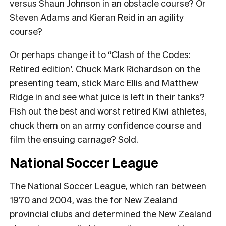
versus Shaun Johnson in an obstacle course? Or
Steven Adams and Kieran Reid in an agility
course?
Or perhaps change it to “Clash of the Codes:
Retired edition’. Chuck Mark Richardson on the
presenting team, stick Marc Ellis and Matthew
Ridge in and see what juice is left in their tanks?
Fish out the best and worst retired Kiwi athletes,
chuck them on an army confidence course and
film the ensuing carnage? Sold.
National Soccer League
The National Soccer League, which ran between
1970 and 2004, was the for New Zealand
provincial clubs and determined the New Zealand