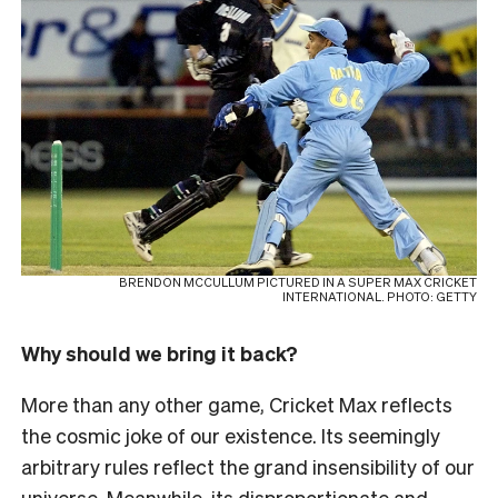
BRENDON MCCULLUM PICTURED IN A SUPER MAX CRICKET
INTERNATIONAL. PHOTO: GETTY
Why should we bring it back?
More than any other game, Cricket Max reflects
the cosmic joke of our existence. Its seemingly
arbitrary rules reflect the grand insensibility of our
universe. Meanwhile, its disproportionate and