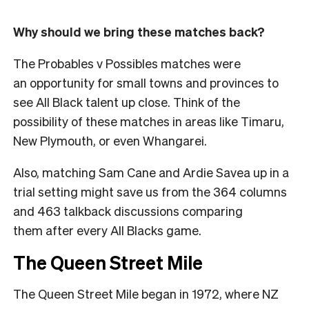
Why should we bring these matches back?
The Probables v Possibles matches were
an opportunity for small towns and provinces to
see All Black talent up close. Think of the
possibility of these matches in areas like Timaru,
New Plymouth, or even Whangarei.
Also, matching Sam Cane and Ardie Savea up in a
trial setting might save us from the 364 columns
and 463 talkback discussions comparing
them after every All Blacks game.
The Queen Street Mile
The Queen Street Mile began in 1972, where NZ