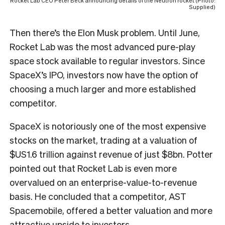
Rocket Lab CEO Peter Beck announcing details of the Neutron rocket (Photo:
Supplied)
Then there’s the Elon Musk problem. Until June,
Rocket Lab was the most advanced pure-play
space stock available to regular investors. Since
SpaceX’s IPO, investors now have the option of
choosing a much larger and more established
competitor.
SpaceX is notoriously one of the most expensive
stocks on the market, trading at a valuation of
$US1.6 trillion against revenue of just $8bn. Potter
pointed out that Rocket Lab is even more
overvalued on an enterprise-value-to-revenue
basis. He concluded that a competitor, AST
Spacemobile, offered a better valuation and more
attractive upside to investors.