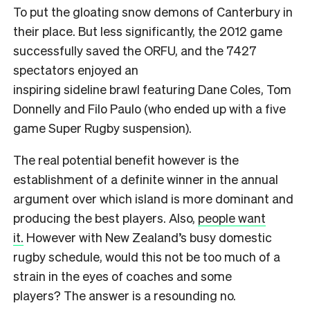
To put the gloating snow demons of Canterbury in
their place. But less significantly, the 2012 game
successfully saved the ORFU, and the 7427
spectators enjoyed an
inspiring sideline brawl featuring Dane Coles, Tom
Donnelly and Filo Paulo (who ended up with a five
game Super Rugby suspension).
The real potential benefit however is the
establishment of a definite winner in the annual
argument over which island is more dominant and
producing the best players. Also,
people want
it.
However with New Zealand’s busy domestic
rugby schedule, would this not be too much of a
strain in the eyes of coaches and some
players? The answer is a resounding no.