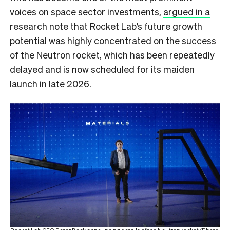
voices on space sector investments,
argued in a
research note
that Rocket Lab’s future growth
potential was highly concentrated on the success
of the Neutron rocket, which has been repeatedly
delayed and is now scheduled for its maiden
launch in late 2026.