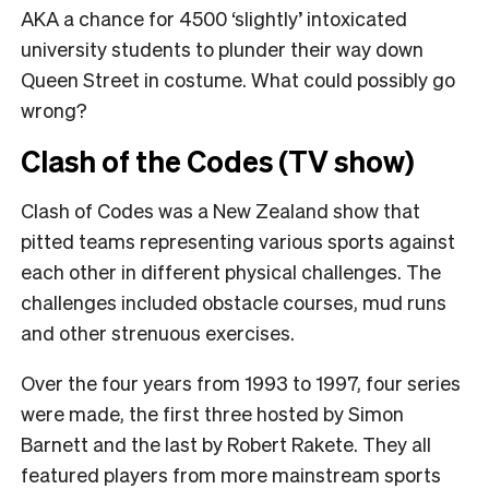
AKA a chance for
4500 ‘slightly’ intoxicated
university students to plunder their way down
Queen Street in costume. What could possibly go
wrong?
Clash of the Codes (TV show)
Clash of Codes was a New Zealand show that
pitted teams representing various sports against
each other in different physical challenges. The
challenges included obstacle courses, mud runs
and other strenuous exercises.
Over the four years from 1993 to 1997, four series
were made, the first three hosted by Simon
Barnett and the last by Robert Rakete. They all
featured players from more mainstream sports