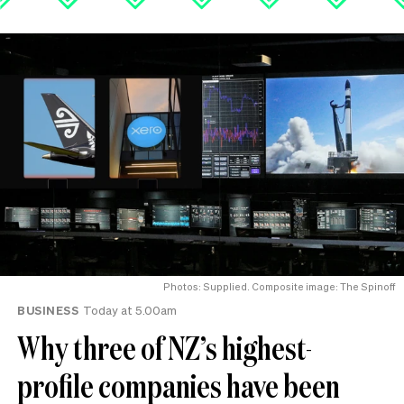
Photos: Supplied. Composite image: The Spinoff
BUSINESS
Today at 5.00am
Why three of NZ’s highest-
profile companies have been