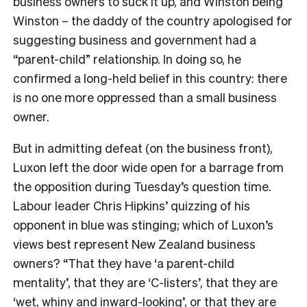
business owners to suck it up, and Winston being
Winston – the daddy of the country apologised for
suggesting business and government had a
“parent-child” relationship. In doing so, he
confirmed a long-held belief in this country: there
is no one more oppressed than a small business
owner.
But in admitting defeat (on the business front),
Luxon left the door wide open for a barrage from
the opposition during Tuesday’s question time.
Labour leader Chris Hipkins’ quizzing of his
opponent in blue was stinging; which of Luxon’s
views best represent New Zealand business
owners? “That they have ‘a parent-child
mentality’, that they are ‘C-listers’, that they are
‘wet, whiny and inward-looking’, or that they are