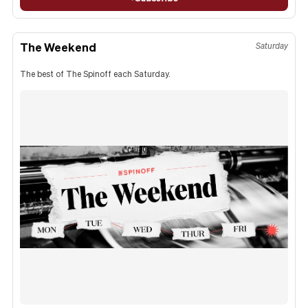
The Weekend
Saturday
The best of The Spinoff each Saturday.