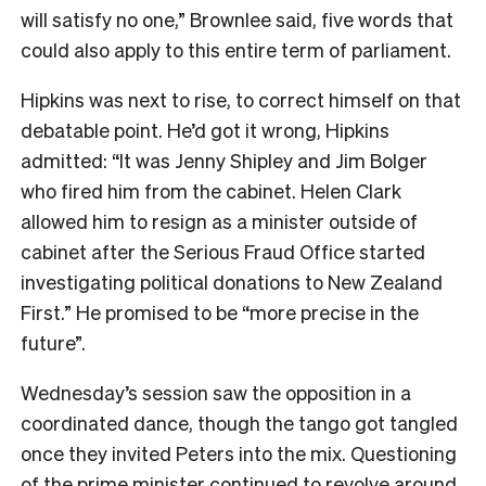
will satisfy no one,” Brownlee said, five words that
could also apply to this entire term of parliament.
Hipkins was next to rise, to correct himself on that
debatable point. He’d got it wrong, Hipkins
admitted: “It was Jenny Shipley and Jim Bolger
who fired him from the cabinet. Helen Clark
allowed him to resign as a minister outside of
cabinet after the Serious Fraud Office started
investigating political donations to New Zealand
First.” He promised to be “more precise in the
future”.
Wednesday’s session saw the opposition in a
coordinated dance, though the tango got tangled
once they invited Peters into the mix. Questioning
of the prime minister continued to revolve around