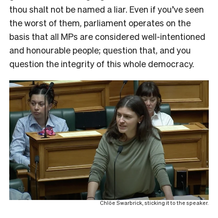
thou shalt not be named a liar. Even if you’ve seen
the worst of them, parliament operates on the
basis that all MPs are considered well-intentioned
and honourable people; question that, and you
question the integrity of this whole democracy.
Chlöe Swarbrick, sticking it to the speaker.