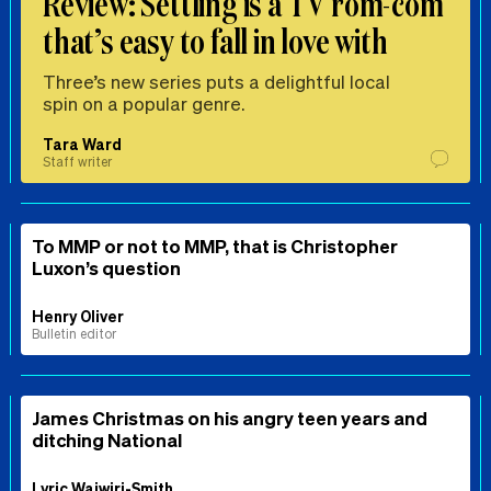
Review: Settling is a TV rom-com
that’s easy to fall in love with
Three’s new series puts a delightful local
spin on a popular genre.
Tara Ward
Staff writer
To MMP or not to MMP, that is Christopher
Luxon’s question
Henry Oliver
Bulletin editor
James Christmas on his angry teen years and
ditching National
Lyric Waiwiri-Smith