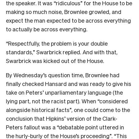
the speaker. It was “ridiculous” for the House to be
making so much noise, Brownlee growled, and
expect the man expected to be across everything
to actually be across everything.
“Respectfully, the problem is your double
standards,” Swarbrick replied. And with that,
Swarbrick was kicked out of the House.
By Wednesday’s question time, Brownlee had
finally checked Hansard and was ready to give his
take on Peters’ unparliamentary language (the
lying part, not the racist part). When “considered
alongside historical facts”, one could come to the
conclusion that Hipkins’ version of the Clark-
Peters fallout was a “debatable point uttered in
the hurly-burly of the House’s proceeding”. “This