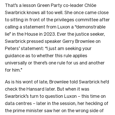
That’s a lesson Green Party co-leader Chlöe
Swarbrick knows all too well. She once came close
to sitting in front of the privileges committee after
calling a statement from Luxon a “demonstrable
lie” in the House in 2023. Ever the justice seeker,
Swarbrick pressed speaker Gerry Brownlee on
Peters’ statement: “I just am seeking your
guidance as to whether this rule applies
universally or there’s one rule for us and another
for him.”
As is his wont of late, Brownlee told Swarbrick he’d
check the Hansard later. But when it was
Swarbrick’s turn to question Luxon – this time on
data centres – later in the session, her heckling of
the prime minister saw her on the wrong side of