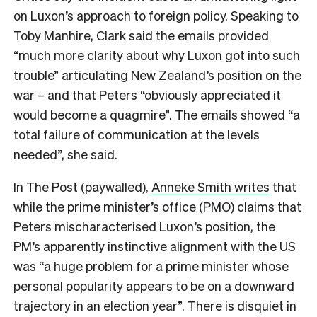
on Luxon’s approach to foreign policy. Speaking to
Toby Manhire, Clark said the emails provided
“much more clarity about why Luxon got into such
trouble” articulating New Zealand’s position on the
war – and that Peters “obviously appreciated it
would become a quagmire”. The emails showed “a
total failure of communication at the levels
needed”, she said.
In The Post (paywalled),
Anneke Smith writes
that
while the prime minister’s office (PMO) claims that
Peters mischaracterised Luxon’s position, the
PM’s apparently instinctive alignment with the US
was “a huge problem for a prime minister whose
personal popularity appears to be on a downward
trajectory in an election year”. There is disquiet in