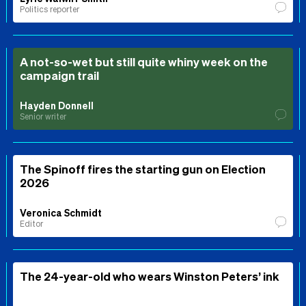
Politics reporter
A not-so-wet but still quite whiny week on the
campaign trail
Hayden Donnell
Senior writer
The Spinoff fires the starting gun on Election
2026
Veronica Schmidt
Editor
The 24-year-old who wears Winston Peters’ ink