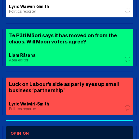
Lyric Waiwiri-Smith
Politics reporter
Te Pāti Māori says it has moved on from the
chaos. Will Māori voters agree?
Liam Rātana
Ātea editor
Luck on Labour’s side as party eyes up small
business ‘partnership’
Lyric Waiwiri-Smith
Politics reporter
OPINION