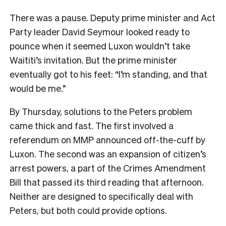
There was a pause. Deputy prime minister and Act
Party leader David Seymour looked ready to
pounce when it seemed Luxon wouldn’t take
Waititi’s invitation. But the prime minister
eventually got to his feet: “I’m standing, and that
would be me.”
By Thursday, solutions to the Peters problem
came thick and fast. The first involved a
referendum on MMP announced off-the-cuff by
Luxon. The second was an expansion of citizen’s
arrest powers, a part of the Crimes Amendment
Bill that passed its third reading that afternoon.
Neither are designed to specifically deal with
Peters, but both could provide options.