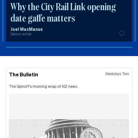
Why the City Rail Link opening
date gaffe matters
Joel MacManus
Senior writer
The Bulletin
Weekdays 7am
The Spinoff's morning wrap of NZ news.