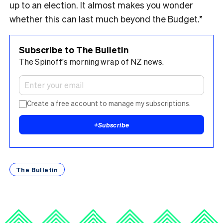
up to an election. It almost makes you wonder
whether this can last much beyond the Budget.”
Subscribe to The Bulletin
The Spinoff's morning wrap of NZ news.
Create a free account to manage my subscriptions.
+
Subscribe
The Bulletin