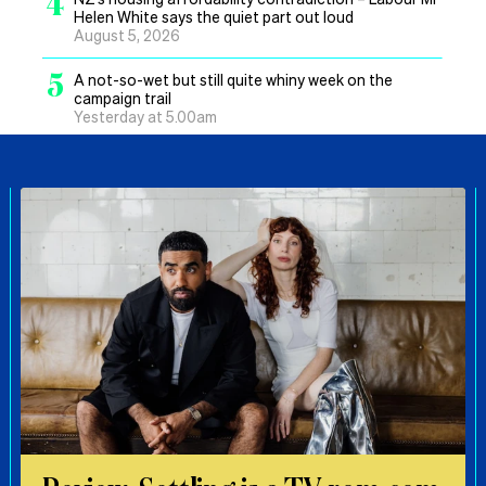
4
Helen White says the quiet part out loud
August 5, 2026
5
A not-so-wet but still quite whiny week on the
campaign trail
Yesterday at 5.00am