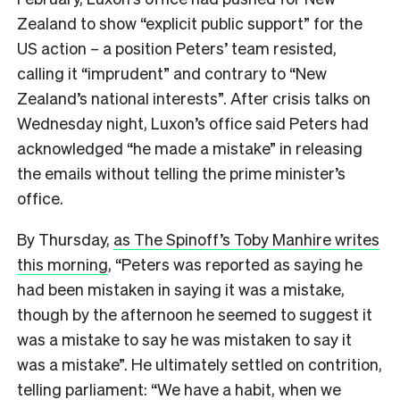
Zealand to show “explicit public support” for the
US action – a position Peters’ team resisted,
calling it “imprudent” and contrary to “New
Zealand’s national interests”. After crisis talks on
Wednesday night, Luxon’s office said Peters had
acknowledged “he made a mistake” in releasing
the emails without telling the prime minister’s
office.
By Thursday,
as The Spinoff’s Toby Manhire writes
this morning
, “Peters was reported as saying he
had been mistaken in saying it was a mistake,
though by the afternoon he seemed to suggest it
was a mistake to say he was mistaken to say it
was a mistake”. He ultimately settled on contrition,
telling parliament: “We have a habit, when we