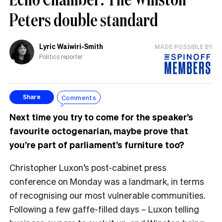
Peters double standard
Lyric Waiwiri-Smith
MADE POSSIBLE BY
Politics reporter
Comments
Share
Next time you try to come for the speaker’s
favourite octogenarian, maybe prove that
you’re part of parliament’s furniture too?
Christopher Luxon’s post-cabinet press
conference on Monday was a landmark, in terms
of recognising our most vulnerable communities.
Following a few gaffe-filled days – Luxon telling