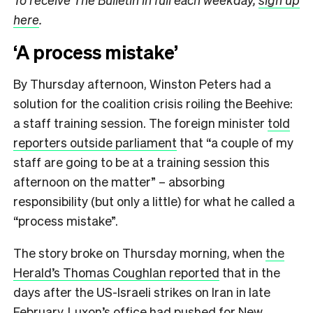
here
.
‘A process mistake’
By Thursday afternoon, Winston Peters had a
solution for the coalition crisis roiling the Beehive:
a staff training session. The foreign minister
told
reporters outside parliament
that “a couple of my
staff are going to be at a training session this
afternoon on the matter” – absorbing
responsibility (but only a little) for what he called a
“process mistake”.
The story broke on Thursday morning, when
the
Herald’s Thomas Coughlan reported
that in the
days after the US-Israeli strikes on Iran in late
February, Luxon’s office had pushed for New