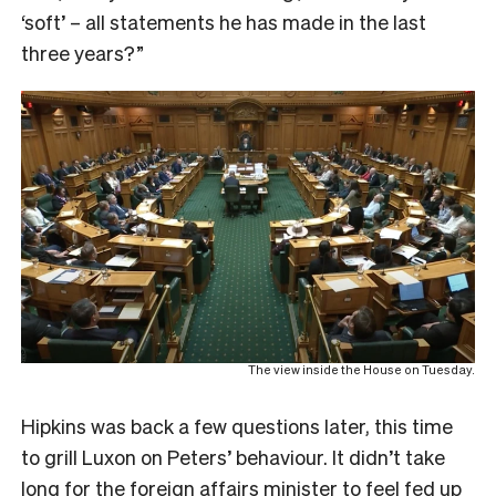
‘soft’ – all statements he has made in the last
three years?”
The view inside the House on Tuesday.
Hipkins was back a few questions later, this time
to grill Luxon on Peters’ behaviour. It didn’t take
long for the foreign affairs minister to feel fed up