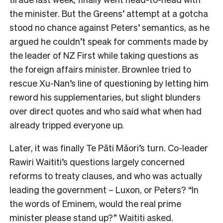
the minister. But the Greens’ attempt at a gotcha
stood no chance against Peters’ semantics, as he
argued he couldn’t speak for comments made by
the leader of NZ First while taking questions as
the foreign affairs minister. Brownlee tried to
rescue Xu-Nan’s line of questioning by letting him
reword his supplementaries, but slight blunders
over direct quotes and who said what when had
already tripped everyone up.
Later, it was finally Te Pāti Māori’s turn. Co-leader
Rawiri Waititi’s questions largely concerned
reforms to treaty clauses, and who was actually
leading the government – Luxon, or Peters? “In
the words of Eminem, would the real prime
minister please stand up?” Waititi asked.