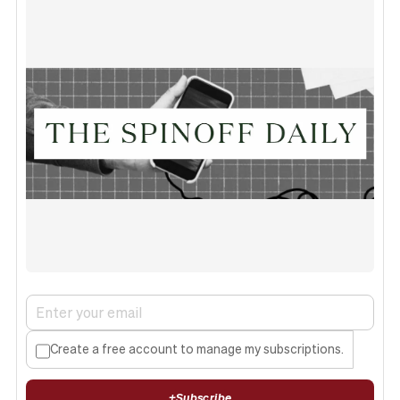
Create a free account to manage my subscriptions.
+
Subscribe