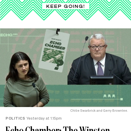
KEEP GOING!
Chlöe Swarbrick and Gerry Brownlee.
POLITICS
Yesterday at 1.15pm
Echo Chamber: The Winston