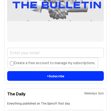
Create a free account to manage my subscriptions.
+
Subscribe
The Daily
Weekdays 5pm
Everything published on The Spinoff that day.