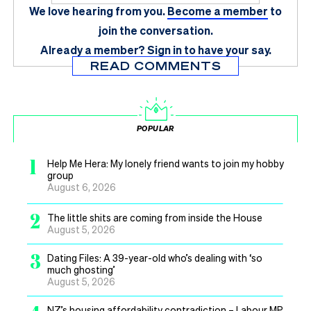
We love hearing from you.
Become a member
to
join the conversation.
Already a member?
Sign in
to have your say.
READ COMMENTS
POPULAR
1
Help Me Hera: My lonely friend wants to join my hobby
group
August 6, 2026
2
The little shits are coming from inside the House
August 5, 2026
3
Dating Files: A 39-year-old who’s dealing with ‘so
much ghosting’
August 5, 2026
NZ’s housing affordability contradiction – Labour MP