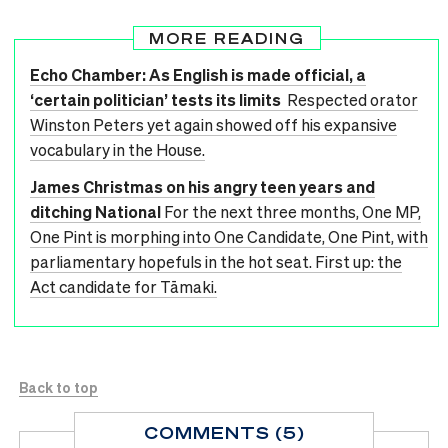
MORE READING
Echo Chamber: As English is made official, a
‘certain politician’ tests its limits
Respected orator
Winston Peters yet again showed off his expansive
vocabulary in the House.
James Christmas on his angry teen years and
ditching National
For the next three months, One MP,
One Pint is morphing into One Candidate, One Pint, with
parliamentary hopefuls in the hot seat. First up: the
Act candidate for Tāmaki.
Back to top
COMMENTS (5)