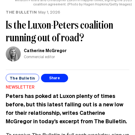
coalition agreement. (Photo by Hagen Hopkins/Getty Images)
THE BULLETIN
May 1, 2026
Is the Luxon-Peters coalition
running out of road?
Catherine McGregor
Commercial editor
The Bulletin
Share
NEWSLETTER
Peters has poked at Luxon plenty of times
before, but this latest falling out is a new low
for their relationship, writes Catherine
McGregor in today’s excerpt from The Bulletin.
To receive The Bulletin in full each weekday,
sign up