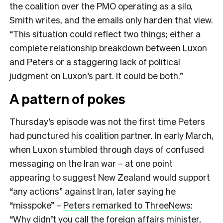
the coalition over the PMO operating as a silo,
Smith writes, and the emails only harden that view.
“This situation could reflect two things; either a
complete relationship breakdown between Luxon
and Peters or a staggering lack of political
judgment on Luxon’s part. It could be both.”
A pattern of pokes
Thursday’s episode was not the first time Peters
had punctured his coalition partner. In early March,
when Luxon stumbled through days of confused
messaging on the Iran war – at one point
appearing to suggest New Zealand would support
“any actions” against Iran, later saying he
“misspoke” –
Peters remarked to ThreeNews
:
“Why didn’t you call the foreign affairs minister,