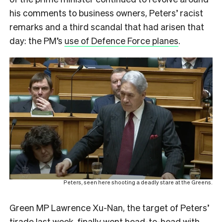
his comments to business owners, Peters’ racist
remarks and a third scandal that had arisen that
day: the PM’s
use of Defence Force planes
.
Peters, seen here shooting a deadly stare at the Greens.
Green MP Lawrence Xu-Nan, the target of Peters’
tirade last week, finally went head-to-head with