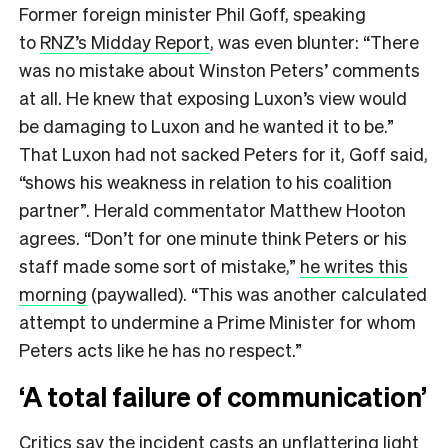
Former foreign minister Phil Goff, speaking
to
RNZ’s Midday Report
, was even blunter: “There
was no mistake about Winston Peters’ comments
at all. He knew that exposing Luxon’s view would
be damaging to Luxon and he wanted it to be.”
That Luxon had not sacked Peters for it, Goff said,
“shows his weakness in relation to his coalition
partner”. Herald commentator Matthew Hooton
agrees. “Don’t for one minute think Peters or his
staff made some sort of mistake,”
he writes this
morning
(paywalled). “This was another calculated
attempt to undermine a Prime Minister for whom
Peters acts like he has no respect.”
‘A total failure of communication’
Critics say the incident casts an unflattering light