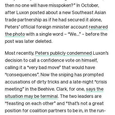
then no one will have misspoken?” In October,
after Luxon posted about a new Southeast Asian
trade partnership as if he had secured it alone,
Peters’ official foreign minister account
reshared
the photo
with a single word – “We…” – before the
post was later deleted.
Most recently,
Peters publicly condemned
Luxon’s
decision to call a confidence vote on himself,
calling it a “very bad move” that would have
“consequences”. Now the sniping has prompted
accusations of dirty tricks and a late-night “crisis
meeting” in the Beehive. Clark, for one,
says the
situation may be terminal
. The two leaders are
“feasting on each other” and “that’s not a great
position for coalition partners to be in, in the run-