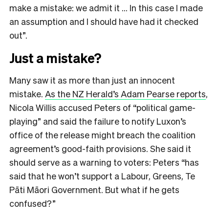
make a mistake: we admit it … In this case I made
an assumption and I should have had it checked
out”.
Just a mistake?
Many saw it as more than just an innocent
mistake.
As the NZ Herald’s Adam Pearse reports
,
Nicola Willis accused Peters of “political game-
playing” and said the failure to notify Luxon’s
office of the release might breach the coalition
agreement’s good-faith provisions. She said it
should serve as a warning to voters: Peters “has
said that he won’t support a Labour, Greens, Te
Pāti Māori Government. But what if he gets
confused?”