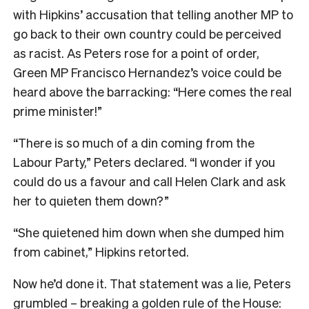
with Hipkins’ accusation that telling another MP to
go back to their own country could be perceived
as racist. As Peters rose for a point of order,
Green MP Francisco Hernandez’s voice could be
heard above the barracking: “Here comes the real
prime minister!”
“There is so much of a din coming from the
Labour Party,” Peters declared. “I wonder if you
could do us a favour and call Helen Clark and ask
her to quieten them down?”
“She quietened him down when she dumped him
from cabinet,” Hipkins retorted.
Now he’d done it. That statement was a lie, Peters
grumbled – breaking a golden rule of the House: