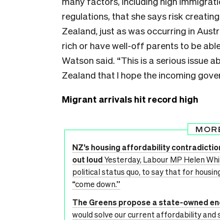
many factors, including high immigrati
regulations, that she says risk creatin
Zealand, just as was occurring in Austr
rich or have well-off parents to be ab
Watson said. “This is a serious issue 
Zealand that I hope the incoming gov
Migrant arrivals hit record high
MOR
NZ’s housing affordability contradicti
out loud
Yesterday, Labour MP Helen Whit
political status quo, to say that for hous
“come down.”
The Greens propose a state-owned e
would solve our current affordability and