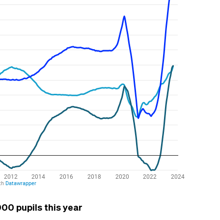
00 pupils this year