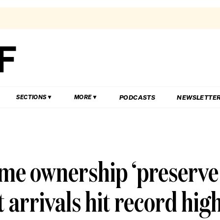
PODCASTS
NEWSLETTE
SECTIONS
MORE
me ownership ‘preserve
t arrivals hit record hig