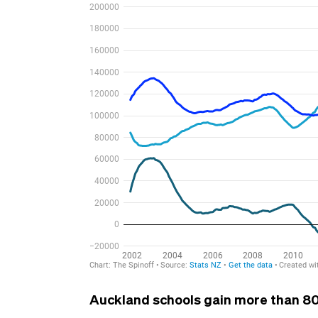
Auckland schools gain more than 80