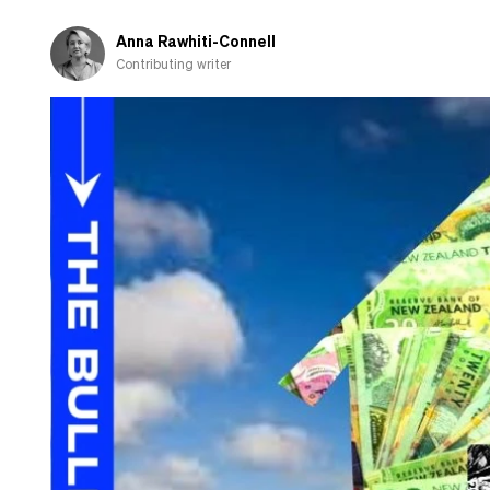
question
Anna Rawhiti-Connell
Contributing writer