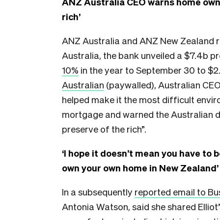
ANZ Australia CEO warns home owne
rich’
ANZ Australia and ANZ New Zealand rele
Australia, the bank unveiled a $7.4b pro
10%
in the year to September 30 to $2
Australian
(paywalled), Australian CEO 
helped make it the most difficult envi
mortgage and warned the Australian 
preserve of the rich”.
‘I hope it doesn’t mean you have to b
own your own home in New Zealand’
In a subsequently
reported email to B
Antonia Watson, said she shared Ellio