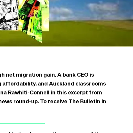
gh net migration gain. A bank CEO is
 affordability, and Auckland classrooms
na Rawhiti-Connell in this excerpt from
news round-up. To receive The Bulletin in