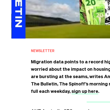
NEWSLETTER
Migration data points to a record hi
worried about the impact on housing
are bursting at the seams, writes An
The Bulletin, The Spinoff’s morning 
full each weekday,
sign up here
.