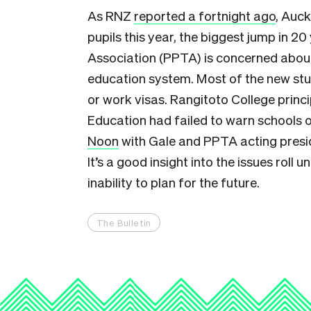
As RNZ
reported a fortnight ago
, Auc
pupils this year, the biggest jump in 2
Association (PPTA) is concerned about
education system. Most of the new stu
or work visas. Rangitoto College princ
Education had failed to warn schools 
Noon
with Gale and PPTA acting presid
It’s a good insight into the issues roll 
inability to plan for the future.
The Bulletin