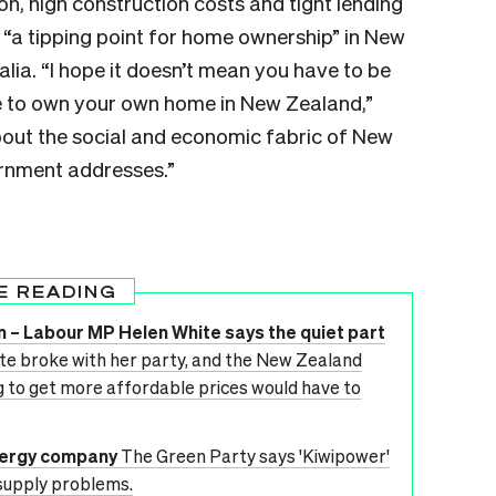
on, high construction costs and tight lending
g “a tipping point for home ownership” in New
alia. “I hope it doesn’t mean you have to be
le to own your own home in New Zealand,”
about the social and economic fabric of New
ernment addresses.”
E READING
on – Labour MP Helen White says the quiet part
e broke with her party, and the New Zealand
ing to get more affordable prices would have to
nergy company
The Green Party says 'Kiwipower'
 supply problems.