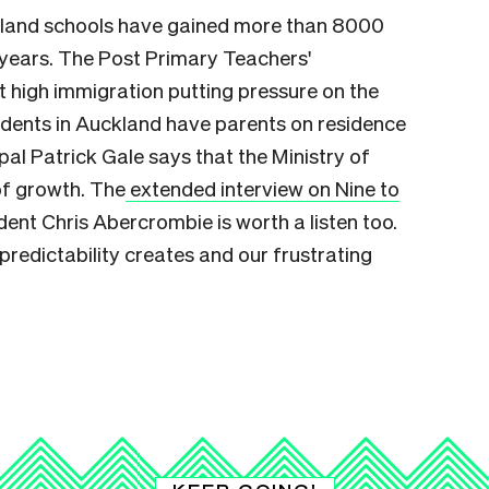
kland schools have gained more than 8000
0 years. The Post Primary Teachers'
 high immigration putting pressure on the
dents in Auckland have parents on residence
ipal Patrick Gale says
that the Ministry of
of growth. The
extended interview on Nine to
ent Chris Abercrombie is worth a listen too.
unpredictability creates and our frustrating