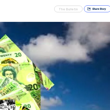
The Bulletin
Share
Story