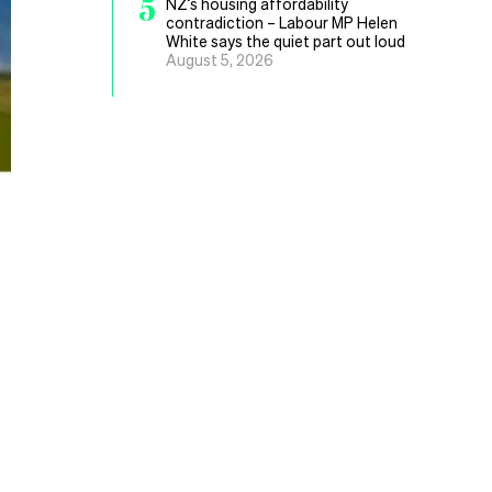
5
NZ’s housing affordability
contradiction – Labour MP Helen
White says the quiet part out loud
August 5, 2026