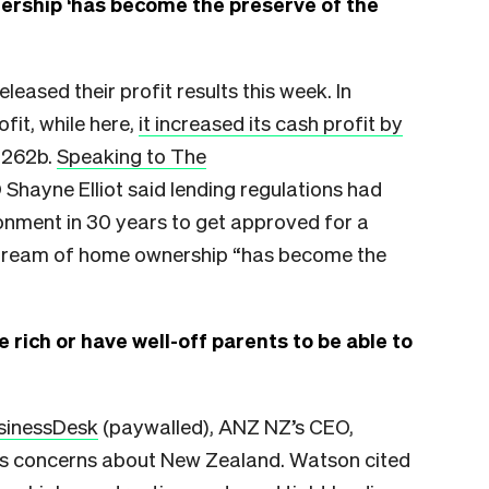
rship ‘has become the preserve of the
ased their profit results this week. In
fit, while here,
it increased its cash profit by
.262b.
Speaking to The
Shayne Elliot said lending regulations had
ronment in 30 years to get approved for a
dream of home ownership “has become the
e rich or have well-off parents to be able to
usinessDesk
(paywalled), ANZ NZ’s CEO,
t’s concerns about New Zealand. Watson cited