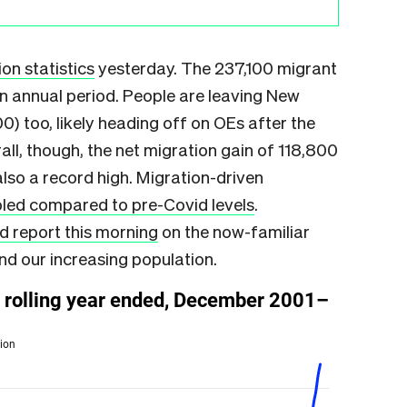
on statistics
yesterday. The 237,100 migrant
an annual period. People are leaving New
0) too, likely heading off on OEs after the
all, though, the net migration gain of 118,800
lso a record high. Migration-driven
led compared to pre-Covid levels
.
d report this morning
on the now-familiar
nd our increasing population.