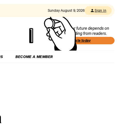
Sunday August 9, 2026
Sign in
Our future depends on
funding from readers.
Donate today
RS
BECOME A MEMBER
h