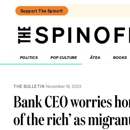
Support The Spinoff
The
Spinoff
THE SPINOFF
POLITICS
POP CULTURE
ĀTEA
BOOKS
Loaded:
To
THE BULLETIN
November 16, 2023
MMP
or
Bank CEO worries ho
not
to
MMP,
of the rich’ as migran
that
is
Christopher
Luxon’s