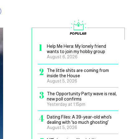
POPULAR
1
Help Me Hera: My lonely friend
wants to join my hobby group
August 6, 2026
2
The little shits are coming from
inside the House
August 5, 2026
3
The Opportunity Party wave is real,
new poll confirms
Yesterday at 1.15pm
4
Dating Files: A 39-year-old who’s
dealing with ‘so much ghosting’
August 5, 2026