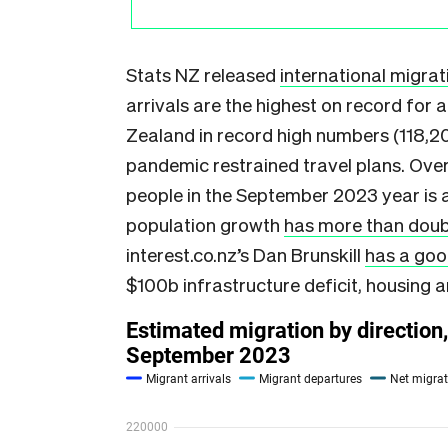
Stats NZ released
international migrati
arrivals are the highest on record for 
Zealand in record high numbers (118,20
pandemic restrained travel plans. Over
people in the September 2023 year is a
population growth
has more than doub
interest.co.nz’s Dan Brunskill
has a goo
$100b infrastructure deficit, housing a