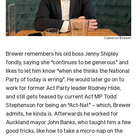
Cameron Brewer
Brewer remembers his old boss Jenny Shipley
fondly, saying she “continues to be generous” and
likes to let him know “when she thinks the National
Party of today is erring”. He would later go on to
work for former Act Party leader Rodney Hide,
and still gets teased by current Act MP Todd
Stephenson for being an “Act-Nat” – which, Brewer
admits, he kinda is. Afterwards he worked for
Auckland mayor John Banks, who taught him a few
good tricks, like how to take a micro-nap on the