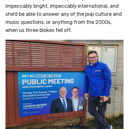
impeccably bright, impeccably international, and
she’d be able to answer any of the pop culture and
music questions, or anything from the 2000s,
when us three blokes fell off.