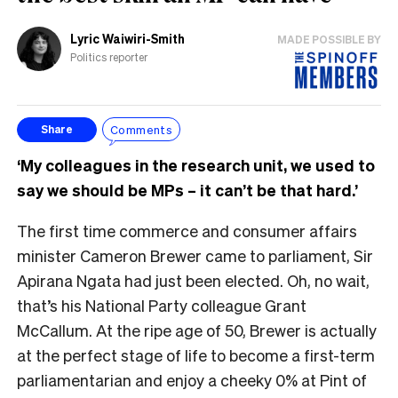
Lyric Waiwiri-Smith
MADE POSSIBLE BY
Politics reporter
Comments
Share
‘My colleagues in the research unit, we used to
say we should be MPs – it can’t be that hard.’
The first time commerce and consumer affairs
minister Cameron Brewer came to parliament, Sir
Apirana Ngata had just been elected. Oh, no wait,
that’s his National Party colleague Grant
McCallum. At the ripe age of 50, Brewer is actually
at the perfect stage of life to become a first-term
parliamentarian and enjoy a cheeky 0% at Pint of