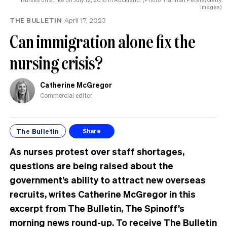
MP
Images)
can
THE BULLETIN
April 17, 2023
have
Can immigration alone fix the
nursing crisis?
Catherine McGregor
Commercial editor
The Bulletin
Share
As nurses protest over staff shortages,
questions are being raised about the
government’s ability to attract new overseas
recruits, writes Catherine McGregor in this
excerpt from The Bulletin, The Spinoff’s
morning news round-up. To receive The Bulletin