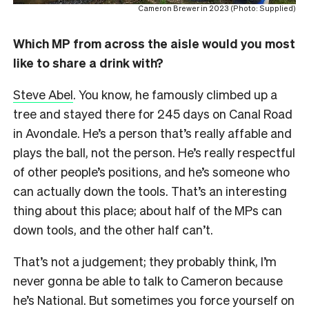
Cameron Brewer in 2023 (Photo: Supplied)
Which MP from across the aisle would you most
like to share a drink with?
Steve Abel
. You know, he famously climbed up a
tree and stayed there for 245 days on Canal Road
in Avondale. He’s a person that’s really affable and
plays the ball, not the person. He’s really respectful
of other people’s positions, and he’s someone who
can actually down the tools. That’s an interesting
thing about this place; about half of the MPs can
down tools, and the other half can’t.
That’s not a judgement; they probably think, I’m
never gonna be able to talk to Cameron because
he’s National. But sometimes you force yourself on