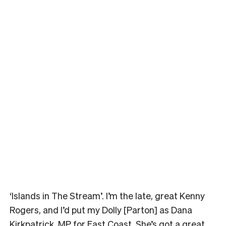
‘Islands in The Stream’. I’m the late, great Kenny
Rogers, and I’d put my Dolly [Parton] as Dana
Kirkpatrick, MP for East Coast. She’s got a great