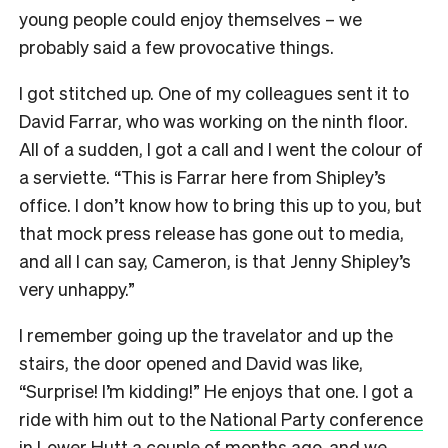
young people could enjoy themselves – we
probably said a few provocative things.
I got stitched up. One of my colleagues sent it to
David Farrar, who was working on the ninth floor.
All of a sudden, I got a call and I went the colour of
a serviette. “This is Farrar here from Shipley’s
office. I don’t know how to bring this up to you, but
that mock press release has gone out to media,
and all I can say, Cameron, is that Jenny Shipley’s
very unhappy.”
I remember going up the travelator and up the
stairs, the door opened and David was like,
“Surprise! I’m kidding!” He enjoys that one. I got a
ride with him out to the
National Party conference
in Lower Hutt
a couple of months ago, and we