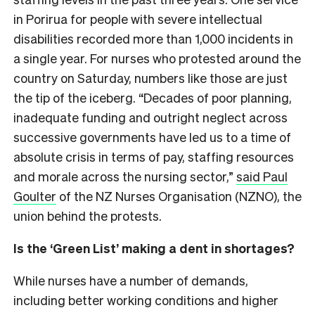
in Porirua for people with severe intellectual
disabilities recorded more than 1,000 incidents in
a single year. For nurses who protested around the
country on Saturday, numbers like those are just
the tip of the iceberg. “Decades of poor planning,
inadequate funding and outright neglect across
successive governments have led us to a time of
absolute crisis in terms of pay, staffing resources
and morale across the nursing sector,”
said Paul
Goulter
of the NZ Nurses Organisation (NZNO), the
union behind the protests.
Is the ‘Green List’ making a dent in shortages?
While nurses have a number of demands,
including better working conditions and higher