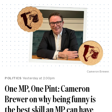
Cameron Brewer.
POLITICS
Yesterday at 2.00pm
One MP, One Pint: Cameron
Brewer on why being funny is
the best skill an MP can have