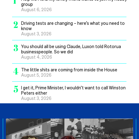
1
group
August 6, 2026
2
Driving tests are changing – here’s what you need to
know
August 3, 2026
3
You should all be using Claude, Luxon told Rotorua
businesspeople. So we did
August 4, 2026
4
The little shits are coming from inside the House
August 5, 2026
5
I get it, Prime Minister, I wouldn’t want to call Winston
Peters either
August 3, 2026