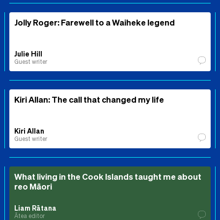
Jolly Roger: Farewell to a Waiheke legend
Julie Hill
Guest writer
Kiri Allan: The call that changed my life
Kiri Allan
Guest writer
What living in the Cook Islands taught me about
reo Māori
Liam Rātana
Ātea editor