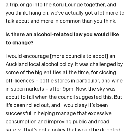
a trip, or go into the Koru Lounge together, and
you think, hang on, we’ve actually got a lot more to
talk about and more in common than you think.
Is there an alcohol-related law you would like
to change?
I would encourage [more councils to adopt] an
Auckland local alcohol policy. It was challenged by
some of the big entities at the time, for closing
off-licences – bottle stores in particular, and wine
in supermarkets – after 9pm. Now, the sky was
about to fall when the council suggested this. But
it’s been rolled out, and I would say it’s been
successful in helping manage that excessive
consumption and improving public and road
safety. That’s not a policy that would be directed