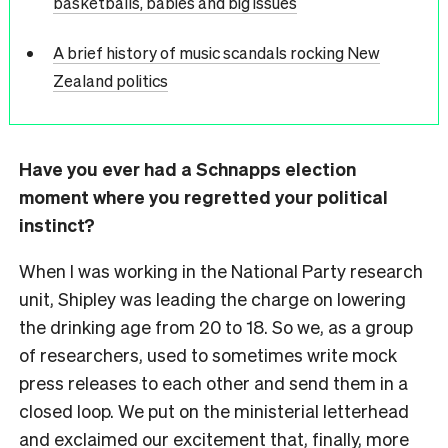
basketballs, babies and big issues
A brief history of music scandals rocking New
Zealand politics
Have you ever had a Schnapps election
moment where you regretted your political
instinct?
When I was working in the National Party research
unit, Shipley was leading the charge on lowering
the drinking age from 20 to 18. So we, as a group
of researchers, used to sometimes write mock
press releases to each other and send them in a
closed loop. We put on the ministerial letterhead
and exclaimed our excitement that, finally, more