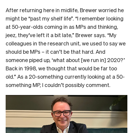
After returning here in midlife, Brewer worried he
might be “past my shelf life”. “I remember looking
at 50-year-olds coming in as MPs and thinking,
jeez, they’ve left it a bit late,” Brewer says. “My
colleagues in the research unit, we used to say we
should be MPs – it can’t be that hard. And
someone piped up, ‘what about [we run in] 2020?’
Back in 1998, we thought that would be far too
old.” As a 20-something currently looking at a 50-
something MP, I couldn’t possibly comment.