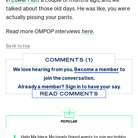
talked about those old days. He was like, you were
actually pissing your pants.
Read more OMPOP interviews
here
.
Back to top
COMMENTS (1)
We love hearing from you.
Become a member
to
join the conversation.
Already a member?
Sign in
to have your say.
READ COMMENTS
POPULAR
Help Me Hera: My lonely friend wants to join my hobby