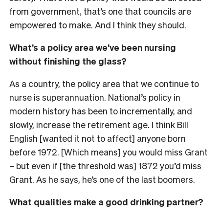
from government, that’s one that councils are
empowered to make. And I think they should.
What’s a policy area we’ve been nursing
without finishing the glass?
As a country, the policy area that we continue to
nurse is superannuation. National’s policy in
modern history has been to incrementally, and
slowly, increase the retirement age. I think Bill
English [wanted it not to affect] anyone born
before 1972. [Which means] you would miss Grant
– but even if [the threshold was] 1872 you’d miss
Grant. As he says, he’s one of the last boomers.
What qualities make a good drinking partner?