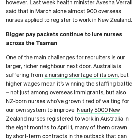
however. Last week health minister Ayesha Verrall
said that in March alone almost 900 overseas
nurses applied to register to work in New Zealand.
Bigger pay packets continue to lure nurses
across the Tasman
One of the main challenges for recruiters is our
larger, richer neighbour next door. Australia is
suffering from
a nursing shortage of its own
, but
higher wages mean it’s winning the staffing battle
– not just among overseas immigrants, but also
NZ-born nurses who’ve grown tired of waiting for
our own system to improve.
Nearly 5000 New
Zealand nurses registered to work in Australia
in
the eight months to April 1, many of them drawn
by short-term contracts in the outback that can