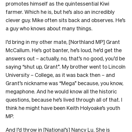
promotes himself as the quintessential Kiwi
farmer. Which he is, but he’s also an incredibly
clever guy. Mike often sits back and observes. He’s
a guy who knows about many things.
I’d bring in my other mate, [Northland MP] Grant
McCallum. He’s got banter, he’s loud, he’d get the
answers out – actually, no, that’s no good, you’d be
saying “shut up, Grant”. My brother went to Lincoln
University – College, as it was back then – and
Grant’s nickname was “Mega” because, you know,
megaphone. And he would know all the historic
questions, because he’s lived through all of that. I
think he might have been Keith Holyoake’s youth
MP.
And I’d throw in [National’s] Nancy Lu. She is