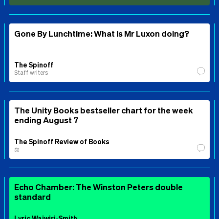
Gone By Lunchtime: What is Mr Luxon doing?
The Spinoff
Staff writers
The Unity Books bestseller chart for the week
ending August 7
The Spinoff Review of Books
⚖️
Echo Chamber: The Winston Peters double
standard
Lyric Waiwiri-Smith