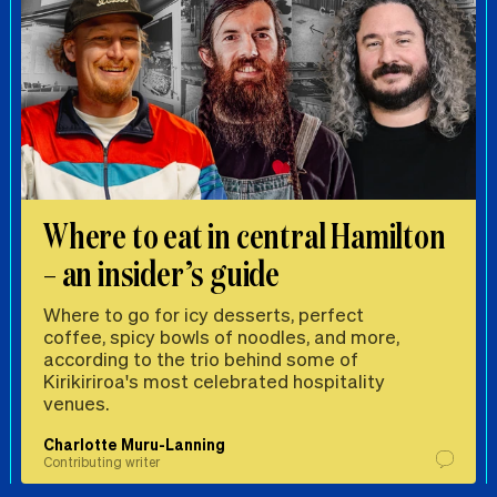
Where to eat in central Hamilton
– an insider’s guide
Where to go for icy desserts, perfect
coffee, spicy bowls of noodles, and more,
according to the trio behind some of
Kirikiriroa's most celebrated hospitality
venues.
Charlotte Muru-Lanning
Contributing writer