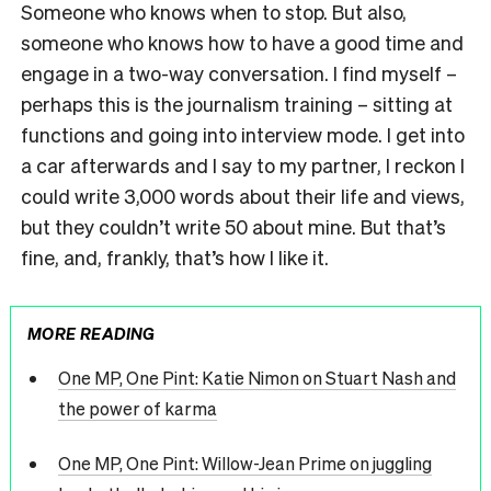
Someone who knows when to stop. But also,
someone who knows how to have a good time and
engage in a two-way conversation. I find myself –
perhaps this is the journalism training – sitting at
functions and going into interview mode. I get into
a car afterwards and I say to my partner, I reckon I
could write 3,000 words about their life and views,
but they couldn’t write 50 about mine. But that’s
fine, and, frankly, that’s how I like it.
MORE READING
One MP, One Pint: Katie Nimon on Stuart Nash and
the power of karma
One MP, One Pint: Willow-Jean Prime on juggling