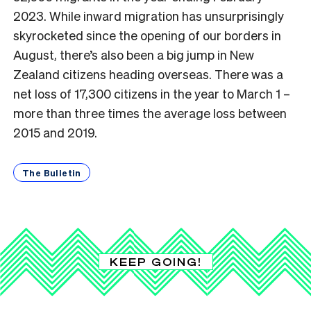
2023. While inward migration has unsurprisingly
skyrocketed since the opening of our borders in
August, there’s also been a big jump in New
Zealand citizens heading overseas. There was a
net loss of 17,300 citizens in the year to March 1 –
more than three times the average loss between
2015 and 2019.
The Bulletin
KEEP GOING!