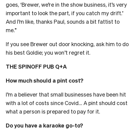
goes, ‘Brewer, we’re in the show business, it’s very
important to look the part, if you catch my drift.’
And I’m like, thanks Paul, sounds a bit fattist to
me.”
If you see Brewer out door knocking, ask him to do
his best Goldie; you won’t regret it.
THE SPINOFF PUB Q+A
How much should a pint cost?
I’m a believer that small businesses have been hit
with a lot of costs since Covid… A pint should cost
what a person is prepared to pay for it.
Do you have a karaoke go-to?