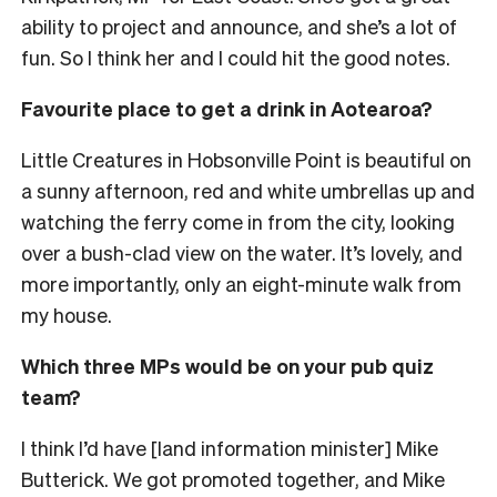
ability to project and announce, and she’s a lot of
fun. So I think her and I could hit the good notes.
Favourite place to get a drink in Aotearoa?
Little Creatures in Hobsonville Point is beautiful on
a sunny afternoon, red and white umbrellas up and
watching the ferry come in from the city, looking
over a bush-clad view on the water. It’s lovely, and
more importantly, only an eight-minute walk from
my house.
Which three MPs would be on your pub quiz
team?
I think I’d have [land information minister] Mike
Butterick. We got promoted together, and Mike