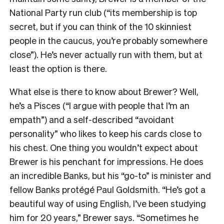
National Party run club (“its membership is top
secret, but if you can think of the 10 skinniest
people in the caucus, you’re probably somewhere
close”). He’s never actually run with them, but at
least the option is there.
What else is there to know about Brewer? Well,
he’s a Pisces (“I argue with people that I’m an
empath”) and a self-described “avoidant
personality” who likes to keep his cards close to
his chest. One thing you wouldn’t expect about
Brewer is his penchant for impressions. He does
an incredible Banks, but his “go-to” is minister and
fellow Banks protégé Paul Goldsmith. “He’s got a
beautiful way of using English, I’ve been studying
him for 20 years,” Brewer says. “Sometimes he