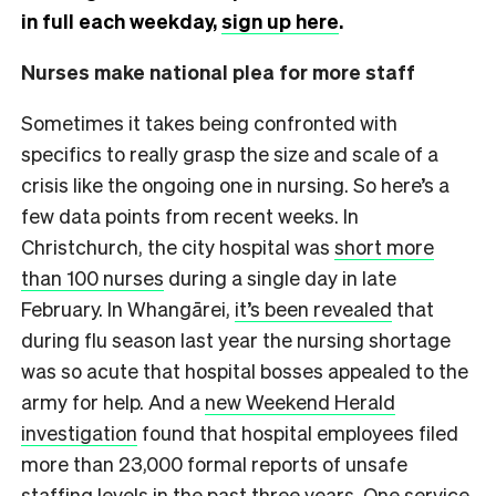
in full each weekday,
sign up here
.
Nurses make national plea for more staff
Sometimes it takes being confronted with
specifics to really grasp the size and scale of a
crisis like the ongoing one in nursing. So here’s a
few data points from recent weeks. In
Christchurch, the city hospital was
short more
than 100 nurses
during a single day in late
February. In Whangārei,
it’s been revealed
that
during flu season last year the nursing shortage
was so acute that hospital bosses appealed to the
army for help. And a
new Weekend Herald
investigation
found that hospital employees filed
more than 23,000 formal reports of unsafe
staffing levels in the past three years. One service