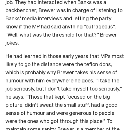
job. They had interacted when Banks was a
backbencher; Brewer was in charge of listening to
Banks’ media interviews and letting the party
know if the MP had said anything “outrageous”.
“Well, what was the threshold for that?” Brewer
jokes.
He had learned in those early years that MPs most
likely to go the distance were the teflon dons,
which is probably why Brewer takes his sense of
humour with him everywhere he goes. “I take the
job seriously, but I don’t take myself too seriously,”
he says. “Those that kept focused on the big
picture, didn’t sweat the small stuff, had a good
sense of humour and were generous to people
were the ones who got through this place.” To
maintain some sanity, Brewer is a member of the