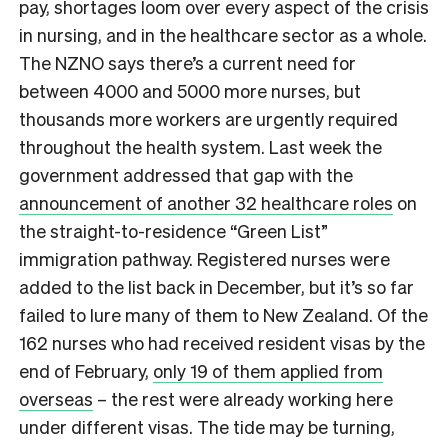
pay, shortages loom over every aspect of the crisis
in nursing, and in the healthcare sector as a whole.
The NZNO says there’s a current need for
between 4000 and 5000 more nurses, but
thousands more workers are urgently required
throughout the health system. Last week the
government addressed that gap with the
announcement of another 32 healthcare roles
on
the straight-to-residence “Green List”
immigration pathway. Registered nurses were
added to the list back in December, but it’s so far
failed to lure many of them to New Zealand. Of the
162 nurses who had received resident visas by the
end of February,
only 19 of them applied from
overseas
– the rest were already working here
under different visas. The tide may be turning,