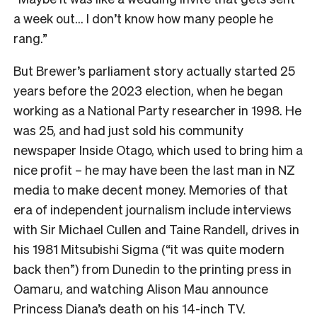
a week out… I don’t know how many people he
rang.”
But Brewer’s parliament story actually started 25
years before the 2023 election, when he began
working as a National Party researcher in 1998. He
was 25, and had just sold his community
newspaper Inside Otago, which used to bring him a
nice profit – he may have been the last man in NZ
media to make decent money. Memories of that
era of independent journalism include interviews
with Sir Michael Cullen and Taine Randell, drives in
his 1981 Mitsubishi Sigma (“it was quite modern
back then”) from Dunedin to the printing press in
Oamaru, and watching Alison Mau announce
Princess Diana’s death on his 14-inch TV.