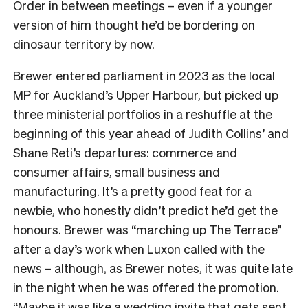
Order in between meetings – even if a younger
version of him thought he’d be bordering on
dinosaur territory by now.
Brewer entered parliament in 2023 as the local
MP for Auckland’s Upper Harbour, but picked up
three ministerial portfolios in a reshuffle at the
beginning of this year ahead of Judith Collins’ and
Shane Reti’s departures: commerce and
consumer affairs, small business and
manufacturing. It’s a pretty good feat for a
newbie, who honestly didn’t predict he’d get the
honours. Brewer was “marching up The Terrace”
after a day’s work when Luxon called with the
news – although, as Brewer notes, it was quite late
in the night when he was offered the promotion.
“Maybe it was like a wedding invite that gets sent