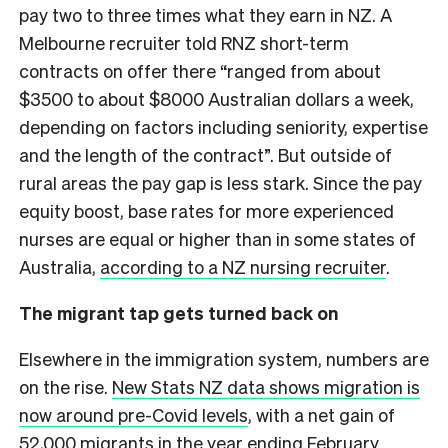
pay two to three times what they earn in NZ. A
Melbourne recruiter told RNZ short-term
contracts on offer there “ranged from about
$3500 to about $8000 Australian dollars a week,
depending on factors including seniority, expertise
and the length of the contract”. But outside of
rural areas the pay gap is less stark. Since the pay
equity boost, base rates for more experienced
nurses are equal or higher than in some states of
Australia,
according to a NZ nursing recruiter
.
The migrant tap gets turned back on
Elsewhere in the immigration system, numbers are
on the rise.
New Stats NZ data shows migration is
now around pre-Covid levels
, with a net gain of
52,000 migrants in the year ending February