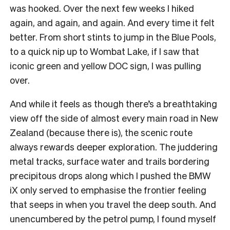
was hooked. Over the next few weeks I hiked
again, and again, and again. And every time it felt
better. From short stints to jump in the Blue Pools,
to a quick nip up to Wombat Lake, if I saw that
iconic green and yellow DOC sign, I was pulling
over.
And while it feels as though there’s a breathtaking
view off the side of almost every main road in New
Zealand (because there is), the scenic route
always rewards deeper exploration. The juddering
metal tracks, surface water and trails bordering
precipitous drops along which I pushed the BMW
iX only served to emphasise the frontier feeling
that seeps in when you travel the deep south. And
unencumbered by the petrol pump, I found myself