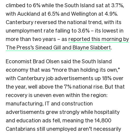
climbed to 6% while the South Island sat at 3.7%,
with Auckland at 6.5% and Wellington at 4.9%.
Canterbury reversed the national trend, with its
unemployment rate falling to 3.6% – its lowest in
more than two years – as
reported this morning by
The Press’s Sinead Gill and Blayne Slabbert
.
Economist Brad Olsen said the South Island
economy that was “more than holding its own,”
with Canterbury job advertisements up 18% over
the year, well above the 7% national rise. But that
recovery is uneven even within the region:
manufacturing, IT and construction
advertisements grew strongly while hospitality
and education ads fell, meaning the 14,800
Cantabrians still unemployed aren’t necessarily