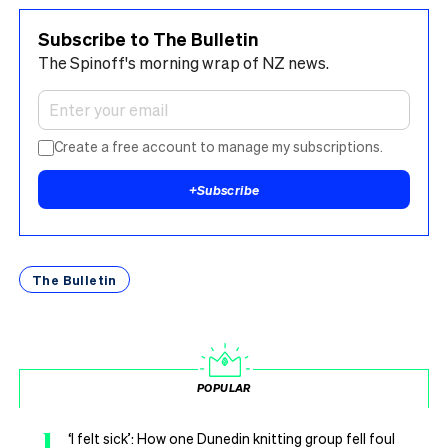
Subscribe to The Bulletin
The Spinoff's morning wrap of NZ news.
Create a free account to manage my subscriptions.
+
Subscribe
The Bulletin
POPULAR
1
‘I felt sick’: How one Dunedin knitting group fell foul