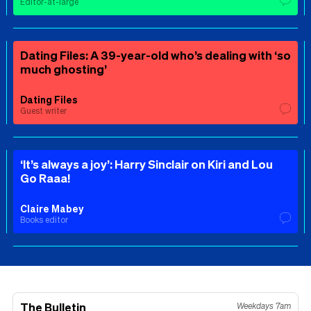
Editor-at-large
Dating Files: A 39-year-old who’s dealing with ‘so
much ghosting’
Dating Files
Guest writer
‘It’s always a joy’: Harry Sinclair on Kiri and Lou
Go Raaa!
Claire Mabey
Books editor
The Bulletin
Weekdays 7am