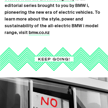
editorial series brought to you by BMW i,
pioneering the new era of electric vehicles. T
o
learn more about the style, power and
sustainability of the all-electric BMW i model
range, visit
bmw.co.nz
KEEP GOING!