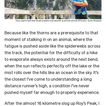
You can’t tell me that view’s not worth a short stroll (Photo: Don Rowe)
Because like the thorns are a prerequisite to that
moment of stalking in on an animal, where the
fatigue is pushed aside like the spiderwebs across
the track, the potential for the difficulty of a hike
to evaporate always exists around the next bend,
when the sun reflects perfectly off the lake or the
mist rolls over the hills like an ocean in the sky. It’s
the closest I’ve come to understanding a long
distance runner’s high, a condition I’ve never
pushed myself far enough to properly experience.
After the almost 16 kilometre slog up Roy’s Peak, I