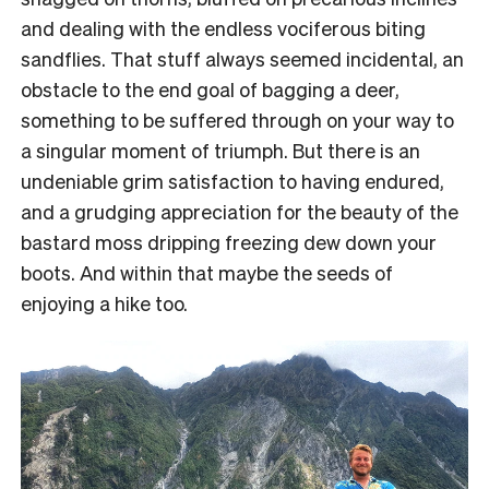
and dealing with the endless vociferous biting
sandflies. That stuff always seemed incidental, an
obstacle to the end goal of bagging a deer,
something to be suffered through on your way to
a singular moment of triumph. But there is an
undeniable grim satisfaction to having endured,
and a grudging appreciation for the beauty of the
bastard moss dripping freezing dew down your
boots. And within that maybe the seeds of
enjoying a hike too.