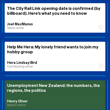
The City Rail Link opening date is confirmed (by
billboard). Here’s what you need to know
Joel MacManus
Senior writer
Help Me Hera: My lonely friend wants to join my
hobby group
Hera Lindsay Bird
Contributing writer
Unemployment New Zealand: the numbers, the
regions, the politics
Henry Oliver
Bulletin editor