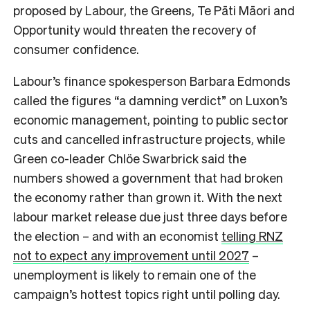
proposed by Labour, the Greens, Te Pāti Māori and
Opportunity would threaten the recovery of
consumer confidence.
Labour’s finance spokesperson Barbara Edmonds
called the figures “a damning verdict” on Luxon’s
economic management, pointing to public sector
cuts and cancelled infrastructure projects, while
Green co-leader Chlöe Swarbrick said the
numbers showed a government that had broken
the economy rather than grown it. With the next
labour market release due just three days before
the election – and with an economist
telling RNZ
not to expect any improvement until 2027
–
unemployment is likely to remain one of the
campaign’s hottest topics right until polling day.