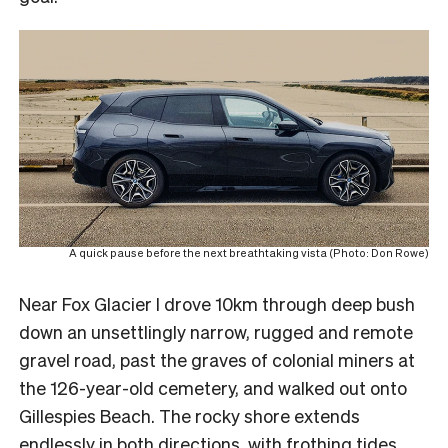
A quick pause before the next breathtaking vista (Photo: Don Rowe)
Near Fox Glacier I drove 10km through deep bush
down an unsettlingly narrow, rugged and remote
gravel road, past the graves of colonial miners at
the 126-year-old cemetery, and walked out onto
Gillespies Beach. The rocky shore extends
endlessly in both directions, with frothing tides