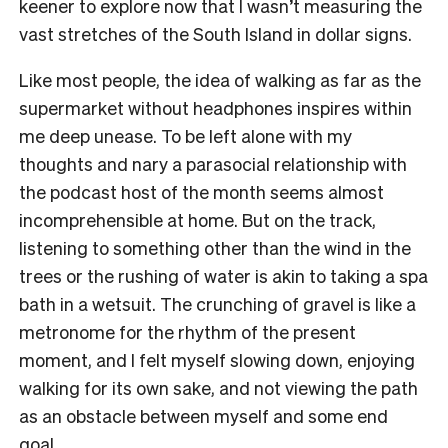
keener to explore now that I wasn’t measuring the
vast stretches of the South Island in dollar signs.
Like most people, the idea of walking as far as the
supermarket without headphones inspires within
me deep unease. To be left alone with my
thoughts and nary a parasocial relationship with
the podcast host of the month seems almost
incomprehensible at home. But on the track,
listening to something other than the wind in the
trees or the rushing of water is akin to taking a spa
bath in a wetsuit. The crunching of gravel is like a
metronome for the rhythm of the present
moment, and I felt myself slowing down, enjoying
walking for its own sake, and not viewing the path
as an obstacle between myself and some end
goal.