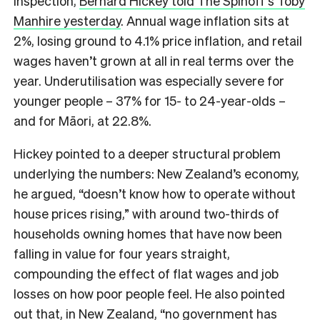
inspection,
Bernard Hickey told The Spinoff’s Toby
Manhire yesterday
. Annual wage inflation sits at
2%, losing ground to 4.1% price inflation, and retail
wages haven’t grown at all in real terms over the
year. Underutilisation was especially severe for
younger people – 37% for 15- to 24-year-olds –
and for Māori, at 22.8%.
Hickey pointed to a deeper structural problem
underlying the numbers: New Zealand’s economy,
he argued, “doesn’t know how to operate without
house prices rising,” with around two-thirds of
households owning homes that have now been
falling in value for four years straight,
compounding the effect of flat wages and job
losses on how poor people feel. He also pointed
out that, in New Zealand, “no government has