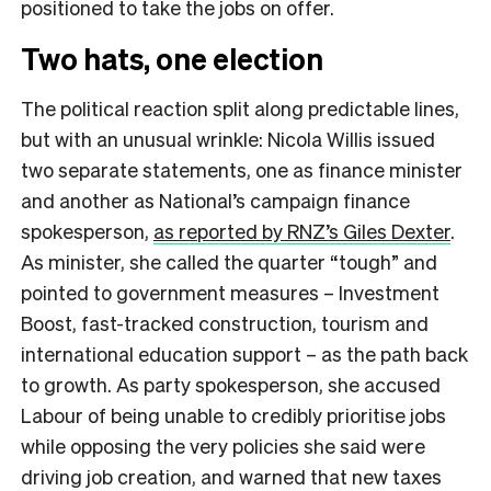
positioned to take the jobs on offer.
Two hats, one election
The political reaction split along predictable lines,
but with an unusual wrinkle: Nicola Willis issued
two separate statements, one as finance minister
and another as National’s campaign finance
spokesperson,
as reported by RNZ’s Giles Dexter
.
As minister, she called the quarter “tough” and
pointed to government measures – Investment
Boost, fast-tracked construction, tourism and
international education support – as the path back
to growth. As party spokesperson, she accused
Labour of being unable to credibly prioritise jobs
while opposing the very policies she said were
driving job creation, and warned that new taxes