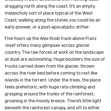
dragging north along the coast. It’s an empty,
melancholy sort of place typical of the West
Coast; walking along the stones you could be an
early pioneer, or a post-apocalyptic drifter.
Five hours up the Alex Knob track above Franz
Josef offers many glimpses across glacier
country. The raw forces at work on the landscape
at dusk are astonishing. Huge boulders the size of
trucks carried down from the glacier, thrown
across the river bed before coming to rest like
islands in the torrent.
Under the trees, the place
feels prehistoric, with huge rata climbing and
grasping around the trunks of the rainforest,
groaning in the moody breeze. There’s little light
beneath the rainforest canopy, and off to either