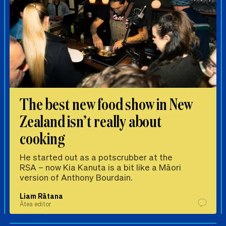
The best new food show in New
Zealand isn’t really about
cooking
He started out as a potscrubber at the
RSA – now Kia Kanuta is a bit like a Māori
version of Anthony Bourdain.
Liam Rātana
Ātea editor