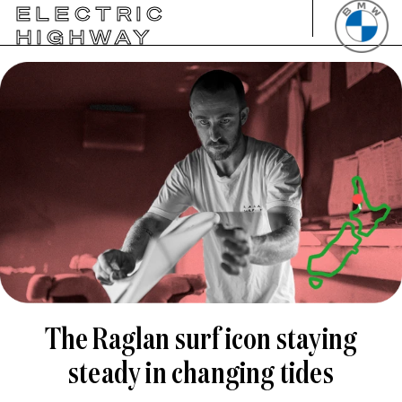
ELECTRIC
HIGHWAY
The Raglan surf icon staying
steady in changing tides