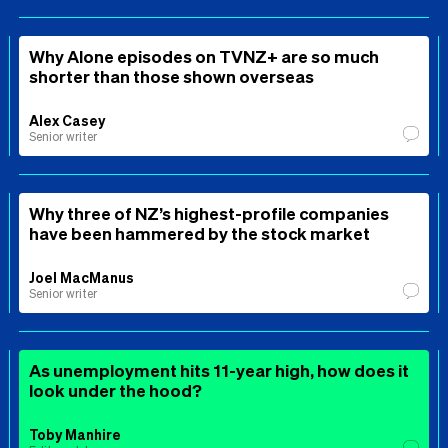
Why Alone episodes on TVNZ+ are so much
shorter than those shown overseas
Alex Casey
Senior writer
Why three of NZ’s highest-profile companies
have been hammered by the stock market
Joel MacManus
Senior writer
As unemployment hits 11-year high, how does it
look under the hood?
Toby Manhire