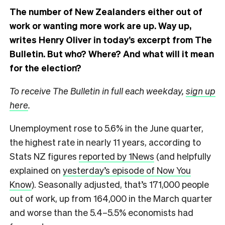
The number of New Zealanders either out of
work or wanting more work are up. Way up,
writes Henry Oliver in today’s excerpt from The
Bulletin.
But who? Where? And what will it mean
for the election?
To receive The Bulletin in full each weekday,
sign up
here
.
Unemployment rose to 5.6% in the June quarter,
the highest rate in nearly 11 years, according to
Stats NZ figures
reported by 1News
(and helpfully
explained on
yesterday’s episode of Now You
Know
). Seasonally adjusted, that’s 171,000 people
out of work, up from 164,000 in the March quarter
and worse than the 5.4–5.5% economists had