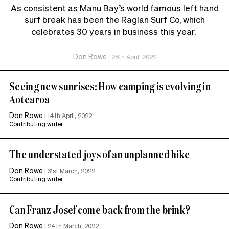
As consistent as Manu Bay’s world famous left hand
surf break has been the Raglan Surf Co, which
celebrates 30 years in business this year.
Don Rowe
|
28th April, 2022
Seeing new sunrises: How camping is evolving in
Aotearoa
Don Rowe
|
14th April, 2022
Contributing writer
The understated joys of an unplanned hike
Don Rowe
|
31st March, 2022
Contributing writer
Can Franz Josef come back from the brink?
Don Rowe
|
24th March, 2022