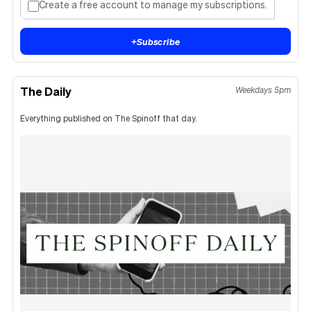
Create a free account to manage my subscriptions.
+
Subscribe
The Daily
Weekdays 5pm
Everything published on The Spinoff that day.