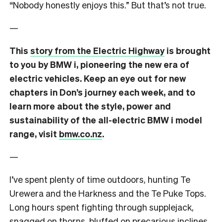
“Nobody honestly enjoys this.”
But that’s not true.
—
This
story from the Electric Highway
is brought
to you by BMW i, pioneering the new era of
electric vehicles. Keep an eye out for new
chapters in Don’s journey each week, and to
learn more about the style, power and
sustainability of the all-electric BMW i model
range, visit
bmw.co.nz
.
—
I’ve spent plenty of time outdoors, hunting Te
Urewera and the Harkness and the Te Puke Tops.
Long hours spent fighting through supplejack,
snagged on thorns, bluffed on precarious inclines