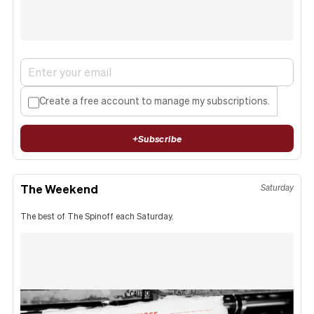
Create a free account to manage my subscriptions.
+
Subscribe
The Weekend
Saturday
The best of The Spinoff each Saturday.