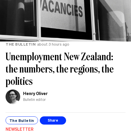
THE BULLETIN
about 3 hours ago
Unemployment New Zealand:
the numbers, the regions, the
politics
Henry Oliver
Bulletin editor
The Bulletin
Share
NEWSLETTER