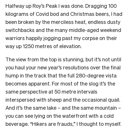
Halfway up Roy’s Peak I was done. Dragging 100
kilograms of Covid bod and Christmas beers, I had
been broken by the merciless heat, endless dusty
switchbacks and the many middle-aged weekend
warriors happily jogging past my corpse on their
way up 1250 metres of elevation.
The view from the top is stunning, but it’s not until
you haul your new year’s resolutions over the final
hump in the track that the full 280-degree vista
becomes apparent. For most of the slog it’s the
same perspective at 50 metre intervals
interspersed with sheep and the occasional quail.
And it’s the same lake – and the same mountain –
you can see lying on the waterfront with a cold
beverage. “Hikers are frauds,” I thought to myself.