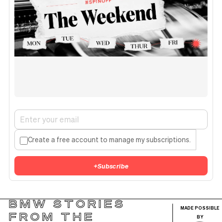
Create a free account to manage my subscriptions.
+
Subscribe
BMW STORIES
MADE POSSIBLE
FROM THE
BY