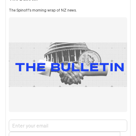
The Spinoff's morning wrap of NZ news.