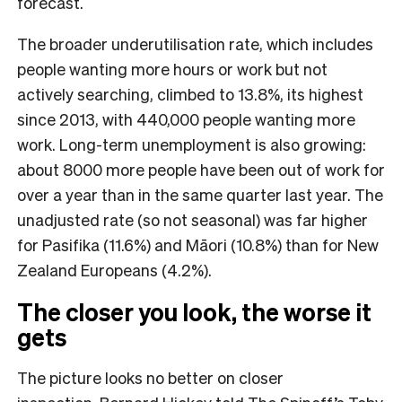
forecast.
The broader underutilisation rate, which includes
people wanting more hours or work but not
actively searching, climbed to 13.8%, its highest
since 2013, with 440,000 people wanting more
work. Long-term unemployment is also growing:
about 8000 more people have been out of work for
over a year than in the same quarter last year. The
unadjusted rate (so not seasonal) was far higher
for Pasifika (11.6%) and Māori (10.8%) than for New
Zealand Europeans (4.2%).
The closer you look, the worse it
gets
The picture looks no better on closer