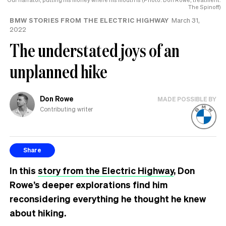
The Spinoff)
BMW STORIES FROM THE ELECTRIC HIGHWAY
March 31,
2022
The understated joys of an
unplanned hike
Don Rowe
MADE POSSIBLE BY
Contributing writer
Share
In this
story from the Electric Highway
, Don
Rowe’s deeper explorations find him
reconsidering everything he thought he knew
about hiking.