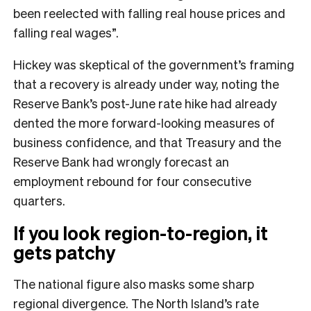
been reelected with falling real house prices and
falling real wages”.
Hickey was skeptical of the government’s framing
that a recovery is already under way, noting the
Reserve Bank’s post-June rate hike had already
dented the more forward-looking measures of
business confidence, and that Treasury and the
Reserve Bank had wrongly forecast an
employment rebound for four consecutive
quarters.
If you look region-to-region, it
gets patchy
The national figure also masks some sharp
regional divergence. The North Island’s rate