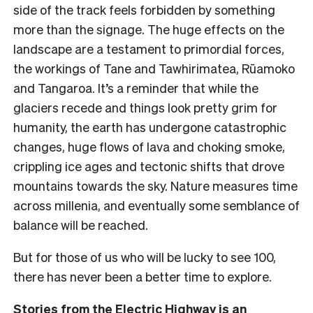
side of the track feels forbidden by something
more than the signage.
The huge effects on the
landscape are a testament to primordial forces,
the workings of Tane and Tawhirimatea, Rūamoko
and Tangaroa. It’s a reminder that while the
glaciers recede and things look pretty grim for
humanity, the earth has undergone catastrophic
changes, huge flows of lava and choking smoke,
crippling ice ages and tectonic shifts that drove
mountains towards the sky. Nature measures time
across millenia, and eventually some semblance of
balance will be reached.
But for those of us who will be lucky to see 100,
there has never been a better time to explore.
Stories from the Electric Highway
is an