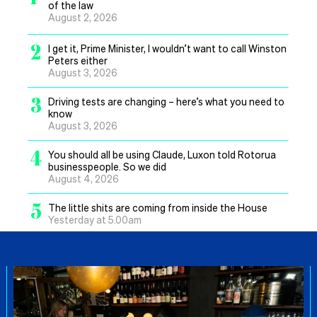
of the law
August 2, 2026
2
I get it, Prime Minister, I wouldn’t want to call Winston
Peters either
August 3, 2026
3
Driving tests are changing – here’s what you need to
know
August 3, 2026
4
You should all be using Claude, Luxon told Rotorua
businesspeople. So we did
August 4, 2026
5
The little shits are coming from inside the House
Yesterday at 5.00am