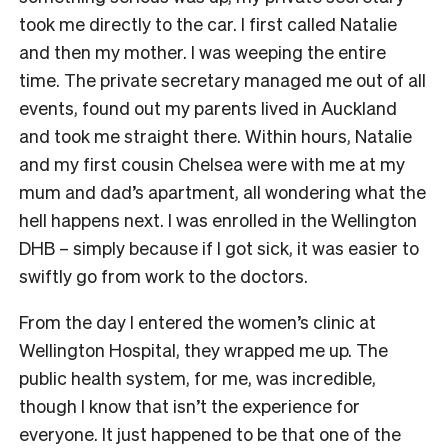
took me directly to the car. I first called Natalie
and then my mother. I was weeping the entire
time. The private secretary managed me out of all
events, found out my parents lived in Auckland
and took me straight there. Within hours, Natalie
and my first cousin Chelsea were with me at my
mum and dad’s apartment, all wondering what the
hell happens next. I was enrolled in the Wellington
DHB – simply because if I got sick, it was easier to
swiftly go from work to the doctors.
From the day I entered the women’s clinic at
Wellington Hospital, they wrapped me up. The
public health system, for me, was incredible,
though I know that isn’t the experience for
everyone. It just happened to be that one of the