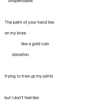
unspendable.
The palm of your hand lies
on my knee
like a gold coin
donation
trying to free up my joints
but I don’t feel like