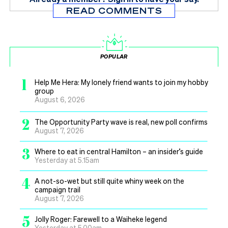
READ COMMENTS
POPULAR
1
Help Me Hera: My lonely friend wants to join my hobby
group
August 6, 2026
2
The Opportunity Party wave is real, new poll confirms
August 7, 2026
3
Where to eat in central Hamilton – an insider’s guide
Yesterday at 5.15am
4
A not-so-wet but still quite whiny week on the
campaign trail
August 7, 2026
5
Jolly Roger: Farewell to a Waiheke legend
Yesterday at 5.00am