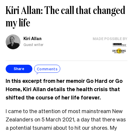
Kiri Allan: The call that changed
my life
Kiri Allan
MADE POSSIBLE BY
Guest writer
Comments
Share
In this excerpt from her memoir Go Hard or Go
Home, Kiri Allan details the health crisis that
shifted the course of her life forever.
I came to the attention of most mainstream New
Zealanders on 5 March 2021, a day that there was
a potential tsunami about to hit our shores. My