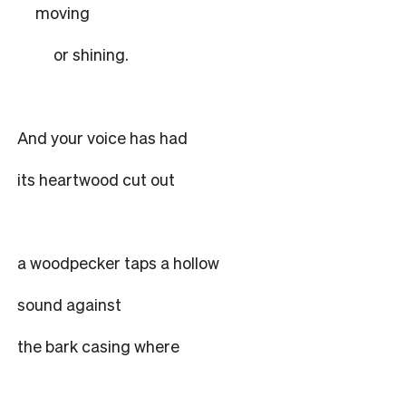
moving
or shining.
And your voice has had
its heartwood cut out
a woodpecker taps a hollow
sound against
the bark casing where