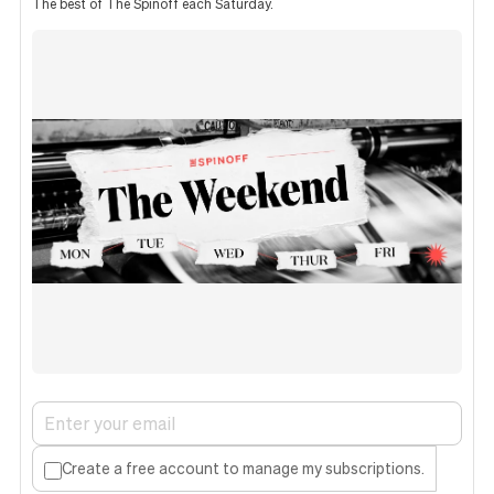
The best of The Spinoff each Saturday.
Create a free account to manage my subscriptions.