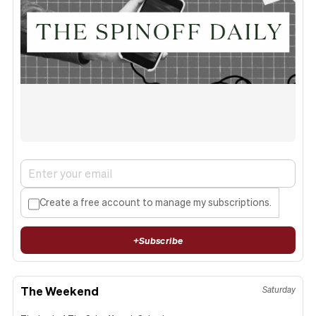
Create a free account to manage my subscriptions.
+
Subscribe
The Weekend
Saturday