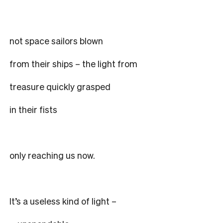
not space sailors blown
from their ships – the light from
treasure quickly grasped
in their fists
only reaching us now.
It’s a useless kind of light –