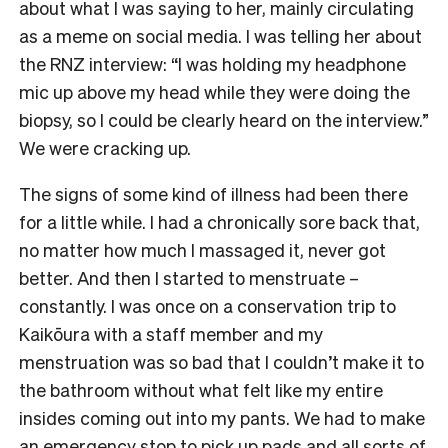
about what I was saying to her, mainly circulating
as a meme on social media. I was telling her about
the RNZ interview: “I was holding my headphone
mic up above my head while they were doing the
biopsy, so I could be clearly heard on the interview.”
We were cracking up.
The signs of some kind of illness had been there
for a little while. I had a chronically sore back that,
no matter how much I massaged it, never got
better. And then I started to menstruate –
constantly. I was once on a conservation trip to
Kaikōura with a staff member and my
menstruation was so bad that I couldn’t make it to
the bathroom without what felt like my entire
insides coming out into my pants. We had to make
an emergency stop to pick up pads and all sorts of