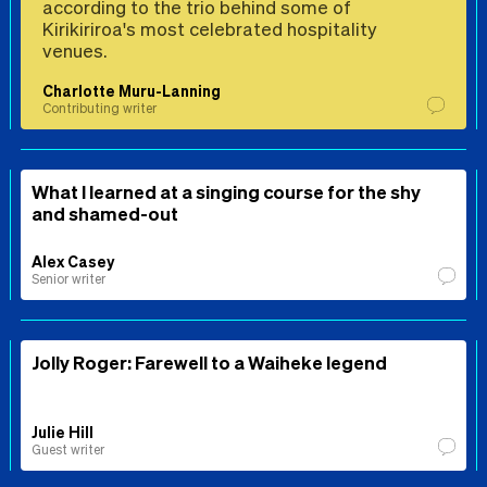
according to the trio behind some of
Kirikiriroa's most celebrated hospitality
venues.
Charlotte Muru-Lanning
Contributing writer
What I learned at a singing course for the shy
and shamed-out
Alex Casey
Senior writer
Jolly Roger: Farewell to a Waiheke legend
Julie Hill
Guest writer