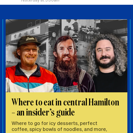
Where to eat in central Hamilton
– an insider’s guide
Where to go for icy desserts, perfect
coffee, spicy bowls of noodles, and more,