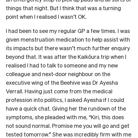
things that night. But I think that was a turning
point when I realised I wasn’t OK.
I had been to see my regular GP a few times. I was
given menstruation medication to help assist with
its impacts but there wasn’t much further enquiry
beyond that. It was after the Kaikōura trip when I
realised I had to talk to someone and my new
colleague and next-door neighbour on the
executive wing of the Beehive was Dr Ayesha
Verrall. Having just come from the medical
profession into politics, I asked Ayesha if I could
have a quick chat. Giving her the rundown of the
symptoms, she pleaded with me, “Kiri, this does
not sound normal. Promise me you will go and get
tested tomorrow.” She was incredibly firm with me