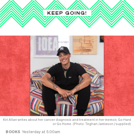
KEEP GOING!
Kiri Allan writes about her cancer diagnosis and treatment in her memoir, Go Hard
or Go Home. (Photo: Teghan Jamieson / supplied)
BOOKS
Yesterday at 5.00am