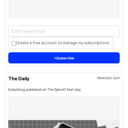
Create a free account to manage my subscriptions.
+
Subscribe
The Daily
Weekdays 5pm
Everything published on The Spinoff that day.