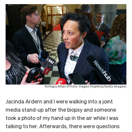
Kiritapu Allan (Photo: Hagen Hopkins/Getty Images)
Jacinda Ardern and I were walking into a joint
media stand-up after the biopsy and someone
took a photo of my hand up in the air while I was
talking to her. Afterwards, there were questions