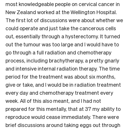
most knowledgeable people on cervical cancer in
New Zealand worked at the Wellington Hospital.
The first lot of discussions were about whether we
could operate and just take the cancerous cells
out, essentially through a hysterectomy. It turned
out the tumour was too large and I would have to
go through a full radiation and chemotherapy
process, including brachytherapy, a pretty gnarly
and intensive internal radiation therapy. The time
period for the treatment was about six months,
give or take, and I would be in radiation treatment
every day and chemotherapy treatment every
week. All of this also meant, and I had not
prepared for this mentally, that at 37 my ability to
reproduce would cease immediately. There were
brief discussions around taking eggs out through