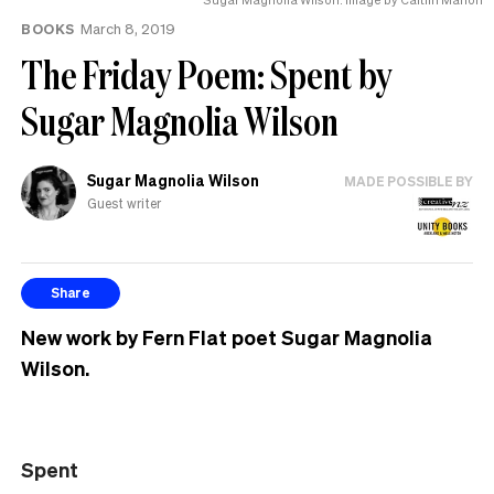
BOOKS
March 8, 2019
The Friday Poem: Spent by
Sugar Magnolia Wilson
Sugar Magnolia Wilson
MADE POSSIBLE BY
Guest writer
Share
New work by Fern Flat poet Sugar Magnolia
Wilson.
Spent