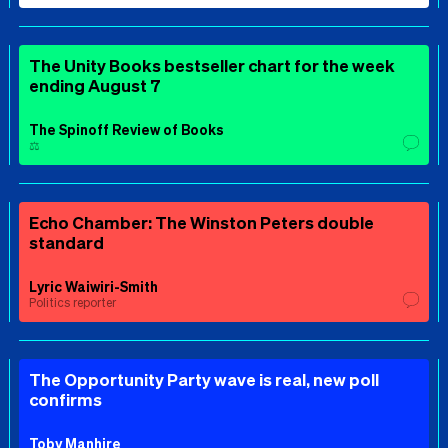
The Unity Books bestseller chart for the week
ending August 7
The Spinoff Review of Books
⚖️
Echo Chamber: The Winston Peters double
standard
Lyric Waiwiri-Smith
Politics reporter
The Opportunity Party wave is real, new poll
confirms
Toby Manhire