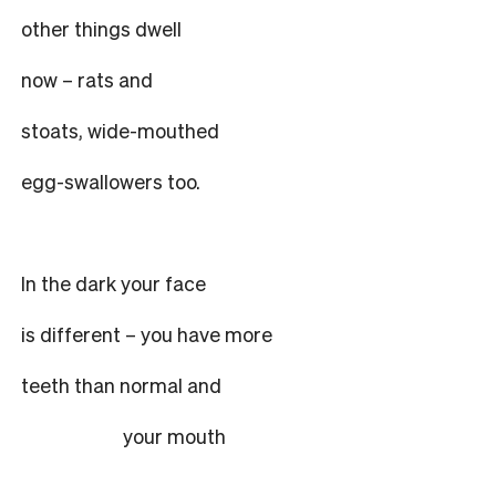
other things dwell
now – rats and
stoats, wide-mouthed
egg-swallowers too.
In the dark your face
is different – you have more
teeth than normal and
your mouth