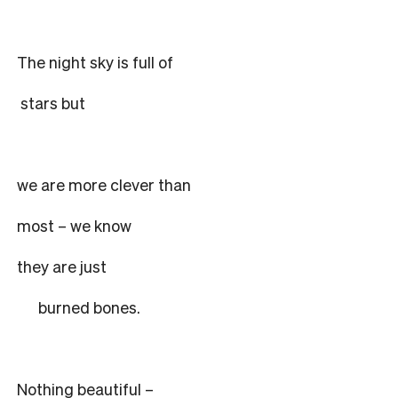
The night sky is full of
stars but
we are more clever than
most – we know
they are just
burned bones.
Nothing beautiful –