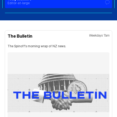
Editor-at-large
The Bulletin
Weekdays 7am
The Spinoff's morning wrap of NZ news.