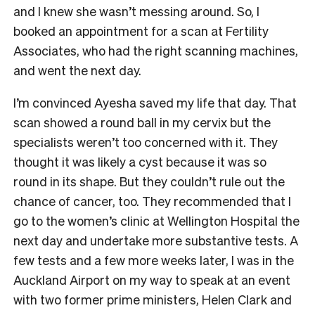
and I knew she wasn’t messing around. So, I
booked an appointment for a scan at Fertility
Associates, who had the right scanning machines,
and went the next day.
I’m convinced Ayesha saved my life that day. That
scan showed a round ball in my cervix but the
specialists weren’t too concerned with it. They
thought it was likely a cyst because it was so
round in its shape. But they couldn’t rule out the
chance of cancer, too. They recommended that I
go to the women’s clinic at Wellington Hospital the
next day and undertake more substantive tests. A
few tests and a few more weeks later, I was in the
Auckland Airport on my way to speak at an event
with two former prime ministers, Helen Clark and