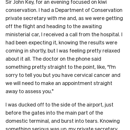
Sir John Key, for an evening focused on kiwi
conservation. I had a Department of Conservation
private secretary with me and, as we were getting
off the flight and heading to the awaiting
ministerial car, I received a call from the hospital. I
had been expecting it, knowing the results were
coming in shortly, but I was feeling pretty relaxed
about it all. The doctor on the phone said
something pretty straight to the point, like, “I’m
sorry to tell you but you have cervical cancer and
we will need to make an appointment straight
away to assess you.”
I was ducked off to the side of the airport, just
before the gates into the main part of the
domestic terminal, and burst into tears. Knowing
something serious was up, my private secretary