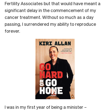
Fertility Associates but that would have meant a
significant delay in the commencement of my
cancer treatment. Without so much as a day
passing, I surrendered my ability to reproduce
forever.
I was in my first year of being a minister –