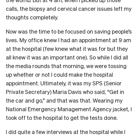
calls, the biopsy and cervical cancer issues left my
thoughts completely.
Now was the time to be focused on saving people’s
lives. My office knew I had an appointment at 9 am
at the hospital (few knew what it was for but they
all knew it was an important one). So while I did all
the media rounds that morning, we were tossing
up whether or not I could make the hospital
appointment. Ultimately, it was my SPS (Senior
Private Secretary) Maria Davis who said, “Get in
the car and go,” and that was that. Wearing my
National Emergency Management Agency jacket, I
took off to the hospital to get the tests done.
I did quite a few interviews at the hospital while I