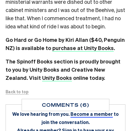
ministerial warrants were dished out to other
cabinet ministers and I was out of the Beehive, just
like that. When I commenced treatment, I had no
idea what kind of ride I was about to begin.
Go Hard or Go Home by Kiri Allan ($40, Penguin
NZ) is available to
purchase at Unity Books
.
The Spinoff Books section is proudly brought
to you by Unity Books and Creative New
Zealand. Visit
Unity Books
online today.
Back to top
COMMENTS (6)
We love hearing from you.
Become a member
to
join the conversation.
Already a member?
Sign in
to have your say.