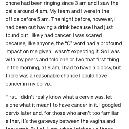
phone had been ringing since 3 am and I saw the
calls around 4 am. My team and I were in the
office before 5 am. The night before, however, I
had been out having a drink because I had just
found out I likely had cancer. I was scared
because, like anyone, the “C” word had a profound
impact on me given I wasn’t expecting it. So I was
with my peers and told one or two that first thing
in the morning, at 9 am, I had to have a biopsy, but
there was a reasonable chance I could have
cancer in my cervix.
First, I didn’t really know what a cervix was, let
alone what it meant to have cancer in it. I googled
cervix later and, for those who aren’t too familiar
either, it’s the gateway between the vagina and
the womb. But at 4 am, when I picked up those