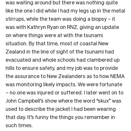
was waiting around but there was nothing quite
like the one I did while I had my legs up in the metal
stirrups, while the team was doing a biopsy – it
was with Kathryn Ryan on RNZ, giving an update
on where things were at with the tsunami
situation. By that time, most of coastal New
Zealand in the line of sight of the tsunami had
evacuated and whole schools had clambered up
hills to ensure safety, and my job was to provide
the assurance to New Zealanders as to how NEMA
was monitoring likely impacts. We were fortunate
– no one was injured or suffered. I later went on to
John Campbell’s show where the word “skux” was
used to describe the jacket I had been wearing
that day. It’s funny the things you remember in
such times.