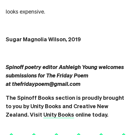
looks expensive.
Sugar Magnolia Wilson, 2019
Spinoff poetry editor Ashleigh Young welcomes
submissions for The Friday Poem
at
thefridaypoem@gmail.com
The Spinoff Books section is proudly brought
to you by Unity Books and Creative New
Zealand. Visit
Unity Books
online today.