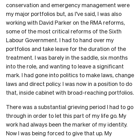
conservation and emergency management were
my major portfolios but, as I’ve said, I was also
working with David Parker on the RMA reforms,
some of the most critical reforms of the Sixth
Labour Government. I had to hand over my
portfolios and take leave for the duration of the
treatment. I was barely in the saddle, six months
into the role, and wanting to leave a significant
mark. I had gone into politics to make laws, change
laws and direct policy. I was now in a position to do
that, inside cabinet with broad-reaching portfolios.
There was a substantial grieving period I had to go
through in order to let this part of my life go. My
work had always been the marker of my identity.
Now I was being forced to give that up. My