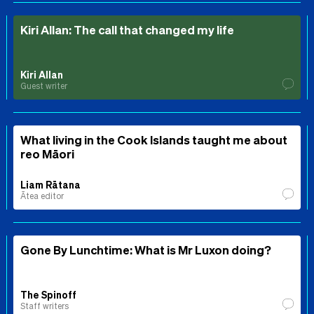
Kiri Allan: The call that changed my life
Kiri Allan
Guest writer
What living in the Cook Islands taught me about
reo Māori
Liam Rātana
Ātea editor
Gone By Lunchtime: What is Mr Luxon doing?
The Spinoff
Staff writers