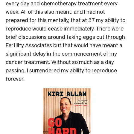
every day and chemotherapy treatment every
week. All of this also meant, and I had not
prepared for this mentally, that at 37 my ability to
reproduce would cease immediately. There were
brief discussions around taking eggs out through
Fertility Associates but that would have meant a
significant delay in the commencement of my
cancer treatment. Without so much as a day
passing, I surrendered my ability to reproduce
forever.