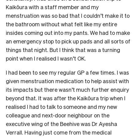
Kaikōura with a staff member and my
menstruation was so bad that I couldn’t make it to
the bathroom without what felt like my entire
insides coming out into my pants. We had to make
an emergency stop to pick up pads and all sorts of
things that night. But I think that was a turning
point when I realised I wasn’t OK.
I had been to see my regular GP a few times. I was
given menstruation medication to help assist with
its impacts but there wasn’t much further enquiry
beyond that. It was after the Kaikōura trip when I
realised I had to talk to someone and my new
colleague and next-door neighbour on the
executive wing of the Beehive was Dr Ayesha
Verrall. Having just come from the medical