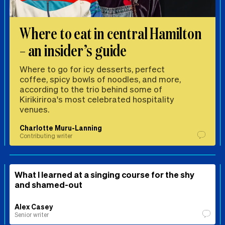
Where to eat in central Hamilton
– an insider’s guide
Where to go for icy desserts, perfect
coffee, spicy bowls of noodles, and more,
according to the trio behind some of
Kirikiriroa's most celebrated hospitality
venues.
Charlotte Muru-Lanning
Contributing writer
What I learned at a singing course for the shy
and shamed-out
Alex Casey
Senior writer