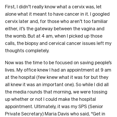
First, I didn’t really know what a cervix was, let
alone what it meant to have cancer in it. I googled
cervix later and, for those who aren’t too familiar
either, it’s the gateway between the vagina and
the womb. But at 4 am, when I picked up those
calls, the biopsy and cervical cancer issues left my
thoughts completely.
Now was the time to be focused on saving people’s
lives. My office knew I had an appointment at 9 am
at the hospital (few knew what it was for but they
all knew it was an important one). So while I did all
the media rounds that morning, we were tossing
up whether or not I could make the hospital
appointment. Ultimately, it was my SPS (Senior
Private Secretary) Maria Davis who said, “Get in