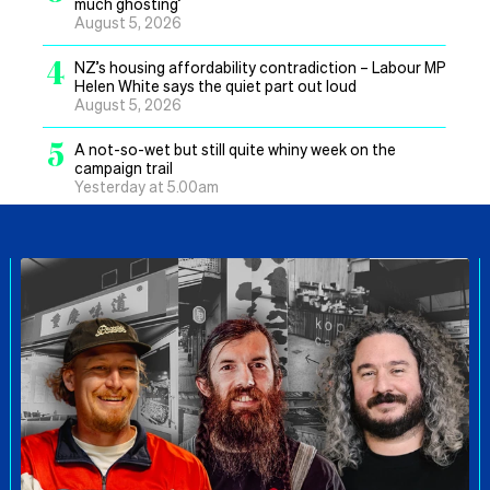
much ghosting’
August 5, 2026
4
NZ’s housing affordability contradiction – Labour MP
Helen White says the quiet part out loud
August 5, 2026
5
A not-so-wet but still quite whiny week on the
campaign trail
Yesterday at 5.00am