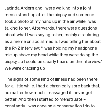
Jacinda Ardern and I were walking into a joint
media stand-up after the biopsy and someone
took a photo of my hand up in the air while I was
talking to her. Afterwards, there were questions
about what I was saying to her, mainly circulating
as a meme on social media. I was telling her about
the RNZ interview: “I was holding my headphone
mic up above my head while they were doing the
biopsy, so I could be clearly heard on the interview.”
We were cracking up.
The signs of some kind of illness had been there
for a little while. I had a chronically sore back that,
no matter how much I massaged it, never got
better. And then I started to menstruate –
constantly. I was once on a conservation trip to