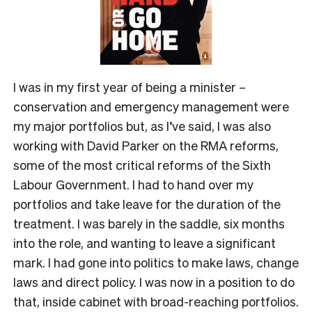
I was in my first year of being a minister –
conservation and emergency management were
my major portfolios but, as I’ve said, I was also
working with David Parker on the RMA reforms,
some of the most critical reforms of the Sixth
Labour Government. I had to hand over my
portfolios and take leave for the duration of the
treatment. I was barely in the saddle, six months
into the role, and wanting to leave a significant
mark. I had gone into politics to make laws, change
laws and direct policy. I was now in a position to do
that, inside cabinet with broad-reaching portfolios.