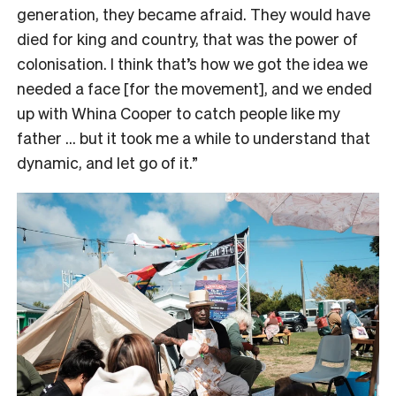
generation, they became afraid. They would have
died for king and country, that was the power of
colonisation. I think that’s how we got the idea we
needed a face [for the movement], and we ended
up with Whina Cooper to catch people like my
father … but it took me a while to understand that
dynamic, and let go of it.”