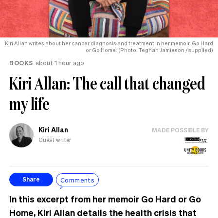
Kiri Allan writes about her cancer diagnosis and treatment in her memoir, Go Hard
or Go Home. (Photo: Teghan Jamieson / supplied)
BOOKS
about 1 hour ago
Kiri Allan: The call that changed
my life
Kiri Allan
MADE POSSIBLE BY
Guest writer
Comments
Share
In this excerpt from her memoir Go Hard or Go
Home, Kiri Allan details the health crisis that