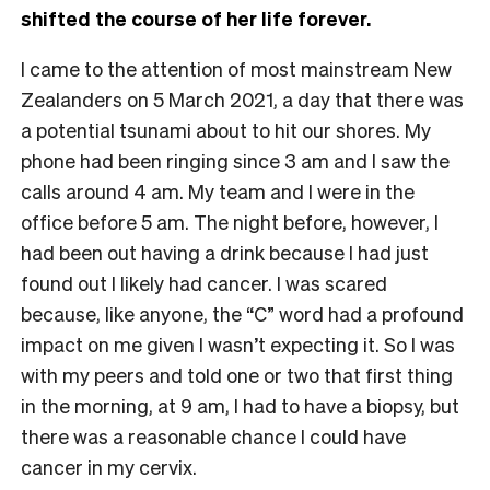
shifted the course of her life forever.
I came to the attention of most mainstream New
Zealanders on 5 March 2021, a day that there was
a potential tsunami about to hit our shores. My
phone had been ringing since 3 am and I saw the
calls around 4 am. My team and I were in the
office before 5 am. The night before, however, I
had been out having a drink because I had just
found out I likely had cancer. I was scared
because, like anyone, the “C” word had a profound
impact on me given I wasn’t expecting it. So I was
with my peers and told one or two that first thing
in the morning, at 9 am, I had to have a biopsy, but
there was a reasonable chance I could have
cancer in my cervix.