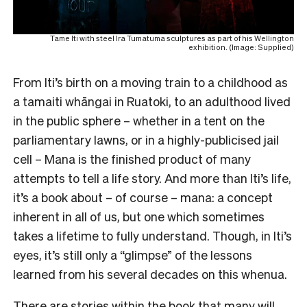
Tame Iti with steel Ira Tumatuma sculptures as part of his Wellington
exhibition. (Image: Supplied)
From Iti’s birth on a moving train to a childhood as
a tamaiti whāngai in Ruatoki, to an adulthood lived
in the public sphere – whether in a tent on the
parliamentary lawns, or in a highly-publicised jail
cell – Mana is the finished product of many
attempts to tell a life story. And more than Iti’s life,
it’s a book about – of course – mana: a concept
inherent in all of us, but one which sometimes
takes a lifetime to fully understand. Though, in Iti’s
eyes, it’s still only a “glimpse” of the lessons
learned from his several decades on this whenua.
There are stories within the book that many will