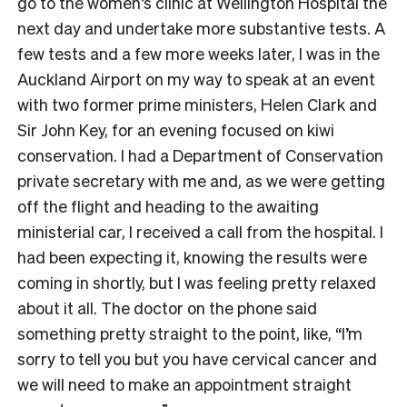
go to the women’s clinic at Wellington Hospital the
next day and undertake more substantive tests. A
few tests and a few more weeks later, I was in the
Auckland Airport on my way to speak at an event
with two former prime ministers, Helen Clark and
Sir John Key, for an evening focused on kiwi
conservation. I had a Department of Conservation
private secretary with me and, as we were getting
off the flight and heading to the awaiting
ministerial car, I received a call from the hospital. I
had been expecting it, knowing the results were
coming in shortly, but I was feeling pretty relaxed
about it all. The doctor on the phone said
something pretty straight to the point, like, “I’m
sorry to tell you but you have cervical cancer and
we will need to make an appointment straight