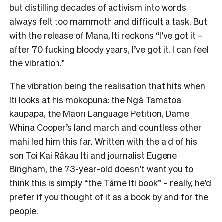
but distilling decades of activism into words
always felt too mammoth and difficult a task. But
with the release of Mana, Iti reckons “I’ve got it –
after 70 fucking bloody years, I’ve got it. I can feel
the vibration.”
The vibration being the realisation that hits when
Iti looks at his mokopuna: the Ngā Tamatoa
kaupapa, the
Māori Language Petition
, Dame
Whina Cooper’s
land march
and countless other
mahi led him this far. Written with the aid of his
son Toi Kai Rākau Iti and journalist Eugene
Bingham, the 73-year-old doesn’t want you to
think this is simply “the Tāme Iti book” – really, he’d
prefer if you thought of it as a book by and for the
people.