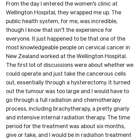
From the day I entered the women’s clinic at
Wellington Hospital, they wrapped me up. The
public health system, for me, was incredible,
though I know that isn’t the experience for
everyone. It just happened to be that one of the
most knowledgeable people on cervical cancer in
New Zealand worked at the Wellington Hospital.
The first lot of discussions were about whether we
could operate and just take the cancerous cells
out, essentially through a hysterectomy. It turned
out the tumour was too large and I would have to
go through a full radiation and chemotherapy
process, including brachytherapy, a pretty gnarly
and intensive internal radiation therapy. The time
period for the treatment was about six months,
give or take, and I would be in radiation treatment