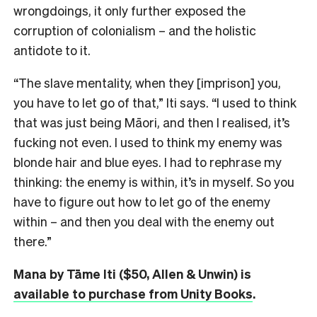
wrongdoings, it only further exposed the
corruption of colonialism – and the holistic
antidote to it.
“The slave mentality, when they [imprison] you,
you have to let go of that,” Iti says. “I used to think
that was just being Māori, and then I realised, it’s
fucking not even. I used to think my enemy was
blonde hair and blue eyes. I had to rephrase my
thinking: the enemy is within, it’s in myself. So you
have to figure out how to let go of the enemy
within – and then you deal with the enemy out
there.”
Mana by Tāme Iti ($50, Allen & Unwin) is
available to purchase from Unity Books
.