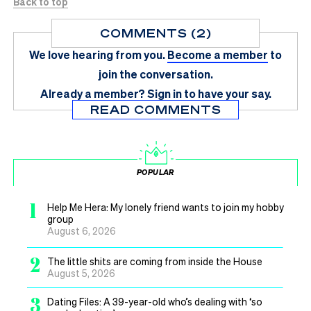
Back to top
COMMENTS (2)
We love hearing from you.
Become a member
to
join the conversation.
Already a member?
Sign in
to have your say.
READ COMMENTS
POPULAR
1
Help Me Hera: My lonely friend wants to join my hobby
group
August 6, 2026
2
The little shits are coming from inside the House
August 5, 2026
3
Dating Files: A 39-year-old who’s dealing with ‘so