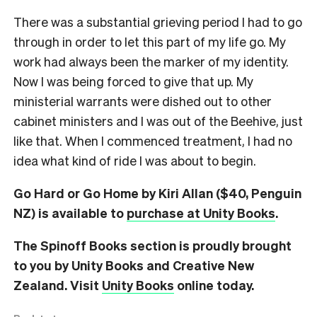
There was a substantial grieving period I had to go
through in order to let this part of my life go. My
work had always been the marker of my identity.
Now I was being forced to give that up. My
ministerial warrants were dished out to other
cabinet ministers and I was out of the Beehive, just
like that. When I commenced treatment, I had no
idea what kind of ride I was about to begin.
Go Hard or Go Home by Kiri Allan ($40, Penguin
NZ) is available to
purchase at Unity Books
.
The Spinoff Books section is proudly brought
to you by Unity Books and Creative New
Zealand. Visit
Unity Books
online today.