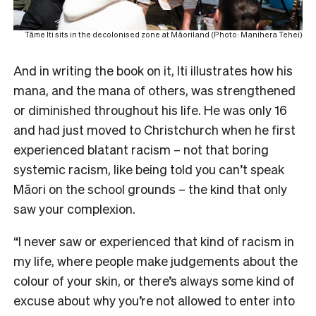
Tāme Iti sits in the decolonised zone at Māoriland (Photo: Manihera Tehei)
And in writing the book on it, Iti illustrates how his
mana, and the mana of others, was strengthened
or diminished throughout his life. He was only 16
and had just moved to Christchurch when he first
experienced blatant racism – not that boring
systemic racism, like being told you can’t speak
Māori on the school grounds – the kind that only
saw your complexion.
“I never saw or experienced that kind of racism in
my life, where people make judgements about the
colour of your skin, or there’s always some kind of
excuse about why you’re not allowed to enter into