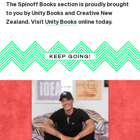
The Spinoff Books section is proudly brought
to you by Unity Books and Creative New
Zealand. Visit
Unity Books
online today.
KEEP GOING!