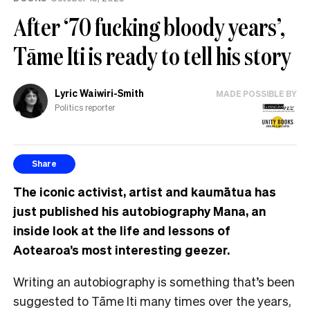
After ‘70 fucking bloody years’,
Tāme Iti is ready to tell his story
Lyric Waiwiri-Smith
MADE POSSIBLE BY
Politics reporter
Share
The iconic activist, artist and kaumātua has
just published his autobiography Mana, an
inside look at the life and lessons of
Aotearoa’s most interesting geezer.
Writing an autobiography is something that’s been
suggested to Tāme Iti many times over the years,