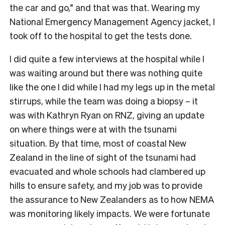
the car and go,” and that was that. Wearing my
National Emergency Management Agency jacket, I
took off to the hospital to get the tests done.
I did quite a few interviews at the hospital while I
was waiting around but there was nothing quite
like the one I did while I had my legs up in the metal
stirrups, while the team was doing a biopsy – it
was with Kathryn Ryan on RNZ, giving an update
on where things were at with the tsunami
situation. By that time, most of coastal New
Zealand in the line of sight of the tsunami had
evacuated and whole schools had clambered up
hills to ensure safety, and my job was to provide
the assurance to New Zealanders as to how NEMA
was monitoring likely impacts. We were fortunate