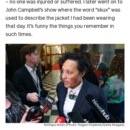
– no one was injured or suffered. I later went on to
John Campbell’s show where the word “skux” was
used to describe the jacket I had been wearing
that day. It’s funny the things you remember in
such times.
Kiritapu Allan (Photo: Hagen Hopkins/Getty Images)