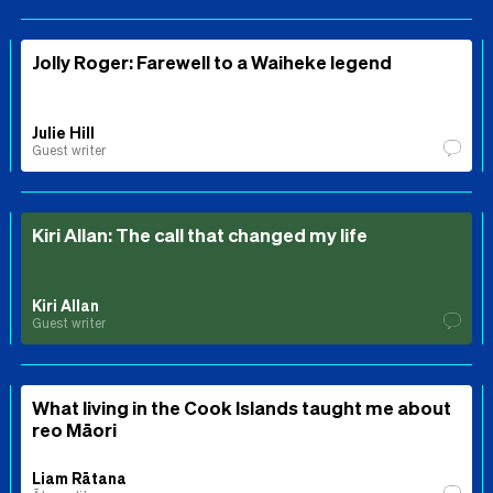
Jolly Roger: Farewell to a Waiheke legend
Julie Hill
Guest writer
Kiri Allan: The call that changed my life
Kiri Allan
Guest writer
What living in the Cook Islands taught me about
reo Māori
Liam Rātana