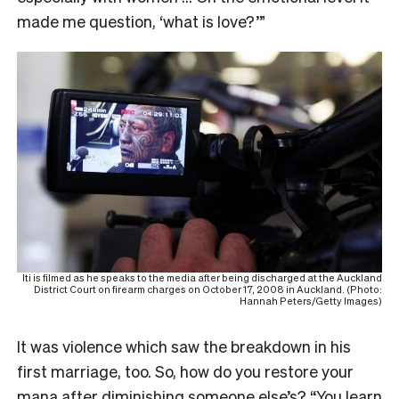
made me question, ‘what is love?’”
Iti is filmed as he speaks to the media after being discharged at the Auckland
District Court on firearm charges on October 17, 2008 in Auckland. (Photo:
Hannah Peters/Getty Images)
It was violence which saw the breakdown in his
first marriage, too. So, how do you restore your
mana after diminishing someone else’s? “You learn