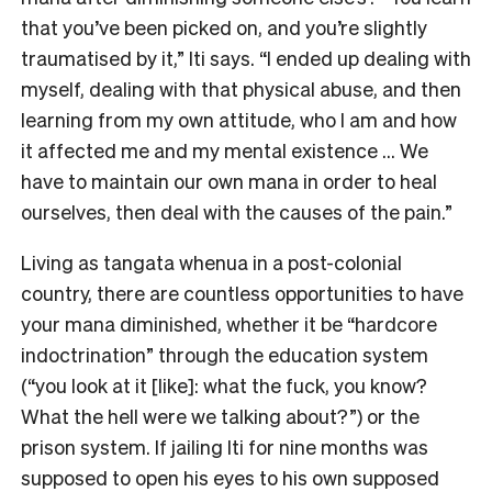
that you’ve been picked on, and you’re slightly
traumatised by it,” Iti says. “I ended up dealing with
myself, dealing with that physical abuse, and then
learning from my own attitude, who I am and how
it affected me and my mental existence … We
have to maintain our own mana in order to heal
ourselves, then deal with the causes of the pain.”
Living as tangata whenua in a post-colonial
country, there are countless opportunities to have
your mana diminished, whether it be “hardcore
indoctrination” through the education system
(“you look at it [like]: what the fuck, you know?
What the hell were we talking about?”) or the
prison system. If jailing Iti for nine months was
supposed to open his eyes to his own supposed