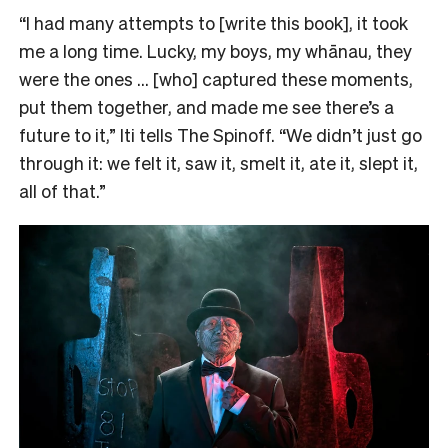
“I had many attempts to [write this book], it took
me a long time. Lucky, my boys, my whānau, they
were the ones … [who] captured these moments,
put them together, and made me see there’s a
future to it,” Iti tells The Spinoff. “We didn’t just go
through it: we felt it, saw it, smelt it, ate it, slept it,
all of that.”