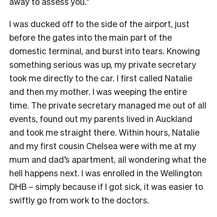
away to assess you.”
I was ducked off to the side of the airport, just
before the gates into the main part of the
domestic terminal, and burst into tears. Knowing
something serious was up, my private secretary
took me directly to the car. I first called Natalie
and then my mother. I was weeping the entire
time. The private secretary managed me out of all
events, found out my parents lived in Auckland
and took me straight there. Within hours, Natalie
and my first cousin Chelsea were with me at my
mum and dad’s apartment, all wondering what the
hell happens next. I was enrolled in the Wellington
DHB – simply because if I got sick, it was easier to
swiftly go from work to the doctors.