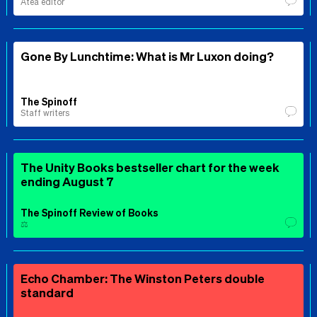
Ātea editor
Gone By Lunchtime: What is Mr Luxon doing?
The Spinoff
Staff writers
The Unity Books bestseller chart for the week
ending August 7
The Spinoff Review of Books
⚖️
Echo Chamber: The Winston Peters double
standard