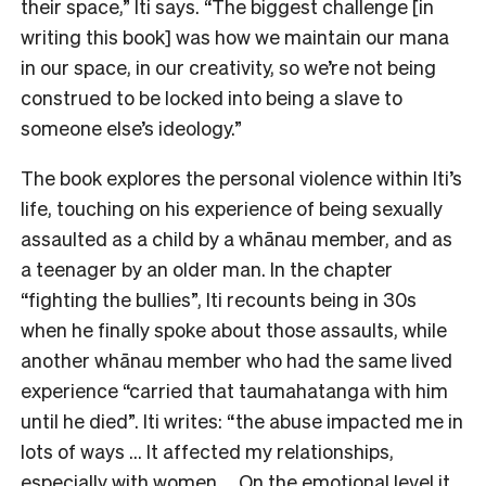
their space,” Iti says. “The biggest challenge [in
writing this book] was how we maintain our mana
in our space, in our creativity, so we’re not being
construed to be locked into being a slave to
someone else’s ideology.”
The book explores the personal violence within Iti’s
life, touching on his experience of being sexually
assaulted as a child by a whānau member, and as
a teenager by an older man. In the chapter
“fighting the bullies”, Iti recounts being in 30s
when he finally spoke about those assaults, while
another whānau member who had the same lived
experience “carried that taumahatanga with him
until he died”. Iti writes: “the abuse impacted me in
lots of ways … It affected my relationships,
especially with women … On the emotional level it