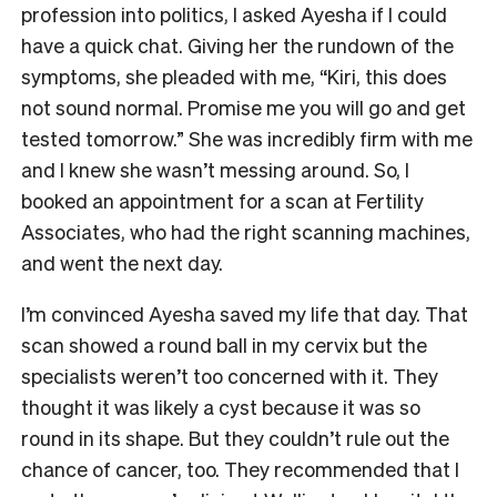
profession into politics, I asked Ayesha if I could
have a quick chat. Giving her the rundown of the
symptoms, she pleaded with me, “Kiri, this does
not sound normal. Promise me you will go and get
tested tomorrow.” She was incredibly firm with me
and I knew she wasn’t messing around. So, I
booked an appointment for a scan at Fertility
Associates, who had the right scanning machines,
and went the next day.
I’m convinced Ayesha saved my life that day. That
scan showed a round ball in my cervix but the
specialists weren’t too concerned with it. They
thought it was likely a cyst because it was so
round in its shape. But they couldn’t rule out the
chance of cancer, too. They recommended that I