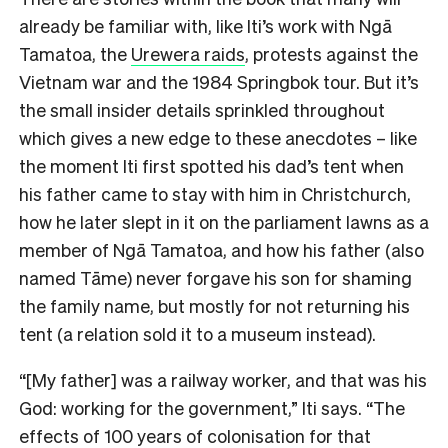
already be familiar with, like Iti’s work with
Ngā
Tamatoa,
the
Urewera raids
,
protests against the
Vietnam war and the 1984 Springbok tour. But it’s
the small insider details sprinkled throughout
which gives a new edge to these anecdotes – like
the moment Iti first spotted his dad’s tent when
his father came to stay with him in Christchurch,
how he later slept in it on the parliament lawns as a
member of Ngā Tamatoa, and how his father (also
named
Tāme) never forgave his son for shaming
the family name, but mostly for not returning his
tent (a relation sold it to a museum instead).
“[My father] was a railway worker, and that was his
God: working for the government,” Iti says. “The
effects of 100 years of colonisation for that