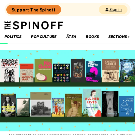
Support The Spinoff
Sign in
The
THE SPINOFF
Spinoff
POLITICS
POP CULTURE
ĀTEA
BOOKS
SECTIONS
Loaded:
‘Sustained
under-
investment’:
the
dire
state
of
school
libraries
and
the
years-
long
cry
for
The sixteen titles in the running for the year’s top literary prizes. Any surprises