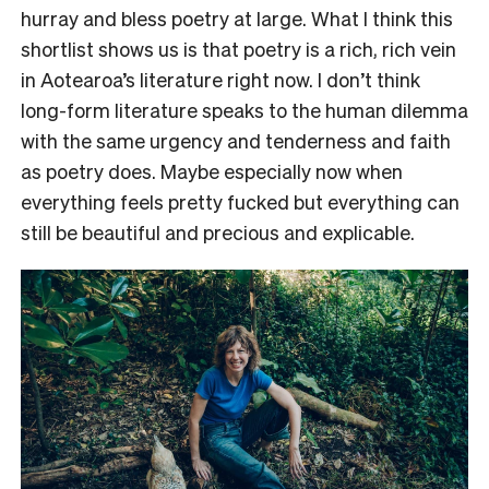
hurray and bless poetry at large. What I think this
shortlist shows us is that poetry is a rich, rich vein
in Aotearoa’s literature right now. I don’t think
long-form literature speaks to the human dilemma
with the same urgency and tenderness and faith
as poetry does. Maybe especially now when
everything feels pretty fucked but everything can
still be beautiful and precious and explicable.