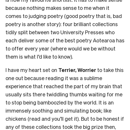
because nothing makes sense to me when it
comes to judging poetry (good poetry that is, bad
poetry is another story): four brilliant collections
tidily split between two University Presses who
each deliver some of the best poetry Aotearoa has
to offer every year (where would we be without
them is what I’d like to know).
I have my heart set on
Terrier, Worrier
to take this
one out because reading it was a sublime
experience that reached the part of my brain that
usually sits there twiddling thumbs waiting for me
to stop being bamboozled by the world. It is an
immensely soothing and simulating book; like
chickens (read and you’ll get it). But to be honest if
any of these collections took the big prize then,