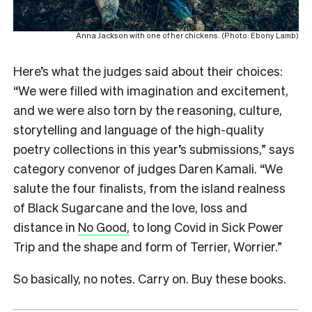
Anna Jackson with one of her chickens. (Photo: Ebony Lamb)
Here’s what the judges said about their choices:
“We were filled with imagination and excitement,
and we were also torn by the reasoning, culture,
storytelling and language of the high-quality
poetry collections in this year’s submissions,” says
category convenor of judges Daren Kamali. “We
salute the four finalists, from the island realness
of Black Sugarcane and the love, loss and
distance in
No Good,
to long Covid in Sick Power
Trip and the shape and form of Terrier, Worrier.”
So basically, no notes. Carry on. Buy these books.