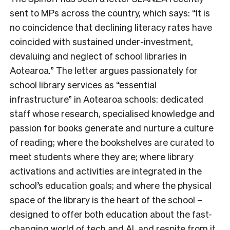
sent to MPs across the country, which says: “
It is
no coincidence that declining literacy rates have
coincided with sustained under-investment,
devaluing and neglect of school libraries in
Aotearoa.
” The letter argues passionately for
school library services as “essential
infrastructure” in Aotearoa schools: dedicated
staff whose research, specialised knowledge and
passion for books generate and nurture a culture
of reading; where the bookshelves are curated to
meet students where they are; where library
activations and activities are integrated in the
school’s education goals; and where the physical
space of the library is the heart of the school –
designed to offer both education about the fast-
changing world of tech and AI, and respite from it.