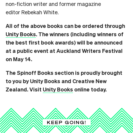
non-fiction writer and former magazine
editor Rebekah White.
All of the above books can be ordered through
Unity Books
. The winners (including winners of
the best first book awards) will be announced
at a public event at Auckland Writers Festival
on May 14.
The Spinoff Books section is proudly brought
to you by Unity Books and Creative New
Zealand. Visit
Unity Books
online today.
KEEP GOING!