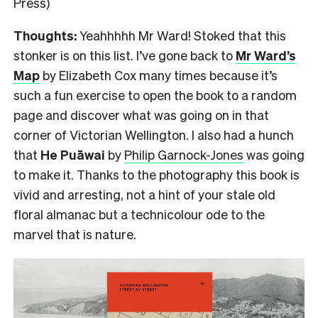
Press)
Thoughts:
Yeahhhhh Mr Ward! Stoked that this
stonker is on this list. I’ve gone back to
Mr Ward’s
Map
by Elizabeth Cox many times because it’s
such a fun exercise to open the book to a random
page and discover what was going on in that
corner of Victorian Wellington. I also had a hunch
that
He Puāwai
by
Philip Garnock-Jones
was going
to make it. Thanks to the photography this book is
vivid and arresting, not a hint of your stale old
floral almanac but a technicolour ode to the
marvel that is nature.