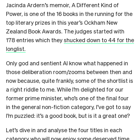
Jacinda Ardern’s memoir, A Different Kind of
Power, is one of the 16 books in the running for the
top literary prizes in this year’s Ockham New
Zealand Book Awards. The judges started with
178 entries which they
shucked down to 44 for the
longlist.
Only god and sentient AI know what happened in
those deliberation room/zooms between then and
now because, quite frankly, some of the shortlist is
a right riddle to me. While I’m delighted for our
former prime minister, who’s one of the final four
in the general non-fiction category, I’ve got to say
I’m puzzled: it’s a good book, but is it a great one?
Let’s dive in and analyse the four titles in each
category who will now enjoy some deserved time