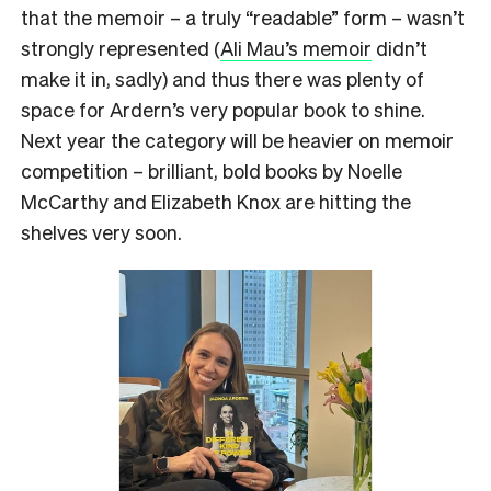
that the memoir – a truly “readable” form – wasn’t
strongly represented (
Ali Mau’s memoir
didn’t
make it in, sadly) and thus there was plenty of
space for Ardern’s very popular book to shine.
Next year the category will be heavier on memoir
competition – brilliant, bold books by Noelle
McCarthy and Elizabeth Knox are hitting the
shelves very soon.