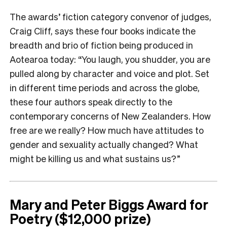
The awards’ fiction category convenor of judges,
Craig Cliff, says these four books indicate the
breadth and brio of fiction being produced in
Aotearoa today: “You laugh, you shudder, you are
pulled along by character and voice and plot. Set
in different time periods and across the globe,
these four authors speak directly to the
contemporary concerns of New Zealanders. How
free are we really? How much have attitudes to
gender and sexuality actually changed? What
might be killing us and what sustains us?”
Mary and Peter Biggs Award for
Poetry ($12,000 prize)