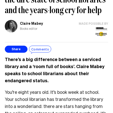
and the years-long cry for help
Claire Mabey
MADE POSSIBLE BY
Books editor
Comments
Share
There’s a big difference between a serviced
library and a ‘room full of books’. Claire Mabey
speaks to school librarians about their
endangered status.
You’re eight years old. It’s book week at school.
Your school librarian has transformed the library
into a wonderland: there are stars hanging from