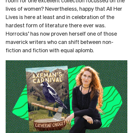
room for one excellent collection focussed on the
lives of women? Nevertheless, happy that All Her
Lives is here at least and in celebration of the
hardest form of literature there ever was.
Horrocks’ has now proven herself one of those
maverick writers who can shift between non-
fiction and fiction with equal aplomb.