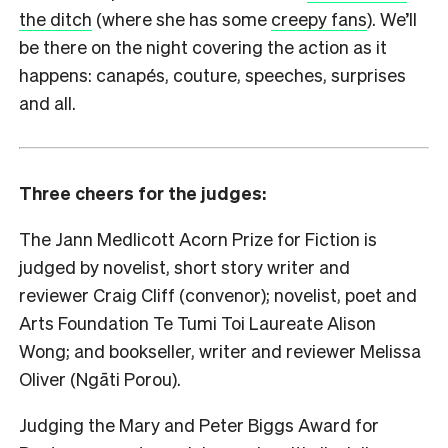
the ditch
(where she has some
creepy fans
). We’ll
be there on the night covering the action as it
happens: canapés, couture, speeches, surprises
and all.
Three cheers for the judges:
The Jann Medlicott Acorn Prize for Fiction is
judged by novelist, short story writer and
reviewer Craig Cliff (convenor); novelist, poet and
Arts Foundation Te Tumi Toi Laureate Alison
Wong; and bookseller, writer and reviewer Melissa
Oliver (Ngāti Porou).
Judging the Mary and Peter Biggs Award for