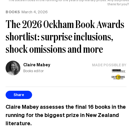
help
there for you?
BOOKS
March 4, 2026
The 2026 Ockham Book Awards
shortlist: surprise inclusions,
shock omissions and more
Claire Mabey
MADE POSSIBLE BY
Books editor
Share
Claire Mabey assesses the final 16 books in the
running for the biggest prize in New Zealand
literature.