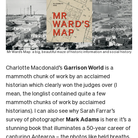
Mr Ward’s Map: a big, beautiful maze of historic information and social history.
Charlotte Macdonald’s
Garrison World
is a
mammoth chunk of work by an acclaimed
historian which clearly won the judges over (I
mean, the longlist contained quite a few
mammoth chunks of work by acclaimed
historians). I can also see why Sarah Farrar’s
survey of photographer
Mark Adams
is here: it’s a
stunning book that illuminates a 50-year career of
capturing Aotearoa – the photos like held breaths,