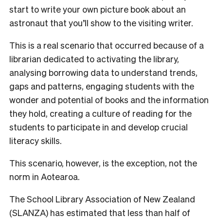
start to write your own picture book about an
astronaut that you’ll show to the visiting writer.
This is a real scenario that occurred because of a
librarian dedicated to activating the library,
analysing borrowing data to understand trends,
gaps and patterns, engaging students with the
wonder and potential of books and the information
they hold, creating a culture of reading for the
students to participate in and develop crucial
literacy skills.
This scenario, however, is the exception, not the
norm in Aotearoa.
The School Library Association of New Zealand
(SLANZA) has estimated that less than half of