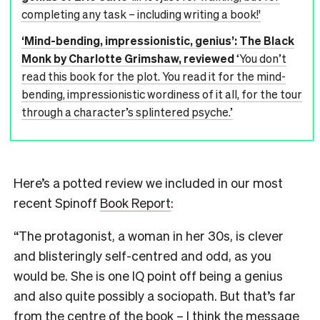
completing any task – including writing a book!'
‘Mind-bending, impressionistic, genius’: The Black
Monk by Charlotte Grimshaw, reviewed
‘You don’t
read this book for the plot. You read it for the mind-
bending, impressionistic wordiness of it all, for the tour
through a character’s splintered psyche.’
Here’s a potted review we included in our most
recent Spinoff
Book Report
:
“The protagonist, a woman in her 30s, is clever
and blisteringly self-centred and odd, as you
would be. She is one IQ point off being a genius
and also quite possibly a sociopath. But that’s far
from the centre of the book – I think the message