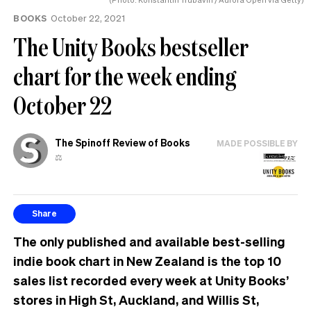
BOOKS
October 22, 2021
The Unity Books bestseller
chart for the week ending
October 22
The Spinoff Review of Books
MADE POSSIBLE BY
⚖️
Share
The only published and available best-selling
indie book chart in New Zealand is the top 10
sales list recorded every week at Unity Books’
stores in High St, Auckland, and Willis St,