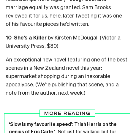
marriage equality was granted.
Sam Brooks
reviewed it for us,
here
, later tweeting it was one
of his favourite pieces he’d written.
10
She’s a Killer
by Kirsten McDougall (Victoria
University Press, $30)
An exceptional new novel featuring one of the best
scenes in a New Zealand novel this year:
supermarket shopping during an inexorable
apocalypse. (We’re publishing that scene, and a
note from the author, next week.)
MORE READING
‘Slow is my favourite speed’: Trish Harris on the
genius of Eric Carle
'...Not just for walking, but for