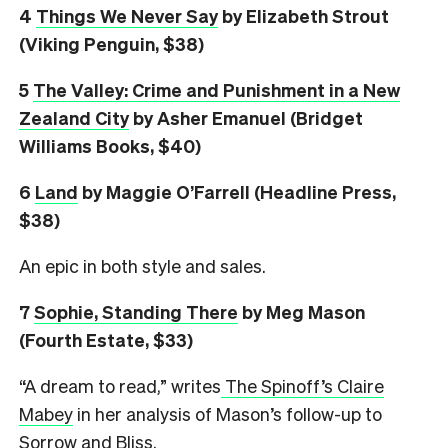
4
Things We Never Say
by Elizabeth Strout
(Viking Penguin, $38)
5
The Valley: Crime and Punishment in a New
Zealand City
by Asher Emanuel (Bridget
Williams Books, $40)
6
L
and
by Maggie O’Farrell (Headline Press,
$38)
An epic in both style and sales.
7
Sophie, Standing There
by Meg Mason
(Fourth Estate, $33)
“A dream to read,” writes
The Spinoff’s Claire
Mabey
in her analysis of Mason’s follow-up to
Sorrow and Bliss.