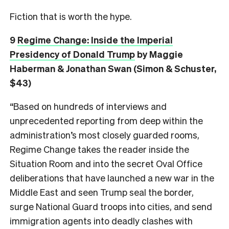
Fiction that is worth the hype.
9
Regime Change: Inside the Imperial
Presidency of Donald Trump
by Maggie
Haberman & Jonathan Swan (Simon & Schuster,
$43)
“Based on hundreds of interviews and
unprecedented reporting from deep within the
administration’s most closely guarded rooms,
Regime Change takes the reader inside the
Situation Room and into the secret Oval Office
deliberations that have launched a new war in the
Middle East and seen Trump seal the border,
surge National Guard troops into cities, and send
immigration agents into deadly clashes with