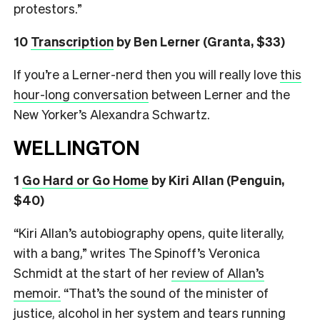
protestors.”
10
Transcription
by Ben Lerner (Granta, $33)
If you’re a Lerner-nerd then you will really love
this
hour-long conversation
between Lerner and the
New Yorker’s Alexandra Schwartz.
WELLINGTON
1
Go Hard or Go Home
by Kiri Allan (Penguin,
$40)
“Kiri Allan’s autobiography opens, quite literally,
with a bang,” writes The Spinoff’s Veronica
Schmidt at the start of her
review of Allan’s
memoir.
“That’s the sound of the minister of
justice, alcohol in her system and tears running