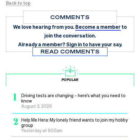
Back to top
COMMENTS
We love hearing from you.
Become a member
to
join the conversation.
Already a member?
Sign in
to have your say.
READ COMMENTS
POPULAR
1
Driving tests are changing – here’s what you need to
know
August 3, 2026
2
Help Me Hera: My lonely friend wants to join my hobby
group
Yesterday at 9.00am