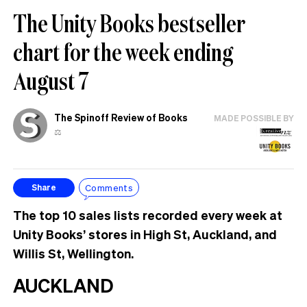
The Unity Books bestseller
chart for the week ending
August 7
The Spinoff Review of Books
MADE POSSIBLE BY
⚖️
Comments
Share
The top 10 sales lists recorded every week at
Unity Books’ stores in High St, Auckland, and
Willis St, Wellington.
AUCKLAND