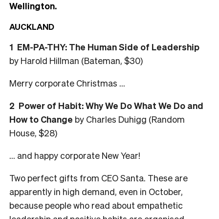
Wellington.
AUCKLAND
1
EM-PA-THY: The Human Side of Leadership
by Harold Hillman (Bateman, $30)
Merry corporate Christmas …
2
Power of Habit: Why We Do What We Do and
How to Change
by Charles Duhigg (Random
House, $28)
… and happy corporate New Year!
Two perfect gifts from CEO Santa. These are
apparently in high demand, even in October,
because people who read about empathetic
leadership and positive habits are organised.