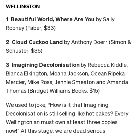
WELLINGTON
1
Beautiful World, Where Are You
by Sally
Rooney (Faber, $33)
2
Cloud Cuckoo Land
by Anthony Doerr (Simon &
Schuster, $35)
3
Imagining Decolonisation
by Rebecca Kiddle,
Bianca Elkington, Moana Jackson, Ocean Ripeka
Mercier, Mike Ross, Jennie Smeaton and Amanda
Thomas (Bridget Williams Books, $15)
We used to joke, “How is it that Imagining
Decolonisation is still selling like hot cakes? Every
Wellingtonian must own at least three copies
now!” At this stage, we are dead serious.