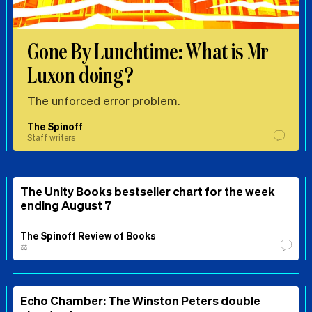
Gone By Lunchtime: What is Mr
Luxon doing?
The unforced error problem.
The Spinoff
Staff writers
The Unity Books bestseller chart for the week
ending August 7
The Spinoff Review of Books
⚖️
Echo Chamber: The Winston Peters double