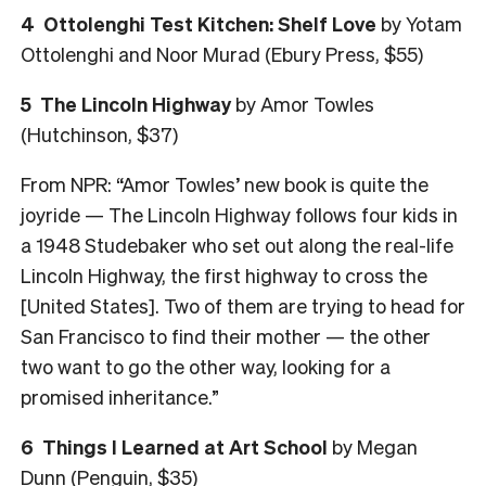
4
Ottolenghi Test Kitchen: Shelf Love
by Yotam
Ottolenghi and Noor Murad (Ebury Press, $55)
5
The Lincoln Highway
by Amor Towles
(Hutchinson, $37)
From NPR: “Amor Towles’ new book is quite the
joyride — The Lincoln Highway follows four kids in
a 1948 Studebaker who set out along the real-life
Lincoln Highway, the first highway to cross the
[United States]. Two of them are trying to head for
San Francisco to find their mother — the other
two want to go the other way, looking for a
promised inheritance.”
6
Things I Learned at Art School
by Megan
Dunn (Penguin, $35)