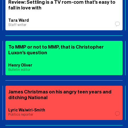
Review: Settling is a TV rom-com that’s easy to
fall in love with
Tara Ward
Staff writer
To MMP or not to MMP, that is Christopher
Luxon’s question
Henry Oliver
Bulletin editor
James Christmas on his angry teen years and
ditching National
Lyric Waiwiri-Smith
Politics reporter