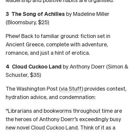
3
The Song of Achilles
by Madeline Miller
(Bloomsbury, $25)
Phew! Back to familiar ground: fiction set in
Ancient Greece, complete with adventure,
romance, and just a hint of erotica.
4
Cloud Cuckoo Land
by Anthony Doerr (Simon &
Schuster, $35)
The Washington Post (
via Stuff
) provides context,
hydration advice, and condemnation:
“Librarians and bookworms throughout time are
the heroes of Anthony Doerr’s exceedingly busy
new novel Cloud Cuckoo Land. Think of it as a