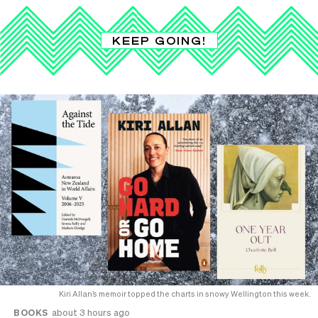
KEEP GOING!
Kiri Allan’s memoir topped the charts in snowy Wellington this week.
BOOKS
about 3 hours ago