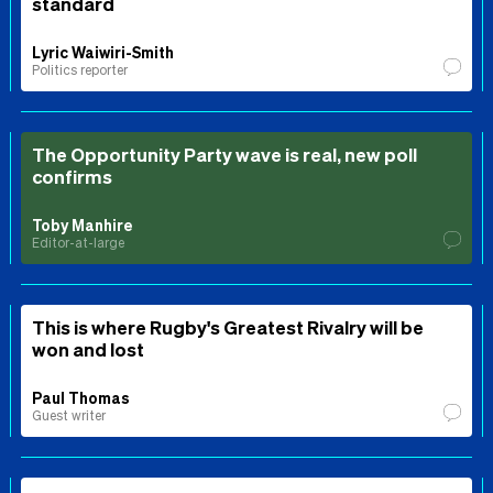
standard
Lyric Waiwiri-Smith
Politics reporter
The Opportunity Party wave is real, new poll
confirms
Toby Manhire
Editor-at-large
This is where Rugby's Greatest Rivalry will be
won and lost
Paul Thomas
Guest writer