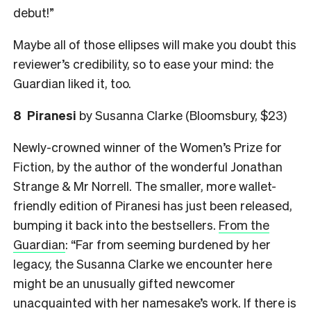
debut!”
Maybe all of those ellipses will make you doubt this
reviewer’s credibility, so to ease your mind: the
Guardian liked it, too.
8
Piranesi
by Susanna Clarke (Bloomsbury, $23)
Newly-crowned winner of the Women’s Prize for
Fiction, by the author of the wonderful Jonathan
Strange & Mr Norrell. The smaller, more wallet-
friendly edition of Piranesi has just been released,
bumping it back into the bestsellers.
From the
Guardian
: “Far from seeming burdened by her
legacy, the Susanna Clarke we encounter here
might be an unusually gifted newcomer
unacquainted with her namesake’s work. If there is