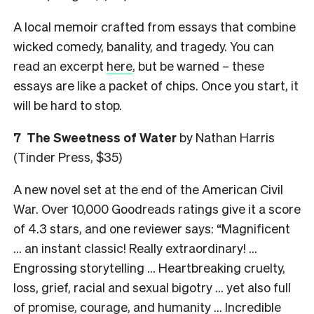
A local memoir crafted from essays that combine
wicked comedy, banality, and tragedy. You can
read an excerpt
here
, but be warned – these
essays are like a packet of chips. Once you start, it
will be hard to stop.
7
The Sweetness of Water
by Nathan Harris
(Tinder Press, $35)
A new novel set at the end of the American Civil
War. Over 10,000 Goodreads ratings give it a score
of 4.3 stars, and one reviewer says: “Magnificent
… an instant classic! Really extraordinary! …
Engrossing storytelling … Heartbreaking cruelty,
loss, grief, racial and sexual bigotry … yet also full
of promise, courage, and humanity … Incredible