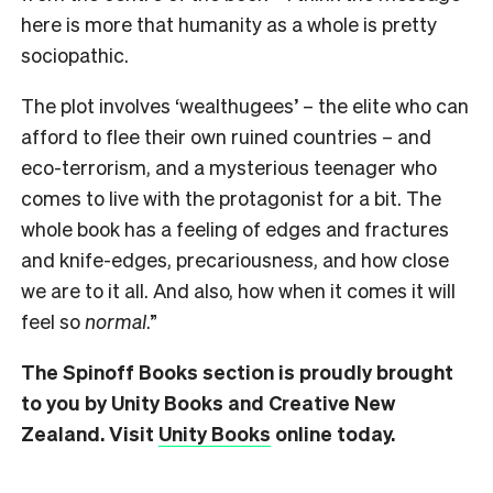
here is more that humanity as a whole is pretty
sociopathic.
The plot involves ‘wealthugees’ – the elite who can
afford to flee their own ruined countries – and
eco-terrorism, and a mysterious teenager who
comes to live with the protagonist for a bit. The
whole book has a feeling of edges and fractures
and knife-edges, precariousness, and how close
we are to it all. And also, how when it comes it will
feel so
normal
.”
The Spinoff Books section is proudly brought
to you by Unity Books and Creative New
Zealand. Visit
Unity Books
online today.