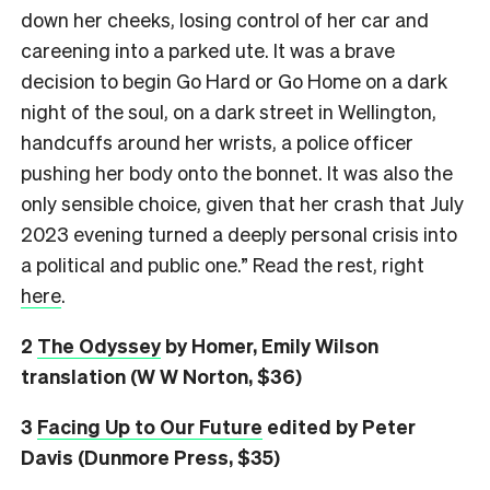
down her cheeks, losing control of her car and
careening into a parked ute. It was a brave
decision to begin Go Hard or Go Home on a dark
night of the soul, on a dark street in Wellington,
handcuffs around her wrists, a police officer
pushing her body onto the bonnet. It was also the
only sensible choice, given that her crash that July
2023 evening turned a deeply personal crisis into
a political and public one.” Read the rest, right
here
.
2
The Odyssey
by Homer, Emily Wilson
translation (W W Norton, $36)
3
Facing Up to Our Future
edited by Peter
Davis (Dunmore Press, $35)