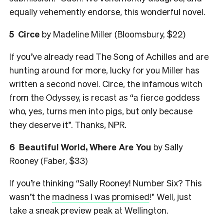
equally vehemently endorse, this wonderful novel.
5
Circe
by Madeline Miller (Bloomsbury, $22)
If you’ve already read The Song of Achilles and are
hunting around for more, lucky for you Miller has
written a second novel. Circe, the infamous witch
from the Odyssey, is recast as “a fierce goddess
who, yes, turns men into pigs, but only because
they deserve it”. Thanks, NPR.
6
Beautiful World, Where Are You
by Sally
Rooney (Faber, $33)
If you’re thinking “Sally Rooney! Number Six? This
wasn’t the
madness I was promised
!” Well, just
take a sneak preview peak at Wellington.