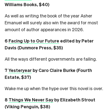
Williams Books, $40)
As well as writing the book of the year Asher
Emanuel will surely also win the award for most
amount of author appearances in 2026.
6
Facing Up to Our Future
edited by Peter
Davis (Dunmore Press, $35)
All the ways different governments are failing.
7
Yesteryear
by Caro Claire Burke (Fourth
Estate, $37)
Wake me up when the hype over this novel is over.
8
Things We Never Say
by Elizabeth Strout
(Viking Penguin, $38)