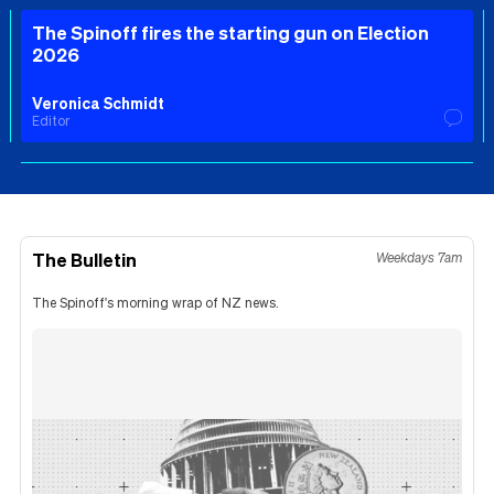
The Spinoff fires the starting gun on Election
2026
Veronica Schmidt
Editor
The Bulletin
Weekdays 7am
The Spinoff's morning wrap of NZ news.