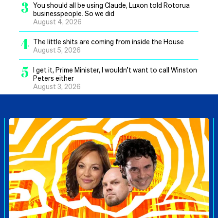
3
You should all be using Claude, Luxon told Rotorua
businesspeople. So we did
August 4, 2026
4
The little shits are coming from inside the House
August 5, 2026
5
I get it, Prime Minister, I wouldn’t want to call Winston
Peters either
August 3, 2026