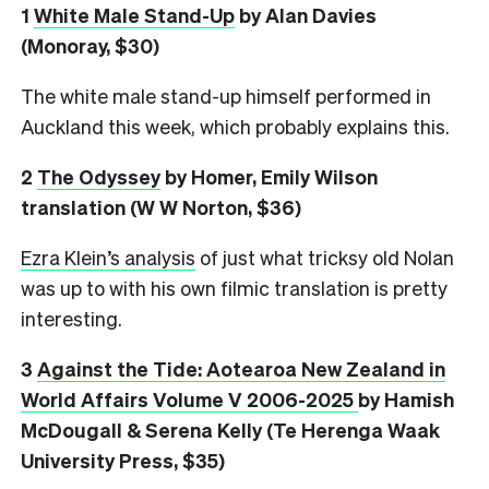
1
White Male Stand-Up
by Alan Davies
(Monoray, $30)
The white male stand-up himself performed in
Auckland this week, which probably explains this.
2
The Odyssey
by Homer, Emily Wilson
translation (W W Norton, $36)
Ezra Klein’s analysis
of just what tricksy old Nolan
was up to with his own filmic translation is pretty
interesting.
3
Against the Tide: Aotearoa New Zealand in
World Affairs Volume V 2006-2025
by Hamish
McDougall & Serena Kelly (Te Herenga Waak
University Press, $35)