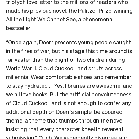
triptych love letter to the millions of readers who
made his previous novel, the Pulitzer Prize-winning
All the Light We Cannot See, a phenomenal
bestseller.
“Once again, Doerr presents young people caught
in the fires of war, but his stage this time around is
far vaster than the plight of two children during
World War II. Cloud Cuckoo Land struts across
millennia. Wear comfortable shoes and remember
to stay hydrated … Yes, libraries are awesome, and
we all love books. But the artificial convolutedness
of Cloud Cuckoo Land is not enough to confer any
additional depth on Doerr’s simple, belaboured
theme, a theme that thumps through the novel
insisting that every character kneel in reverent
submission.” Ouch. We vehemently disagree, and