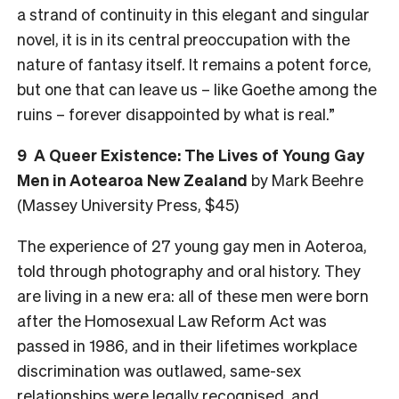
a strand of continuity in this elegant and singular
novel, it is in its central preoccupation with the
nature of fantasy itself. It remains a potent force,
but one that can leave us – like Goethe among the
ruins – forever disappointed by what is real.”
9
A Queer Existence: The Lives of Young Gay
Men in Aotearoa New Zealand
by Mark Beehre
(Massey University Press, $45)
The experience of 27 young gay men in Aoteroa,
told through photography and oral history. They
are living in a new era: all of these men were born
after the Homosexual Law Reform Act was
passed in 1986, and in their lifetimes workplace
discrimination was outlawed, same-sex
relationships were legally recognised, and