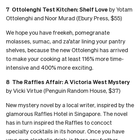
7
Ottolenghi Test Kitchen: Shelf Love
by Yotam
Ottolenghi and Noor Murad (Ebury Press, $55)
We hope you have freekeh, pomegranate
molasses, sumac, and za’atar lining your pantry
shelves, because the new Ottolenghi has arrived
to make your cooking at least 116% more time-
intensive and 400% more exciting.
8
The Raffles Affair: A Victoria West Mystery
by Vicki Virtue (Penguin Random House, $37)
New mystery novel by a local writer, inspired by the
glamorous Raffles Hotel in Singapore. The novel
has in turn inspired the Raffles to concoct
specialty cocktails in its honour. Once you have
your own alcoholic drink, is there any further