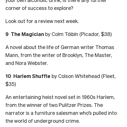
corner of success to explore?
Look out for a review next week.
9
The Magician
by Colm Tóibín (Picador, $38)
A novel about the life of German writer Thomas
Mann, from the writer of Brooklyn, The Master,
and Nora Webster.
10
Harlem Shuffle
by Colson Whitehead (Fleet,
$35)
An entertaining heist novel set in 1960s Harlem,
from the winner of two Pulitzer Prizes. The
narrator is a furniture salesman who’s pulled into
the world of underground crime.