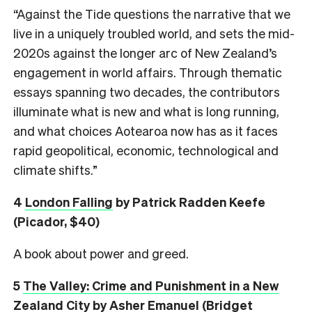
“Against the Tide questions the narrative that we
live in a uniquely troubled world, and sets the mid-
2020s against the longer arc of New Zealand’s
engagement in world affairs. Through thematic
essays spanning two decades, the contributors
illuminate what is new and what is long running,
and what choices Aotearoa now has as it faces
rapid geopolitical, economic, technological and
climate shifts.”
4
London Falling
by Patrick Radden Keefe
(Picador, $40)
A book about power and greed.
5
The Valley: Crime and Punishment in a New
Zealand City
by Asher Emanuel (Bridget