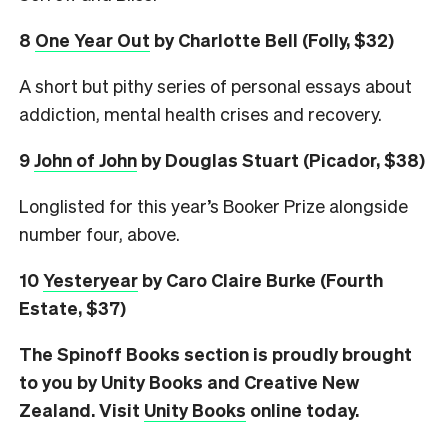
8
One Year Out
by Charlotte Bell (Folly, $32)
A short but pithy series of personal essays about
addiction, mental health crises and recovery.
9
John of John
by Douglas Stuart (Picador, $38)
Longlisted for this year’s Booker Prize alongside
number four, above.
10
Yesteryear
by Caro Claire Burke (Fourth
Estate, $37)
The Spinoff Books section is proudly brought
to you by Unity Books and Creative New
Zealand. Visit
Unity Books
online today.