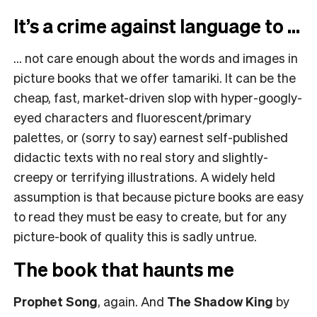
It’s a crime against language to …
…
not care enough about the words and images in
picture books that we offer tamariki. It can be the
cheap, fast, market-driven slop with hyper-googly-
eyed characters and fluorescent/primary
palettes, or (sorry to say) earnest self-published
didactic texts with no real story and slightly-
creepy or terrifying illustrations. A widely held
assumption is that because picture books are easy
to read they must be easy to create, but for any
picture-book of quality this is sadly untrue.
The book that haunts me
Prophet Song
, again. And
The Shadow King
by