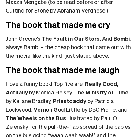
Maaza Mengabe (to be read before or after
Cutting for Stone by Abraham Verghese.)
The book that made me cry
John Greene’s
The Fault in Our Stars
.
And
Bambi
,
always Bambi – the cheap book that came out with
the movie, like the kind I just slated above.
The book that made me laugh
I love a funny book! Top five are:
Really Good,
Actually
by Monica Heisey,
The Ministry of Time
by Kaliane Bradley,
Priestdaddy
by Patricia
Lockwood,
Vernon God Little
by DBC Pierre, and
The Wheels on the Bus
illustrated by Paul O.
Zelensky, for the pull-the-flap spread of the babies
on the bus going “waah waah waah!” and the