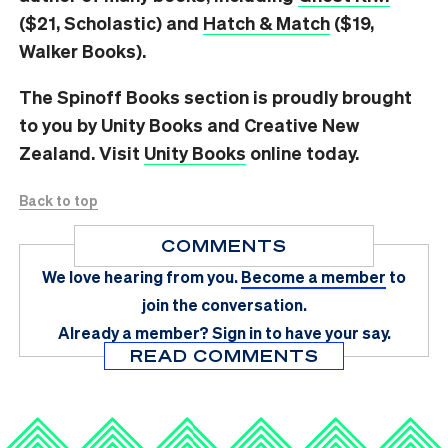
($21, Scholastic) and
Hatch & Match
($19,
Walker Books).
The Spinoff Books section is proudly brought
to you by Unity Books and Creative New
Zealand. Visit
Unity Books
online today.
Back to top
COMMENTS
We love hearing from you.
Become a member
to
join the conversation.
Already a member?
Sign in
to have your say.
READ COMMENTS