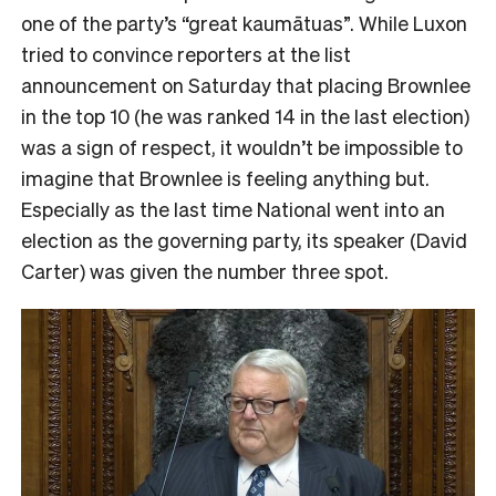
one of the party’s “great kaumātuas”. While Luxon
tried to convince reporters at the list
announcement on Saturday that placing Brownlee
in the top 10 (he was ranked 14 in the last election)
was a sign of respect, it wouldn’t be impossible to
imagine that Brownlee is feeling anything but.
Especially as the last time National went into an
election as the governing party, its speaker (David
Carter) was given the number three spot.