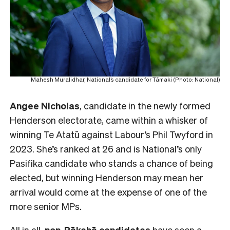
Mahesh Muralidhar, National’s candidate for Tāmaki (Photo: National)
Angee Nicholas
, candidate in the newly formed
Henderson electorate, came within a whisker of
winning Te Atatū against Labour’s Phil Twyford in
2023. She’s ranked at 26 and is National’s only
Pasifika candidate who stands a chance of being
elected, but winning Henderson may mean her
arrival would come at the expense of one of the
more senior MPs.
All in all,
non-Pākehā
candidates
have seen a