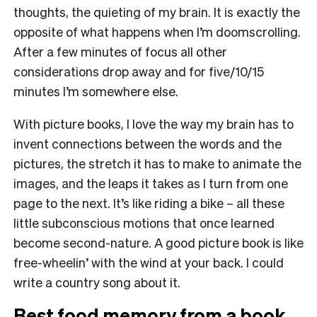
thoughts, the quieting of my brain. It is exactly the
opposite of what happens when I’m doomscrolling.
After a few minutes of focus all other
considerations drop away and for five/10/15
minutes I’m somewhere else.
With picture books, I love the way my brain has to
invent connections between the words and the
pictures, the stretch it has to make to animate the
images, and the leaps it takes as I turn from one
page to the next. It’s like riding a bike – all these
little subconscious motions that once learned
become second-nature. A good picture book is like
free-wheelin’ with the wind at your back. I could
write a country song about it.
Best food memory from a book