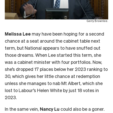
Gerry Brownlee.
Melissa Lee
may have been hoping for a second
chance at a seat around the cabinet table next
term, but National appears to have snuffed out
those dreams. When Lee started this term, she
was a cabinet minister with four portfolios. Now,
she’s dropped 17 places below her 2023 ranking to
30, which gives her little chance at redemption
unless she manages to nab Mt Albert, which she
lost to Labour’s Helen White by just 18 votes in
2023.
In the same vein,
Nancy Lu
could also be a goner.