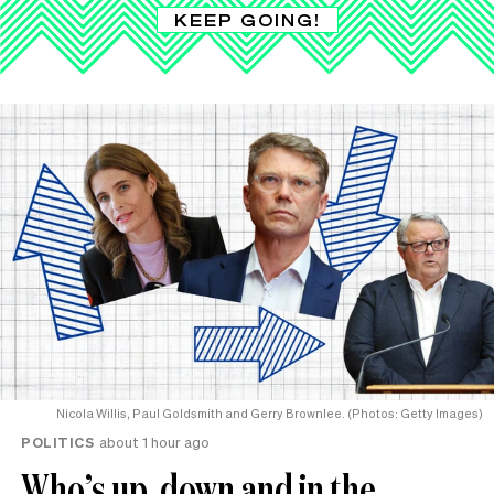
KEEP GOING!
Nicola Willis, Paul Goldsmith and Gerry Brownlee. (Photos: Getty Images)
POLITICS
about 1 hour ago
Who’s up, down and in the