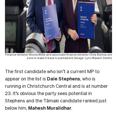
Finance minister Nicola Willis and associate finance minister Chris Bishop are
sure to make it back to parliament (Image: Lyric Waiwiri-Smith)
The first candidate who isn’t a current MP to
appear on the list is
Dale Stephens
, who is
running in Christchurch Central and is at number
23. It’s obvious the party sees potential in
Stephens and the Tāmaki candidate ranked just
below him,
Mahesh
Muralidhar
.