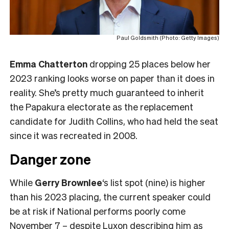
Paul Goldsmith (Photo: Getty Images)
Emma Chatterton
dropping 25 places below her
2023 ranking looks worse on paper than it does in
reality. She’s pretty much guaranteed to inherit
the Papakura electorate as the replacement
candidate for Judith Collins, who had held the seat
since it was recreated in 2008.
Danger zone
While
Gerry Brownlee
‘s list spot (nine) is higher
than his 2023 placing, the current speaker could
be at risk if National performs poorly come
November 7 – despite Luxon describing him as