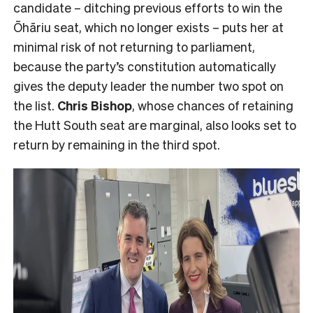
candidate – ditching previous efforts to win the
Ōhāriu seat, which no longer exists – puts her at
minimal risk of not returning to parliament,
because the party’s constitution automatically
gives the deputy leader the number two spot on
the list.
Chris Bishop
, whose chances of retaining
the Hutt South seat are marginal, also looks set to
return by remaining in the third spot.