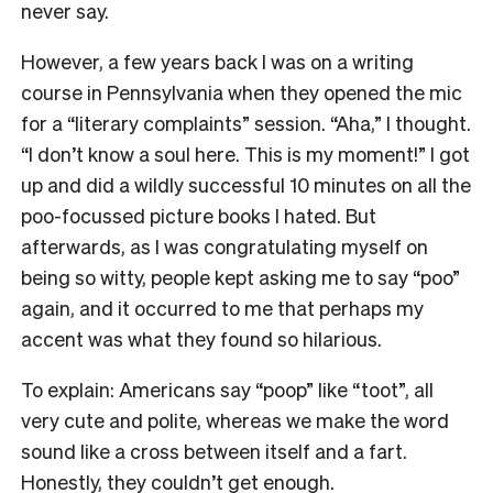
never say.
However, a few years back I was on a writing
course in Pennsylvania when they opened the mic
for a “literary complaints” session. “Aha,” I thought.
“I don’t know a soul here. This is my moment!” I got
up and did a wildly successful 10 minutes on all the
poo-focussed picture books I hated. But
afterwards, as I was congratulating myself on
being so witty, people kept asking me to say “poo”
again, and it occurred to me that perhaps my
accent was what they found so hilarious.
To explain: Americans say “poop” like “toot”, all
very cute and polite, whereas we make the word
sound like a cross between itself and a fart.
Honestly, they couldn’t get enough.