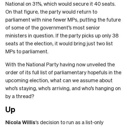
National on 31%, which would secure it 40 seats.
On that figure, the party would return to
parliament with nine fewer MPs, putting the future
of some of the government’s most senior
ministers in question. If the party picks up only 38
seats at the election, it would bring just two list
MPs to parliament.
With the National Party having now unveiled the
order of its full list of parliamentary hopefuls in the
upcoming election, what can we assume about
who’s staying, who’s arriving, and who’s hanging on
by a thread?
Up
Nicola Willis
‘s decision to run as a list-only