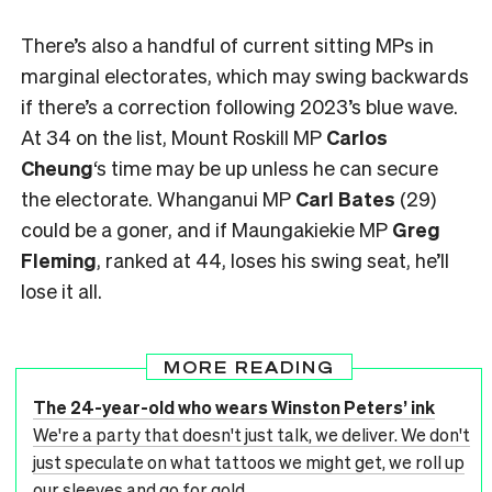
There’s also a handful of current sitting MPs in
marginal electorates, which may swing backwards
if there’s a correction following 2023’s blue wave.
At 34 on the list, Mount Roskill MP
Carlos
Cheung
‘s time may be up unless he can secure
the electorate. Whanganui MP
Carl Bates
(29)
could be a goner, and if Maungakiekie MP
Greg
Fleming
, ranked at 44, loses his swing seat, he’ll
lose it all.
MORE READING
The 24-year-old who wears Winston Peters’ ink
We're a party that doesn't just talk, we deliver. We don't
just speculate on what tattoos we might get, we roll up
our sleeves and go for gold.