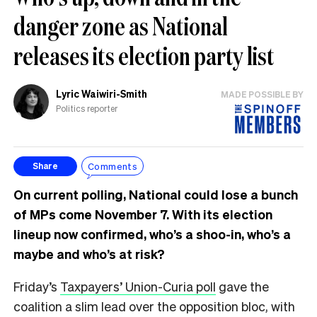
danger zone as National
releases its election party list
Lyric Waiwiri-Smith
MADE POSSIBLE BY
Politics reporter
Comments
Share
On current polling, National could lose a bunch
of MPs come November 7. With its election
lineup now confirmed, who’s a shoo-in, who’s a
maybe and who’s at risk?
Friday’s
Taxpayers’ Union-Curia poll
gave the
coalition a slim lead over the opposition bloc, with