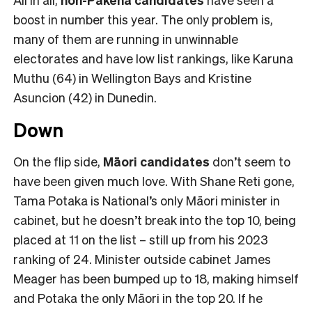
boost in number this year. The only problem is,
many of them are running in unwinnable
electorates and have low list rankings, like Karuna
Muthu (64) in Wellington Bays and Kristine
Asuncion (42) in Dunedin.
Down
On the flip side,
Māori candidates
don’t seem to
have been given much love. With Shane Reti gone,
Tama Potaka is National’s only Māori minister in
cabinet, but he doesn’t break into the top 10, being
placed at 11 on the list – still up from his 2023
ranking of 24. Minister outside cabinet James
Meager has been bumped up to 18, making himself
and Potaka the only Māori in the top 20. If he