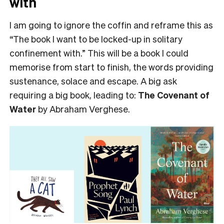
with
I am going to ignore the coffin and reframe this as
“The book I want to be locked-up in solitary
confinement with.” This will be a book I could
memorise from start to finish, the words providing
sustenance, solace and escape. A big ask
requiring a big book, leading to:
The Covenant of
Water
by Abraham Verghese.