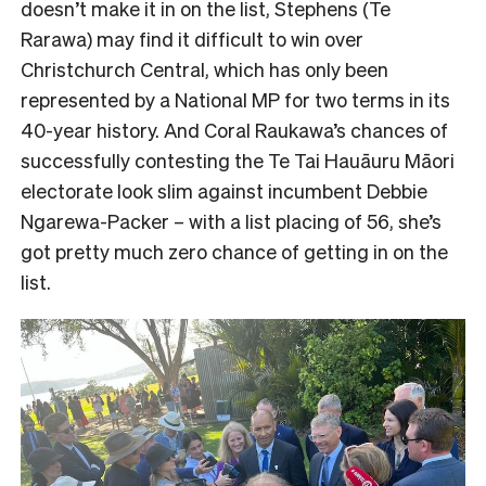
doesn’t make it in on the list, Stephens (Te
Rarawa) may find it difficult to win over
Christchurch Central, which has only been
represented by a National MP for two terms in its
40-year history. And Coral Raukawa’s chances of
successfully contesting the Te Tai Hauāuru Māori
electorate look slim against incumbent Debbie
Ngarewa-Packer – with a list placing of 56, she’s
got pretty much zero chance of getting in on the
list.