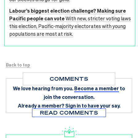
Labour’s biggest election challenge? Making sure
Pacific people can vote
With new, stricter voting laws
this election, Pacific-majority electorates with young
populations are most at risk.
Back to top
COMMENTS
We love hearing from you.
Become a member
to
join the conversation.
Already a member?
Sign in
to have your say.
READ COMMENTS