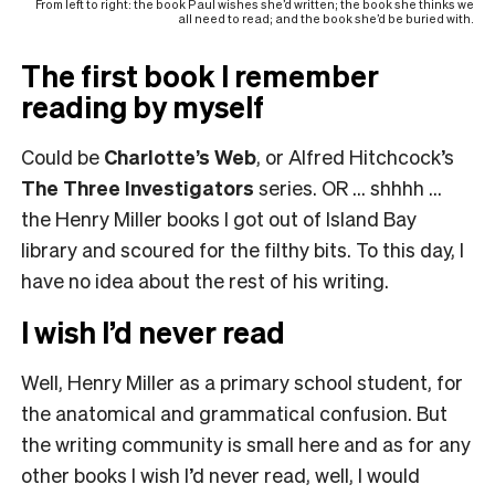
From left to right: the book Paul wishes she’d written; the book she thinks we
all need to read; and the book she’d be buried with.
The first book I remember
reading by myself
Could be
Charlotte’s Web
, or Alfred Hitchcock’s
The Three Investigators
series. OR … shhhh …
the Henry Miller books I got out of Island Bay
library and scoured for the filthy bits. To this day, I
have no idea about the rest of his writing.
I wish I’d never read
Well, Henry Miller as a primary school student, for
the anatomical and grammatical confusion. But
the writing community is small here and as for any
other books I wish I’d never read, well, I would