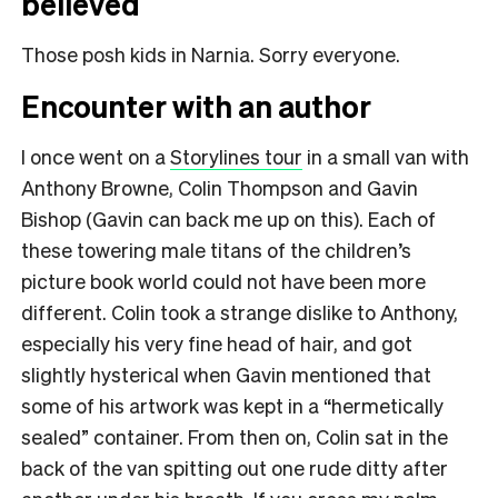
believed
Those posh kids in Narnia. Sorry everyone.
Encounter with an author
I once went on a
Storylines tour
in a small van with
Anthony Browne, Colin Thompson and Gavin
Bishop (Gavin can back me up on this). Each of
these towering male titans of the children’s
picture book world could not have been more
different. Colin took a strange dislike to Anthony,
especially his very fine head of hair, and got
slightly hysterical when Gavin mentioned that
some of his artwork was kept in a “hermetically
sealed” container. From then on, Colin sat in the
back of the van spitting out one rude ditty after