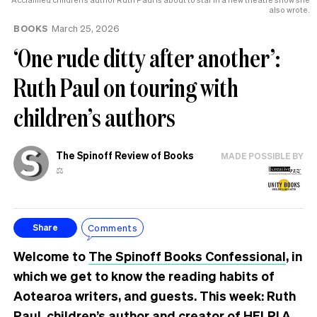
also wrote.
BOOKS
March 25, 2026
‘One rude ditty after another’:
Ruth Paul on touring with
children’s authors
The Spinoff Review of Books
MADE POSSIBLE BY
⚖️
Comments
Share
Welcome to
The Spinoff Books Confessional
, in
which we get to know the reading habits of
Aotearoa writers, and guests. This week: Ruth
Paul, children’s author and creator of
HELP! A