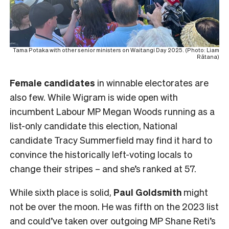
Tama Potaka with other senior ministers on Waitangi Day 2025. (Photo: Liam
Rātana)
Female
candidates
in winnable electorates are
also few. While Wigram is wide open with
incumbent Labour MP Megan Woods running as a
list-only candidate this election, National
candidate Tracy Summerfield may find it hard to
convince the historically left-voting locals to
change their stripes – and she’s ranked at 57.
While sixth place is solid,
Paul Goldsmith
might
not be over the moon. He was fifth on the 2023 list
and could’ve taken over outgoing MP Shane Reti’s