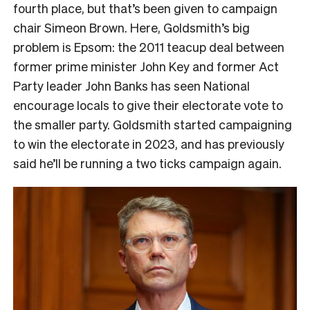
fourth place, but that’s been given to campaign
chair Simeon Brown. Here, Goldsmith’s big
problem is Epsom: the 2011 teacup deal between
former prime minister John Key and former Act
Party leader John Banks has seen National
encourage locals to give their electorate vote to
the smaller party. Goldsmith started campaigning
to win the electorate in 2023, and has previously
said he’ll be running a two ticks campaign again.