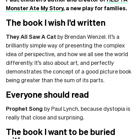
Monster Ate My Story
, a new play for families.
The book I wish I’d written
They All Saw A Cat
by Brendan Wenzel. It’s a
brilliantly simple way of presenting the complex
idea of perspective, and how we all see the world
differently. It’s also about art, and perfectly
demonstrates the concept of a good picture book
being greater than the sum of its parts.
Everyone should read
Prophet Song
by Paul Lynch, because dystopia is
really that close and surprising.
The book I want to be buried