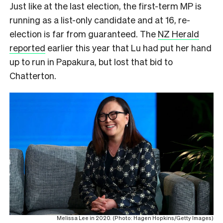
Just like at the last election, the first-term MP is
running as a list-only candidate and at 16, re-
election is far from guaranteed. The
NZ Herald
reported
earlier this year that Lu had put her hand
up to run in Papakura, but lost that bid to
Chatterton.
Melissa Lee in 2020. (Photo: Hagen Hopkins/Getty Images)