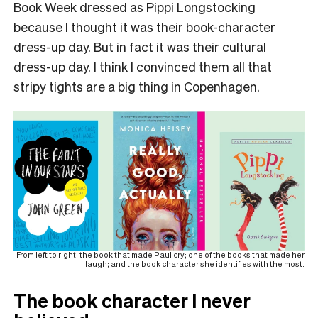
Book Week dressed as Pippi Longstocking
because I thought it was their book-character
dress-up day. But in fact it was their cultural
dress-up day. I think I convinced them all that
stripy tights are a big thing in Copenhagen.
From left to right: the book that made Paul cry; one of the books that made her
laugh; and the book character she identifies with the most.
The book character I never