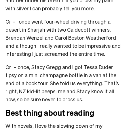
another under his breath. If you cross my palm
with silver I can probably tell you more.
Or – I once went four-wheel driving through a
desert in Sharjah with two
Caldecott
winners,
Brendan Wenzel and Carol Boston Weatherford
and although I really wanted to be impressive and
interesting I just screamed the entire time.
Or – once, Stacy Gregg and I got Tessa Duder
tipsy on a mini champagne bottle in a van at the
end of a book tour. She told us everything. That’s
right, NZ kid-lit peeps: me and Stacy know it all
now, so be sure never to cross us.
Best thing about reading
With novels, I love the slowing down of my