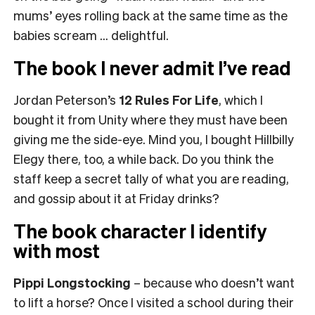
mums’ eyes rolling back at the same time as the
babies scream … delightful.
The book I never admit I’ve read
Jordan Peterson’s
12 Rules For Life
, which I
bought it from Unity where they must have been
giving me the side-eye. Mind you, I bought Hillbilly
Elegy there, too, a while back. Do you think the
staff keep a secret tally of what you are reading,
and gossip about it at Friday drinks?
The book character I identify
with most
Pippi Longstocking
– because who doesn’t want
to lift a horse? Once I visited a school during their