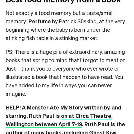
Not exactly a food memory but a taste/smell
memory:
Perfume
by Patrick Süskind, at the very
beginning where the baby is born under the
stinking fish table in a stinking market.
PS: There is a huge pile of extraordinary, amazing
books that spring to mind that I forgot to mention.
Just – thank you to everyone who ever wrote or
illustrated a book that I happen to have read. You
have added to my life in ways you can never
imagine.
HELP! A Monster Ate My Story written by, and
starring, Ruth Paul is
on at Circa Theatre,
Wellington between April 7-19
. Ruth Paul is the
author of many books, including
Ghost Kiwi