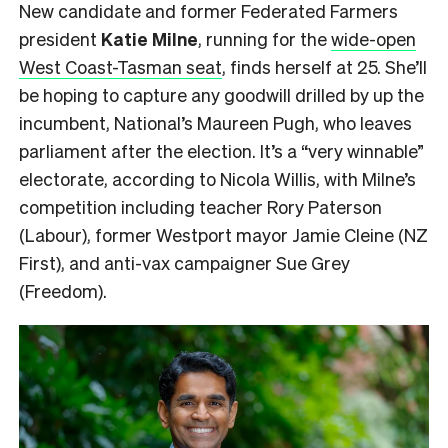
New candidate and former Federated Farmers
president
Katie Milne
, running for the
wide-open
West Coast-Tasman seat
, finds herself at 25. She’ll
be hoping to capture any goodwill drilled by up the
incumbent, National’s Maureen Pugh, who leaves
parliament after the election. It’s a “very winnable”
electorate, according to Nicola Willis, with Milne’s
competition including teacher Rory Paterson
(Labour), former Westport mayor Jamie Cleine (NZ
First), and anti-vax campaigner Sue Grey
(Freedom).