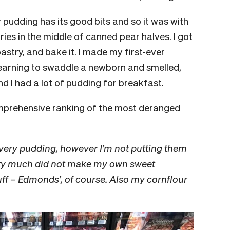
 pudding has its good bits and so it was with
rries in the middle of canned pear halves. I got
stry, and bake it. I made my first-ever
 learning to swaddle a newborn and smelled,
And
I had a lot of pudding for breakfast.
mprehensive ranking of the most deranged
very pudding, however I’m not putting them
 very much did not make my own sweet
tuff – Edmonds’, of course. Also my cornflour