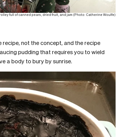
lley full of canned pears, dried fruit, and jam (Photo: Catherine Woulfe)
 recipe, not the concept, and the recipe
aucing pudding that requires you to wield
ave a body to bury by sunrise.