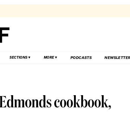
PODCASTS
NEWSLETTE
SECTIONS
MORE
e Edmonds cookbook,