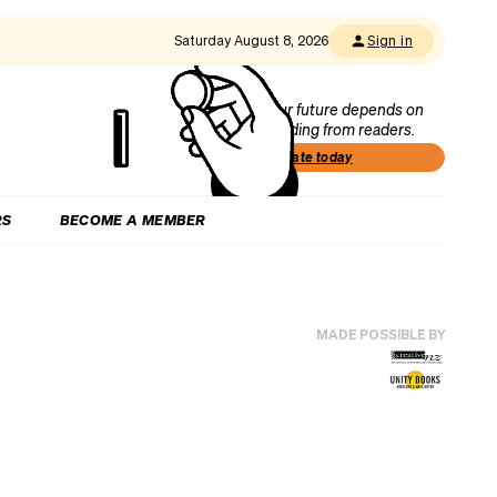
Saturday August 8, 2026
Sign in
Our future depends on
funding from readers.
Donate today
RS
BECOME A MEMBER
MADE POSSIBLE BY