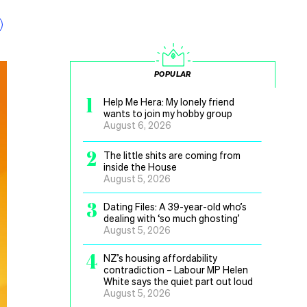
POPULAR
1
Help Me Hera: My lonely friend
wants to join my hobby group
August 6, 2026
2
The little shits are coming from
inside the House
August 5, 2026
3
Dating Files: A 39-year-old who’s
dealing with ‘so much ghosting’
August 5, 2026
4
NZ’s housing affordability
contradiction – Labour MP Helen
White says the quiet part out loud
August 5, 2026