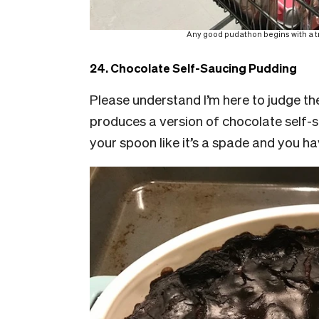
Any good pudathon begins with a tro
24. Chocolate Self-Saucing Pudding
Please understand I’m here to judge the
produces a version of chocolate self-s
your spoon like it’s a spade and you h