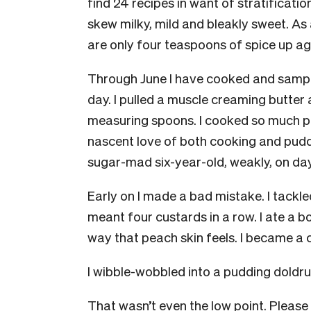
find 24 recipes in want of stratificati
skew milky, mild and bleakly sweet. As 
are only four teaspoons of spice up a
Through June I have cooked and sample
day. I pulled a muscle creaming butte
measuring spoons. I cooked so much pu
nascent love of both cooking and pudd
sugar-mad six-year-old, weakly, on day
Early on I made a bad mistake. I tackle
meant four custards in a row. I ate a bo
way that peach skin feels. I became a 
I wibble-wobbled into a pudding doldr
That wasn’t even the low point. Pleas