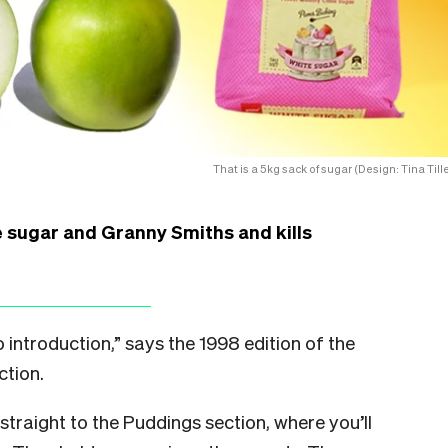
That is a 5kg sack of sugar (Design: Tina Tille
 sugar and Granny Smiths and kills
troduction,” says the 1998 edition of the
ction.
 straight to the Puddings section, where you’ll