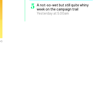
5
A not-so-wet but still quite whiny
week on the campaign trail
Yesterday at 5.00am
r)