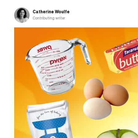
Catherine Woulfe
Contributing writer