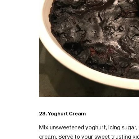
23. Yoghurt Cream
Mix unsweetened yoghurt, icing sugar
cream. Serve to your sweet trusting ki