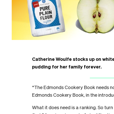
Catherine Woulfe stocks up on white
pudding for her family forever.
“The Edmonds Cookery Book needs no in
Edmonds Cookery Book, in the introdu
What it does need is a ranking. So turn