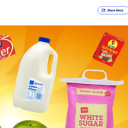
Share
Story