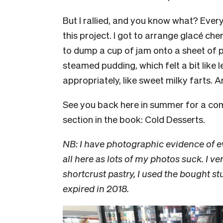
But I rallied, and you know what? Every
this project. I got to arrange glacé che
to dump a cup of jam onto a sheet of pa
steamed pudding, which felt a bit like
appropriately, like sweet milky farts. 
See you back here in summer for a co
section in the book: Cold Desserts.
NB: I have photographic evidence of e
all here as lots of my photos suck. I
shortcrust pastry, I used the bought s
expired in 2018.