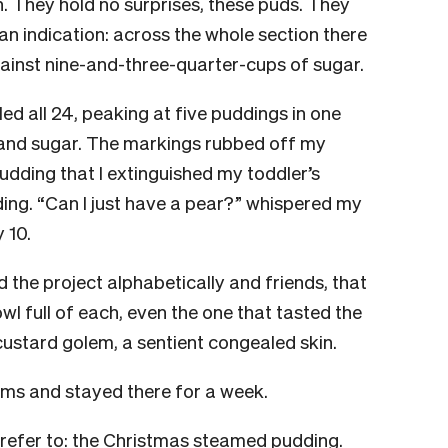
on. They hold no surprises, these puds. They
an indication: across the whole section there
gainst nine-and-three-quarter-cups of sugar.
d all 24, peaking at five puddings in one
r and sugar. The markings rubbed off my
dding that I extinguished my toddler’s
ing. “Can I just have a pear?” whispered my
 10.
d the project alphabetically and friends, that
wl full of each, even the one that tasted the
custard golem, a sentient congealed skin.
ums and stayed there for a week.
e refer to: the Christmas steamed pudding.