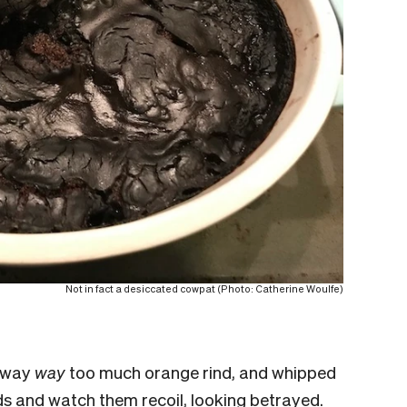
Not in fact a desiccated cowpat (Photo: Catherine Woulfe)
, way
way
too much orange rind, and whipped
ds and watch them recoil, looking betrayed.