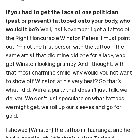
If you had to get the face of one politician
(past or present) tattooed onto your body, who
would it be?:
Well, last November I got a tattoo of
the Right Honourable Winston Peters. I must point
out I’m not the first person with the tattoo
– the
same artist that did mine did one for a lady, who
got Winston looking grumpy. And I thought, with
that most charming smile, why would you not want
to show off Winston at his very best?
So that’s
what I did. We’re a party that doesn’t just talk, we
deliver. We don’t just speculate on what tattoos
we might get, we roll up our sleeves and go for
gold.
I showed [Winston] the tattoo in Tauranga, and he