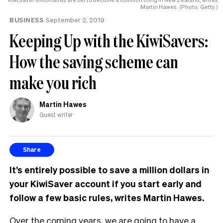
Martin Hawes. (Photo: Getty.)
BUSINESS
September 2, 2019
Keeping Up with the KiwiSavers:
How the saving scheme can
make you rich
Martin Hawes
Guest writer
Share
It’
s entirely possible to save a million dollars in
your KiwiSaver account if you start early and
follow a few basic rules, writes Martin Hawes.
Over the coming years, we are going to have a