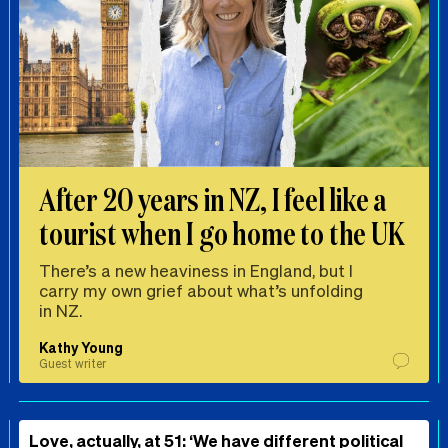
After 20 years in NZ, I feel like a
tourist when I go home to the UK
There’s a new heaviness in England, but I
carry my own grief about what’s unfolding
in NZ.
Kathy Young
Guest writer
Love, actually, at 51: ‘We have different political