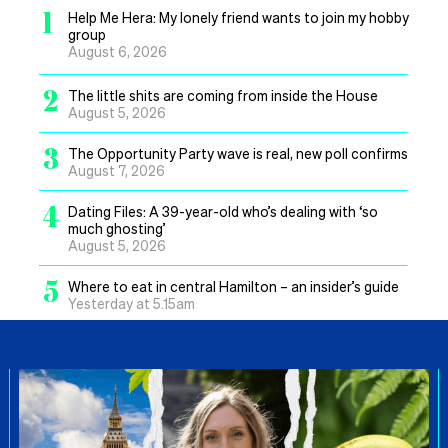
1
Help Me Hera: My lonely friend wants to join my hobby
group
August 6, 2026
2
The little shits are coming from inside the House
August 5, 2026
3
The Opportunity Party wave is real, new poll confirms
August 7, 2026
4
Dating Files: A 39-year-old who’s dealing with ‘so
much ghosting’
August 5, 2026
5
Where to eat in central Hamilton – an insider’s guide
Yesterday at 5.15am