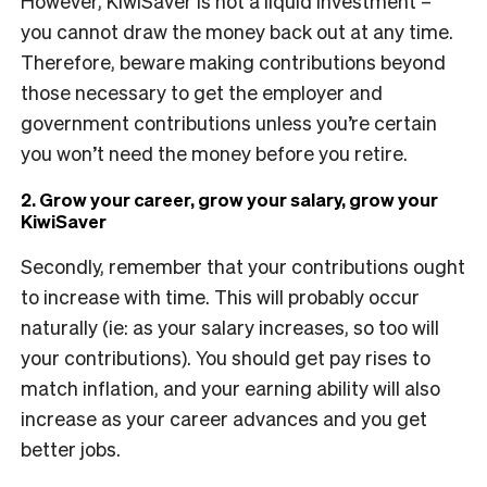
However, KiwiSaver is not a liquid investment –
you cannot draw the money back out at any time.
Therefore, beware making contributions beyond
those necessary to get the employer and
government contributions unless you’re certain
you won’t need the money before you retire.
2. Grow your career, grow your salary, grow your
KiwiSaver
Secondly, remember that your contributions ought
to increase with time. This will probably occur
naturally (ie: as your salary increases, so too will
your contributions). You should get pay rises to
match inflation, and your earning ability will also
increase as your career advances and you get
better jobs.