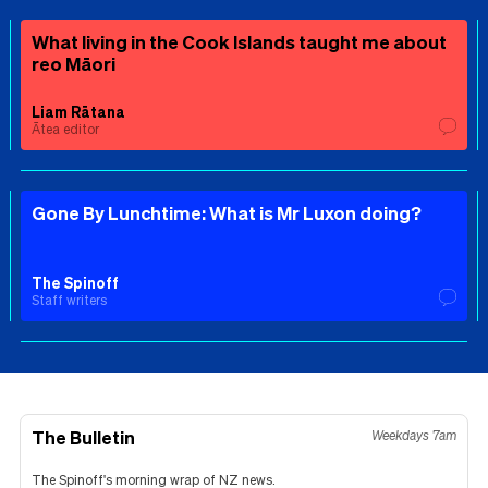
What living in the Cook Islands taught me about
reo Māori
Liam Rātana
Ātea editor
Gone By Lunchtime: What is Mr Luxon doing?
The Spinoff
Staff writers
The Bulletin
Weekdays 7am
The Spinoff's morning wrap of NZ news.