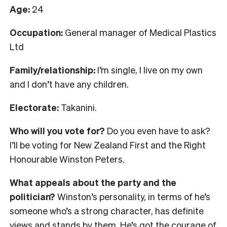
Age:
24
Occupation:
General manager of Medical Plastics
Ltd
Family/relationship:
I’m single, I live on my own
and I don’t have any children.
Electorate:
Takanini.
Who will you vote for?
Do you even have to ask?
I’ll be voting for New Zealand First and the Right
Honourable Winston Peters.
What appeals about the party and the
politician?
Winston’s personality, in terms of he’s
someone who’s a strong character, has definite
views and stands by them. He’s got the courage of