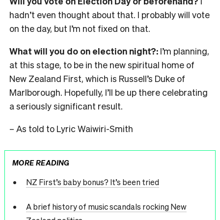
Will you vote on Election Day or beforehand?
I
hadn’t even thought about that. I probably will vote
on the day, but I’m not fixed on that.
What will you do on election night?:
I’m planning,
at this stage, to be in the new spiritual home of
New Zealand First, which is Russell’s Duke of
Marlborough. Hopefully, I’ll be up there celebrating
a seriously significant result.
– As told to Lyric Waiwiri-Smith
MORE READING
NZ First’s baby bonus? It’s been tried
A brief history of music scandals rocking New