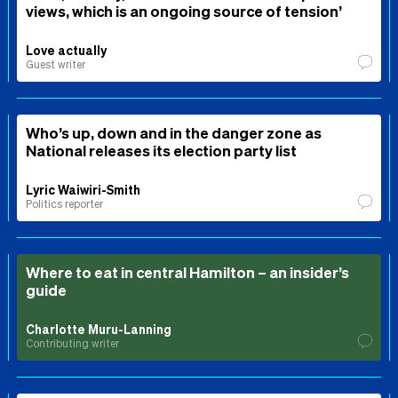
views, which is an ongoing source of tension’
Love actually
Guest writer
Who’s up, down and in the danger zone as
National releases its election party list
Lyric Waiwiri-Smith
Politics reporter
Where to eat in central Hamilton – an insider’s
guide
Charlotte Muru-Lanning
Contributing writer