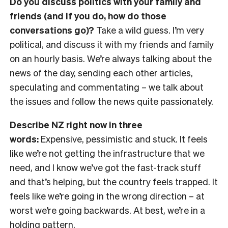
Do you discuss politics with your family and
friends (and if you do, how do those
conversations go)?
Take a wild guess. I’m very
political, and discuss it with my friends and family
on an hourly basis. We’re always talking about the
news of the day, sending each other articles,
speculating and commentating
– we talk about
the issues and follow the news quite passionately.
Describe NZ right now in three
words:
Expensive, pessimistic and stuck. It feels
like we’re not getting the infrastructure that we
need, and I know we’ve got the fast-track stuff
and that’s helping, but the country feels trapped. It
feels like we’re going in the wrong direction
– at
worst we’re going backwards. At best, we’re in a
holding pattern.