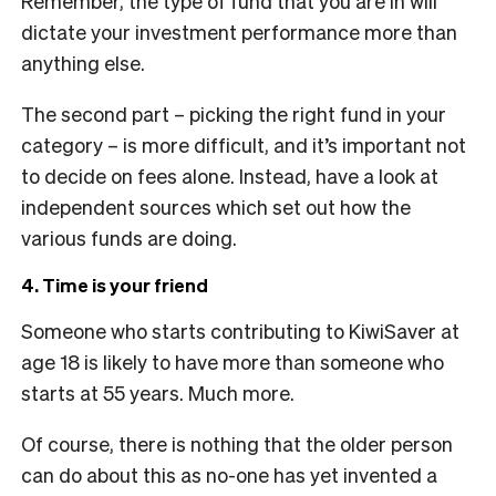
Remember, the type of fund that you are in will
dictate your investment performance more than
anything else.
The second part – picking the right fund in your
category – is more difficult, and it’s important not
to decide on fees alone. Instead, have a look at
independent sources which set out how the
various funds are doing.
4. Time is your friend
Someone who starts contributing to KiwiSaver at
age 18 is likely to have more than someone who
starts at 55 years. Much more.
Of course, there is nothing that the older person
can do about this as no-one has yet invented a