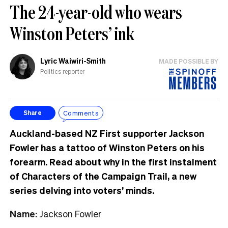
The 24-year-old who wears
Winston Peters’ ink
Lyric Waiwiri-Smith
MADE POSSIBLE BY
Politics reporter
Comments
Share
Auckland-based NZ First supporter Jackson
Fowler has a tattoo of Winston Peters on his
forearm. Read about why in the first instalment
of Characters of the Campaign Trail, a new
series delving into voters’ minds.
Name:
Jackson Fowler