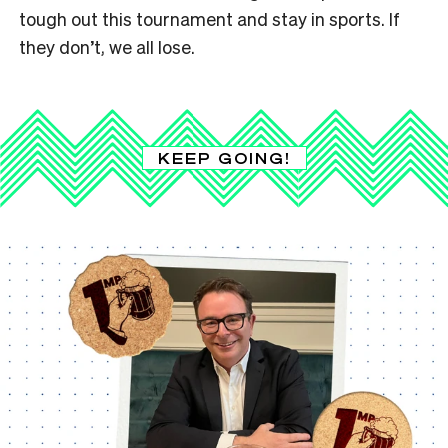
tough out this tournament and stay in sports. If
they don’t, we all lose.
KEEP GOING!