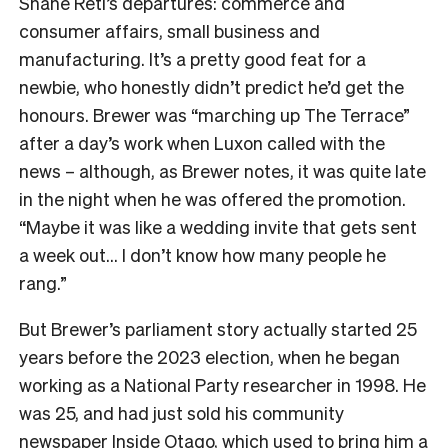
Shane Reti’s departures: commerce and
consumer affairs, small business and
manufacturing. It’s a pretty good feat for a
newbie, who honestly didn’t predict he’d get the
honours. Brewer was “marching up The Terrace”
after a day’s work when Luxon called with the
news – although, as Brewer notes, it was quite late
in the night when he was offered the promotion.
“Maybe it was like a wedding invite that gets sent
a week out… I don’t know how many people he
rang.”
But Brewer’s parliament story actually started 25
years before the 2023 election, when he began
working as a National Party researcher in 1998. He
was 25, and had just sold his community
newspaper Inside Otago, which used to bring him a