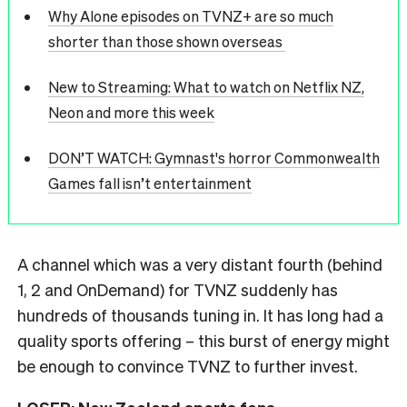
Why Alone episodes on TVNZ+ are so much
shorter than those shown overseas
New to Streaming: What to watch on Netflix NZ,
Neon and more this week
DON’T WATCH: Gymnast's horror Commonwealth
Games fall isn’t entertainment
A channel which was a very distant fourth (behind
1, 2 and OnDemand) for TVNZ suddenly has
hundreds of thousands tuning in. It has long had a
quality sports offering – this burst of energy might
be enough to convince TVNZ to further invest.