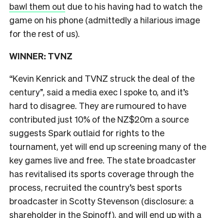
bawl them out
due to his having had to watch the
game on his phone (admittedly a hilarious image
for the rest of us).
WINNER: TVNZ
“Kevin Kenrick and TVNZ struck the deal of the
century”, said a media exec I spoke to, and it’s
hard to disagree. They are rumoured to have
contributed just 10% of the NZ$20m a source
suggests Spark outlaid for rights to the
tournament, yet will end up screening many of the
key games live and free. The state broadcaster
has revitalised its sports coverage through the
process, recruited the country’s best sports
broadcaster in Scotty Stevenson (disclosure: a
shareholder in the Spinoff), and will end up with a