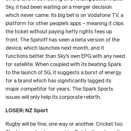
Sky, it had been waiting on a merger decision
which never came. Its big bet is on Vodafone TV, a
platform for other people’s apps – meaning it clips
the ticket without paying hefty rights fees up
front. The Spinoff has seen a beta version of the
device, which launches next month, and it
functions better than Sky’s own EPG with any need
for satellite. When coupled with its beating Spark
to the launch of 5G, it suggests a burst of energy
for a brand which has significantly lagged its
major competitor for years. The Spark Sports
issues will only help its corporate rebirth.
LOSER: NZ Sport
Rugby will be fine, one way or another. Cricket too.