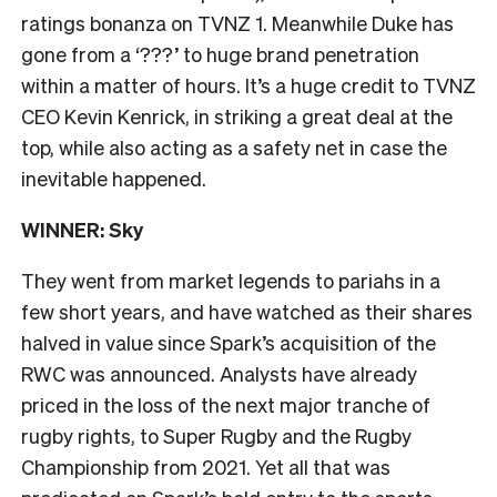
ratings bonanza on TVNZ 1. Meanwhile Duke has
gone from a ‘???’ to huge brand penetration
within a matter of hours. It’s a huge credit to TVNZ
CEO Kevin Kenrick, in striking a great deal at the
top, while also acting as a safety net in case the
inevitable happened.
WINNER: Sky
They went from market legends to pariahs in a
few short years, and have watched as their shares
halved in value since Spark’s acquisition of the
RWC was announced. Analysts have already
priced in the loss of the next major tranche of
rugby rights, to Super Rugby and the Rugby
Championship from 2021. Yet all that was