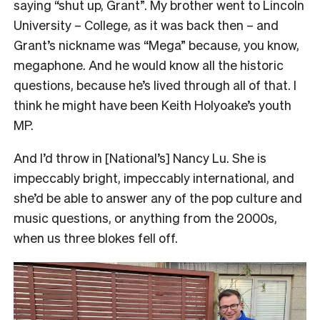
saying “shut up, Grant”. My brother went to Lincoln
University – College, as it was back then – and
Grant’s nickname was “Mega” because, you know,
megaphone. And he would know all the historic
questions, because he’s lived through all of that. I
think he might have been Keith Holyoake’s youth
MP.
And I’d throw in [National’s] Nancy Lu. She is
impeccably bright, impeccably international, and
she’d be able to answer any of the pop culture and
music questions, or anything from the 2000s,
when us three blokes fell off.