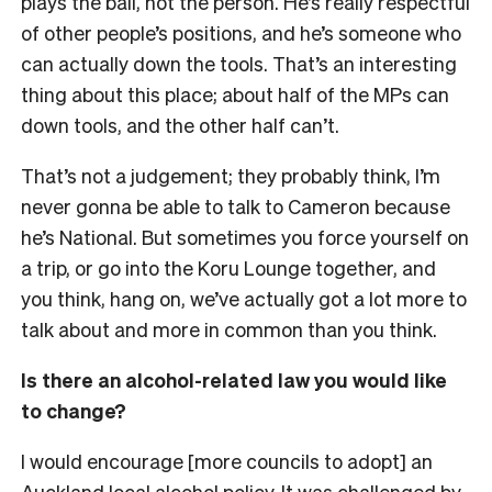
plays the ball, not the person. He’s really respectful
of other people’s positions, and he’s someone who
can actually down the tools. That’s an interesting
thing about this place; about half of the MPs can
down tools, and the other half can’t.
That’s not a judgement; they probably think, I’m
never gonna be able to talk to Cameron because
he’s National. But sometimes you force yourself on
a trip, or go into the Koru Lounge together, and
you think, hang on, we’ve actually got a lot more to
talk about and more in common than you think.
Is there an alcohol-related law you would like
to change?
I would encourage [more councils to adopt] an
Auckland local alcohol policy. It was challenged by