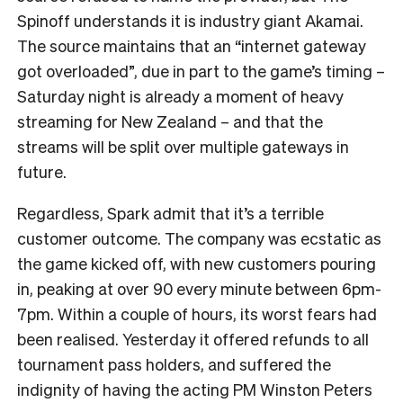
Spinoff understands it is industry giant Akamai.
The source maintains that an “internet gateway
got overloaded”, due in part to the game’s timing –
Saturday night is already a moment of heavy
streaming for New Zealand – and that the
streams will be split over multiple gateways in
future.
Regardless, Spark admit that it’s a terrible
customer outcome. The company was ecstatic as
the game kicked off, with new customers pouring
in, peaking at over 90 every minute between 6pm-
7pm. Within a couple of hours, its worst fears had
been realised. Yesterday it offered refunds to all
tournament pass holders, and suffered the
indignity of having the acting PM Winston Peters