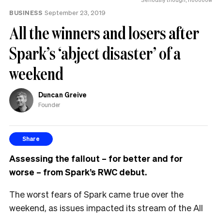
MP
BUSINESS
September 23, 2019
can
have
All the winners and losers after
Spark’s ‘abject disaster’ of a
weekend
Duncan Greive
Founder
Share
Assessing the fallout – for better and for
worse – from Spark’s RWC debut.
T
he worst fears of Spark came true over the
weekend, as issues impacted its stream of the All