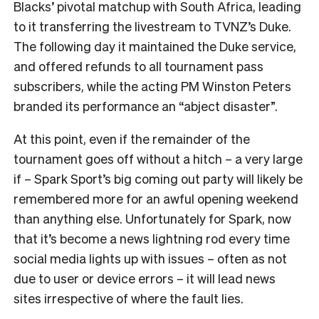
Blacks’ pivotal matchup with South Africa, leading
to it transferring the livestream to TVNZ’s Duke.
The following day it maintained the Duke service,
and offered refunds to all tournament pass
subscribers, while the acting PM Winston Peters
branded its performance an “abject disaster”.
At this point, even if the remainder of the
tournament goes off without a hitch – a very large
if – Spark Sport’s big coming out party will likely be
remembered more for an awful opening weekend
than anything else. Unfortunately for Spark, now
that it’s become a news lightning rod every time
social media lights up with issues – often as not
due to user or device errors – it will lead news
sites irrespective of where the fault lies.