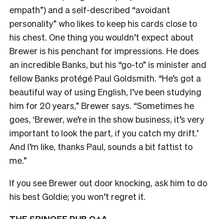
empath”) and a self-described “avoidant
personality” who likes to keep his cards close to
his chest. One thing you wouldn’t expect about
Brewer is his penchant for impressions. He does
an incredible Banks, but his “go-to” is minister and
fellow Banks protégé Paul Goldsmith. “He’s got a
beautiful way of using English, I’ve been studying
him for 20 years,” Brewer says. “Sometimes he
goes, ‘Brewer, we’re in the show business, it’s very
important to look the part, if you catch my drift.’
And I’m like, thanks Paul, sounds a bit fattist to
me.”
If you see Brewer out door knocking, ask him to do
his best Goldie; you won’t regret it.
THE SPINOFF PUB Q+A