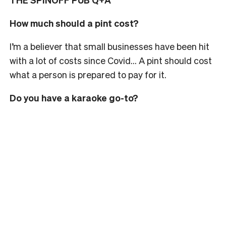
How much should a pint cost?
I’m a believer that small businesses have been hit
with a lot of costs since Covid… A pint should cost
what a person is prepared to pay for it.
Do you have a karaoke go-to?