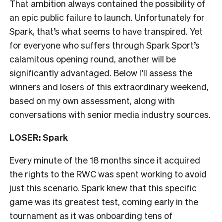
That ambition always contained the possibility of
an epic public failure to launch. Unfortunately for
Spark, that’s what seems to have transpired. Yet
for everyone who suffers through Spark Sport’s
calamitous opening round, another will be
significantly advantaged. Below I’ll assess the
winners and losers of this extraordinary weekend,
based on my own assessment, along with
conversations with senior media industry sources.
LOSER: Spark
Every minute of the 18 months since it acquired
the rights to the RWC was spent working to avoid
just this scenario. Spark knew that this specific
game was its greatest test, coming early in the
tournament as it was onboarding tens of