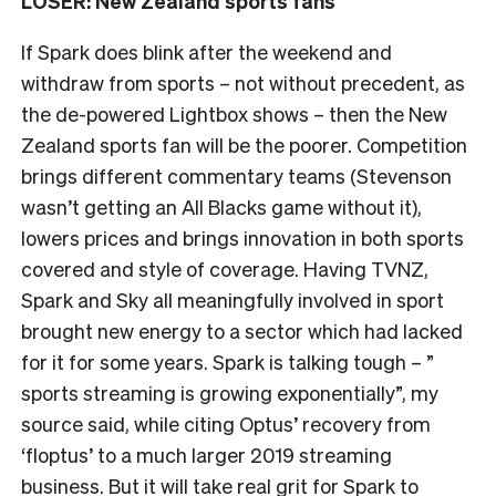
LOSER: New Zealand sports fans
If Spark does blink after the weekend and
withdraw from sports – not without precedent, as
the de-powered Lightbox shows – then the New
Zealand sports fan will be the poorer. Competition
brings different commentary teams (Stevenson
wasn’t getting an All Blacks game without it),
lowers prices and brings innovation in both sports
covered and style of coverage. Having TVNZ,
Spark and Sky all meaningfully involved in sport
brought new energy to a sector which had lacked
for it for some years. Spark is talking tough – ”
sports streaming is growing exponentially”, my
source said, while citing Optus’ recovery from
‘floptus’ to a much larger 2019 streaming
business. But it will take real grit for Spark to