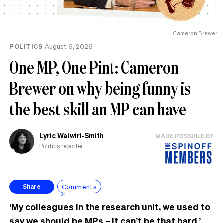
Cameron Brewer.
POLITICS
August 6, 2026
One MP, One Pint: Cameron
Brewer on why being funny is
the best skill an MP can have
Lyric Waiwiri-Smith
MADE POSSIBLE BY
Politics reporter
Comments
Share
‘My colleagues in the research unit, we used to
say we should be MPs – it can’t be that hard.’