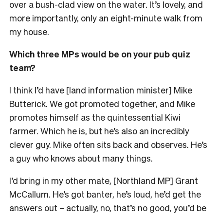
over a bush-clad view on the water. It’s lovely, and
more importantly, only an eight-minute walk from
my house.
Which three MPs would be on your pub quiz
team?
I think I’d have [land information minister] Mike
Butterick. We got promoted together, and Mike
promotes himself as the quintessential Kiwi
farmer. Which he is, but he’s also an incredibly
clever guy. Mike often sits back and observes. He’s
a guy who knows about many things.
I’d bring in my other mate, [Northland MP] Grant
McCallum. He’s got banter, he’s loud, he’d get the
answers out – actually, no, that’s no good, you’d be