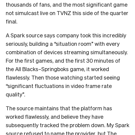
thousands of fans, and the most significant game
not simulcast live on TVNZ this side of the quarter
final.
A Spark source says company took this incredibly
seriously, building a “situation room” with every
combination of devices streaming simultaneously.
For the first games, and the first 30 minutes of
the All Blacks–Springboks game, it worked
flawlessly. Then those watching started seeing
“significant fluctuations in video frame rate
quality”.
The source maintains that the platform has
worked flawlessly, and believe they have
subsequently tracked the problem down. My Spark
source refused to name the provider, but The