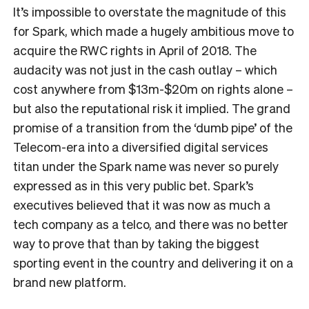
It’s impossible to overstate the magnitude of this
for Spark, which made a hugely ambitious move to
acquire the RWC rights in April of 2018. The
audacity was not just in the cash outlay – which
cost anywhere from $13m-$20m on rights alone –
but also the reputational risk it implied. The grand
promise of a transition from the ‘dumb pipe’ of the
Telecom-era into a diversified digital services
titan under the Spark name was never so purely
expressed as in this very public bet. Spark’s
executives believed that it was now as much a
tech company as a telco, and there was no better
way to prove that than by taking the biggest
sporting event in the country and delivering it on a
brand new platform.