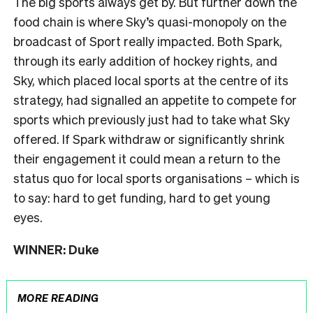
The big sports always get by. But further down the
food chain is where Sky’s quasi-monopoly on the
broadcast of Sport really impacted. Both Spark,
through its early addition of hockey rights, and
Sky, which placed local sports at the centre of its
strategy, had signalled an appetite to compete for
sports which previously just had to take what Sky
offered. If Spark withdraw or significantly shrink
their engagement it could mean a return to the
status quo for local sports organisations – which is
to say: hard to get funding, hard to get young
eyes.
WINNER: Duke
MORE READING