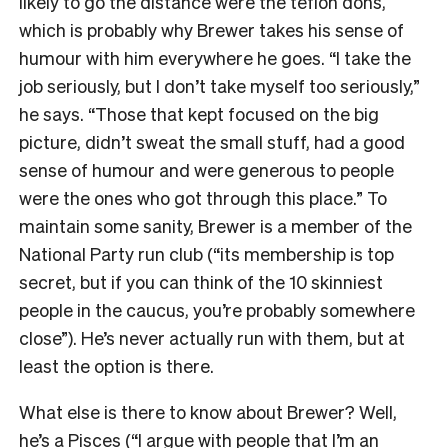
likely to go the distance were the teflon dons,
which is probably why Brewer takes his sense of
humour with him everywhere he goes. “I take the
job seriously, but I don’t take myself too seriously,”
he says. “Those that kept focused on the big
picture, didn’t sweat the small stuff, had a good
sense of humour and were generous to people
were the ones who got through this place.” To
maintain some sanity, Brewer is a member of the
National Party run club (“its membership is top
secret, but if you can think of the 10 skinniest
people in the caucus, you’re probably somewhere
close”). He’s never actually run with them, but at
least the option is there.
What else is there to know about Brewer? Well,
he’s a Pisces (“I argue with people that I’m an