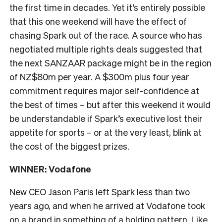
the first time in decades. Yet it’s entirely possible
that this one weekend will have the effect of
chasing Spark out of the race. A source who has
negotiated multiple rights deals suggested that
the next SANZAAR package might be in the region
of NZ$80m per year. A $300m plus four year
commitment requires major self-confidence at
the best of times – but after this weekend it would
be understandable if Spark’s executive lost their
appetite for sports – or at the very least, blink at
the cost of the biggest prizes.
WINNER: Vodafone
New CEO Jason Paris left Spark less than two
years ago, and when he arrived at Vodafone took
on a brand in something of a holding pattern. Like