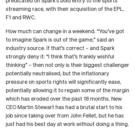
predicated on Spark’s bold entry to the sports
streaming race, with their acquisition of the EPL,
F1 and RWC.
How much can change in a weekend. “You’ve got
to imagine Spark is out of the game,” said an
industry source. If that’s correct – and Spark
strongly deny it: “I think that’s frankly wishful
thinking” – then not only is their biggest challenger
potentially neutralised, but the inflationary
pressure on sports rights will significantly ease,
potentially allowing it to regain some of the margin
which has eroded over the past 18 months. New
CEO Martin Stewart has had a brutal start to his
job since taking over from John Fellet, but he has
just had his best day at work without doing a thing.