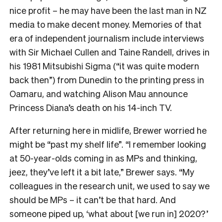
nice profit – he may have been the last man in NZ
media to make decent money. Memories of that
era of independent journalism include interviews
with Sir Michael Cullen and Taine Randell, drives in
his 1981 Mitsubishi Sigma (“it was quite modern
back then”) from Dunedin to the printing press in
Oamaru, and watching Alison Mau announce
Princess Diana’s death on his 14-inch TV.
After returning here in midlife, Brewer worried he
might be “past my shelf life”. “I remember looking
at 50-year-olds coming in as MPs and thinking,
jeez, they’ve left it a bit late,” Brewer says. “My
colleagues in the research unit, we used to say we
should be MPs – it can’t be that hard. And
someone piped up, ‘what about [we run in] 2020?’