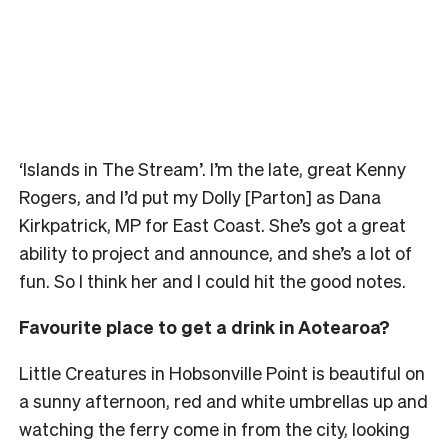
‘Islands in The Stream’. I’m the late, great Kenny
Rogers, and I’d put my Dolly [Parton] as Dana
Kirkpatrick, MP for East Coast. She’s got a great
ability to project and announce, and she’s a lot of
fun. So I think her and I could hit the good notes.
Favourite place to get a drink in Aotearoa?
Little Creatures in Hobsonville Point is beautiful on
a sunny afternoon, red and white umbrellas up and
watching the ferry come in from the city, looking