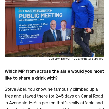
Cameron Brewer in 2023 (Photo: Supplied)
Which MP from across the aisle would you most
like to share a drink with?
Steve Abel
. You know, he famously climbed up a
tree and stayed there for 245 days on Canal Road
in Avondale. He’s a person that’s really affable and