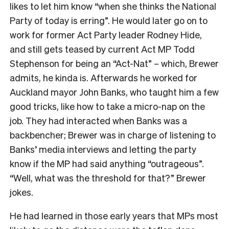
likes to let him know “when she thinks the National
Party of today is erring”. He would later go on to
work for former Act Party leader Rodney Hide,
and still gets teased by current Act MP Todd
Stephenson for being an “Act-Nat” – which, Brewer
admits, he kinda is. Afterwards he worked for
Auckland mayor John Banks, who taught him a few
good tricks, like how to take a micro-nap on the
job. They had interacted when Banks was a
backbencher; Brewer was in charge of listening to
Banks’ media interviews and letting the party
know if the MP had said anything “outrageous”.
“Well, what was the threshold for that?” Brewer
jokes.
He had learned in those early years that MPs most