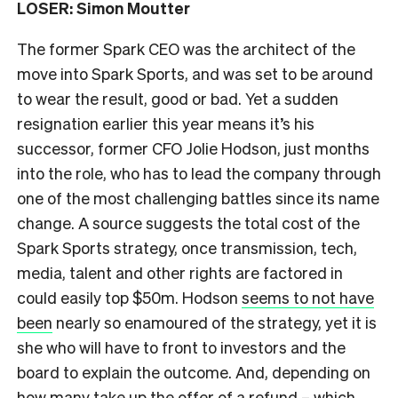
LOSER: Simon Moutter
The former Spark CEO was the architect of the
move into Spark Sports, and was set to be around
to wear the result, good or bad. Yet a sudden
resignation earlier this year means it’s his
successor, former CFO Jolie Hodson, just months
into the role, who has to lead the company through
one of the most challenging battles since its name
change. A source suggests the total cost of the
Spark Sports strategy, once transmission, tech,
media, talent and other rights are factored in
could easily top $50m. Hodson
seems to not have
been
nearly so enamoured of the strategy, yet it is
she who will have to front to investors and the
board to explain the outcome. And, depending on
how many take up the offer of a refund – which