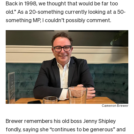
Back in 1998, we thought that would be far too
old.” As a 20-something currently looking at a 50-
something MP, I couldn’t possibly comment.
Cameron Brewer
Brewer remembers his old boss Jenny Shipley
fondly, saying she “continues to be generous” and