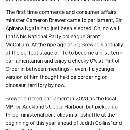
The first time commerce and consumer affairs
minister Cameron Brewer came to parliament, Sir
Apirana Ngata had just been elected. Oh, no wait,
that’s his National Party colleague Grant
McCallum. At the ripe age of 50, Brewer is actually
at the perfect stage of life to become a first-term
parliamentarian and enjoy a cheeky 0% at Pint of
Order in between meetings – even if a younger
version of him thought he’d be bordering on
dinosaur territory by now.
Brewer entered parliament in 2023 as the local
MP for Auckland’s Upper Harbour, but picked up
three ministerial portfolios in a reshuffle at the
beginning of this year ahead of Judith Collins’ and