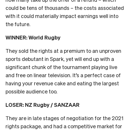
could be tens of thousands – the costs associated
with it could materially impact earnings well into
the future.
WINNER: World Rugby
They sold the rights at a premium to an unproven
sports debutant in Spark, yet will end up with a
significant chunk of the tournament playing live
and free on linear television. It’s a perfect case of
having your revenue cake and eating the largest
possible audience too.
LOSER: NZ Rugby / SANZAAR
They are in late stages of negotiation for the 2021
rights package, and had a competitive market for