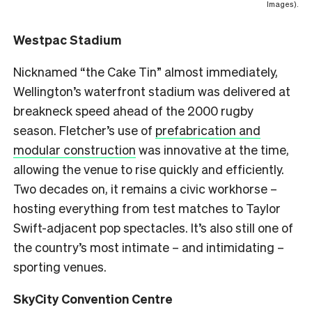
Images).
Westpac Stadium
Nicknamed “the Cake Tin” almost immediately,
Wellington’s waterfront stadium was delivered at
breakneck speed ahead of the 2000 rugby
season. Fletcher’s use of
prefabrication and
modular construction
was innovative at the time,
allowing the venue to rise quickly and efficiently.
Two decades on, it remains a civic workhorse –
hosting everything from test matches to Taylor
Swift-adjacent pop spectacles. It’s also still one of
the country’s most intimate – and intimidating –
sporting venues.
SkyCity Convention Centre