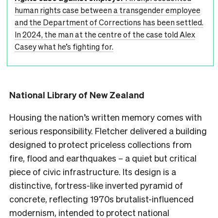
human rights case between a transgender employee
and the Department of Corrections has been settled.
In 2024, the man at the centre of the case told Alex
Casey what he’s fighting for.
National Library of New Zealand
Housing the nation’s written memory comes with
serious responsibility. Fletcher delivered a building
designed to protect priceless collections from
fire, flood and earthquakes – a quiet but critical
piece of civic infrastructure. Its design is a
distinctive, fortress-like inverted pyramid of
concrete, reflecting 1970s brutalist-influenced
modernism, intended to protect national