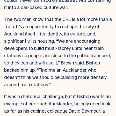
it into a car-based culture war
.
The two men know that the CRL is a lot more than a
train. It’s an opportunity to reshape the city of
Auckland itself – its identity, its culture, and,
significantly, its housing. “We are encouraging
developers to build multi-storey units near train
stations so people are close to the public transport,
so they can and will use it,” Brown said. Bishop
backed him up: “Find me an Aucklander who
doesn’t think we should be building more densely
around train stations.”
It was a rhetorical challenge, but if Bishop wants an
example of one such Aucklander, he only need look
as far as his cabinet colleague David Seymour, a