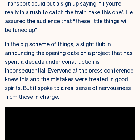
Transport could put a sign up saying: “if you’re
really in a rush to catch the train, take this one”. He
assured the audience that “these little things will
be tuned up”.
In the big scheme of things, a slight flub in
announcing the opening date on a project that has
spent a decade under construction is
inconsequential. Everyone at the press conference
knew this and the mistakes were treated in good
spirits. But it spoke to a real sense of nervousness
from those in charge.