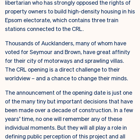
libertarian who has strongly opposed the rights of
property owners to build high-density housing in his
Epsom electorate, which contains three train
stations connected to the CRL.
Thousands of Aucklanders, many of whom have
voted for Seymour and Brown, have great affinity
for their city of motorways and sprawling villas.
The CRL opening is a direct challenge to their
worldview – and a chance to change their minds.
The announcement of the opening date is just one
of the many tiny but important decisions that have
been made over a decade of construction. In a few
years’ time, no one will remember any of these
individual moments. But they will all play a role in
defining public perception of this project and all