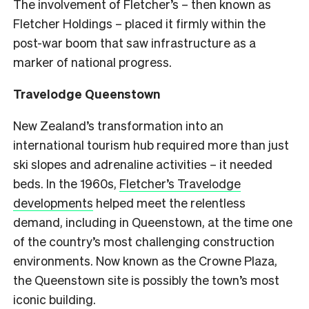
The involvement of Fletcher’s – then known as
Fletcher Holdings – placed it firmly within the
post-war boom that saw infrastructure as a
marker of national progress.
Travelodge Queenstown
New Zealand’s transformation into an
international tourism hub required more than just
ski slopes and adrenaline activities – it needed
beds. In the 1960s,
Fletcher’s Travelodge
developments
helped meet the relentless
demand, including in Queenstown, at the time one
of the country’s most challenging construction
environments. Now known as the Crowne Plaza,
the Queenstown site is possibly the town’s most
iconic building.