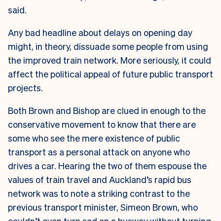
said.
Any bad headline about delays on opening day
might, in theory, dissuade some people from using
the improved train network. More seriously, it could
affect the political appeal of future public transport
projects.
Both Brown and Bishop are clued in enough to the
conservative movement to know that there are
some who see the mere existence of public
transport as a personal attack on anyone who
drives a car. Hearing the two of them espouse the
values of train travel and Auckland’s rapid bus
network was to note a striking contrast to the
previous transport minister, Simeon Brown, who
couldn’t even
turn sod on a busway without turning