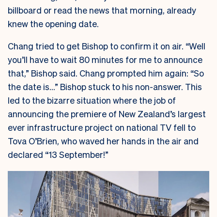
billboard or read the news that morning, already
knew the opening date.
Chang tried to get Bishop to confirm it on air. “Well
you’ll have to wait 80 minutes for me to announce
that,” Bishop said. Chang prompted him again: “So
the date is…” Bishop stuck to his non-answer. This
led to the bizarre situation where the job of
announcing the premiere of New Zealand’s largest
ever infrastructure project on national TV fell to
Tova O’Brien, who waved her hands in the air and
declared “13 September!”