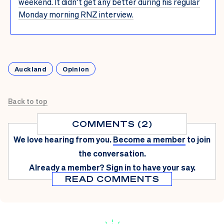
weekend. It didn’t get any better during his regular
Monday morning RNZ interview.
Auckland
Opinion
Back to top
COMMENTS (2)
We love hearing from you.
Become a member
to join
the conversation.
Already a member?
Sign in
to have your say.
READ COMMENTS