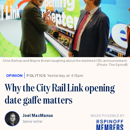
Chris Bishop and Wayne Brown laughing about the mistimed CRL announcement.
(Photo: The Spinoff)
OPINION
POLITICS
Yesterday at 4.15pm
Why the City Rail Link opening
date gaffe matters
Joel MacManus
MADE POSSIBLE BY
Senior writer