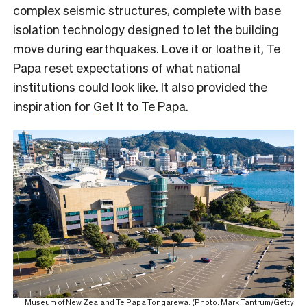
complex seismic structures, complete with base
isolation technology designed to let the building
move during earthquakes. Love it or loathe it, Te
Papa reset expectations of what national
institutions could look like. It also provided the
inspiration for
Get It to Te Papa
.
Museum of New Zealand Te Papa Tongarewa. (Photo: Mark Tantrum/Getty