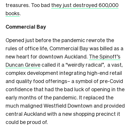
treasures. Too bad
t
hey just destroyed 600,000
books
.
Commercial Bay
Opened just before the pandemic rewrote the
rules of office life, Commercial Bay was billed as
a
new heart for downtown Auckland
.
The Spinoff’s
Duncan Greive
called it a “weirdly radical”, a vast,
complex development integrating high-end retail
and quality food offerings– a symbol of pre-Covid
confidence that had the bad luck of opening in the
early months of the pandemic. It replaced the
much maligned Westfield Downtown and provided
central Auckland with a new shopping precinct it
could be proud of.