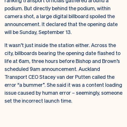
ranking transport officials gathered around a
podium. But directly behind the podium, within
camera shot, a large digital billboard spoiled the
announcement. It declared that the opening date
will be Sunday, September 13.
It wasn’t just inside the station either. Across the
city, billboards bearing the opening date flashed to
life at 6am, three hours before Bishop and Brown’s
scheduled 9am announcement.
Auckland
Transport CEO Stacey van der Putten called the
error “a bummer”. She said it was a content loading
issue caused by human error – seemingly, someone
set the incorrect launch time.