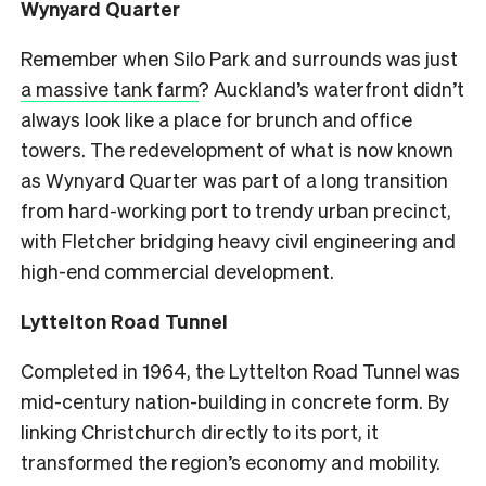
Wynyard Quarter
Remember when Silo Park and surrounds was just
a massive tank farm
? Auckland’s waterfront didn’t
always look like a place for brunch and office
towers. The redevelopment of what is now known
as Wynyard Quarter was part of a long transition
from hard-working port to trendy urban precinct,
with Fletcher bridging heavy civil engineering and
high-end commercial development.
Lyttelton Road Tunnel
Completed in 1964, the Lyttelton Road Tunnel was
mid-century nation-building in concrete form. By
linking Christchurch directly to its port, it
transformed the region’s economy and mobility.