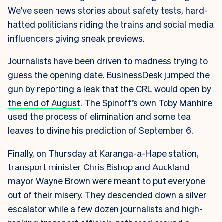
We’ve seen news stories about safety tests, hard-
hatted politicians riding the trains and social media
influencers giving sneak previews.
Journalists have been driven to madness trying to
guess the opening date. BusinessDesk jumped the
gun by reporting a leak that the CRL would open by
the end of August
. The Spinoff’s own Toby Manhire
used the process of elimination and some tea
leaves to
divine his prediction of September 6
.
Finally, on Thursday at Karanga-a-Hape station,
transport minister Chris Bishop and Auckland
mayor Wayne Brown were meant to put everyone
out of their misery. They descended down a silver
escalator while a few dozen journalists and high-