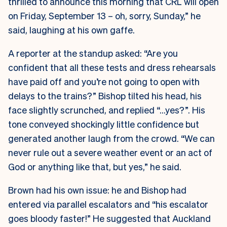
thrilled to announce this morning that CRL will open
on Friday, September 13 – oh, sorry, Sunday,” he
said, laughing at his own gaffe.
A reporter at the standup asked: “Are you
confident that all these tests and dress rehearsals
have paid off and you’re not going to open with
delays to the trains?” Bishop tilted his head, his
face slightly scrunched, and replied “…yes?”. His
tone conveyed shockingly little confidence but
generated another laugh from the crowd. “We can
never rule out a severe weather event or an act of
God or anything like that, but yes,” he said.
Brown had his own issue: he and Bishop had
entered via parallel escalators and “his escalator
goes bloody faster!” He suggested that Auckland