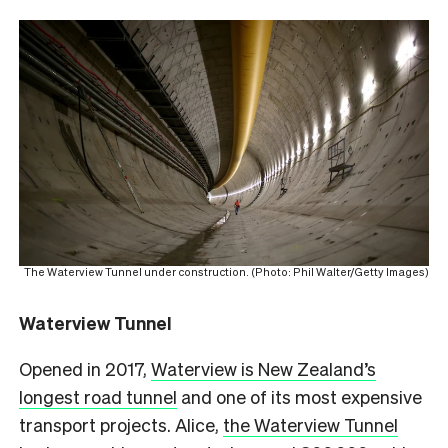
The Waterview Tunnel under construction. (Photo: Phil Walter/Getty Images)
Waterview Tunnel
Opened in 2017,
Waterview is New Zealand’s
longest road tunnel
and one of its most expensive
transport projects. Alice,
the Waterview Tunnel