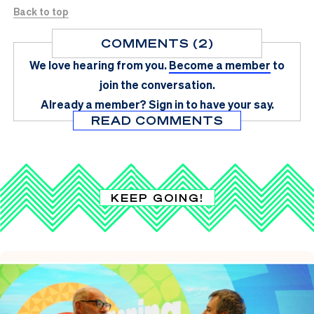
Back to top
COMMENTS (2)
We love hearing from you.
Become a member
to
join the conversation.
Already a member?
Sign in
to have your say.
READ COMMENTS
KEEP GOING!