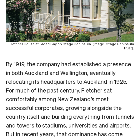
Fletcher House at Broad Bay on Otago Peninsula. (Image: Otago Peninsula
Trust).
By 1919, the company had established a presence
in both Auckland and Wellington, eventually
relocating its headquarters to Auckland in 1925.
For much of the past century, Fletcher sat
comfortably among New Zealand’s most
successful corporates, growing alongside the
country itself and building everything from tunnels
and towers to stadiums, universities and airports.
But in recent years, that dominance has come