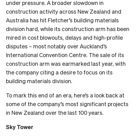
under pressure. A broader slowdown in
construction activity across New Zealand and
Australia has hit Fletcher’s building materials
division hard, while its construction arm has been
mired in cost blowouts, delays and high-profile
disputes – most notably over Auckland’s
International Convention Centre. The sale of its
construction arm was earmarked last year, with
the company citing a desire to focus on its
building materials division.
To mark this end of an era, here’s a look back at
some of the company’s most significant projects
in New Zealand over the last 100 years.
Sky Tower