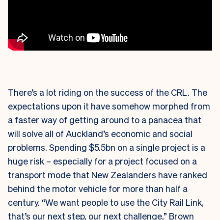
There’s a lot riding on the success of the CRL. The
expectations upon it have somehow morphed from
a faster way of getting around to a panacea that
will solve all of Auckland’s economic and social
problems. Spending $5.5bn on a single project is a
huge risk – especially for a project focused on a
transport mode that New Zealanders have ranked
behind the motor vehicle for more than half a
century. “We want people to use the City Rail Link,
that’s our next step, our next challenge,” Brown