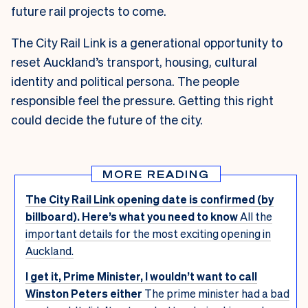
future rail projects to come.
The City Rail Link is a generational opportunity to
reset Auckland’s transport, housing, cultural
identity and political persona. The people
responsible feel the pressure. Getting this right
could decide the future of the city.
MORE READING
The City Rail Link opening date is confirmed (by
billboard). Here’s what you need to know
All the
important details for the most exciting opening in
Auckland.
I get it, Prime Minister, I wouldn’t want to call
Winston Peters either
The prime minister had a bad