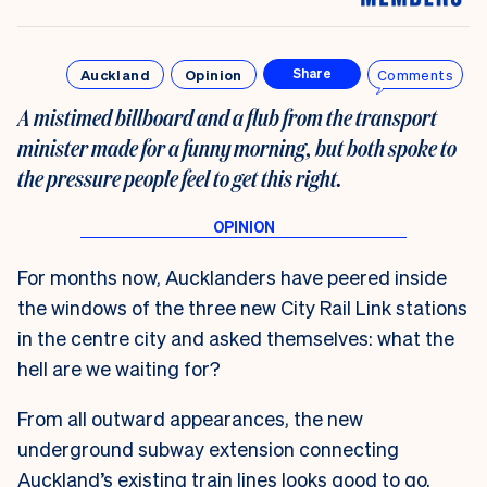
Auckland
Opinion
Comments
Share
A mistimed billboard and a flub from the transport
minister made for a funny morning, but both spoke to
the pressure people feel to get this right.
For months now, Aucklanders have peered inside
the windows of the three new City Rail Link stations
in the centre city and asked themselves: what the
hell are we waiting for?
From all outward appearances, the new
underground subway extension connecting
Auckland’s existing train lines looks good to go.