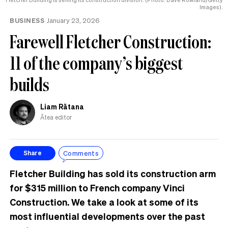
Images).
BUSINESS
January 23, 2026
Farewell Fletcher Construction:
11 of the company’s biggest
builds
Liam Rātana
Ātea editor
Comments
Share
Fletcher Building has sold its construction arm
for $315 million to French company Vinci
Construction. We take a look at some of its
most influential developments over the past