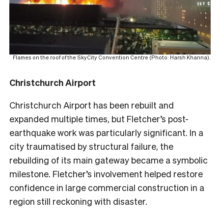
Flames on the roof of the SkyCity Convention Centre (Photo: Harsh Khanna).
Christchurch Airport
Christchurch Airport has been rebuilt and
expanded multiple times, but Fletcher’s post-
earthquake work was particularly significant. In a
city traumatised by structural failure, the
rebuilding of its main gateway became a symbolic
milestone. Fletcher’s involvement helped restore
confidence in large commercial construction in a
region still reckoning with disaster.