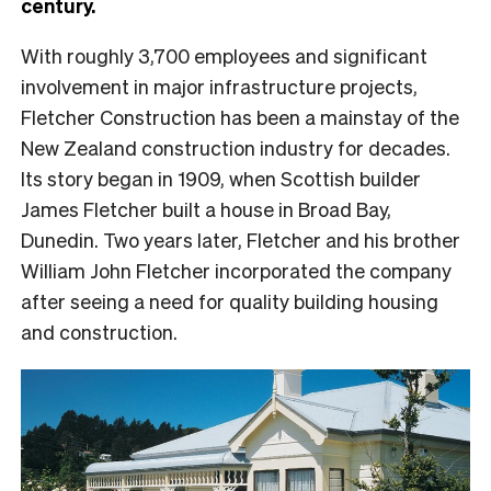
century.
With roughly 3,700 employees and significant
involvement in major infrastructure projects,
Fletcher Construction has been a mainstay of the
New Zealand construction industry for decades.
Its story began in 1909, when Scottish builder
James Fletcher built a house in Broad Bay,
Dunedin. Two years later, Fletcher and his brother
William John Fletcher incorporated the company
after seeing a need for quality building housing
and construction.