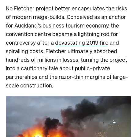
No Fletcher project better encapsulates the risks
of modern mega-builds. Conceived as an anchor
for Auckland’s business tourism economy, the
convention centre became a lightning rod for
controversy after a
devastating 2019 fire
and
spiralling costs. Fletcher ultimately absorbed
hundreds of millions in losses, turning the project
into a cautionary tale about public–private
partnerships and the razor-thin margins of large-
scale construction.