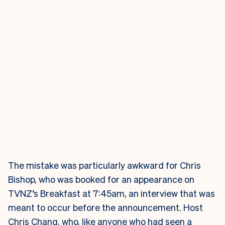
The mistake was particularly awkward for Chris
Bishop, who was booked for an appearance on
TVNZ’s Breakfast at 7:45am, an interview that was
meant to occur before the announcement. Host
Chris Chang, who, like anyone who had seen a