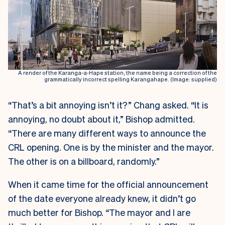
A render of the Karanga-a-Hape station, the name being a correction of the
grammatically incorrect spelling Karangahape. (Image: supplied)
“That’s a bit annoying isn’t it?” Chang asked. “It is
annoying, no doubt about it,” Bishop admitted.
“There are many different ways to announce the
CRL opening. One is by the minister and the mayor.
The other is on a billboard, randomly.”
When it came time for the official announcement
of the date everyone already knew, it didn’t go
much better for Bishop. “The mayor and I are