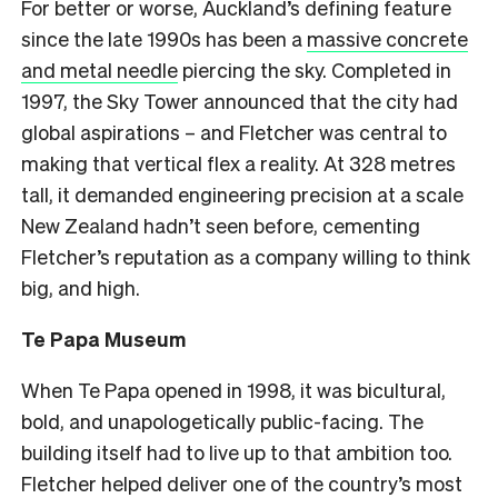
For better or worse, Auckland’s defining feature
since the late 1990s has been a
massive concrete
and metal needle
piercing the sky. Completed in
1997, the Sky Tower announced that the city had
global aspirations – and Fletcher was central to
making that vertical flex a reality. At 328 metres
tall, it demanded engineering precision at a scale
New Zealand hadn’t seen before, cementing
Fletcher’s reputation as a company willing to think
big, and high.
Te Papa Museum
When Te Papa opened in 1998, it was bicultural,
bold, and unapologetically public-facing. The
building itself had to live up to that ambition too.
Fletcher helped deliver one of the country’s most