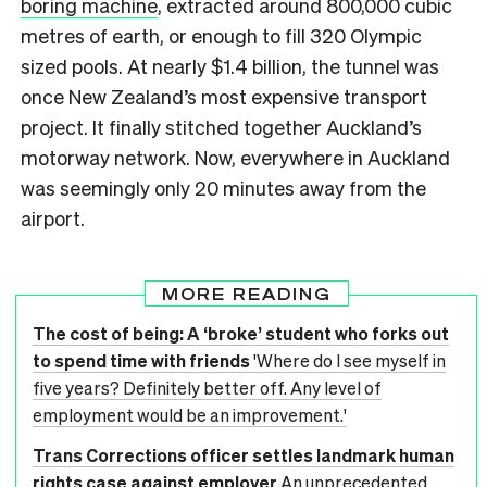
boring machine
, extracted around 800,000 cubic
metres of earth, or enough to fill 320 Olympic
sized pools. At nearly $1.4 billion, the tunnel was
once New Zealand’s most expensive transport
project. It finally stitched together Auckland’s
motorway network. Now, everywhere in Auckland
was seemingly only 20 minutes away from the
airport.
MORE READING
The cost of being: A ‘broke’ student who forks out
to spend time with friends
'Where do I see myself in
five years? Definitely better off. Any level of
employment would be an improvement.'
Trans Corrections officer settles landmark human
rights case against employer
An unprecedented