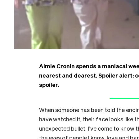
Aimie Cronin spends a maniacal wee
nearest and dearest. Spoiler alert: 
spoiler.
When someone has been told the endin
have watched it, their face looks like
unexpected bullet. I’ve come to know th
the eyes of people I know, love and ba