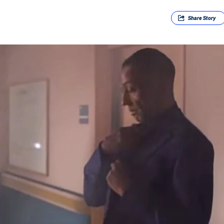
Share
Story