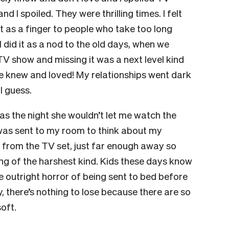
nd I spoiled. They were thrilling times. I felt
it as a finger to people who take too long
 I did it as a nod to the old days, when we
TV show and missing it was a next level kind
nd we knew and loved! My relationships went dark
 I guess.
s the night she wouldn’t let me watch the
 I was sent to my room to think about my
 from the TV set, just far enough away so
ding of the harshest kind. Kids these days know
e outright horror of being sent to bed before
, there’s nothing to lose because there are so
oft.