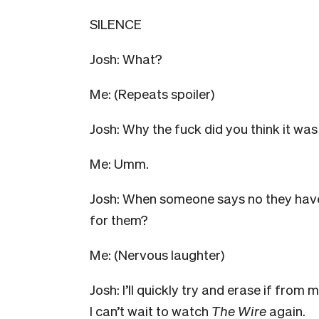
SILENCE
Josh: What?
Me: (Repeats spoiler)
Josh: Why the fuck did you think it was
Me: Umm.
Josh: When someone says no they haven’t
for them?
Me: (Nervous laughter)
Josh: I’ll quickly try and erase if from m
I can’t wait to watch
The Wire
again.