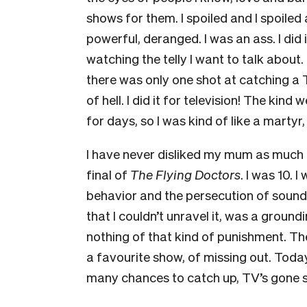
shows for them. I spoiled and I spoiled a
powerful, deranged. I was an ass. I did 
watching the telly I want to talk about.
there was only one shot at catching a 
of hell. I did it for television! The ki
for days, so I was kind of like a martyr,
I have never disliked my mum as much a
final of
The Flying Doctors
. I was 10.
behavior and the persecution of sound
that I couldn’t unravel it, was a groun
nothing of that kind of punishment. Th
a favourite show, of missing out. Today
many chances to catch up, TV’s gone s