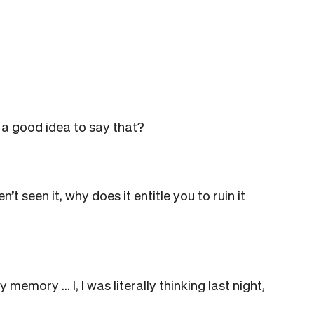
 a good idea to say that?
 seen it, why does it entitle you to ruin it
y memory … I, I was literally thinking last night,