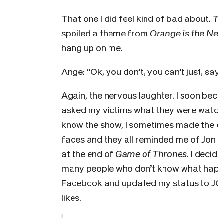
That one I did feel kind of bad about.
T
spoiled a theme from
Orange is the N
hang up on me.
Ange: “Ok, you don’t, you can’t just, say
Again, the nervous laughter. I soon bec
asked my victims what they were watchin
know the show, I sometimes made the end
faces and they all reminded me of Jon Sn
at the end of
Game of Thrones
. I deci
many people who don’t know what happen
Facebook and updated my status to J
likes.