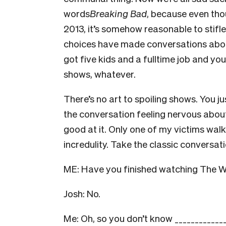
words
Breaking Bad
, because even tho
2013, it’s somehow reasonable to stifle
choices have made conversations about
got five kids and a fulltime job and yo
shows, whatever.
There’s no art to spoiling shows. You jus
the conversation feeling nervous abou
good at it. Only one of my victims walk
incredulity. Take the classic conversat
ME: Have you finished watching The W
Josh: No.
Me: Oh, so you don’t know _____________