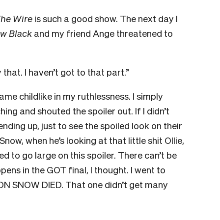
he Wire
is such a good show. The next day I
ew Black
and my friend Ange threatened to
 that. I haven’t got to that part.”
ame childlike in my ruthlessness. I simply
g and shouted the spoiler out. If I didn’t
ing up, just to see the spoiled look on their
ow, when he’s looking at that little shit Ollie,
ded to go large on this spoiler. There can’t be
s in the GOT final, I thought. I went to
ON SNOW DIED. That one didn’t get many