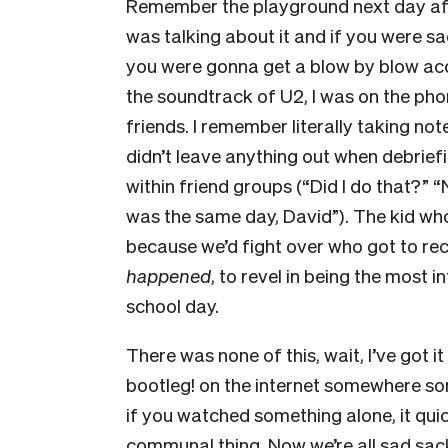
Remember the playground next day af
was talking about it and if you were sa
you were gonna get a blow by blow ac
the soundtrack of U2, I was on the pho
friends. I remember literally taking not
didn’t leave anything out when debrief
within friend groups (“Did I do that?” 
was the same day, David”). The kid wh
because we’d fight over who got to re
happened
, to revel in being the most i
school day.
There was none of this, wait, I’ve got
bootleg! on the internet somewhere s
if you watched something alone, it qui
communal thing. Now we’re all sad sac