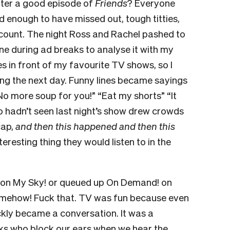
ter a good episode of
Friends
? Everyone
d enough to have missed out, tough titties,
count. The night Ross and Rachel pashed to
ne during ad breaks to analyse it with my
es in front of my favourite TV shows, so I
ing the next day. Funny lines became sayings
“No more soup for you!” “Eat my shorts” “It
o hadn’t seen last night’s show drew crowds
cap,
and then this happened and then this
nteresting thing they would listen to in the
 it on My Sky! or queued up On Demand! on
omehow! Fuck that. TV was fun because even
ckly became a conversation. It was a
ks who block our ears when we hear the