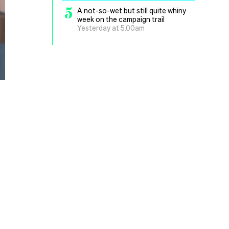
5
A not-so-wet but still quite whiny
week on the campaign trail
Yesterday at 5.00am