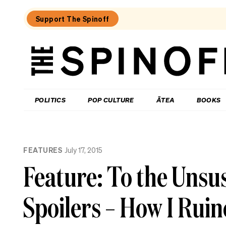
Support The Spinoff
The
Spinoff
THE SPINOFF
POLITICS
POP CULTURE
ĀTEA
BOOKS
Loaded:
Review:
FEATURES
July 17, 2015
Settling
is
Feature: To the Unsu
a
TV
rom-
Spoilers – How I Rui
com
that’s
easy
to