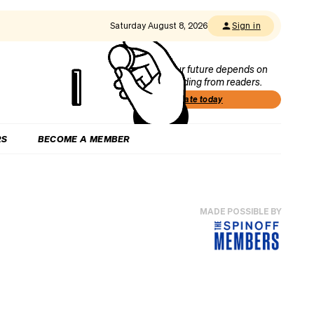
Saturday August 8, 2026
Sign in
Our future depends on
funding from readers.
Donate today
RS
BECOME A MEMBER
MADE POSSIBLE BY