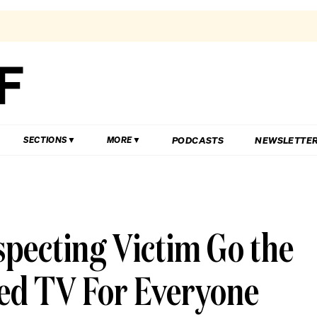
PODCASTS
NEWSLETTE
SECTIONS
MORE
specting Victim Go the
ned TV For Everyone