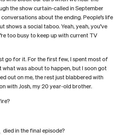
ugh the show curtain-called in September
 conversations about the ending. People’s life
 shows a social taboo. Yeah, yeah, you’ve
u’re too busy to keep up with current TV
t go for it. For the first few, I spent most of
t what was about to happen, but I soon got
ed out on me, the rest just blabbered with
ion with Josh, my 20 year-old brother.
ire?
 died in the final episode?