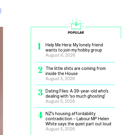
POPULAR
1
Help Me Hera: My lonely friend
wants to join my hobby group
August 6, 2026
2
The little shits are coming from
inside the House
August 5, 2026
3
Dating Files: A 39-year-old who’s
dealing with ‘so much ghosting’
August 5, 2026
4
NZ’s housing affordability
contradiction – Labour MP Helen
White says the quiet part out loud
August 5, 2026