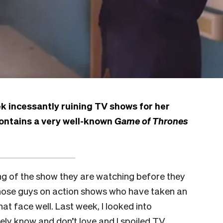
k incessantly ruining TV shows for her
contains a very well-known
Game of Thrones
g of the show they are watching before they
 those guys on action shows who have taken an
at face well. Last week, I looked into
rely know and don’t love and I spoiled TV