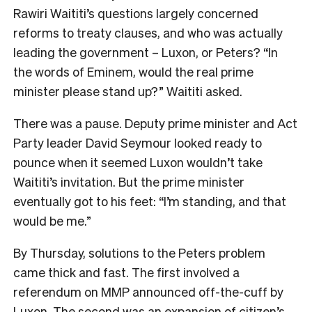
Rawiri Waititi’s questions largely concerned
reforms to treaty clauses, and who was actually
leading the government – Luxon, or Peters? “In
the words of Eminem, would the real prime
minister please stand up?” Waititi asked.
There was a pause. Deputy prime minister and Act
Party leader David Seymour looked ready to
pounce when it seemed Luxon wouldn’t take
Waititi’s invitation. But the prime minister
eventually got to his feet: “I’m standing, and that
would be me.”
By Thursday, solutions to the Peters problem
came thick and fast. The first involved a
referendum on MMP announced off-the-cuff by
Luxon. The second was an expansion of citizen’s