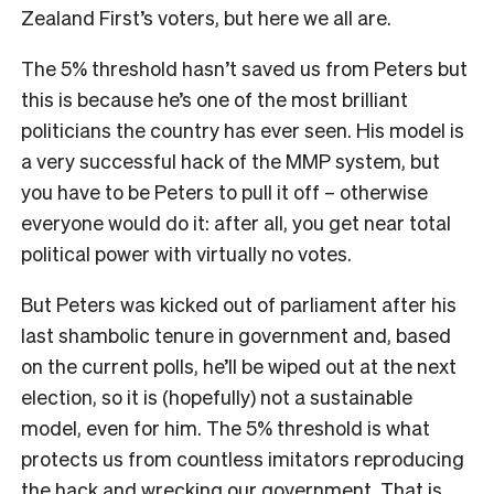
Zealand First’s voters, but here we all are.
The 5% threshold hasn’t saved us from Peters but
this is because he’s one of the most brilliant
politicians the country has ever seen. His model is
a very successful hack of the MMP system, but
you have to be Peters to pull it off – otherwise
everyone would do it: after all, you get near total
political power with virtually no votes.
But Peters was kicked out of parliament after his
last shambolic tenure in government and, based
on the current polls, he’ll be wiped out at the next
election, so it is (hopefully) not a sustainable
model, even for him. The 5% threshold is what
protects us from countless imitators reproducing
the hack and wrecking our government. That is