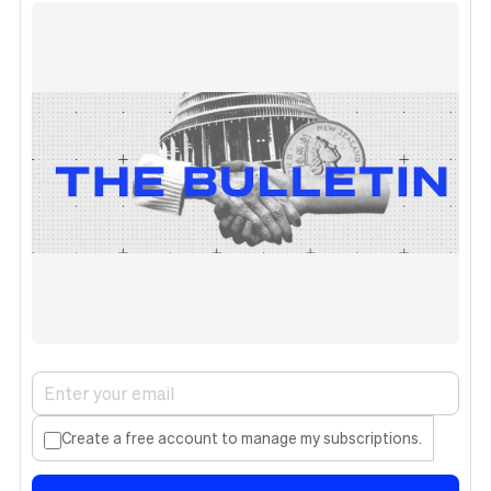
Create a free account to manage my subscriptions.