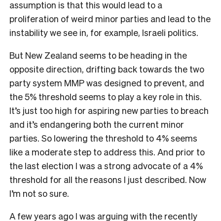
assumption is that this would lead to a
proliferation of weird minor parties and lead to the
instability we see in, for example, Israeli politics.
But New Zealand seems to be heading in the
opposite direction, drifting back towards the two
party system MMP was designed to prevent, and
the 5% threshold seems to play a key role in this.
It’s just too high for aspiring new parties to breach
and it’s endangering both the current minor
parties. So lowering the threshold to 4% seems
like a moderate step to address this. And prior to
the last election I was a strong advocate of a 4%
threshold for all the reasons I just described. Now
I’m not so sure.
A few years ago I was arguing with the recently