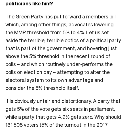
politicians like him?
The Green Party has put forward a members bill
which, among other things, advocates lowering
the MMP threshold from 5% to 4%. Let us set
aside the terrible, terrible optics of a political party
that is part of the government, and hovering just
above the 5% threshold in the recent round of
polls – and which routinely under-performs the
polls on election day – attempting to alter the
electoral system to its own advantage and
consider the 5% threshold itself.
It is obviously unfair and distortionary. A party that
gets 5% of the vote gets six seats in parliament,
while a party that gets 4.9% gets zero. Why should
131,508 voters (5% of the turnout in the 2017