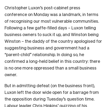
Christopher Luxon’s post-cabinet press
conference on Monday was a landmark, in terms
of recognising our most vulnerable communities.
Following a few gaffe-filled days – Luxon telling
business owners to suck it up, and Winston being
Winston – the daddy of the country apologised for
suggesting business and government had a
“parent-child” relationship. In doing so, he
confirmed a long-held belief in this country: there
is no one more oppressed than a small business
owner.
But in admitting defeat (on the business front),
Luxon left the door wide open for a barrage from
the opposition during Tuesday’s question time.
Labour leader Chris Hipkins’ quizzing of his