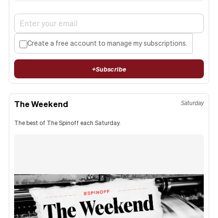
Create a free account to manage my subscriptions.
+
Subscribe
The Weekend
Saturday
The best of The Spinoff each Saturday.