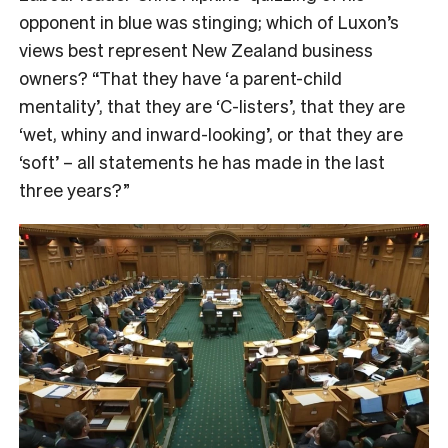
opponent in blue was stinging; which of Luxon’s
views best represent New Zealand business
owners? “That they have ‘a parent-child
mentality’, that they are ‘C-listers’, that they are
‘wet, whiny and inward-looking’, or that they are
‘soft’ – all statements he has made in the last
three years?”