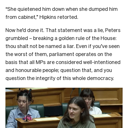
“She quietened him down when she dumped him
from cabinet,” Hipkins retorted.
Now he’d done it. That statement was a lie, Peters
grumbled – breaking a golden rule of the House:
thou shalt not be named a liar. Even if you’ve seen
the worst of them, parliament operates on the
basis that all MPs are considered well-intentioned
and honourable people; question that, and you
question the integrity of this whole democracy.