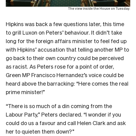
The view inside the House on Tuesday.
Hipkins was back a few questions later, this time
to grill Luxon on Peters’ behaviour. It didn’t take
long for the foreign affairs minister to feel fed up
with Hipkins’ accusation that telling another MP to
go back to their own country could be perceived
as racist. As Peters rose for a point of order,
Green MP Francisco Hernandez’s voice could be
heard above the barracking: “Here comes the real
prime minister!”
“There is so much of a din coming from the
Labour Party,” Peters declared. “I wonder if you
could do us a favour and call Helen Clark and ask
her to quieten them down?”