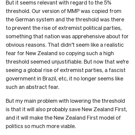
But it seems relevant with regard to the 5%
threshold. Our version of MMP was copied from
the German system and the threshold was there
to prevent the rise of extremist political parties,
something that nation was apprehensive about for
obvious reasons. That didn’t seem like a realistic
fear for New Zealand so copying such a high
threshold seemed unjustifiable. But now that we’re
seeing a global rise of extremist parties, a fascist
government in Brazil, etc, it no longer seems like
such an abstract fear.
But my main problem with lowering the threshold
is that it will also probably save New Zealand First,
and it will make the New Zealand First model of
politics so much more viable.