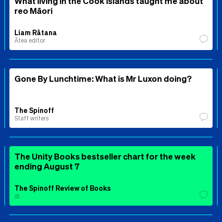
What living in the Cook Islands taught me about
reo Māori
Liam Rātana
Ātea editor
Gone By Lunchtime: What is Mr Luxon doing?
The Spinoff
Staff writers
The Unity Books bestseller chart for the week
ending August 7
The Spinoff Review of Books
⚖️