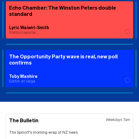
Echo Chamber: The Winston Peters double
standard
Lyric Waiwiri-Smith
Politics reporter
The Opportunity Party wave is real, new poll
confirms
Toby Manhire
Editor-at-large
The Bulletin
Weekdays 7am
The Spinoff's morning wrap of NZ news.