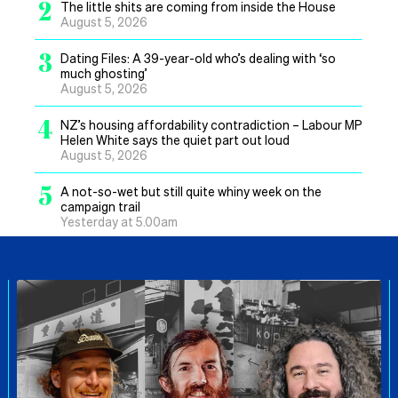
2
The little shits are coming from inside the House
August 5, 2026
3
Dating Files: A 39-year-old who’s dealing with ‘so
much ghosting’
August 5, 2026
4
NZ’s housing affordability contradiction – Labour MP
Helen White says the quiet part out loud
August 5, 2026
5
A not-so-wet but still quite whiny week on the
campaign trail
Yesterday at 5.00am