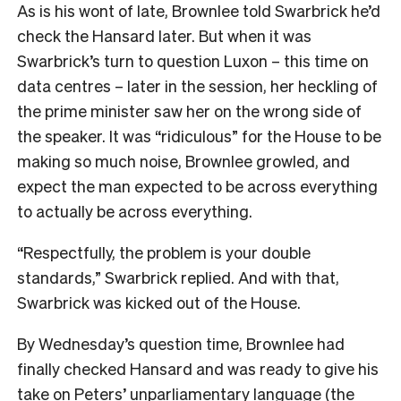
As is his wont of late, Brownlee told Swarbrick he’d
check the Hansard later. But when it was
Swarbrick’s turn to question Luxon – this time on
data centres – later in the session, her heckling of
the prime minister saw her on the wrong side of
the speaker. It was “ridiculous” for the House to be
making so much noise, Brownlee growled, and
expect the man expected to be across everything
to actually be across everything.
“Respectfully, the problem is your double
standards,” Swarbrick replied. And with that,
Swarbrick was kicked out of the House.
By Wednesday’s question time, Brownlee had
finally checked Hansard and was ready to give his
take on Peters’ unparliamentary language (the