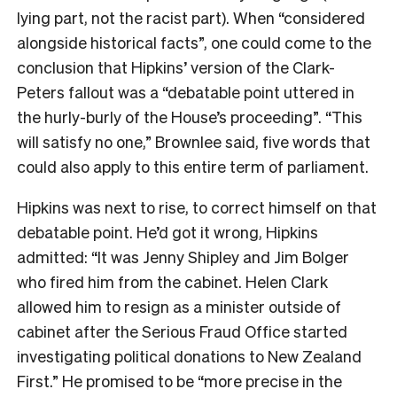
lying part, not the racist part). When “considered
alongside historical facts”, one could come to the
conclusion that Hipkins’ version of the Clark-
Peters fallout was a “debatable point uttered in
the hurly-burly of the House’s proceeding”. “This
will satisfy no one,” Brownlee said, five words that
could also apply to this entire term of parliament.
Hipkins was next to rise, to correct himself on that
debatable point. He’d got it wrong, Hipkins
admitted: “It was Jenny Shipley and Jim Bolger
who fired him from the cabinet. Helen Clark
allowed him to resign as a minister outside of
cabinet after the Serious Fraud Office started
investigating political donations to New Zealand
First.” He promised to be “more precise in the