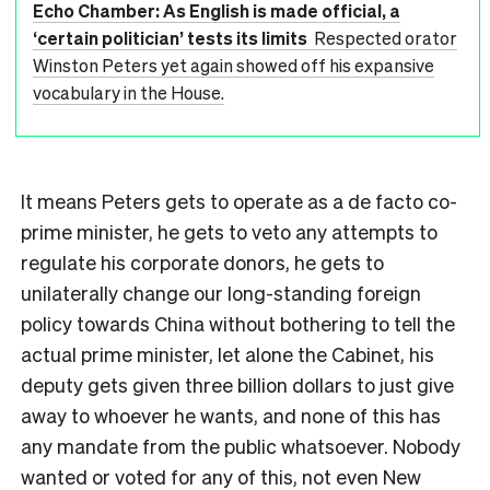
Echo Chamber: As English is made official, a
‘certain politician’ tests its limits
Respected orator
Winston Peters yet again showed off his expansive
vocabulary in the House.
It means Peters gets to operate as a de facto co-
prime minister, he gets to veto any attempts to
regulate his corporate donors, he gets to
unilaterally change our long-standing foreign
policy towards China without bothering to tell the
actual prime minister, let alone the Cabinet, his
deputy gets given three billion dollars to just give
away to whoever he wants, and none of this has
any mandate from the public whatsoever. Nobody
wanted or voted for any of this, not even New