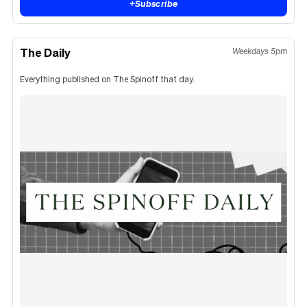
+
Subscribe
The Daily
Weekdays 5pm
Everything published on The Spinoff that day.