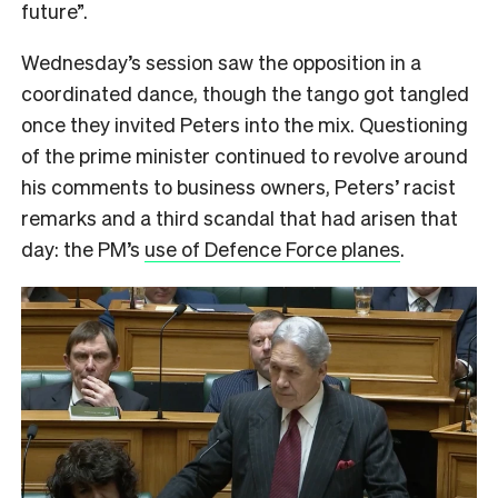
future”.
Wednesday’s session saw the opposition in a
coordinated dance, though the tango got tangled
once they invited Peters into the mix. Questioning
of the prime minister continued to revolve around
his comments to business owners, Peters’ racist
remarks and a third scandal that had arisen that
day: the PM’s
use of Defence Force planes
.