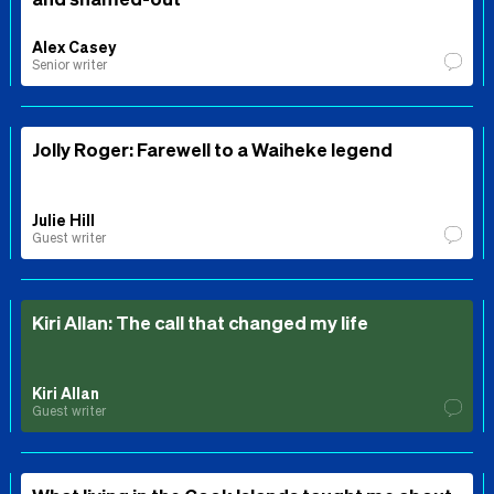
Alex Casey
Senior writer
Jolly Roger: Farewell to a Waiheke legend
Julie Hill
Guest writer
Kiri Allan: The call that changed my life
Kiri Allan
Guest writer