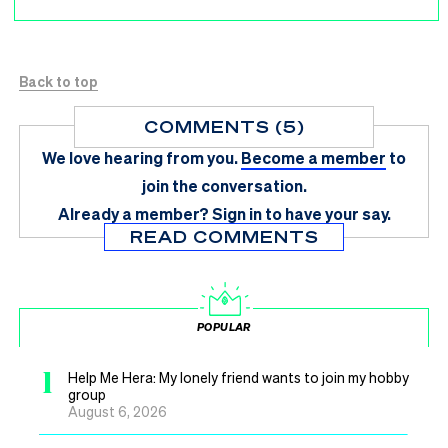
Back to top
COMMENTS (5)
We love hearing from you.
Become a member
to
join the conversation.
Already a member?
Sign in
to have your say.
READ COMMENTS
POPULAR
1
Help Me Hera: My lonely friend wants to join my hobby
group
August 6, 2026