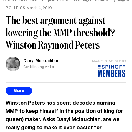
POLITICS
March 4, 2019
The best argument against
lowering the MMP threshold?
Winston Raymond Peters
Danyl Mclauchlan
MADE POSSIBLE BY
Contributing writer
Share
Winston Peters has spent decades gaming
MMP to keep himself in the position of king (or
queen) maker. Asks Danyl Mclauchlan, are we
really going to make it even easier for