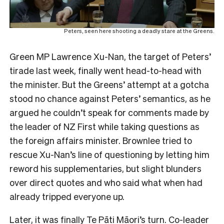
Peters, seen here shooting a deadly stare at the Greens.
Green MP Lawrence Xu-Nan, the target of Peters’
tirade last week, finally went head-to-head with
the minister. But the Greens’ attempt at a gotcha
stood no chance against Peters’ semantics, as he
argued he couldn’t speak for comments made by
the leader of NZ First while taking questions as
the foreign affairs minister. Brownlee tried to
rescue Xu-Nan’s line of questioning by letting him
reword his supplementaries, but slight blunders
over direct quotes and who said what when had
already tripped everyone up.
Later, it was finally Te Pāti Māori’s turn. Co-leader