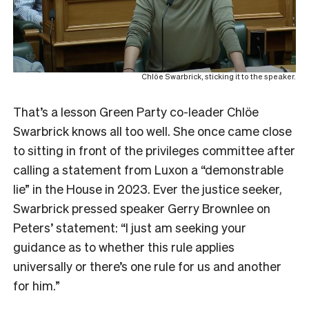
Chlöe Swarbrick, sticking it to the speaker.
That’s a lesson Green Party co-leader Chlöe
Swarbrick knows all too well. She once came close
to sitting in front of the privileges committee after
calling a statement from Luxon a “demonstrable
lie” in the House in 2023. Ever the justice seeker,
Swarbrick pressed speaker Gerry Brownlee on
Peters’ statement: “I just am seeking your
guidance as to whether this rule applies
universally or there’s one rule for us and another
for him.”