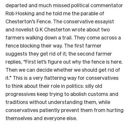
departed and much missed political commentator
Rob Hosking and he told me the parable of
Chesterton’s Fence. The conservative essayist
and novelist G K Chesterton wrote about two
farmers walking down a trail. They come across a
fence blocking their way. The first farmer
suggests they get rid of it; the second farmer
replies, “First let’s figure out why the fence is here.
Then we can decide whether we should get rid of
it.” This is a very flattering way for conservatives
to think about their role in politics: silly old
progressives keep trying to abolish customs and
traditions without understanding them, while
conservatives patiently prevent them from hurting
themselves and everyone else.