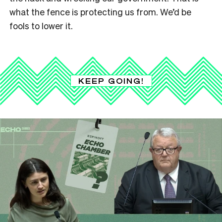
what the fence is protecting us from. We’d be
fools to lower it.
KEEP GOING!