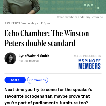
Chlöe Swarbrick and Gerry Brownlee.
POLITICS
Yesterday at 1.15pm
Echo Chamber: The Winston
Peters double standard
Lyric Waiwiri-Smith
MADE POSSIBLE BY
Politics reporter
Comments
Share
Next time you try to come for the speaker’s
favourite octogenarian, maybe prove that
you’re part of parliament’s furniture too?