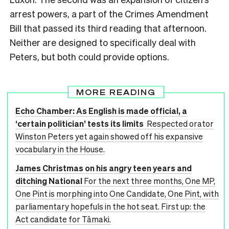
arrest powers, a part of the Crimes Amendment
Bill that passed its third reading that afternoon.
Neither are designed to specifically deal with
Peters, but both could provide options.
MORE READING
Echo Chamber: As English is made official, a
‘certain politician’ tests its limits
Respected orator
Winston Peters yet again showed off his expansive
vocabulary in the House.
James Christmas on his angry teen years and
ditching National
For the next three months, One MP,
One Pint is morphing into One Candidate, One Pint, with
parliamentary hopefuls in the hot seat. First up: the
Act candidate for Tāmaki.