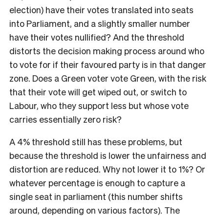
election) have their votes translated into seats
into Parliament, and a slightly smaller number
have their votes nullified? And the threshold
distorts the decision making process around who
to vote for if their favoured party is in that danger
zone. Does a Green voter vote Green, with the risk
that their vote will get wiped out, or switch to
Labour, who they support less but whose vote
carries essentially zero risk?
A 4% threshold still has these problems, but
because the threshold is lower the unfairness and
distortion are reduced. Why not lower it to 1%? Or
whatever percentage is enough to capture a
single seat in parliament (this number shifts
around, depending on various factors). The