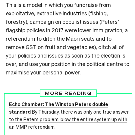
This is a model in which you fundraise from
exploitative, extractive industries (fishing,
forestry), campaign on populist issues (Peters’
flagship policies in 2017 were lower immigration, a
referendum to ditch the Māori seats and to
remove GST on fruit and vegetables), ditch all of
your policies and issues as soon as the election is
over, and use your position in the political centre to
maximise your personal power.
MORE READING
Echo Chamber: The Winston Peters double
standard
By Thursday, there was only one true answer
to the Peters problem: blow the entire system up with
an MMP referendum.