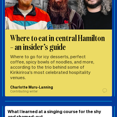
Where to eat in central Hamilton
– an insider’s guide
Where to go for icy desserts, perfect
coffee, spicy bowls of noodles, and more,
according to the trio behind some of
Kirikiriroa's most celebrated hospitality
venues.
Charlotte Muru-Lanning
Contributing writer
What I learned at a singing course for the shy
and shamed-out