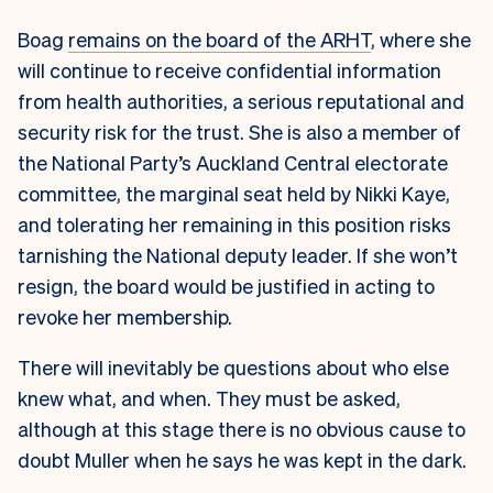
Boag
remains on the board of the ARHT
, where she
will continue to receive confidential information
from health authorities, a serious reputational and
security risk for the trust. She is also a member of
the National Party’s Auckland Central electorate
committee, the marginal seat held by Nikki Kaye,
and tolerating her remaining in this position risks
tarnishing the National deputy leader. If she won’t
resign, the board would be justified in acting to
revoke her membership.
There will inevitably be questions about who else
knew what, and when. They must be asked,
although at this stage there is no obvious cause to
doubt Muller when he says he was kept in the dark.