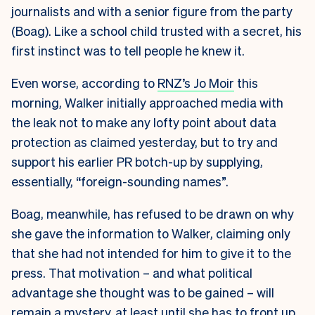
journalists and with a senior figure from the party
(Boag). Like a school child trusted with a secret, his
first instinct was to tell people he knew it.
Even worse, according to
RNZ’s Jo Moir
this
morning, Walker initially approached media with
the leak not to make any lofty point about data
protection as claimed yesterday, but to try and
support his earlier PR botch-up by supplying,
essentially, “foreign-sounding names”.
Boag, meanwhile, has refused to be drawn on why
she gave the information to Walker, claiming only
that she had not intended for him to give it to the
press. That motivation – and what political
advantage she thought was to be gained – will
remain a mystery, at least until she has to front up