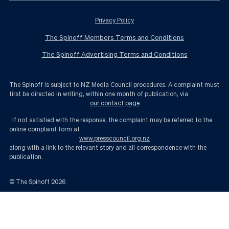
Privacy Policy
The Spinoff Members Terms and Conditions
The Spinoff Advertising Terms and Conditions
The Spinoff is subject to NZ Media Council procedures. A complaint must
first be directed in writing, within one month of publication, via
our contact page
. If not satisfied with the response, the complaint may be referred to the
online complaint form at
www.presscouncil.org.nz
along with a link to the relevant story and all correspondence with the
publication.
© The Spinoff
2026
Boag and Walker have admitted a terrible privacy breach. And it won’t end