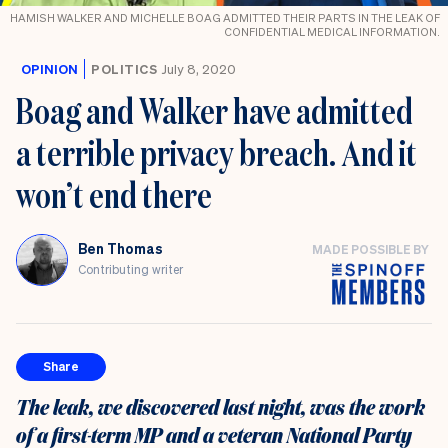
HAMISH WALKER AND MICHELLE BOAG ADMITTED THEIR PARTS IN THE LEAK OF
CONFIDENTIAL MEDICAL INFORMATION.
OPINION
POLITICS
July 8, 2020
Boag and Walker have admitted
a terrible privacy breach. And it
won’t end there
Ben Thomas
MADE POSSIBLE BY
Contributing writer
Share
The leak, we discovered last night, was the work
of a first-term MP and a veteran National Party