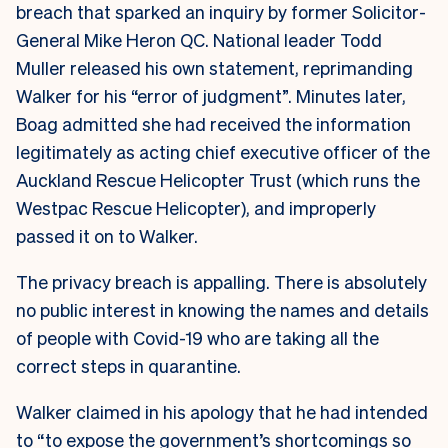
breach that sparked an inquiry by former Solicitor-
General Mike Heron QC. National leader Todd
Muller released his own statement, reprimanding
Walker for his “error of judgment”. Minutes later,
Boag admitted she had received the information
legitimately as acting chief executive officer of the
Auckland Rescue Helicopter Trust (which runs the
Westpac Rescue Helicopter), and improperly
passed it on to Walker.
The privacy breach is appalling. There is absolutely
no public interest in knowing the names and details
of people with Covid-19 who are taking all the
correct steps in quarantine.
Walker claimed in his apology that he had intended
to “to expose the government’s shortcomings so