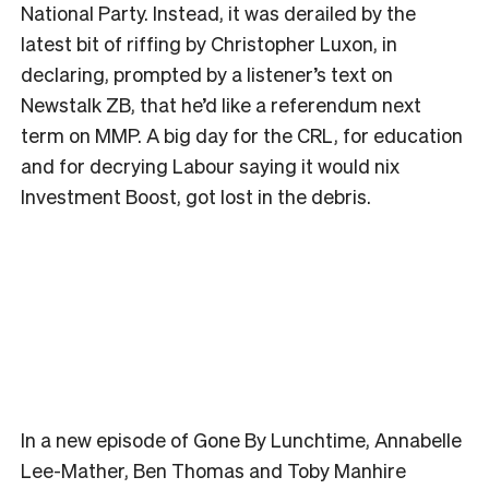
National Party. Instead, it was derailed by the
latest bit of riffing by Christopher Luxon, in
declaring, prompted by a listener’s text on
Newstalk ZB, that he’d like a referendum next
term on MMP. A big day for the CRL, for education
and for decrying Labour saying it would nix
Investment Boost, got lost in the debris.
In a new episode of Gone By Lunchtime, Annabelle
Lee-Mather, Ben Thomas and Toby Manhire