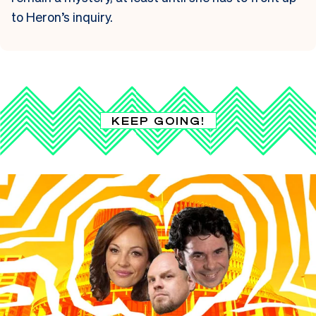
to Heron’s inquiry.
KEEP GOING!