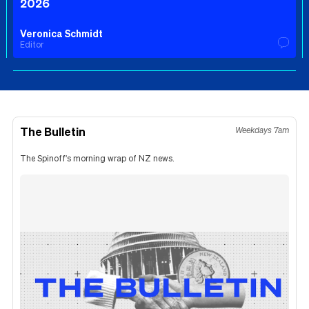
2026
Veronica Schmidt
Editor
The Bulletin
Weekdays 7am
The Spinoff's morning wrap of NZ news.