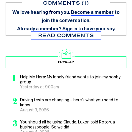
COMMENTS (1)
We love hearing from you.
Become a member
to
join the conversation.
Already a member?
Sign in
to have your say.
READ COMMENTS
POPULAR
1
Help Me Hera: My lonely friend wants to join my hobby
group
Yesterday at 9.00am
2
Driving tests are changing – here’s what you need to
know
August 3, 2026
3
You should all be using Claude, Luxon told Rotorua
businesspeople. So we did
August 4, 2026