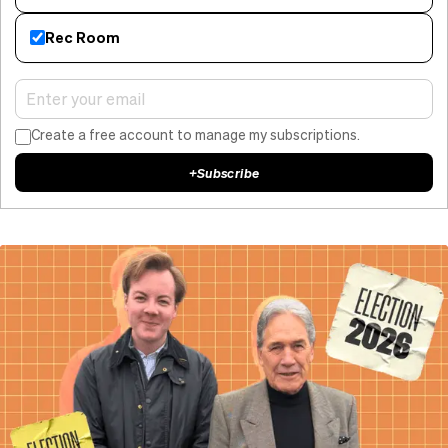
Rec Room
Create a free account to manage my subscriptions.
+
Subscribe