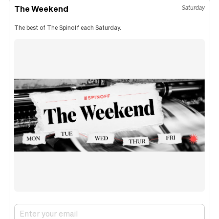
The Weekend
Saturday
The best of The Spinoff each Saturday.