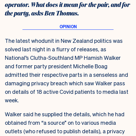
operator. What does it mean for the pair, and for
the party, asks Ben Thomas.
The latest whodunit in New Zealand politics was
solved last night in a flurry of releases, as
National’s Clutha-Southland MP Hamish Walker
and former party president Michelle Boag
admitted their respective parts in a senseless and
damaging privacy breach which saw Walker pass
on details of 18 active Covid patients to media last
week.
Walker said he supplied the details, which he had
obtained from “a source” on to various media
outlets (who refused to publish details), a privacy