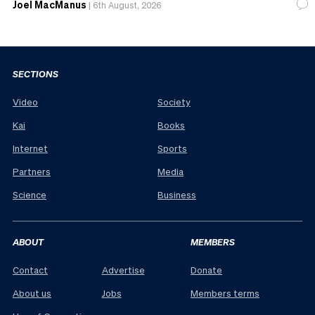
Joel MacManus
|
6th August, 2026
SECTIONS
Video
Society
Kai
Books
Internet
Sports
Partners
Media
Science
Business
ABOUT
MEMBERS
Contact
Advertise
Donate
About us
Jobs
Members terms