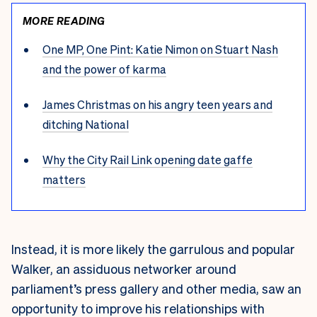
MORE READING
One MP, One Pint: Katie Nimon on Stuart Nash
and the power of karma
James Christmas on his angry teen years and
ditching National
Why the City Rail Link opening date gaffe
matters
Instead, it is more likely the garrulous and popular
Walker, an assiduous networker around
parliament’s press gallery and other media, saw an
opportunity to improve his relationships with