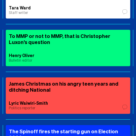
Tara Ward
Staff writer
To MMP or not to MMP, that is Christopher
Luxon’s question
Henry Oliver
Bulletin editor
James Christmas on his angry teen years and
ditching National
Lyric Waiwiri-Smith
Politics reporter
The Spinoff fires the starting gun on Election