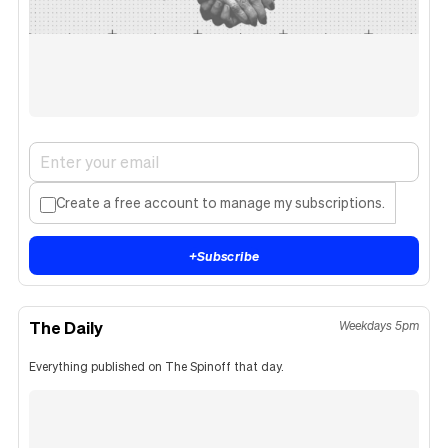
Create a free account to manage my subscriptions.
+
Subscribe
The Daily
Weekdays 5pm
Everything published on The Spinoff that day.