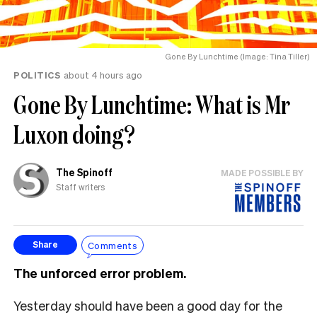
Gone By Lunchtime (Image: Tina Tiller)
POLITICS
about 4 hours ago
Gone By Lunchtime: What is Mr
Luxon doing?
The Spinoff
MADE POSSIBLE BY
Staff writers
Comments
Share
The unforced error problem.
Yesterday should have been a good day for the