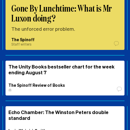
Gone By Lunchtime: What is Mr
Luxon doing?
The unforced error problem.
The Spinoff
Staff writers
The Unity Books bestseller chart for the week
ending August 7
The Spinoff Review of Books
⚖️
Echo Chamber: The Winston Peters double
standard