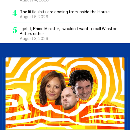
4
The little shits are coming from inside the House
August 5, 2026
5
I get it, Prime Minister, I wouldn’t want to call Winston
Peters either
August 3, 2026