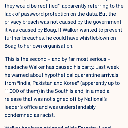
they would be rectified”, apparently referring to the
lack of password protection on the data. But the
privacy breach was not caused by the government,
it was caused by Boag. If Walker wanted to prevent
further breaches, he could have whistleblown on
Boag to her own organisation.
This is the second – and by far most serious –
headache Walker has caused his party. Last week
he warned about hypothetical quarantine arrivals
from “India, Pakistan and Korea” (apparently up to
11,000 of them) in the South Island, in a media
release that was not signed off by National’s
leader’s office and was understandably
condemned as racist.
Walker has been stripped of his Forestry, Land