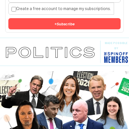
Create a free account to manage my subscriptions.
+
Subscribe
MADE POSSIBLE
POLITICS
BY