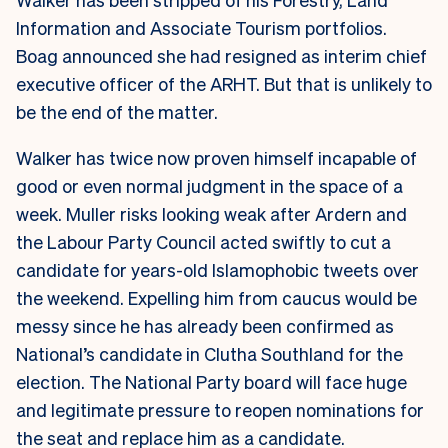
Information and Associate Tourism portfolios.
Boag announced she had resigned as interim chief
executive officer of the ARHT. But that is unlikely to
be the end of the matter.
Walker has twice now proven himself incapable of
good or even normal judgment in the space of a
week. Muller risks looking weak after Ardern and
the Labour Party Council acted swiftly to cut a
candidate for years-old Islamophobic tweets over
the weekend. Expelling him from caucus would be
messy since he has already been confirmed as
National’s candidate in Clutha Southland for the
election. The National Party board will face huge
and legitimate pressure to reopen nominations for
the seat and replace him as a candidate.