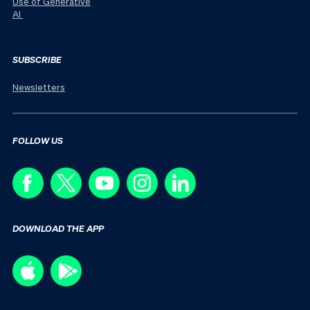
Use of Generative
AI
SUBSCRIBE
Newsletters
FOLLOW US
DOWNLOAD THE APP