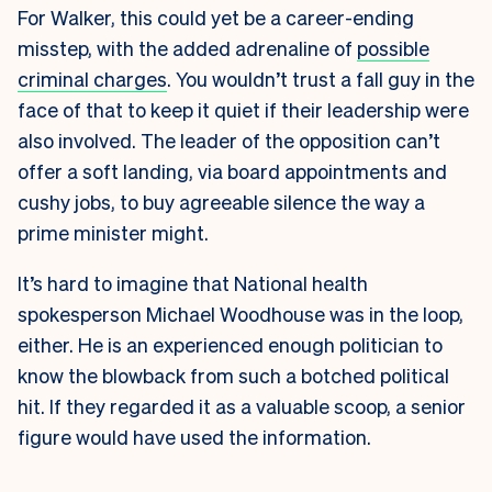
For Walker, this could yet be a career-ending
misstep, with the added adrenaline of
possible
criminal charges
. You wouldn’t trust a fall guy in the
face of that to keep it quiet if their leadership were
also involved. The leader of the opposition can’t
offer a soft landing, via board appointments and
cushy jobs, to buy agreeable silence the way a
prime minister might.
It’s hard to imagine that National health
spokesperson Michael Woodhouse was in the loop,
either. He is an experienced enough politician to
know the blowback from such a botched political
hit. If they regarded it as a valuable scoop, a senior
figure would have used the information.