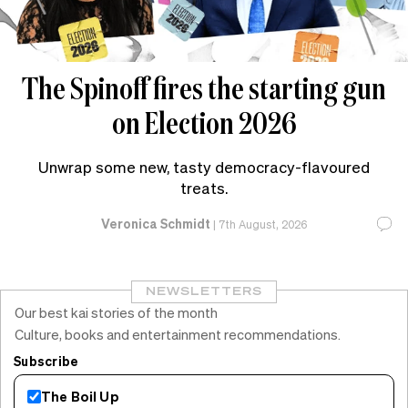
The Spinoff fires the starting gun
on Election 2026
Unwrap some new, tasty democracy-flavoured
treats.
Veronica Schmidt
|
7th August, 2026
NEWSLETTERS
Our best kai stories of the month
Culture, books and entertainment recommendations.
Subscribe
The Boil Up