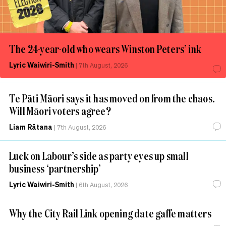
The 24-year-old who wears Winston Peters’ ink
Lyric Waiwiri-Smith
|
7th August, 2026
Te Pāti Māori says it has moved on from the chaos.
Will Māori voters agree?
Liam Rātana
|
7th August, 2026
Luck on Labour’s side as party eyes up small
business ‘partnership’
Lyric Waiwiri-Smith
|
6th August, 2026
Why the City Rail Link opening date gaffe matters