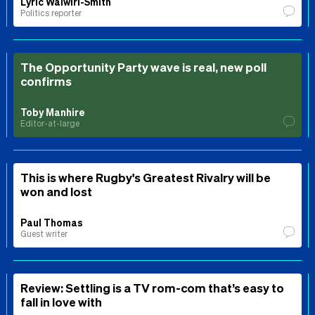
Lyric Waiwiri-Smith
Politics reporter
The Opportunity Party wave is real, new poll
confirms
Toby Manhire
Editor-at-large
This is where Rugby's Greatest Rivalry will be
won and lost
Paul Thomas
Guest writer
Review: Settling is a TV rom-com that’s easy to
fall in love with