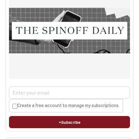
Create a free account to manage my subscriptions.
+
Subscribe