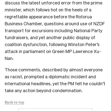
discuss the latest unforced error from the prime
minister, which follows hot on the heels of a
regrettable appearance before the Rotorua
Business Chamber, questions around use of NZDF
transport for excursions including National Party
fundraisers, and yet another public display of
coalition dysfunction, following Winston Peter’s
attack in parliament on Green MP Lawrence Xu-
Nan.
Those comments, described by almost everyone
as racist, prompted a diplomatic incident and
international headlines, yet the PM felt he couldn’t
take any action beyond condemnation.
Back to top