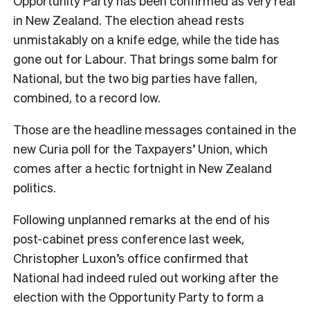
Opportunity Party has been confirmed as very real
in New Zealand. The election ahead rests
unmistakably on a knife edge, while the tide has
gone out for Labour. That brings some balm for
National, but the two big parties have fallen,
combined, to a record low.
Those are the headline messages contained in the
new Curia poll for the Taxpayers’ Union, which
comes after a hectic fortnight in New Zealand
politics.
Following unplanned remarks at the end of his
post-cabinet press conference last week,
Christopher Luxon’s office confirmed that
National had indeed ruled out working after the
election with the Opportunity Party to form a