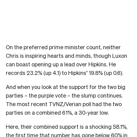
On the preferred prime minister count, neither
Chris is inspiring hearts and minds, though Luxon
can boast opening up a lead over Hipkins. He
records 23.2% (up 4.1) to Hipkins’ 19.8% (up 0.6).
And when you look at the support for the two big
parties – the purple vote – the slump continues.
The most recent TVNZ/Verian poll had the two
parties on a combined 61%, a 30-year low.
Here, their combined support is a shocking 58.1%,
the first time that number has gone below 60% in