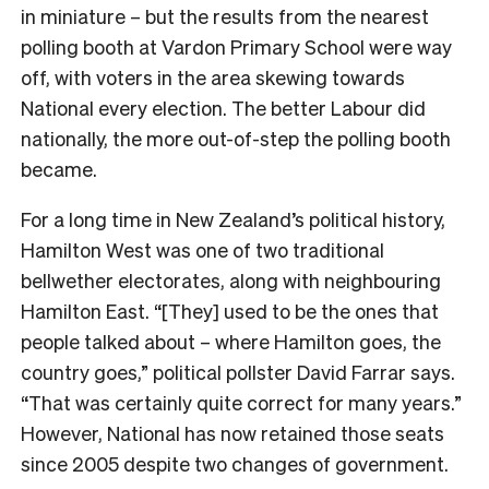
in miniature – but the results from the nearest
polling booth at Vardon Primary School were way
off, with voters in the area skewing towards
National every election. The better Labour did
nationally, the more out-of-step the polling booth
became.
For a long time in New Zealand’s political history,
Hamilton West was one of two traditional
bellwether electorates, along with neighbouring
Hamilton East. “[They] used to be the ones that
people talked about – where Hamilton goes, the
country goes,” political pollster David Farrar says.
“That was certainly quite correct for many years.”
However, National has now retained those seats
since 2005 despite two changes of government.