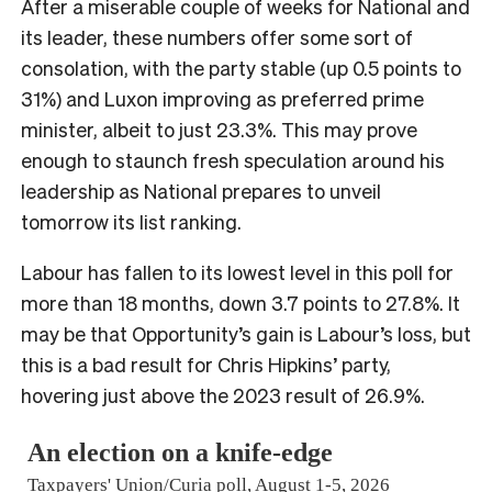
After a miserable couple of weeks for National and
its leader, these numbers offer some sort of
consolation, with the party stable (up 0.5 points to
31%) and Luxon improving as preferred prime
minister, albeit to just 23.3%. This may prove
enough to staunch fresh speculation around his
leadership as National prepares to unveil
tomorrow its list ranking.
Labour has fallen to its lowest level in this poll for
more than 18 months, down 3.7 points to 27.8%. It
may be that Opportunity’s gain is Labour’s loss, but
this is a bad result for Chris Hipkins’ party,
hovering just above the 2023 result of 26.9%.