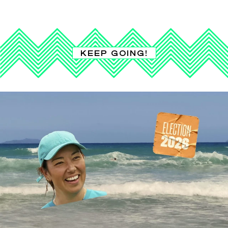
KEEP GOING!