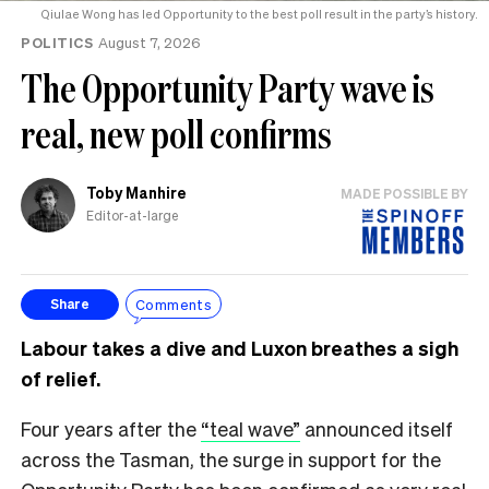
Qiulae Wong has led Opportunity to the best poll result in the party’s history.
POLITICS
August 7, 2026
The Opportunity Party wave is
real, new poll confirms
Toby Manhire
MADE POSSIBLE BY
Editor-at-large
Comments
Share
Labour takes a dive and Luxon breathes a sigh
of relief.
Four years after the
“teal wave”
announced itself
across the Tasman, the surge in support for the