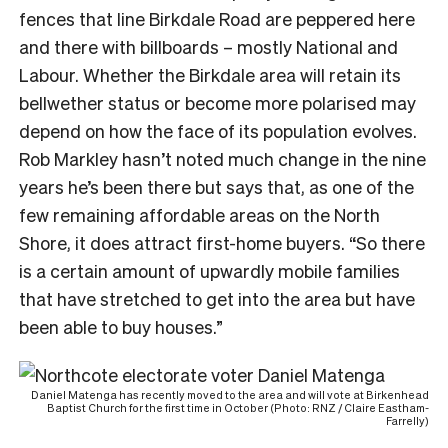
fences that line Birkdale Road are peppered here
and there with billboards – mostly National and
Labour. Whether the Birkdale area will retain its
bellwether status or become more polarised may
depend on how the face of its population evolves.
Rob Markley hasn’t noted much change in the nine
years he’s been there but says that, as one of the
few remaining affordable areas on the North
Shore, it does attract first-home buyers. “So there
is a certain amount of upwardly mobile families
that have stretched to get into the area but have
been able to buy houses.”
Daniel Matenga has recently moved to the area and will vote at Birkenhead
Baptist Church for the first time in October (Photo: RNZ / Claire Eastham-
Farrelly)