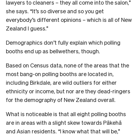
lawyers to cleaners – they all come into the salon,”
she says. “It’s so diverse and so you get
everybody’s different opinions – which is all of New
Zealand I guess.”
Demographics don’t fully explain which polling
booths end up as bellwethers, though.
Based on Census data, none of the areas that the
most bang-on polling booths are located in,
including Birkdale, are wild outliers for either
ethnicity or income, but nor are they dead-ringers
for the demography of New Zealand overall.
What is noticeable is that all eight polling booths
are in areas with a slight skew towards Pākehā
and Asian residents. “I know what that will be,”