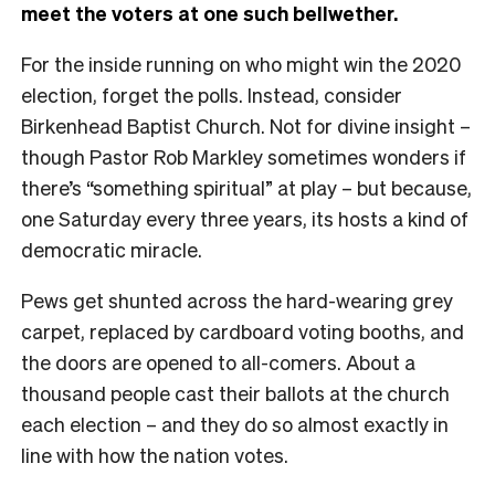
meet the voters at one such bellwether.
For the inside running on who might win the 2020
election, forget the polls. Instead, consider
Birkenhead Baptist Church. Not for divine insight –
though Pastor Rob Markley sometimes wonders if
there’s “something spiritual” at play – but because,
one Saturday every three years, its hosts a kind of
democratic miracle.
Pews get shunted across the hard-wearing grey
carpet, replaced by cardboard voting booths, and
the doors are opened to all-comers. About a
thousand people cast their ballots at the church
each election – and they do so almost exactly in
line with how the nation votes.