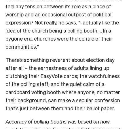
feel any tension between its role as a place of
worship and an occasional outpost of political
expression? Not really, he says. “I actually like the
idea of the church being a polling booth…. In a
bygone era, churches were the centre of their
communities.”
There’s something reverent about election day
after all – the earnestness of adults lining up
clutching their EasyVote cards; the watchfulness
of the polling staff; and the quiet calm of a
cardboard voting booth where anyone, no matter
their background, can make a secular confession
that’s just between them and their ballot paper.
Accuracy of polling booths was based on how