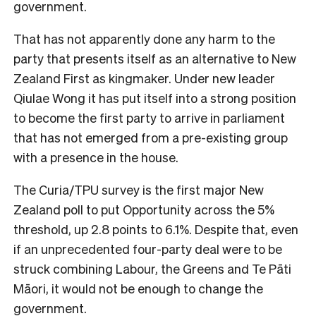
government.
That has not apparently done any harm to the
party that presents itself as an alternative to New
Zealand First as kingmaker. Under new leader
Qiulae Wong it has put itself into a strong position
to become the first party to arrive in parliament
that has not emerged from a pre-existing group
with a presence in the house.
The Curia/TPU survey is the first major New
Zealand poll to put Opportunity across the 5%
threshold, up 2.8 points to 6.1%. Despite that, even
if an unprecedented four-party deal were to be
struck combining Labour, the Greens and Te Pāti
Māori, it would not be enough to change the
government.