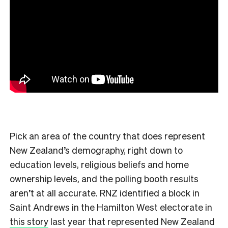
Pick an area of the country that does represent
New Zealand’s demography, right down to
education levels, religious beliefs and home
ownership levels, and the polling booth results
aren’t at all accurate. RNZ identified a block in
Saint Andrews in the Hamilton West electorate in
this story
last year that represented New Zealand