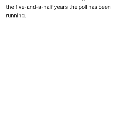
the five-and-a-half years the poll has been
running.