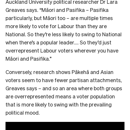
Auckland University political researcher Dr Lara
Greaves says. “Māori and Pasifika – Pasifika
particularly, but Māori too – are multiple times
more likely to vote for Labour than they are
National. So they’re less likely to swing to National
when there’s a popular leader…. So they’d just
overrepresent Labour voters wherever you have
Māori and Pasifika.”
Conversely, research shows Pākehā and Asian
voters seem to have fewer partisan attachments,
Greaves says – and so an area where both groups
are overrepresented means a voter population
that is more likely to swing with the prevailing
political mood.