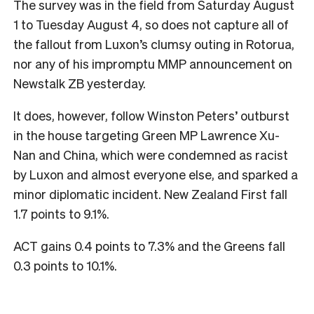
The survey was in the field from Saturday August
1 to Tuesday August 4, so does not capture all of
the fallout from Luxon’s clumsy outing in Rotorua,
nor any of his impromptu MMP announcement on
Newstalk ZB yesterday.
It does, however, follow Winston Peters’ outburst
in the house targeting Green MP Lawrence Xu-
Nan and China, which were condemned as racist
by Luxon and almost everyone else, and sparked a
minor diplomatic incident. New Zealand First fall
1.7 points to 9.1%.
ACT gains 0.4 points to 7.3% and the Greens fall
0.3 points to 10.1%.