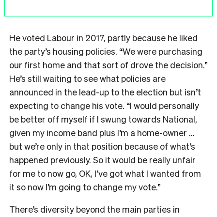
He voted Labour in 2017, partly because he liked
the party’s housing policies. “We were purchasing
our first home and that sort of drove the decision.”
He’s still waiting to see what policies are
announced in the lead-up to the election but isn’t
expecting to change his vote. “I would personally
be better off myself if I swung towards National,
given my income band plus I’m a home-owner …
but we’re only in that position because of what’s
happened previously. So it would be really unfair
for me to now go, OK, I’ve got what I wanted from
it so now I’m going to change my vote.”
There’s diversity beyond the main parties in