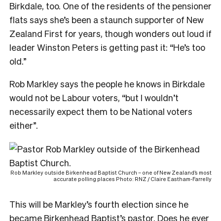
Birkdale, too. One of the residents of the pensioner
flats says she’s been a staunch supporter of New
Zealand First for years, though wonders out loud if
leader Winston Peters is getting past it: “He’s too
old.”
Rob Markley says the people he knows in Birkdale
would not be Labour voters, “but I wouldn’t
necessarily expect them to be National voters
either”.
Rob Markley outside Birkenhead Baptist Church – one of New Zealand’s most
accurate polling places Photo: RNZ / Claire Eastham-Farrelly
This will be Markley’s fourth election since he
became Birkenhead Baptist’s pastor. Does he ever