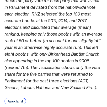
much the party vote for each party that won a seat
in Parliament deviated from the nationwide vote
each election. RNZ selected the top 100 most
accurate booths at the 2011, 2014, and 2017
elections and calculated their average (mean)
ranking, keeping only those booths with an average
rank of 50 or better (to account for one slightly ‘off’
year in an otherwise highly accurate run). This left
eight booths, with only Birkenhead Baptist Church
also appearing in the top 100 booths in 2008
(ranked 7th). The visualisation shows only the vote
share for the five parties that were returned to
Parliament for the past three elections (ACT,
Greens, Labour, National and New Zealand First).
Auckland