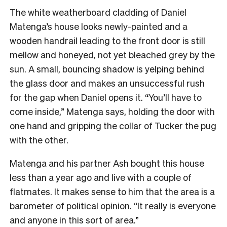
The white weatherboard cladding of Daniel
Matenga’s house looks newly-painted and a
wooden handrail leading to the front door is still
mellow and honeyed, not yet bleached grey by the
sun. A small, bouncing shadow is yelping behind
the glass door and makes an unsuccessful rush
for the gap when Daniel opens it. “You’ll have to
come inside,” Matenga says, holding the door with
one hand and gripping the collar of Tucker the pug
with the other.
Matenga and his partner Ash bought this house
less than a year ago and live with a couple of
flatmates. It makes sense to him that the area is a
barometer of political opinion. “It really is everyone
and anyone in this sort of area.”