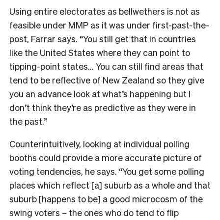
Using entire electorates as bellwethers is not as
feasible under MMP as it was under first-past-the-
post, Farrar says. “You still get that in countries
like the United States where they can point to
tipping-point states… You can still find areas that
tend to be reflective of New Zealand so they give
you an advance look at what’s happening but I
don’t think they’re as predictive as they were in
the past.”
Counterintuitively, looking at individual polling
booths could provide a more accurate picture of
voting tendencies, he says. “You get some polling
places which reflect [a] suburb as a whole and that
suburb [happens to be] a good microcosm of the
swing voters – the ones who do tend to flip