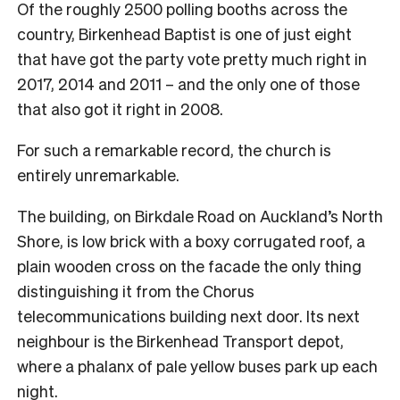
Of the roughly 2500 polling booths across the
country, Birkenhead Baptist is one of just eight
that have got the party vote pretty much right in
2017, 2014 and 2011 – and the only one of those
that also got it right in 2008.
For such a remarkable record, the church is
entirely unremarkable.
The building, on Birkdale Road on Auckland’s North
Shore, is low brick with a boxy corrugated roof, a
plain wooden cross on the facade the only thing
distinguishing it from the Chorus
telecommunications building next door. Its next
neighbour is the Birkenhead Transport depot,
where a phalanx of pale yellow buses park up each
night.