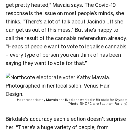
get pretty heated,” Mavaia says. The Covid-19
response is the issue on most people’s minds, she
thinks. “There’s a lot of talk about Jacinda… If she
can get us out of this mess.” But she’s happy to
call the result of the cannabis referendum already.
“Heaps of people want to vote to legalise cannabis
– every type of person you can think of has been
saying they want to vote for that.”
Hairdresser Kathy Mavaia has lived and worked in Birkdale for 12 years
(Photo: RNZ / Claire Eastham-Farrelly)
Birkdale’s accuracy each election doesn’t surprise
her. “There’s a huge variety of people, from