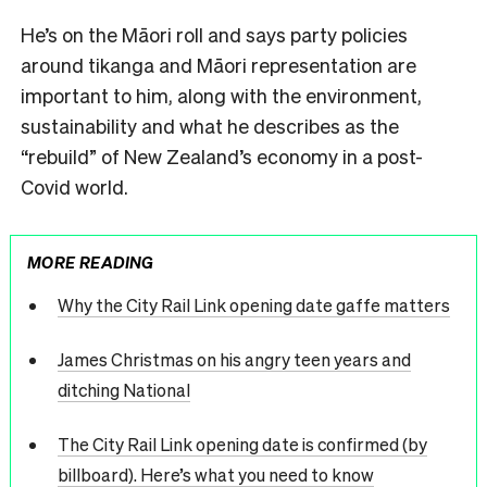
He’s on the Māori roll and says party policies
around tikanga and Māori representation are
important to him, along with the environment,
sustainability and what he describes as the
“rebuild” of New Zealand’s economy in a post-
Covid world.
MORE READING
Why the City Rail Link opening date gaffe matters
James Christmas on his angry teen years and
ditching National
The City Rail Link opening date is confirmed (by
billboard). Here’s what you need to know