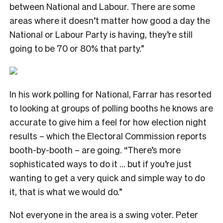
between National and Labour. There are some
areas where it doesn’t matter how good a day the
National or Labour Party is having, they’re still
going to be 70 or 80% that party.”
In his work polling for National, Farrar has resorted
to looking at groups of polling booths he knows are
accurate to give him a feel for how election night
results – which the Electoral Commission reports
booth-by-booth – are going. “There’s more
sophisticated ways to do it … but if you’re just
wanting to get a very quick and simple way to do
it, that is what we would do.”
Not everyone in the area is a swing voter. Peter