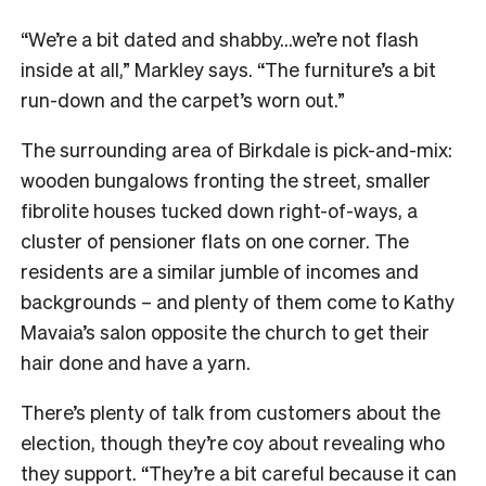
“We’re a bit dated and shabby…we’re not flash
inside at all,” Markley says. “The furniture’s a bit
run-down and the carpet’s worn out.”
The surrounding area of Birkdale is pick-and-mix:
wooden bungalows fronting the street, smaller
fibrolite houses tucked down right-of-ways, a
cluster of pensioner flats on one corner. The
residents are a similar jumble of incomes and
backgrounds – and plenty of them come to Kathy
Mavaia’s salon opposite the church to get their
hair done and have a yarn.
There’s plenty of talk from customers about the
election, though they’re coy about revealing who
they support. “They’re a bit careful because it can