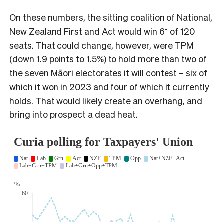
On these numbers, the sitting coalition of National,
New Zealand First and Act would win 61 of 120
seats. That could change, however, were TPM
(down 1.9 points to 1.5%) to hold more than two of
the seven Māori electorates it will contest – six of
which it won in 2023 and four of which it currently
holds. That would likely create an overhang, and
bring into prospect a dead heat.