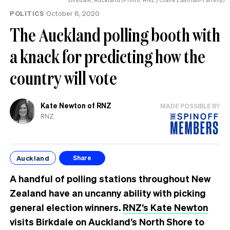
POLITICS
October 8, 2020
The Auckland polling booth with
a knack for predicting how the
country will vote
Kate Newton of RNZ
MADE POSSIBLE BY
RNZ
Auckland
Share
A handful of polling stations throughout New
Zealand have an uncanny ability with picking
general election winners.
RNZ’s Kate Newton
visits Birkdale on Auckland’s North Shore to