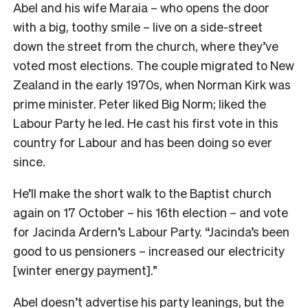
Abel and his wife Maraia – who opens the door
with a big, toothy smile – live on a side-street
down the street from the church, where they’ve
voted most elections. The couple migrated to New
Zealand in the early 1970s, when Norman Kirk was
prime minister. Peter liked Big Norm; liked the
Labour Party he led. He cast his first vote in this
country for Labour and has been doing so ever
since.
He’ll make the short walk to the Baptist church
again on 17 October – his 16th election – and vote
for Jacinda Ardern’s Labour Party. “Jacinda’s been
good to us pensioners – increased our electricity
[winter energy payment].”
Abel doesn’t advertise his party leanings, but the