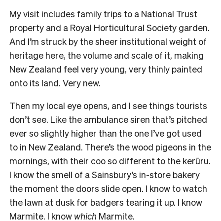
My visit includes family trips to a National Trust
property and a Royal Horticultural Society garden.
And I’m struck by the sheer institutional weight of
heritage here, the volume and scale of it, making
New Zealand feel very young, very thinly painted
onto its land. Very new.
Then my local eye opens, and I see things tourists
don’t see. Like the ambulance siren that’s pitched
ever so slightly higher than the one I’ve got used
to in New Zealand. There’s the wood pigeons in the
mornings, with their coo so different to the kerūru.
I know the smell of a Sainsbury’s in-store bakery
the moment the doors slide open. I know to watch
the lawn at dusk for badgers tearing it up. I know
Marmite. I know
which
Marmite.