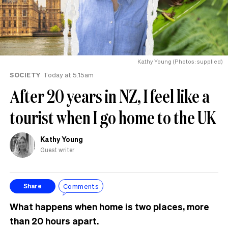
Kathy Young (Photos: supplied)
SOCIETY
Today at 5.15am
After 20 years in NZ, I feel like a
tourist when I go home to the UK
Kathy Young
Guest writer
Comments
Share
What happens when home is two places, more
than 20 hours apart.