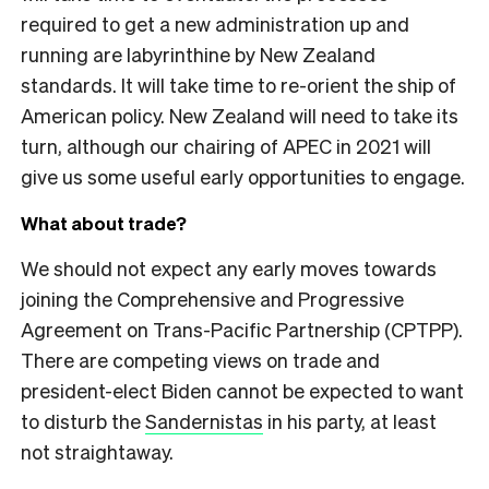
required to get a new administration up and
running are labyrinthine by New Zealand
standards. It will take time to re-orient the ship of
American policy. New Zealand will need to take its
turn, although our chairing of APEC in 2021 will
give us some useful early opportunities to engage.
What about trade?
We should not expect any early moves towards
joining the Comprehensive and Progressive
Agreement on Trans-Pacific Partnership (CPTPP).
There are competing views on trade and
president-elect Biden cannot be expected to want
to disturb the
Sandernistas
in his party, at least
not straightaway.