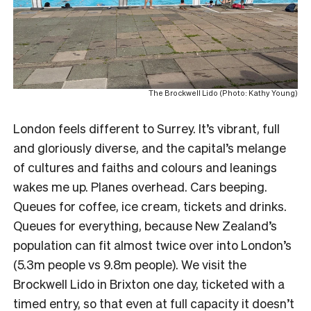
The Brockwell Lido (Photo: Kathy Young)
London feels different to Surrey. It’s vibrant, full
and gloriously diverse, and the capital’s melange
of cultures and faiths and colours and leanings
wakes me up. Planes overhead. Cars beeping.
Queues for coffee, ice cream, tickets and drinks.
Queues for everything, because New Zealand’s
population can fit almost twice over into London’s
(5.3m people vs 9.8m people). We visit the
Brockwell Lido in Brixton one day, ticketed with a
timed entry, so that even at full capacity it doesn’t