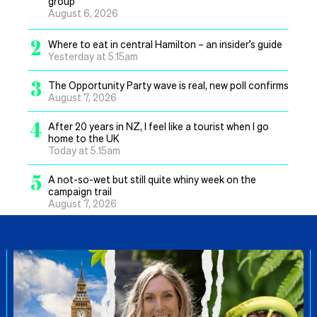
group
August 6, 2026
2
Where to eat in central Hamilton – an insider’s guide
Yesterday at 5.15am
3
The Opportunity Party wave is real, new poll confirms
August 7, 2026
4
After 20 years in NZ, I feel like a tourist when I go
home to the UK
Today at 5.15am
5
A not-so-wet but still quite whiny week on the
campaign trail
August 7, 2026