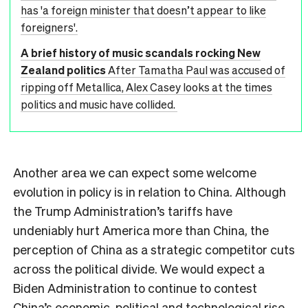
has 'a foreign minister that doesn’t appear to like
foreigners'.
A brief history of music scandals rocking New
Zealand politics
After Tamatha Paul was accused of
ripping off Metallica, Alex Casey looks at the times
politics and music have collided.
Another area we can expect some welcome
evolution in policy is in relation to China. Although
the Trump Administration’s tariffs have
undeniably hurt America more than China, the
perception of China as a strategic competitor cuts
across the political divide. We would expect a
Biden Administration to continue to contest
China’s economic, political and technological rise,