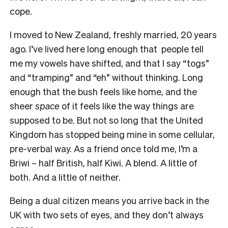
cope.
I moved to New Zealand, freshly married, 20 years
ago. I’ve lived here long enough that people tell
me my vowels have shifted, and that I say “togs”
and “tramping” and “eh” without thinking. Long
enough that the bush feels like home, and the
sheer
space
of it feels like the way things are
supposed to be. But not so long that the United
Kingdom has stopped being mine in some cellular,
pre-verbal way. As a friend once told me, I’m a
Briwi – half British, half Kiwi. A blend. A little of
both. And a little of neither.
Being a dual citizen means you arrive back in the
UK with two sets of eyes, and they don’t always