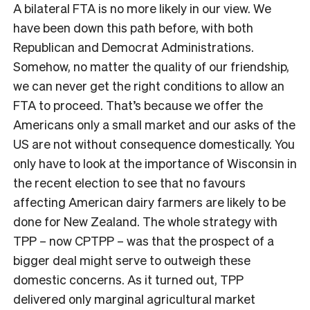
A bilateral FTA is no more likely in our view. We
have been down this path before, with both
Republican and Democrat Administrations.
Somehow, no matter the quality of our friendship,
we can never get the right conditions to allow an
FTA to proceed. That’s because we offer the
Americans only a small market and our asks of the
US are not without consequence domestically. You
only have to look at the importance of Wisconsin in
the recent election to see that no favours
affecting American dairy farmers are likely to be
done for New Zealand. The whole strategy with
TPP – now CPTPP – was that the prospect of a
bigger deal might serve to outweigh these
domestic concerns. As it turned out, TPP
delivered only marginal agricultural market