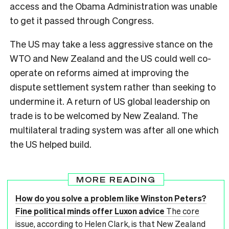
access and the Obama Administration was unable
to get it passed through Congress.
The US may take a less aggressive stance on the
WTO and New Zealand and the US could well co-
operate on reforms aimed at improving the
dispute settlement system rather than seeking to
undermine it. A return of US global leadership on
trade is to be welcomed by New Zealand. The
multilateral trading system was after all one which
the US helped build.
MORE READING
How do you solve a problem like Winston Peters?
Fine political minds offer Luxon advice
The core
issue, according to Helen Clark, is that New Zealand