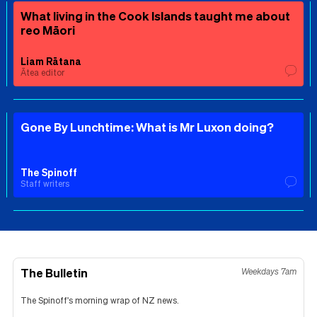
What living in the Cook Islands taught me about
reo Māori
Liam Rātana
Ātea editor
Gone By Lunchtime: What is Mr Luxon doing?
The Spinoff
Staff writers
The Bulletin
Weekdays 7am
The Spinoff's morning wrap of NZ news.