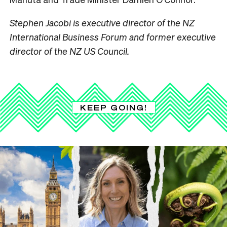
Stephen Jacobi is executive director of the NZ
International Business Forum and former executive
director of the NZ US Council.
KEEP GOING!