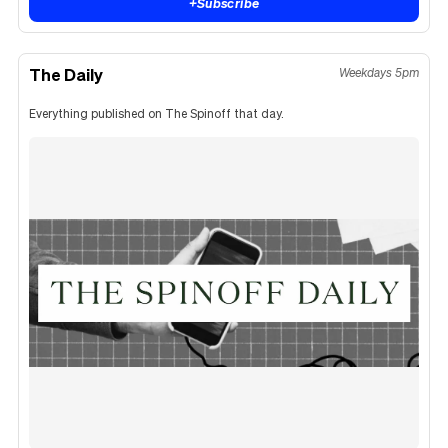
+
Subscribe
The Daily
Weekdays 5pm
Everything published on The Spinoff that day.