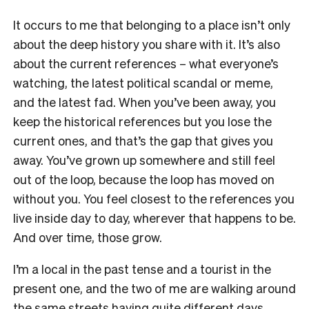
It occurs to me that belonging to a place isn’t only
about the deep history you share with it. It’s also
about the current references – what everyone’s
watching, the latest political scandal or meme,
and the latest fad. When you’ve been away, you
keep the historical references but you lose the
current ones, and that’s the gap that gives you
away. You’ve grown up somewhere and still feel
out of the loop, because the loop has moved on
without you. You feel closest to the references you
live inside day to day, wherever that happens to be.
And over time, those grow.
I’m a local in the past tense and a tourist in the
present one, and the two of me are walking around
the same streets having quite different days.