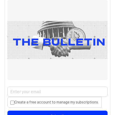
Create a free account to manage my subscriptions.