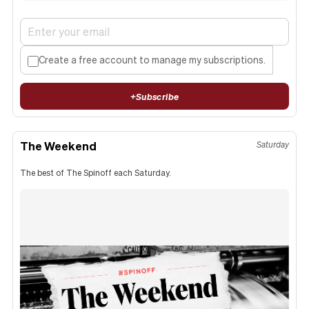
Create a free account to manage my subscriptions.
+
Subscribe
The Weekend
Saturday
The best of The Spinoff each Saturday.