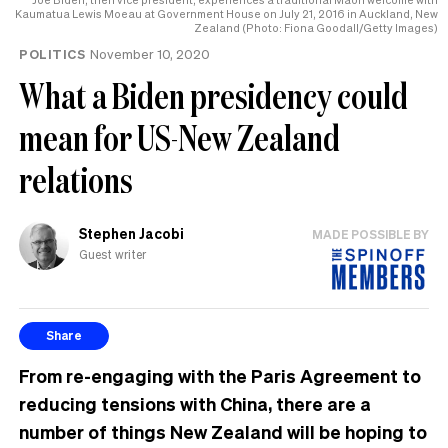
the
Kaumatua Lewis Moeau at Government House on July 21, 2016 in Auckland, New
Zealand (Photo: Fiona Goodall/Getty Images)
UK
POLITICS
November 10, 2020
What a Biden presidency could
mean for US-New Zealand
relations
Stephen Jacobi
MADE POSSIBLE BY
Guest writer
Share
From re-engaging with the Paris Agreement to
reducing tensions with China, there are a
number of things New Zealand will be hoping to