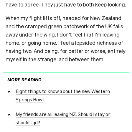
have to agree. They just have to both keep looking.
When my flight lifts off, headed for New Zealand
and the cramped green patchwork of the UK falls
away under the wing, I don’t feel that I’m leaving
home, or going home. I feel a lopsided richness of
having two. And being, for better or worse, entirely
myself in the strange land between them.
MORE READING
Eight things to know about the new Western
Springs Bowl
My friends are all leaving NZ. Should I stay or
should I go?