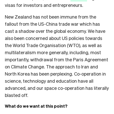
visas for investors and entrepreneurs.
New Zealand has not been immune from the
fallout from the US-China trade war which has
cast a shadow over the global economy. We have
also been concerned about US policies towards
the World Trade Organisation (WTO), as well as
multilateralism more generally, including, most
importantly, withdrawal from the Paris Agreement
on Climate Change. The approach to Iran and
North Korea has been perplexing. Co-operation in
science, technology and education have all
advanced, and our space co-operation has literally
blasted off.
What do we want at this point?