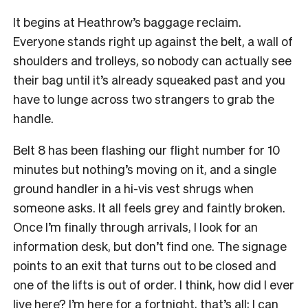
It begins at Heathrow’s baggage reclaim.
Everyone stands right up against the belt, a wall of
shoulders and trolleys, so nobody can actually see
their bag until it’s already squeaked past and you
have to lunge across two strangers to grab the
handle.
Belt 8 has been flashing our flight number for 10
minutes but nothing’s moving on it, and a single
ground handler in a hi-vis vest shrugs when
someone asks. It all feels grey and faintly broken.
Once I’m finally through arrivals, I look for an
information desk, but don’t find one. The signage
points to an exit that turns out to be closed and
one of the lifts is out of order. I think, how did I ever
live here? I’m here for a fortnight, that’s all; I can