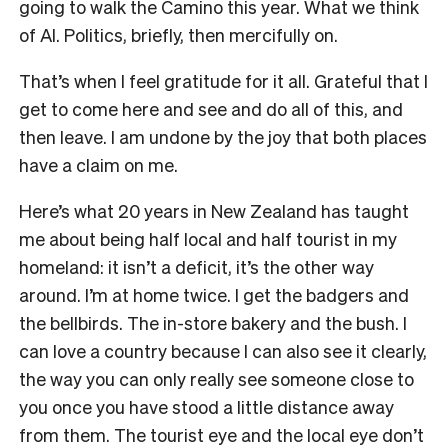
going to walk the Camino this year. What we think
of AI. Politics, briefly, then mercifully on.
That’s when I feel gratitude for it all. Grateful that I
get to come here and see and do all of this, and
then leave. I am undone by the joy that both places
have a claim on me.
Here’s what 20 years in New Zealand has taught
me about being half local and half tourist in my
homeland: it isn’t a deficit, it’s the other way
around. I’m at home twice. I get the badgers and
the bellbirds. The in-store bakery and the bush. I
can love a country because I can also see it clearly,
the way you can only really see someone close to
you once you have stood a little distance away
from them. The tourist eye and the local eye don’t