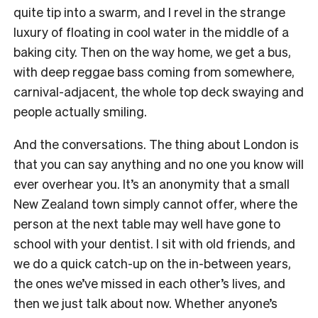
quite tip into a swarm, and I revel in the strange
luxury of floating in cool water in the middle of a
baking city. Then on the way home, we get a bus,
with deep reggae bass coming from somewhere,
carnival-adjacent, the whole top deck swaying and
people actually smiling.
And the conversations. The thing about London is
that you can say anything and no one you know will
ever overhear you. It’s an anonymity that a small
New Zealand town simply cannot offer, where the
person at the next table may well have gone to
school with your dentist. I sit with old friends, and
we do a quick catch-up on the in-between years,
the ones we’ve missed in each other’s lives, and
then we just talk about now. Whether anyone’s