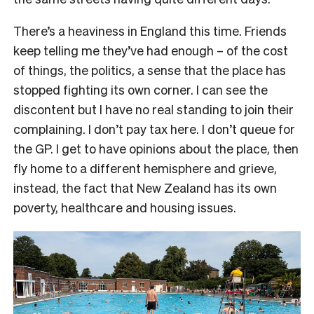
There’s a heaviness in England this time. Friends
keep telling me they’ve had enough – of the cost
of things, the politics, a sense that the place has
stopped fighting its own corner. I can see the
discontent but I have no real standing to join their
complaining. I don’t pay tax here. I don’t queue for
the GP. I get to have opinions about the place, then
fly home to a different hemisphere and grieve,
instead, the fact that New Zealand has its own
poverty, healthcare and housing issues.