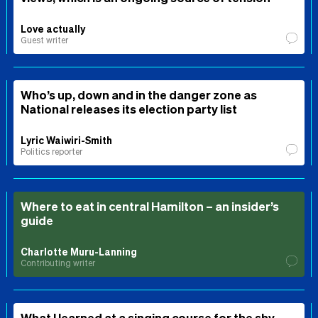
Love actually
Guest writer
Who’s up, down and in the danger zone as
National releases its election party list
Lyric Waiwiri-Smith
Politics reporter
Where to eat in central Hamilton – an insider’s
guide
Charlotte Muru-Lanning
Contributing writer
What I learned at a singing course for the shy