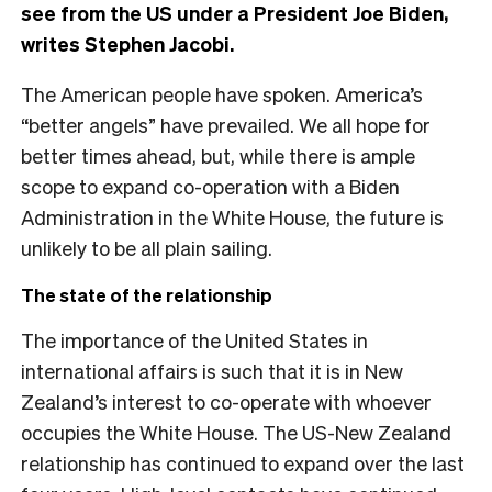
see from the US under a President Joe Biden,
writes Stephen Jacobi.
The American people have spoken. America’s
“better angels” have prevailed. We all hope for
better times ahead, but, while there is ample
scope to expand co-operation with a Biden
Administration in the White House, the future is
unlikely to be all plain sailing.
The state of the relationship
The importance of the United States in
international affairs is such that it is in New
Zealand’s interest to co-operate with whoever
occupies the White House. The US-New Zealand
relationship has continued to expand over the last