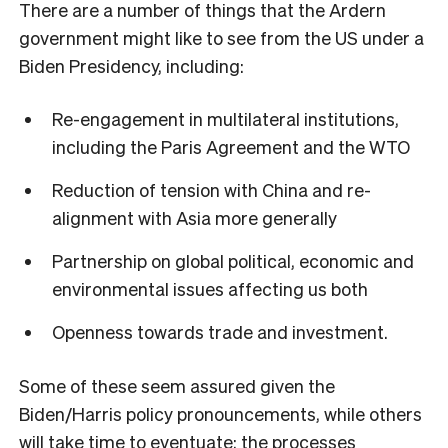
There are a number of things that the Ardern
government might like to see from the US under a
Biden Presidency, including:
Re-engagement in multilateral institutions,
including the Paris Agreement and the WTO
Reduction of tension with China and re-
alignment with Asia more generally
Partnership on global political, economic and
environmental issues affecting us both
Openness towards trade and investment.
Some of these seem assured given the
Biden/Harris policy pronouncements, while others
will take time to eventuate: the processes