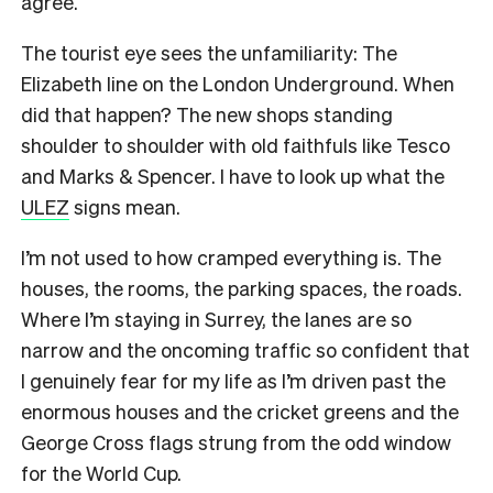
agree.
The tourist eye sees the unfamiliarity: The
Elizabeth line on the London Underground. When
did that happen? The new shops standing
shoulder to shoulder with old faithfuls like Tesco
and Marks & Spencer. I have to look up what the
ULEZ
signs mean.
I’m not used to how cramped everything is. The
houses, the rooms, the parking spaces, the roads.
Where I’m staying in Surrey, the lanes are so
narrow and the oncoming traffic so confident that
I genuinely fear for my life as I’m driven past the
enormous houses and the cricket greens and the
George Cross flags strung from the odd window
for the World Cup.