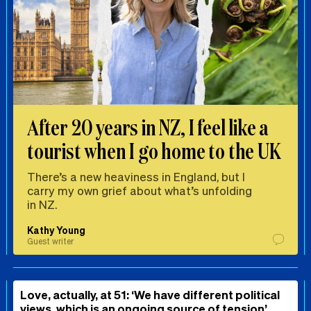
After 20 years in NZ, I feel like a
tourist when I go home to the UK
There’s a new heaviness in England, but I
carry my own grief about what’s unfolding
in NZ.
Kathy Young
Guest writer
Love, actually, at 51: ‘We have different political
views, which is an ongoing source of tension’