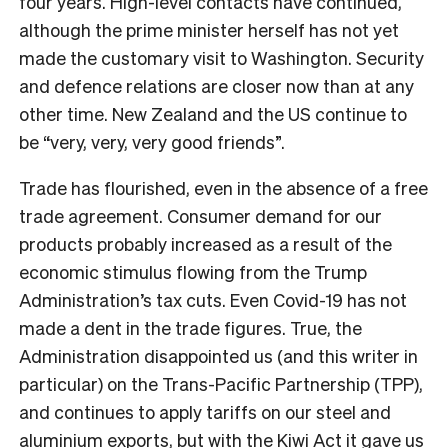
four years. High-level contacts have continued,
although the prime minister herself has not yet
made the customary visit to Washington. Security
and defence relations are closer now than at any
other time. New Zealand and the US continue to
be “very, very, very good friends”.
Trade has flourished, even in the absence of a free
trade agreement. Consumer demand for our
products probably increased as a result of the
economic stimulus flowing from the Trump
Administration’s tax cuts. Even Covid-19 has not
made a dent in the trade figures. True, the
Administration disappointed us (and this writer in
particular) on the Trans-Pacific Partnership (TPP),
and continues to apply tariffs on our steel and
aluminium exports, but with the
Kiwi Act
it gave us