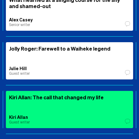
and shamed-out
Alex Casey
Senior writer
Jolly Roger: Farewell to a Waiheke legend
Julie Hill
Guest writer
Kiri Allan: The call that changed my life
Kiri Allan
Guest writer