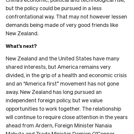
but the policy could be pursued in a less
confrontational way. That may not however lessen
demands being made of very good friends like
New Zealand.
What’s next?
New Zealand and the United States have many
shared interests, but America remains very
divided, in the grip of a health and economic crisis
and an “America first” movement has not gone
away. New Zealand has long pursued an
independent foreign policy, but we value
opportunities to work together. The relationship
will continue to require close attention in the years
ahead from Ardern, Foreign Minister Nanaia
Mahuta and Trade Minister Damien O’Connor.