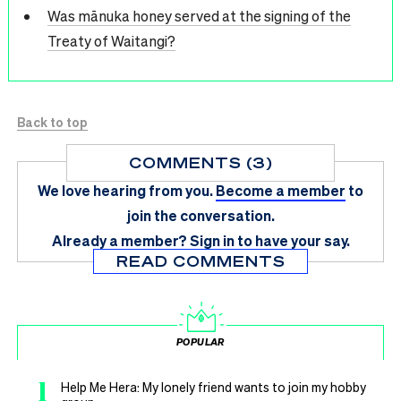
Was mānuka honey served at the signing of the
Treaty of Waitangi?
Back to top
COMMENTS (3)
We love hearing from you.
Become a member
to
join the conversation.
Already a member?
Sign in
to have your say.
READ COMMENTS
POPULAR
1
Help Me Hera: My lonely friend wants to join my hobby