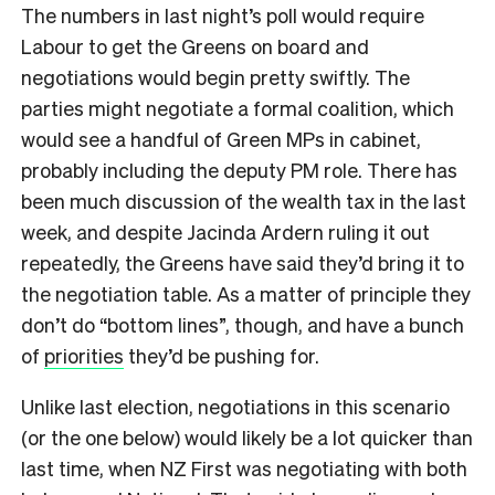
The numbers in last night’s poll would require
Labour to get the Greens on board and
negotiations would begin pretty swiftly. The
parties might negotiate a formal coalition, which
would see a handful of Green MPs in cabinet,
probably including the deputy PM role. There has
been much discussion of the wealth tax in the last
week, and despite Jacinda Ardern ruling it out
repeatedly, the Greens have said they’d bring it to
the negotiation table. As a matter of principle they
don’t do “bottom lines”, though, and have a bunch
of
priorities
they’d be pushing for.
Unlike last election, negotiations in this scenario
(or the one below) would likely be a lot quicker than
last time, when NZ First was negotiating with both