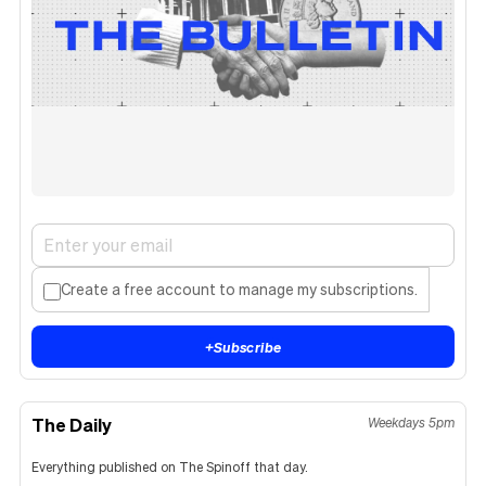
Create a free account to manage my subscriptions.
+
Subscribe
The Daily
Weekdays 5pm
Everything published on The Spinoff that day.