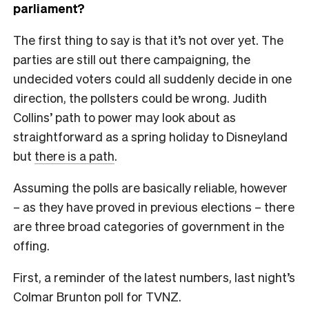
parliament?
The first thing to say is that it’s not over yet. The
parties are still out there campaigning, the
undecided voters could all suddenly decide in one
direction, the pollsters could be wrong. Judith
Collins’ path to power may look about as
straightforward as a spring holiday to Disneyland
but
there is a path
.
Assuming the polls are basically reliable, however
– as they have proved in previous elections – there
are three broad categories of government in the
offing.
First, a reminder of the latest numbers, last night’s
Colmar Brunton poll for TVNZ.