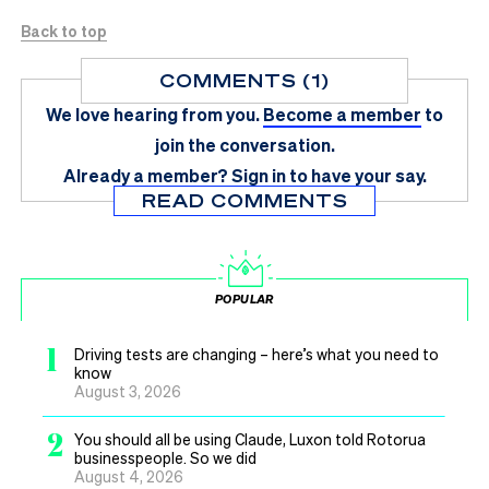
Back to top
COMMENTS (1)
We love hearing from you.
Become a member
to
join the conversation.
Already a member?
Sign in
to have your say.
READ COMMENTS
POPULAR
1
Driving tests are changing – here’s what you need to
know
August 3, 2026
2
You should all be using Claude, Luxon told Rotorua
businesspeople. So we did
August 4, 2026