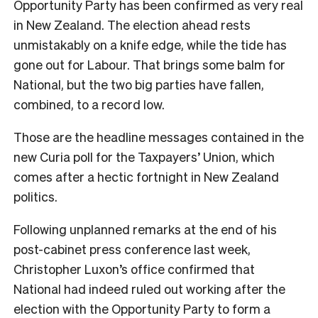
Opportunity Party has been confirmed as very real
in New Zealand. The election ahead rests
unmistakably on a knife edge, while the tide has
gone out for Labour. That brings some balm for
National, but the two big parties have fallen,
combined, to a record low.
Those are the headline messages contained in the
new Curia poll for the Taxpayers’ Union, which
comes after a hectic fortnight in New Zealand
politics.
Following unplanned remarks at the end of his
post-cabinet press conference last week,
Christopher Luxon’s office confirmed that
National had indeed ruled out working after the
election with the Opportunity Party to form a