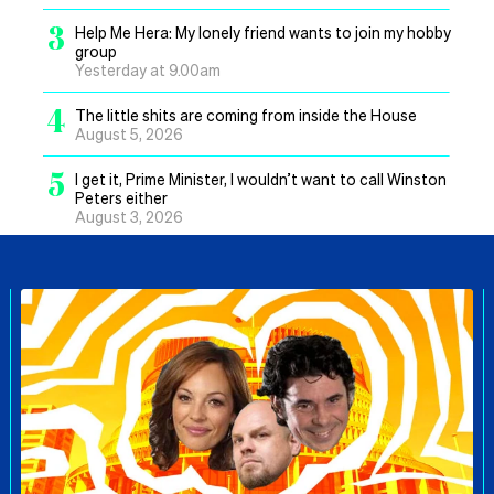
3
Help Me Hera: My lonely friend wants to join my hobby
group
Yesterday at 9.00am
4
The little shits are coming from inside the House
August 5, 2026
5
I get it, Prime Minister, I wouldn’t want to call Winston
Peters either
August 3, 2026