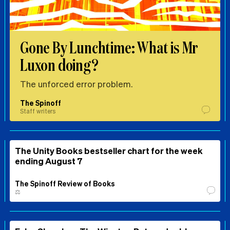
Gone By Lunchtime: What is Mr
Luxon doing?
The unforced error problem.
The Spinoff
Staff writers
The Unity Books bestseller chart for the week
ending August 7
The Spinoff Review of Books
⚖️