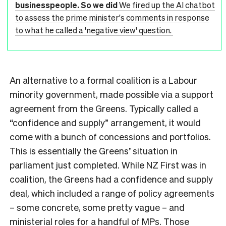
businesspeople. So we did
We fired up the AI chatbot
to assess the prime minister's comments in response
to what he called a 'negative view' question.
An alternative to a formal coalition is a Labour
minority government, made possible via a support
agreement from the Greens. Typically called a
“confidence and supply” arrangement, it would
come with a bunch of concessions and portfolios.
This is essentially the Greens’ situation in
parliament just completed. While NZ First was in
coalition, the Greens had a confidence and supply
deal, which included a range of policy agreements
– some concrete, some pretty vague – and
ministerial roles for a handful of MPs. Those