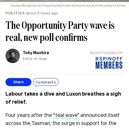
Qiulae Wong has led Opportunity to the best poll result in the party’s history.
POLITICS
about 6 hours ago
The Opportunity Party wave is
real, new poll confirms
Toby Manhire
MADE POSSIBLE BY
Editor-at-large
Comments
Share
Labour takes a dive and Luxon breathes a sigh
of relief.
Four years after the
“teal wave”
announced itself
across the Tasman, the surge in support for the