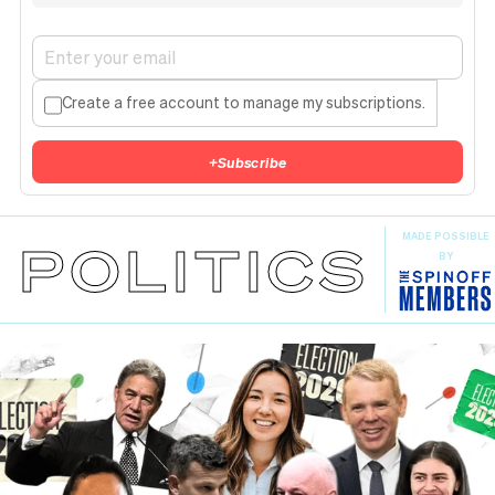
Create a free account to manage my subscriptions.
+
Subscribe
MADE POSSIBLE
POLITICS
BY