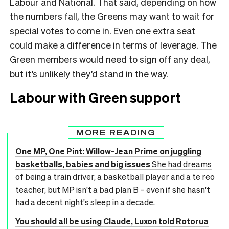
Labour and National. That said, depending on how
the numbers fall, the Greens may want to wait for
special votes to come in. Even one extra seat
could make a difference in terms of leverage. The
Green members would need to sign off any deal,
but it’s unlikely they’d stand in the way.
Labour with Green support
MORE READING
One MP, One Pint: Willow-Jean Prime on juggling
basketballs, babies and big issues
She had dreams
of being a train driver, a basketball player and a te reo
teacher, but MP isn't a bad plan B – even if she hasn't
had a decent night's sleep in a decade.
You should all be using Claude, Luxon told Rotorua