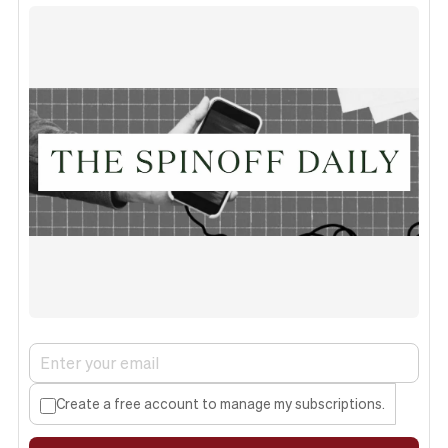
Create a free account to manage my subscriptions.