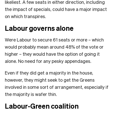
likeliest. A few seats in either direction, including
the impact of specials, could have a major impact
on which transpires.
Labour governs alone
Were Labour to secure 61 seats or more – which
would probably mean around 48% of the vote or
higher – they would have the option of going it
alone. No need for any pesky appendages.
Even if they did get a majority in the house,
however, they might seek to get the Greens
involved in some sort of arrangement, especially if
the majority is wafer thin.
Labour-Green coalition