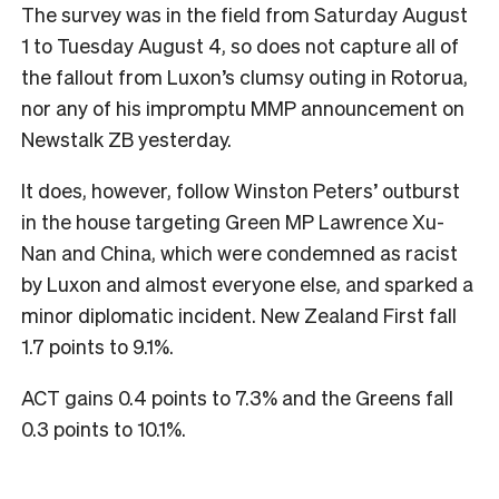
The survey was in the field from Saturday August
1 to Tuesday August 4, so does not capture all of
the fallout from Luxon’s clumsy outing in Rotorua,
nor any of his impromptu MMP announcement on
Newstalk ZB yesterday.
It does, however, follow Winston Peters’ outburst
in the house targeting Green MP Lawrence Xu-
Nan and China, which were condemned as racist
by Luxon and almost everyone else, and sparked a
minor diplomatic incident. New Zealand First fall
1.7 points to 9.1%.
ACT gains 0.4 points to 7.3% and the Greens fall
0.3 points to 10.1%.