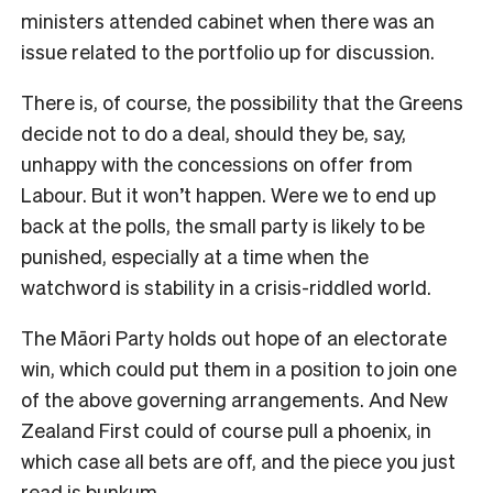
ministers attended cabinet when there was an
issue related to the portfolio up for discussion.
There is, of course, the possibility that the Greens
decide not to do a deal, should they be, say,
unhappy with the concessions on offer from
Labour. But it won’t happen. Were we to end up
back at the polls, the small party is likely to be
punished, especially at a time when the
watchword is stability in a crisis-riddled world.
The Māori Party holds out hope of an electorate
win, which could put them in a position to join one
of the above governing arrangements. And New
Zealand First could of course pull a phoenix, in
which case all bets are off, and the piece you just
read is bunkum.