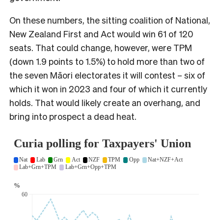
On these numbers, the sitting coalition of National,
New Zealand First and Act would win 61 of 120
seats. That could change, however, were TPM
(down 1.9 points to 1.5%) to hold more than two of
the seven Māori electorates it will contest – six of
which it won in 2023 and four of which it currently
holds. That would likely create an overhang, and
bring into prospect a dead heat.