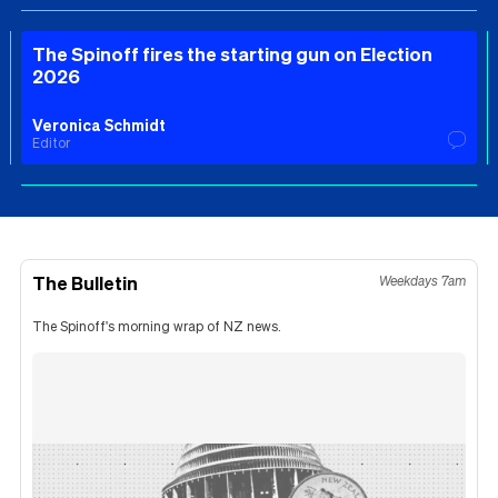
The Spinoff fires the starting gun on Election
2026
Veronica Schmidt
Editor
The Bulletin
Weekdays 7am
The Spinoff's morning wrap of NZ news.