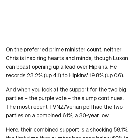
On the preferred prime minister count, neither
Chris is inspiring hearts and minds, though Luxon
can boast opening up a lead over Hipkins. He
records 23.2% (up 4.1) to Hipkins’ 19.8% (up 0.6).
And when you look at the support for the two big
parties – the purple vote – the slump continues.
The most recent TVNZ/Verian poll had the two
parties on a combined 61%, a 30-year low.
Here, their combined support is a shocking 58.1%,
the first time that number has gone below 60% in