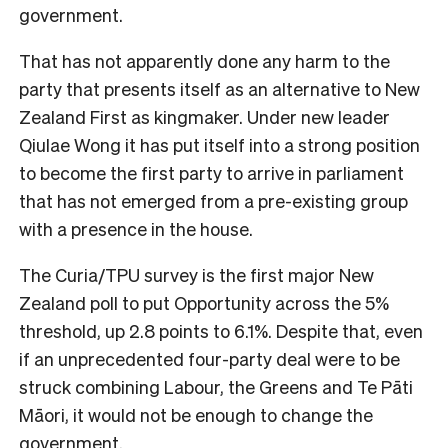
government.
That has not apparently done any harm to the
party that presents itself as an alternative to New
Zealand First as kingmaker. Under new leader
Qiulae Wong it has put itself into a strong position
to become the first party to arrive in parliament
that has not emerged from a pre-existing group
with a presence in the house.
The Curia/TPU survey is the first major New
Zealand poll to put Opportunity across the 5%
threshold, up 2.8 points to 6.1%. Despite that, even
if an unprecedented four-party deal were to be
struck combining Labour, the Greens and Te Pāti
Māori, it would not be enough to change the
government.