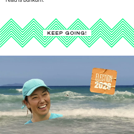
KEEP GOING!