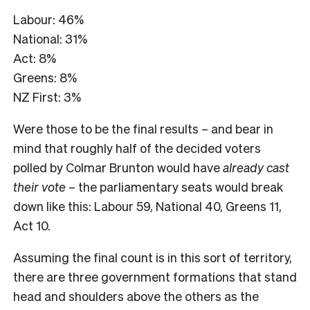
Labour: 46%
National: 31%
Act: 8%
Greens: 8%
NZ First: 3%
Were those to be the final results – and bear in
mind that roughly half of the decided voters
polled by Colmar Brunton would have
already cast
their vote
– the parliamentary seats would break
down like this: Labour 59, National 40, Greens 11,
Act 10.
Assuming the final count is in this sort of territory,
there are three government formations that stand
head and shoulders above the others as the