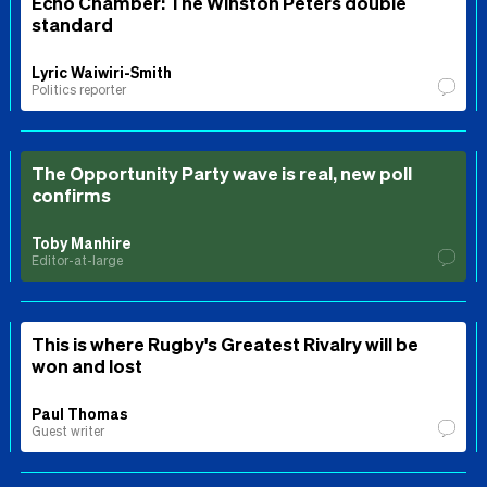
Echo Chamber: The Winston Peters double
standard
Lyric Waiwiri-Smith
Politics reporter
The Opportunity Party wave is real, new poll
confirms
Toby Manhire
Editor-at-large
This is where Rugby's Greatest Rivalry will be
won and lost
Paul Thomas
Guest writer