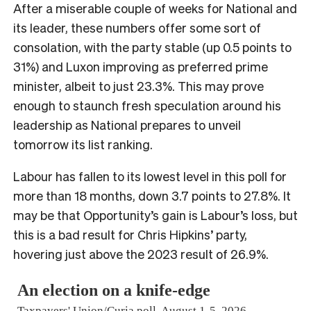
After a miserable couple of weeks for National and
its leader, these numbers offer some sort of
consolation, with the party stable (up 0.5 points to
31%) and Luxon improving as preferred prime
minister, albeit to just 23.3%. This may prove
enough to staunch fresh speculation around his
leadership as National prepares to unveil
tomorrow its list ranking.
Labour has fallen to its lowest level in this poll for
more than 18 months, down 3.7 points to 27.8%. It
may be that Opportunity’s gain is Labour’s loss, but
this is a bad result for Chris Hipkins’ party,
hovering just above the 2023 result of 26.9%.