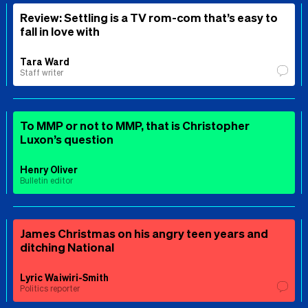
Review: Settling is a TV rom-com that’s easy to
fall in love with
Tara Ward
Staff writer
To MMP or not to MMP, that is Christopher
Luxon’s question
Henry Oliver
Bulletin editor
James Christmas on his angry teen years and
ditching National
Lyric Waiwiri-Smith
Politics reporter