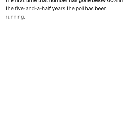
the five-and-a-half years the poll has been
running.