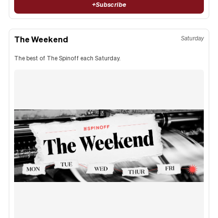
+
Subscribe
The Weekend
Saturday
The best of The Spinoff each Saturday.