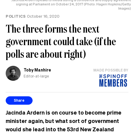
signing at Parliament on October 24, 2017 (Photo: Hagen Hopkins/Getty
Images)
POLITICS
October 16, 2020
The three forms the next
government could take (if the
polls are about right)
Toby Manhire
MADE POSSIBLE BY
Editor-at-large
Share
Jacinda Ardern is on course to become prime
minister again, but what sort of government
would she lead into the 53rd New Zealand