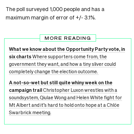
The poll surveyed 1,000 people and has a
maximum margin of error of +/- 3.1%.
MORE READING
What we know about the Opportunity Party vote, in
six charts
Where supporters come from, the
government they want, and how a tiny sliver could
completely change the election outcome.
A not-so-wet but still quite whiny week on the
campaign trail
Christopher Luxon wrestles with a
soundsystem, Qiulae Wong and Helen White fight for
Mt Albert and it’s hard to hold onto hope at a Chlöe
Swarbrick meeting.