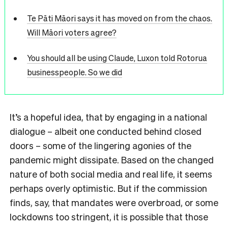
Te Pāti Māori says it has moved on from the chaos.
Will Māori voters agree?
You should all be using Claude, Luxon told Rotorua
businesspeople. So we did
It’s a hopeful idea, that by engaging in a national
dialogue – albeit one conducted behind closed
doors – some of the lingering agonies of the
pandemic might dissipate. Based on the changed
nature of both social media and real life, it seems
perhaps overly optimistic. But if the commission
finds, say, that mandates were overbroad, or some
lockdowns too stringent, it is possible that those