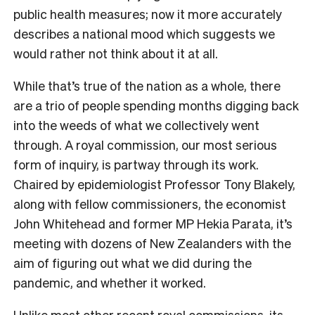
public health measures; now it more accurately
describes a national mood which suggests we
would rather not think about it at all.
While that’s true of the nation as a whole, there
are a trio of people spending months digging back
into the weeds of what we collectively went
through. A royal commission, our most serious
form of inquiry, is partway through its work.
Chaired by epidemiologist Professor Tony Blakely,
along with fellow commissioners, the economist
John Whitehead and former MP Hekia Parata, it’s
meeting with dozens of New Zealanders with the
aim of figuring out what we did during the
pandemic, and whether it worked.
Unlike most other recent royal commissions, its