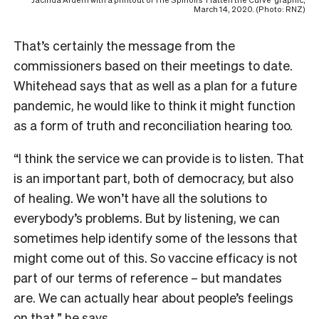
Jacinda Ardern with a printout of The Spinoff’s ‘Flatten the Curve’ graphic,
March 14, 2020. (Photo: RNZ)
That’s certainly the message from the
commissioners based on their meetings to date.
Whitehead says that as well as a plan for a future
pandemic, he would like to think it might function
as a form of truth and reconciliation hearing too.
“I think the service we can provide is to listen. That
is an important part, both of democracy, but also
of healing. We won’t have all the solutions to
everybody’s problems. But by listening, we can
sometimes help identify some of the lessons that
might come out of this. So vaccine efficacy is not
part of our terms of reference – but mandates
are. We can actually hear about people’s feelings
on that,” he says.