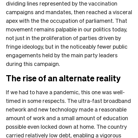
dividing lines represented by the vaccination
campaigns and mandates, then reached a visceral
apex with the the occupation of parliament. That
movement remains palpable in our politics today,
not just in the proliferation of parties driven by
fringe ideology, but in the noticeably fewer public
engagements held by the main party leaders
during this campaign.
The rise of an alternate reality
If we had to have a pandemic, this one was well-
timed in some respects. The ultra-fast broadband
network and new technology made a reasonable
amount of work and a small amount of education
possible even locked down at home. The country
carried relatively low debt, enabling a vigorous