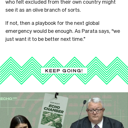
who felt excluded from their own country might
see it as an olive branch of sorts.
If not, then a playbook for the next global
emergency would be enough. As Parata says, “we
just want it to be better next time.”
KEEP GOING!