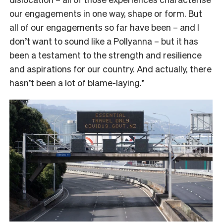
our engagements in one way, shape or form. But
all of our engagements so far have been – and I
don’t want to sound like a Pollyanna – but it has
been a testament to the strength and resilience
and aspirations for our country. And actually, there
hasn’t been a lot of blame-laying.”