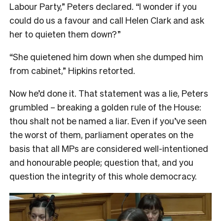
Labour Party,” Peters declared. “I wonder if you
could do us a favour and call Helen Clark and ask
her to quieten them down?”
“She quietened him down when she dumped him
from cabinet,” Hipkins retorted.
Now he’d done it. That statement was a lie, Peters
grumbled – breaking a golden rule of the House:
thou shalt not be named a liar. Even if you’ve seen
the worst of them, parliament operates on the
basis that all MPs are considered well-intentioned
and honourable people; question that, and you
question the integrity of this whole democracy.