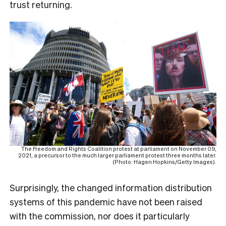
trust returning.
The Freedom and Rights Coalition protest at parliament on November 09,
2021, a precursor to the much larger parliament protest three months later.
(Photo: Hagen Hopkins/Getty Images).
Surprisingly, the changed information distribution
systems of this pandemic have not been raised
with the commission, nor does it particularly