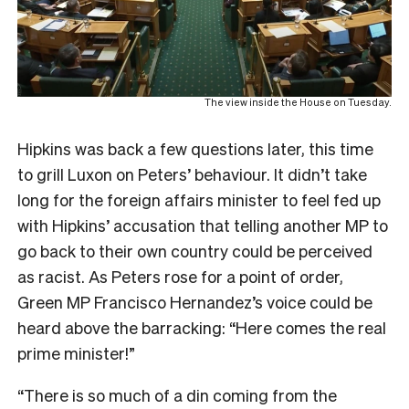
The view inside the House on Tuesday.
Hipkins was back a few questions later, this time
to grill Luxon on Peters’ behaviour. It didn’t take
long for the foreign affairs minister to feel fed up
with Hipkins’ accusation that telling another MP to
go back to their own country could be perceived
as racist. As Peters rose for a point of order,
Green MP Francisco Hernandez’s voice could be
heard above the barracking: “Here comes the real
prime minister!”
“There is so much of a din coming from the