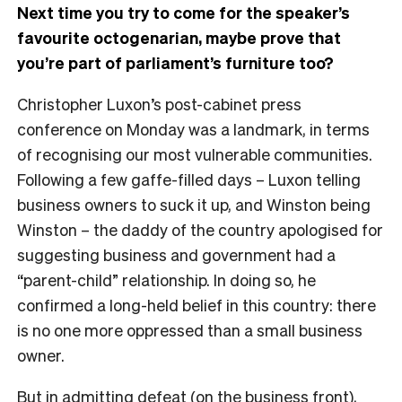
Next time you try to come for the speaker’s
favourite octogenarian, maybe prove that
you’re part of parliament’s furniture too?
Christopher Luxon’s post-cabinet press
conference on Monday was a landmark, in terms
of recognising our most vulnerable communities.
Following a few gaffe-filled days – Luxon telling
business owners to suck it up, and Winston being
Winston – the daddy of the country apologised for
suggesting business and government had a
“parent-child” relationship. In doing so, he
confirmed a long-held belief in this country: there
is no one more oppressed than a small business
owner.
But in admitting defeat (on the business front),