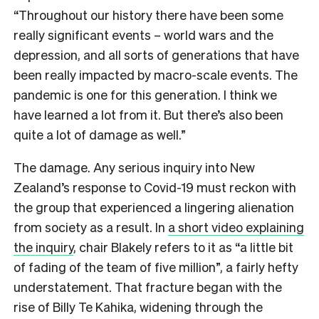
“Throughout our history there have been some
really significant events – world wars and the
depression, and all sorts of generations that have
been really impacted by macro-scale events. The
pandemic is one for this generation. I think we
have learned a lot from it. But there’s also been
quite a lot of damage as well.”
The damage. Any serious inquiry into New
Zealand’s response to Covid-19 must reckon with
the group that experienced a lingering alienation
from society as a result. In
a short video explaining
the inquiry
, chair Blakely refers to it as “a little bit
of fading of the team of five million”, a fairly hefty
understatement. That fracture began with the
rise of Billy Te Kahika, widening through the