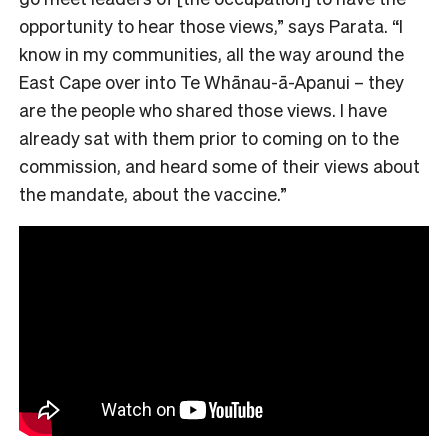
opportunity to hear those views,” says Parata. “I
know in my communities, all the way around the
East Cape over into Te Whānau-ā-Apanui – they
are the people who shared those views. I have
already sat with them prior to coming on to the
commission, and heard some of their views about
the mandate, about the vaccine.”