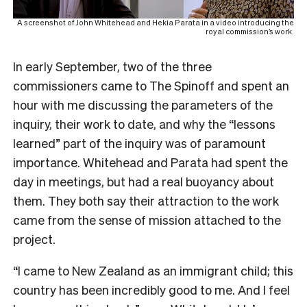
A screenshot of John Whitehead and Hekia Parata in a video introducing the
royal commission’s work.
In early September, two of the three
commissioners came to The Spinoff and spent an
hour with me discussing the parameters of the
inquiry, their work to date, and why the “lessons
learned” part of the inquiry was of paramount
importance. Whitehead and Parata had spent the
day in meetings, but had a real buoyancy about
them. They both say their attraction to the work
came from the sense of mission attached to the
project.
“I came to New Zealand as an immigrant child; this
country has been incredibly good to me. And I feel