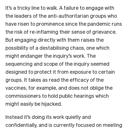
It’s a tricky line to walk. A failure to engage with
the leaders of the anti-authoritarian groups who
have risen to prominence since the pandemic runs
the risk of re-inflaming their sense of grievance.
But engaging directly with them raises the
possibility of a destabilising chaos, one which
might endanger the inquiry’s work. The
sequencing and scope of the inquiry seemed
designed to protect it from exposure to certain
groups. It takes as read the efficacy of the
vaccines, for example, and does not oblige the
commissioners to hold public hearings which
might easily be hijacked.
Instead it’s doing its work quietly and
confidentially, and is currently focused on meeting