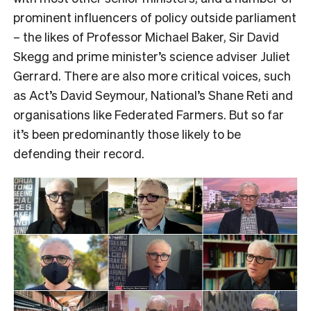
prominent influencers of policy outside parliament
– the likes of Professor Michael Baker, Sir David
Skegg and prime minister’s science adviser Juliet
Gerrard. There are also more critical voices, such
as Act’s David Seymour, National’s Shane Reti and
organisations like Federated Farmers. But so far
it’s been predominantly those likely to be
defending their record.