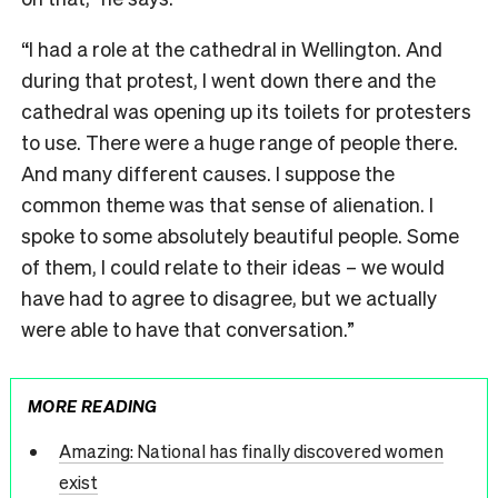
“I had a role at the cathedral in Wellington. And
during that protest, I went down there and the
cathedral was opening up its toilets for protesters
to use. There were a huge range of people there.
And many different causes. I suppose the
common theme was that sense of alienation. I
spoke to some absolutely beautiful people. Some
of them, I could relate to their ideas – we would
have had to agree to disagree, but we actually
were able to have that conversation.”
MORE READING
Amazing: National has finally discovered women
exist