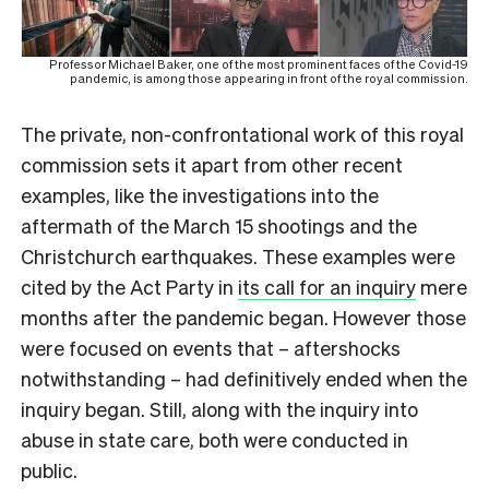
Professor Michael Baker, one of the most prominent faces of the Covid-19
pandemic, is among those appearing in front of the royal commission.
The private, non-confrontational work of this royal
commission sets it apart from other recent
examples, like the investigations into the
aftermath of the March 15 shootings and the
Christchurch earthquakes. These examples were
cited by the Act Party in
its call for an inquiry
mere
months after the pandemic began. However those
were focused on events that – aftershocks
notwithstanding – had definitively ended when the
inquiry began. Still, along with the inquiry into
abuse in state care, both were conducted in
public.