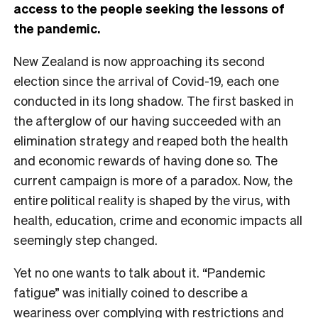
access to the people seeking the lessons of
the pandemic.
New Zealand is now approaching its second
election since the arrival of Covid-19, each one
conducted in its long shadow. The first basked in
the afterglow of our having succeeded with an
elimination strategy and reaped both the health
and economic rewards of having done so. The
current campaign is more of a paradox. Now, the
entire political reality is shaped by the virus, with
health, education, crime and economic impacts all
seemingly step changed.
Yet no one wants to talk about it. “Pandemic
fatigue” was initially coined to describe a
weariness over complying with restrictions and