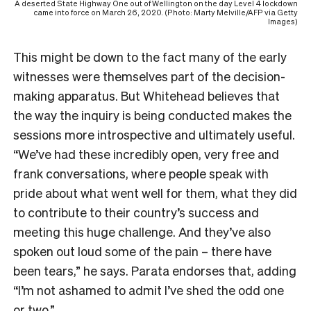
A deserted State Highway One out of Wellington on the day Level 4 lockdown
came into force on March 26, 2020. (Photo: Marty Melville/AFP via Getty
Images)
This might be down to the fact many of the early
witnesses were themselves part of the decision-
making apparatus. But Whitehead believes that
the way the inquiry is being conducted makes the
sessions more introspective and ultimately useful.
“We’ve had these incredibly open, very free and
frank conversations, where people speak with
pride about what went well for them, what they did
to contribute to their country’s success and
meeting this huge challenge. And they’ve also
spoken out loud some of the pain – there have
been tears,” he says. Parata endorses that, adding
“I’m not ashamed to admit I’ve shed the odd one
or two.”