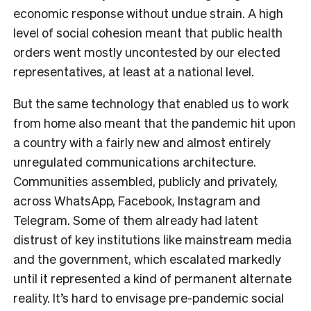
economic response without undue strain. A high
level of social cohesion meant that public health
orders went mostly uncontested by our elected
representatives, at least at a national level.
But the same technology that enabled us to work
from home also meant that the pandemic hit upon
a country with a fairly new and almost entirely
unregulated communications architecture.
Communities assembled, publicly and privately,
across WhatsApp, Facebook, Instagram and
Telegram. Some of them already had latent
distrust of key institutions like mainstream media
and the government, which escalated markedly
until it represented a kind of permanent alternate
reality. It’s hard to envisage pre-pandemic social