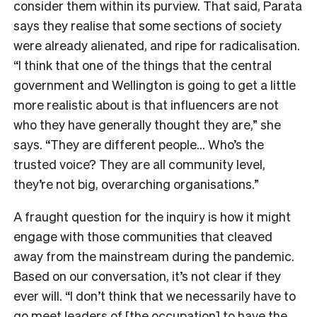
consider them within its purview. That said, Parata
says they realise that some sections of society
were already alienated, and ripe for radicalisation.
“I think that one of the things that the central
government and Wellington is going to get a little
more realistic about is that influencers are not
who they have generally thought they are,” she
says. “They are different people… Who’s the
trusted voice? They are all community level,
they’re not big, overarching organisations.”
A fraught question for the inquiry is how it might
engage with those communities that cleaved
away from the mainstream during the pandemic.
Based on our conversation, it’s not clear if they
ever will. “I don’t think that we necessarily have to
go meet leaders of [the occupation] to have the