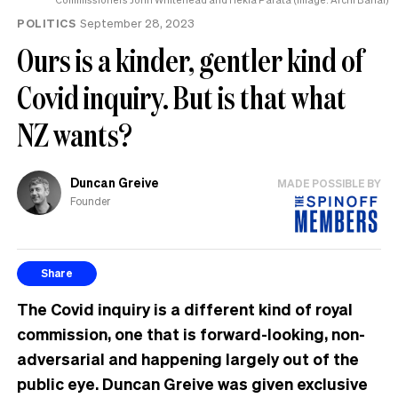
POLITICS
September 28, 2023
Ours is a kinder, gentler kind of
Covid inquiry. But is that what
NZ wants?
Duncan Greive
MADE POSSIBLE BY
Founder
Share
The Covid inquiry is a different kind of royal
commission, one that is forward-looking, non-
adversarial and happening largely out of the
public eye. Duncan Greive was given exclusive