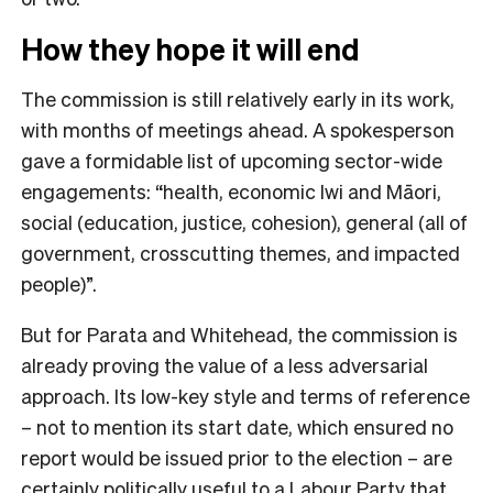
How they hope it will end
The commission is still relatively early in its work,
with months of meetings ahead. A spokesperson
gave a formidable list of upcoming sector-wide
engagements: “h
ealth, economic Iwi and Māori,
social (education, justice, cohesion), general (all of
government, crosscutting themes, and impacted
people)”.
But for Parata and Whitehead, the commission is
already proving the value of a less adversarial
approach. Its low-key style and terms of reference
– not to mention its start date, which ensured no
report would be issued prior to the election – are
certainly politically useful to a Labour Party that