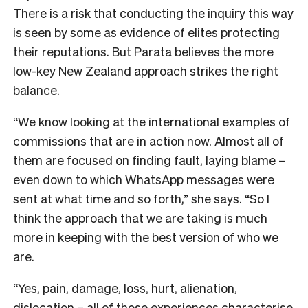
There is a risk that conducting the inquiry this way
is seen by some as evidence of elites protecting
their reputations. But Parata believes the more
low-key New Zealand approach strikes the right
balance.
“We know looking at the international examples of
commissions that are in action now. Almost all of
them are focused on finding fault, laying blame –
even down to which WhatsApp messages were
sent at what time and so forth,” she says. “So I
think the approach that we are taking is much
more in keeping with the best version of who we
are.
“Yes, pain, damage, loss, hurt, alienation,
dislocation – all of those experiences characterise