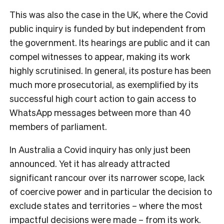
This was also the case in the UK, where the Covid
public inquiry is funded by but independent from
the government. Its hearings are public and it can
compel witnesses to appear, making its work
highly scrutinised. In general, its posture has been
much more prosecutorial, as exemplified by its
successful high court action to gain access to
WhatsApp messages between more than 40
members of parliament.
In Australia a Covid inquiry has only just been
announced. Yet it has already attracted
significant rancour over its narrower scope, lack
of coercive power and in particular the decision to
exclude states and territories – where the most
impactful decisions were made – from its work.