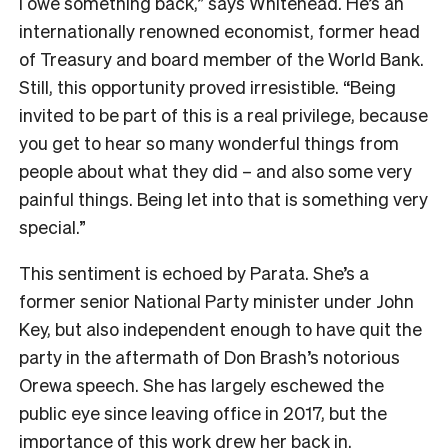
I owe something back,” says Whitehead. He’s an
internationally renowned economist, former head
of Treasury and board member of the World Bank.
Still, this opportunity proved irresistible. “Being
invited to be part of this is a real privilege, because
you get to hear so many wonderful things from
people about what they did – and also some very
painful things. Being let into that is something very
special.”
This sentiment is echoed by Parata. She’s a
former senior National Party minister under John
Key, but also independent enough to have quit the
party in the aftermath of Don Brash’s notorious
Orewa speech. She has largely eschewed the
public eye since leaving office in 2017, but the
importance of this work drew her back in.