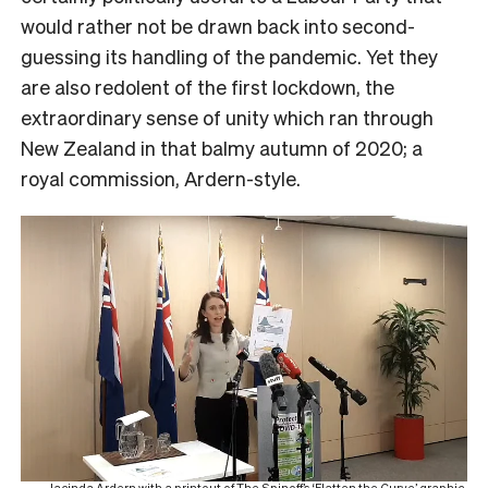
would rather not be drawn back into second-
guessing its handling of the pandemic. Yet they
are also redolent of the first lockdown, the
extraordinary sense of unity which ran through
New Zealand in that balmy autumn of 2020; a
royal commission, Ardern-style.