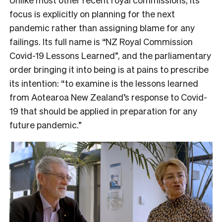
focus is explicitly on planning for the next
pandemic rather than assigning blame for any
failings. Its full name is “NZ Royal Commission
Covid-19 Lessons Learned”, and the parliamentary
order bringing it into being is at pains to prescribe
its intention: “to examine is the lessons learned
from Aotearoa New Zealand’s response to Covid-
19 that should be applied in preparation for any
future pandemic.”