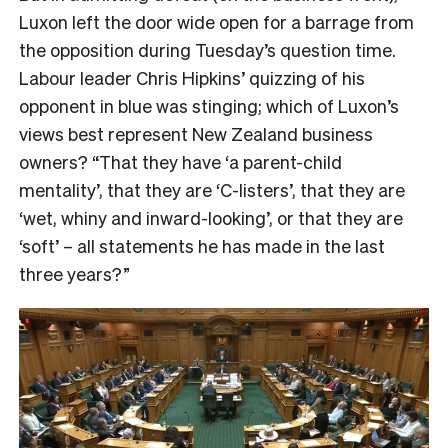
Luxon left the door wide open for a barrage from
the opposition during Tuesday’s question time.
Labour leader Chris Hipkins’ quizzing of his
opponent in blue was stinging; which of Luxon’s
views best represent New Zealand business
owners? “That they have ‘a parent-child
mentality’, that they are ‘C-listers’, that they are
‘wet, whiny and inward-looking’, or that they are
‘soft’ – all statements he has made in the last
three years?”