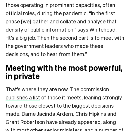
those operating in prominent capacities, often
official roles, during the pandemic. “In the first
phase [we] gather and collate and analyse that
density of public information,” says Whitehead.
“It’s a big job. Then the second part is to meet with
the government leaders who made these
decisions, and to hear from them.”
Meeting with the most powerful,
in private
That’s where they are now. The commission
publishes a list
of those it meets, leaning strongly
toward those closest to the biggest decisions
made. Dame Jacinda Ardern, Chris Hipkins and
Grant Robertson have already appeared, along
with most other senior ministers, and a number of