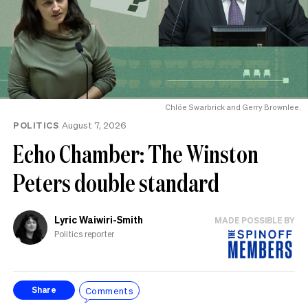
Chlöe Swarbrick and Gerry Brownlee.
POLITICS
August 7, 2026
Echo Chamber: The Winston
Peters double standard
Lyric Waiwiri-Smith
MADE POSSIBLE BY
Politics reporter
Comments
Share