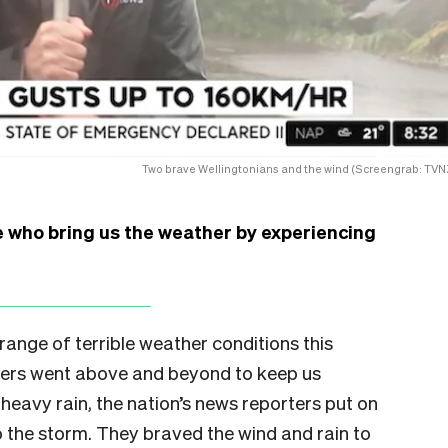
Two brave Wellingtonians and the wind (Screengrab: TVN
e who bring us the weather by experiencing
ange of terrible weather conditions this
ers went above and beyond to keep us
eavy rain, the nation’s news reporters put on
o the storm. They braved the wind and rain to