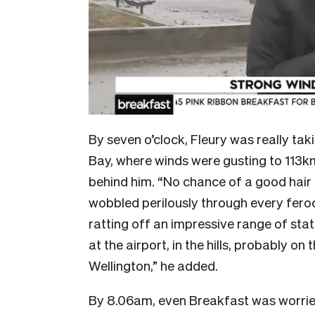
By seven o’clock, Fleury was really ta
Bay, where winds were gusting to 113
behind him. “No chance of a good hair
wobbled perilously through every feroc
ratting off an impressive range of sta
at the airport, in the hills, probably on
Wellington,” he added.
By 8.06am, even Breakfast was worried 