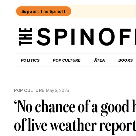
Support The Spinoff
The
Spinoff
THE SPINOFF
POLITICS
POP CULTURE
ĀTEA
BOOKS
Loaded:
The
POP CULTURE
May 3, 2025
best
new
‘No chance of a good 
food
show
in
of live weather repor
New
Zealand
isn’t
really