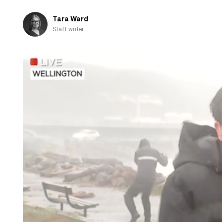
about
cooking
Tara Ward
Staff writer