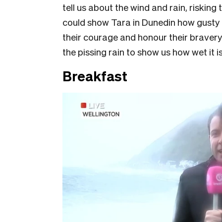
tell us about the wind and rain, risking
could show Tara in Dunedin how gusty i
their courage and honour their bravery.
the pissing rain to show us how wet it is
Breakfast