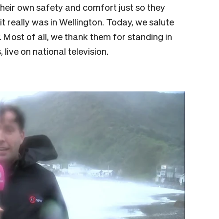
 their own safety and comfort just so they
t really was in Wellington. Today, we salute
 Most of all, we thank them for standing in
, live on national television.