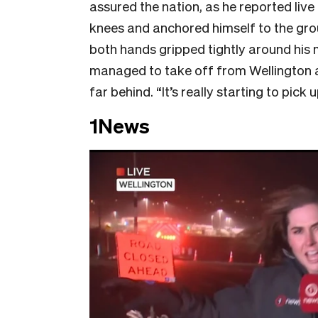
assured the nation, as he reported live
knees and anchored himself to the gro
both hands gripped tightly around his
managed to take off from Wellington ai
far behind. “It’s really starting to pick 
1News