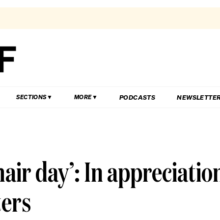
PODCASTS
NEWSLETTE
SECTIONS
MORE
hair day’: In appreciatio
ters