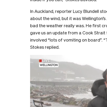
In Auckland, reporter Lucy Blundell st
about the wind, but it was Wellington’
bad the weather really was. He first 
gave us an update from a Cook Strait
involved “lots of vomiting on board”. 
Stokes replied.