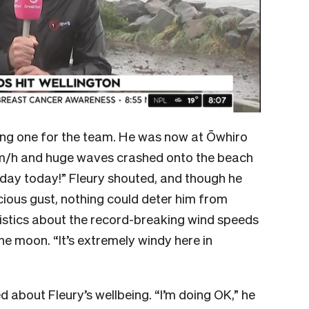
king one for the team. He was now at Ōwhiro
km/h and huge waves crashed onto the beach
 day today!” Fleury shouted, and though he
ious gust, nothing could deter him from
tistics about the record-breaking wind speeds
 the moon. “It’s extremely windy here in
about Fleury’s wellbeing. “I’m doing OK,” he