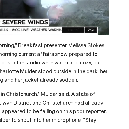
morning,” Breakfast presenter Melissa Stokes
 morning current affairs show prepared to
tions in the studio were warm and cozy, but
arlotte Mulder stood outside in the dark, her
ag and her jacket already sodden.
e in Christchurch,” Mulder said. A state of
wyn District and Christchurch had already
appeared to be falling on this poor reporter.
ulder to shout into her microphone. “Stay