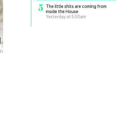
5
The little shits are coming from
inside the House
Yesterday at 5.00am
Z)