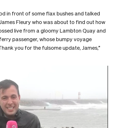
ood in front of some flax bushes and talked
s James Fleury who was about to find out how
crossed live from a gloomy Lambton Quay and
 ferry passenger, whose bumpy voyage
“Thank you for the fulsome update, James,”