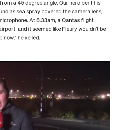
 from a 45 degree angle. Our hero bent his
und as sea spray covered the camera lens,
 microphone. At 8.33am, a Qantas flight
rport, and it seemed like Fleury wouldn’t be
up now,” he yelled.