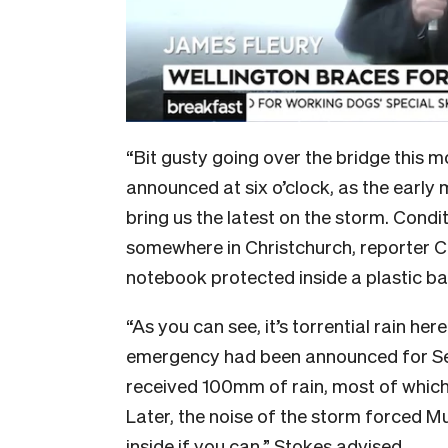
“Bit gusty going over the bridge this 
announced at six o’clock, as the early
bring us the latest on the storm. Condi
somewhere in Christchurch, reporter Ch
notebook protected inside a plastic b
“As you can see, it’s torrential rain her
emergency had been announced for Sel
received 100mm of rain, most of which 
Later, the noise of the storm forced M
inside if you can,” Stokes advised.