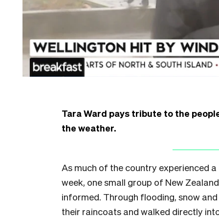
Tara Ward pays tribute to the peopl
the weather.
As much of the country experienced a r
week, one small group of New Zealand
informed. Through flooding, snow and h
their raincoats and walked directly int