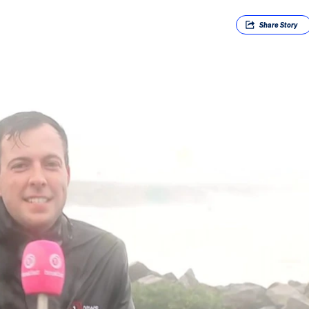
Share
Story