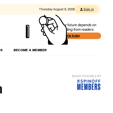
Thursday August 6, 2026
Sign in
Our future depends on
funding from readers.
Donate today
RS
BECOME A MEMBER
MADE POSSIBLE BY
n