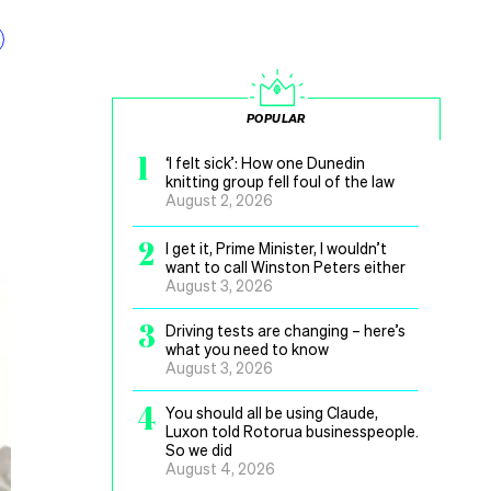
POPULAR
1
‘I felt sick’: How one Dunedin
knitting group fell foul of the law
August 2, 2026
2
I get it, Prime Minister, I wouldn’t
want to call Winston Peters either
August 3, 2026
3
Driving tests are changing – here’s
what you need to know
August 3, 2026
4
You should all be using Claude,
Luxon told Rotorua businesspeople.
So we did
August 4, 2026