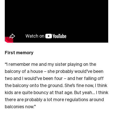
First memory
“I remember me and my sister playing on the
balcony of a house – she probably would’ve been
two and I would’ve been four – and her falling off
the balcony onto the ground. She’s fine now, I think
kids are quite bouncy at that age. But yeah… I think
there are probably a lot more regulations around
balconies now.”