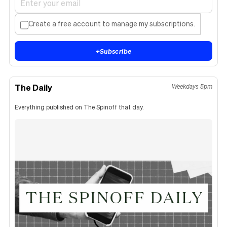
Create a free account to manage my subscriptions.
+
Subscribe
The Daily
Weekdays 5pm
Everything published on The Spinoff that day.