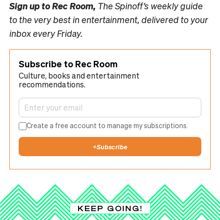
Sign up to
Rec Room,
The Spinoff’s weekly guide
to the very best in entertainment, delivered to your
inbox every Friday.
Subscribe to Rec Room
Culture, books and entertainment
recommendations.
Create a free account to manage my subscriptions.
+
Subscribe
KEEP GOING!