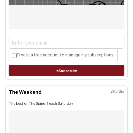
Create a free account to manage my subscriptions.
+
Subscribe
The Weekend
Saturday
The best of The Spinoff each Saturday.