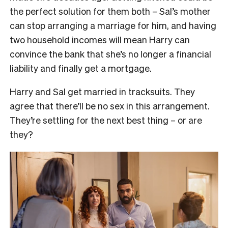
the perfect solution for them both – Sal’s mother
can stop arranging a marriage for him, and having
two household incomes will mean Harry can
convince the bank that she’s no longer a financial
liability and finally get a mortgage.
Harry and Sal get married in tracksuits. They
agree that there’ll be no sex in this arrangement.
They’re settling for the next best thing – or are
they?