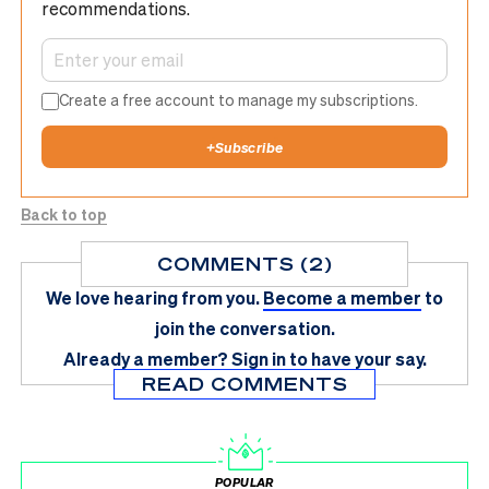
recommendations.
Create a free account to manage my subscriptions.
+
Subscribe
Back to top
COMMENTS (2)
We love hearing from you.
Become a member
to
join the conversation.
Already a member?
Sign in
to have your say.
READ COMMENTS
POPULAR