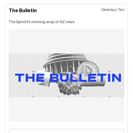
The Bulletin
Weekdays 7am
The Spinoff's morning wrap of NZ news.