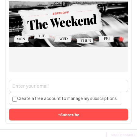
Create a free account to manage my subscriptions.
+
Subscribe
MADE POSSIBLE