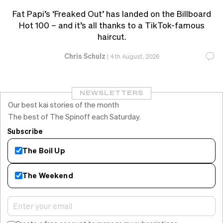
Fat Papi’s ‘Freaked Out’ has landed on the Billboard
Hot 100 – and it’s all thanks to a TikTok-famous
haircut.
Chris Schulz
|
4th August, 2026
NEWSLETTERS
Our best kai stories of the month
The best of The Spinoff each Saturday.
Subscribe
The Boil Up
The Weekend