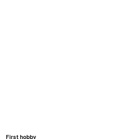
First hobby