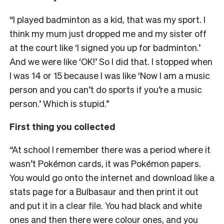
“I played badminton as a kid, that was my sport. I
think my mum just dropped me and my sister off
at the court like ‘I signed you up for badminton.’
And we were like ‘OK!’ So I did that. I stopped when
I was 14 or 15 because I was like ‘Now I am a music
person and you can’t do sports if you’re a music
person.’ Which is stupid.”
First thing you collected
“At school I remember there was a period where it
wasn’t Pokémon cards, it was Pokémon papers.
You would go onto the internet and download like a
stats page for a Bulbasaur and then print it out
and put it in a clear file. You had black and white
ones and then there were colour ones, and you