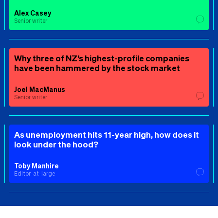
Alex Casey
Senior writer
Why three of NZ’s highest-profile companies
have been hammered by the stock market
Joel MacManus
Senior writer
As unemployment hits 11-year high, how does it
look under the hood?
Toby Manhire
Editor-at-large