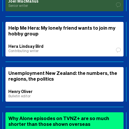
Joel MacManus
Senior writer
Help Me Hera: My lonely friend wants to join my
hobby group
Hera Lindsay Bird
Contributing writer
Unemployment New Zealand: the numbers, the
regions, the politics
Henry Oliver
Bulletin editor
Why Alone episodes on TVNZ+ are so much
shorter than those shown overseas