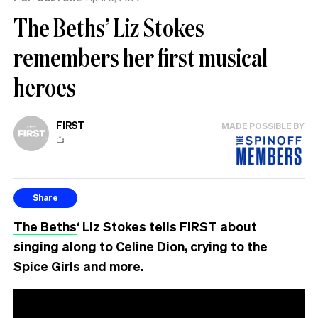
The Beths’ Liz Stokes
remembers her first musical
heroes
FIRST
MADE POSSIBLE BY
📺
Share
The Beths
‘ Liz Stokes tells FIRST about
singing along to Celine Dion, crying to the
Spice Girls and more.