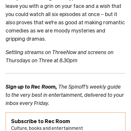
leave you with a grin on your face and a wish that
you could watch all six episodes at once – but it
also proves that we’re as good at making romantic
comedies as we are moody mysteries and
gripping dramas.
Settling streams on ThreeNow and screens on
Thursdays on Three at 8.30pm
Sign up to
Rec Room,
The Spinoff’s weekly guide
to the very best in entertainment, delivered to your
inbox every Friday.
Subscribe to Rec Room
Culture, books and entertainment