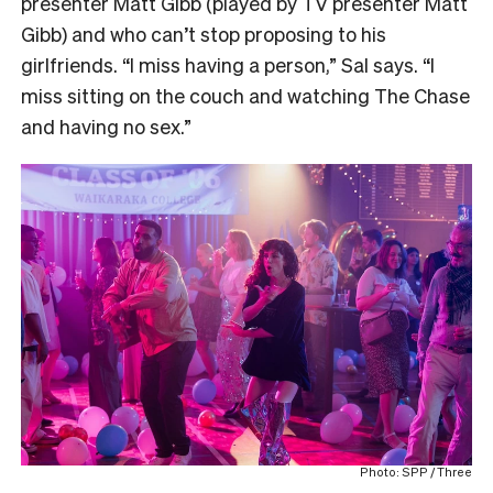
presenter Matt Gibb (played by TV presenter Matt
Gibb) and who can’t stop proposing to his
girlfriends. “I miss having a person,” Sal says. “I
miss sitting on the couch and watching The Chase
and having no sex.”
Photo: SPP / Three