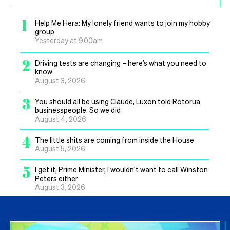
1
Help Me Hera: My lonely friend wants to join my hobby
group
Yesterday at 9.00am
2
Driving tests are changing – here’s what you need to
know
August 3, 2026
3
You should all be using Claude, Luxon told Rotorua
businesspeople. So we did
August 4, 2026
4
The little shits are coming from inside the House
August 5, 2026
5
I get it, Prime Minister, I wouldn’t want to call Winston
Peters either
August 3, 2026