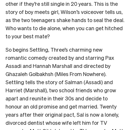
other if they’re still single in 20 years. This is the
story of boy meets girl, Wilson’s voiceover tells us,
as the two teenagers shake hands to seal the deal.
Who wants to die alone, when you can get hitched
to your best mate?
So begins Settling, Three’s charming new
romantic comedy created by and starring Pax
Assadi and Hannah Marshall and directed by
Ghazaleh Golbakhsh (Miles From Nowhere).
Settling tells the story of Salman (Assadi) and
Harriet (Marshall), two school friends who grow
apart and reunite in their 30s and decide to
honour an old promise and get married. Twenty
years after their original pact, Sal is now a lonely,
divorced dentist whose wife left him for TV