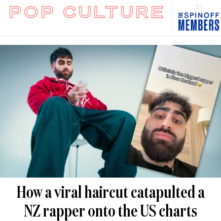
POP CULTURE
BY
How a viral haircut catapulted a
NZ rapper onto the US charts