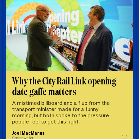
Why the City Rail Link opening
date gaffe matters
A mistimed billboard and a flub from the
transport minister made for a funny
morning, but both spoke to the pressure
people feel to get this right.
Joel MacManus
Senior writer