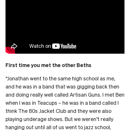
First time you met the other Beths
“Jonathan went to the same high school as me,
and he was in a band that was gigging back then
and doing really well called Artisan Guns. I met Ben
when I was in Teacups – he was in a band called I
think The 80s Jacket Club and they were also
playing underage shows. But we weren’t really
hanging out until all of us went to jazz school,