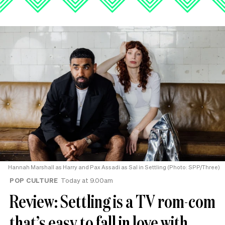
Hannah Marshall as Harry and Pax Assadi as Sal in Settling (Photo: SPP/Three)
POP CULTURE
Today at 9.00am
Review: Settling is a TV rom-com
that’s easy to fall in love with