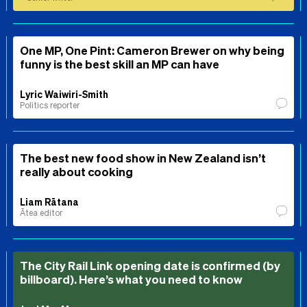
One MP, One Pint: Cameron Brewer on why being
funny is the best skill an MP can have
Lyric Waiwiri-Smith
Politics reporter
The best new food show in New Zealand isn’t
really about cooking
Liam Rātana
Ātea editor
The City Rail Link opening date is confirmed (by
billboard). Here’s what you need to know