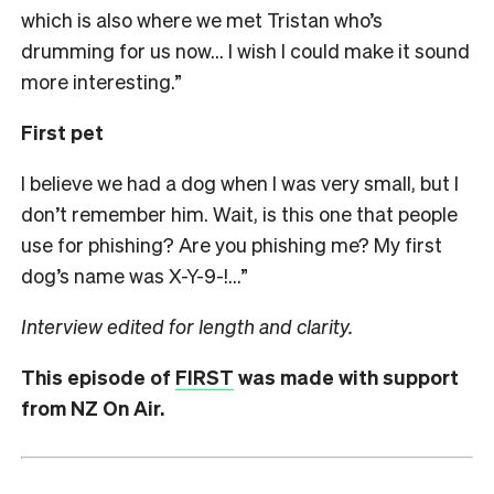
which is also where we met Tristan who’s
drumming for us now… I wish I could make it sound
more interesting.”
First pet
I believe we had a dog when I was very small, but I
don’t remember him. Wait, is this one that people
use for phishing? Are you phishing me? My first
dog’s name was X-Y-9-!…”
Interview edited for length and clarity.
This episode of
FIRST
was made with support
from NZ On Air.