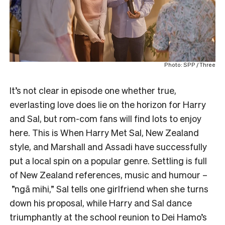
Photo: SPP / Three
It’s not clear in episode one whether true,
everlasting love does lie on the horizon for Harry
and Sal, but rom-com fans will find lots to enjoy
here. This is When Harry Met Sal, New Zealand
style, and Marshall and Assadi have successfully
put a local spin on a popular genre. Settling is full
of New Zealand references, music and humour –
”ngā mihi,” Sal tells one girlfriend when she turns
down his proposal, while Harry and Sal dance
triumphantly at the school reunion to Dei Hamo’s