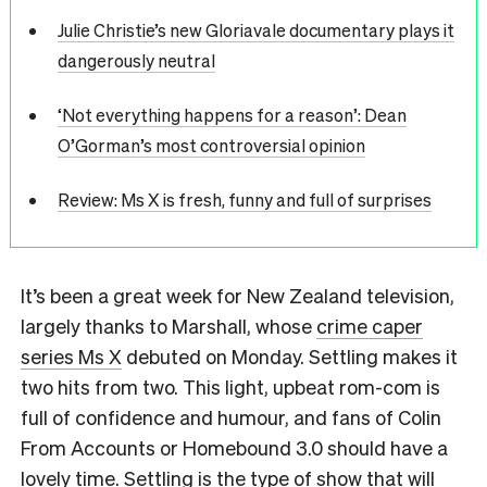
Julie Christie’s new Gloriavale documentary plays it
dangerously neutral
‘Not everything happens for a reason’: Dean
O’Gorman’s most controversial opinion
Review: Ms X is fresh, funny and full of surprises
It’s been a great week for New Zealand television,
largely thanks to Marshall, whose
crime caper
series Ms X
debuted on Monday. Settling makes it
two hits from two. This light, upbeat rom-com is
full of confidence and humour, and fans of Colin
From Accounts or Homebound 3.0 should have a
lovely time. Settling is the type of show that will