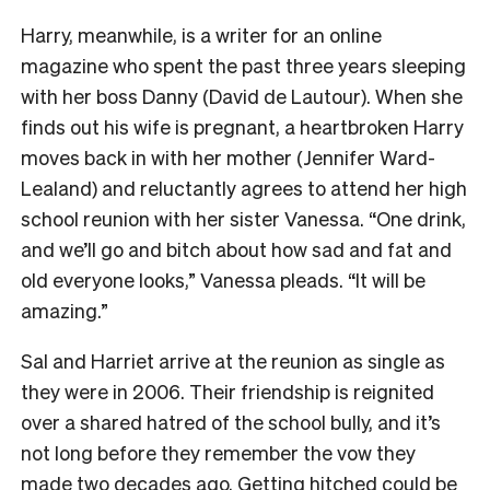
Harry, meanwhile, is a writer for an online
magazine who spent the past three years sleeping
with her boss Danny (David de Lautour). When she
finds out his wife is pregnant, a heartbroken Harry
moves back in with her mother (Jennifer Ward-
Lealand) and reluctantly agrees to attend her high
school reunion with her sister Vanessa. “One drink,
and we’ll go and bitch about how sad and fat and
old everyone looks,” Vanessa pleads. “It will be
amazing.”
Sal and Harriet arrive at the reunion as single as
they were in 2006. Their friendship is reignited
over a shared hatred of the school bully, and it’s
not long before they remember the vow they
made two decades ago. Getting hitched could be