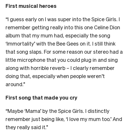
First musical heroes
“I guess early on I was super into the Spice Girls. I
remember getting really into this one Celine Dion
album that my mum had, especially the song
‘Immortality’ with the Bee Gees on it. I still think
that song slaps. For some reason our stereo had a
little microphone that you could plug in and sing
along with horrible reverb – I clearly remember
doing that, especially when people weren’t
around.”
First song that made you cry
“Maybe ‘Mama’ by the Spice Girls. I distinctly
remember just being like, ‘I love my mum too.’ And
they really said it.”