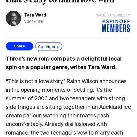
Tara Ward
MADE POSSIBLE BY
Staff writer
Comments
Share
Three’s new rom-com puts a delightful local
spin on a popular genre, writes Tara Ward.
“This is not a love story,” Rainn Wilson announces
in the opening moments of Settling. It’s the
summer of 2006 and two teenagers with strong
side fringes are sitting together in an Auckland ice
cream parlour, watching their mates pash
uncomfortably. Already disillusioned with
romance, the two teenagers vow to marry each