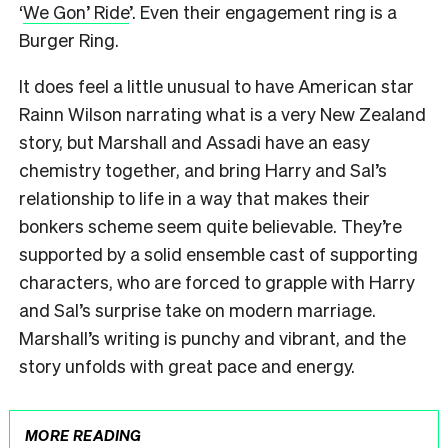
‘
We Gon’ Ride
’. Even their engagement ring is a
Burger Ring.
It does feel a little unusual to have American star
Rainn Wilson narrating what is a very New Zealand
story, but Marshall and Assadi have an easy
chemistry together, and bring Harry and Sal’s
relationship to life in a way that makes their
bonkers scheme seem quite believable. They’re
supported by a solid ensemble cast of supporting
characters, who are forced to grapple with Harry
and Sal’s surprise take on modern marriage.
Marshall’s writing is punchy and vibrant, and the
story unfolds with great pace and energy.
MORE READING