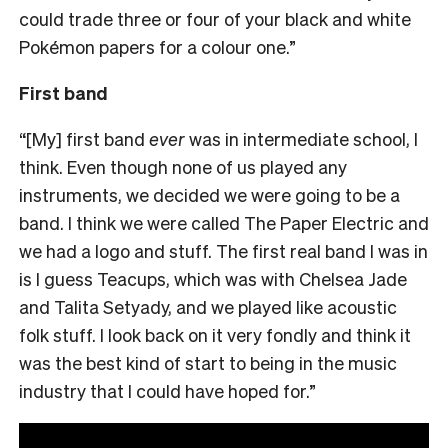
could trade three or four of your black and white
Pokémon papers for a colour one.”
First band
“[My] first band
ever
was in intermediate school, I
think. Even though none of us played any
instruments, we decided we were going to be a
band. I think we were called The Paper Electric and
we had a logo and stuff. The first real band I was in
is I guess Teacups, which was with Chelsea Jade
and Talita Setyady, and we played like acoustic
folk stuff. I look back on it very fondly and think it
was the best kind of start to being in the music
industry that I could have hoped for.”