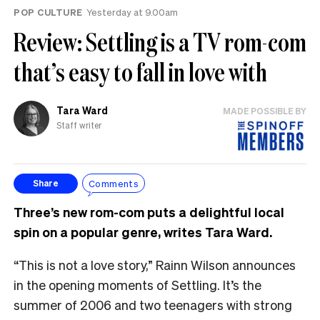
POP CULTURE
Yesterday at 9.00am
Review: Settling is a TV rom-com
that’s easy to fall in love with
Tara Ward
MADE POSSIBLE BY
Staff writer
Comments
Share
Three’s new rom-com puts a delightful local
spin on a popular genre, writes Tara Ward.
“This is not a love story,” Rainn Wilson announces
in the opening moments of Settling. It’s the
summer of 2006 and two teenagers with strong