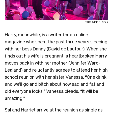
Photo: SPP / Three
Harry, meanwhile, is a writer for an online
magazine who spent the past three years sleeping
with her boss Danny (David de Lautour). When she
finds out his wife is pregnant, a heartbroken Harry
moves back in with her mother (Jennifer Ward-
Lealand) and reluctantly agrees to attend her high
school reunion with her sister Vanessa. “One drink,
and we’ll go and bitch about how sad and fat and
old everyone looks,” Vanessa pleads. “It will be
amazing.”
Sal and Harriet arrive at the reunion as single as