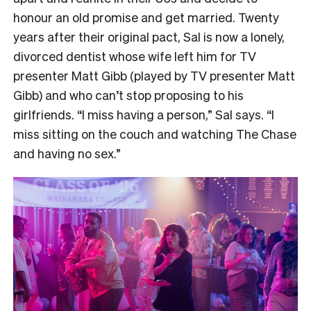
honour an old promise and get married. Twenty
years after their original pact, Sal is now a lonely,
divorced dentist whose wife left him for TV
presenter Matt Gibb (played by TV presenter Matt
Gibb) and who can’t stop proposing to his
girlfriends. “I miss having a person,” Sal says. “I
miss sitting on the couch and watching The Chase
and having no sex.”