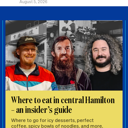
August 5, 2026
Where to eat in central Hamilton
– an insider’s guide
Where to go for icy desserts, perfect
coffee, spicy bowls of noodles, and more,