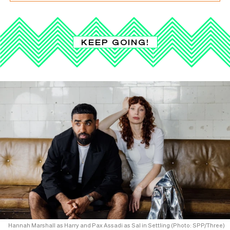
KEEP GOING!
Hannah Marshall as Harry and Pax Assadi as Sal in Settling (Photo: SPP/Three)