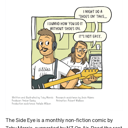
The Side Eye is a monthly non-fiction comic by
Toby Morris, supported by NZ On Air. Read the rest