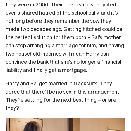
they were in 2006. Their friendship is reignited
over a shared hatred of the school bully, and it’s
not long before they remember the vow they
made two decades ago. Getting hitched could be
the perfect solution for them both – Sal’s mother
can stop arranging a marriage for him, and having
two household incomes will mean Harry can
convince the bank that she’s no longer a financial
liability and finally get a mortgage.
Harry and Sal get married in tracksuits. They
agree that there’ll be no sex in this arrangement.
They’re settling for the next best thing – or are
they?