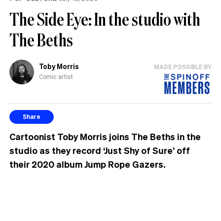
The Side Eye: In the studio with
The Beths
Toby Morris
MADE POSSIBLE BY
Comic artist
Share
Cartoonist Toby Morris joins The Beths in the
studio as they record ‘Just Shy of Sure’ off
their 2020 album Jump Rope Gazers.