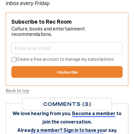
inbox every Friday.
Subscribe to Rec Room
Culture, books and entertainment
recommendations.
Create a free account to manage my subscriptions.
+
Subscribe
Back to top
COMMENTS (3)
We love hearing from you.
Become a member
to
join the conversation.
Already a member?
Sign in
to have your say.