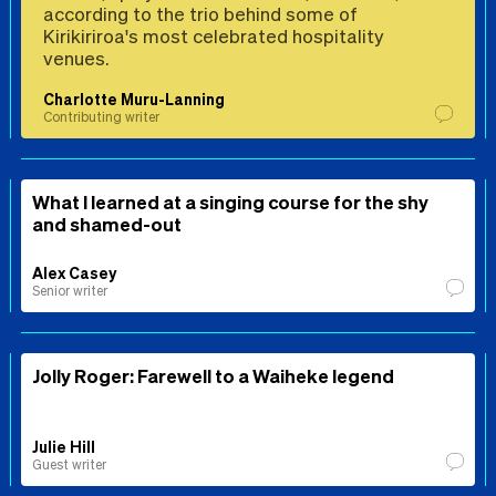
according to the trio behind some of
Kirikiriroa's most celebrated hospitality
venues.
Charlotte Muru-Lanning
Contributing writer
What I learned at a singing course for the shy
and shamed-out
Alex Casey
Senior writer
Jolly Roger: Farewell to a Waiheke legend
Julie Hill
Guest writer