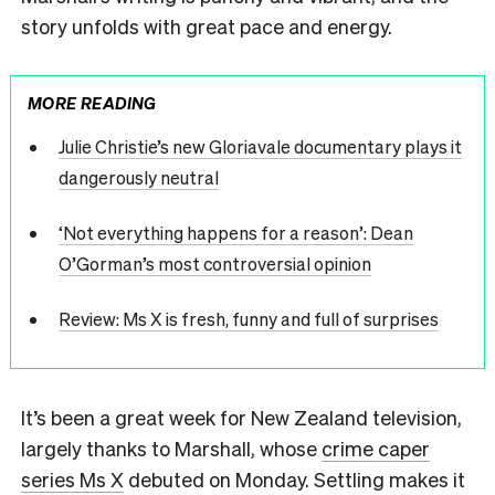
story unfolds with great pace and energy.
MORE READING
Julie Christie’s new Gloriavale documentary plays it
dangerously neutral
‘Not everything happens for a reason’: Dean
O’Gorman’s most controversial opinion
Review: Ms X is fresh, funny and full of surprises
It’s been a great week for New Zealand television,
largely thanks to Marshall, whose
crime caper
series Ms X
debuted on Monday. Settling makes it