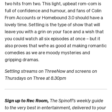
two hits from two. This light, upbeat rom-com is
full of confidence and humour, and fans of Colin
From Accounts or Homebound 3.0 should have a
lovely time. Settling is the type of show that will
leave you with a grin on your face and a wish that
you could watch all six episodes at once – but it
also proves that we’re as good at making romantic
comedies as we are moody mysteries and
gripping dramas.
Settling streams on ThreeNow and screens on
Thursdays on Three at 8.30pm
Sign up to
Rec Room,
The Spinoff’s weekly guide
to the very best in entertainment, delivered to your