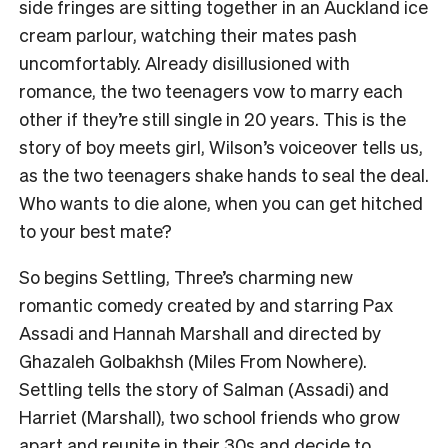
side fringes are sitting together in an Auckland ice
cream parlour, watching their mates pash
uncomfortably. Already disillusioned with
romance, the two teenagers vow to marry each
other if they’re still single in 20 years. This is the
story of boy meets girl, Wilson’s voiceover tells us,
as the two teenagers shake hands to seal the deal.
Who wants to die alone, when you can get hitched
to your best mate?
So begins Settling, Three’s charming new
romantic comedy created by and starring Pax
Assadi and Hannah Marshall and directed by
Ghazaleh Golbakhsh (Miles From Nowhere).
Settling tells the story of Salman (Assadi) and
Harriet (Marshall), two school friends who grow
apart and reunite in their 30s and decide to