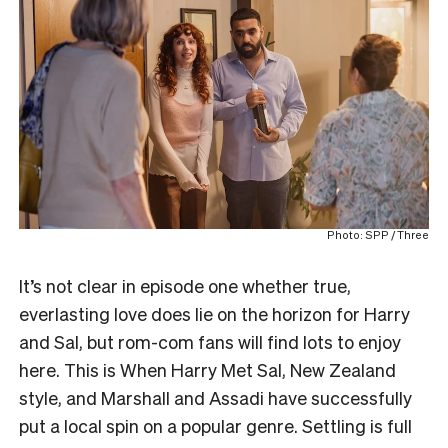
Photo: SPP / Three
It’s not clear in episode one whether true,
everlasting love does lie on the horizon for Harry
and Sal, but rom-com fans will find lots to enjoy
here. This is When Harry Met Sal, New Zealand
style, and Marshall and Assadi have successfully
put a local spin on a popular genre. Settling is full