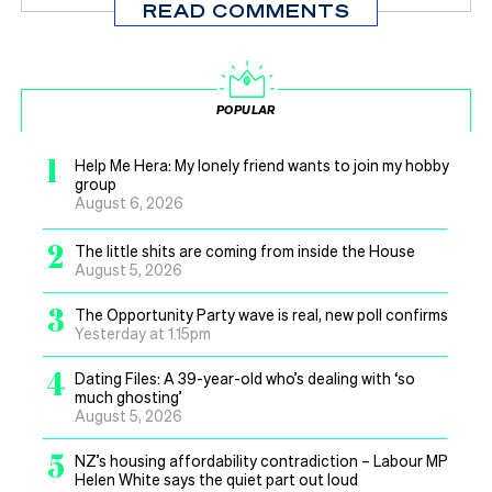
READ COMMENTS
POPULAR
1
Help Me Hera: My lonely friend wants to join my hobby
group
August 6, 2026
2
The little shits are coming from inside the House
August 5, 2026
3
The Opportunity Party wave is real, new poll confirms
Yesterday at 1.15pm
4
Dating Files: A 39-year-old who’s dealing with ‘so
much ghosting’
August 5, 2026
5
NZ’s housing affordability contradiction – Labour MP
Helen White says the quiet part out loud