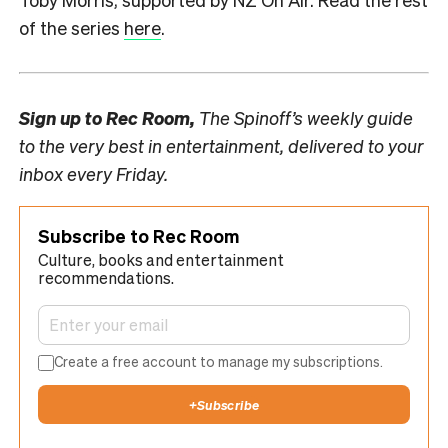
of the series
here
.
Sign up to
Rec Room,
The Spinoff’s weekly guide
to the very best in entertainment, delivered to your
inbox every Friday.
Subscribe to Rec Room
Culture, books and entertainment
recommendations.
Create a free account to manage my subscriptions.
+
Subscribe