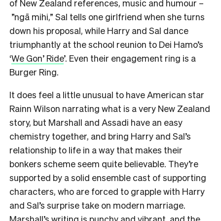
of New Zealand references, music and humour –
”ngā mihi,” Sal tells one girlfriend when she turns
down his proposal, while Harry and Sal dance
triumphantly at the school reunion to Dei Hamo’s
‘
We Gon’ Ride
’. Even their engagement ring is a
Burger Ring.
It does feel a little unusual to have American star
Rainn Wilson narrating what is a very New Zealand
story, but Marshall and Assadi have an easy
chemistry together, and bring Harry and Sal’s
relationship to life in a way that makes their
bonkers scheme seem quite believable. They’re
supported by a solid ensemble cast of supporting
characters, who are forced to grapple with Harry
and Sal’s surprise take on modern marriage.
Marshall’s writing is punchy and vibrant, and the