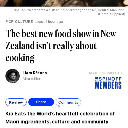
Kia Kanuta prepares a dish at Pici on Karangahape Rd, Central Auckland.
(Photo: Supplied)
POP CULTURE
about 1 hour ago
The best new food show in New
Zealand isn’t really about
cooking
Liam Rātana
MADE POSSIBLE BY
Ātea editor
Review
Comments
Share
Kia Eats the World’s heartfelt celebration of
Māori ingredients, culture and community