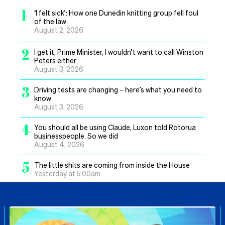
1
‘I felt sick’: How one Dunedin knitting group fell foul
of the law
August 2, 2026
2
I get it, Prime Minister, I wouldn’t want to call Winston
Peters either
August 3, 2026
3
Driving tests are changing – here’s what you need to
know
August 3, 2026
4
You should all be using Claude, Luxon told Rotorua
businesspeople. So we did
August 4, 2026
5
The little shits are coming from inside the House
Yesterday at 5.00am