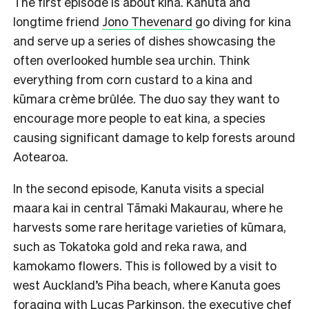
The first episode is about kina. Kanuta and
longtime friend
Jono Thevenard
go diving for kina
and serve up a series of dishes showcasing the
often overlooked humble sea urchin. Think
everything from corn custard to a kina and
kūmara crème brûlée. The duo say they want to
encourage more people to eat kina, a species
causing significant damage to kelp forests around
Aotearoa.
In the second episode, Kanuta visits a special
maara kai in central Tāmaki Makaurau, where he
harvests some rare heritage varieties of kūmara,
such as Tokatoka gold and reka rawa, and
kamokamo flowers. This is followed by a visit to
west Auckland’s Piha beach, where Kanuta goes
foraging with Lucas Parkinson, the executive chef