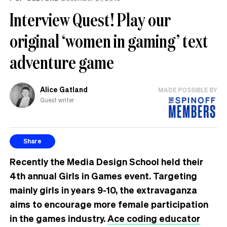
Interview Quest! Play our
original ‘women in gaming’ text
adventure game
Alice Gatland
MADE POSSIBLE BY
Guest writer
Share
Recently the Media Design School held their
4th annual Girls in Games event. Targeting
mainly girls in years 9-10, the extravaganza
aims to encourage more female participation
in the games industry.
Ace coding educator