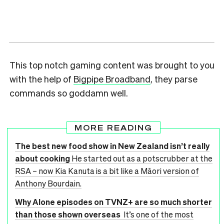
This top notch gaming content was brought to you
with the help of
Bigpipe Broadband
, they parse
commands so goddamn well.
MORE READING
The best new food show in New Zealand isn’t really
about cooking
He started out as a potscrubber at the
RSA – now Kia Kanuta is a bit like a Māori version of
Anthony Bourdain.
Why Alone episodes on TVNZ+ are so much shorter
than those shown overseas
It’s one of the most