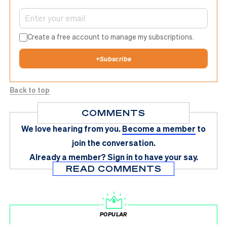
Create a free account to manage my subscriptions.
+
Subscribe
Back to top
COMMENTS
We love hearing from you.
Become a member
to
join the conversation.
Already a member?
Sign in
to have your say.
READ COMMENTS
POPULAR