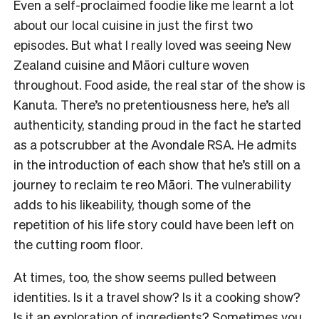
Even a self-proclaimed foodie like me learnt a lot
about our local cuisine in just the first two
episodes. But what I really loved was seeing New
Zealand cuisine and Māori culture woven
throughout. Food aside, the real star of the show is
Kanuta. There’s no pretentiousness here, he’s all
authenticity, standing proud in the fact he started
as a potscrubber at the Avondale RSA. He admits
in the introduction of each show that he’s still on a
journey to reclaim te reo Māori. The vulnerability
adds to his likeability, though some of the
repetition of his life story could have been left on
the cutting room floor.
At times, too, the show seems pulled between
identities. Is it a travel show? Is it a cooking show?
Is it an exploration of ingredients? Sometimes you