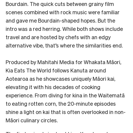
Bourdain. The quick cuts between grainy film
scenes combined with rock music were familiar
and gave me Bourdain-shaped hopes. But the
intro was a red herring. While both shows include
travel and are hosted by chefs with an edgy
alternative vibe, that’s where the similarities end.
Produced by Mahitahi Media for Whakata Māori,
Kia Eats The World follows Kanuta around
Aotearoa as he showcases uniquely Māori kai,
elevating it with his decades of cooking
experience. From diving for kina in the Waitematā
to eating rotten corn, the 20-minute episodes
shine a light on kai that is often overlooked in non-
Māori culinary circles.