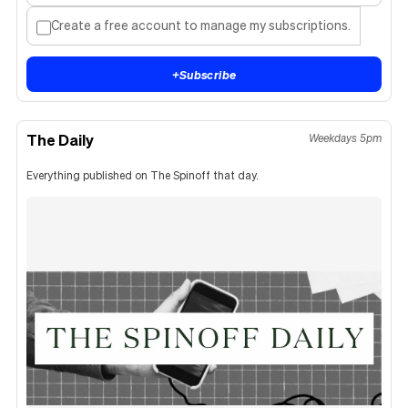
Create a free account to manage my subscriptions.
+
Subscribe
The Daily
Weekdays 5pm
Everything published on The Spinoff that day.