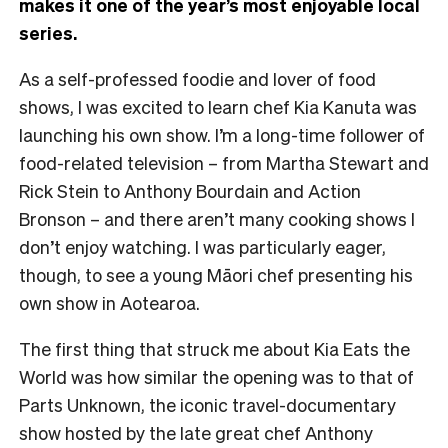
makes it one of the year’s most enjoyable local
series.
As a self-professed foodie and lover of food
shows, I was excited to learn chef Kia Kanuta was
launching his own show. I’m a long-time follower of
food-related television – from Martha Stewart and
Rick Stein to Anthony Bourdain and Action
Bronson – and there aren’t many cooking shows I
don’t enjoy watching. I was particularly eager,
though, to see a young Māori chef presenting his
own show in Aotearoa.
The first thing that struck me about Kia Eats the
World was how similar the opening was to that of
Parts Unknown, the iconic travel-documentary
show hosted by the late great chef Anthony