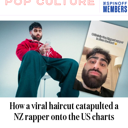
POP CULTURE
How a viral haircut catapulted a
NZ rapper onto the US charts