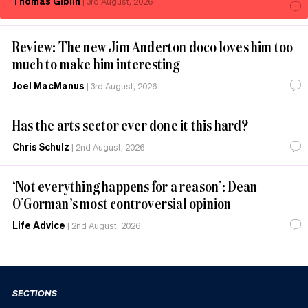
Thomas Giblin
|
3rd August, 2026
Review: The new Jim Anderton doco loves him too
much to make him interesting
Joel MacManus
|
3rd August, 2026
Has the arts sector ever done it this hard?
Chris Schulz
|
2nd August, 2026
‘Not everything happens for a reason’: Dean
O’Gorman’s most controversial opinion
Life Advice
|
2nd August, 2026
SECTIONS