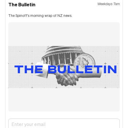
The Bulletin
Weekdays 7am
The Spinoff's morning wrap of NZ news.