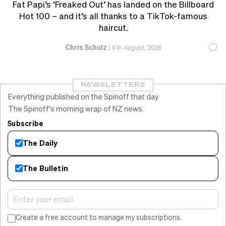
Fat Papi’s ‘Freaked Out’ has landed on the Billboard
Hot 100 – and it’s all thanks to a TikTok-famous
haircut.
Chris Schulz
|
4th August, 2026
NEWSLETTERS
Everything published on the Spinoff that day
The Spinoff's morning wrap of NZ news.
Subscribe
The Daily
The Bulletin
Create a free account to manage my subscriptions.