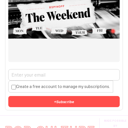
Create a free account to manage my subscriptions.
+
Subscribe
MADE POSSIBLE
BY