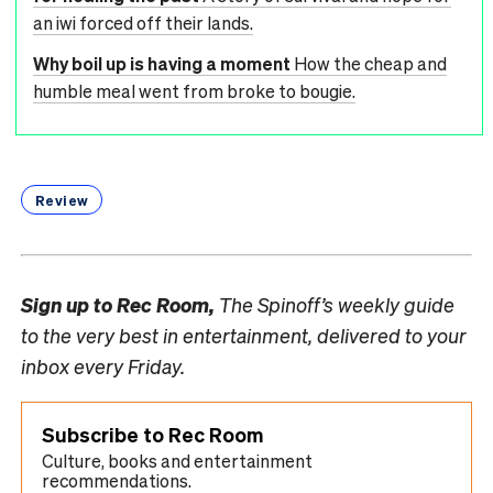
an iwi forced off their lands.
Why boil up is having a moment
How the cheap and
humble meal went from broke to bougie.
Review
Sign up to
Rec Room,
The Spinoff’s weekly guide
to the very best in entertainment, delivered to your
inbox every Friday.
Subscribe to Rec Room
Culture, books and entertainment
recommendations.