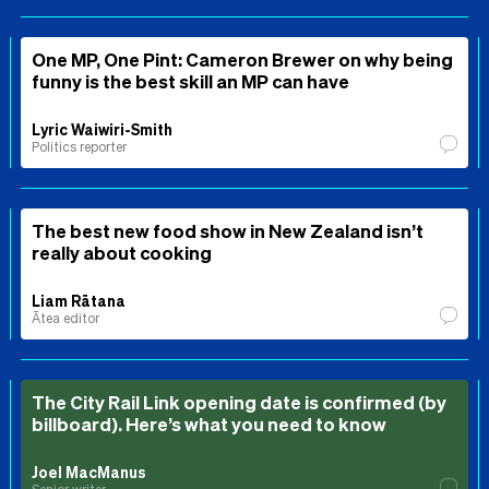
One MP, One Pint: Cameron Brewer on why being
funny is the best skill an MP can have
Lyric Waiwiri-Smith
Politics reporter
The best new food show in New Zealand isn’t
really about cooking
Liam Rātana
Ātea editor
The City Rail Link opening date is confirmed (by
billboard). Here’s what you need to know
Joel MacManus