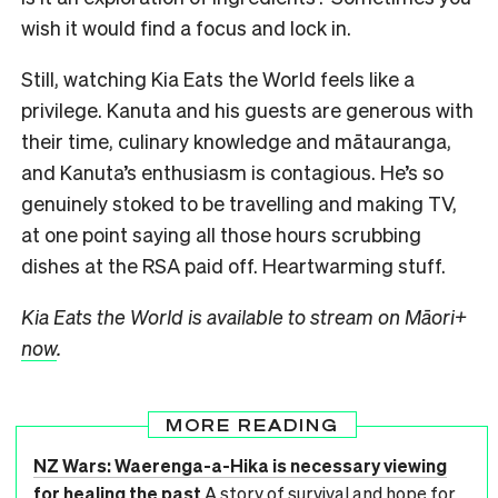
wish it would find a focus and lock in.
Still, watching Kia Eats the World feels like a
privilege. Kanuta and his guests are generous with
their time, culinary knowledge and mātauranga,
and Kanuta’s enthusiasm is contagious. He’s so
genuinely stoked to be travelling and making TV,
at one point saying all those hours scrubbing
dishes at the RSA paid off. Heartwarming stuff.
Kia Eats the World is available to stream on Māori+
now
.
MORE READING
NZ Wars: Waerenga-a-Hika is necessary viewing
for healing the past
A story of survival and hope for