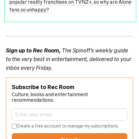
popular reality franchises on TVNZ+, so why are Alone
fans so unhappy?
Sign up to
Rec Room,
The Spinoff’s weekly guide
to the very best in entertainment, delivered to your
inbox every Friday.
Subscribe to Rec Room
Culture, books and entertainment
recommendations.
Create a free account to manage my subscriptions.