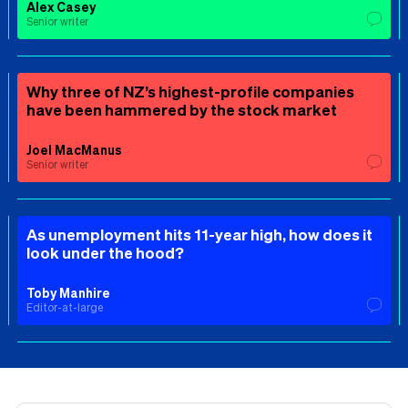
Alex Casey
Senior writer
Why three of NZ’s highest-profile companies
have been hammered by the stock market
Joel MacManus
Senior writer
As unemployment hits 11-year high, how does it
look under the hood?
Toby Manhire
Editor-at-large