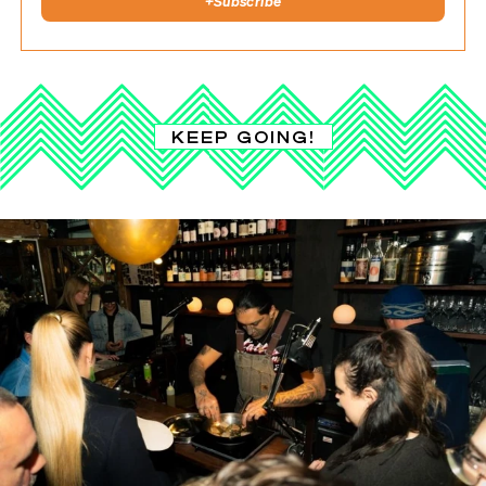
+
Subscribe
KEEP GOING!