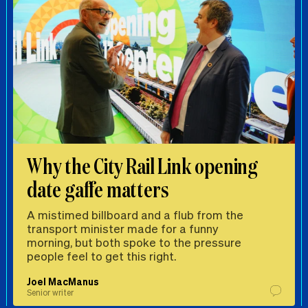
Why the City Rail Link opening
date gaffe matters
A mistimed billboard and a flub from the
transport minister made for a funny
morning, but both spoke to the pressure
people feel to get this right.
Joel MacManus
Senior writer