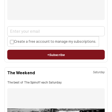
Create a free account to manage my subscriptions.
+
Subscribe
The Weekend
Saturday
The best of The Spinoff each Saturday.