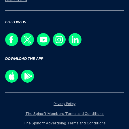
FOLLOW US
DOWNLOAD THE APP
Privacy Policy
The Spinoff Members Terms and Conditions
The Spinoff Advertising Terms and Conditions