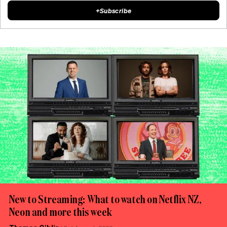
+
Subscribe
New to Streaming: What to watch on Netflix NZ,
Neon and more this week