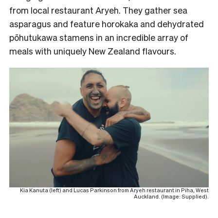
from local restaurant Aryeh. They gather sea
asparagus and feature horokaka and dehydrated
pōhutukawa stamens in an incredible array of
meals with uniquely New Zealand flavours.
Kia Kanuta (left) and Lucas Parkinson from Aryeh restaurant in Piha, West
Auckland. (Image: Supplied).