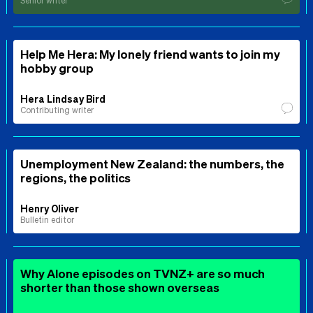
Senior writer
Help Me Hera: My lonely friend wants to join my
hobby group
Hera Lindsay Bird
Contributing writer
Unemployment New Zealand: the numbers, the
regions, the politics
Henry Oliver
Bulletin editor
Why Alone episodes on TVNZ+ are so much
shorter than those shown overseas