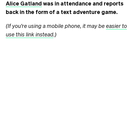
Alice Gatland
was in attendance and reports
back in the form of a text adventure game.
(If you’re using a mobile phone, it may be
easier to
use this link instead
.)