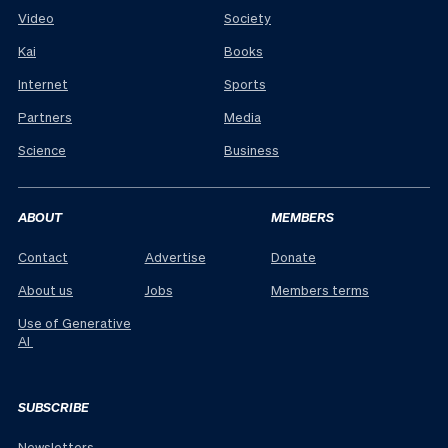
Video
Society
Kai
Books
Internet
Sports
Partners
Media
Science
Business
ABOUT
MEMBERS
Contact
Advertise
Donate
About us
Jobs
Members terms
Use of Generative
AI
SUBSCRIBE
Newsletters