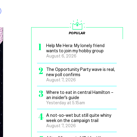
POPULAR
1
Help Me Hera: My lonely friend
wants to join my hobby group
August 6, 2026
2
The Opportunity Party wave is real,
new poll confirms
August 7, 2026
3
Where to eat in central Hamilton –
an insider’s guide
Yesterday at 5.15am
4
A not-so-wet but still quite whiny
week on the campaign trail
August 7, 2026