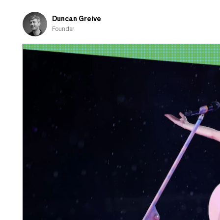
and
shamed-
Duncan Greive
out
Founder