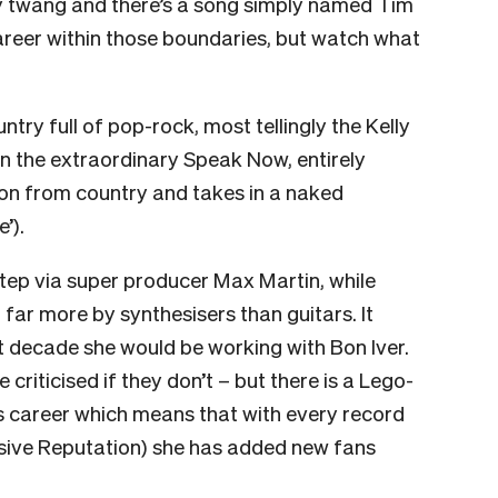
ty twang and there’s a song simply named Tim
reer within those boundaries, but watch what
try full of pop-rock, most tellingly the Kelly
n the extraordinary Speak Now, entirely
 on from country and takes in a naked
e’).
ep via super producer Max Martin, while
ar more by synthesisers than guitars. It
t decade she would be working with Bon Iver.
re criticised if they don’t – but there is a Lego-
’s career which means that with every record
visive Reputation) she has added new fans