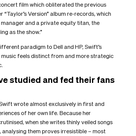
concert film which obliterated the previous
r “Taylor’s Version” album re-records, which
manager and a private equity titan, the
ling as the show.”
ifferent paradigm to Dell and HP, Swift’s
 music feels distinct from and more strategic
c.
ave studied and fed their fans
Swift wrote almost exclusively in first and
riences of her own life. Because her
utinised, when she writes thinly veiled songs
 analysing them proves irresistible – most