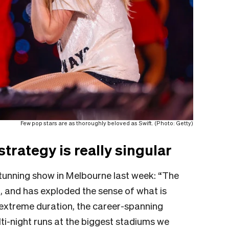
Few pop stars are as thoroughly beloved as Swift. (Photo: Getty)
strategy is really singular
 stunning show in Melbourne last week: “The
n, and has exploded the sense of what is
ts extreme duration, the career-spanning
ti-night runs at the biggest stadiums we