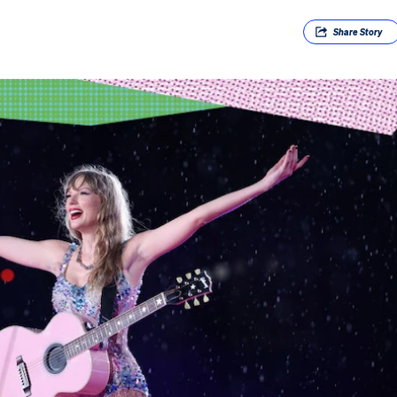
Share
Story