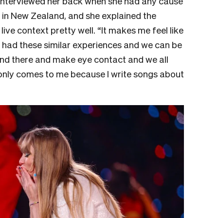
 I interviewed her back when she had any cause
s in New Zealand, and she explained the
ive context pretty well. “It makes me feel like
ll had these similar experiences and we can be
tand there and make eye contact and we all
t only comes to me because I write songs about