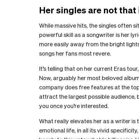
Her singles are not that
While massive hits, the singles often s
powerful skill as a songwriter is her ly
more easily away from the bright lights
songs her fans most revere.
It’s telling that on her current Eras tou
Now, arguably her most beloved album.
company does free features at the top o
attract the largest possible audience,
you once you’re interested.
What really elevates her as a writer is 
emotional life, in all its vivid specifici