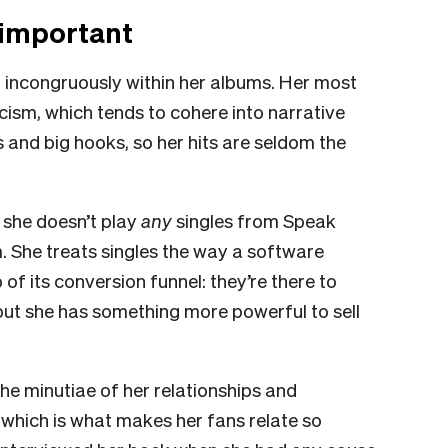
 important
it incongruously within her albums. Her most
ricism, which tends to cohere into narrative
 and big hooks, so her hits are seldom the
r, she doesn’t play
any
singles from Speak
 She treats singles the way a software
f its conversion funnel: they’re there to
 but she has something more powerful to sell
the minutiae of her relationships and
ty, which is what makes her fans relate so