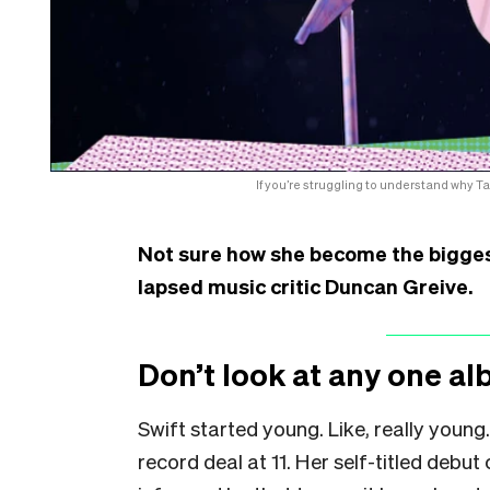
If you’re struggling to understand why T
Not sure how she become the bigges
lapsed music critic Duncan Greive.
Don’t look at any one al
Swift started young. Like, really young.
record deal at 11. Her self-titled deb