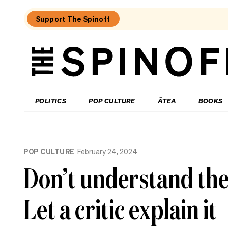
Support The Spinoff
The
Spinoff
THE SPINOFF
POLITICS
POP CULTURE
ĀTEA
BOOKS
Loaded:
What
POP CULTURE
February 24, 2024
I
learned
Don’t understand the 
at
a
singing
Let a critic explain it
course
for
the
shy