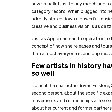
have, a ballot just to buy merch and a 
category record. When plugged into he
adroitly stared down a powerful music 
creative and business vision is as dazz
Just as Apple seemed to operate in a d
concept of how she releases and tours
than almost everyone else in pop musi
Few artists in history h
so well
Up until the character-driven Folklore, 
second person, about the specific expe
movements and relationships are so scr
about her current and former partners,