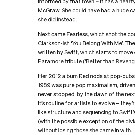
informed by that town – it has a hear
McGraw. She could have had a huge ca
she did instead.
Next came Fearless, which shot the coun
Clarkson-ish ‘You Belong With Me’. The
written by Swift, which starts to move
Paramore tribute (‘Better than Reveng
Her 2012 album Red nods at pop-dubst
1989 was pure pop maximalism, driven f
never stopped: by the dawn of the nex
It’s routine for artists to evolve – they’
like structure and sequencing to Swift
(with the possible exception of the di
without losing those she came in with.