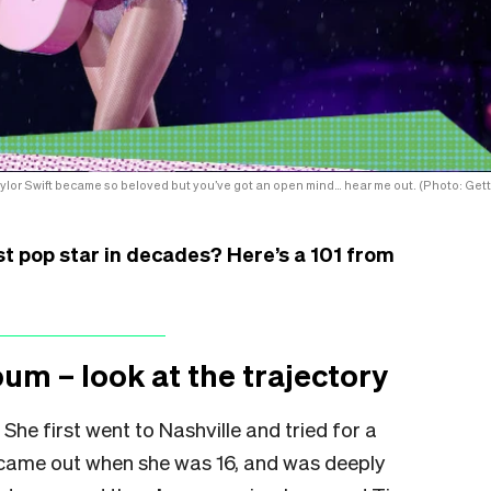
aylor Swift became so beloved but you’ve got an open mind… hear me out. (Photo: Gett
t pop star in decades? Here’s a 101 from
bum – look at the trajectory
 She first went to Nashville and tried for a
ut came out when she was 16, and was deeply