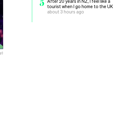
5
After 20 years in NZ, I feel like a
tourist when I go home to the UK
about 3 hours ago
y)