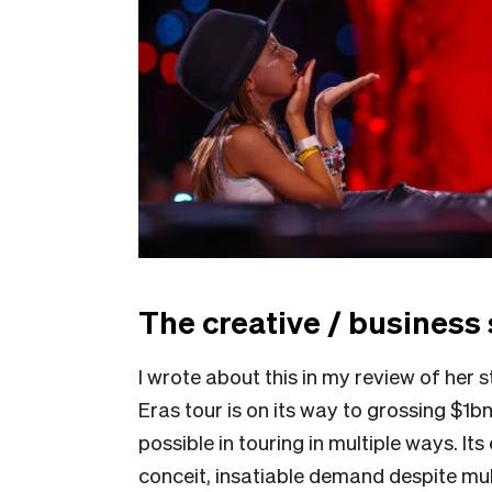
The creative / business 
I wrote about this in my review of her
Eras tour is on its way to grossing $1b
possible in touring in multiple ways. I
conceit, insatiable demand despite mul