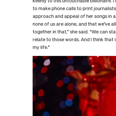
keenly to this untouchable billionaire.
to make phone calls to print journalist
approach and appeal of her songs in a l
none of us are alone, and that we’ve a
together in that,” she said. “We can s
relate to those words. And I think tha
my life.”