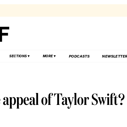
PODCASTS
NEWSLETTE
SECTIONS
MORE
appeal of Taylor Swift?