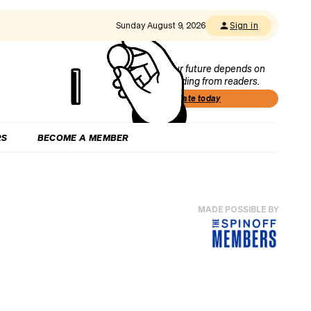
Sunday August 9, 2026
Sign in
Our future depends on
funding from readers.
Donate today
RS
BECOME A MEMBER
MADE POSSIBLE BY