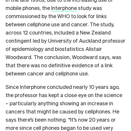
mobile phones, the
Interphone
study was
commissioned by the WHO to look for links
between cellphone use and cancer. The study,
across 12 countries, included a New Zealand
contingent led by University of Auckland professor
of epidemiology and biostatistics Alistair
Woodward. The conclusion, Woodward says, was
that there was no definitive evidence of a link
between cancer and cellphone use.
Since Interphone concluded nearly 10 years ago,
the professor has kept a close eye on the science
– particularly anything showing an increase in
cancers that might be caused by cellphones. He
says there’s been nothing. “It’s now 20 years or
more since cell phones began to be used very