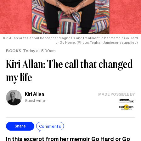
Kiri Allan writes about her cancer diagnosis and treatment in her memoir, Go Hard
or Go Home. (Photo: Teghan Jamieson / supplied)
BOOKS
Today at 5.00am
Kiri Allan: The call that changed
my life
Kiri Allan
MADE POSSIBLE BY
Guest writer
Comments
Share
In this excerpt from her memoir Go Hard or Go