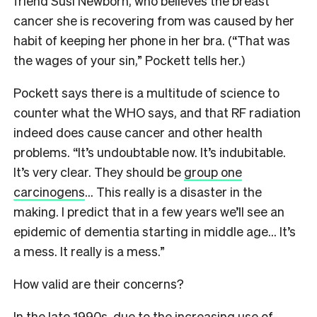
friend Susi Newborn, who believes the breast
cancer she is recovering from was caused by her
habit of keeping her phone in her bra. (“That was
the wages of your sin,” Pockett tells her.)
Pockett says there is a multitude of science to
counter what the WHO says, and that RF radiation
indeed does cause cancer and other health
problems. “It’s undoubtable now. It’s indubitable.
It’s very clear. They should be
group one
carcinogens
… This really is a disaster in the
making. I predict that in a few years we’ll see an
epidemic of dementia starting in middle age… It’s
a mess. It really is a mess.”
How valid are their concerns?
I
n the late 1990s, due to the increasing use of