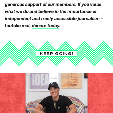
generous support of our
members
. If you value
what we do and believe in the importance of
independent and freely accessible journalism –
tautoko mai,
donate today
.
KEEP GOING!