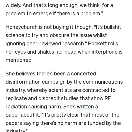
widely. And that’s long enough, we think, for a
problem to emerge if there is a problem.”
Honeychurch is not buying it though. “It’s bullshit
science to try and obscure the issue whilst
ignoring peer-reviewed research.” Pockett rolls
her eyes and shakes her head when Interphone is
mentioned.
She believes there’s been a concerted
disinformation campaign by the communications
industry, whereby scientists are contracted to
replicate and discredit studies that show RF
radiation causing harm. She’s
written a
paper
about it. “It’s pretty clear that most of the
papers saying there’s no harm are funded by the
industry.”