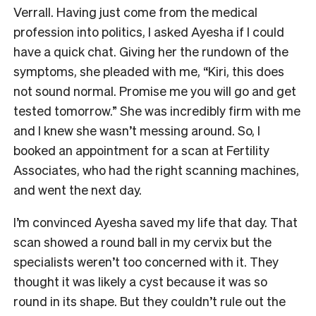
Verrall. Having just come from the medical
profession into politics, I asked Ayesha if I could
have a quick chat. Giving her the rundown of the
symptoms, she pleaded with me, “Kiri, this does
not sound normal. Promise me you will go and get
tested tomorrow.” She was incredibly firm with me
and I knew she wasn’t messing around. So, I
booked an appointment for a scan at Fertility
Associates, who had the right scanning machines,
and went the next day.
I’m convinced Ayesha saved my life that day. That
scan showed a round ball in my cervix but the
specialists weren’t too concerned with it. They
thought it was likely a cyst because it was so
round in its shape. But they couldn’t rule out the