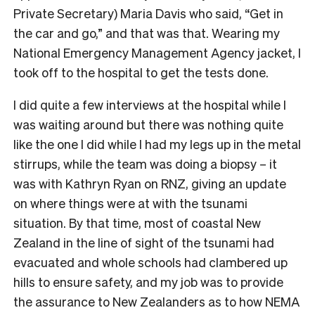
Private Secretary) Maria Davis who said, “Get in
the car and go,” and that was that. Wearing my
National Emergency Management Agency jacket, I
took off to the hospital to get the tests done.
I did quite a few interviews at the hospital while I
was waiting around but there was nothing quite
like the one I did while I had my legs up in the metal
stirrups, while the team was doing a biopsy – it
was with Kathryn Ryan on RNZ, giving an update
on where things were at with the tsunami
situation. By that time, most of coastal New
Zealand in the line of sight of the tsunami had
evacuated and whole schools had clambered up
hills to ensure safety, and my job was to provide
the assurance to New Zealanders as to how NEMA