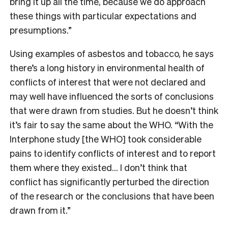
bring it up all the time, because we do approach
these things with particular expectations and
presumptions.”
Using examples of asbestos and tobacco, he says
there’s a long history in environmental health of
conflicts of interest that were not declared and
may well have influenced the sorts of conclusions
that were drawn from studies. But he doesn’t think
it’s fair to say the same about the WHO. “With the
Interphone study [the WHO] took considerable
pains to identify conflicts of interest and to report
them where they existed… I don’t think that
conflict has significantly perturbed the direction
of the research or the conclusions that have been
drawn from it.”