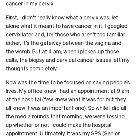
cancer in my cervix.
First, I didn’t really know what a cervix was, let
alone what it meant to have cancer in it. I googled
cervix later and, for those who aren’t too familiar
either, it’s the gateway between the vagina and
the womb. But at 4 am, when I picked up those
calls, the biopsy and cervical cancer issues left my
thoughts completely.
Now was the time to be focused on saving people’s
lives. My office knew I had an appointment at 9 am
at the hospital (few knew what it was for but they
all knew it was an important one). So while I did all
the media rounds that morning, we were tossing
up whether or not I could make the hospital
appointment. Ultimately, it was my SPS (Senior