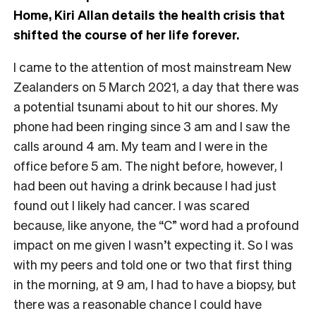
Home, Kiri Allan details the health crisis that
shifted the course of her life forever.
I came to the attention of most mainstream New
Zealanders on 5 March 2021, a day that there was
a potential tsunami about to hit our shores. My
phone had been ringing since 3 am and I saw the
calls around 4 am. My team and I were in the
office before 5 am. The night before, however, I
had been out having a drink because I had just
found out I likely had cancer. I was scared
because, like anyone, the “C” word had a profound
impact on me given I wasn’t expecting it. So I was
with my peers and told one or two that first thing
in the morning, at 9 am, I had to have a biopsy, but
there was a reasonable chance I could have