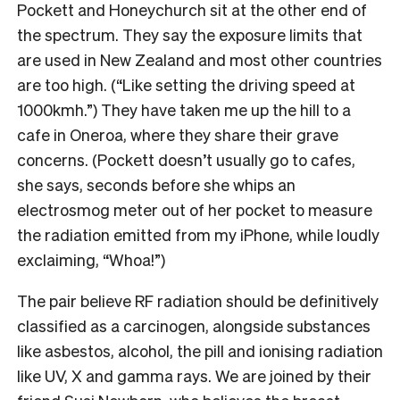
Pockett and Honeychurch sit at the other end of
the spectrum. They say the exposure limits that
are used in New Zealand and most other countries
are too high. (“Like setting the driving speed at
1000kmh.”) They have taken me up the hill to a
cafe in Oneroa, where they share their grave
concerns. (Pockett doesn’t usually go to cafes,
she says, seconds before she whips an
electrosmog meter out of her pocket to measure
the radiation emitted from my iPhone, while loudly
exclaiming, “Whoa!”)
The pair believe RF radiation should be definitively
classified as a carcinogen, alongside substances
like asbestos, alcohol, the pill and ionising radiation
like UV, X and gamma rays. We are joined by their