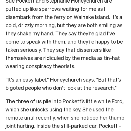
S
ue Pockett and Stephanie Honeychurch are
puffed up like sparrows waiting for me as I
disembark from the ferry on Waiheke Island. It’s a
cold, drizzly morning, but they are both smiling as
they shake my hand. They say they’re glad I’ve
come to speak with them, and they’re happy to be
taken seriously. They say that dissenters like
themselves are ridiculed by the media as tin-hat
wearing conspiracy theorists.
“It’s an easy label,” Honeychurch says. “But that’s
bigoted people who don’t look at the research.”
The three of us pile into Pockett’s little white Ford,
which she unlocks using the key. She used the
remote until recently, when she noticed her thumb
joint hurting. Inside the still-parked car, Pockett –