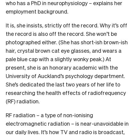
who has a PhD in neurophysiology – explains her
employment background.
It is, she insists, strictly off the record. Why it’s off
the record is also off the record. She won’t be
photographed either. (She has short-ish brown-ish
hair, crystal brown cat eye glasses, and wears a
pale blue cap with a slightly wonky peak.) At
present, she is an honorary academic with the
University of Auckland’s psychology department.
She’s dedicated the last two years of her life to
researching the health effects of radiofrequency
(RF) radiation.
RF radiation – a type of non-ionising
electromagnetic radiation – is near-unavoidable in
our daily lives. It’s how TV and radio is broadcast,