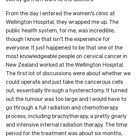
From the day I entered the women’s clinic at
Wellington Hospital, they wrapped me up. The
public health system, for me, was incredible,
though I know that isn’t the experience for
everyone. It just happened to be that one of the
most knowledgeable people on cervical cancer in
New Zealand worked at the Wellington Hospital.
The first lot of discussions were about whether we
could operate and just take the cancerous cells
out, essentially through a hysterectomy. It turned
out the tumour was too large and I would have to
go through a full radiation and chemotherapy
process, including brachytherapy, a pretty gnarly
and intensive internal radiation therapy. The time
period for the treatment was about six months,