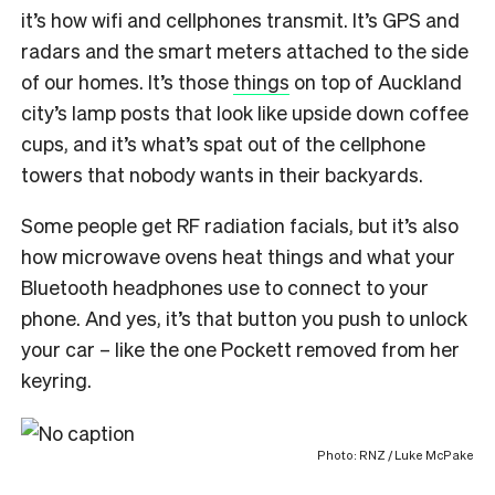
it’s how wifi and cellphones transmit. It’s GPS and
radars and the smart meters attached to the side
of our homes. It’s those
things
on top of Auckland
city’s lamp posts that look like upside down coffee
cups, and it’s what’s spat out of the cellphone
towers that nobody wants in their backyards.
Some people get RF radiation facials, but it’s also
how microwave ovens heat things and what your
Bluetooth headphones use to connect to your
phone. And yes, it’s that button you push to unlock
your car – like the one Pockett removed from her
keyring.
Photo: RNZ / Luke McPake