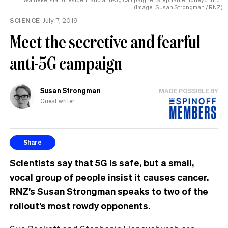
(Image: Susan Strongman / RNZ)
SCIENCE
July 7, 2019
Meet the secretive and fearful
anti-5G campaign
Susan Strongman
MADE POSSIBLE BY
Guest writer
Share
Scientists say that 5G is safe, but a small,
vocal group of people insist it causes cancer.
RNZ’s Susan Strongman speaks to two of the
rollout’s most rowdy opponents.