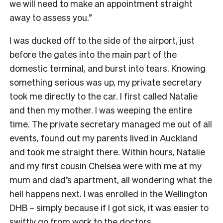
we will need to make an appointment straight
away to assess you.”
I was ducked off to the side of the airport, just
before the gates into the main part of the
domestic terminal, and burst into tears. Knowing
something serious was up, my private secretary
took me directly to the car. I first called Natalie
and then my mother. I was weeping the entire
time. The private secretary managed me out of all
events, found out my parents lived in Auckland
and took me straight there. Within hours, Natalie
and my first cousin Chelsea were with me at my
mum and dad’s apartment, all wondering what the
hell happens next. I was enrolled in the Wellington
DHB – simply because if I got sick, it was easier to
swiftly go from work to the doctors.