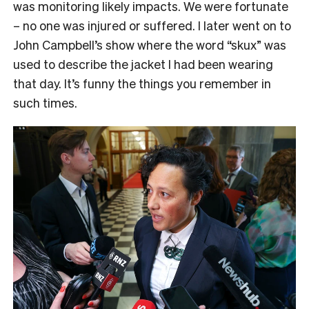
was monitoring likely impacts. We were fortunate
– no one was injured or suffered. I later went on to
John Campbell’s show where the word “skux” was
used to describe the jacket I had been wearing
that day. It’s funny the things you remember in
such times.