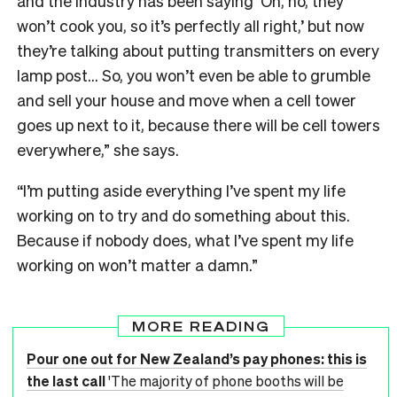
and the industry has been saying ‘Oh, no, they
won’t cook you, so it’s perfectly all right,’ but now
they’re talking about putting transmitters on every
lamp post… So, you won’t even be able to grumble
and sell your house and move when a cell tower
goes up next to it, because there will be cell towers
everywhere,” she says.
“I’m putting aside everything I’ve spent my life
working on to try and do something about this.
Because if nobody does, what I’ve spent my life
working on won’t matter a damn.”
MORE READING
Pour one out for New Zealand’s pay phones: this is
the last call
'The majority of phone booths will be