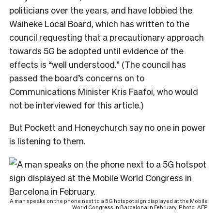
politicians over the years, and have lobbied the
Waiheke Local Board, which has written to the
council requesting that a precautionary approach
towards 5G be adopted until evidence of the
effects is “well understood.” (The council has
passed the board’s concerns on to
Communications Minister Kris Faafoi, who would
not be interviewed for this article.)
But Pockett and Honeychurch say no one in power
is listening to them.
A man speaks on the phone next to a 5G hotspot sign displayed at the Mobile
World Congress in Barcelona in February. Photo: AFP