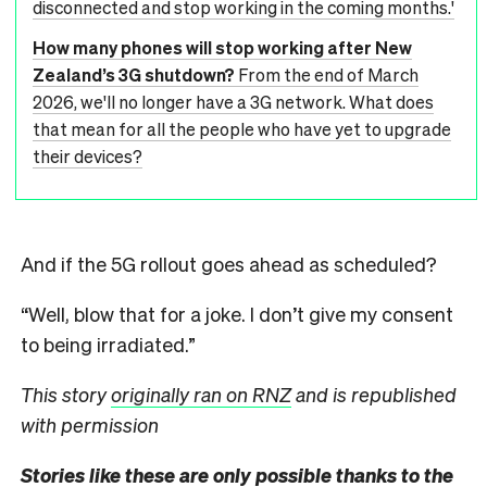
disconnected and stop working in the coming months.'
How many phones will stop working after New
Zealand’s 3G shutdown?
From the end of March
2026, we'll no longer have a 3G network. What does
that mean for all the people who have yet to upgrade
their devices?
And if the 5G rollout goes ahead as scheduled?
“Well, blow that for a joke. I don’t give my consent
to being irradiated.”
This story
originally ran on RNZ
and is republished
with permission
Stories like these are only possible thanks to the