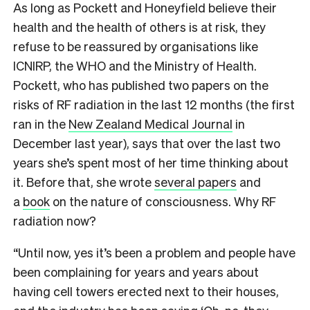
A
s long as Pockett and Honeyfield believe their
health and the health of others is at risk, they
refuse to be reassured by organisations like
ICNIRP, the WHO and the Ministry of Health.
Pockett, who has published two papers on the
risks of RF radiation in the last 12 months (the first
ran in the
New Zealand Medical Journal
in
December last year), says that over the last two
years she’s spent most of her time thinking about
it. Before that, she wrote
several papers
and
a
book
on the nature of consciousness. Why RF
radiation now?
“Until now, yes it’s been a problem and people have
been complaining for years and years about
having cell towers erected next to their houses,