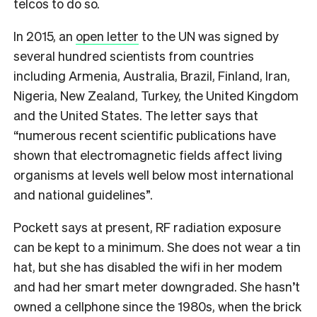
telcos to do so.
In 2015, an
open letter
to the UN was signed by
several hundred scientists from countries
including Armenia, Australia, Brazil, Finland, Iran,
Nigeria, New Zealand, Turkey, the United Kingdom
and the United States. The letter says that
“numerous recent scientific publications have
shown that electromagnetic fields affect living
organisms at levels well below most international
and national guidelines”.
Pockett says at present, RF radiation exposure
can be kept to a minimum. She does not wear a tin
hat, but she has disabled the wifi in her modem
and had her smart meter downgraded. She hasn’t
owned a cellphone since the 1980s, when the brick