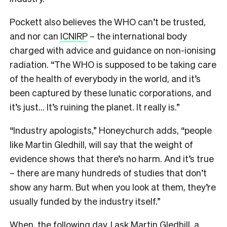
Pockett also believes the WHO can’t be trusted,
and nor can
ICNIRP
– the international body
charged with advice and guidance on non-ionising
radiation. “The WHO is supposed to be taking care
of the health of everybody in the world, and it’s
been captured by these lunatic corporations, and
it’s just… It’s ruining the planet. It really is.”
“Industry apologists,” Honeychurch adds, “people
like Martin Gledhill, will say that the weight of
evidence shows that there’s no harm. And it’s true
– there are many hundreds of studies that don’t
show any harm. But when you look at them, they’re
usually funded by the industry itself.”
When, the following day, I ask Martin Gledhill, a