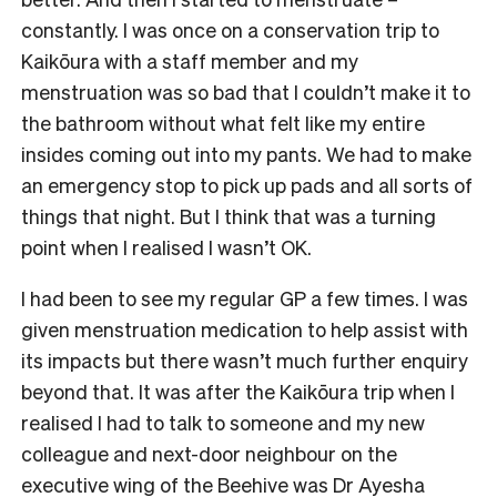
constantly. I was once on a conservation trip to
Kaikōura with a staff member and my
menstruation was so bad that I couldn’t make it to
the bathroom without what felt like my entire
insides coming out into my pants. We had to make
an emergency stop to pick up pads and all sorts of
things that night. But I think that was a turning
point when I realised I wasn’t OK.
I had been to see my regular GP a few times. I was
given menstruation medication to help assist with
its impacts but there wasn’t much further enquiry
beyond that. It was after the Kaikōura trip when I
realised I had to talk to someone and my new
colleague and next-door neighbour on the
executive wing of the Beehive was Dr Ayesha