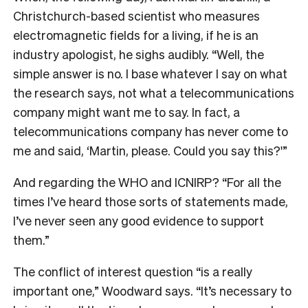
Christchurch-based scientist who measures
electromagnetic fields for a living, if he is an
industry apologist, he sighs audibly. “Well, the
simple answer is no. I base whatever I say on what
the research says, not what a telecommunications
company might want me to say. In fact, a
telecommunications company has never come to
me and said, ‘Martin, please. Could you say this?'”
And regarding the WHO and ICNIRP? “For all the
times I’ve heard those sorts of statements made,
I’ve never seen any good evidence to support
them.”
The conflict of interest question “is a really
important one,” Woodward says. “It’s necessary to