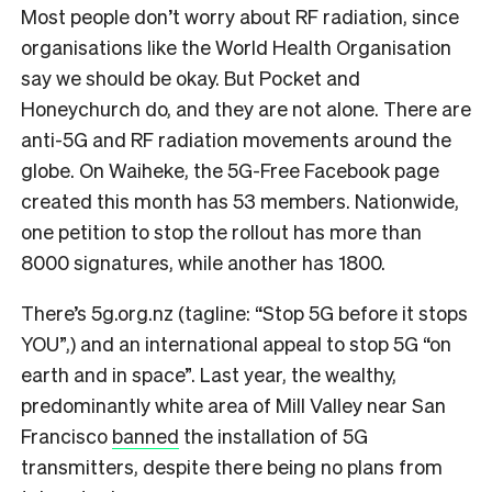
Most people don’t worry about RF radiation, since
organisations like the World Health Organisation
say we should be okay. But Pocket and
Honeychurch do, and they are not alone. There are
anti-5G and RF radiation movements around the
globe. On Waiheke, the 5G-Free Facebook page
created this month has 53 members. Nationwide,
one petition to stop the rollout has more than
8000 signatures, while another has 1800.
There’s 5g.org.nz (tagline: “Stop 5G before it stops
YOU”,) and an international appeal to stop 5G “on
earth and in space”. Last year, the wealthy,
predominantly white area of Mill Valley near San
Francisco
banned
the installation of 5G
transmitters, despite there being no plans from