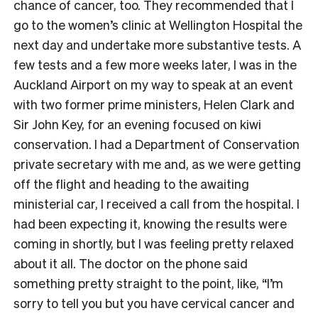
chance of cancer, too. They recommended that I
go to the women’s clinic at Wellington Hospital the
next day and undertake more substantive tests. A
few tests and a few more weeks later, I was in the
Auckland Airport on my way to speak at an event
with two former prime ministers, Helen Clark and
Sir John Key, for an evening focused on kiwi
conservation. I had a Department of Conservation
private secretary with me and, as we were getting
off the flight and heading to the awaiting
ministerial car, I received a call from the hospital. I
had been expecting it, knowing the results were
coming in shortly, but I was feeling pretty relaxed
about it all. The doctor on the phone said
something pretty straight to the point, like, “I’m
sorry to tell you but you have cervical cancer and