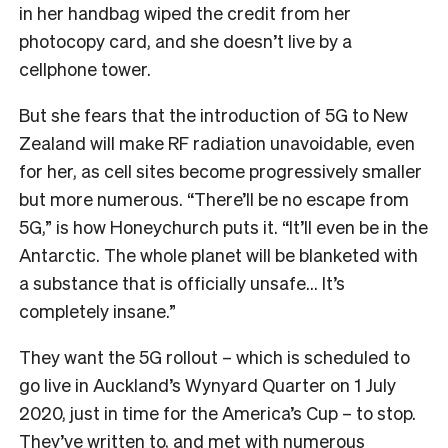
in her handbag wiped the credit from her
photocopy card, and she doesn’t live by a
cellphone tower.
But she fears that the introduction of 5G to New
Zealand will make RF radiation unavoidable, even
for her, as cell sites become progressively smaller
but more numerous. “There’ll be no escape from
5G,” is how Honeychurch puts it. “It’ll even be in the
Antarctic. The whole planet will be blanketed with
a substance that is officially unsafe… It’s
completely insane.”
They want the 5G rollout – which is scheduled to
go live in Auckland’s Wynyard Quarter on 1 July
2020, just in time for the America’s Cup – to stop.
They’ve written to, and met with numerous