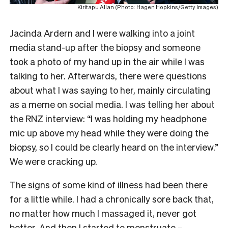
Kiritapu Allan (Photo: Hagen Hopkins/Getty Images)
Jacinda Ardern and I were walking into a joint
media stand-up after the biopsy and someone
took a photo of my hand up in the air while I was
talking to her. Afterwards, there were questions
about what I was saying to her, mainly circulating
as a meme on social media. I was telling her about
the RNZ interview: “I was holding my headphone
mic up above my head while they were doing the
biopsy, so I could be clearly heard on the interview.”
We were cracking up.
The signs of some kind of illness had been there
for a little while. I had a chronically sore back that,
no matter how much I massaged it, never got
better. And then I started to menstruate –