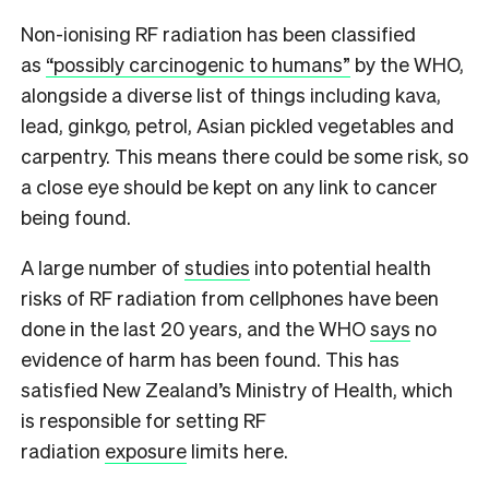
N
on-ionising RF radiation has been classified
as
“possibly carcinogenic to humans”
by the WHO,
alongside a diverse list of things including kava,
lead, ginkgo, petrol, Asian pickled vegetables and
carpentry. This means there could be some risk, so
a close eye should be kept on any link to cancer
being found.
A large number of
studies
into potential health
risks of RF radiation from cellphones have been
done in the last 20 years, and the WHO
says
no
evidence of harm has been found. This has
satisfied New Zealand’s Ministry of Health, which
is responsible for setting RF
radiation
exposure
limits here.