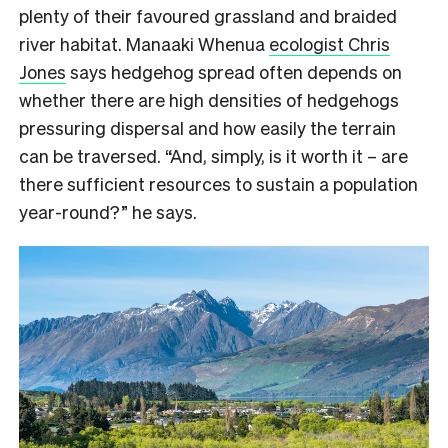
plenty of their favoured grassland and braided
river habitat. Manaaki Whenua
ecologist Chris
Jones
says hedgehog spread often depends on
whether there are high densities of hedgehogs
pressuring dispersal and how easily the terrain
can be traversed. “And, simply, is it worth it – are
there sufficient resources to sustain a population
year-round?” he says.