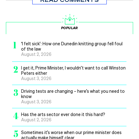
POPULAR
1
‘I felt sick’: How one Dunedin knitting group fell foul
of the law
August 2, 2026
2
I get it, Prime Minister, I wouldn’t want to call Winston
Peters either
August 3, 2026
3
Driving tests are changing – here’s what you need to
know
August 3, 2026
4
Has the arts sector ever done it this hard?
August 2, 2026
5
Sometimes it’s worse when our prime minister does
actually make himself clear