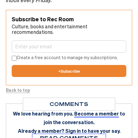
Subscribe to Rec Room
Culture, books and entertainment
recommendations.
Create a free account to manage my subscriptions.
+
Subscribe
Back to top
COMMENTS
We love hearing from you.
Become a member
to
join the conversation.
Already a member?
Sign in
to have your say.
READ COMMENTS