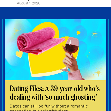
August 1, 2026
Dating Files: A 39-year-old who’s
dealing with ‘so much ghosting’
Dates can still be fun without a romantic
connection, but only with clear