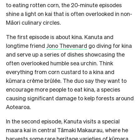
to eating rotten corn, the 20-minute episodes
shine a light on kai that is often overlooked in non-
Māori culinary circles.
The first episode is about kina. Kanuta and
longtime friend
Jono Thevenard
go diving for kina
and serve up a series of dishes showcasing the
often overlooked humble sea urchin. Think
everything from corn custard to a kina and
kūmara crème brûlée. The duo say they want to
encourage more people to eat kina, a species
causing significant damage to kelp forests around
Aotearoa.
In the second episode, Kanuta visits a special
maara kai in central Tāmaki Makaurau, where he
harvests some rare heritage varieties of kūmara,