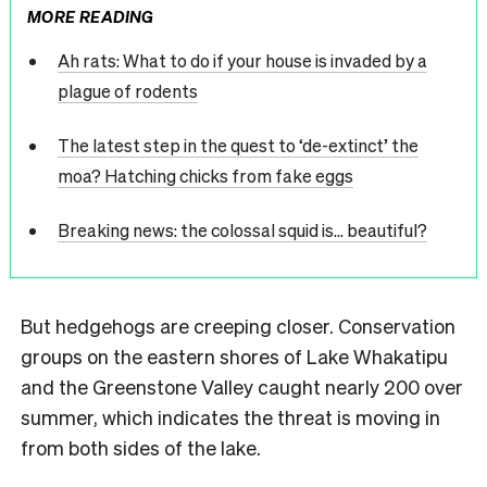
MORE READING
Ah rats: What to do if your house is invaded by a
plague of rodents
The latest step in the quest to ‘de-extinct’ the
moa? Hatching chicks from fake eggs
Breaking news: the colossal squid is… beautiful?
But hedgehogs are creeping closer. Conservation
groups on the eastern shores of Lake Whakatipu
and the Greenstone Valley caught nearly 200 over
summer, which indicates the threat is moving in
from both sides of the lake.