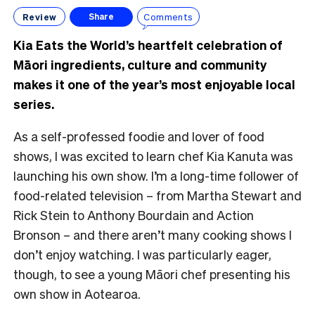
Review
Comments
Share
Kia Eats the World’s heartfelt celebration of
Māori ingredients, culture and community
makes it one of the year’s most enjoyable local
series.
As a self-professed foodie and lover of food
shows, I was excited to learn chef Kia Kanuta was
launching his own show. I’m a long-time follower of
food-related television – from Martha Stewart and
Rick Stein to Anthony Bourdain and Action
Bronson – and there aren’t many cooking shows I
don’t enjoy watching. I was particularly eager,
though, to see a young Māori chef presenting his
own show in Aotearoa.