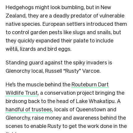
Hedgehogs might look bumbling, but in New
Zealand, they are a deadly predator of vulnerable
native species. European settlers introduced them
to control garden pests like slugs and snails, but
they quickly expanded their palate to include
wētā, lizards and bird eggs.
Standing guard against the spiky invaders is
Glenorchy local, Russell “Rusty” Varcoe.
He’s the muscle behind the
Routeburn Dart
Wildlife Trust
, a conservation project bringing the
birdsong back to the head of Lake Whakatipu. A
handful of trustees
, locals of Queenstown and
Glenorchy, raise money and awareness behind the
scenes to enable Rusty to get the work done in the