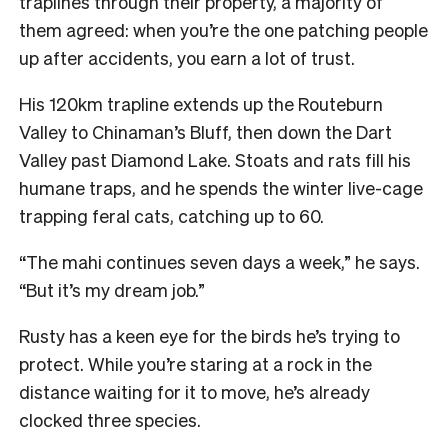
traplines through their property, a majority of
them agreed: when you’re the one patching people
up after accidents, you earn a lot of trust.
His 120km trapline extends up the Routeburn
Valley to Chinaman’s Bluff, then down the Dart
Valley past Diamond Lake. Stoats and rats fill his
humane traps, and he spends the winter live-cage
trapping feral cats, catching up to 60.
“The mahi continues seven days a week,” he says.
“But it’s my dream job.”
Rusty has a keen eye for the birds he’s trying to
protect. While you’re staring at a rock in the
distance waiting for it to move, he’s already
clocked three species.