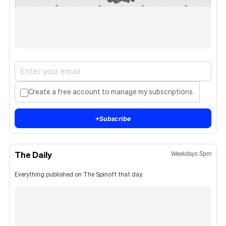
Create a free account to manage my subscriptions.
+
Subscribe
The Daily
Weekdays 5pm
Everything published on The Spinoff that day.