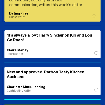
communication, writes this week's dater.
Dating Files
Guest writer
‘It’s always a joy’: Harry Sinclair on Kiri and Lou
Go Raaa!
Claire Mabey
Books editor
New and approved: Parbon Tasty Kitchen,
Auckland
Charlotte Muru-Lanning
Contributing writer