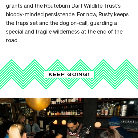
grants and the Routeburn Dart Wildlife Trust’s
bloody-minded persistence. For now, Rusty keeps
the traps set and the dog on-call, guarding a
special and fragile wilderness at the end of the
road.
KEEP GOING!