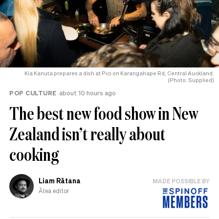
Kia Kanuta prepares a dish at Pici on Karangahape Rd, Central Auckland.
(Photo: Supplied)
POP CULTURE
about 10 hours ago
The best new food show in New
Zealand isn’t really about
cooking
Liam Rātana
MADE POSSIBLE BY
Ātea editor