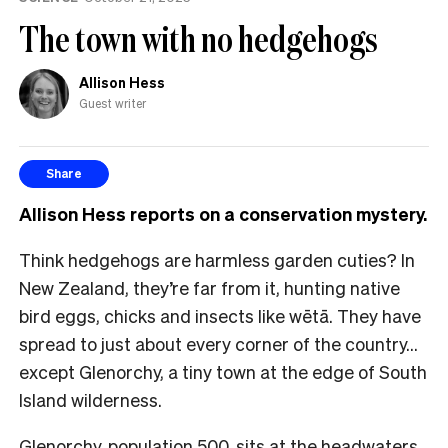
The town with no hedgehogs
Allison Hess
Guest writer
Share
Allison Hess reports on a conservation mystery.
Think hedgehogs are harmless garden cuties? In
New Zealand, they’re far from it, hunting native
bird eggs, chicks and insects like wētā. They have
spread to just about every corner of the country…
except Glenorchy, a tiny town at the edge of South
Island wilderness.
Glenorchy, population 500, sits at the headwaters