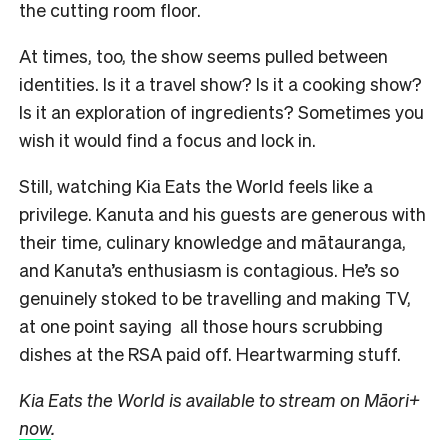
the cutting room floor.
At times, too, the show seems pulled between
identities. Is it a travel show? Is it a cooking show?
Is it an exploration of ingredients? Sometimes you
wish it would find a focus and lock in.
Still, watching Kia Eats the World feels like a
privilege. Kanuta and his guests are generous with
their time, culinary knowledge and mātauranga,
and Kanuta’s enthusiasm is contagious. He’s so
genuinely stoked to be travelling and making TV,
at one point saying all those hours scrubbing
dishes at the RSA paid off. Heartwarming stuff.
Kia Eats the World is available to stream on Māori+
now
.