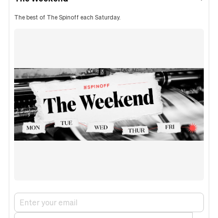
The best of The Spinoff each Saturday.