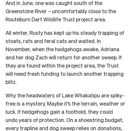
And in June, one was caught south of the
Greenstone River – uncomfortably close to the
Routeburn Dart Wildlife Trust project area.
All winter, Rusty has kept up his steady trapping of
stoats, rats and feral cats and waited. In
November, when the hedgehogs awake, Adriana
and her dog Zach will return for another sweep. If
they are found within the project area, the Trust
will need fresh funding to launch another trapping
blitz.
Why the headwaters of Lake Whakatipu are spiky-
free is a mystery. Maybe it’s the terrain, weather or
luck. If hedgehogs gain a foothold, they could
undo years of protection. On a shoestring budget,
every trapline and dog sweep relies on donations,