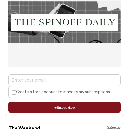
Create a free account to manage my subscriptions.
+
Subscribe
The Weekend
Saturday