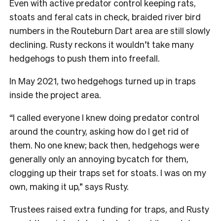
Even with active predator control keeping rats,
stoats and feral cats in check, braided river bird
numbers in the Routeburn Dart area are still slowly
declining. Rusty reckons it wouldn’t take many
hedgehogs to push them into freefall.
In May 2021, two hedgehogs turned up in traps
inside the project area.
“I called everyone I knew doing predator control
around the country, asking how do I get rid of
them. No one knew; back then, hedgehogs were
generally only an annoying bycatch for them,
clogging up their traps set for stoats. I was on my
own, making it up,” says Rusty.
Trustees raised extra funding for traps, and Rusty