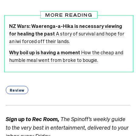
MORE READING
NZ Wars: Waerenga-a-Hika is necessary viewing
for healing the past
A story of survival and hope for
an iwi forced off their lands.
Why boil up is having a moment
How the cheap and
humble meal went from broke to bougie.
Review
Sign up to
Rec Room,
The Spinoff’s weekly guide
to the very best in entertainment, delivered to your
inbox every Friday.