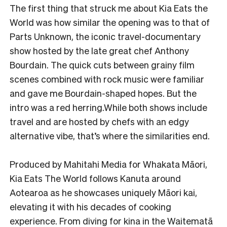
The first thing that struck me about Kia Eats the
World was how similar the opening was to that of
Parts Unknown, the iconic travel-documentary
show hosted by the late great chef Anthony
Bourdain. The quick cuts between grainy film
scenes combined with rock music were familiar
and gave me Bourdain-shaped hopes. But the
intro was a red herring.While both shows include
travel and are hosted by chefs with an edgy
alternative vibe, that’s where the similarities end.
Produced by Mahitahi Media for Whakata Māori,
Kia Eats The World follows Kanuta around
Aotearoa as he showcases uniquely Māori kai,
elevating it with his decades of cooking
experience. From diving for kina in the Waitematā