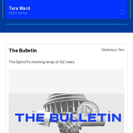
Tara Ward
Staff writer
The Bulletin
Weekdays 7am
The Spinoff's morning wrap of NZ news.