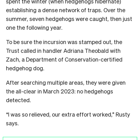
spent the winter (when hedgehogs hibernate)
establishing a dense network of traps. Over the
summer, seven hedgehogs were caught, then just
one the following year.
To be sure the incursion was stamped out, the
Trust called in handler Adriana Theobald with
Zach, a Department of Conservation-certified
hedgehog dog.
After searching multiple areas, they were given
the all-clear in March 2023: no hedgehogs
detected.
“I was so relieved, our extra effort worked,” Rusty
says.