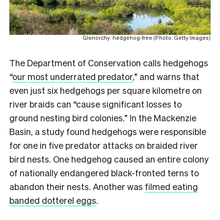
Glenorchy: hedgehog-free (Photo: Getty Images)
The Department of Conservation calls hedgehogs
“
our most underrated predator
,” and warns that
even just six hedgehogs per square kilometre on
river braids can “cause significant losses to
ground nesting bird colonies.” In the Mackenzie
Basin, a study found hedgehogs were responsible
for one in five predator attacks on braided river
bird nests. One hedgehog caused an entire colony
of nationally endangered black-fronted terns to
abandon their nests. Another was
filmed eating
banded dotterel eggs
.