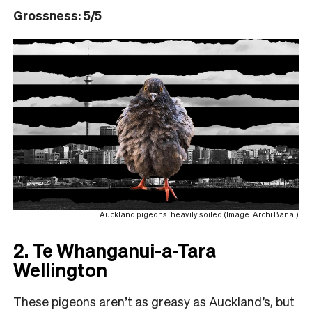
Grossness: 5/5
Auckland pigeons: heavily soiled (Image: Archi Banal)
2. Te Whanganui-a-Tara
Wellington
These pigeons aren’t as greasy as Auckland’s, but