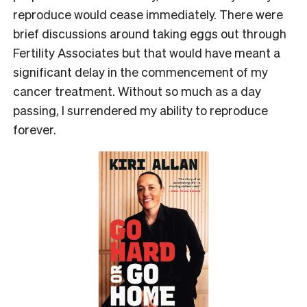
reproduce would cease immediately. There were
brief discussions around taking eggs out through
Fertility Associates but that would have meant a
significant delay in the commencement of my
cancer treatment. Without so much as a day
passing, I surrendered my ability to reproduce
forever.