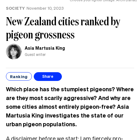
SOCIETY
November 10, 2023
New Zealand cities ranked by
pigeon grossness
Asia Martusia King
Guest writer
Ranking
Share
Which place has the stumpiest pigeons? Where
are they most scarily aggressive? And why are
some cities almost entirely pigeon-free? Asia
Martusia King investigates the state of our
urban pigeon populations.
A disclaimer before we start: I am fiercely pro-