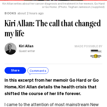
Kiri Allan writes about her cancer diagnosis and treatment in her memoir, Go Hard
or Go Home. (Photo: Teghan Jamieson / supplied)
BOOKS
about 2 hours ago
Kiri Allan: The call that changed
my life
Kiri Allan
MADE POSSIBLE BY
Guest writer
Comments
Share
In this excerpt from her memoir Go Hard or Go
Home, Kiri Allan details the health crisis that
shifted the course of her life forever.
I came to the attention of most mainstream New