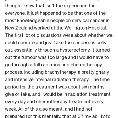
though I know that isn’t the experience for
everyone. It just happened to be that one of the
most knowledgeable people on cervical cancer in
New Zealand worked at the Wellington Hospital.
The first lot of discussions were about whether we
could operate and just take the cancerous cells
out, essentially through a hysterectomy. It turned
out the tumour was too large and I would have to
go through a full radiation and chemotherapy
process, including brachytherapy, a pretty gnarly
and intensive internal radiation therapy. The time
period for the treatment was about six months,
give or take, and I would be in radiation treatment
every day and chemotherapy treatment every
week. All of this also meant, and I had not
prepared for this mentally, that at 37 my ability to