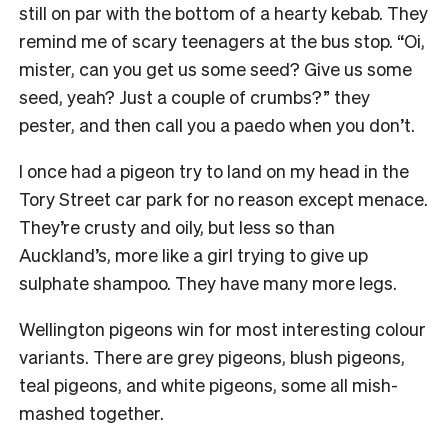
still on par with the bottom of a hearty kebab. They
remind me of scary teenagers at the bus stop. “Oi,
mister, can you get us some seed? Give us some
seed, yeah? Just a couple of crumbs?” they
pester, and then call you a paedo when you don’t.
I once had a pigeon try to land on my head in the
Tory Street car park for no reason except menace.
They’re crusty and oily, but less so than
Auckland’s, more like a girl trying to give up
sulphate shampoo. They have many more legs.
Wellington pigeons win for most interesting colour
variants. There are grey pigeons, blush pigeons,
teal pigeons, and white pigeons, some all mish-
mashed together.