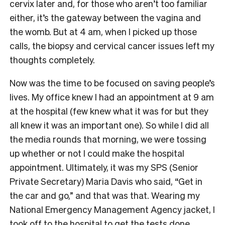
cervix later and, for those who aren’t too familiar
either, it’s the gateway between the vagina and
the womb. But at 4 am, when I picked up those
calls, the biopsy and cervical cancer issues left my
thoughts completely.
Now was the time to be focused on saving people’s
lives. My office knew I had an appointment at 9 am
at the hospital (few knew what it was for but they
all knew it was an important one). So while I did all
the media rounds that morning, we were tossing
up whether or not I could make the hospital
appointment. Ultimately, it was my SPS (Senior
Private Secretary) Maria Davis who said, “Get in
the car and go,” and that was that. Wearing my
National Emergency Management Agency jacket, I
took off to the hospital to get the tests done.