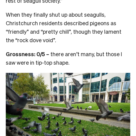
rest of seagull society.”
When they finally shut up about seagulls,
Christchurch residents described pigeons as
“friendly” and “pretty chill”, though they lament
the “rock dove void”.
Grossness: 0/5 –
there aren’t many, but those I
saw were in tip-top shape.