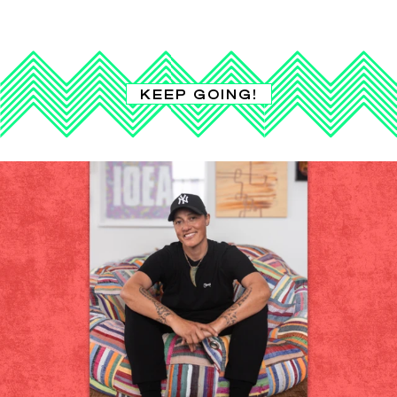
KEEP GOING!