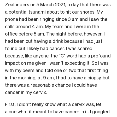
Zealanders on 5 March 2021, a day that there was
a potential tsunami about to hit our shores. My
phone had been ringing since 3 am and I saw the
calls around 4 am. My team and I were in the
office before 5 am. The night before, however, I
had been out having a drink because I had just
found out I likely had cancer. I was scared
because, like anyone, the “C” word had a profound
impact on me given I wasn’t expecting it. So I was
with my peers and told one or two that first thing
in the morning, at 9 am, I had to have a biopsy, but
there was a reasonable chance I could have
cancer in my cervix.
First, I didn’t really know what a cervix was, let
alone what it meant to have cancer in it. I googled