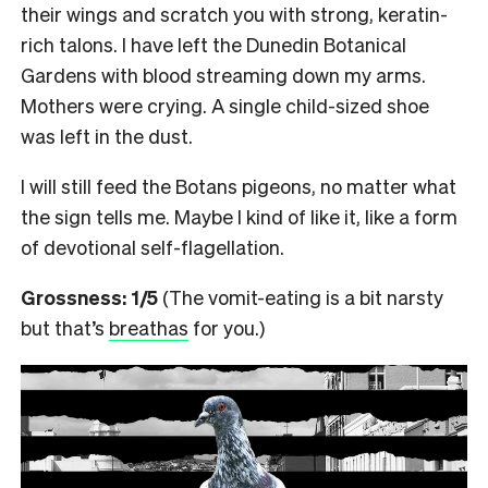
their wings and scratch you with strong, keratin-
rich talons. I have left the Dunedin Botanical
Gardens with blood streaming down my arms.
Mothers were crying. A single child-sized shoe
was left in the dust.
I will still feed the Botans pigeons, no matter what
the sign tells me. Maybe I kind of like it, like a form
of devotional self-flagellation.
Grossness: 1/5
(The vomit-eating is a bit narsty
but that’s
breathas
for you.)