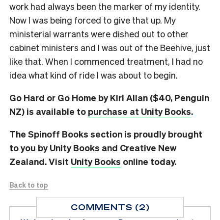
work had always been the marker of my identity.
Now I was being forced to give that up. My
ministerial warrants were dished out to other
cabinet ministers and I was out of the Beehive, just
like that. When I commenced treatment, I had no
idea what kind of ride I was about to begin.
Go Hard or Go Home by Kiri Allan ($40, Penguin
NZ) is available to
purchase at Unity Books
.
The Spinoff Books section is proudly brought
to you by Unity Books and Creative New
Zealand. Visit
Unity Books
online today.
Back to top
COMMENTS (2)