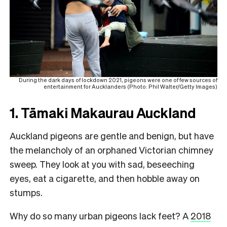
During the dark days of lockdown 2021, pigeons were one of few sources of
entertainment for Aucklanders (Photo: Phil Walter/Getty Images)
1. Tāmaki Makaurau Auckland
Auckland pigeons are gentle and benign, but have
the melancholy of an orphaned Victorian chimney
sweep. They look at you with sad, beseeching
eyes, eat a cigarette, and then hobble away on
stumps.
Why do so many urban pigeons lack feet? A
2018