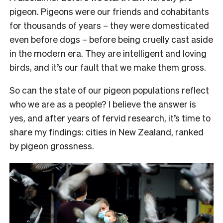
pigeon. Pigeons were our friends and cohabitants
for thousands of years – they were domesticated
even before dogs – before being cruelly cast aside
in the modern era. They are intelligent and loving
birds, and it’s our fault that we make them gross.
So can the state of our pigeon populations reflect
who we are as a people? I believe the answer is
yes, and after years of fervid research, it’s time to
share my findings: cities in New Zealand, ranked
by pigeon grossness.