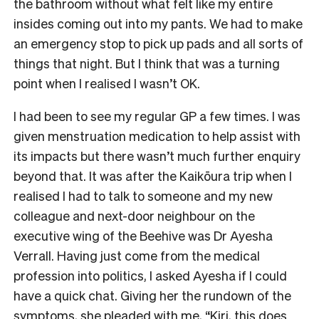
the bathroom without what felt like my entire
insides coming out into my pants. We had to make
an emergency stop to pick up pads and all sorts of
things that night. But I think that was a turning
point when I realised I wasn’t OK.
I had been to see my regular GP a few times. I was
given menstruation medication to help assist with
its impacts but there wasn’t much further enquiry
beyond that. It was after the Kaikōura trip when I
realised I had to talk to someone and my new
colleague and next-door neighbour on the
executive wing of the Beehive was Dr Ayesha
Verrall. Having just come from the medical
profession into politics, I asked Ayesha if I could
have a quick chat. Giving her the rundown of the
symptoms, she pleaded with me, “Kiri, this does