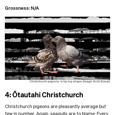
Grossness: N/A
Christchurch pigeons: in tip-top shape (Image: Archi Banal)
4: Ōtautahi Christchurch
Christchurch pigeons are pleasantly average but
few in number. Again, seagulls are to blame. Every