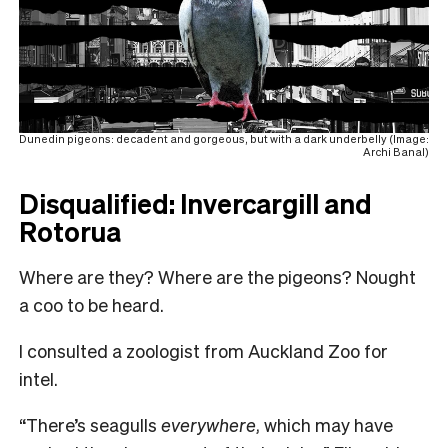
Dunedin pigeons: decadent and gorgeous, but with a dark underbelly (Image:
Archi Banal)
Disqualified: Invercargill and
Rotorua
Where are they? Where are the pigeons? Nought
a coo to be heard.
I consulted a zoologist from Auckland Zoo for
intel.
“There’s seagulls
everywhere
, which may have