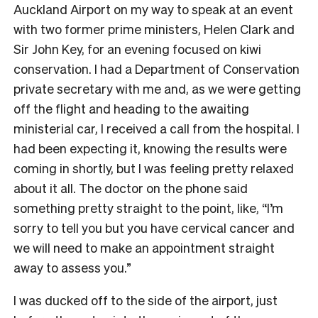
Auckland Airport on my way to speak at an event
with two former prime ministers, Helen Clark and
Sir John Key, for an evening focused on kiwi
conservation. I had a Department of Conservation
private secretary with me and, as we were getting
off the flight and heading to the awaiting
ministerial car, I received a call from the hospital. I
had been expecting it, knowing the results were
coming in shortly, but I was feeling pretty relaxed
about it all. The doctor on the phone said
something pretty straight to the point, like, “I’m
sorry to tell you but you have cervical cancer and
we will need to make an appointment straight
away to assess you.”
I was ducked off to the side of the airport, just