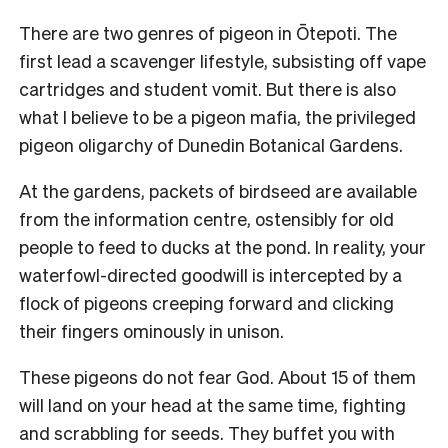
There are two genres of pigeon in Ōtepoti. The
first lead a scavenger lifestyle, subsisting off vape
cartridges and student vomit. But there is also
what I believe to be a pigeon mafia, the privileged
pigeon oligarchy of Dunedin Botanical Gardens.
At the gardens, packets of birdseed are available
from the information centre, ostensibly for old
people to feed to ducks at the pond. In reality, your
waterfowl-directed goodwill is intercepted by a
flock of pigeons creeping forward and clicking
their fingers ominously in unison.
These pigeons do not fear God. About 15 of them
will land on your head at the same time, fighting
and scrabbling for seeds. They buffet you with