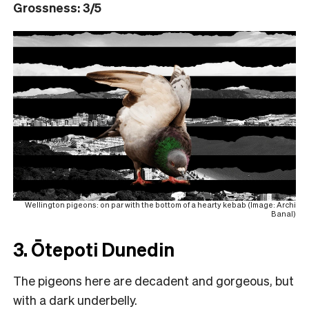
Grossness: 3/5
Wellington pigeons: on par with the bottom of a hearty kebab (Image: Archi
Banal)
3. Ōtepoti Dunedin
The pigeons here are decadent and gorgeous, but
with a dark underbelly.