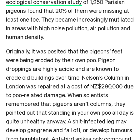
ecological conservation study
of 1,250 Parisian
pigeons found that 20% of them were missing at
least one toe. They became increasingly mutilated
in areas with high noise pollution, air pollution and
human density.
Originally, it was posited that the pigeons’ feet
were being eroded by their own poo. Pigeon
droppings are highly acidic and are known to
erode old buildings over time. Nelson’s Column in
London was repaired at a cost of NZ$290,000 due
to poo-related damage. When scientists
remembered that pigeons aren’t columns, they
pointed out that standing in your own poo all day is
quite unhealthy anyway. A shit-infected leg may
develop gangrene and fall off, or develop tumours
from bumblefoot. Anti-bird spikes only compound