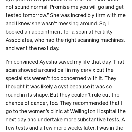
not sound normal. Promise me you will go and get
tested tomorrow.” She was incredibly firm with me
and I knew she wasn’t messing around. So, I
booked an appointment for a scan at Fertility
Associates, who had the right scanning machines,
and went the next day.
I’m convinced Ayesha saved my life that day. That
scan showed a round ball in my cervix but the
specialists weren’t too concerned with it. They
thought it was likely a cyst because it was so
round in its shape. But they couldn’t rule out the
chance of cancer, too. They recommended that I
go to the women’s clinic at Wellington Hospital the
next day and undertake more substantive tests. A
few tests and a few more weeks later, I was in the