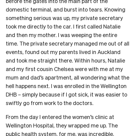
before the gates into the main part of the
domestic terminal, and burst into tears. Knowing
something serious was up, my private secretary
took me directly to the car. I first called Natalie
and then my mother. I was weeping the entire
time. The private secretary managed me out of all
events, found out my parents lived in Auckland
and took me straight there. Within hours, Natalie
and my first cousin Chelsea were with me at my
mum and dad’s apartment, all wondering what the
hell happens next. I was enrolled in the Wellington
DHB – simply because if I got sick, it was easier to
swiftly go from work to the doctors.
From the day I entered the women’s clinic at
Wellington Hospital, they wrapped me up. The
public health system, for me, was incredible,