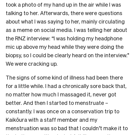
took a photo of my hand up in the air while I was
talking to her. Afterwards, there were questions
about what I was saying to her, mainly circulating
as a meme on social media. I was telling her about
the RNZ interview: “I was holding my headphone
mic up above my head while they were doing the
biopsy, so I could be clearly heard on the interview.”
We were cracking up.
The signs of some kind of illness had been there
for a little while. I had a chronically sore back that,
no matter how much I massaged it, never got
better. And then I started to menstruate –
constantly. I was once on a conservation trip to
Kaikōura with a staff member and my
menstruation was so bad that I couldn’t make it to