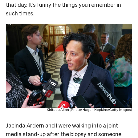
that day. It’s funny the things you remember in
such times.
Kiritapu Allan (Photo: Hagen Hopkins/Getty Images)
Jacinda Ardern and I were walking into a joint
media stand-up after the biopsy and someone