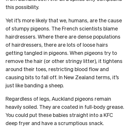
this possibility.
Yet it’s more likely that we, humans, are the cause
of stumpy pigeons. The French scientists blame
hairdressers. Where there are dense populations
of hairdressers, there are lots of loose hairs
getting tangled in pigeons. When pigeons try to
remove the hair (or other stringy litter), it tightens
around their toes, restricting blood flow and
causing bits to fall off. In New Zealand terms, it’s
just like banding a sheep.
Regardless of legs, Auckland pigeons remain
heavily soiled. They are coated in full-body grease.
You could put these babies straight into a KFC
deep fryer and have a scrumptious snack.