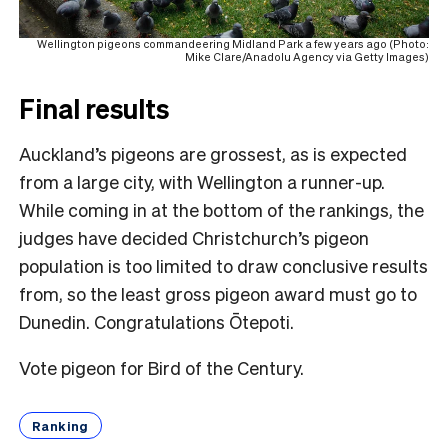
Wellington pigeons commandeering Midland Park a few years ago (Photo:
Mike Clare/Anadolu Agency via Getty Images)
Final results
Auckland’s pigeons are grossest, as is expected
from a large city, with Wellington a runner-up.
While coming in at the bottom of the rankings, the
judges have decided Christchurch’s pigeon
population is too limited to draw conclusive results
from, so the least gross pigeon award must go to
Dunedin. Congratulations Ōtepoti.
Vote pigeon for Bird of the Century.
Ranking