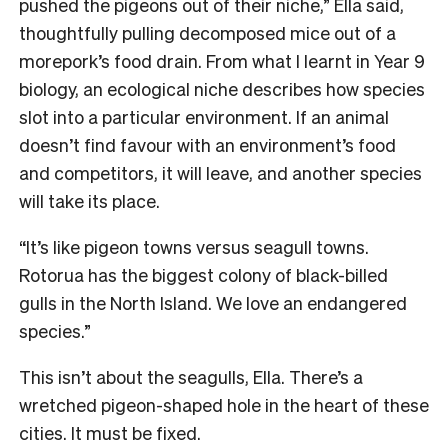
pushed the pigeons out of their niche,” Ella said,
thoughtfully pulling decomposed mice out of a
morepork’s food drain. From what I learnt in Year 9
biology, an ecological niche describes how species
slot into a particular environment. If an animal
doesn’t find favour with an environment’s food
and competitors, it will leave, and another species
will take its place.
“It’s like pigeon towns versus seagull towns.
Rotorua has the biggest colony of black-billed
gulls in the North Island. We love an endangered
species.”
This isn’t about the seagulls, Ella. There’s a
wretched pigeon-shaped hole in the heart of these
cities. It must be fixed.