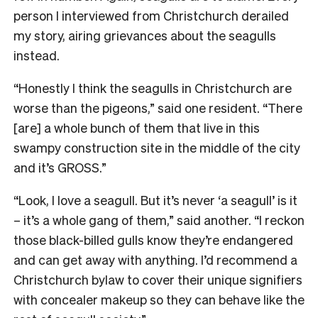
person I interviewed from Christchurch derailed
my story, airing grievances about the seagulls
instead.
“Honestly I think the seagulls in Christchurch are
worse than the pigeons,” said one resident. “There
[are] a whole bunch of them that live in this
swampy construction site in the middle of the city
and it’s GROSS.”
“Look, I love a seagull. But it’s never ‘a seagull’ is it
– it’s a whole gang of them,” said another. “I reckon
those black-billed gulls know they’re endangered
and can get away with anything. I’d recommend a
Christchurch bylaw to cover their unique signifiers
with concealer makeup so they can behave like the