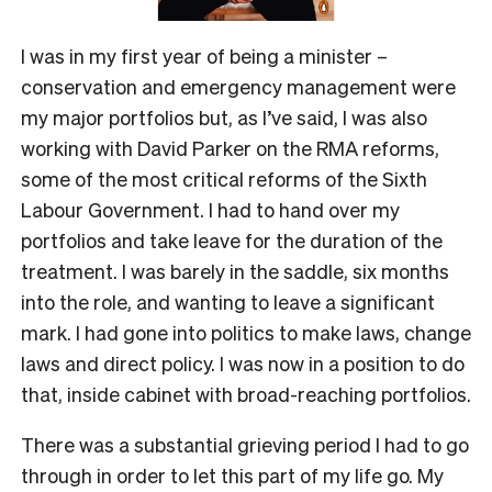
I was in my first year of being a minister –
conservation and emergency management were
my major portfolios but, as I’ve said, I was also
working with David Parker on the RMA reforms,
some of the most critical reforms of the Sixth
Labour Government. I had to hand over my
portfolios and take leave for the duration of the
treatment. I was barely in the saddle, six months
into the role, and wanting to leave a significant
mark. I had gone into politics to make laws, change
laws and direct policy. I was now in a position to do
that, inside cabinet with broad-reaching portfolios.
There was a substantial grieving period I had to go
through in order to let this part of my life go. My