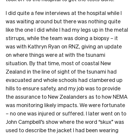
I did quite a few interviews at the hospital while I
was waiting around but there was nothing quite
like the one I did while I had my legs up in the metal
stirrups, while the team was doing a biopsy – it
was with Kathryn Ryan on RNZ, giving an update
on where things were at with the tsunami
situation. By that time, most of coastal New
Zealand in the line of sight of the tsunami had
evacuated and whole schools had clambered up
hills to ensure safety, and my job was to provide
the assurance to New Zealanders as to how NEMA
was monitoring likely impacts. We were fortunate
– no one was injured or suffered. I later went on to
John Campbell’s show where the word “skux” was
used to describe the jacket I had been wearing