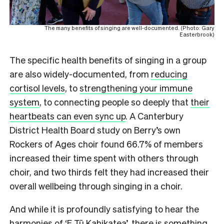
The many benefits of singing are well-documented. (Photo: Gary
Easterbrook)
The specific health benefits of singing in a group
are also widely-documented, from
reducing
cortisol levels
, to
strengthening your immune
system
, to connecting people so deeply that
their
heartbeats can even sync up
. A Canterbury
District Health Board study on Berry’s own
Rockers of Ages choir found 66.7% of members
increased their time spent with others through
choir, and two thirds felt they had increased their
overall wellbeing through singing in a choir.
And while it is profoundly satisfying to hear the
harmonies of ‘E Tū Kahikatea’, there is something