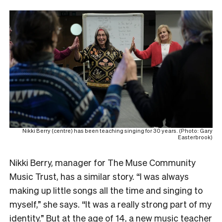
Nikki Berry (centre) has been teaching singing for 30 years. (Photo: Gary
Easterbrook)
Nikki Berry, manager for The Muse Community
Music Trust, has a similar story. “I was always
making up little songs all the time and singing to
myself,” she says. “It was a really strong part of my
identity.” But at the age of 14, a new music teacher