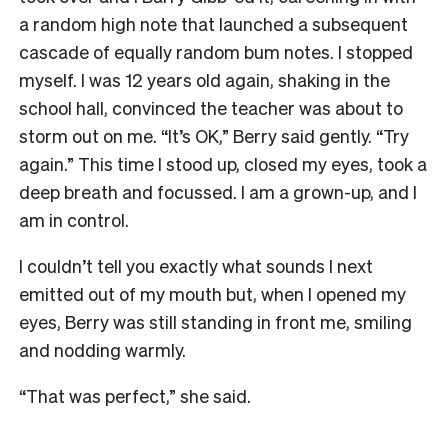
a random high note that launched a subsequent
cascade of equally random bum notes. I stopped
myself. I was 12 years old again, shaking in the
school hall, convinced the teacher was about to
storm out on me. “It’s OK,” Berry said gently. “Try
again.” This time I stood up, closed my eyes, took a
deep breath and focussed. I am a grown-up, and I
am in control.
I couldn’t tell you exactly what sounds I next
emitted out of my mouth but, when I opened my
eyes, Berry was still standing in front me, smiling
and nodding warmly.
“That was perfect,” she said.