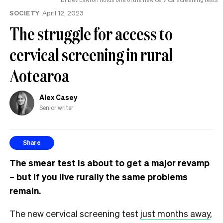
SOCIETY
April 12, 2023
The struggle for access to
cervical screening in rural
Aotearoa
Alex Casey
Senior writer
Share
The smear test is about to get a major revamp
– but if you live rurally the same problems
remain.
The new cervical screening test
just months away
,