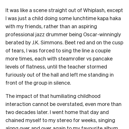
It was like a scene straight out of Whiplash, except
I was just a child doing some lunchtime kapa haka
with my friends, rather than an aspiring
professional jazz drummer being Oscar-winningly
berated by J.K. Simmons. Beet red and on the cusp
of tears, I was forced to sing the line a couple
more times, each with steamroller vs pancake
levels of flatness, until the teacher stormed
furiously out of the hall and left me standing in
front of the group in silence.
The impact of that humiliating childhood
interaction cannot be overstated, even more than
two decades later. I went home that day and
chained myself to my stereo for weeks, singing
along over and over again to my favourite album