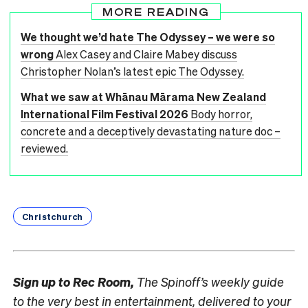
MORE READING
We thought we’d hate The Odyssey – we were so
wrong
Alex Casey and Claire Mabey discuss
Christopher Nolan’s latest epic The Odyssey.
What we saw at Whānau Mārama New Zealand
International Film Festival 2026
Body horror,
concrete and a deceptively devastating nature doc –
reviewed.
Christchurch
Sign up to
Rec Room,
The Spinoff’s weekly guide
to the very best in entertainment, delivered to your