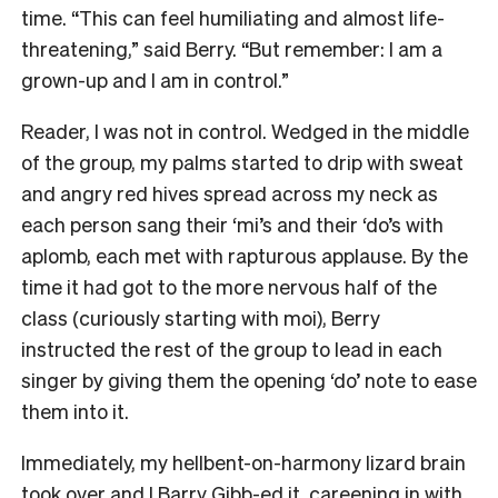
time. “This can feel humiliating and almost life-
threatening,” said Berry. “But remember: I am a
grown-up and I am in control.”
Reader, I was not in control. Wedged in the middle
of the group, my palms started to drip with sweat
and angry red hives spread across my neck as
each person sang their ‘mi’s and their ‘do’s with
aplomb, each met with rapturous applause. By the
time it had got to the more nervous half of the
class (curiously starting with moi), Berry
instructed the rest of the group to lead in each
singer by giving them the opening ‘do’ note to ease
them into it.
Immediately, my hellbent-on-harmony lizard brain
took over and I Barry Gibb-ed it, careening in with