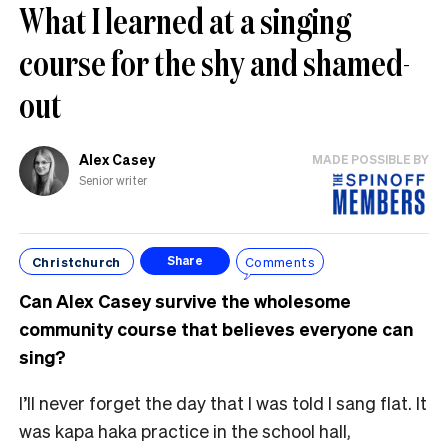
What I learned at a singing
course for the shy and shamed-
out
Alex Casey
MADE POSSIBLE BY
Senior writer
Christchurch
Comments
Share
Can Alex Casey survive the wholesome
community course that believes everyone can
sing?
I’ll never forget the day that I was told I sang flat. It
was kapa haka practice in the school hall,