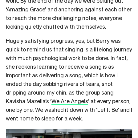
work. By the end of the day we were belting out
‘Amazing Grace’ and anchoring against each other
to reach the more challenging notes, everyone
looking quietly chuffed with themselves.
Hugely satisfying progress, yes, but Berry was
quick to remind us that singing is a lifelong journey
with much psychological work to be done. In fact,
she reckons learning to receive a song is as
important as delivering a song, which is how I
ended the day sobbing rivers of tears, snot
dripping around my chin, as the group sang
Kavisha Mazella‘s ‘
We Are Angels
’ at every person,
one by one. We washed it down with ‘Let It Be’ and I
went home to sleep for a week.