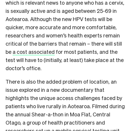
which is relevant news to anyone who has a cervix,
is sexually active and is aged between 25-69 in
Aotearoa. Although the new HPV tests will be
quicker, more accurate and more comfortable,
researchers and women’s health experts remain
critical of the barriers that remain – there will still
be
a cost associated
for most patients, and the
test will have to (initially, at least) take place at the
doctor’s office.
There is also the added problem of location, an
issue explored in a new documentary that
highlights the unique access challenges faced by
patients who live rurally in Aotearoa. Filmed during
the annual Shear-a-thon in Moa Flat, Central
Otago, a group of health practitioners and
researchers set up a mobile cervical testing unit