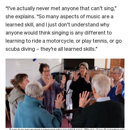
“I’ve actually never met anyone that can’t sing,”
she explains. “So many aspects of music are a
learned skill, and I just don’t understand why
anyone would think singing is any different to
learning to ride a motorcycle, or play tennis, or go
scuba diving – they’re all learned skills.”
Berry has never met someone who couldn’t sing. (Photo: Gary Easterbrook)