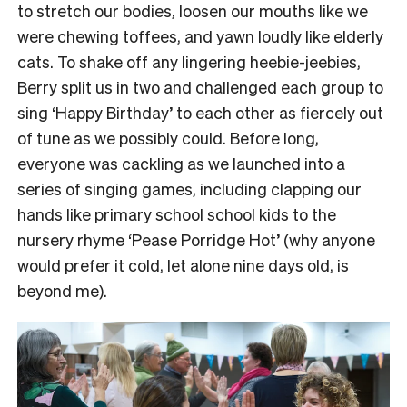
to stretch our bodies, loosen our mouths like we
were chewing toffees, and yawn loudly like elderly
cats.
To shake off any lingering heebie-jeebies,
Berry split us in two and challenged each group to
sing ‘Happy Birthday’ to each other as fiercely out
of tune as we possibly could.
Before long,
everyone was cackling as we launched into a
series of singing games, including clapping our
hands like primary school school kids to the
nursery rhyme ‘Pease Porridge Hot’ (why anyone
would prefer it cold, let alone nine days old, is
beyond me).