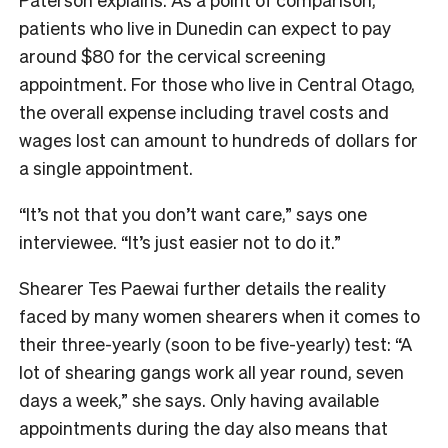
patients who live in Dunedin can expect to pay
around $80 for the cervical screening
appointment. For those who live in Central Otago,
the overall expense including travel costs and
wages lost can amount to hundreds of dollars for
a single appointment.
“It’s not that you don’t want care,” says one
interviewee. “It’s just easier not to do it.”
Shearer Tes Paewai further details the reality
faced by many women shearers when it comes to
their three-yearly (soon to be five-yearly) test: “A
lot of shearing gangs work all year round, seven
days a week,” she says. Only having available
appointments during the day also means that