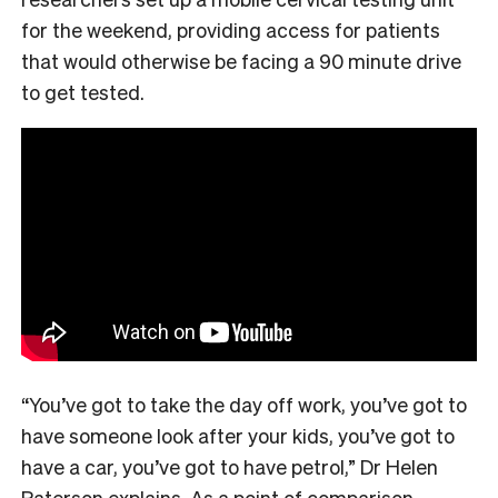
for the weekend, providing access for patients
that would otherwise be facing a 90 minute drive
to get tested.
“You’ve got to take the day off work, you’ve got to
have someone look after your kids, you’ve got to
have a car, you’ve got to have petrol,” Dr Helen
Paterson explains. As a point of comparison,