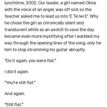
lunchtime, 2002. Our leader, a girl named Olivia
with the voice of an angel, was off sick so the
teacher asked me to lead us into ‘E Te Iwi E’. Why
he chose the girl as chronically silent and
translucent white as an axolotl to save the day
became even more mystifying after I warbled my
way through the opening lines of the song, only for
him to stop strumming his guitar abruptly.
“Do it again, you were flat.”
I did it again.
“You’re still flat.”
And again.
“Still flat.”