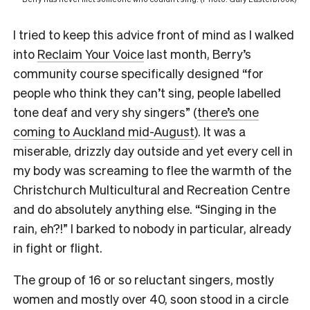
I tried to keep this advice front of mind as I walked
into
Reclaim Your Voice
last month, Berry’s
community course specifically designed “for
people who think they can’t sing, people labelled
tone deaf and very shy singers” (
there’s one
coming to Auckland mid-August
). It was a
miserable, drizzly day outside and yet every cell in
my body was screaming to flee the warmth of the
Christchurch Multicultural and Recreation Centre
and do absolutely anything else. “Singing in the
rain, eh?!” I barked to nobody in particular, already
in fight or flight.
The group of 16 or so reluctant singers, mostly
women and mostly over 40, soon stood in a circle