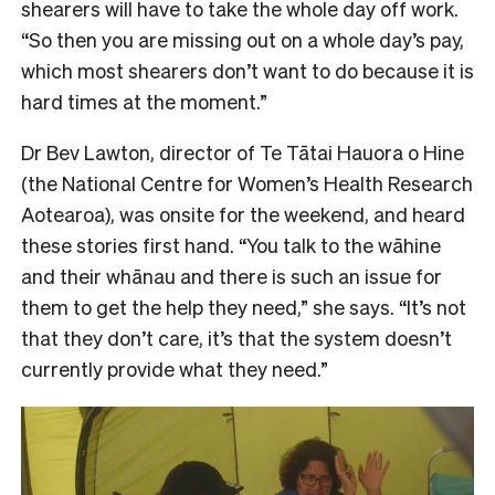
shearers will have to take the whole day off work.
“So then you are missing out on a whole day’s pay,
which most shearers don’t want to do because it is
hard times at the moment.”
Dr Bev Lawton, director of Te Tātai Hauora o Hine
(the National Centre for Women’s Health Research
Aotearoa), was onsite for the weekend, and heard
these stories first hand. “You talk to the wāhine
and their whānau and there is such an issue for
them to get the help they need,” she says. “It’s not
that they don’t care, it’s that the system doesn’t
currently provide what they need.”