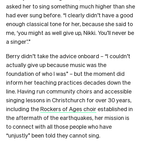
asked her to sing something much higher than she
had ever sung before. “I clearly didn’t have a good
enough classical tone for her, because she said to
me, ‘you might as well give up, Nikki. You’ll never be
a singer’.”
Berry didn’t take the advice onboard – “I couldn’t
actually give up because music was the
foundation of who I was” – but the moment did
inform her teaching practices decades down the
line. Having run community choirs and accessible
singing lessons in Christchurch for over 30 years,
including the
Rockers of Ages choir
established in
the aftermath of the earthquakes, her mission is
to connect with all those people who have
“unjustly” been told they cannot sing.