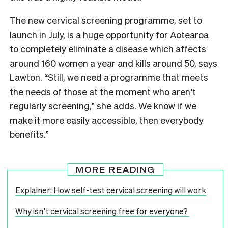
The new cervical screening programme, set to
launch in July, is a huge opportunity for Aotearoa
to completely eliminate a disease which affects
around 160 women a year and kills around 50, says
Lawton. “Still, we need a programme that meets
the needs of those at the moment who aren’t
regularly screening,” she adds. We know if we
make it more easily accessible, then everybody
benefits.”
MORE READING
Explainer: How self-test cervical screening will work
Why isn’t cervical screening free for everyone?