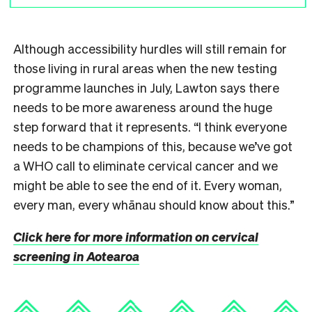
Although accessibility hurdles will still remain for
those living in rural areas when the new testing
programme launches in July, Lawton says there
needs to be more awareness around the huge
step forward that it represents. “I think everyone
needs to be champions of this, because we’ve got
a WHO call to eliminate cervical cancer and we
might be able to see the end of it. Every woman,
every man, every whānau should know about this.”
Click here for more information on cervical
screening in Aotearoa