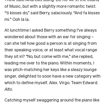
of Music, but with a slightly more romantic twist:
“ti kisses do,” said Berry, salaciously. “And fa kisses
mi.” Ooh la la.
At lunchtime I asked Berry something I’ve always
wondered about those with an ear for singing –
can she tell how good a person is at singing from
their speaking voice, or at least what vocal range
they sit in? “No, but come with me,” she replied,
leading me over to the piano. Within moments, I
was pitch-matching her keys like a sleazy lounge
singer, delighted to soon have a new category with
which to define myself. Alex. Virgo. Team Edward.
Alto
.
Catching myself swaggering around the piano like