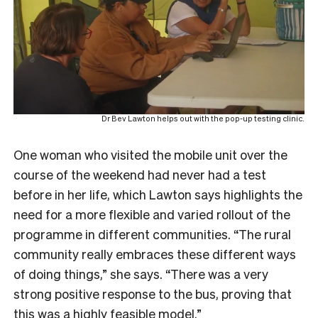
Dr Bev Lawton helps out with the pop-up testing clinic.
One woman who visited the mobile unit over the
course of the weekend had never had a test
before in her life, which Lawton says highlights the
need for a more flexible and varied rollout of the
programme in different communities. “The rural
community really embraces these different ways
of doing things,” she says. “There was a very
strong positive response to the bus, proving that
this was a highly feasible model.”