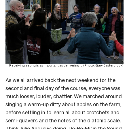
Receiving a song is as important as delivering it. (Photo: Gary Easterbrook)
As we all arrived back the next weekend for the
second and final day of the course, everyone was
much looser, louder, chattier. We marched around
singing a warm-up ditty about apples on the farm,
before settling in to learn all about crotchets and
semi-quavers and the notes of the diatonic scale.
Think Julie Andrews doing ‘Do-Re-Mi’ in the Sound