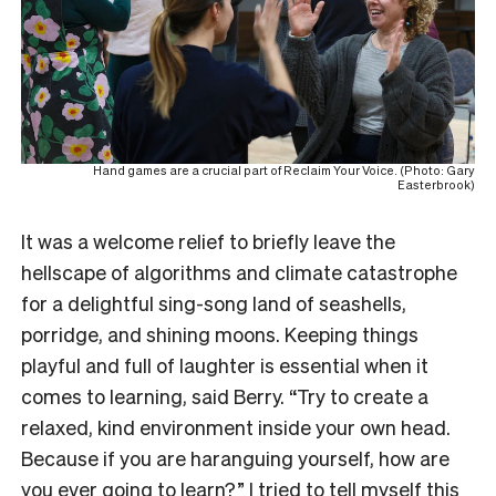
Hand games are a crucial part of Reclaim Your Voice. (Photo: Gary
Easterbrook)
It was a welcome relief to briefly leave the
hellscape of algorithms and climate catastrophe
for a delightful sing-song land of seashells,
porridge, and shining moons. Keeping things
playful and full of laughter is essential when it
comes to learning, said Berry. “Try to create a
relaxed, kind environment inside your own head.
Because if you are haranguing yourself, how are
you ever going to learn?” I tried to tell myself this