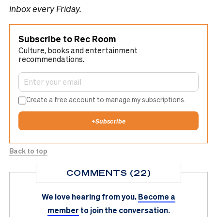
inbox every Friday.
Subscribe to Rec Room
Culture, books and entertainment
recommendations.
Create a free account to manage my subscriptions.
+
Subscribe
Back to top
COMMENTS (22)
We love hearing from you.
Become a
member
to join the conversation.