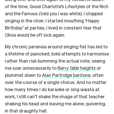
of the time, Good Charlotte’s Lifestyles of the Rich
and the Famous (told you I was white). I stopped
singing in the choir, I started mouthing ‘Happy
Birthday’ at parties, I lived in constant fear that
Olivia would be off sick again.
My chronic paranoia around singing flat has led to
a lifetime of panicked, bold attempts to harmonise
rather than risk bumming the actual note, seeing
me soar unnecessarily to
Barry Gibb heights
or
plummet down to
Alan Partridge baritone
, often
over the course of a single chorus. And no matter
how many times I do karaoke or sing waiata at
work, I still can’t shake the image of that teacher
shaking his head and leaving me alone, quivering,
in that draughty hall.