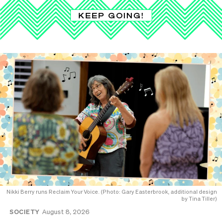
KEEP GOING!
Nikki Berry runs Reclaim Your Voice. (Photo: Gary Easterbrook, additional design
by Tina Tiller)
SOCIETY
August 8, 2026