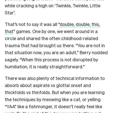
while cracking a high on ‘Twinkle, Twinkle, Little
Star’.
That’s not to say it was all “
double, double, this,
that
” games. One by one, we went around in a
circle and shared the often childhood-related
trauma that had brought us there. “You are not in
that situation now, you are an adult,” Berry nodded
sagely. “When this process is not disrupted by
humiliation, it is really straightforward.”
There was also plenty of technical information to
absorb about aspirate vs glottal onset and
thickfolds vs thinfolds. But when you are learning
the techniques by meowing like a cat, or yelling
“YAA” like a fishmonger, it doesn’t really feel like