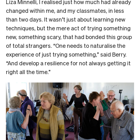
Liza Minnelli, I realised just how much had already
changed within me, and my classmates, in less
than two days. It wasn’t just about learning new
techniques, but the mere act of trying something
new, something scary, that had bonded this group
of total strangers. “One needs to naturalise the
experience of just trying something,” said Berry.
“And develop a resilience for not always getting it
right all the time.”