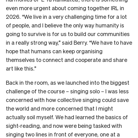
even more urgent about coming together IRL in
2026. “We live in a very challenging time for a lot
of people, and I believe the only way humanity is
going to survive is for us to build our communities
in a really strong way,” said Berry. “We have to have
hope that humans can keep organising
themselves to connect and cooperate and share
art like this.”
Back in the room, as we launched into the biggest
challenge of the course – singing solo – I was less
concerned with how collective singing could save
the world and more concerned that I might
actually soil myself. We had learned the basics of
sight-reading, and now were being tasked with
singing two lines in front of everyone, one at a