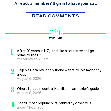
Already a member?
Sign in
to have your say.
READ COMMENTS
POPULAR
1
After 20 years in NZ, I feel like a tourist when I go
home to the UK
Yesterday at 5.15am
2
Help Me Hera: My lonely friend wants to join my hobby
group
August 6, 2026
3
Where to eat in central Hamilton – an insider’s guide
August 8, 2026
4
The 20 most popular MPs, ranked by other MPs
about 1 hour ago