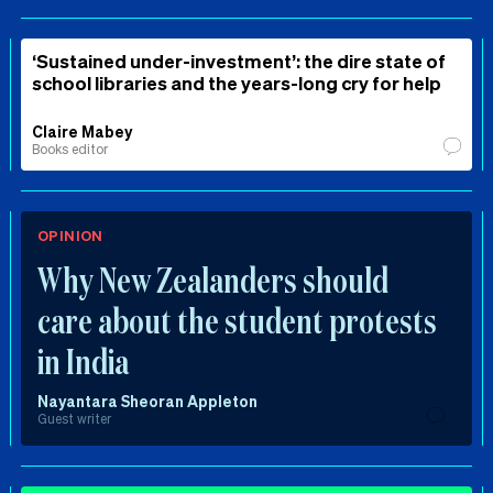
‘Sustained under-investment’: the dire state of
school libraries and the years-long cry for help
Claire Mabey
Books editor
OPINION
Why New Zealanders should
care about the student protests
in India
Nayantara Sheoran Appleton
Guest writer