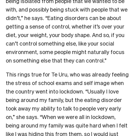
being isolated from people that we wanted to be
with, and possibly being stuck with people that we
didn’t,” he says. “Eating disorders can be about
getting a sense of control, whether it’s over your
diet, your weight, your body shape. And so, if you
can’t control something else, like your social
environment, some people might naturally focus
on something else that they can control.”
This rings true for Te Uru, who was already feeling
the stress of school exams and self image when
the country went into lockdown. “Usually I love
being around my family, but the eating disorder
took away my ability to talk to people very early
on,” she says. “When we were all in lockdown,
being around my family was quite hard when I felt
like I was hiding this from them, so I would just