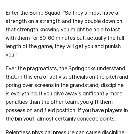
Enter the Bomb Squad: “So they almost have a
strength on a strength and they double down on
that strength knowing you might be able to last
with them for 50, 60 minutes but, actually the full
length of the game, they will get you and punish
you.”
Ever the pragmatists, the Springboks understand
that, in this era of activist officials on the pitch and
poring over screens in the grandstand, discipline
is everything. If you give away significantly more
penalties than the other team, you gift them
possession and field position. If you have players in
the bin you’ll almost certainly concede points.
Relentless physical pressure can cause discipline