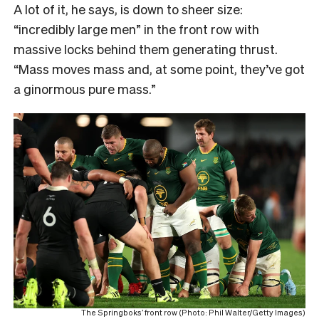
A lot of it, he says, is down to sheer size:
“incredibly large men” in the front row with
massive locks behind them generating thrust.
“Mass moves mass and, at some point, they’ve got
a ginormous pure mass.”
The Springboks’ front row (Photo: Phil Walter/Getty Images)