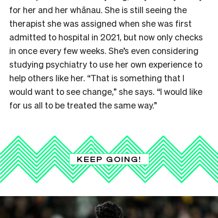
for her and her whānau. She is still seeing the
therapist she was assigned when she was first
admitted to hospital in 2021, but now only checks
in once every few weeks. She’s even considering
studying psychiatry to use her own experience to
help others like her. “That is something that I
would want to see change,” she says. “I would like
for us all to be treated the same way.”
KEEP GOING!