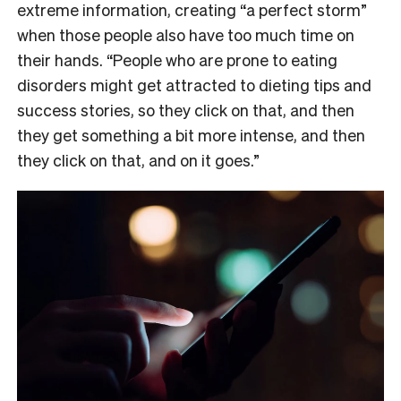
extreme information, creating “a perfect storm”
when those people also have too much time on
their hands. “People who are prone to eating
disorders might get attracted to dieting tips and
success stories, so they click on that, and then
they get something a bit more intense, and then
they click on that, and on it goes.”