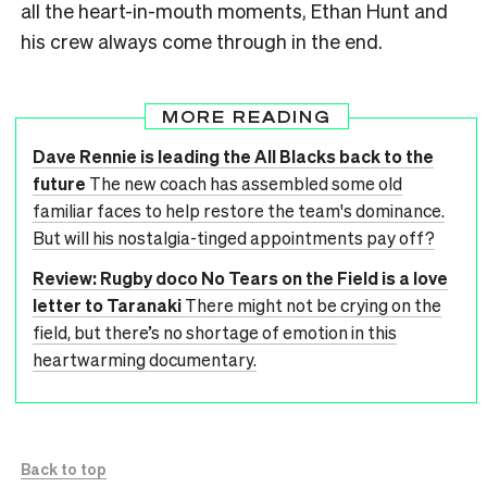
all the heart-in-mouth moments, Ethan Hunt and
his crew always come through in the end.
MORE READING
Dave Rennie is leading the All Blacks back to the
future
The new coach has assembled some old
familiar faces to help restore the team's dominance.
But will his nostalgia-tinged appointments pay off?
Review: Rugby doco No Tears on the Field is a love
letter to Taranaki
There might not be crying on the
field, but there’s no shortage of emotion in this
heartwarming documentary.
Back to top