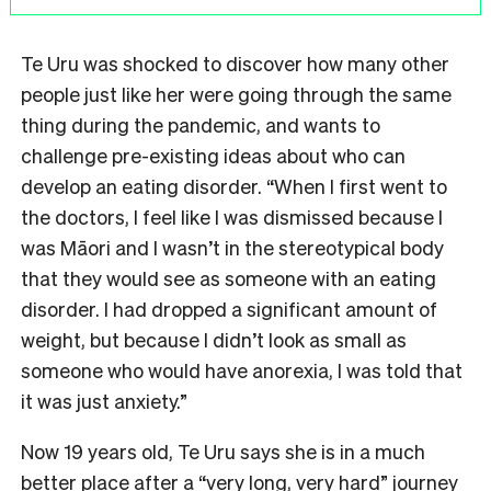
Te Uru was shocked to discover how many other
people just like her were going through the same
thing during the pandemic, and wants to
challenge pre-existing ideas about who can
develop an eating disorder. “When I first went to
the doctors, I feel like I was dismissed because I
was Māori and I wasn’t in the stereotypical body
that they would see as someone with an eating
disorder. I had dropped a significant amount of
weight, but because I didn’t look as small as
someone who would have anorexia, I was told that
it was just anxiety.”
Now 19 years old, Te Uru says she is in a much
better place after a “very long, very hard” journey