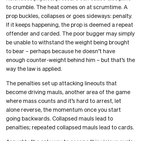
to crumble. The heat comes on at scrumtime. A
prop buckles, collapses or goes sideways: penalty.
If it keeps happening, the prop is deemed a repeat
offender and carded. The poor bugger may simply
be unable to withstand the weight being brought
to bear – perhaps because he doesn’t have
enough counter-weight behind him – but that’s the
way the law is applied.
The penalties set up attacking lineouts that
become driving mauls, another area of the game
where mass counts and it’s hard to arrest, let
alone reverse, the momentum once you start
going backwards. Collapsed mauls lead to
penalties; repeated collapsed mauls lead to cards.