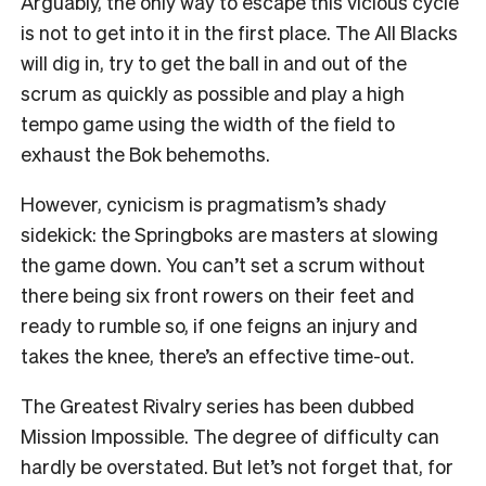
Arguably, the only way to escape this vicious cycle
is not to get into it in the first place. The All Blacks
will dig in, try to get the ball in and out of the
scrum as quickly as possible and play a high
tempo game using the width of the field to
exhaust the Bok behemoths.
However, cynicism is pragmatism’s shady
sidekick: the Springboks are masters at slowing
the game down. You can’t set a scrum without
there being six front rowers on their feet and
ready to rumble so, if one feigns an injury and
takes the knee, there’s an effective time-out.
The Greatest Rivalry series has been dubbed
Mission Impossible. The degree of difficulty can
hardly be overstated. But let’s not forget that, for