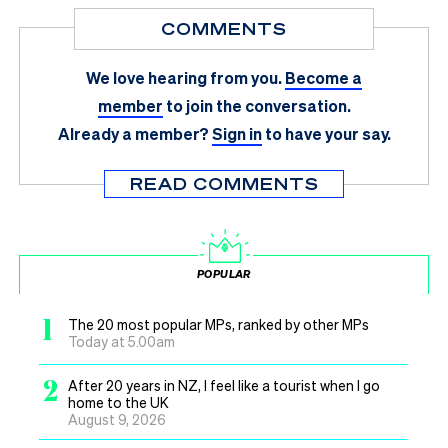
COMMENTS
We love hearing from you.
Become a
member
to join the conversation.
Already a member?
Sign in
to have your say.
READ COMMENTS
POPULAR
1
The 20 most popular MPs, ranked by other MPs
Today at 5.00am
2
After 20 years in NZ, I feel like a tourist when I go
home to the UK
August 9, 2026