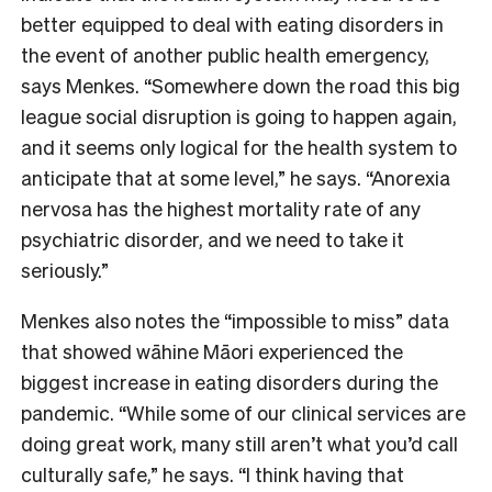
better equipped to deal with eating disorders in
the event of another public health emergency,
says Menkes. “Somewhere down the road this big
league social disruption is going to happen again,
and it seems only logical for the health system to
anticipate that at some level,” he says. “Anorexia
nervosa has the highest mortality rate of any
psychiatric disorder, and we need to take it
seriously.”
Menkes also notes the “impossible to miss” data
that showed wāhine Māori experienced the
biggest increase in eating disorders during the
pandemic. “While some of our clinical services are
doing great work, many still aren’t what you’d call
culturally safe,” he says. “I think having that