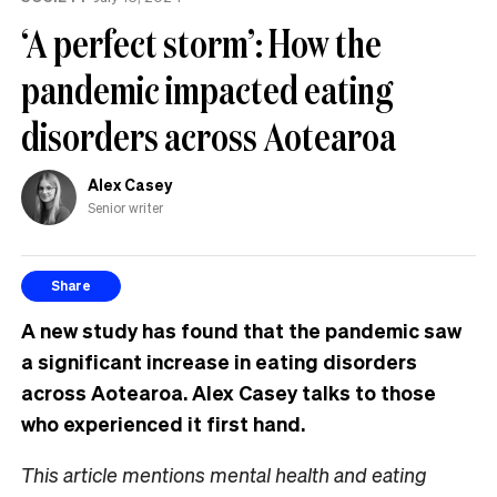
‘A perfect storm’: How the
pandemic impacted eating
disorders across Aotearoa
Alex Casey
Senior writer
Share
A new study has found that the pandemic saw
a significant increase in eating disorders
across Aotearoa. Alex Casey talks to those
who experienced it first hand.
This article mentions mental health and eating