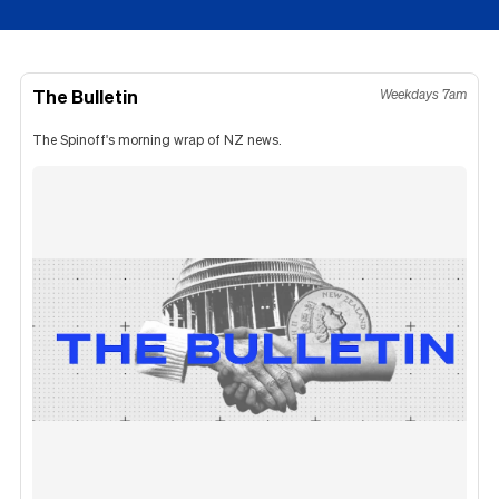
The Bulletin
Weekdays 7am
The Spinoff's morning wrap of NZ news.