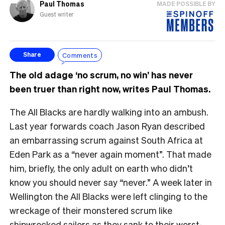
Paul Thomas
MADE POSSIBLE BY
Guest writer
Comments
Share
The old adage ‘no scrum, no win’ has never
been truer than right now, writes Paul Thomas.
The All Blacks are hardly walking into an ambush.
Last year forwards coach Jason Ryan described
an embarrassing scrum against South Africa at
Eden Park as a “never again moment”. That made
him, briefly, the only adult on earth who didn’t
know you should never say “never.” A week later in
Wellington the All Blacks were left clinging to the
wreckage of their monstered scrum like
shipwrecked sailors as they sank to their worst-