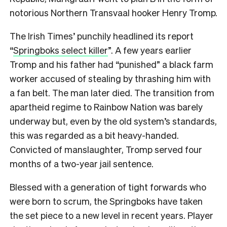
notorious Northern Transvaal hooker Henry Tromp.
The Irish Times’ punchily headlined its report
“
Springboks select killer
”. A few years earlier
Tromp and his father had “punished” a black farm
worker accused of stealing by thrashing him with
a fan belt. The man later died. The transition from
apartheid regime to Rainbow Nation was barely
underway but, even by the old system’s standards,
this was regarded as a bit heavy-handed.
Convicted of manslaughter, Tromp served four
months of a two-year jail sentence.
Blessed with a generation of tight forwards who
were born to scrum, the Springboks have taken
the set piece to a new level in recent years. Player