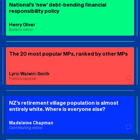
National’s ‘new’ debt-bending financial
responsibility policy
Henry Oliver
Bulletin editor
The 20 most popular MPs, ranked by other MPs
Lyric Waiwiri-Smith
Politics reporter
NZ’s retirement village population is almost
entirely white. Where is everyone else?
Madeleine Chapman
Contributing editor