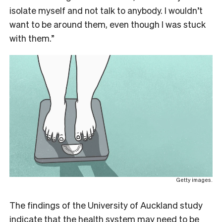
isolate myself and not talk to anybody. I wouldn’t
want to be around them, even though I was stuck
with them.”
Getty images.
The findings of the University of Auckland study
indicate that the health system may need to be