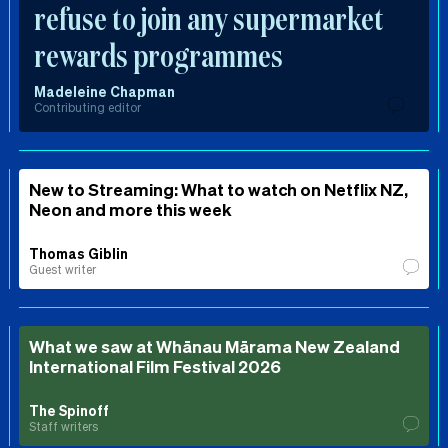
refuse to join any supermarket
rewards programmes
Madeleine Chapman
Contributing editor
New to Streaming: What to watch on Netflix NZ,
Neon and more this week
Thomas Giblin
Guest writer
What we saw at Whānau Mārama New Zealand
International Film Festival 2026
The Spinoff
Staff writers