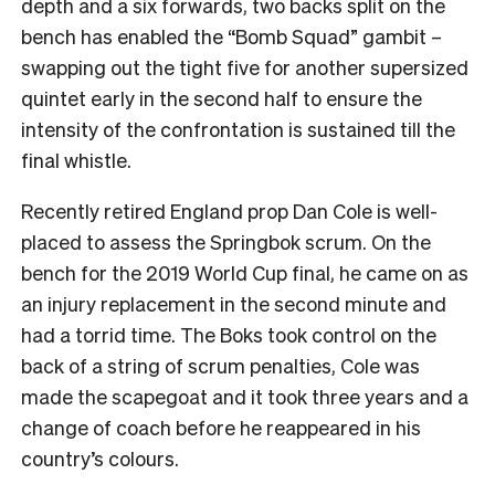
depth and a six forwards, two backs split on the
bench has enabled the “Bomb Squad” gambit –
swapping out the tight five for another supersized
quintet early in the second half to ensure the
intensity of the confrontation is sustained till the
final whistle.
Recently retired England prop Dan Cole is well-
placed to assess the Springbok scrum. On the
bench for the 2019 World Cup final, he came on as
an injury replacement in the second minute and
had a torrid time. The Boks took control on the
back of a string of scrum penalties, Cole was
made the scapegoat and it took three years and a
change of coach before he reappeared in his
country’s colours.