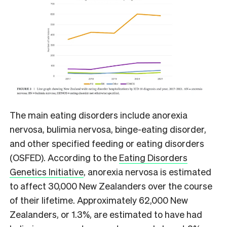
The main eating disorders include anorexia
nervosa, bulimia nervosa, binge-eating disorder,
and other specified feeding or eating disorders
(OSFED). According to the
Eating Disorders
Genetics Initiative
, anorexia nervosa is estimated
to affect 30,000 New Zealanders over the course
of their lifetime. Approximately 62,000 New
Zealanders, or 1.3%, are estimated to have had