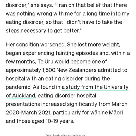
disorder,” she says. “I ran on that belief that there
was nothing wrong with me for a long time into my
eating disorder, so that I didn’t have to take the
steps necessary to get better.”
Her condition worsened. She lost more weight,
began experiencing fainting episodes and, within a
few months, Te Uru would become one of
approximately 1,500 New Zealanders admitted to
hospital with an eating disorder during the
pandemic. As found in
a study from the University
of Auckland
, eating disorder hospital
presentations increased significantly from March
2020-March 2021, particularly for wāhine Māori
and those aged 10-19 years.