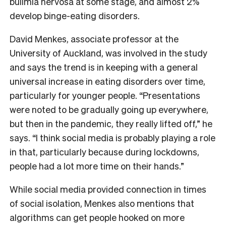
bulimia nervosa at some stage, and almost 2%
develop binge-eating disorders.
David Menkes, associate professor at the
University of Auckland, was involved in the study
and says the trend is in keeping with a general
universal increase in eating disorders over time,
particularly for younger people. “Presentations
were noted to be gradually going up everywhere,
but then in the pandemic, they really lifted off,” he
says. “I think social media is probably playing a role
in that, particularly because during lockdowns,
people had a lot more time on their hands.”
While social media provided connection in times
of social isolation, Menkes also mentions that
algorithms can get people hooked on more