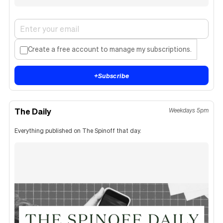
Create a free account to manage my subscriptions.
+
Subscribe
The Daily
Weekdays 5pm
Everything published on The Spinoff that day.