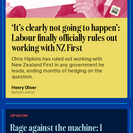
‘It’s clearly not going to happen’:
Labour finally officially rules out
working with NZ First
Chris Hipkins has ruled out working with
New Zealand First in any government he
leads, ending months of hedging on the
question.
Henry Oliver
Bulletin editor
OPINION
Rage against the machine: I