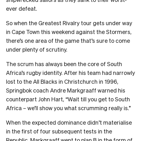
ever defeat.
So when the Greatest Rivalry tour gets under way
in Cape Town this weekend against the Stormers,
there’s one area of the game that’s sure to come
under plenty of scrutiny.
The scrum has always been the core of South
Africa’s rugby identity. After his team had narrowly
lost to the All Blacks in Christchurch in 1996,
Springbok coach Andre Markgraaff warned his
counterpart John Hart, “Wait till you get to South
Africa – we’ll show you what scrumming really is.”
When the expected dominance didn’t materialise
in the first of four subsequent tests in the
Republic, Markgraaff went to plan B in the form of