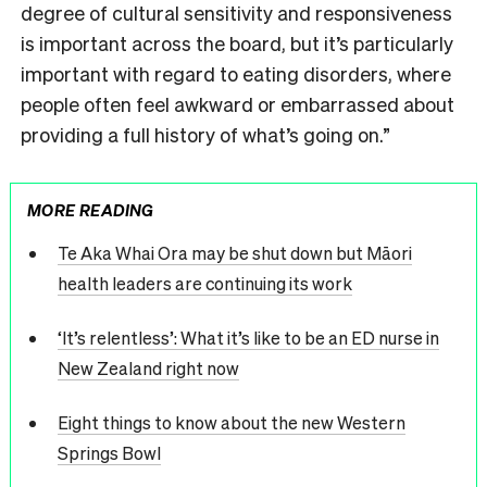
degree of cultural sensitivity and responsiveness
is important across the board, but it’s particularly
important with regard to eating disorders, where
people often feel awkward or embarrassed about
providing a full history of what’s going on.”
MORE READING
Te Aka Whai Ora may be shut down but Māori
health leaders are continuing its work
‘It’s relentless’: What it’s like to be an ED nurse in
New Zealand right now
Eight things to know about the new Western
Springs Bowl