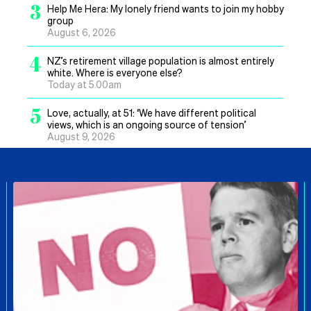
3
Help Me Hera: My lonely friend wants to join my hobby
group
August 6, 2026
4
NZ’s retirement village population is almost entirely
white. Where is everyone else?
Today at 5.00am
5
Love, actually, at 51: ‘We have different political
views, which is an ongoing source of tension’
August 9, 2026