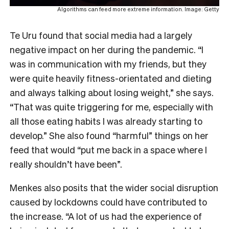
Algorithms can feed more extreme information. Image: Getty
Te Uru found that social media had a largely
negative impact on her during the pandemic. “I
was in communication with my friends, but they
were quite heavily fitness-orientated and dieting
and always talking about losing weight,” she says.
“That was quite triggering for me, especially with
all those eating habits I was already starting to
develop.” She also found “harmful” things on her
feed that would “put me back in a space where I
really shouldn’t have been”.
Menkes also posits that the wider social disruption
caused by lockdowns could have contributed to
the increase. “A lot of us had the experience of