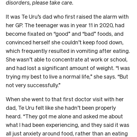
disorders, please take care.
It was Te Uru’s dad who first raised the alarm with
her GP. The teenager was in year 11 in 2020, had
become fixated on “good” and “bad” foods, and
convinced herself she couldn’t keep food down,
which frequently resulted in vomiting after eating.
She wasn’t able to concentrate at work or school,
and had lost a significant amount of weight. “I was
trying my best to live a normal life,” she says. “But
not very successfully.”
When she went to that first doctor visit with her
dad, Te Uru felt like she hadn’t been properly
heard. “They got me alone and asked me about
what I had been experiencing, and they said it was
all just anxiety around food, rather than an eating