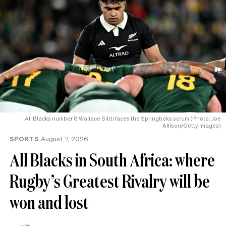
All Blacks number 8 Wallace Sititi faces the Springboks scrum (Photo: Joe
Allison/Getty Images)
SPORTS
August 7, 2026
All Blacks in South Africa: where
Rugby’s Greatest Rivalry will be
won and lost