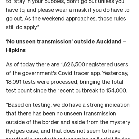
to “stay in your bubbles, don’t go out unless you
have to, and please wear a mask if you do have to
go out. As the weekend approaches, those rules
still do apply.”
‘No unseen transmission’ outside Auckland –
Hipkins
As of today there are 1,626,500 registered users
of the government’s Covid tracer app. Yesterday,
18,091 tests were processed, bringing the total
test count since the recent outbreak to 154,000.
“Based on testing, we do have a strong indication
that there has been no unseen transmission
outside of the border and aside from the mystery
Rydges case, and that does not seem to have