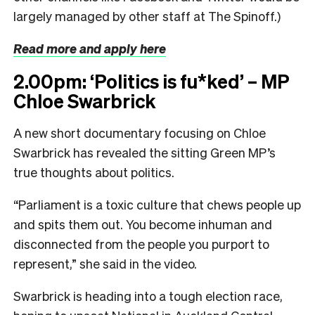
largely managed by other staff at The Spinoff.)
Read more and apply here
2.00pm: ‘Politics is fu*ked’ – MP
Chloe Swarbrick
A new short documentary focusing on Chloe
Swarbrick has revealed the sitting Green MP’s
true thoughts about politics.
“Parliament is a toxic culture that chews people up
and spits them out. You become inhuman and
disconnected from the people you purport to
represent,” she said in the video.
Swarbrick is heading into a tough election race,