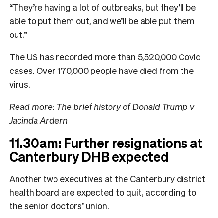
“They’re having a lot of outbreaks, but they’ll be
able to put them out, and we’ll be able put them
out.”
The US has recorded more than 5,520,000 Covid
cases. Over 170,000 people have died from the
virus.
Read more: The brief history of Donald Trump v
Jacinda Ardern
11.30am: Further resignations at
Canterbury DHB expected
Another two executives at the Canterbury district
health board are expected to quit, according to
the senior doctors’ union.