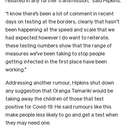
resulted in any further transmission,” said Hipkins.
“I know there’s been a lot of comment in recent
days on testing at the borders, clearly that hasn’t
been happening at the speed and scale that we
had expected however I do want to reiterate,
these testing numbers show that the range of
measures we’ve been taking to stop people
getting infected in the first place have been
working.”
Addressing another rumour, Hipkins shut down
any suggestion that Oranga Tamariki would be
taking away the children of those that test
positive for Covid-19. He said rumours like this
make people less likely to go and get a test when
they may need one.