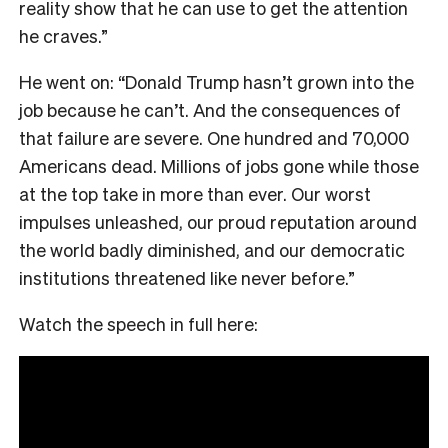
reality show that he can use to get the attention
he craves.”
He went on: “Donald Trump hasn’t grown into the
job because he can’t. And the consequences of
that failure are severe. One hundred and 70,000
Americans dead. Millions of jobs gone while those
at the top take in more than ever. Our worst
impulses unleashed, our proud reputation around
the world badly diminished, and our democratic
institutions threatened like never before.”
Watch the speech in full here: