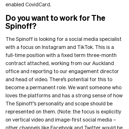
enabled CovidCard.
Do you want to work for The
Spinoff?
The Spinoff is looking for a social media specialist
with a focus on Instagram and TikTok. This is a
full-time position with a fixed term three-month
contract attached, working from our Auckland
office and reporting to our engagement director
and head of video. There’s potential for this to
become a permanent role. We want someone who
loves the platforms and has a strong sense of how
The Spinoff’s personality and scope should be
represented on them. (Note: the focus is explicitly
on vertical video and image-first social media –
other channels like Facebook and Twitter would be