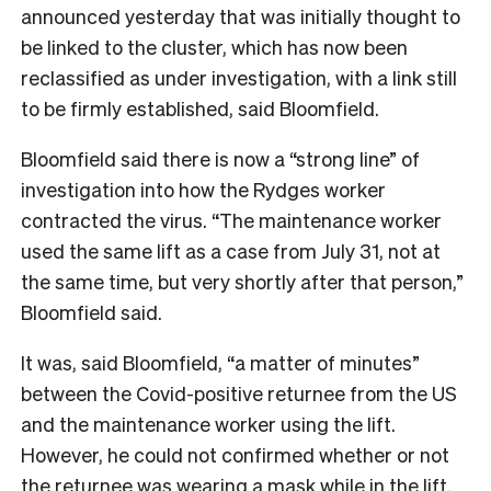
announced yesterday that was initially thought to
be linked to the cluster, which has now been
reclassified as under investigation, with a link still
to be firmly established, said Bloomfield.
Bloomfield said there is now a “strong line” of
investigation into how the Rydges worker
contracted the virus. “The maintenance worker
used the same lift as a case from July 31, not at
the same time, but very shortly after that person,”
Bloomfield said.
It was, said Bloomfield, “a matter of minutes”
between the Covid-positive returnee from the US
and the maintenance worker using the lift.
However, he could not confirmed whether or not
the returnee was wearing a mask while in the lift.