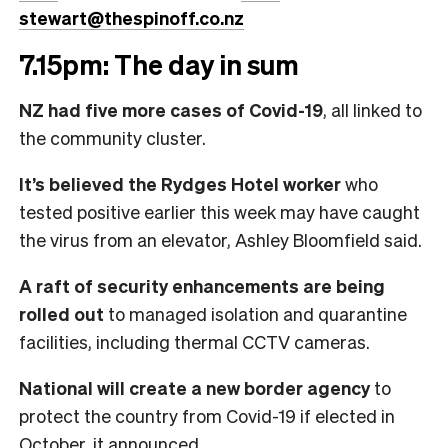
stewart@thespinoff.co.nz
7.15pm: The day in sum
NZ had five more cases of Covid-19
, all linked to
the community cluster.
It’s believed the Rydges Hotel worker
who
tested positive earlier this week may have caught
the virus from an elevator, Ashley Bloomfield said.
A raft of security enhancements are being
rolled out
to managed isolation and quarantine
facilities, including thermal CCTV cameras.
National will create a new border agency
to
protect the country from Covid-19 if elected in
October, it announced.