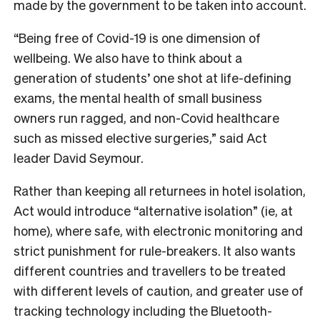
made by the government to be taken into account.
“Being free of Covid-19 is one dimension of
wellbeing. We also have to think about a
generation of students’ one shot at life-defining
exams, the mental health of small business
owners run ragged, and non-Covid healthcare
such as missed elective surgeries,” said Act
leader David Seymour.
Rather than keeping all returnees in hotel isolation,
Act would introduce “alternative isolation” (ie, at
home), where safe, with electronic monitoring and
strict punishment for rule-breakers. It also wants
different countries and travellers to be treated
with different levels of caution, and greater use of
tracking technology including the Bluetooth-