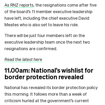
As RNZ reports
, the resignations come after five
of the board’s 11 member executive leadership
have left, including the chief executive David
Meates who is also set to leave his role.
There will be just four members left on the
executive leadership team once the next two
resignations are confirmed.
Read the latest here
11.00am: National’s wishlist for
border protection revealed
National has revealed its border protection policy
this morning. It follows more than a week of
criticism hurled at the government’s current