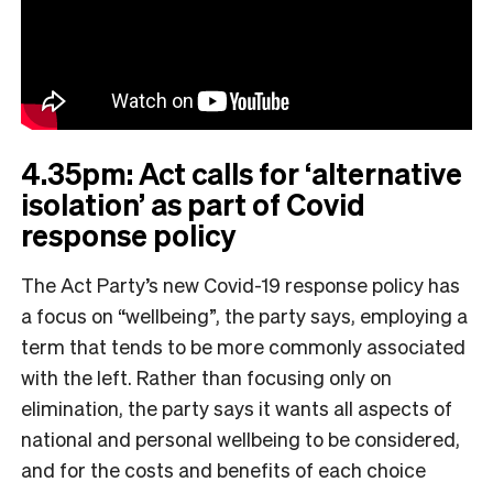
4.35pm: Act calls for ‘alternative
isolation’ as part of Covid
response policy
The Act Party’s new Covid-19 response policy has
a focus on “wellbeing”, the party says, employing a
term that tends to be more commonly associated
with the left. Rather than focusing only on
elimination, the party says it wants all aspects of
national and personal wellbeing to be considered,
and for the costs and benefits of each choice