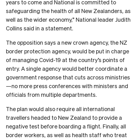
years to come and National is committed to
safeguarding the health of all New Zealanders, as
well as the wider economy,” National leader Judith
Collins said in a statement.
The opposition says a new crown agency, the NZ
border protection agency, would be put in charge
of managing Covid-19 at the country’s points of
entry. A single agency would better coordinate a
government response that cuts across ministries
—no more press conferences with ministers and
officials from multiple departments.
The plan would also require all international
travellers headed to New Zealand to provide a
negative test before boarding a flight. Finally, all
border workers, as well as health staff who treat