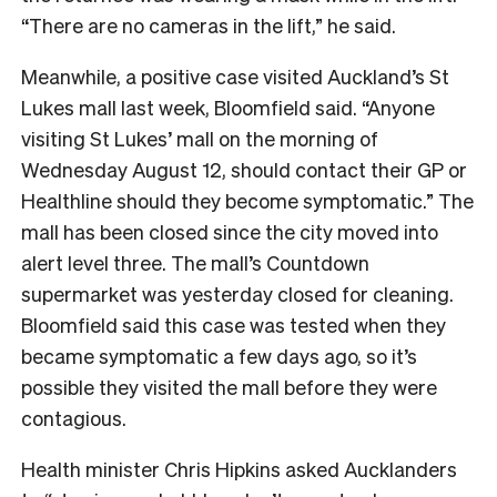
“There are no cameras in the lift,” he said.
Meanwhile, a positive case visited Auckland’s St
Lukes mall last week, Bloomfield said. “Anyone
visiting St Lukes’ mall on the morning of
Wednesday August 12, should contact their GP or
Healthline should they become symptomatic.” The
mall has been closed since the city moved into
alert level three. The mall’s Countdown
supermarket was yesterday closed for cleaning.
Bloomfield said this case was tested when they
became symptomatic a few days ago, so it’s
possible they visited the mall before they were
contagious.
Health minister Chris Hipkins asked Aucklanders