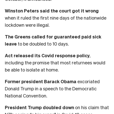
Winston Peters said the court got it wrong
when it ruled the first nine days of the nationwide
lockdown were illegal.
The Greens called for guaranteed paid sick
leave
to be doubled to 10 days.
Act released its Covid response policy
,
including the promise that most returnees would
be able to isolate at home.
Former president Barack Obama
excoriated
Donald Trump in a speech to the Democratic
National Convention.
President Trump doubled down
on his claim that