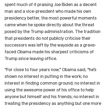
spent much of it praising Joe Biden as a decent
man and a vice-president who made his own
presidency better, the most powerful moments
came when he spoke directly about the threat
posed by the Trump administration. The tradition
that presidents do not publicly criticise their
successors was left by the wayside as a grave-
faced Obama made his sharpest criticisms of
Trump since leaving office.
“For close to four years now,” Obama said, “he’s
shown no interest in putting in the work; no
interest in finding common ground; no interest in
using the awesome power of his office to help
anyone but himself and his friends; no interest in
treating the presidency as anything but one more