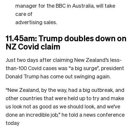
manager for the BBC in Australia, will take
care of
advertising sales.
11.45am: Trump doubles down on
NZ Covid claim
Just two days after claiming New Zealand’s less-
than-100 Covid cases was “a big surge”, president
Donald Trump has come out swinging again.
“New Zealand, by the way, had a big outbreak, and
other countries that were held up to try and make
us look not as good as we should look, and we’ve
done an incredible job,” he told a news conference
today