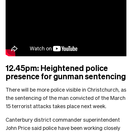
12.45pm: Heightened police
presence for gunman sentencing
There will be more police visible in Christchurch, as
the sentencing of the man convicted of the March
15 terrorist attacks takes place next week.
Canterbury district commander superintendent
John Price said police have been working closely