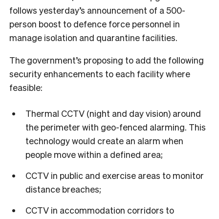
follows yesterday’s announcement of a 500-
person boost to defence force personnel in
manage isolation and quarantine facilities.
The government’s proposing to add the following
security enhancements to each facility where
feasible:
Thermal CCTV (night and day vision) around
the perimeter with geo-fenced alarming. This
technology would create an alarm when
people move within a defined area;
CCTV in public and exercise areas to monitor
distance breaches;
CCTV in accommodation corridors to