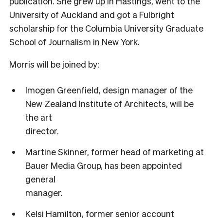
publication. She grew up in Hastings, went to the
University of Auckland and got a Fulbright
scholarship for the Columbia University Graduate
School of Journalism in New York.
Morris will be joined by:
Imogen Greenfield, design manager of the
New Zealand Institute of Architects, will be
the art
director.
Martine Skinner, former head of marketing at
Bauer Media Group, has been appointed
general
manager.
Kelsi Hamilton, former senior account