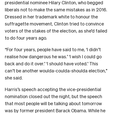
presidential nominee Hilary Clinton, who begged
liberals not to make the same mistakes as in 2016.
Dressed in her trademark white to honour the
suffragette movement, Clinton tried to convince
voters of the stakes of the election, as she’d failed
to do four years ago.
“For four years, people have said to me, ‘I didn’t
realise how dangerous he was.’ ‘I wish I could go
back and do it over.’ ‘I should have voted.’ This
can’t be another woulda-coulda-shoulda election,”
she said.
Harris’s speech accepting the vice-presidential
nomination closed out the night, but the speech
that most people will be talking about tomorrow
was by former president Barack Obama. While he