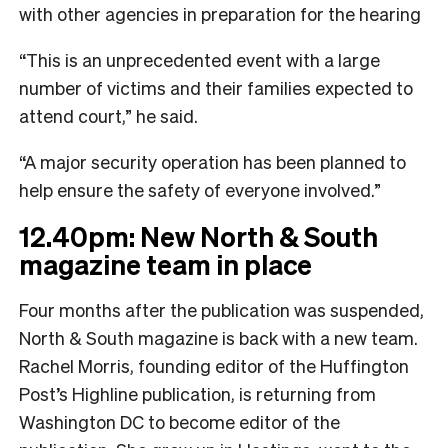
with other agencies in preparation for the hearing
“This is an unprecedented event with a large
number of victims and their families expected to
attend court,” he said.
“A major security operation has been planned to
help ensure the safety of everyone involved.”
12.40pm: New North & South
magazine team in place
Four months after the publication was suspended,
North & South magazine is back with a new team.
Rachel Morris, founding editor of the Huffington
Post’s Highline publication, is returning from
Washington DC to become editor of the