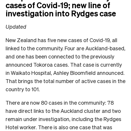
cases of Covid-19; new line of
investigation into Rydges case
Updated
New Zealand has five new cases of Covid-19, all
linked to the community. Four are Auckland-based,
and one has been connected to the previously
announced Tokoroa cases. That case is currently
in Waikato Hospital, Ashley Bloomfield announced.
That brings the total number of active cases in the
country to 101.
There are now 80 cases in the community: 78
have direct links to the Auckland cluster and two
remain under investigation, including the Rydges
Hotel worker. There is also one case that was