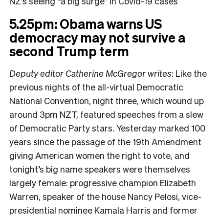
NZ’s seeing “a big surge” in Covid-19 cases
5.25pm: Obama warns US
democracy may not survive a
second Trump term
Deputy editor Catherine McGregor writes
: Like the
previous nights of the all-virtual Democratic
National Convention, night three, which wound up
around 3pm NZT, featured speeches from a slew
of Democratic Party stars. Yesterday marked 100
years since the passage of the 19th Amendment
giving American women the right to vote, and
tonight’s big name speakers were themselves
largely female: progressive champion Elizabeth
Warren, speaker of the house Nancy Pelosi, vice-
presidential nominee Kamala Harris and former