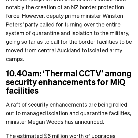
notably the creation of an NZ border protection
force. However, deputy prime minister Winston
Peters’ party called for turning over the entire
system of quarantine and isolation to the military,
going so far as to call for the border facilities to be
moved from central Auckland to isolated army
camps.
10.40am: ‘Thermal CCTV’ among
security enhancements for MIQ
facilities
A raft of security enhancements are being rolled
out to managed isolation and quarantine facilities,
minister Megan Woods has announced.
The estimated $6 million worth of upgrades