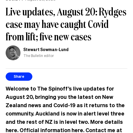
Live updates, August 20: Rydges
case may have caught Covid
from lift; five new cases
Stewart Sowman-Lund
The Bulletin editor
Share
Welcome to The Spinoff’s live updates for
August 20, bringing you the latest on New
Zealand news and Covid-19 as it returns to the
community. Auckland is now in alert level three
and the rest of NZ is in level two. More details
here
. Official information
here
. Contact me at