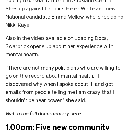
hoping to unseat National in Auckland Central.
She’s up against Labour’s Helen White and new
National candidate Emma Mellow, who is replacing
Nikki Kaye.
Also in the video, available on Loading Docs,
Swarbrick opens up about her experience with
mental health.
“There are not many politicians who are willing to
go on the record about mental health… I
discovered why when I spoke about it, and got
emails from people telling me I am crazy, that I
shouldn’t be near power,” she said.
Watch the full documentary here
1.00pm: Five new community