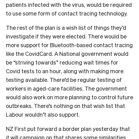
patients infected with the virus, would be required
to use some form of contact tracing technology.
The rest of the plan is a wish list of things they’d
investigate if they were elected. There would be
more support for Bluetooth-based contact tracing
like the CovidCard. A National government would
be “striving towards” reducing wait times for
Covid tests to an hour, along with making more
testing available. There’d be regular testing of
workers in aged-care facilities. The government
would also work on more planning to control future
outbreaks. There’s nothing on that wish list that
Labour wouldn’t also support.
NZ First put forward a border plan yesterday that
it will campaign on that shares some similarities,