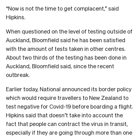
“Now is not the time to get complacent,” said
Hipkins.
When questioned on the level of testing outside of
Auckland, Bloomfield said he has been satisfied
with the amount of tests taken in other centres.
About two thirds of the testing has been done in
Auckland, Bloomfield said, since the recent
outbreak.
Earlier today, National announced its border policy
which would require travellers to New Zealand to
test negative for Covid-19 before boarding a flight.
Hipkins said that doesn’t take into account the
fact that people can contract the virus in transit,
especially if they are going through more than one