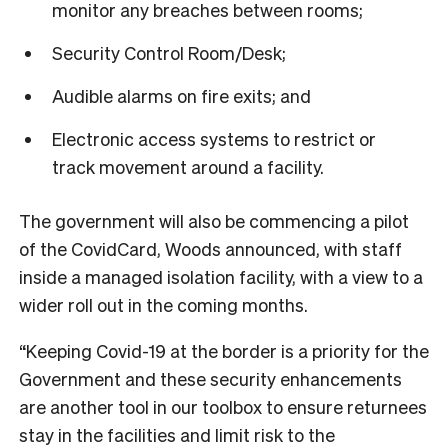
monitor any breaches between rooms;
Security Control Room/Desk;
Audible alarms on fire exits; and
Electronic access systems to restrict or
track movement around a facility.
The government will also be commencing a pilot
of the CovidCard, Woods announced, with staff
inside a managed isolation facility, with a view to a
wider roll out in the coming months.
“Keeping Covid-19 at the border is a priority for the
Government and these security enhancements
are another tool in our toolbox to ensure returnees
stay in the facilities and limit risk to the