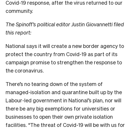
Covid-19 response, after the virus returned to our
community.
The Spinoff’s political editor Justin Giovannetti filed
this report:
National says it will create a new border agency to
protect the country from Covid-19 as part of its
campaign promise to strengthen the response to
the coronavirus.
There’s no tearing down of the system of
managed-isolation and quarantine built up by the
Labour-led government in National’s plan, nor will
there be any big exemptions for universities or
businesses to open their own private isolation
facilities. “The threat of Covid-19 will be with us for