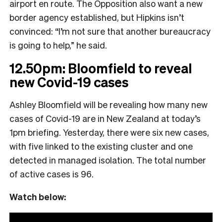
airport en route. The Opposition also want a new
border agency established, but Hipkins isn’t
convinced: “I’m not sure that another bureaucracy
is going to help,” he said.
12.50pm: Bloomfield to reveal
new Covid-19 cases
Ashley Bloomfield will be revealing how many new
cases of Covid-19 are in New Zealand at today’s
1pm briefing. Yesterday, there were six new cases,
with five linked to the existing cluster and one
detected in managed isolation. The total number
of active cases is 96.
Watch below: