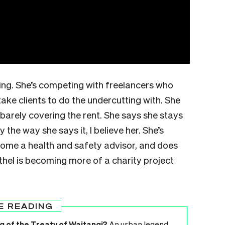
ling. She’s competing with freelancers who
 take clients to do the undercutting with. She
s barely covering the rent. She says she stays
y the way she says it, I believe her. She’s
ecome a health and safety advisor, and does
thel is becoming more of a charity project
E READING
g of the Treaty of Waitangi?
An urban legend