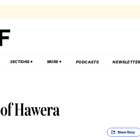
PODCASTS
NEWSLETTE
SECTIONS
MORE
 of Hawera
Share
Story