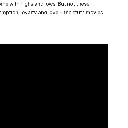
ome with highs and lows. But not these
ption, loyalty and love – the stuff movies