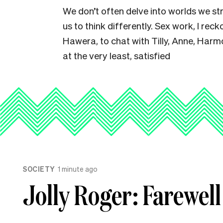
We don’t often delve into worlds we st
us to think differently. Sex work, I reck
Hawera, to chat with Tilly, Anne, Harmo
at the very least, satisfied
SOCIETY
1 minute ago
Jolly Roger: Farewell