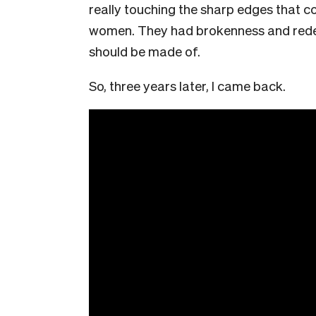
really touching the sharp edges that c
women. They had brokenness and redem
should be made of.
So, three years later, I came back.