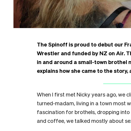
The Spinoff is proud to debut our 
Wrestler and funded by NZ on Air. Th
in and around a small-town brothel 
explains how she came to the story,
When I first met Nicky years ago, we cl
turned-madam, living in a town most wou
fascination for brothels, dropping into
and coffee, we talked mostly about sex