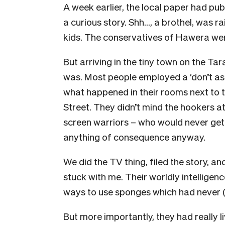
A week earlier, the local paper had pub
a curious story. Shh…, a brothel, was r
kids. The conservatives of Hawera were
But arriving in the tiny town on the Tar
was. Most people employed a ‘don’t ask
what happened in their rooms next to t
Street. They didn’t mind the hookers a
screen warriors – who would never get
anything of consequence anyway.
We did the TV thing, filed the story, 
stuck with me. Their worldly intelligenc
ways to use sponges which had never 
But more importantly, they had really l