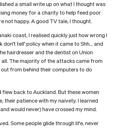
lished a small write up on what I thought was
aising money for a charity to help feed poor
 not happy. A good TV tale, I thought.
anaki coast, I realised quickly just how wrong I
 don’t tell’ policy when it came to Shh… and
he hairdresser and the dentist on Union
t all. The majority of the attacks came from
 out from behind their computers to do
and flew back to Auckland. But these women
e, their patience with my naivety. I learned
(and would never) have crossed my mind.
ived. Some people glide through life, never