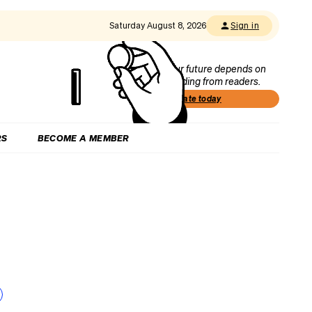
Saturday August 8, 2026
Sign in
Our future depends on
funding from readers.
Donate today
RS
BECOME A MEMBER