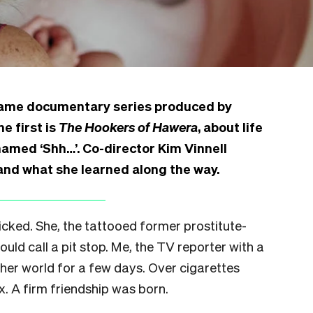
Frame documentary series produced by
e first is
The Hookers of Hawera
, about life
named ‘Shh…’. Co-director Kim Vinnell
 and what she learned along the way.
icked. She, the tattooed former prostitute-
ld call a pit stop. Me, the TV reporter with a
 her world for a few days. Over cigarettes
. A firm friendship was born.