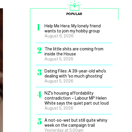
POPULAR
1
Help Me Hera: My lonely friend
wants to join my hobby group
August 6, 2026
2
The little shits are coming from
inside the House
August 5, 2026
3
Dating Files: A 39-year-old who’s
dealing with ‘so much ghosting’
August 5, 2026
4
NZ’s housing affordability
contradiction – Labour MP Helen
White says the quiet part out loud
August 5, 2026
5
A not-so-wet but still quite whiny
week on the campaign trail
Yesterday at 5.00am