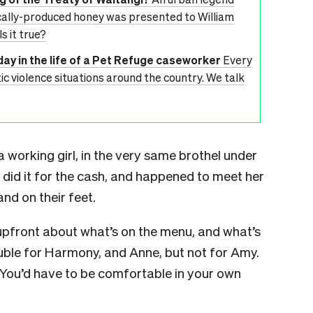
ocally-produced honey was presented to William
s it true?
day in the life of a Pet Refuge caseworker
Every
 violence situations around the country. We talk
 working girl, in the very same brothel under
did it for the cash, and happened to meet her
nd on their feet.
 upfront about what’s on the menu, and what’s
double for Harmony, and Anne, but not for Amy.
 You’d have to be comfortable in your own