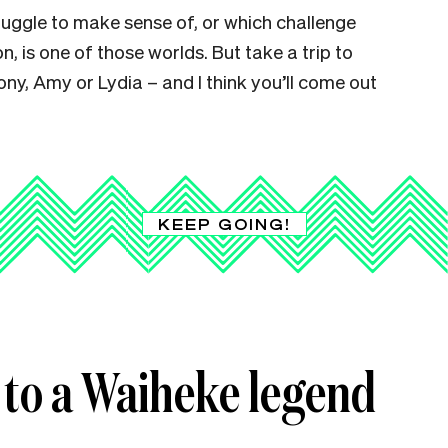
ruggle to make sense of, or which challenge
on, is one of those worlds. But take a trip to
ny, Amy or Lydia – and I think you’ll come out
KEEP GOING!
 to a Waiheke legend