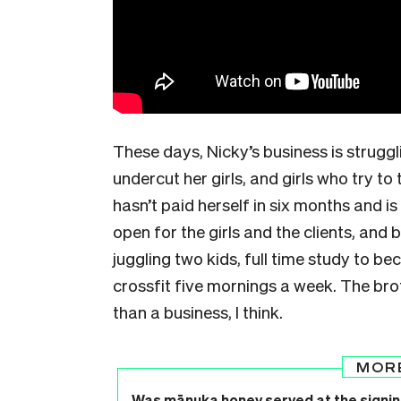
These days, Nicky’s business is strugg
undercut her girls, and girls who try to
hasn’t paid herself in six months and i
open for the girls and the clients, and b
juggling two kids, full time study to b
crossfit five mornings a week. The bro
than a business, I think.
MOR
Was mānuka honey served at the signin