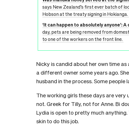
says New Zealand’s first ever batch of l
Hobson at the treaty signing in Hokianga. I
‘It can happen to absolutely anyone’: A 
day, pets are being removed from domestic
to one of the workers on the front line.
Nicky is candid about her own time as a
a different owner some years ago. She 
husband in the process. Some people la
The working girls these days are very
not. Greek for Tilly, not for Anne. Bi 
Lydia is open to pretty much anything.
skin to do this job.