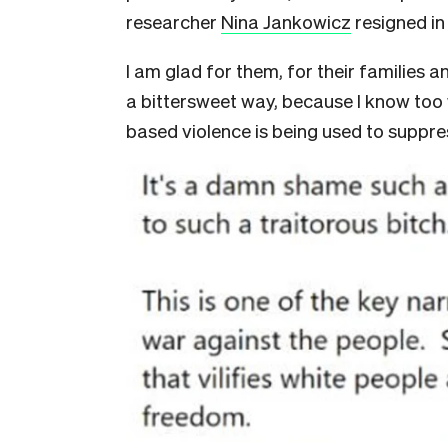
researcher
Nina Jankowicz
resigned i
I am glad for them, for their families an
a bittersweet way, because I know too
based violence is being used to suppres