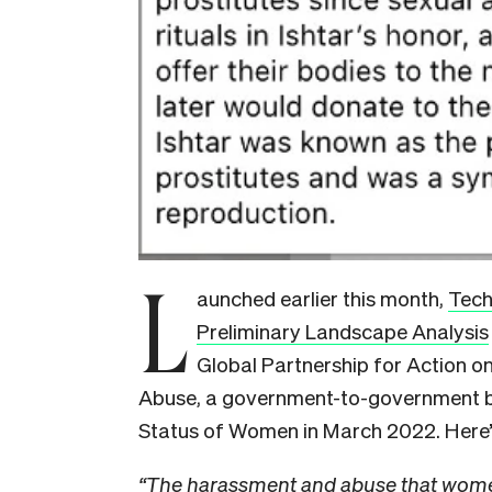
L
aunched earlier this month,
Tech
Preliminary Landscape Analysis
Global Partnership for Action 
Abuse, a government-to-government 
Status of Women in March 2022. Here’
“The harassment and abuse that wome