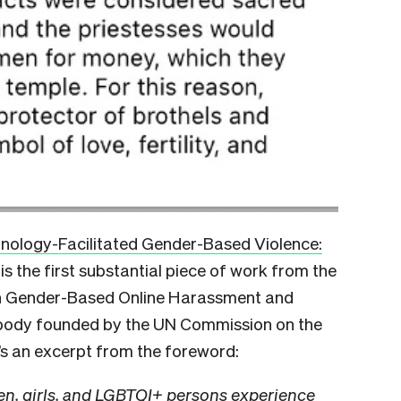
nology-Facilitated Gender-Based Violence:
is the first substantial piece of work from the
on Gender-Based Online Harassment and
body founded by the UN Commission on the
s an excerpt from the foreword:
n, girls, and LGBTQI+ persons experience