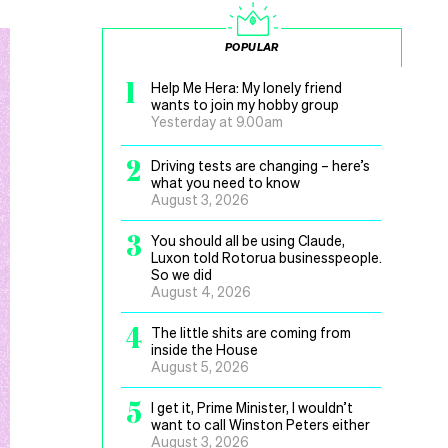
POPULAR
1
Help Me Hera: My lonely friend
wants to join my hobby group
Yesterday at 9.00am
2
Driving tests are changing – here’s
what you need to know
August 3, 2026
3
You should all be using Claude,
Luxon told Rotorua businesspeople.
So we did
August 4, 2026
4
The little shits are coming from
inside the House
August 5, 2026
5
I get it, Prime Minister, I wouldn’t
want to call Winston Peters either
August 3, 2026