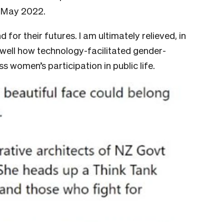
n May 2022.
d for their futures. I am ultimately relieved, in
 well how technology-facilitated gender-
s women’s participation in public life.