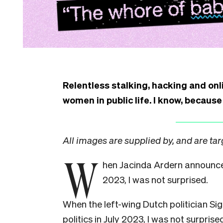
Relentless stalking, hacking and onli
women in public life. I know, because
All images are supplied by, and are ta
W
hen Jacinda Ardern announc
2023, I was not surprised.
When the left-wing Dutch politician S
politics in July 2023, I was not surpris