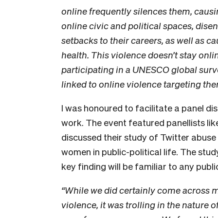
online frequently silences them, caus
online civic and political spaces, dis
setbacks to their careers, as well as 
health. This violence doesn’t stay onl
participating in a UNESCO global survey
linked to online violence targeting the
I was honoured to facilitate a panel di
work. The event featured panellists li
discussed their study of Twitter abuse 
women in public-political life. The stu
key finding will be familiar to any pub
“While we did certainly come across 
violence, it was trolling in the nature