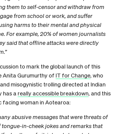
ing them to self-censor and withdraw from
engage from school or work, and suffer
causing harms to their mental and physical
ine. For example, 20% of women journalists
 said that offline attacks were directly
m.”
scussion to mark the global launch of this
ke Anita Gurumurthy of
IT for Change
, who
and misogynistic trolling directed at Indian
dy has a
really accessible breakdown
, and this
lic facing woman in Aotearoa:
many abusive messages that were threats of
 of tongue-in-cheek jokes and remarks that