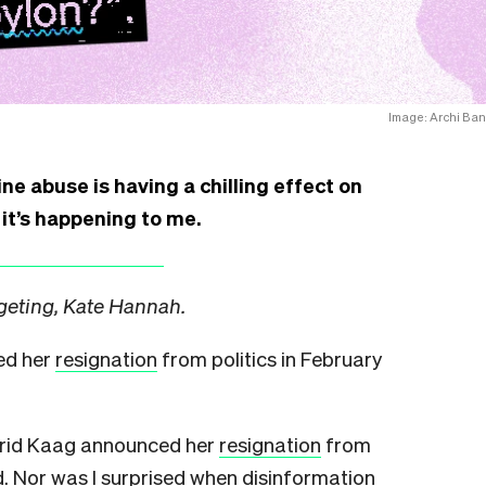
Image: Archi Ban
ne abuse is having a chilling effect on
 it’s happening to me.
rgeting, Kate Hannah.
ed her
resignation
from politics in February
igrid Kaag announced her
resignation
from
ed. Nor was I surprised when disinformation