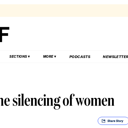
PODCASTS
NEWSLETTE
SECTIONS
MORE
he silencing of women
Share
Story