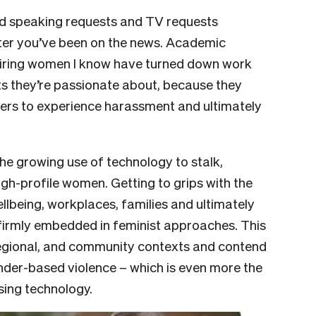
d speaking requests and TV requests
er you’ve been on the news. Academic
piring women I know have turned down work
ts they’re passionate about, because they
hers to experience harassment and ultimately
the growing use of technology to stalk,
igh-profile women. Getting to grips with the
llbeing, workplaces, families and ultimately
 firmly embedded in feminist approaches. This
regional, and community contexts and contend
nder-based violence – which is even more the
sing technology.