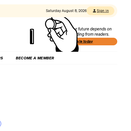
Saturday August 8, 2026
Sign in
Our future depends on
funding from readers.
Donate today
RS
BECOME A MEMBER