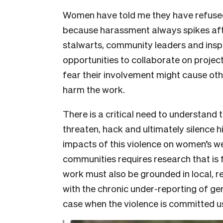
Women have told me they have refuse
because harassment always spikes aft
stalwarts, community leaders and ins
opportunities to collaborate on projec
fear their involvement might cause ot
harm the work.
There is a critical need to understand 
threaten, hack and ultimately silence h
impacts of this violence on women’s we
communities requires research that is
work must also be grounded in local, 
with the chronic under-reporting of ge
case when the violence is committed u