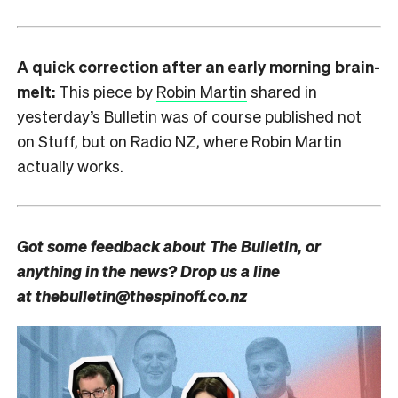
A quick correction after an early morning brain-
melt:
This piece by
Robin Martin
shared in
yesterday’s Bulletin was of course published not
on Stuff, but on Radio NZ, where Robin Martin
actually works.
Got some feedback about The Bulletin, or
anything in the news? Drop us a line
at
thebulletin@thespinoff.co.nz