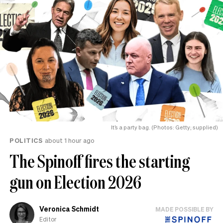
It’s a party bag. (Photos: Getty; supplied)
POLITICS
about 1 hour ago
The Spinoff fires the starting
gun on Election 2026
Veronica Schmidt
MADE POSSIBLE BY
Editor