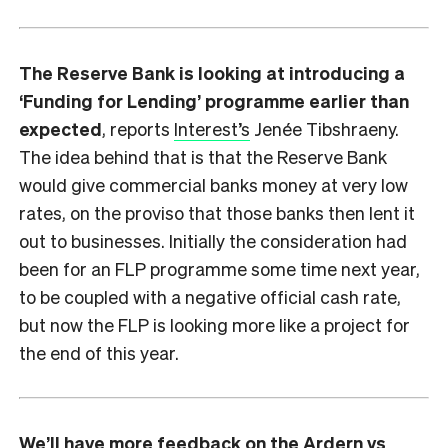
The Reserve Bank is looking at introducing a
‘Funding for Lending’ programme earlier than
expected
, reports
Interest’s
Jenée Tibshraeny.
The idea behind that is that the Reserve Bank
would give commercial banks money at very low
rates, on the proviso that those banks then lent it
out to businesses. Initially the consideration had
been for an FLP programme some time next year,
to be coupled with a negative official cash rate,
but now the FLP is looking more like a project for
the end of this year.
We’ll have more feedback on the Ardern vs