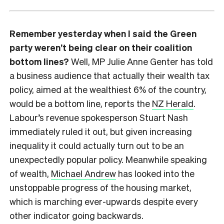
Remember yesterday when I said the Green
party weren’t being clear on their coalition
bottom lines?
Well, MP Julie Anne Genter has told
a business audience that actually their wealth tax
policy, aimed at the wealthiest 6% of the country,
would be a bottom line, reports the
NZ Herald
.
Labour’s revenue spokesperson Stuart Nash
immediately ruled it out, but given increasing
inequality it could actually turn out to be an
unexpectedly popular policy. Meanwhile speaking
of wealth,
Michael Andrew
has looked into the
unstoppable progress of the housing market,
which is marching ever-upwards despite every
other indicator going backwards.