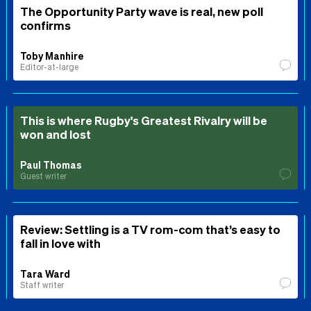
The Opportunity Party wave is real, new poll
confirms
Toby Manhire
Editor-at-large
This is where Rugby's Greatest Rivalry will be
won and lost
Paul Thomas
Guest writer
Review: Settling is a TV rom-com that’s easy to
fall in love with
Tara Ward
Staff writer