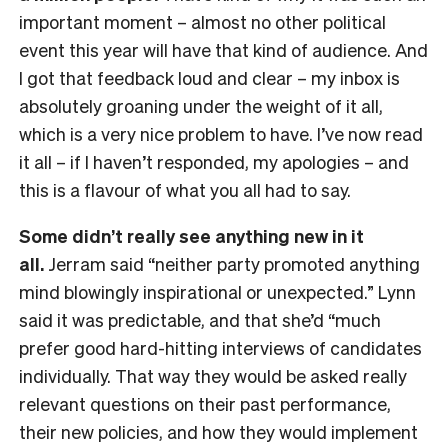
important moment – almost no other political
event this year will have that kind of audience. And
I got that feedback loud and clear – my inbox is
absolutely groaning under the weight of it all,
which is a very nice problem to have. I’ve now read
it all – if I haven’t responded, my apologies – and
this is a flavour of what you all had to say.
Some didn’t really see anything new in it
all.
Jerram said “neither party promoted anything
mind blowingly inspirational or unexpected.” Lynn
said it was predictable, and that she’d “much
prefer good hard-hitting interviews of candidates
individually. That way they would be asked really
relevant questions on their past performance,
their new policies, and how they would implement