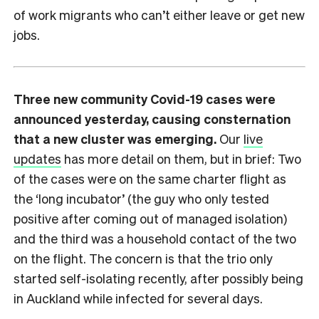
of work migrants who can’t either leave or get new
jobs.
Three new community Covid-19 cases were
announced yesterday, causing consternation
that a new cluster was emerging.
Our
live
updates
has more detail on them, but in brief: Two
of the cases were on the same charter flight as
the ‘long incubator’ (the guy who only tested
positive after coming out of managed isolation)
and the third was a household contact of the two
on the flight. The concern is that the trio only
started self-isolating recently, after possibly being
in Auckland while infected for several days.