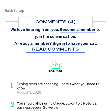
Back to top
COMMENTS (4)
We love hearing from you.
Become a member
to
join the conversation.
Already a member?
Sign in
to have your say.
READ COMMENTS
POPULAR
1
Driving tests are changing – here’s what you need to
know
August 3, 2026
2
You should all be using Claude, Luxon told Rotorua
businesspeople. So we did