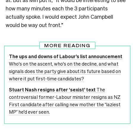
how many minutes each the 3 participants
actually spoke. I would expect John Campbell
would be way out front.”
MORE READING
The ups and downs of Labour’s list announcement
Who's on the ascent, who's on the decline, and what
signals does the party give about its future based on
where it put first-time candidates?
Stuart Nash resigns after ‘sexist’ text
The
controversial former-Labour minister resigns as NZ
First candidate after calling new mother the ‘laziest
MP’ he’d ever seen.