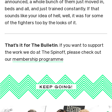
announced, a whole bunch of them just moved in,
beds and all, and just trained constantly. If that
sounds like your idea of hell, well, it was for some
of the fighters too by the looks of it.
That’s it for The Bulletin
. If you want to support
the work we do at The Spinoff, please check out
our
membership programme
KEEP GOING!