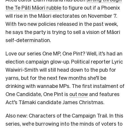
the Te Pāti Māori rubble
to figure out if a Phoenix
will rise in the Māori electorates on November 7.
With two new policies released in the past week,
he says the party is trying to sell a vision of Māori
self-determination.
Love our series One MP, One Pint? Well, it’s had an
election campaign glow-up. Political reporter Lyric
Waiwiri-Smith will still head down to the pub for
yarns, but for the next few months she’ll be
drinking with wannabe MPs. The first instalment of
One Candidate, One Pint is
out now
and features
Act’s Tāmaki candidate James Christmas.
Also new: Characters of the Campaign Trail. In this
series, we’re burrowing into the minds of voters to