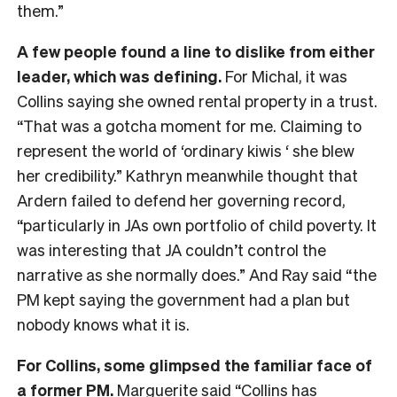
them.”
A few people found a line to dislike from either
leader, which was defining.
For Michal, it was
Collins saying she owned rental property in a trust.
“That was a gotcha moment for me. Claiming to
represent the world of ‘ordinary kiwis ‘ she blew
her credibility.” Kathryn meanwhile thought that
Ardern failed to defend her governing record,
“particularly in JAs own portfolio of child poverty. It
was interesting that JA couldn’t control the
narrative as she normally does.” And Ray said “the
PM kept saying the government had a plan but
nobody knows what it is.
For Collins, some glimpsed the familiar face of
a former PM.
Marguerite said “Collins has