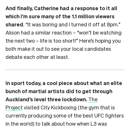
And finally, Catherine had a response to it all
which I’m sure many of the 1.1 million viewers
shared
. “It was boring and I turned it off at 8pm.”
Alison had a similar reaction – “won’t be watching
the next two – life is too short!” Here’s hoping you
both make it out to see your local candidates
debate each other at least.
In sport today, a cool piece about what an elite
bunch of martial artists did to get through
Auckland’s level three lockdown.
The
Project
visited City Kickboxing (the gym that is
currently producing some of the best UFC fighters
in the world) to talk about how when L3 was