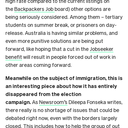
high rate compared to the current listings on
the
Backpackers Job
board) other options are
being seriously considered. Among them – tertiary
students on summer break, or prisoners on day-
release. Australia is having similar problems, and
even more punitive solutions are being put
forward, like hoping that a cut in the
Jobseeker
benefit
will result in people forced out of work in
other areas coming forward.
Meanwhile on the subject of immigration, this is
an interesting piece about how it has entirely
disappeared from the election
campaign.
As
Newsroom’s
Dileepa Fonseka writes,
there really is no shortage of issues that could be
debated right now, even with the borders largely
closed. This includes how to help the group of out