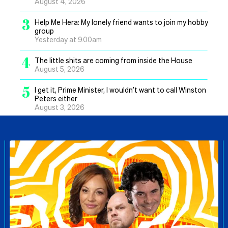
August 4, 2026
3
Help Me Hera: My lonely friend wants to join my hobby
group
Yesterday at 9.00am
4
The little shits are coming from inside the House
August 5, 2026
5
I get it, Prime Minister, I wouldn’t want to call Winston
Peters either
August 3, 2026