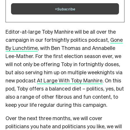
+
Subscribe
Editor-at-large Toby Manhire will be all over the
campaign in our fortnightly politics podcast,
Gone
By Lunchtime
, with Ben Thomas and Annabelle
Lee-Mather. For the first election season ever, we
will not only be offering Toby in fortnightly doses,
but also serving him up on multiple weeknights via
new podcast
At Large With Toby Manhire
. On this
pod, Toby offers a balanced diet – politics, yes, but
also a range of other fibrous and fun content, to
keep your life regular during this campaign.
Over the next three months, we will cover
politicians you hate and politicians you like, we will