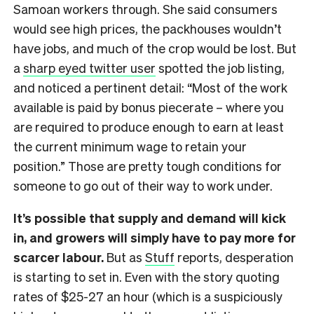
Samoan workers through. She said consumers
would see high prices, the packhouses wouldn’t
have jobs, and much of the crop would be lost. But
a
sharp eyed twitter user
spotted the job listing,
and noticed a pertinent detail: “Most of the work
available is paid by bonus piecerate – where you
are required to produce enough to earn at least
the current minimum wage to retain your
position.” Those are pretty tough conditions for
someone to go out of their way to work under.
It’s possible that supply and demand will kick
in, and growers will simply have to pay more for
scarcer labour.
But as
Stuff
reports, desperation
is starting to set in. Even with the story quoting
rates of $25-27 an hour (which is a suspiciously