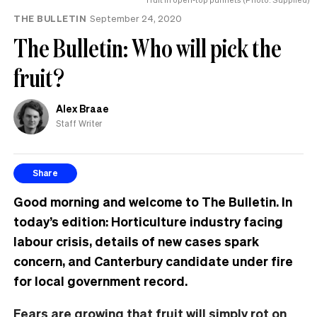
THE BULLETIN
September 24, 2020
The Bulletin: Who will pick the
fruit?
Alex Braae
Staff Writer
Share
Good morning and welcome to The Bulletin. In
today’s edition: Horticulture industry facing
labour crisis, details of new cases spark
concern, and Canterbury candidate under fire
for local government record.
Fears are growing that fruit will simply rot on