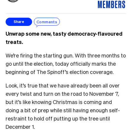
Comments
Share
Unwrap some new, tasty democracy-flavoured
treats.
We’re firing the starting gun. With three months to
go until the election, today officially marks the
beginning of The Spinoff’s election coverage.
Look, it’s true that we have already been all over
every twist and turn on the road to November 7,
but it’s like knowing Christmas is coming and
doing a bit of prep while still having enough self-
restraint to hold off putting up the tree until
December 1.