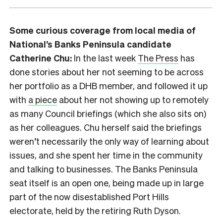
Some curious coverage from local media of
National’s Banks Peninsula candidate
Catherine Chu:
In the last week
The Press
has
done stories about her not seeming to be across
her portfolio as a DHB member, and followed it up
with
a piece
about her not showing up to remotely
as many Council briefings (which she also sits on)
as her colleagues. Chu herself said the briefings
weren’t necessarily the only way of learning about
issues, and she spent her time in the community
and talking to businesses. The Banks Peninsula
seat itself is an open one, being made up in large
part of the now disestablished Port Hills
electorate, held by the retiring Ruth Dyson.