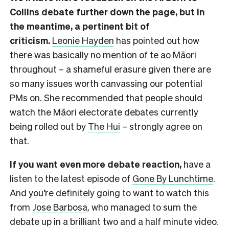
Collins debate further down the page, but in
the meantime, a pertinent bit of
criticism.
Leonie Hayden
has pointed out how
there was basically no mention of te ao Māori
throughout – a shameful erasure given there are
so many issues worth canvassing our potential
PMs on. She recommended that people should
watch the Māori electorate debates currently
being rolled out by
The Hui
– strongly agree on
that.
If you want even more debate reaction,
have a
listen to the latest episode of
Gone By Lunchtime
.
And you’re definitely going to want to watch this
from
Jose Barbosa
, who managed to sum the
debate up in a brilliant two and a half minute video.