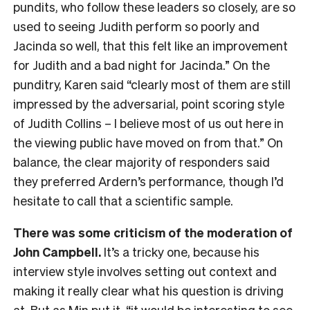
pundits, who follow these leaders so closely, are so
used to seeing Judith perform so poorly and
Jacinda so well, that this felt like an improvement
for Judith and a bad night for Jacinda.” On the
punditry, Karen said “clearly most of them are still
impressed by the adversarial, point scoring style
of Judith Collins – I believe most of us out here in
the viewing public have moved on from that.” On
balance, the clear majority of responders said
they preferred Ardern’s performance, though I’d
hesitate to call that a scientific sample.
There was some criticism of the moderation of
John Campbell.
It’s a tricky one, because his
interview style involves setting out context and
making it really clear what his question is driving
at. But as Min put it, “it would be interesting to see