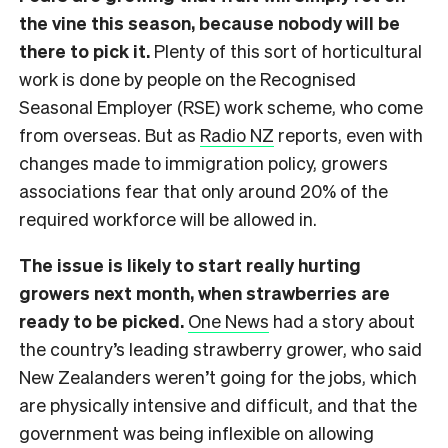
the vine this season, because nobody will be
there to pick it.
Plenty of this sort of horticultural
work is done by people on the Recognised
Seasonal Employer (RSE) work scheme, who come
from overseas. But as
Radio NZ
reports, even with
changes made to immigration policy, growers
associations fear that only around 20% of the
required workforce will be allowed in.
The issue is likely to start really hurting
growers next month, when strawberries are
ready to be picked.
One News
had a story about
the country’s leading strawberry grower, who said
New Zealanders weren’t going for the jobs, which
are physically intensive and difficult, and that the
government was being inflexible on allowing