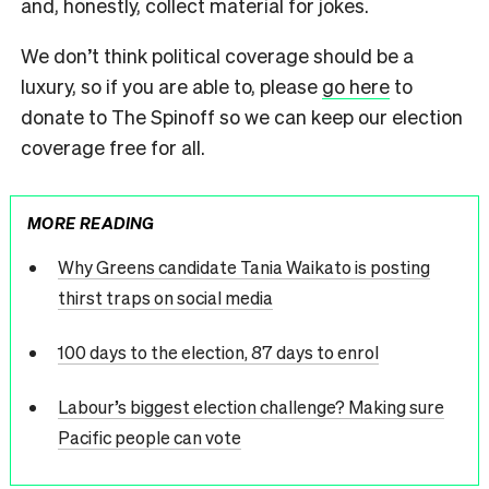
and, honestly, collect material for jokes.
We don’t think political coverage should be a
luxury, so if you are able to, please
go here
to
donate to The Spinoff so we can keep our election
coverage free for all.
MORE READING
Why Greens candidate Tania Waikato is posting
thirst traps on social media
100 days to the election, 87 days to enrol
Labour’s biggest election challenge? Making sure
Pacific people can vote