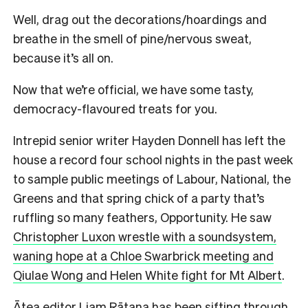
Well, drag out the decorations/hoardings and
breathe in the smell of pine/nervous sweat,
because it’s all on.
Now that we’re official, we have some tasty,
democracy-flavoured treats for you.
Intrepid senior writer Hayden Donnell has left the
house a record four school nights in the past week
to sample public meetings of Labour, National, the
Greens and that spring chick of a party that’s
ruffling so many feathers, Opportunity. He saw
Christopher Luxon wrestle with a soundsystem,
waning hope at a Chloe Swarbrick meeting and
Qiulae Wong and Helen White fight for Mt Albert
.
Ātea editor Liam Rātana has been
sifting through