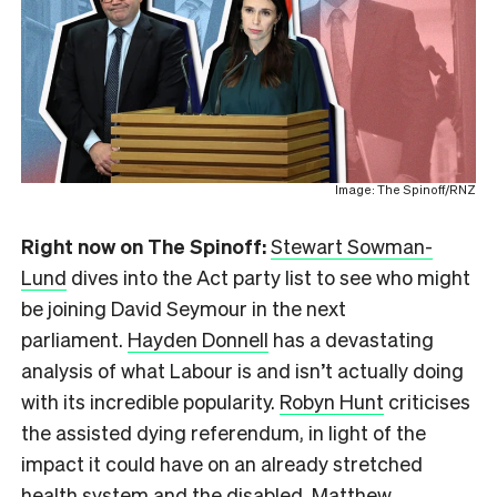
Image: The Spinoff/RNZ
Right now on The Spinoff:
Stewart Sowman-
Lund
dives into the Act party list to see who might
be joining David Seymour in the next
parliament.
Hayden Donnell
has a devastating
analysis of what Labour is and isn’t actually doing
with its incredible popularity.
Robyn Hunt
criticises
the assisted dying referendum, in light of the
impact it could have on an already stretched
health system and the disabled.
Matthew