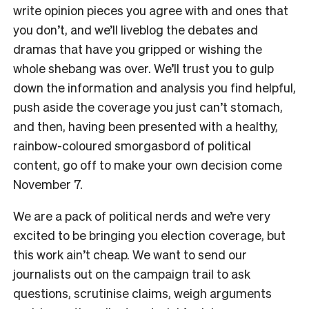
write opinion pieces you agree with and ones that
you don’t, and we’ll liveblog the debates and
dramas that have you gripped or wishing the
whole shebang was over. We’ll trust you to gulp
down the information and analysis you find helpful,
push aside the coverage you just can’t stomach,
and then, having been presented with a healthy,
rainbow-coloured smorgasbord of political
content, go off to make your own decision come
November 7.
We are a pack of political nerds and we’re very
excited to be bringing you election coverage, but
this work ain’t cheap. We want to send our
journalists out on the campaign trail to ask
questions, scrutinise claims, weigh arguments