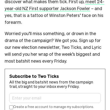
discover what makes them tick. First up,
meet 24-
year-old NZ First supporter Jackson Fowler
– and
yes, that is a tattoo of Winston Peters’ face on his
forearm.
Worried you’ll miss something, or drown in the
drama of the campaign? We got you. Sign up for
our new election newsletter, Two Ticks, and Lyric
will send you her wrap of the week’s biggest and
most batshit news every Friday.
Subscribe to Two Ticks
All the big and batshit news from the campaign
trail, straight to your inbox every Friday.
Create a free account to manage my subscriptions.