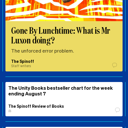
Gone By Lunchtime: What is Mr
Luxon doing?
The unforced error problem.
The Spinoff
Staff writers
The Unity Books bestseller chart for the week
ending August 7
The Spinoff Review of Books
⚖️