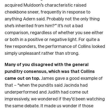
acquired Muldoon’s characteristic raised
cheekbone sneer, frequently in response to
anything Adern said. Probably not the only thing
she’s inherited from him?” It’s not a bad
comparison, regardless of whether you see either
or both in a positive or negative light. For quite a
few responders, the performance of Collins looked
simply unpleasant rather than strong.
Many of you disagreed with the general
punditry consensus, which was that Collins
came out on top.
James gave a good example of
that – “when the pundits said Jacinda had
underperformed and Judith had come out
impressively, we wondered if they’d been watching
the same debate. It made us wonder if those