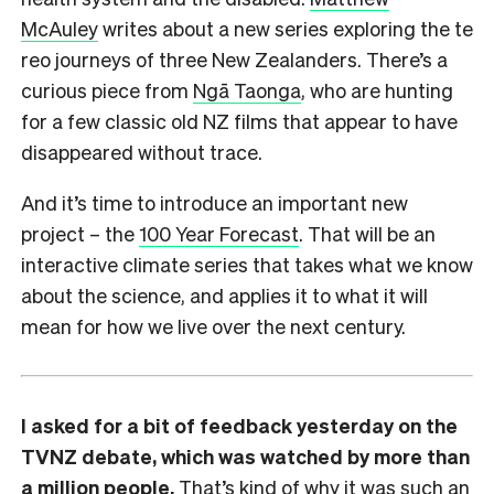
McAuley
writes about a new series exploring the te
reo journeys of three New Zealanders. There’s a
curious piece from
Ngā Taonga
, who are hunting
for a few classic old NZ films that appear to have
disappeared without trace.
And it’s time to introduce an important new
project – the
100 Year Forecast
. That will be an
interactive climate series that takes what we know
about the science, and applies it to what it will
mean for how we live over the next century.
I asked for a bit of feedback yesterday on the
TVNZ debate, which was watched by more than
a million people.
That’s kind of why it was such an