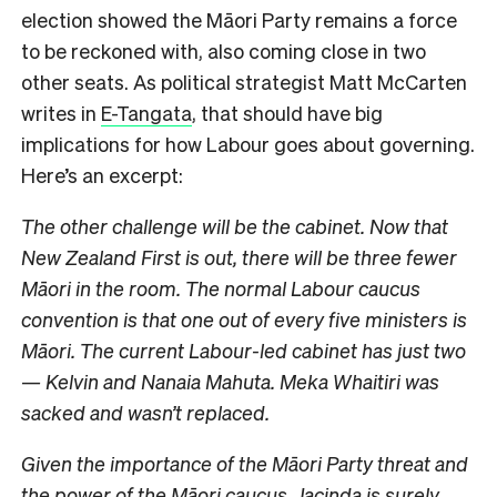
election showed the Māori Party remains a force
to be reckoned with, also coming close in two
other seats. As political strategist Matt McCarten
writes in
E-Tangata
, that should have big
implications for how Labour goes about governing.
Here’s an excerpt:
The other challenge will be the cabinet. Now that
New Zealand First is out, there will be three fewer
Māori in the room. The normal Labour caucus
convention is that one out of every five ministers is
Māori. The current Labour-led cabinet has just two
— Kelvin and Nanaia Mahuta. Meka Whaitiri was
sacked and wasn’t replaced.
Given the importance of the Māori Party threat and
the power of the Māori caucus, Jacinda is surely