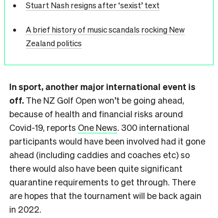
Stuart Nash resigns after ‘sexist’ text
A brief history of music scandals rocking New
Zealand politics
In sport, another major international event is
off.
The NZ Golf Open won’t be going ahead,
because of health and financial risks around
Covid-19, reports
One News
. 300 international
participants would have been involved had it gone
ahead (including caddies and coaches etc) so
there would also have been quite significant
quarantine requirements to get through. There
are hopes that the tournament will be back again
in 2022.