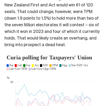
New Zealand First and Act would win 61 of 120
seats. That could change, however, were TPM
(down 1.9 points to 1.5%) to hold more than two of
the seven Māori electorates it will contest – six of
which it won in 2023 and four of which it currently
holds. That would likely create an overhang, and
bring into prospect a dead heat.