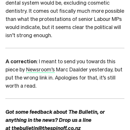
dental system would be, excluding cosmetic
dentistry. It comes out fiscally much more possible
than what the protestations of senior Labour MPs
would indicate, but it seems clear the political will
isn’t strong enough.
A correction
: I meant to send you towards this
piece by
Newsroom’s
Marc Daalder yesterday, but
put the wrong link in. Apologies for that, it’s still
worth a read.
Got some feedback about The Bulletin, or
anything in the news? Drop us a line
at
thebulletin@thespinoff.co.nz