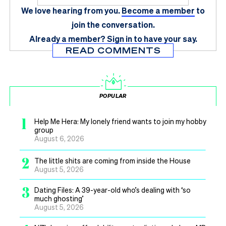
We love hearing from you.
Become a member
to
join the conversation.
Already a member?
Sign in
to have your say.
READ COMMENTS
POPULAR
1
Help Me Hera: My lonely friend wants to join my hobby
group
August 6, 2026
2
The little shits are coming from inside the House
August 5, 2026
3
Dating Files: A 39-year-old who’s dealing with ‘so
much ghosting’
August 5, 2026