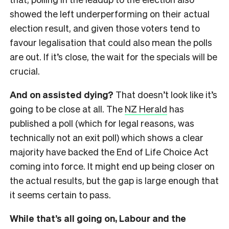
showed the left underperforming on their actual
election result, and given those voters tend to
favour legalisation that could also mean the polls
are out. If it’s close, the wait for the specials will be
crucial.
And on assisted dying?
That doesn’t look like it’s
going to be close at all. The
NZ Herald
has
published a poll (which for legal reasons, was
technically not an exit poll) which shows a clear
majority have backed the End of Life Choice Act
coming into force. It might end up being closer on
the actual results, but the gap is large enough that
it seems certain to pass.
While that’s all going on, Labour and the