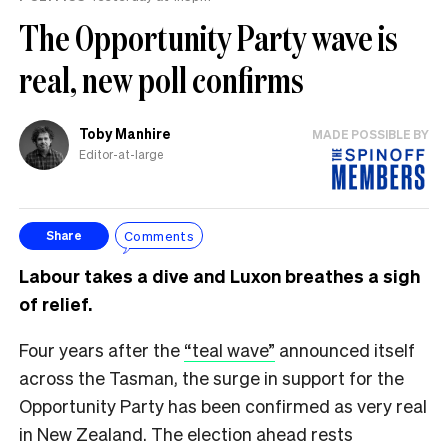
The Opportunity Party wave is
real, new poll confirms
Toby Manhire
MADE POSSIBLE BY
Editor-at-large
Comments
Share
Labour takes a dive and Luxon breathes a sigh
of relief.
Four years after the
“teal wave”
announced itself
across the Tasman, the surge in support for the
Opportunity Party has been confirmed as very real
in New Zealand. The election ahead rests