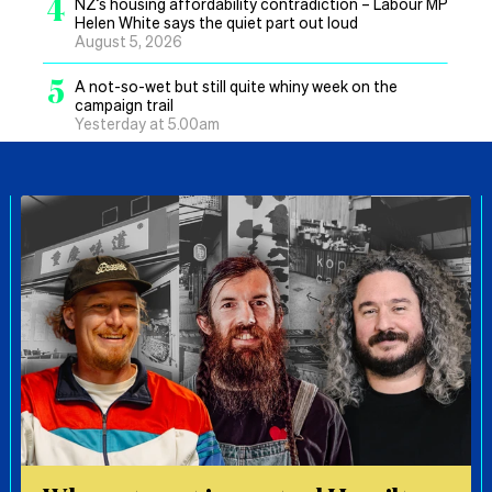
4
NZ’s housing affordability contradiction – Labour MP
Helen White says the quiet part out loud
August 5, 2026
5
A not-so-wet but still quite whiny week on the
campaign trail
Yesterday at 5.00am