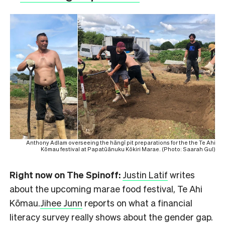
Anthony Adlam overseeing the hāngī pit preparations for the the Te Ahi
Kōmau festival at Papatūānuku Kōkiri Marae. (Photo: Saarah Gul)
Right now on The Spinoff:
Justin Latif
writes
about the upcoming marae food festival, Te Ahi
Kōmau.
Jihee Junn
reports on what a financial
literacy survey really shows about the gender gap.