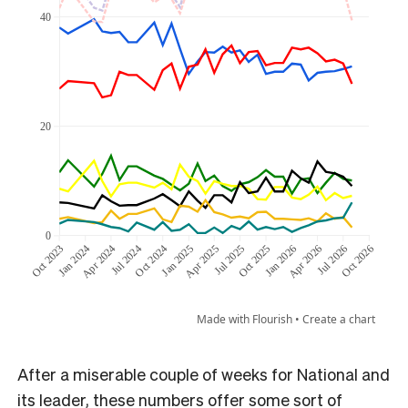
After a miserable couple of weeks for National and
its leader, these numbers offer some sort of