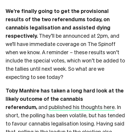
We’re finally going to get the provisional
results of the two referendums today, on
cannabis legalisation and assisted dying
respectively.
They’ll be announced at 2pm, and
we’ll have immediate coverage on The Spinoff
when we know. A reminder – these results won’t
include the special votes, which won’t be added to
the tallies until next week. So what are we
expecting to see today?
Toby Manhire has taken a long hard look at the
likely outcome of the cannabis
referendum,
and
published his thoughts here
. In
short, the polling has been volatile, but has tended
to favour cannabis legalisation losing. Having said
that, polling in the leadup to the election also