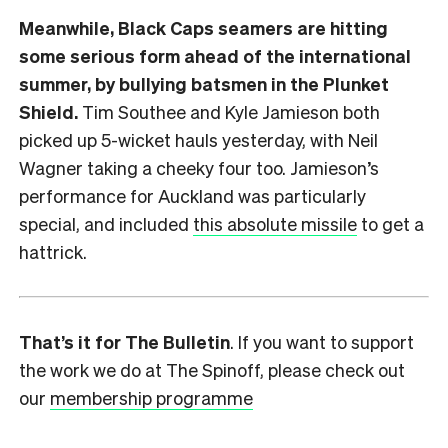
Meanwhile, Black Caps seamers are hitting
some serious form ahead of the international
summer, by bullying batsmen in the Plunket
Shield.
Tim Southee and Kyle Jamieson both
picked up 5-wicket hauls yesterday, with Neil
Wagner taking a cheeky four too. Jamieson’s
performance for Auckland was particularly
special, and included
this absolute missile
to get a
hattrick.
That’s it for The Bulletin
. If you want to support
the work we do at The Spinoff, please check out
our
membership programme