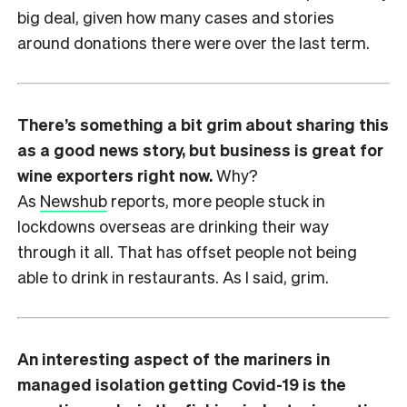
big deal, given how many cases and stories
around donations there were over the last term.
There’s something a bit grim about sharing this
as a good news story, but business is great for
wine exporters right now.
Why?
As
Newshub
reports, more people stuck in
lockdowns overseas are drinking their way
through it all. That has offset people not being
able to drink in restaurants. As I said, grim.
An interesting aspect of the mariners in
managed isolation getting Covid-19 is the