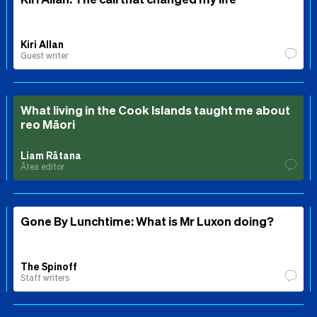
Kiri Allan
Guest writer
What living in the Cook Islands taught me about
reo Māori
Liam Rātana
Ātea editor
Gone By Lunchtime: What is Mr Luxon doing?
The Spinoff
Staff writers