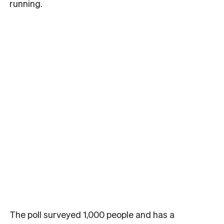
running.
The poll surveyed 1,000 people and has a