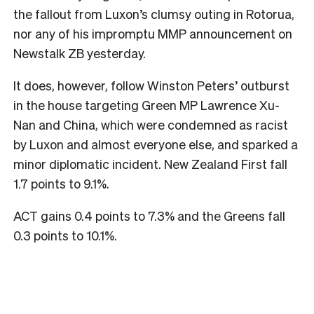
the fallout from Luxon’s clumsy outing in Rotorua,
nor any of his impromptu MMP announcement on
Newstalk ZB yesterday.
It does, however, follow Winston Peters’ outburst
in the house targeting Green MP Lawrence Xu-
Nan and China, which were condemned as racist
by Luxon and almost everyone else, and sparked a
minor diplomatic incident. New Zealand First fall
1.7 points to 9.1%.
ACT gains 0.4 points to 7.3% and the Greens fall
0.3 points to 10.1%.