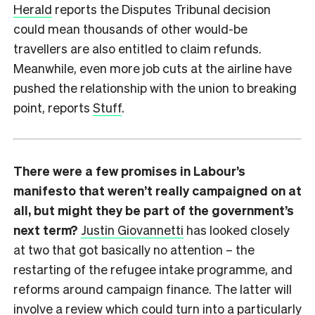
Herald
reports the Disputes Tribunal decision
could mean thousands of other would-be
travellers are also entitled to claim refunds.
Meanwhile, even more job cuts at the airline have
pushed the relationship with the union to breaking
point, reports
Stuff
.
There were a few promises in Labour’s
manifesto that weren’t really campaigned on at
all, but might they be part of the government’s
next term?
Justin Giovannetti
has looked closely
at two that got basically no attention – the
restarting of the refugee intake programme, and
reforms around campaign finance. The latter will
involve a review which could turn into a particularly