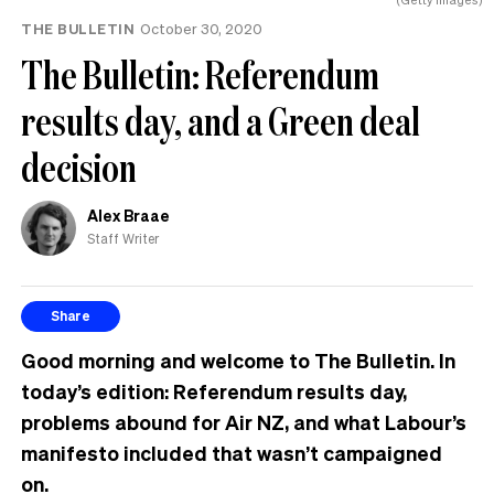
THE BULLETIN
October 30, 2020
The Bulletin: Referendum
results day, and a Green deal
decision
Alex Braae
Staff Writer
Share
Good morning and welcome to The Bulletin. In
today’s edition: Referendum results day,
problems abound for Air NZ, and what Labour’s
manifesto included that wasn’t campaigned
on.