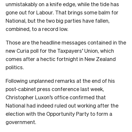
unmistakably on a knife edge, while the tide has
gone out for Labour. That brings some balm for
National, but the two big parties have fallen,
combined, to a record low.
Those are the headline messages contained in the
new Curia poll for the Taxpayers’ Union, which
comes after a hectic fortnight in New Zealand
politics.
Following unplanned remarks at the end of his
post-cabinet press conference last week,
Christopher Luxon’s office confirmed that
National had indeed ruled out working after the
election with the Opportunity Party to form a
government.