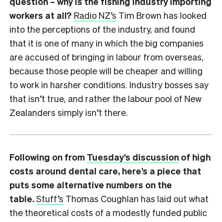
question – why is the fishing industry importing
workers at all?
Radio NZ’s
Tim Brown has looked
into the perceptions of the industry, and found
that it is one of many in which the big companies
are accused of bringing in labour from overseas,
because those people will be cheaper and willing
to work in harsher conditions. Industry bosses say
that isn’t true, and rather the labour pool of New
Zealanders simply isn’t there.
Following on from
Tuesday’s discussion
of high
costs around dental care, here’s a piece that
puts some alternative numbers on the
table.
Stuff’s
Thomas Coughlan has laid out what
the theoretical costs of a modestly funded public