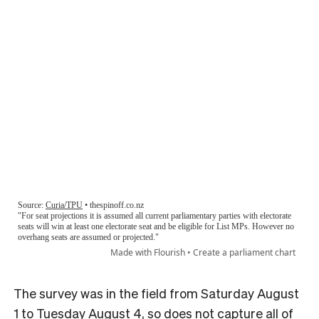
The survey was in the field from Saturday August
1 to Tuesday August 4, so does not capture all of