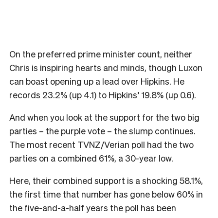
On the preferred prime minister count, neither
Chris is inspiring hearts and minds, though Luxon
can boast opening up a lead over Hipkins. He
records 23.2% (up 4.1) to Hipkins’ 19.8% (up 0.6).
And when you look at the support for the two big
parties – the purple vote – the slump continues.
The most recent TVNZ/Verian poll had the two
parties on a combined 61%, a 30-year low.
Here, their combined support is a shocking 58.1%,
the first time that number has gone below 60% in
the five-and-a-half years the poll has been