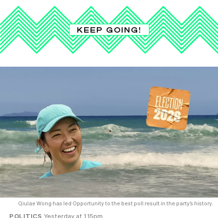
KEEP GOING!
Qiulae Wong has led Opportunity to the best poll result in the party’s history.
POLITICS
Yesterday at 1.15pm