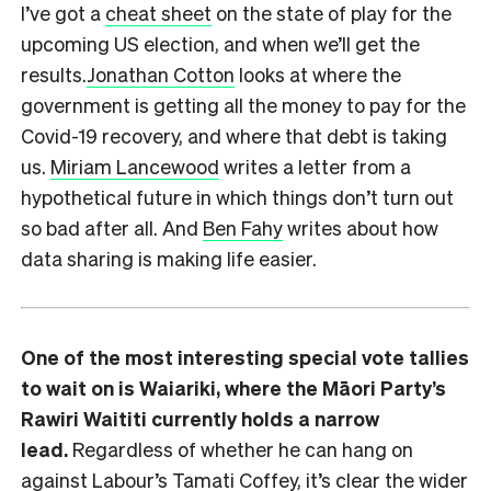
I’ve got a
cheat sheet
on the state of play for the
upcoming US election, and when we’ll get the
results.
Jonathan Cotton
looks at where the
government is getting all the money to pay for the
Covid-19 recovery, and where that debt is taking
us.
Miriam Lancewood
writes a letter from a
hypothetical future in which things don’t turn out
so bad after all. And
Ben Fahy
writes about how
data sharing is making life easier.
One of the most interesting special vote tallies
to wait on is Waiariki, where the Māori Party’s
Rawiri Waititi currently holds a narrow
lead.
Regardless of whether he can hang on
against Labour’s Tamati Coffey, it’s clear the wider