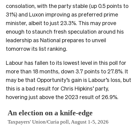
consolation, with the party stable (up 0.5 points to
31%) and Luxon improving as preferred prime
minister, albeit to just 23.3%. This may prove
enough to staunch fresh speculation around his
leadership as National prepares to unveil
tomorrow its list ranking.
Labour has fallen to its lowest level in this poll for
more than 18 months, down 3.7 points to 27.8%. It
may be that Opportunity’s gain is Labour’s loss, but
this is a bad result for Chris Hipkins’ party,
hovering just above the 2023 result of 26.9%.