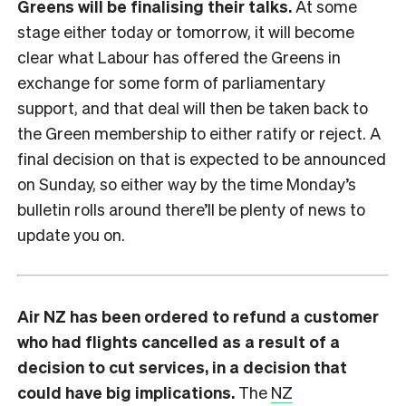
Greens will be finalising their talks.
At some
stage either today or tomorrow, it will become
clear what Labour has offered the Greens in
exchange for some form of parliamentary
support, and that deal will then be taken back to
the Green membership to either ratify or reject. A
final decision on that is expected to be announced
on Sunday, so either way by the time Monday’s
bulletin rolls around there’ll be plenty of news to
update you on.
Air NZ has been ordered to refund a customer
who had flights cancelled as a result of a
decision to cut services, in a decision that
could have big implications.
The
NZ