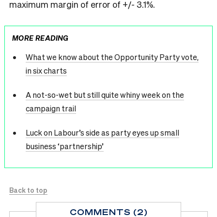
maximum margin of error of +/- 3.1%.
MORE READING
What we know about the Opportunity Party vote,
in six charts
A not-so-wet but still quite whiny week on the
campaign trail
Luck on Labour’s side as party eyes up small
business ‘partnership’
Back to top
COMMENTS (2)