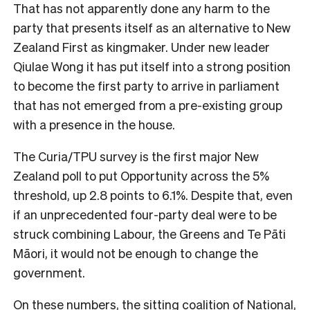
That has not apparently done any harm to the
party that presents itself as an alternative to New
Zealand First as kingmaker. Under new leader
Qiulae Wong it has put itself into a strong position
to become the first party to arrive in parliament
that has not emerged from a pre-existing group
with a presence in the house.
The Curia/TPU survey is the first major New
Zealand poll to put Opportunity across the 5%
threshold, up 2.8 points to 6.1%. Despite that, even
if an unprecedented four-party deal were to be
struck combining Labour, the Greens and Te Pāti
Māori, it would not be enough to change the
government.
On these numbers, the sitting coalition of National,