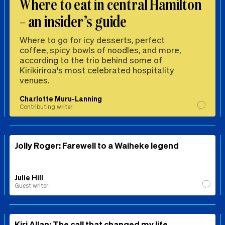
Where to eat in central Hamilton
– an insider’s guide
Where to go for icy desserts, perfect
coffee, spicy bowls of noodles, and more,
according to the trio behind some of
Kirikiriroa's most celebrated hospitality
venues.
Charlotte Muru-Lanning
Contributing writer
Jolly Roger: Farewell to a Waiheke legend
Julie Hill
Guest writer
Kiri Allan: The call that changed my life