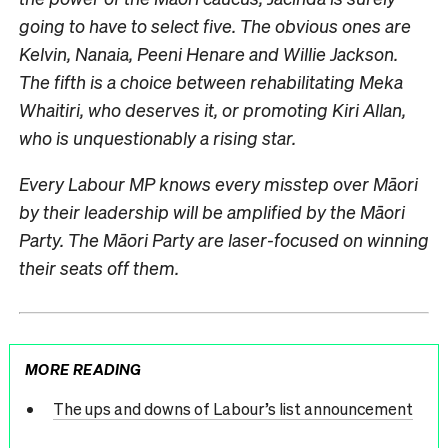
going to have to select five. The obvious ones are
Kelvin, Nanaia, Peeni Henare and Willie Jackson.
The fifth is a choice between rehabilitating Meka
Whaitiri, who deserves it, or promoting Kiri Allan,
who is unquestionably a rising star.
Every Labour MP knows every misstep over Māori
by their leadership will be amplified by the Māori
Party. The Māori Party are laser-focused on winning
their seats off them.
MORE READING
The ups and downs of Labour’s list announcement