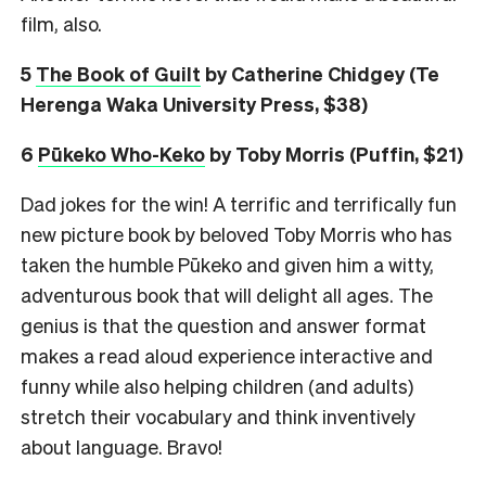
film, also.
5
The Book of Guilt
by Catherine Chidgey (Te
Herenga Waka University Press, $38)
6
Pūkeko Who-Keko
by Toby Morris (Puffin, $21)
Dad jokes for the win! A terrific and terrifically fun
new picture book by beloved Toby Morris who has
taken the humble Pūkeko and given him a witty,
adventurous book that will delight all ages. The
genius is that the question and answer format
makes a read aloud experience interactive and
funny while also helping children (and adults)
stretch their vocabulary and think inventively
about language. Bravo!