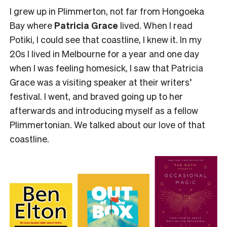
I grew up in Plimmerton, not far from Hongoeka
Bay where
Patricia Grace
lived. When I read
Potiki, I could see that coastline, I knew it. In my
20s I lived in Melbourne for a year and one day
when I was feeling homesick, I saw that Patricia
Grace was a visiting speaker at their writers’
festival. I went, and braved going up to her
afterwards and introducing myself as a fellow
Plimmertonian. We talked about our love of that
coastline.