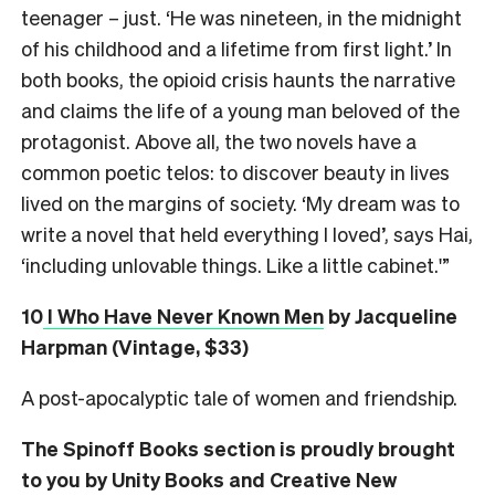
teenager – just. ‘He was nineteen, in the midnight
of his childhood and a lifetime from first light.’ In
both books, the opioid crisis haunts the narrative
and claims the life of a young man beloved of the
protagonist. Above all, the two novels have a
common poetic telos: to discover beauty in lives
lived on the margins of society. ‘My dream was to
write a novel that held everything I loved’, says Hai,
‘including unlovable things. Like a little cabinet.'”
10
I Who Have Never Known Men
by Jacqueline
Harpman (Vintage, $33)
A post-apocalyptic tale of women and friendship.
The Spinoff Books section is proudly brought
to you by Unity Books and Creative New