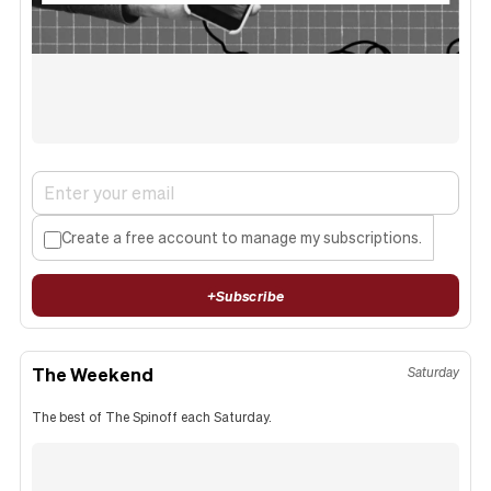
Create a free account to manage my subscriptions.
+
Subscribe
The Weekend
Saturday
The best of The Spinoff each Saturday.