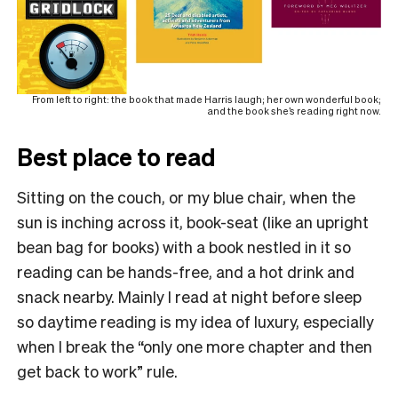
From left to right: the book that made Harris laugh; her own wonderful book;
and the book she’s reading right now.
Best place to read
Sitting on the couch, or my blue chair, when the
sun is inching across it, book-seat (like an upright
bean bag for books) with a book nestled in it so
reading can be hands-free, and a hot drink and
snack nearby. Mainly I read at night before sleep
so daytime reading is my idea of luxury, especially
when I break the “only one more chapter and then
get back to work” rule.