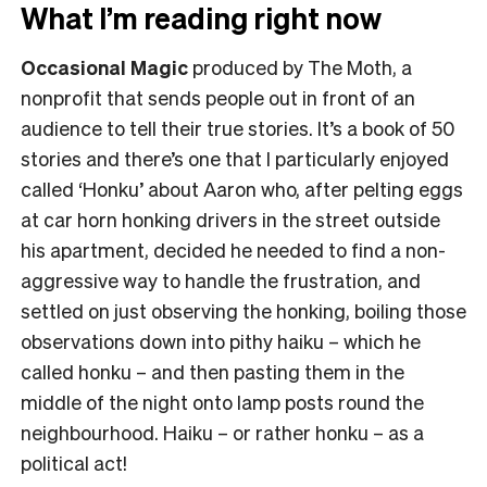
What I’m reading right now
Occasional Magic
produced by The Moth, a
nonprofit that sends people out in front of an
audience to tell their true stories. It’s a book of 50
stories and there’s one that I particularly enjoyed
called ‘Honku’ about Aaron who, after pelting eggs
at car horn honking drivers in the street outside
his apartment, decided he needed to find a non-
aggressive way to handle the frustration, and
settled on just observing the honking, boiling those
observations down into pithy haiku – which he
called honku – and then pasting them in the
middle of the night onto lamp posts round the
neighbourhood. Haiku – or rather honku – as a
political act!