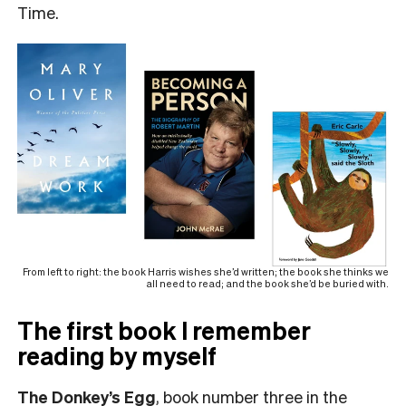
Time.
From left to right: the book Harris wishes she’d written; the book she thinks we
all need to read; and the book she’d be buried with.
The first book I remember
reading by myself
The Donkey’s Egg
, book number three in the