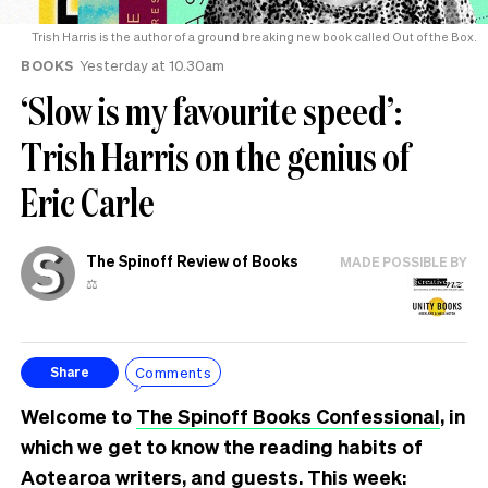
Trish Harris is the author of a ground breaking new book called Out of the Box.
BOOKS
Yesterday at 10.30am
‘Slow is my favourite speed’:
Trish Harris on the genius of
Eric Carle
The Spinoff Review of Books
MADE POSSIBLE BY
⚖️
Comments
Share
Welcome to
The Spinoff Books Confessional
, in
which we get to know the reading habits of
Aotearoa writers, and guests. This week: