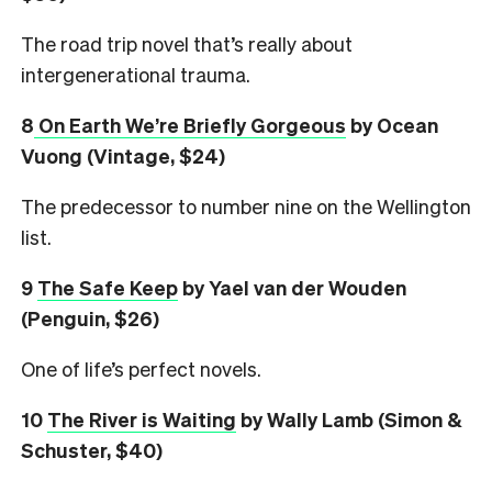
The road trip novel that’s really about
intergenerational trauma.
8
On Earth We’re Briefly Gorgeous
by Ocean
Vuong (Vintage, $24)
The predecessor to number nine on the Wellington
list.
9
The Safe Keep
by Yael van der Wouden
(Penguin, $26)
One of life’s perfect novels.
10
The River is Waiting
by Wally Lamb (Simon &
Schuster, $40)