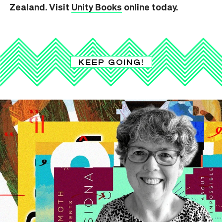
Zealand. Visit
Unity Books
online today.
KEEP GOING!