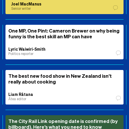
Joel MacManus
Senior writer
One MP, One Pint: Cameron Brewer on why being
funny is the best skill an MP can have
Lyric Waiwiri-Smith
Politics reporter
The best new food show in New Zealand isn’t
really about cooking
Liam Rātana
Ātea editor
The City Rail Link opening date is confirmed (by
billboard). Here’s what you need to know