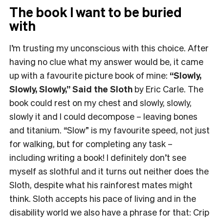
The book I want to be buried
with
I’m trusting my unconscious with this choice. After
having no clue what my answer would be, it came
up with a favourite picture book of mine:
“Slowly,
Slowly, Slowly,” Said the Sloth
by Eric Carle. The
book could rest on my chest and slowly, slowly,
slowly it and I could decompose – leaving bones
and titanium. “Slow” is my favourite speed, not just
for walking, but for completing any task –
including writing a book! I definitely don’t see
myself as slothful and it turns out neither does the
Sloth, despite what his rainforest mates might
think. Sloth accepts his pace of living and in the
disability world we also have a phrase for that: Crip