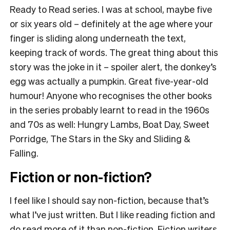
Ready to Read series. I was at school, maybe five
or six years old – definitely at the age where your
finger is sliding along underneath the text,
keeping track of words. The great thing about this
story was the joke in it – spoiler alert, the donkey’s
egg was actually a pumpkin. Great five-year-old
humour! Anyone who recognises the other books
in the series probably learnt to read in the 1960s
and 70s as well: Hungry Lambs, Boat Day, Sweet
Porridge, The Stars in the Sky and Sliding &
Falling.
Fiction or non-fiction?
I feel like I should say non-fiction, because that’s
what I’ve just written. But I like reading fiction and
do read more of it than non-fiction. Fiction writers