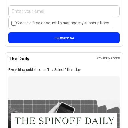
Create a free account to manage my subscriptions.
+
Subscribe
The Daily
Weekdays 5pm
Everything published on The Spinoff that day.