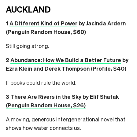
AUCKLAND
1
A Different Kind of Power
by Jacinda Ardern
(Penguin Random House, $60)
Still going strong.
2
Abundance: How We Build a Better Future
by
Ezra Klein and Derek Thompson (Profile, $40)
If books could rule the world.
3
There Are Rivers in the Sky
by Elif Shafak
(Penguin Random House, $26)
A moving, generous intergenerational novel that
shows how water connects us.