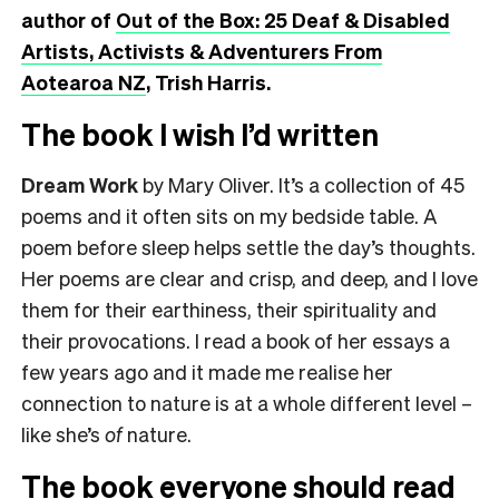
author of
Out of the Box: 25 Deaf & Disabled
Artists, Activists & Adventurers From
Aotearoa NZ
, Trish Harris.
The book I wish I’d written
Dream Work
by Mary Oliver. It’s a collection of 45
poems and it often sits on my bedside table. A
poem before sleep helps settle the day’s thoughts.
Her poems are clear and crisp, and deep, and I love
them for their earthiness, their spirituality and
their provocations. I read a book of her essays a
few years ago and it made me realise her
connection to nature is at a whole different level –
like she’s
of
nature.
The book everyone should read