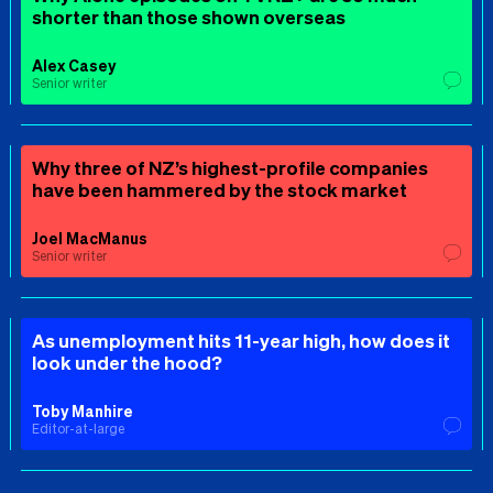
shorter than those shown overseas
Alex Casey
Senior writer
Why three of NZ’s highest-profile companies
have been hammered by the stock market
Joel MacManus
Senior writer
As unemployment hits 11-year high, how does it
look under the hood?
Toby Manhire
Editor-at-large