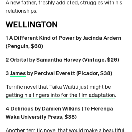
A new father, freshly addicted, struggles with his
relationships.
WELLINGTON
1
A Different Kind of Power
by Jacinda Ardern
(Penguin, $60)
2
Orbital
by Samantha Harvey (Vintage, $26)
3
James
by Percival Everett (Picador, $38)
Terrific novel that
Taika Waititi just might be
getting his fingers into for the film adaptation
.
4
Delirious
by Damien Wilkins (Te Herenga
Waka University Press, $38)
Another terrific novel that would make a beautiful