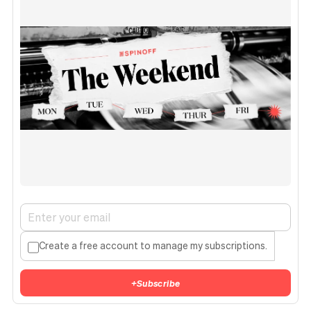
Create a free account to manage my subscriptions.
+
Subscribe