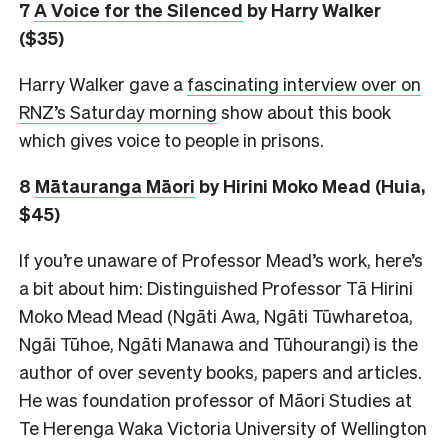
7
A Voice for the Silenced
by Harry Walker
($35)
Harry Walker gave a
fascinating interview over on
RNZ’s Saturday morning
show about this book
which gives voice to people in prisons.
8
M
ātauranga Māori
by Hirini Moko Mead (Huia,
$45)
If you’re unaware of Professor Mead’s work, here’s
a bit about him: Distinguished Professor Tā Hirini
Moko Mead Mead (Ngāti Awa, Ngāti Tūwharetoa,
Ngāi Tūhoe, Ngāti Manawa and Tūhourangi) is the
author of over seventy books, papers and articles.
He was foundation professor of Māori Studies at
Te Herenga Waka Victoria University of Wellington