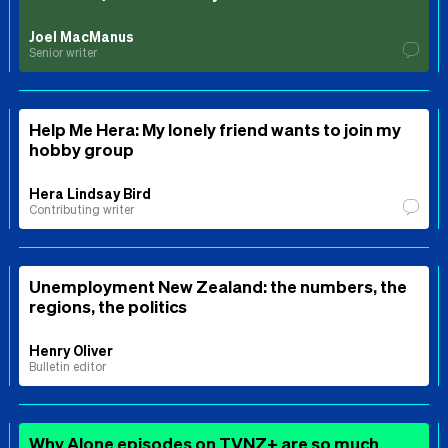
Joel MacManus
Senior writer
Help Me Hera: My lonely friend wants to join my
hobby group
Hera Lindsay Bird
Contributing writer
Unemployment New Zealand: the numbers, the
regions, the politics
Henry Oliver
Bulletin editor
Why Alone episodes on TVNZ+ are so much