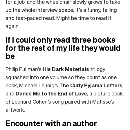
for a job, and the wheelchair slowly grows to take
up the whole interview space. It’s a funny, telling
and fast-paced read. Might be time to read it
again.
If I could only read three books
for the rest of my life they would
be
Philip Pullman’s
His Dark Materials
trilogy
squashed into one volume so they count as one
book; Michael Leunig’s
The Curly Pyjama Letters
;
and
Dance Me to the End of Love
, a picture book
of Leonard Cohen’s song paired with Matisse’s
artwork.
Encounter with an author