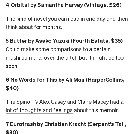
4
Orbital
by Samantha Harvey (Vintage, $26)
The kind of novel you can read in one day and then
think about for months.
5
Butter
by Asako Yuzuki (Fourth Estate, $35)
Could make some comparisons to a certain
mushroom trial over the ditch but it might be too
soon.
6
No Words for This
by Ali Mau (HarperCollins,
$40)
The Spinoff’s Alex Casey and Claire Mabey had
a
lot of thoughts and feelings
about this memoir.
7
Eurotrash
by Christian Kracht (Serpent’s Tail,
$30)