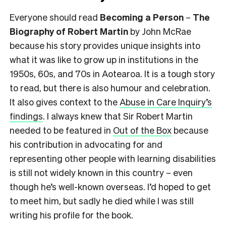
Everyone should read
Becoming a Person
–
The
Biography of Robert Martin
by John McRae
because his story provides unique insights into
what it was like to grow up in institutions in the
1950s, 60s, and 70s in Aotearoa. It is a tough story
to read, but there is also humour and celebration.
It also gives context to the
Abuse in Care Inquiry’s
findings
. I always knew that Sir Robert Martin
needed to be featured in
Out of the Box
because
his contribution in advocating for and
representing other people with learning disabilities
is still not widely known in this country – even
though he’s well-known overseas. I’d hoped to get
to meet him, but sadly he died while I was still
writing his profile for the book.