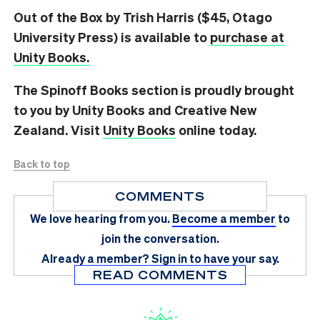
Out of the Box by Trish Harris ($45, Otago
University Press) is available to
purchase at
Unity Books.
The Spinoff Books section is proudly brought
to you by Unity Books and Creative New
Zealand. Visit
Unity Books
online today.
Back to top
COMMENTS
We love hearing from you.
Become a member
to
join the conversation.
Already a member?
Sign in
to have your say.
READ COMMENTS