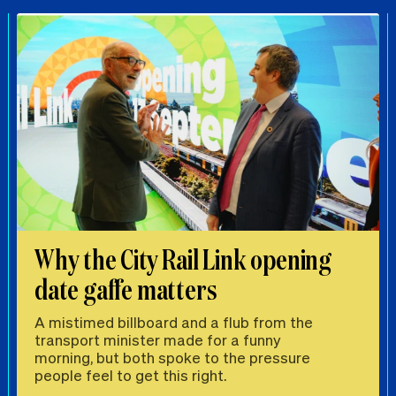
Why the City Rail Link opening
date gaffe matters
A mistimed billboard and a flub from the
transport minister made for a funny
morning, but both spoke to the pressure
people feel to get this right.