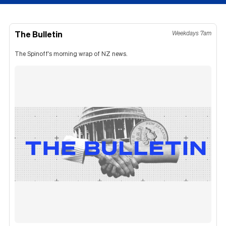
The Bulletin
Weekdays 7am
The Spinoff's morning wrap of NZ news.