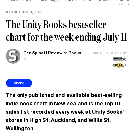
charts this week.
BOOKS
July 11, 2025
The Unity Books bestseller
chart for the week ending July 11
The Spinoff Review of Books
MADE POSSIBLE BY
⚖️
Share
The only published and available best-selling
indie book chart in New Zealand is the top 10
sales list recorded every week at Unity Books’
stores in High St, Auckland, and Willis St,
Wellington.