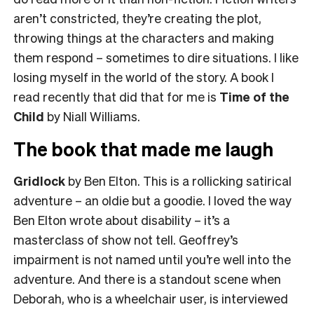
aren’t constricted, they’re creating the plot,
throwing things at the characters and making
them respond – sometimes to dire situations. I like
losing myself in the world of the story. A book I
read recently that did that for me is
Time of the
Child
by Niall Williams.
The book that made me laugh
Gridlock
by Ben Elton. This is a rollicking satirical
adventure – an oldie but a goodie. I loved the way
Ben Elton wrote about disability – it’s a
masterclass of show not tell. Geoffrey’s
impairment is not named until you’re well into the
adventure. And there is a standout scene when
Deborah, who is a wheelchair user, is interviewed