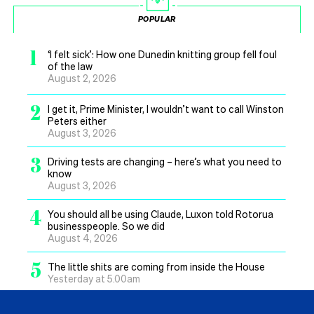
POPULAR
1
‘I felt sick’: How one Dunedin knitting group fell foul
of the law
August 2, 2026
2
I get it, Prime Minister, I wouldn’t want to call Winston
Peters either
August 3, 2026
3
Driving tests are changing – here’s what you need to
know
August 3, 2026
4
You should all be using Claude, Luxon told Rotorua
businesspeople. So we did
August 4, 2026
5
The little shits are coming from inside the House
Yesterday at 5.00am