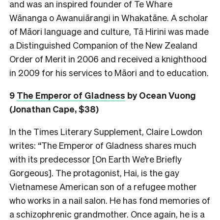
and was an inspired founder of Te Whare
Wānanga o Awanuiārangi in Whakatāne. A scholar
of Māori language and culture, Tā Hirini was made
a Distinguished Companion of the New Zealand
Order of Merit in 2006 and received a knighthood
in 2009 for his services to Māori and to education.
9
The Emperor of Gladness
by Ocean Vuong
(Jonathan Cape, $38)
In the Times Literary Supplement, Claire Lowdon
writes: “The Emperor of Gladness shares much
with its predecessor [On Earth We’re Briefly
Gorgeous]. The protagonist, Hai, is the gay
Vietnamese American son of a refugee mother
who works in a nail salon. He has fond memories of
a schizophrenic grandmother. Once again, he is a