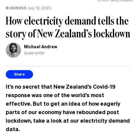
BUSINESS
July 12, 2020
How electricity demand tells the
story of New Zealand’s lockdown
Michael Andrew
Guest writer
Share
It’s no secret that New Zealand’s Covid-19
response was one of the world’s most
effective. But to get an idea of how eagerly
parts of our economy have rebounded post
lockdown, take a look at our electricity demand
data.