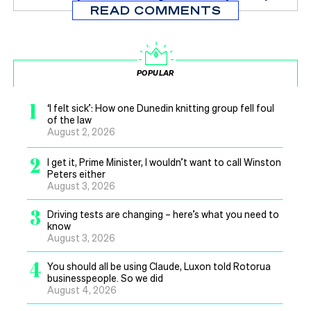
READ COMMENTS
POPULAR
1
‘I felt sick’: How one Dunedin knitting group fell foul
of the law
August 2, 2026
2
I get it, Prime Minister, I wouldn’t want to call Winston
Peters either
August 3, 2026
3
Driving tests are changing – here’s what you need to
know
August 3, 2026
4
You should all be using Claude, Luxon told Rotorua
businesspeople. So we did
August 4, 2026