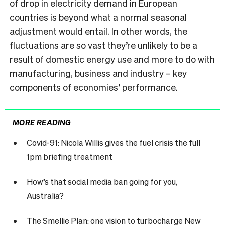
of drop in electricity demand in European
countries is beyond what a normal seasonal
adjustment would entail. In other words, the
fluctuations are so vast they’re unlikely to be a
result of domestic energy use and more to do with
manufacturing, business and industry – key
components of economies’ performance.
MORE READING
Covid-91: Nicola Willis gives the fuel crisis the full
1pm briefing treatment
How’s that social media ban going for you,
Australia?
The Smellie Plan: one vision to turbocharge New