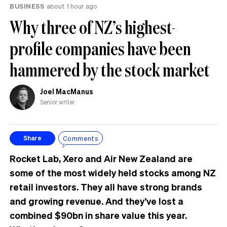
BUSINESS
about 1 hour ago
Why three of NZ’s highest-
profile companies have been
hammered by the stock market
Joel MacManus
Senior writer
Comments
Share
Rocket Lab, Xero and Air New Zealand are
some of the most widely held stocks among NZ
retail investors. They all have strong brands
and growing revenue. And they’ve lost a
combined $90bn in share value this year.