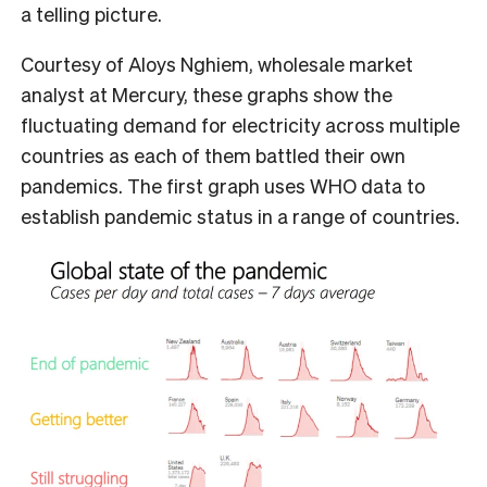
a telling picture.
Courtesy of Aloys Nghiem, wholesale market
analyst at Mercury, these graphs show the
fluctuating demand for electricity across multiple
countries as each of them battled their own
pandemics. The first graph uses WHO data to
establish pandemic status in a range of countries.