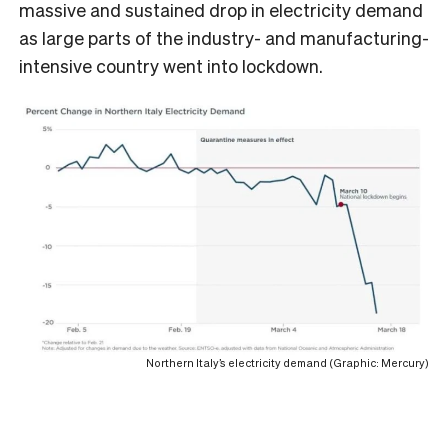
massive and sustained drop in electricity demand
as large parts of the industry- and manufacturing-
intensive country went into lockdown.
Northern Italy’s electricity demand (Graphic: Mercury)