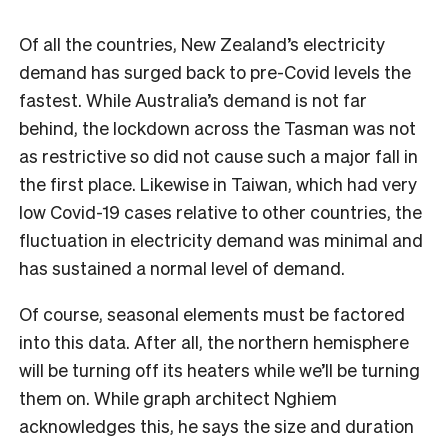
Of all the countries, New Zealand’s electricity
demand has surged back to pre-Covid levels the
fastest. While Australia’s demand is not far
behind, the lockdown across the Tasman was not
as restrictive so did not cause such a major fall in
the first place. Likewise in Taiwan, which had very
low Covid-19 cases relative to other countries, the
fluctuation in electricity demand was minimal and
has sustained a normal level of demand.
Of course, seasonal elements must be factored
into this data. After all, the northern hemisphere
will be turning off its heaters while we’ll be turning
them on. While graph architect Nghiem
acknowledges this, he says the size and duration