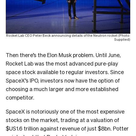
Rocket Lab CEO Peter Beck announcing details of the Neutron rocket (Photo:
Supplied)
Then there’s the Elon Musk problem. Until June,
Rocket Lab was the most advanced pure-play
space stock available to regular investors. Since
SpaceX’s IPO, investors now have the option of
choosing a much larger and more established
competitor.
SpaceX is notoriously one of the most expensive
stocks on the market, trading at a valuation of
$US1.6 trillion against revenue of just $8bn. Potter