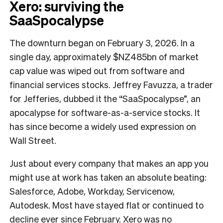
Xero: surviving the
SaaSpocalypse
The downturn began on February 3, 2026. In a
single day, approximately $NZ485bn of market
cap value was wiped out from software and
financial services stocks. Jeffrey Favuzza, a trader
for Jefferies, dubbed it the “SaaSpocalypse”, an
apocalypse for software-as-a-service stocks. It
has since become a widely used expression on
Wall Street.
Just about every company that makes an app you
might use at work has taken an absolute beating:
Salesforce, Adobe, Workday, Servicenow,
Autodesk. Most have stayed flat or continued to
decline ever since February. Xero was no