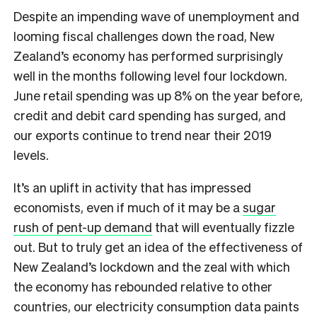
Despite an impending wave of unemployment and
looming fiscal challenges down the road, New
Zealand’s economy has performed surprisingly
well in the months following level four lockdown.
June retail spending was up 8% on the year before,
credit and debit card spending has surged, and
our exports continue to trend near their 2019
levels.
It’s an uplift in activity that has impressed
economists, even if much of it may be a
sugar
rush of pent-up demand
that will eventually fizzle
out. But to truly get an idea of the effectiveness of
New Zealand’s lockdown and the zeal with which
the economy has rebounded relative to other
countries, our electricity consumption data paints