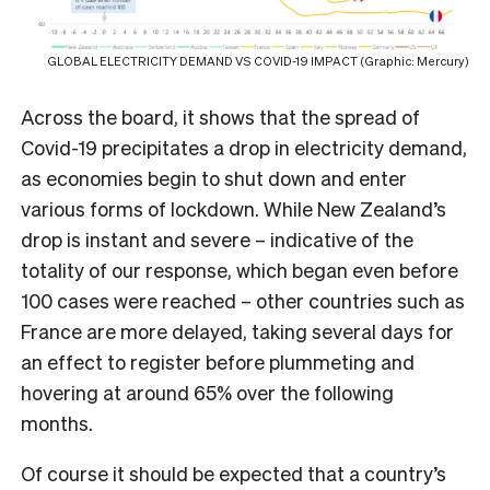
GLOBAL ELECTRICITY DEMAND VS COVID-19 IMPACT (Graphic: Mercury)
Across the board, it shows that the spread of
Covid-19 precipitates a drop in electricity demand,
as economies begin to shut down and enter
various forms of lockdown. While New Zealand’s
drop is instant and severe – indicative of the
totality of our response, which began even before
100 cases were reached – other countries such as
France are more delayed, taking several days for
an effect to register before plummeting and
hovering at around 65% over the following
months.
Of course it should be expected that a country’s