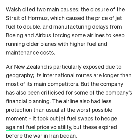
Walsh cited two main causes: the closure of the
Strait of Hormuz, which caused the price of jet
fuel to double, and manufacturing delays from
Boeing and Airbus forcing some airlines to keep
running older planes with higher fuel and
maintenance costs.
Air New Zealand is particularly exposed due to
geography; its international routes are longer than
most of its main competitors. But the company
has also been criticised for some of the company’s
financial planning. The airline also had less
protection than usual at the worst possible
moment – it took out
jet fuel swaps to hedge
against fuel price volatility
, but these expired
before the war in Iran began.