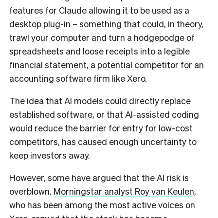
features for Claude allowing it to be used as a
desktop plug-in – something that could, in theory,
trawl your computer and turn a hodgepodge of
spreadsheets and loose receipts into a legible
financial statement, a potential competitor for an
accounting software firm like Xero.
The idea that AI models could directly replace
established software, or that AI-assisted coding
would reduce the barrier for entry for low-cost
competitors, has caused enough uncertainty to
keep investors away.
However, some have argued that the AI risk is
overblown.
Morningstar analyst Roy van Keulen
,
who has been among the most active voices on