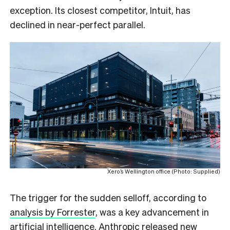
exception. Its closest competitor, Intuit, has
declined in near-perfect parallel.
Xero’s Wellington office (Photo: Supplied)
The trigger for the sudden selloff, according to
analysis by Forrester
, was a key advancement in
artificial intelligence. Anthropic released new