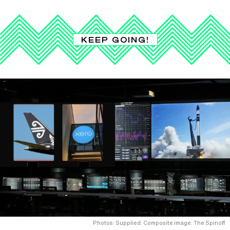
KEEP GOING!
Photos: Supplied. Composite image: The Spinoff