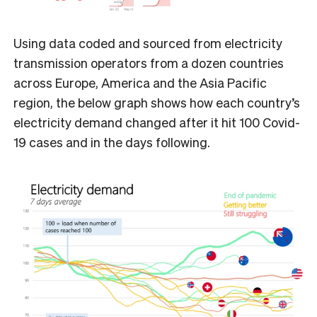
Using data coded and sourced from electricity
transmission operators from a dozen countries
across Europe, America and the Asia Pacific
region, the below graph shows how each country’s
electricity demand changed after it hit 100 Covid-
19 cases and in the days following.