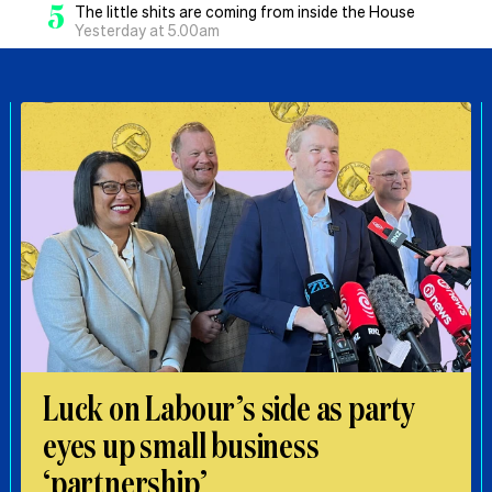
5
The little shits are coming from inside the House
Yesterday at 5.00am
Luck on Labour’s side as party
eyes up small business
‘partnership’