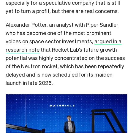
especially for a speculative company that is still
yet to turn a profit, but there are real concerns.
Alexander Potter, an analyst with Piper Sandler
who has become one of the most prominent
voices on space sector investments,
argued in a
research note
that Rocket Lab’s future growth
potential was highly concentrated on the success
of the Neutron rocket, which has been repeatedly
delayed and is now scheduled for its maiden
launch in late 2026.