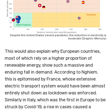
Despite the United States’ severe pandemic, the reduction in electricity is
moderate (Graphic: Mercury)
This would also explain why European countries,
most of which rely on a higher proportion of
renewable energy, show such a massive and
enduring fall in demand. According to Nghiem,
this is epitomised by France, whose extensive
electric transport system would have been almost
entirely shut down as lockdown was enforced.
Similarly in Italy, which was the first in Europe to be
struck by Covid-19, a rise in cases caused a