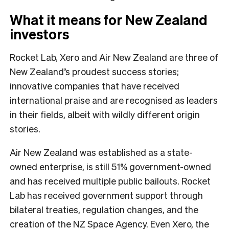
What it means for New Zealand
investors
Rocket Lab, Xero and Air New Zealand are three of
New Zealand’s proudest success stories;
innovative companies that have received
international praise and are recognised as leaders
in their fields, albeit with wildly different origin
stories.
Air New Zealand was established as a state-
owned enterprise, is still 51% government-owned
and has received multiple public bailouts. Rocket
Lab has received government support through
bilateral treaties, regulation changes, and the
creation of the NZ Space Agency. Even Xero, the