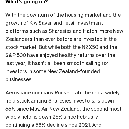
What’s going on?
With the downturn of the housing market and the
growth of KiwiSaver and retail investment
platforms such as Sharesies and Hatch, more New
Zealanders than ever before are invested in the
stock market. But while both the NZX50 and the
S&P 500 have enjoyed healthy returns over the
last year, it hasn’t all been smooth sailing for
investors in some New Zealand-founded
businesses.
Aerospace company Rocket Lab, the
most widely
held stock among Sharesies investors,
is down
55% since May. Air New Zealand, the second most
widely held, is down 25% since February,
continuing a 56% decline since 2021. And