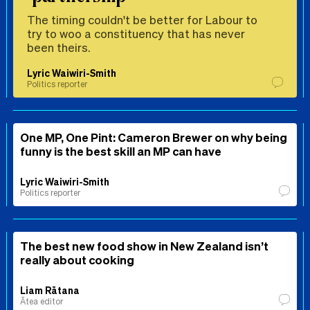
The timing couldn't be better for Labour to
try to woo a constituency that has never
been theirs.
Lyric Waiwiri-Smith
Politics reporter
One MP, One Pint: Cameron Brewer on why being
funny is the best skill an MP can have
Lyric Waiwiri-Smith
Politics reporter
The best new food show in New Zealand isn’t
really about cooking
Liam Rātana
Ātea editor