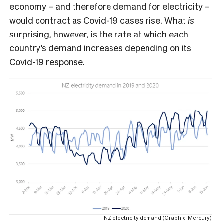
economy – and therefore demand for electricity –
would contract as Covid-19 cases rise. What
is
surprising, however, is the rate at which each
country’s demand increases depending on its
Covid-19 response.
NZ electricity demand (Graphic: Mercury)