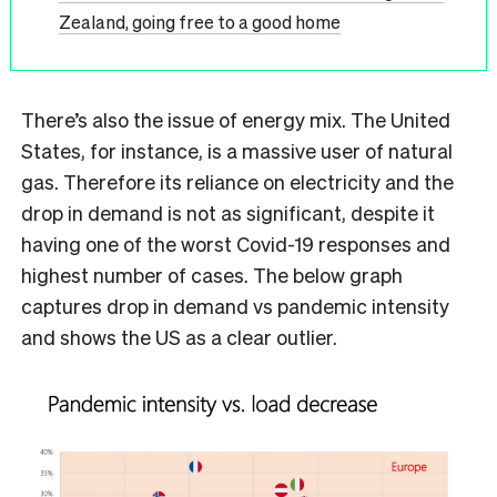
Zealand, going free to a good home
There’s also the issue of energy mix. The United
States, for instance, is a massive user of natural
gas. Therefore its reliance on electricity and the
drop in demand is not as significant, despite it
having one of the worst Covid-19 responses and
highest number of cases. The below graph
captures drop in demand vs pandemic intensity
and shows the US as a clear outlier.