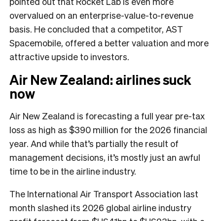
pointed out that Rocket Lab is even more
overvalued on an enterprise-value-to-revenue
basis. He concluded that a competitor, AST
Spacemobile, offered a better valuation and more
attractive upside to investors.
Air New Zealand: airlines suck
now
Air New Zealand is forecasting a full year pre-tax
loss as high as $390 million for the 2026 financial
year. And while that’s partially the result of
management decisions, it’s mostly just an awful
time to be in the airline industry.
The International Air Transport Association last
month slashed its 2026 global airline industry