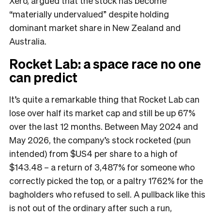
Xero, argued that the stock has become
“materially undervalued” despite holding
dominant market share in New Zealand and
Australia.
Rocket Lab: a space race no one
can predict
It’s quite a remarkable thing that Rocket Lab can
lose over half its market cap and still be up 67%
over the last 12 months. Between May 2024 and
May 2026, the company’s stock rocketed (pun
intended) from $US4 per share to a high of
$143.48 – a return of 3,487% for someone who
correctly picked the top, or a paltry 1762% for the
bagholders who refused to sell. A pullback like this
is not out of the ordinary after such a run,