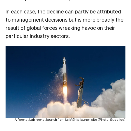
In each case, the decline can partly be attributed
to management decisions but is more broadly the
result of global forces wreaking havoc on their
particular industry sectors.
A Rocket Lab rocket launch from its Māhia launch site (Photo: Supplied)