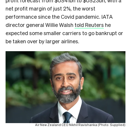
profit forecast from $US41bn to $US23bn, with a
net profit margin of just 2%, the worst
performance since the Covid pandemic. IATA
director general Willie Walsh
told Reuters
he
expected some smaller carriers to go bankrupt or
be taken over by larger airlines.
Air New Zealand CEO Nikhil Ravishanka (Photo: Supplied)