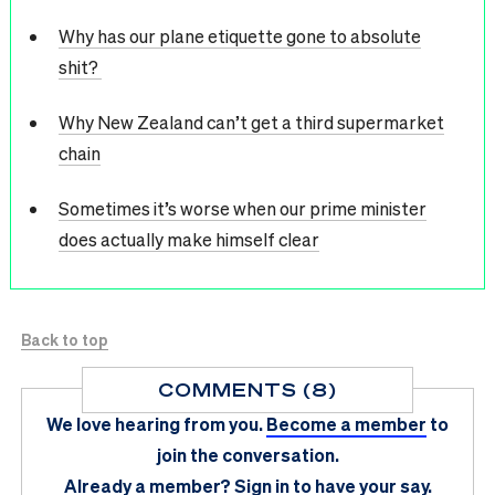
Why has our plane etiquette gone to absolute
shit?
Why New Zealand can’t get a third supermarket
chain
Sometimes it’s worse when our prime minister
does actually make himself clear
Back to top
COMMENTS (8)
We love hearing from you.
Become a member
to
join the conversation.
Already a member?
Sign in
to have your say.