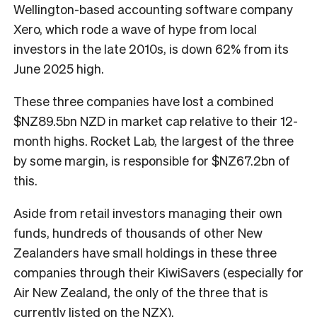
Wellington-based accounting software company
Xero, which rode a wave of hype from local
investors in the late 2010s, is down 62% from its
June 2025 high.
These three companies have lost a combined
$NZ89.5bn NZD in market cap relative to their 12-
month highs. Rocket Lab, the largest of the three
by some margin, is responsible for $NZ67.2bn of
this.
Aside from retail investors managing their own
funds, hundreds of thousands of other New
Zealanders have small holdings in these three
companies through their KiwiSavers (especially for
Air New Zealand, the only of the three that is
currently listed on the NZX).