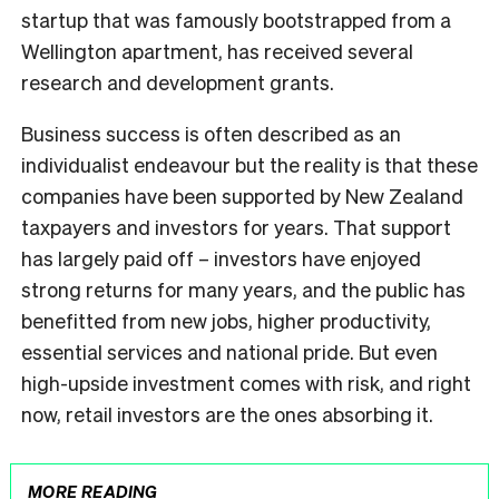
startup that was famously bootstrapped from a
Wellington apartment, has received several
research and development grants.
Business success is often described as an
individualist endeavour but the reality is that these
companies have been supported by New Zealand
taxpayers and investors for years. That support
has largely paid off – investors have enjoyed
strong returns for many years, and the public has
benefitted from new jobs, higher productivity,
essential services and national pride. But even
high-upside investment comes with risk, and right
now, retail investors are the ones absorbing it.
MORE READING