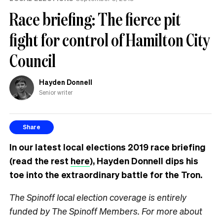
Race briefing: The fierce pit
fight for control of Hamilton City
Council
Hayden Donnell
Senior writer
Share
In our latest local elections 2019 race briefing
(read the rest
here
), Hayden Donnell dips his
toe into the extraordinary battle for the Tron.
The Spinoff local election coverage is entirely
funded by The Spinoff Members. For more about