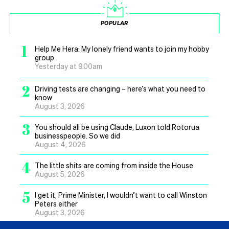
POPULAR
1
Help Me Hera: My lonely friend wants to join my hobby
group
Yesterday at 9.00am
2
Driving tests are changing – here’s what you need to
know
August 3, 2026
3
You should all be using Claude, Luxon told Rotorua
businesspeople. So we did
August 4, 2026
4
The little shits are coming from inside the House
August 5, 2026
5
I get it, Prime Minister, I wouldn’t want to call Winston
Peters either
August 3, 2026