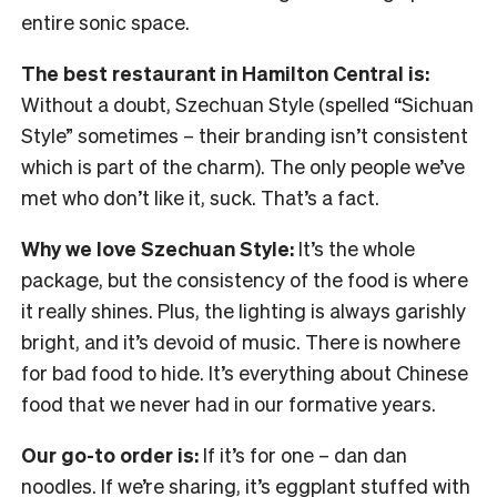
entire sonic space.
The best restaurant in Hamilton Central is:
Without a doubt, Szechuan Style (spelled “Sichuan
Style” sometimes – their branding isn’t consistent
which is part of the charm). The only people we’ve
met who don’t like it, suck. That’s a fact.
Why we love Szechuan Style:
It’s the whole
package, but the consistency of the food is where
it really shines. Plus, the lighting is always garishly
bright, and it’s devoid of music. There is nowhere
for bad food to hide. It’s everything about Chinese
food that we never had in our formative years.
Our go-to order is:
If it’s for one – dan dan
noodles. If we’re sharing, it’s eggplant stuffed with