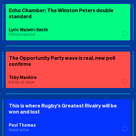
Echo Chamber: The Winston Peters double
standard
Lyric Waiwiri-Smith
Politics reporter
The Opportunity Party wave is real, new poll
confirms
Toby Manhire
Editor-at-large
This is where Rugby's Greatest Rivalry will be
won and lost
Paul Thomas
Guest writer