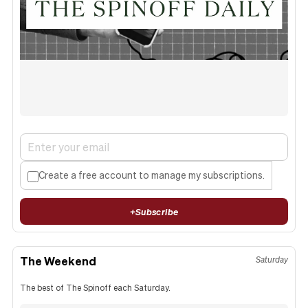
Create a free account to manage my subscriptions.
+
Subscribe
The Weekend
Saturday
The best of The Spinoff each Saturday.