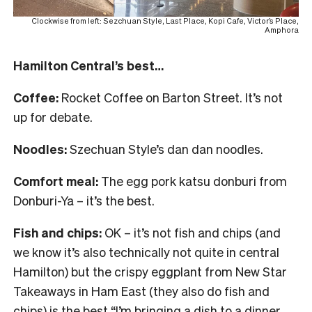
Clockwise from left: Sezchuan Style, Last Place, Kopi Cafe, Victor’s Place,
Amphora
Hamilton Central’s best…
Coffee:
Rocket Coffee on Barton Street. It’s not
up for debate.
Noodles:
Szechuan Style’s dan dan noodles.
Comfort meal:
The egg pork katsu donburi from
Donburi-Ya – it’s the best.
Fish and chips:
OK – it’s not fish and chips (and
we know it’s also technically not quite in central
Hamilton) but the crispy eggplant from New Star
Takeaways in Ham East (they also do fish and
chips) is the best “I’m bringing a dish to a dinner