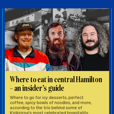
Where to eat in central Hamilton
– an insider’s guide
Where to go for icy desserts, perfect
coffee, spicy bowls of noodles, and more,
according to the trio behind some of
Kirikiriroa's most celebrated hospitality