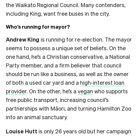
the Waikato Regional Council. Many contenders,
including King, want free buses in the city.
Who’s running for mayor?
Andrew King
is running for re-election. The mayor
seems to possess a unique set of beliefs. On the
one hand, he’s a Christian conservative, a National
Party member, and a firm believer that council
should be run like a business, as well as the owner
of both a used car yard and a
high-interest loan
provider
. On the other, he’s a
vegan
who supports
free public transport, increasing council’s
partnerships with Māori, and turning Hamilton Zoo
into an animal sanctuary.
Louise Hutt
is only 26 years old but her campaign