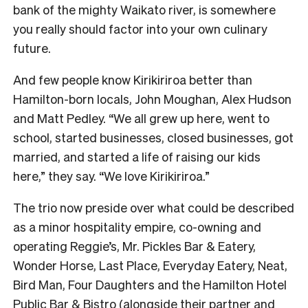
bank of the mighty Waikato river, is somewhere
you really should factor into your own culinary
future.
And few people know Kirikiriroa better than
Hamilton-born locals, John Moughan, Alex Hudson
and Matt Pedley. “We all grew up here, went to
school, started businesses, closed businesses, got
married, and started a life of raising our kids
here,” they say. “We love Kirikiriroa.”
The trio now preside over what could be described
as a minor hospitality empire, co-owning and
operating Reggie’s, Mr. Pickles Bar & Eatery,
Wonder Horse, Last Place, Everyday Eatery, Neat,
Bird Man, Four Daughters and the Hamilton Hotel
Public Bar & Bistro (alongside their partner and