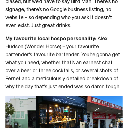
biased, but we’d have to say Bird Man. There’s no
signage, there’s no Google business listing, no
website – so depending who you ask it doesn’t
even exist. Just great drinks.
My favourite local hospo personality:
Alex
Hudson (Wonder Horse) – your favourite
bartender’s favourite bartender. You’re gonna get
what you need, whether that’s an earnest chat
over a beer or three cocktails, or several shots of
Fernet and a meticulously detailed breakdown of
why the day that’s just ended was so damn tough.