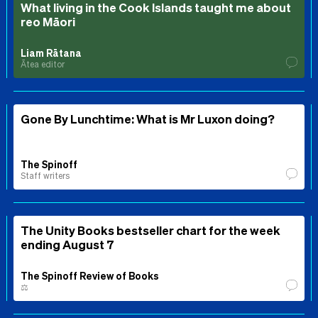
What living in the Cook Islands taught me about
reo Māori
Liam Rātana
Ātea editor
Gone By Lunchtime: What is Mr Luxon doing?
The Spinoff
Staff writers
The Unity Books bestseller chart for the week
ending August 7
The Spinoff Review of Books
⚖️