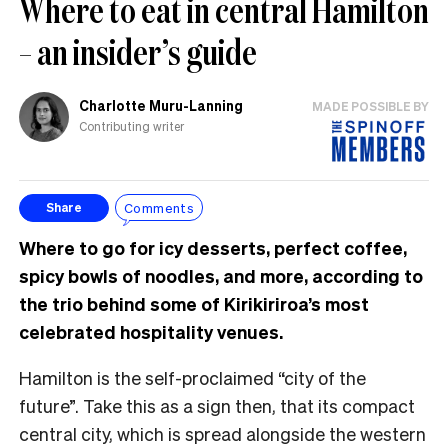
Where to eat in central Hamilton
– an insider’s guide
Charlotte Muru-Lanning
MADE POSSIBLE BY
Contributing writer
Comments
Share
Where to go for icy desserts, perfect coffee,
spicy bowls of noodles, and more, according to
the trio behind some of Kirikiriroa’s most
celebrated hospitality venues.
Hamilton is the self-proclaimed “city of the
future”. Take this as a sign then, that its compact
central city, which is spread alongside the western