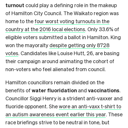
turnout
could play a defining role in the makeup
of Hamilton City Council. The Waikato region was
home to the
four worst voting turnouts in the
country at the 2016 local elections
. Only 33.6% of
eligible voters submitted a ballot in Hamilton. King
won the mayoralty
despite getting only 8728
votes
. Candidates like Louise Hutt, 26, are basing
their campaign around animating the cohort of
non-voters who feel alienated from council.
Hamilton councillors remain divided on the
benefits of
water fluoridation
and
vaccinations
.
Councillor Siggi Henry is a strident anti-vaxxer and
fluoride opponent. She
wore an anti-vaxx t-shirt to
an autism awareness event earlier this year
. These
race briefings strive to be neutral in tone, but