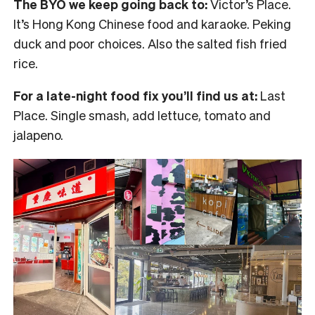
The BYO we keep going back to:
Victor’s Place.
It’s Hong Kong Chinese food and karaoke. Peking
duck and poor choices. Also the salted fish fried
rice.
For a late-night food fix you’ll find us at:
Last
Place. Single smash, add lettuce, tomato and
jalapeno.