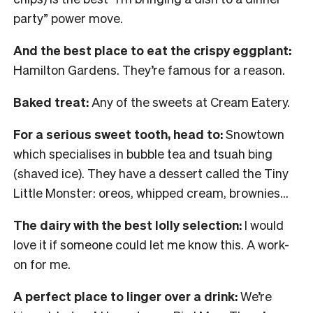
party” power move.
And the best place to eat the crispy eggplant:
Hamilton Gardens. They’re famous for a reason.
Baked treat:
Any of the sweets at Cream Eatery.
For a serious sweet tooth, head to:
Snowtown
which specialises in bubble tea and tsuah bing
(shaved ice). They have a dessert called the Tiny
Little Monster: oreos, whipped cream, brownies…
The dairy with the best lolly selection:
I would
love it if someone could let me know this. A work-
on for me.
A perfect place to linger over a drink:
We’re