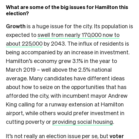
What are some of the big issues for Hamilton this
election?
Growth
is a huge issue for the city. Its population is
expected to
swell from nearly 170,000 now to
about 225,000
by 2043. The influx of residents is
being accompanied by an increase in investment.
Hamilton’s economy grew 3.1% in the year to
March 2019 – well above the 2.5% national
average. Many candidates have different ideas
about how to seize on the opportunities that has
afforded the city, with incumbent mayor Andrew
King calling for a runway extension at Hamilton
airport, while others would prefer investment in
cutting poverty or
providing social housing
.
It’s not really an election issue per se, but
voter