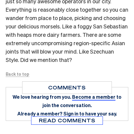
just so many awesome operators in our city.
Everything is reasonably close together so you can
wander from place to place, picking and choosing
your delicious morsels. Like a foggy San Sebastian
with heaps more dairy farmers. There are some
extremely uncompromising region-specific Asian
joints that will blow your mind. Like Szechuan
Style. Did we mention that?
Back to top
COMMENTS
We love hearing from you.
Become a member
to
join the conversation.
Already a member?
Sign in
to have your say.
READ COMMENTS