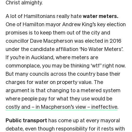
Christ almighty.
A lot of Hamiltonians really hate
water meters.
One of Hamilton mayor Andrew King’s key election
promises is to keep them out of the city and
councillor Dave Macpherson was elected in 2016
under the candidate affiliation ‘No Water Meters’.
If you’re in Auckland, where meters are
commonplace, you may be thinking ‘wtf’ right now.
But many councils across the country base their
charges for water on property value. The
argument is that changing to a metered system
where people pay for what they use would be
costly and – in Macpherson’s view – ineffective
.
Public transport
has come up at every mayoral
debate, even though responsibility for it rests with