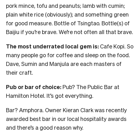
pork mince, tofu and peanuts; lamb with cumin;
plain white rice (obviously); and something green
for good measure. Bottle of Tsingtao. Bottle(s) of
Baijiu if you’re brave. We’re not often all that brave.
The most underrated local gem is:
Cafe Kopi. So
many people go for coffee and sleep on the food.
Dave, Sumin and Manjula are each masters of
their craft.
Pub or bar of choice:
Pub? The Public Bar at
Hamilton Hotel. It’s got everything.
Bar? Amphora. Owner Kieran Clark was recently
awarded best bar in our local hospitality awards
and there’s a good reason why.