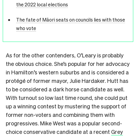
the 2022 local elections
The fate of Māori seats on councils lies with those
who vote
As for the other contenders, O’Leary is probably
the obvious choice. She’s popular for her advocacy
in Hamilton’s western suburbs and is considered a
protégé of former mayor, Julie Hardaker. Hutt has
to be considered a dark horse candidate as well.
With turnout so low last time round, she could put
up a winning contest by mustering the support of
former non-voters and combining them with
progressives. Mike West was a popular second-
choice conservative candidate at a recent
Grey