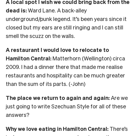
A local spot I wish we could bring back from the
dead is:
Ward Lane. A back-alley
underground/punk legend. It’s been years since it
closed but my ears are still ringing and I can still
smell the scuzz on the walls.
A restaurant I would love to relocate to
Hamilton Central:
Matterhorn (Wellington) circa
2009. I had a dinner there that made me realise
restaurants and hospitality can be much greater
than the sum of its parts. (-John)
The place we return to again and again:
Are we
just going to write Szechuan Style for all of these
answers?
Why we love eating in Hamilton Central:
There’s