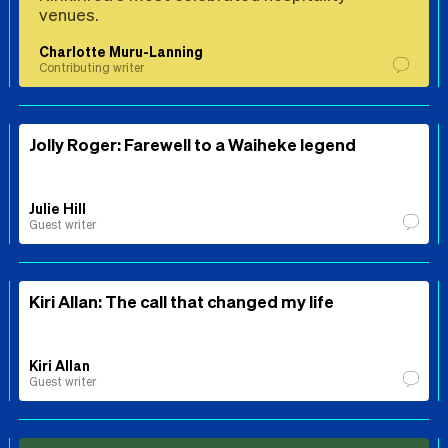
venues.
Charlotte Muru-Lanning
Contributing writer
Jolly Roger: Farewell to a Waiheke legend
Julie Hill
Guest writer
Kiri Allan: The call that changed my life
Kiri Allan
Guest writer