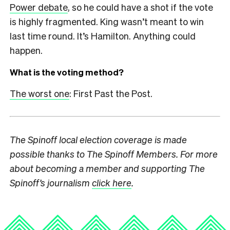
Power debate
, so he could have a shot if the vote
is highly fragmented. King wasn’t meant to win
last time round. It’s Hamilton. Anything could
happen.
What is the voting method?
The worst one
: First Past the Post.
The Spinoff local election coverage is made
possible thanks to The Spinoff Members. For more
about becoming a member and supporting The
Spinoff’s journalism
click here
.