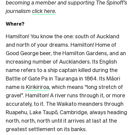
becoming a member and supporting The Spinoff’s
journalism
click here
.
Where?
Hamilton! You know the one: south of Auckland
and north of your dreams. Hamilton! Home of
Good George beer, the Hamilton Gardens, and an
increasing number of Aucklanders. Its English
name refers to a ship captain killed during the
Battle of Gate Pa in Tauranga in 1864. Its Māori
name is
Kirikiriroa
, which means “long stretch of
gravel”. Hamilton! A river runs through it, or more
accurately, to it. The Waikato meanders through
Ruapehu, Lake Taupō, Cambridge, always heading
north, north, north until it arrives at last at the
greatest settlement on its banks.