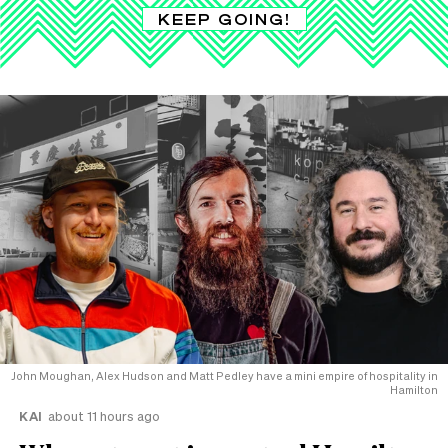
KEEP GOING!
John Moughan, Alex Hudson and Matt Pedley have a mini empire of hospitality in
Hamilton
KAI
about 11 hours ago