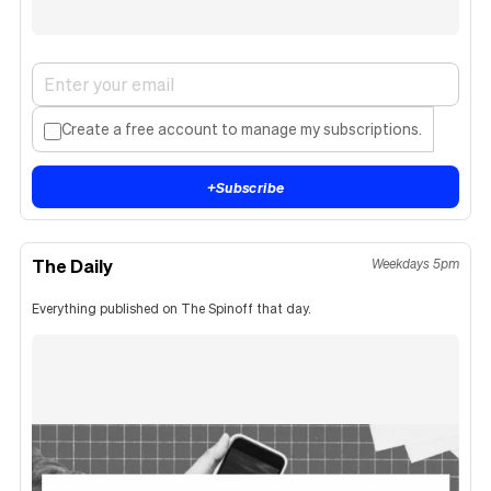
Create a free account to manage my subscriptions.
+
Subscribe
The Daily
Weekdays 5pm
Everything published on The Spinoff that day.