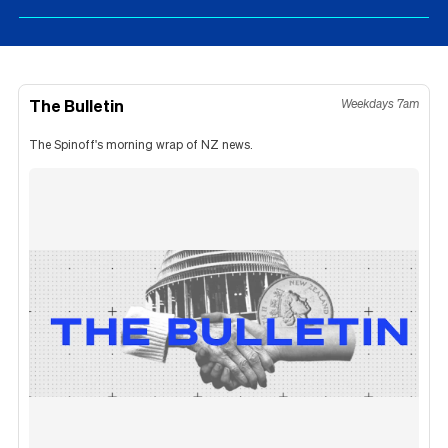
The Bulletin
Weekdays 7am
The Spinoff's morning wrap of NZ news.