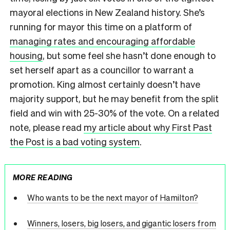
mayoral elections in New Zealand history. She’s
running for mayor this time on a platform of
managing rates and encouraging affordable
housing
, but some feel she hasn’t done enough to
set herself apart as a councillor to warrant a
promotion. King almost certainly doesn’t have
majority support, but he may benefit from the split
field and win with 25-30% of the vote. On a related
note, please read
my article about why First Past
the Post is a bad voting system
.
MORE READING
Who wants to be the next mayor of Hamilton?
Winners, losers, big losers, and gigantic losers from