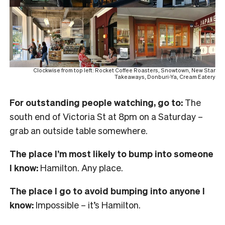
Clockwise from top left: Rocket Coffee Roasters, Snowtown, New Star
Takeaways, Donburi-Ya, Cream Eatery
For outstanding people watching, go to:
The
south end of Victoria St at 8pm on a Saturday –
grab an outside table somewhere.
The place I’m most likely to bump into someone
I know:
Hamilton. Any place.
The place I go to avoid bumping into anyone I
know:
Impossible – it’s Hamilton.