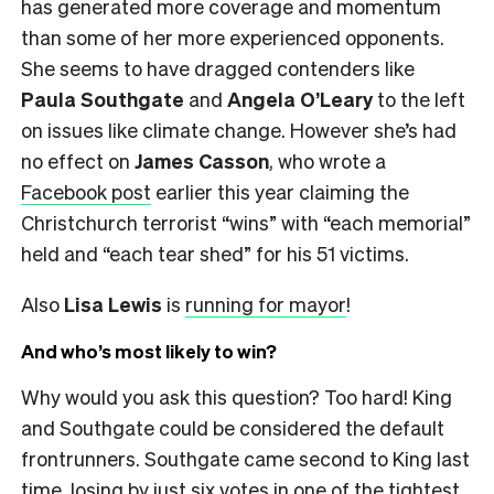
has generated more coverage and momentum
than some of her more experienced opponents.
She seems to have dragged contenders like
Paula Southgate
and
Angela O’Leary
to the left
on issues like climate change. However she’s had
no effect on
James Casson
, who wrote a
Facebook post
earlier this year claiming the
Christchurch terrorist “wins” with “each memorial”
held and “each tear shed” for his 51 victims.
Also
Lisa Lewis
is
running for mayor
!
And who’s most likely to win?
Why would you ask this question? Too hard! King
and Southgate could be considered the default
frontrunners. Southgate came second to King last
time, losing by just six votes in one of the tightest