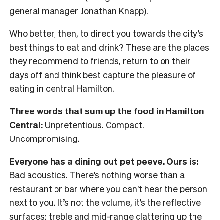
general manager Jonathan Knapp).
Who better, then, to direct you towards the city’s
best things to eat and drink? These are the places
they recommend to friends, return to on their
days off and think best capture the pleasure of
eating in central Hamilton.
Three words that sum up the food in Hamilton
Central:
Unpretentious. Compact.
Uncompromising.
Everyone has a dining out pet peeve. Ours is:
Bad acoustics. There’s nothing worse than a
restaurant or bar where you can’t hear the person
next to you. It’s not the volume, it’s the reflective
surfaces: treble and mid-range clattering up the