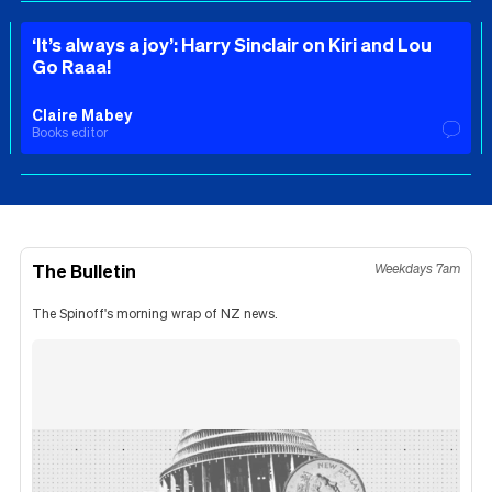
‘It’s always a joy’: Harry Sinclair on Kiri and Lou
Go Raaa!
Claire Mabey
Books editor
The Bulletin
Weekdays 7am
The Spinoff's morning wrap of NZ news.