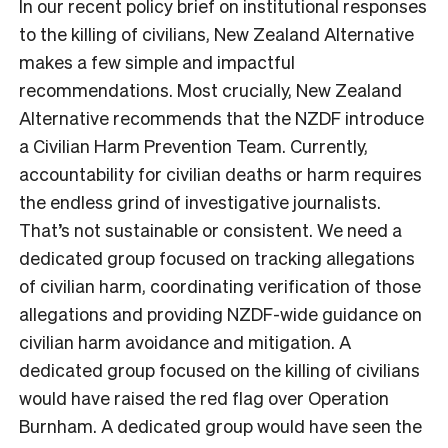
In our recent policy brief on institutional responses
to the killing of civilians, New Zealand Alternative
makes a few simple and impactful
recommendations. Most crucially, New Zealand
Alternative recommends that the NZDF introduce
a Civilian Harm Prevention Team. Currently,
accountability for civilian deaths or harm requires
the endless grind of investigative journalists.
That’s not sustainable or consistent. We need a
dedicated group focused on tracking allegations
of civilian harm, coordinating verification of those
allegations and providing NZDF-wide guidance on
civilian harm avoidance and mitigation. A
dedicated group focused on the killing of civilians
would have raised the red flag over Operation
Burnham. A dedicated group would have seen the