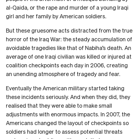
al-Qaida, or the rape and murder of a young Iraqi
girl and her family by American soldiers.
But these gruesome acts distracted from the true
horror of the Iraq War: the steady accumulation of
avoidable tragedies like that of Nabiha’s death. An
average of one Iraqi civilian was killed or injured at
coalition checkpoints each day in 2006, creating
an unending atmosphere of tragedy and fear.
Eventually the American military started taking
these incidents seriously. And when they did, they
realised that they were able to make small
adjustments with enormous impacts. In 2007, the
Americans changed the layout of checkpoints so
soldiers had longer to assess potential threats