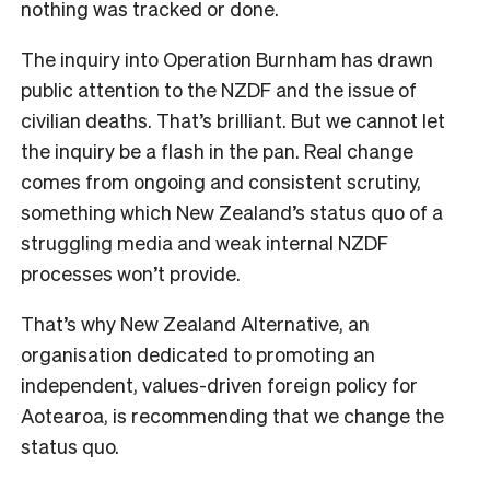
nothing was tracked or done.
The inquiry into Operation Burnham has drawn
public attention to the NZDF and the issue of
civilian deaths. That’s brilliant. But we cannot let
the inquiry be a flash in the pan. Real change
comes from ongoing and consistent scrutiny,
something which New Zealand’s status quo of a
struggling media and weak internal NZDF
processes won’t provide.
That’s why New Zealand Alternative, an
organisation dedicated to promoting an
independent, values-driven foreign policy for
Aotearoa, is recommending that we change the
status quo.