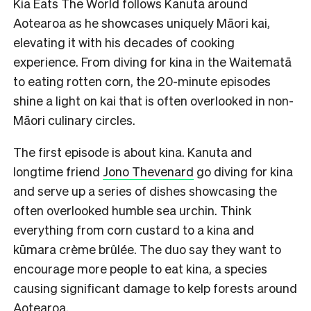
Kia Eats The World follows Kanuta around
Aotearoa as he showcases uniquely Māori kai,
elevating it with his decades of cooking
experience. From diving for kina in the Waitematā
to eating rotten corn, the 20-minute episodes
shine a light on kai that is often overlooked in non-
Māori culinary circles.
The first episode is about kina. Kanuta and
longtime friend
Jono Thevenard
go diving for kina
and serve up a series of dishes showcasing the
often overlooked humble sea urchin. Think
everything from corn custard to a kina and
kūmara crème brûlée. The duo say they want to
encourage more people to eat kina, a species
causing significant damage to kelp forests around
Aotearoa.