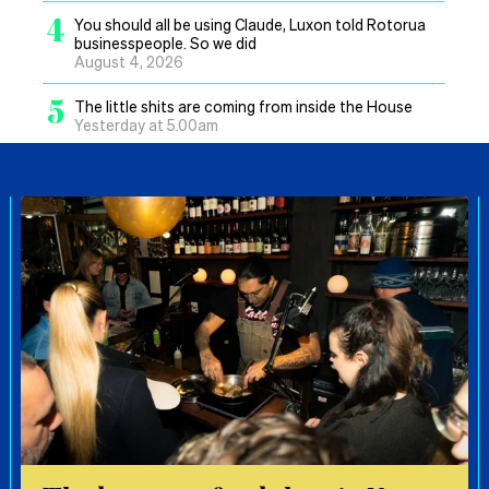
4
You should all be using Claude, Luxon told Rotorua
businesspeople. So we did
August 4, 2026
5
The little shits are coming from inside the House
Yesterday at 5.00am