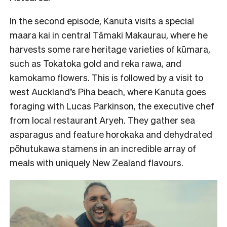
In the second episode, Kanuta visits a special
maara kai in central Tāmaki Makaurau, where he
harvests some rare heritage varieties of kūmara,
such as Tokatoka gold and reka rawa, and
kamokamo flowers. This is followed by a visit to
west Auckland’s Piha beach, where Kanuta goes
foraging with Lucas Parkinson, the executive chef
from local restaurant Aryeh. They gather sea
asparagus and feature horokaka and dehydrated
pōhutukawa stamens in an incredible array of
meals with uniquely New Zealand flavours.