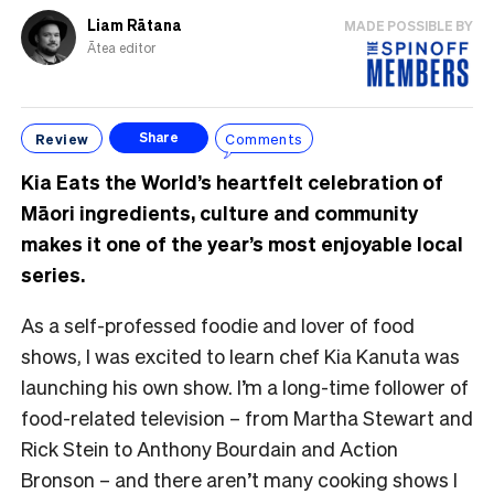
Liam Rātana
MADE POSSIBLE BY
Ātea editor
Review
Comments
Share
Kia Eats the World’s heartfelt celebration of
Māori ingredients, culture and community
makes it one of the year’s most enjoyable local
series.
As a self-professed foodie and lover of food
shows, I was excited to learn chef Kia Kanuta was
launching his own show. I’m a long-time follower of
food-related television – from Martha Stewart and
Rick Stein to Anthony Bourdain and Action
Bronson – and there aren’t many cooking shows I