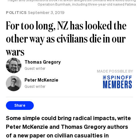
Operation Burnham, including three-year-old named Fatima
POLITICS
September 3, 2019
For too long, NZ has looked the
other way as civilians die in our
wars
Thomas Gregory
Guest writer
MADE POSSIBLE BY
Peter McKenzie
Guest writer
Share
Some simple could bring radical impacts, write
Peter McKenzie and Thomas Gregory authors
of a new paper on civilian casualties in