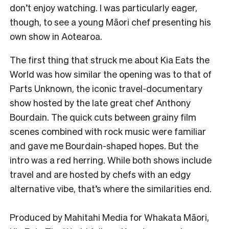
don’t enjoy watching. I was particularly eager,
though, to see a young Māori chef presenting his
own show in Aotearoa.
The first thing that struck me about Kia Eats the
World was how similar the opening was to that of
Parts Unknown, the iconic travel-documentary
show hosted by the late great chef Anthony
Bourdain. The quick cuts between grainy film
scenes combined with rock music were familiar
and gave me Bourdain-shaped hopes. But the
intro was a red herring. While both shows include
travel and are hosted by chefs with an edgy
alternative vibe, that’s where the similarities end.
Produced by Mahitahi Media for Whakata Māori,