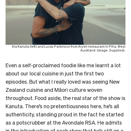
Kia Kanuta (left) and Lucas Parkinson from Aryeh restaurant in Piha, West
Auckland. (Image: Supplied).
Even a self-proclaimed foodie like me learnt a lot
about our local cuisine in just the first two
episodes. But what I really loved was seeing New
Zealand cuisine and Māori culture woven
throughout. Food aside, the real star of the show is
Kanuta. There’s no pretentiousness here, he’s all
authenticity, standing proud in the fact he started
as a potscrubber at the Avondale RSA. He admits
in the introduction of each show that he’s still on a