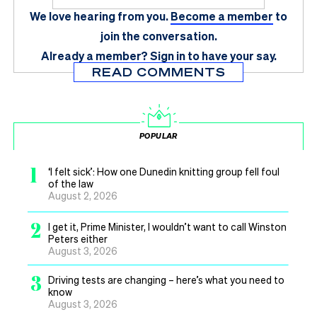
We love hearing from you.
Become a member
to
join the conversation.
Already a member?
Sign in
to have your say.
READ COMMENTS
POPULAR
1
‘I felt sick’: How one Dunedin knitting group fell foul
of the law
August 2, 2026
2
I get it, Prime Minister, I wouldn’t want to call Winston
Peters either
August 3, 2026
3
Driving tests are changing – here’s what you need to
know
August 3, 2026