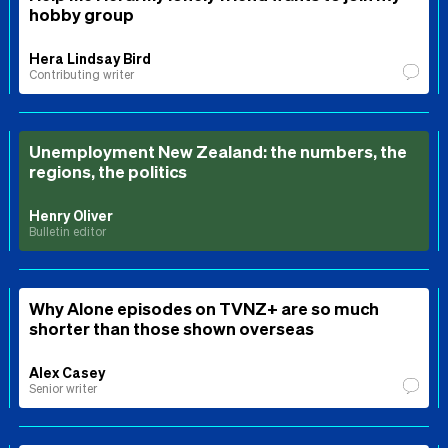
hobby group
Hera Lindsay Bird
Contributing writer
Unemployment New Zealand: the numbers, the
regions, the politics
Henry Oliver
Bulletin editor
Why Alone episodes on TVNZ+ are so much
shorter than those shown overseas
Alex Casey
Senior writer