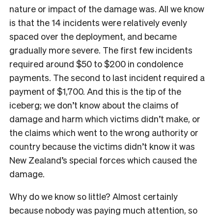
nature or impact of the damage was. All we know
is that the 14 incidents were relatively evenly
spaced over the deployment, and became
gradually more severe. The first few incidents
required around $50 to $200 in condolence
payments. The second to last incident required a
payment of $1,700. And this is the tip of the
iceberg; we don’t know about the claims of
damage and harm which victims didn’t make, or
the claims which went to the wrong authority or
country because the victims didn’t know it was
New Zealand’s special forces which caused the
damage.
Why do we know so little? Almost certainly
because nobody was paying much attention, so