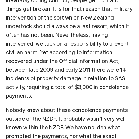
things get broken. It is for that reason that military
intervention of the sort which New Zealand
undertook should always be a last resort, which it
often has not been. Nevertheless, having
intervened, we took on a responsibility to prevent
civilian harm. Yet according to information
recovered under the Official Information Act,
between late 2009 and early 2011 there were 14
incidents of property damage in relation to SAS
activity, requiring a total of $3,000 in condolence
payments.
Nobody knew about these condolence payments
outside of the NZDF. It probably wasn’t very well
known within the NZDF. We have no idea what
prompted the payments, nor what the exact