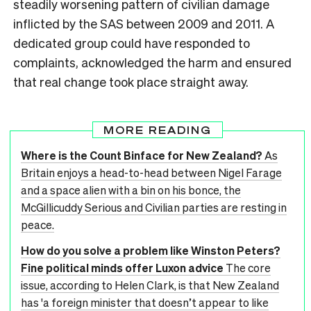
steadily worsening pattern of civilian damage
inflicted by the SAS between 2009 and 2011. A
dedicated group could have responded to
complaints, acknowledged the harm and ensured
that real change took place straight away.
MORE READING
Where is the Count Binface for New Zealand?
As
Britain enjoys a head-to-head between Nigel Farage
and a space alien with a bin on his bonce, the
McGillicuddy Serious and Civilian parties are resting in
peace.
How do you solve a problem like Winston Peters?
Fine political minds offer Luxon advice
The core
issue, according to Helen Clark, is that New Zealand
has 'a foreign minister that doesn’t appear to like