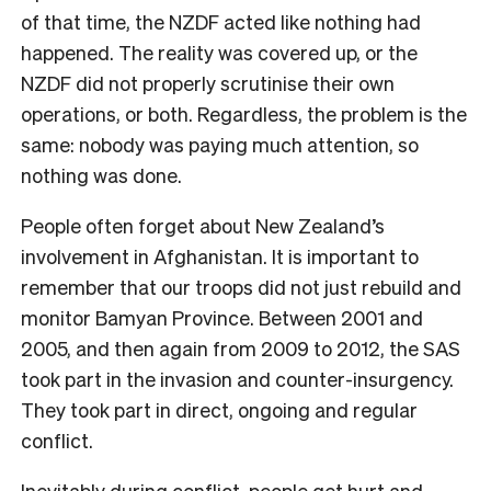
of that time, the NZDF acted like nothing had
happened. The reality was covered up, or the
NZDF did not properly scrutinise their own
operations, or both. Regardless, the problem is the
same: nobody was paying much attention, so
nothing was done.
People often forget about New Zealand’s
involvement in Afghanistan. It is important to
remember that our troops did not just rebuild and
monitor Bamyan Province. Between 2001 and
2005, and then again from 2009 to 2012, the SAS
took part in the invasion and counter-insurgency.
They took part in direct, ongoing and regular
conflict.
Inevitably during conflict, people get hurt and