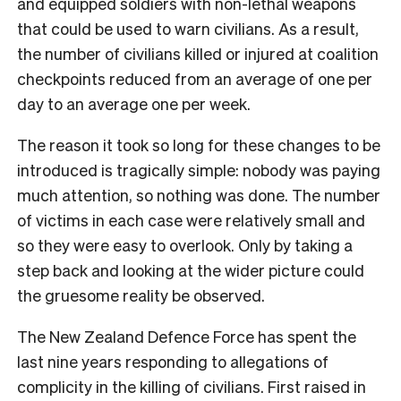
and equipped soldiers with non-lethal weapons
that could be used to warn civilians. As a result,
the number of civilians killed or injured at coalition
checkpoints reduced from an average of one per
day to an average one per week.
The reason it took so long for these changes to be
introduced is tragically simple: nobody was paying
much attention, so nothing was done. The number
of victims in each case were relatively small and
so they were easy to overlook. Only by taking a
step back and looking at the wider picture could
the gruesome reality be observed.
The New Zealand Defence Force has spent the
last nine years responding to allegations of
complicity in the killing of civilians. First raised in