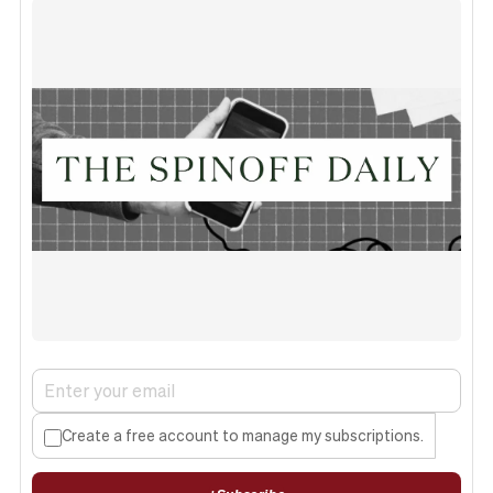
Create a free account to manage my subscriptions.