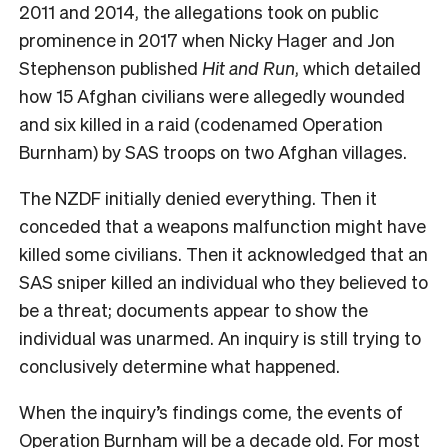
2011 and 2014, the allegations took on public
prominence in 2017 when Nicky Hager and Jon
Stephenson published
Hit and Run
, which detailed
how 15 Afghan civilians were allegedly wounded
and six killed in a raid (codenamed Operation
Burnham) by SAS troops on two Afghan villages.
The NZDF initially denied everything. Then it
conceded that a weapons malfunction might have
killed some civilians. Then it acknowledged that an
SAS sniper killed an individual who they believed to
be a threat; documents appear to show the
individual was unarmed. An inquiry is still trying to
conclusively determine what happened.
When the inquiry’s findings come, the events of
Operation Burnham will be a decade old. For most