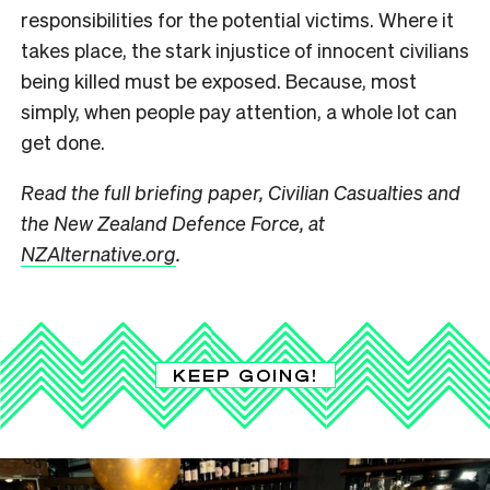
responsibilities for the potential victims. Where it
takes place, the stark injustice of innocent civilians
being killed must be exposed. Because, most
simply, when people pay attention, a whole lot can
get done.
Read the full briefing paper, Civilian Casualties and
the New Zealand Defence Force, at
NZAlternative.org
.
KEEP GOING!