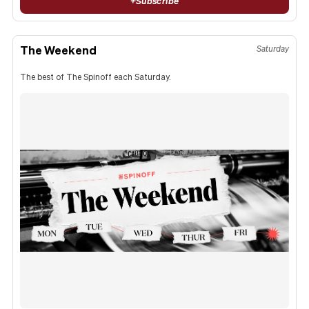
+
Subscribe
The Weekend
Saturday
The best of The Spinoff each Saturday.