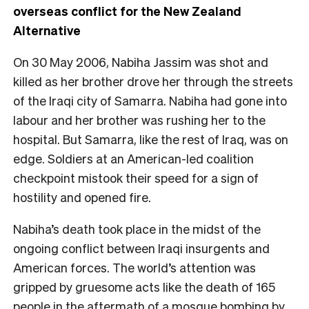
overseas conflict for the New Zealand
Alternative
O
n 30 May 2006, Nabiha Jassim was shot and
killed as her brother drove her through the streets
of the Iraqi city of Samarra. Nabiha had gone into
labour and her brother was rushing her to the
hospital. But Samarra, like the rest of Iraq, was on
edge. Soldiers at an American-led coalition
checkpoint mistook their speed for a sign of
hostility and opened fire.
Nabiha’s death took place in the midst of the
ongoing conflict between Iraqi insurgents and
American forces. The world’s attention was
gripped by gruesome acts like the death of 165
people in the aftermath of a mosque bombing by