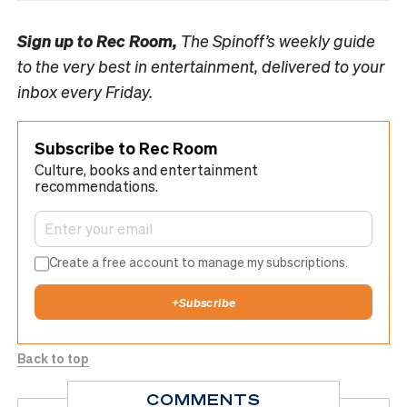
Sign up to
Rec Room,
The Spinoff’s weekly guide
to the very best in entertainment, delivered to your
inbox every Friday.
Subscribe to Rec Room
Culture, books and entertainment
recommendations.
Create a free account to manage my subscriptions.
+
Subscribe
Back to top
COMMENTS