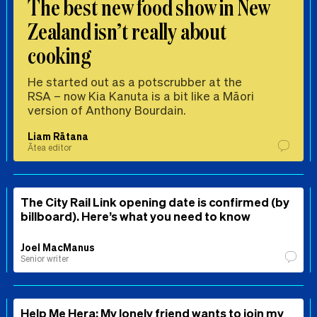
The best new food show in New
Zealand isn’t really about
cooking
He started out as a potscrubber at the
RSA – now Kia Kanuta is a bit like a Māori
version of Anthony Bourdain.
Liam Rātana
Ātea editor
The City Rail Link opening date is confirmed (by
billboard). Here’s what you need to know
Joel MacManus
Senior writer
Help Me Hera: My lonely friend wants to join my