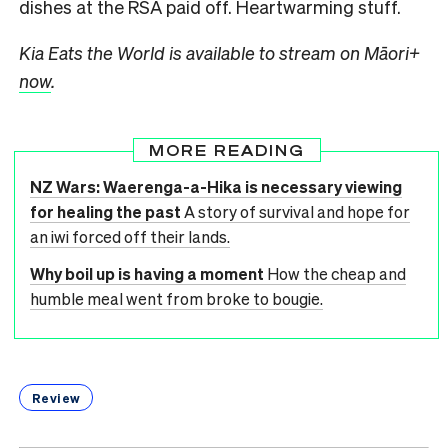
dishes at the RSA paid off. Heartwarming stuff.
Kia Eats the World is available to stream on Māori+
now
.
MORE READING
NZ Wars: Waerenga-a-Hika is necessary viewing
for healing the past
A story of survival and hope for
an iwi forced off their lands.
Why boil up is having a moment
How the cheap and
humble meal went from broke to bougie.
Review