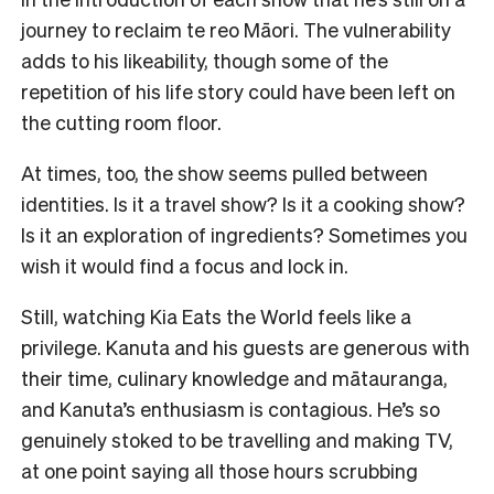
journey to reclaim te reo Māori. The vulnerability
adds to his likeability, though some of the
repetition of his life story could have been left on
the cutting room floor.
At times, too, the show seems pulled between
identities. Is it a travel show? Is it a cooking show?
Is it an exploration of ingredients? Sometimes you
wish it would find a focus and lock in.
Still, watching Kia Eats the World feels like a
privilege. Kanuta and his guests are generous with
their time, culinary knowledge and mātauranga,
and Kanuta’s enthusiasm is contagious. He’s so
genuinely stoked to be travelling and making TV,
at one point saying all those hours scrubbing