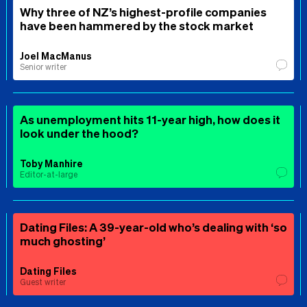
Why three of NZ’s highest-profile companies
have been hammered by the stock market
Joel MacManus
Senior writer
As unemployment hits 11-year high, how does it
look under the hood?
Toby Manhire
Editor-at-large
Dating Files: A 39-year-old who’s dealing with ‘so
much ghosting’
Dating Files
Guest writer