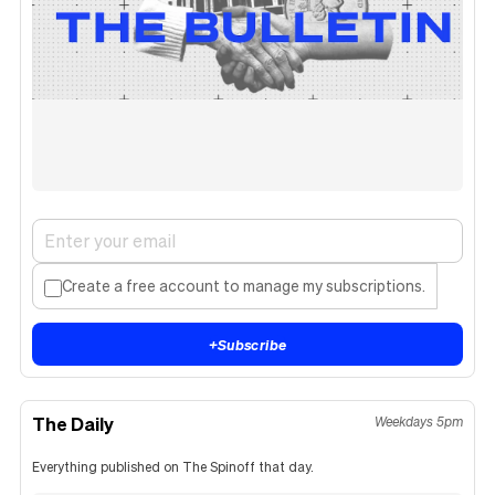
Create a free account to manage my subscriptions.
+
Subscribe
The Daily
Weekdays 5pm
Everything published on The Spinoff that day.