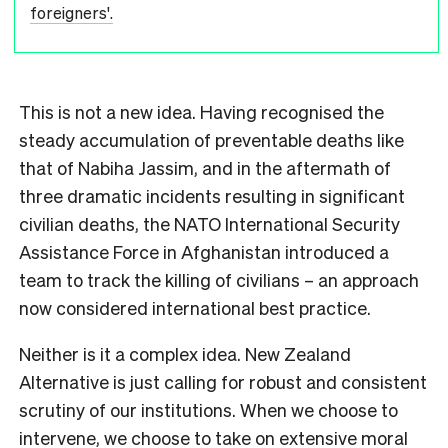
foreigners'.
This is not a new idea. Having recognised the
steady accumulation of preventable deaths like
that of Nabiha Jassim, and in the aftermath of
three dramatic incidents resulting in significant
civilian deaths, the NATO International Security
Assistance Force in Afghanistan introduced a
team to track the killing of civilians – an approach
now considered international best practice.
Neither is it a complex idea. New Zealand
Alternative is just calling for robust and consistent
scrutiny of our institutions. When we choose to
intervene, we choose to take on extensive moral