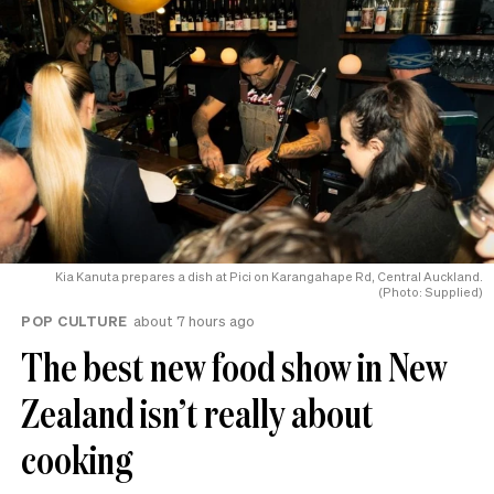
Kia Kanuta prepares a dish at Pici on Karangahape Rd, Central Auckland.
(Photo: Supplied)
POP CULTURE
about 7 hours ago
The best new food show in New
Zealand isn’t really about
cooking