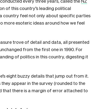
y conducted every three years, called the
NZ
on of this country’s leading political
 a country feel not only about specific parties
nto more esoteric ideas around how we feel
asure trove of detail and data, all presented
 unchanged from the first one in 1990. For
ing of politics in this country, digesting it
e’s eight buzzy details that jump out from it.
they appear in the survey (rounded to the
 that there is a margin of error attached to