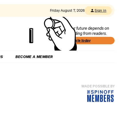
Friday August 7, 2026
Sign in
Our future depends on
funding from readers.
Donate today
RS
BECOME A MEMBER
MADE POSSIBLE BY