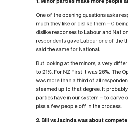
1. Minor parties make more people a
One of the opening questions asks res
much they like or dislike them – 0 being
dislike responses to Labour and Nationa
respondents gave Labour one of the th
said the same for National.
But looking at the minors, a very diffe
to 21%. For NZ First it was 26%. The O
was more than a third of all responde
steamed up to that degree. It probably
parties have in our system – to carve ou
piss a few people off in the process.
2. Bill vs Jacinda was about compet