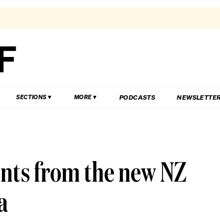
PODCASTS
NEWSLETTE
SECTIONS
MORE
ints from the new NZ
a