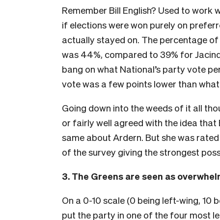
Remember Bill English? Used to work with
if elections were won purely on preferr
actually stayed on. The percentage o
was 44%, compared to 39% for Jacinda 
bang on what National’s party vote pe
vote was a few points lower than what 
Going down into the weeds of it all t
or fairly well agreed with the idea tha
same about Ardern. But she was rated qu
of the survey giving the strongest pos
3. The Greens are seen as overwhelm
On a 0-10 scale (0 being left-wing, 10 
put the party in one of the four most le