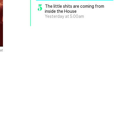
5
The little shits are coming from
inside the House
Yesterday at 5.00am
at