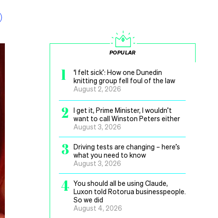
POPULAR
1
‘I felt sick’: How one Dunedin
knitting group fell foul of the law
August 2, 2026
2
I get it, Prime Minister, I wouldn’t
want to call Winston Peters either
August 3, 2026
3
Driving tests are changing – here’s
what you need to know
August 3, 2026
4
You should all be using Claude,
Luxon told Rotorua businesspeople.
So we did
August 4, 2026