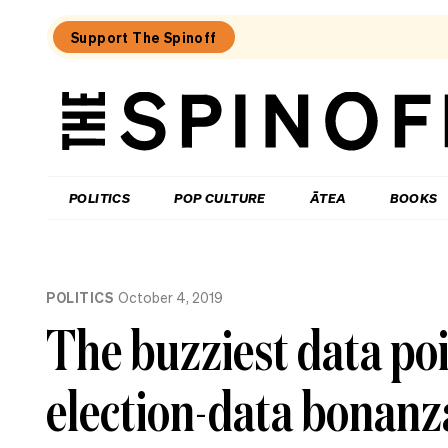
Support The Spinoff
The
Spinoff
THE SPINOFF
POLITICS
POP CULTURE
ĀTEA
BOOKS
Loaded:
Luck
POLITICS
October 4, 2019
on
Labour’s
The buzziest data po
side
as
party
election-data bonanz
eyes
up
small
business