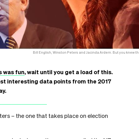
Bill English, Winston Peters and Jacinda Ardern. But you knew th
s was fun
, wait until you get a load of this.
st interesting data points from the 2017
ay.
ters – the one that takes place on election