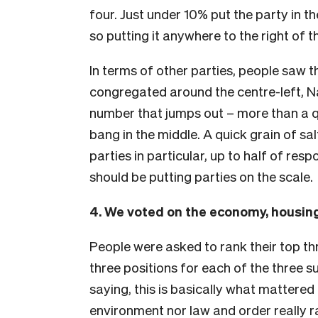
four. Just under 10% put the party in 
so putting it anywhere to the right of t
In terms of other parties, people saw
congregated around the centre-left, Na
number that jumps out – more than a 
bang in the middle. A quick grain of sa
parties in particular, up to half of re
should be putting parties on the scale.
4. We voted on the economy, housin
People were asked to rank their top thr
three positions for each of the three 
saying, this is basically what mattered t
environment nor law and order really 