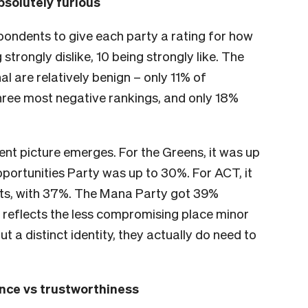
bsolutely furious
pondents to give each party a rating for how
 strongly dislike, 10 being strongly like. The
l are relatively benign – only 11% of
ree most negative rankings, and only 18%
rent picture emerges. For the Greens, it was up
pportunities Party was up to 30%. For ACT, it
nts, with 37%. The Mana Party got 39%
 reflects the less compromising place minor
t a distinct identity, they actually do need to
ence vs trustworthiness