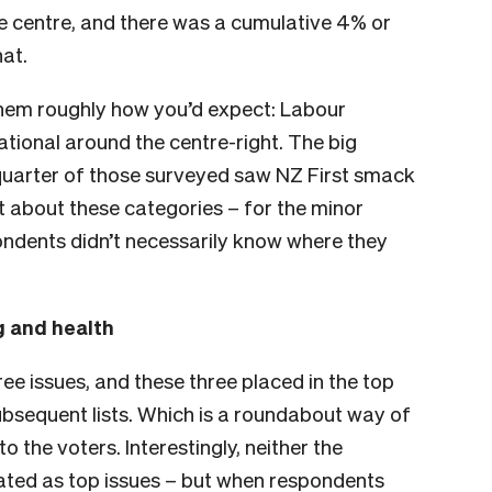
the centre, and there was a cumulative 4% or
hat.
 them roughly how you’d expect: Labour
tional around the centre-right. The big
quarter of those surveyed saw NZ First smack
lt about these categories – for the minor
spondents didn’t necessarily know where they
g and health
ee issues, and these three placed in the top
subsequent lists. Which is a roundabout way of
o the voters. Interestingly, neither the
rated as top issues – but when respondents