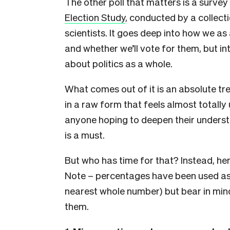
The other poll that matters is a surve
Election Study
, conducted by a collecti
scientists. It goes deep into how we as
and whether we’ll vote for them, but i
about politics as a whole.
What comes out of it is an absolute tre
in a raw form that feels almost totally
anyone hoping to deepen their understand
is a must.
But who has time for that? Instead, her
Note – percentages have been used as 
nearest whole number) but bear in mind
them.