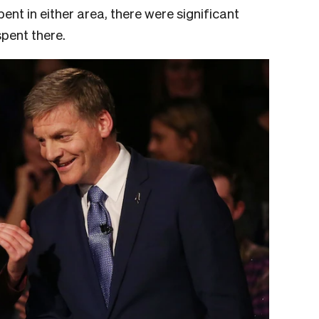
nt in either area, there were significant
spent there.