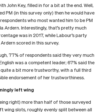
 John Key, filled in for a bit at the end. Well,
ed PM (in this survey only) then he would have
f respondents who most wanted him to be PM
Ardern. Interestingly, that’s pretty much
rcentage was in 2017, while Labour’s party
Ardern scored in this survey.
hough, 77% of respondents said they very much
t English was a competent leader; 67% said the
ite a bit more trustworthy, with a full third
sible endorsement of her trustworthiness.
ingly left wing
being right) more than half of those surveyed
ft wing slots, roughly evenly split between all