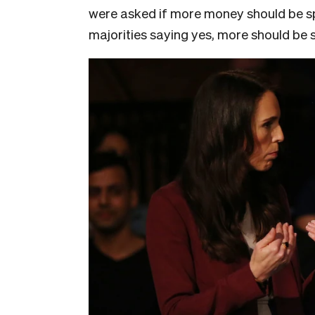
were asked if more money should be spe
majorities saying yes, more should be 