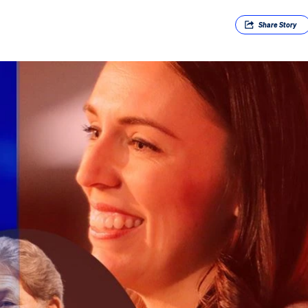
Share
Story