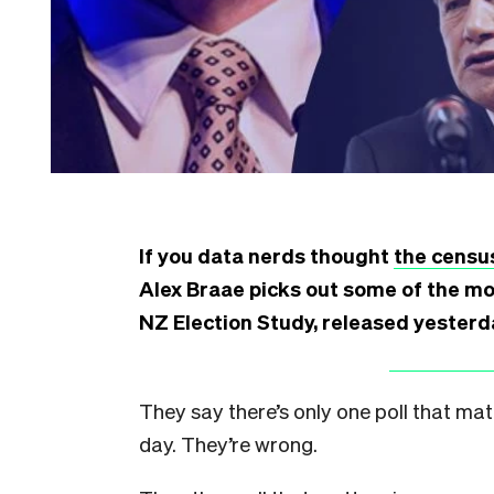
If you data nerds thought
the censu
Alex Braae picks out some of the mo
NZ Election Study, released yesterd
They say there’s only one poll that mat
day. They’re wrong.