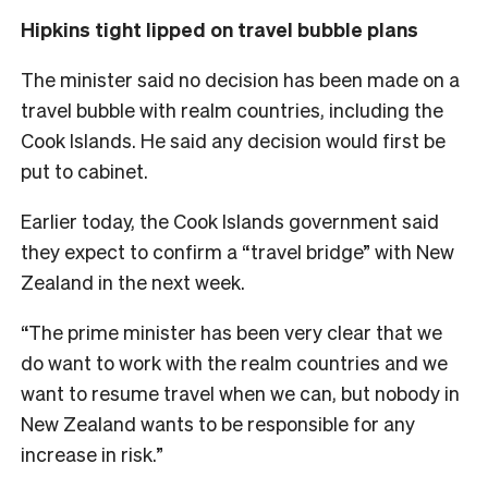
Hipkins tight lipped on travel bubble plans
The minister said no decision has been made on a
travel bubble with realm countries, including the
Cook Islands. He said any decision would first be
put to cabinet.
Earlier today, the Cook Islands government said
they expect to confirm a “travel bridge” with New
Zealand in the next week.
“The prime minister has been very clear that we
do want to work with the realm countries and we
want to resume travel when we can, but nobody in
New Zealand wants to be responsible for any
increase in risk.”