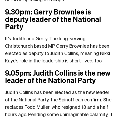
9.30pm: Gerry Brownlee is
deputy leader of the National
Party
It’s Judith and Gerry. The long-serving
Christchurch based MP Gerry Brownlee has been
elected as deputy to Judith Collins, meaning Nikki
Kaye’s role in the leadership is short-lived, too.
9.05pm: Judith Collins is the new
leader of the National Party
Judith Collins has been elected as the new leader
of the National Party, the Spinoff can confirm. She
replaces Todd Muller, who resigned 13 and a half
hours ago. Pending some unimaginable calamity, it