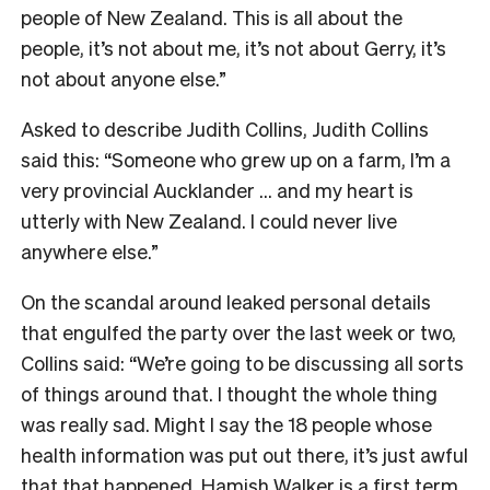
people of New Zealand. This is all about the
people, it’s not about me, it’s not about Gerry, it’s
not about anyone else.”
Asked to describe Judith Collins, Judith Collins
said this: “Someone who grew up on a farm, I’m a
very provincial Aucklander … and my heart is
utterly with New Zealand. I could never live
anywhere else.”
On the scandal around leaked personal details
that engulfed the party over the last week or two,
Collins said: “We’re going to be discussing all sorts
of things around that. I thought the whole thing
was really sad. Might I say the 18 people whose
health information was put out there, it’s just awful
that that happened. Hamish Walker is a first term