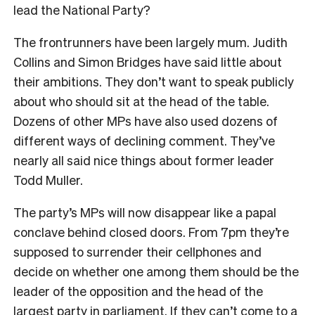
lead the National Party?
The frontrunners have been largely mum. Judith
Collins and Simon Bridges have said little about
their ambitions. They don’t want to speak publicly
about who should sit at the head of the table.
Dozens of other MPs have also used dozens of
different ways of declining comment. They’ve
nearly all said nice things about former leader
Todd Muller.
The party’s MPs will now disappear like a papal
conclave behind closed doors. From 7pm they’re
supposed to surrender their cellphones and
decide on whether one among them should be the
leader of the opposition and the head of the
largest party in parliament. If they can’t come to a