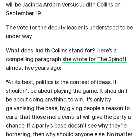
will be Jacinda Ardern versus Judith Collins on
September 19.
The vote for the deputy leader is understood to be
under way.
What does Judith Collins stand for? Here’s a
compelling paragraph
she wrote for The Spinoff
almost five years ago
:
“At its best, politics is the contest of ideas. It
shouldn’t be about playing the game. It shouldn’t
be about doing anything to win. It’s only by
galvanising the base, by giving people a reason to
care, that those more centrist will give the party a
chance. If a party’s base doesn’t see why they’re
bothering, then why should anyone else. No matter