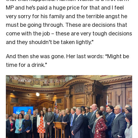
MP and he’s paid a huge price for that and I feel
very sorry for his family and the terrible angst he
must be going through. These are decisions that
come with the job – these are very tough decisions
and they shouldn’t be taken lightly.”
And then she was gone. Her last words: “Might be
time for a drink.”