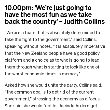
10.00pm: ‘We’re just going to
have the most fun as we take
back the country’ – Judith Collins
“We are a team that is absolutely determined to
take the fight to the government,” said Collins,
speaking without notes. “It is absolutely imperative
that the New Zealand people have a good policy
platform and a choice as to who is going to lead
them through what is starting to look like one of
the worst economic times in memory.”
Asked how she would unite the party, Collins said,
“the common goal is to get rid of the current
government,” stressing the economy as a focus.
She said she would “not let Jacinda Ardern get