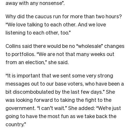
away with any nonsense”.
Why did the caucus run for more than two hours?
“We love talking to each other. And we love
listening to each other, too.”
Collins said there would be no “wholesale” changes
to portfolios. “We are not that many weeks out
from an election,” she said.
“It is important that we sent some very strong
messages out to our base voters, who have been a
bit discombobulated by the last few days.” She
was looking forward to taking the fight to the
government. “I can’t wait.” She added: “We’re just
going to have the most fun as we take back the
country.”