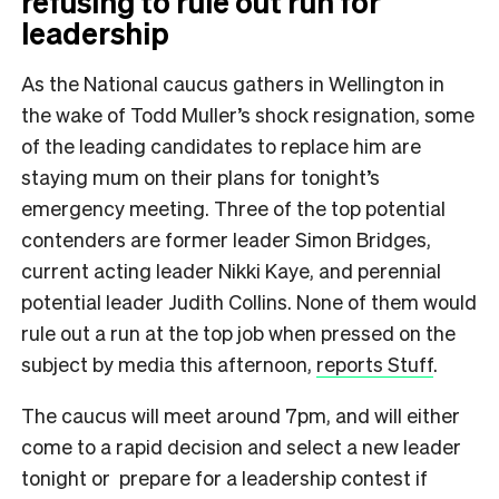
refusing to rule out run for
leadership
As the National caucus gathers in Wellington in
the wake of Todd Muller’s shock resignation, some
of the leading candidates to replace him are
staying mum on their plans for tonight’s
emergency meeting. Three of the top potential
contenders are former leader Simon Bridges,
current acting leader Nikki Kaye, and perennial
potential leader Judith Collins. None of them would
rule out a run at the top job when pressed on the
subject by media this afternoon,
reports Stuff
.
The caucus will meet around 7pm, and will either
come to a rapid decision and select a new leader
tonight or prepare for a leadership contest if