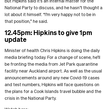
But Hipkins said it’s an internal matter for the
National Party to discuss, and he hasn’t thought a
lot about it himself. “I’m very happy not to be in
that position,” he said.
12.45pm: Hipkins to give 1pm
update
Minister of health Chris Hipkins is doing the daily
media briefing today. For a change of scene, he’ll
be fronting the media from Jet Park quarantine
facility near Auckland airport. As well as the usual
announcements around any new Covid-19 cases
and test numbers, Hipkins will face questions on
the plans for a Cook Islands travel bubble and the
crisis in the National Party.