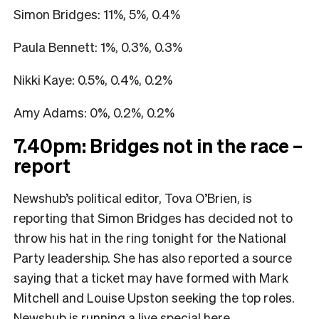
Simon Bridges: 11%, 5%, 0.4%
Paula Bennett: 1%, 0.3%, 0.3%
Nikki Kaye: 0.5%, 0.4%, 0.2%
Amy Adams: 0%, 0.2%, 0.2%
7.40pm: Bridges not in the race –
report
Newshub’s political editor, Tova O’Brien, is
reporting that Simon Bridges has decided not to
throw his hat in the ring tonight for the National
Party leadership. She has also reported a source
saying that a ticket may have formed with Mark
Mitchell and Louise Upston seeking the top roles.
Newshub is running a live special
here
.