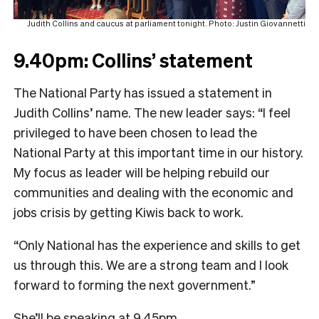
Judith Collins and caucus at parliament tonight. Photo: Justin Giovannetti
9.40pm: Collins’ statement
The National Party has issued a statement in
Judith Collins’ name. The new leader says: “I feel
privileged to have been chosen to lead the
National Party at this important time in our history.
My focus as leader will be helping rebuild our
communities and dealing with the economic and
jobs crisis by getting Kiwis back to work.
“Only National has the experience and skills to get
us through this. We are a strong team and I look
forward to forming the next government.”
She’ll be speaking at 9.45pm.