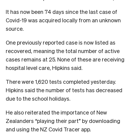
It has now been 74 days since the last case of
Covid-19 was acquired locally from an unknown
source.
One previously reported case is now listed as
recovered, meaning the total number of active
cases remains at 25. None of these are receiving
hospital level care, Hipkins said.
There were 1,620 tests completed yesterday.
Hipkins said the number of tests has decreased
due to the school holidays.
He also reiterated the importance of New
Zealanders “playing their part” by downloading
and using the NZ Covid Tracer app.