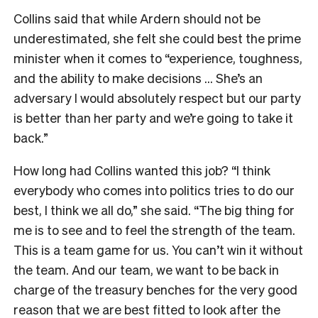
Collins said that while Ardern should not be
underestimated, she felt she could best the prime
minister when it comes to “experience, toughness,
and the ability to make decisions … She’s an
adversary I would absolutely respect but our party
is better than her party and we’re going to take it
back.”
How long had Collins wanted this job? “I think
everybody who comes into politics tries to do our
best, I think we all do,” she said. “The big thing for
me is to see and to feel the strength of the team.
This is a team game for us. You can’t win it without
the team. And our team, we want to be back in
charge of the treasury benches for the very good
reason that we are best fitted to look after the