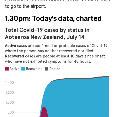
to go to the airport.
1.30pm: Today’s data, charted