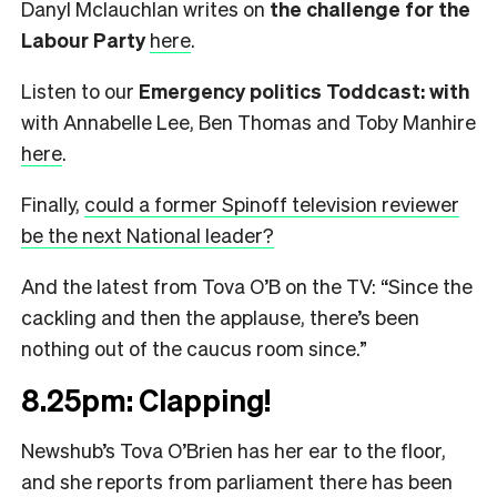
Danyl Mclauchlan writes on
the challenge for the
Labour Party
here
.
Listen to our
Emergency politics Toddcast: with
with Annabelle Lee, Ben Thomas and Toby Manhire
here
.
Finally,
could a former Spinoff television reviewer
be the next National leader?
And the latest from Tova O’B on the TV: “Since the
cackling and then the applause, there’s been
nothing out of the caucus room since.”
8.25pm: Clapping!
Newshub’s Tova O’Brien has her ear to the floor,
and she reports from parliament there has been