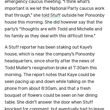
emergency caucus meeting. “I think what’s
important is we let the National Party caucus work
that through,” she
told Stuff
outside her Ponsonby
house this morning. She did however say that the
party’s “thoughts are with Todd and Michelle and
his family as they deal with this difficult time.”
A Stuff reporter has been staking out Kaye’s
house, which is near the company’s Ponsonby
headquarters, since shortly after the news of
Todd Muller’s resignation broke at 7:30am this
morning. The report notes that Kaye could be
seen pacing up and down while talking on the
phone from about 8:30am, and that a fresh
bouquet of flowers could be seen on her dining
table. She didn’t answer the door when Stuff
knocked for comment, but eventually had to leave