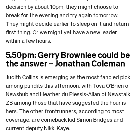
decision by about 10pm, they might choose to
break for the evening and try again tomorrow.
They might decide earlier to sleep on it and return
first thing. Or we might yet have a new leader
within a few hours.
5.50pm: Gerry Brownlee could be
the answer – Jonathan Coleman
Judith Collins is emerging as the most fancied pick
among pundits this afternoon, with Tova O’Brien of
Newshub and Heather du Plessis-Allan of Newstalk
ZB among those that have suggested the hour is
hers. The other frontrunners, according to most
coverage, are comeback kid Simon Bridges and
current deputy Nikki Kaye.