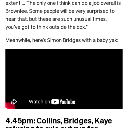
extent … The only one I think can do a job overall is
Brownlee. Some people will be very surprised to
hear that, but these are such unusual times,
you’ve got to think outside the box.”
Meanwhile, here’s Simon Bridges with a baby yak:
4.45pm: Collins, Bridges, Kaye