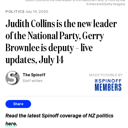
Schwoerer/Getty Images)
POLITICS
July 14, 2020
Judith Collins is the new leader
of the National Party, Gerry
Brownlee is deputy – live
updates, July 14
The Spinoff
MADE POSSIBLE BY
Staff writers
Share
Read the latest Spinoff coverage of NZ politics
here
.