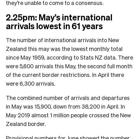
they’re unable to come to a consensus.
2.25pm: May’s international
arrivals lowest in 61 years
The number of international arrivals into New
Zealand this may was the lowest monthly total
since May 1959, according to Stats NZ data. There
were 5,600 arrivals this May, the second full month
of the current border restrictions. In April there
were 6,300 arrivals.
The combined number of arrivals and departures
in May was 15,900, down from 38,200 in April. In
May 2019 almost 1 million people crossed the New
Zealand border.
Provisional numbers for June showed the number