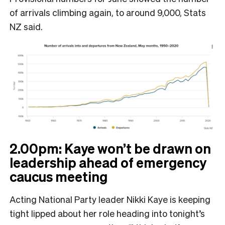
of arrivals climbing again, to around 9,000, Stats
NZ said.
2.00pm: Kaye won’t be drawn on
leadership ahead of emergency
caucus meeting
Acting National Party leader Nikki Kaye is keeping
tight lipped about her role heading into tonight’s