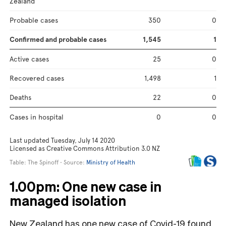
1.00pm: One new case in
managed isolation
New Zealand has one new case of Covid-19 found