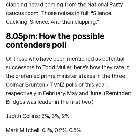
clapping heard coming from the National Party
caucus room. Those noises in full: “Silence.
Cackling. Silence. And then clapping.”
8.05pm: How the possible
contenders poll
Of those who have been mentioned as potential
successors to Todd Muller, here’s how they rate in
the preferred prime minister stakes in the three
Colmar Brunton / TVNZ polls
of this year;
respectively in February, May and June. (Reminder:
Bridges was leader in the first two.)
Judith Collins: 3%, 3%, 2%
Mark Mitchell: 0.1%, 0.2%, 0.5%