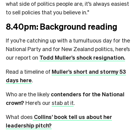
what side of politics people are, it’s always easiest
to sell policies that you believe in.”
8.40pm: Background reading
If you’re catching up with a tumultuous day for the
National Party and for New Zealand politics, here’s
our report on
Todd Muller’s shock resignation.
Read a timeline of
Muller’s short and stormy 53
days here
.
Who are the likely
contenders for the National
crown?
Here’s our
stab at it
.
What does
Collins’ book tell us about her
leadership pitch?