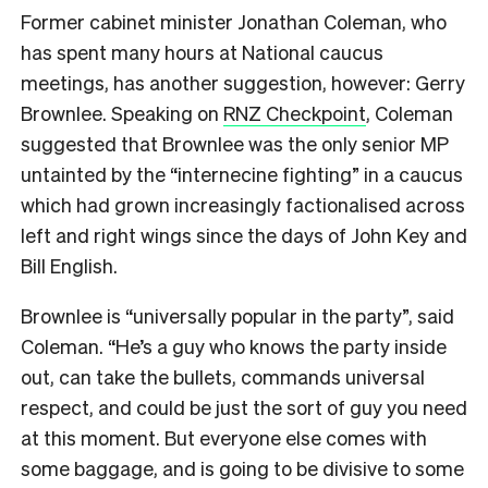
Former cabinet minister Jonathan Coleman, who
has spent many hours at National caucus
meetings, has another suggestion, however: Gerry
Brownlee. Speaking on
RNZ Checkpoint
, Coleman
suggested that Brownlee was the only senior MP
untainted by the “internecine fighting” in a caucus
which had grown increasingly factionalised across
left and right wings since the days of John Key and
Bill English.
Brownlee is “universally popular in the party”, said
Coleman. “He’s a guy who knows the party inside
out, can take the bullets, commands universal
respect, and could be just the sort of guy you need
at this moment. But everyone else comes with
some baggage, and is going to be divisive to some