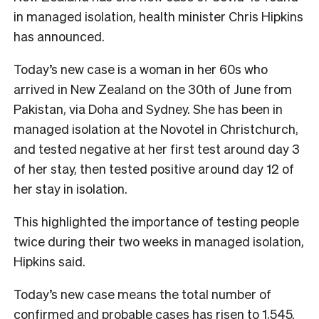
in managed isolation, health minister Chris Hipkins
has announced.
Today’s new case is a woman in her 60s who
arrived in New Zealand on the 30th of June from
Pakistan, via Doha and Sydney. She has been in
managed isolation at the Novotel in Christchurch,
and tested negative at her first test around day 3
of her stay, then tested positive around day 12 of
her stay in isolation.
This highlighted the importance of testing people
twice during their two weeks in managed isolation,
Hipkins said.
Today’s new case means the total number of
confirmed and probable cases has risen to 1,545.