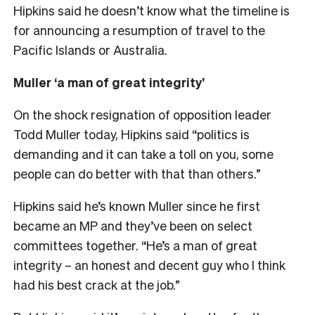
Hipkins said he doesn’t know what the timeline is
for announcing a resumption of travel to the
Pacific Islands or Australia.
Muller ‘a man of great integrity’
On the shock resignation of opposition leader
Todd Muller today, Hipkins said “politics is
demanding and it can take a toll on you, some
people can do better with that than others.”
Hipkins said he’s known Muller since he first
became an MP and they’ve been on select
committees together. “He’s a man of great
integrity – an honest and decent guy who I think
had his best crack at the job.”