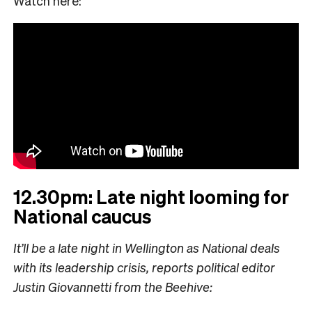
Watch here:
12.30pm: Late night looming for
National caucus
It’ll be a late night in Wellington as National deals
with its leadership crisis, reports political editor
Justin Giovannetti from the Beehive: