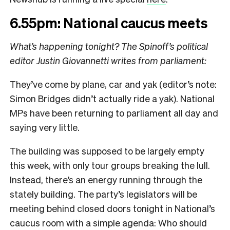
6.55pm: National caucus meets
What’s happening tonight? The Spinoff’s political
editor Justin Giovannetti writes from parliament:
They’ve come by plane, car and yak (editor’s note:
Simon Bridges didn’t actually ride a yak). National
MPs have been returning to parliament all day and
saying very little.
The building was supposed to be largely empty
this week, with only tour groups breaking the lull.
Instead, there’s an energy running through the
stately building. The party’s legislators will be
meeting behind closed doors tonight in National’s
caucus room with a simple agenda: Who should