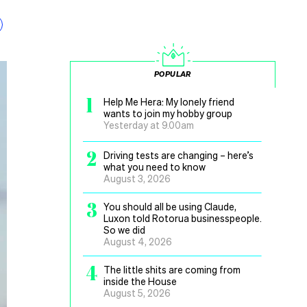
POPULAR
1
Help Me Hera: My lonely friend
wants to join my hobby group
Yesterday at 9.00am
2
Driving tests are changing – here’s
what you need to know
August 3, 2026
3
You should all be using Claude,
Luxon told Rotorua businesspeople.
So we did
August 4, 2026
4
The little shits are coming from
inside the House
August 5, 2026