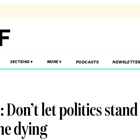
PODCASTS
NEWSLETTE
SECTIONS
MORE
 Don’t let politics stand
the dying