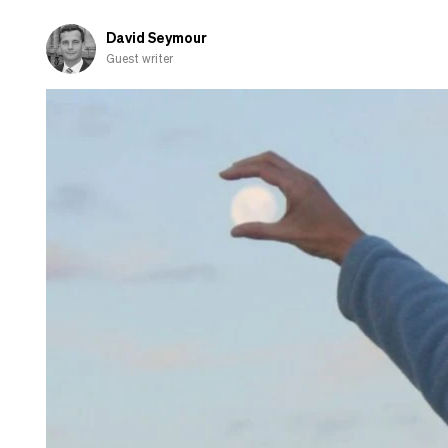
David Seymour
Guest writer