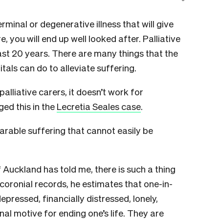
inal or degenerative illness that will give
you will end up well looked after. Palliative
ast 20 years. There are many things that the
als can do to alleviate suffering.
alliative carers, it doesn’t work for
ed this in the
Lecretia Seales case
.
arable suffering that cannot easily be
 Auckland has told me, there is such a thing
 coronial records, he estimates that one-in-
depressed, financially distressed, lonely,
nal motive for ending one’s life. They are