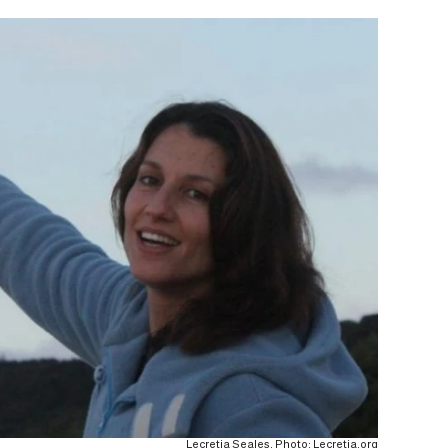
Lecretia Seales. Photo: Lecretia.org