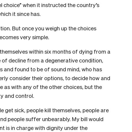
l choice” when it instructed the country’s
hich it since has.
option. But once you weigh up the choices
becomes very simple.
 themselves within six months of dying from a
e of decline from a degenerative condition,
 and found to be of sound mind, who has
rly consider their options, to decide how and
 as with any of the other choices, but the
ty and control.
e get sick, people kill themselves, people are
and people suffer unbearably. My bill would
t is in charge with dignity under the