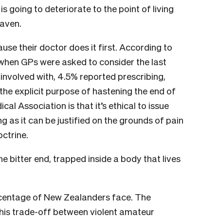
s going to deteriorate to the point of living
eaven.
use their doctor does it first. According to
 when GPs were asked to consider the last
 involved with, 4.5% reported prescribing,
the explicit purpose of hastening the end of
ical Association is that it’s ethical to issue
ong as it can be justified on the grounds of pain
octrine.
the bitter end, trapped inside a body that lives
rcentage of New Zealanders face. The
his trade-off between violent amateur