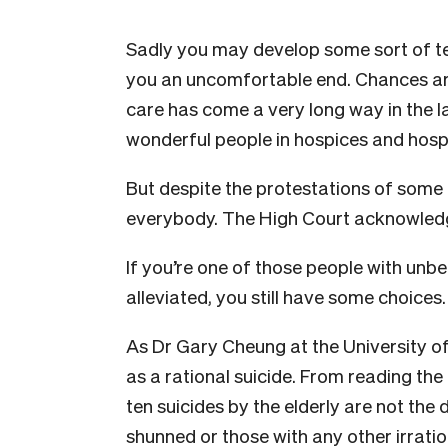
Sadly you may develop some sort of term
you an uncomfortable end. Chances are, 
care has come a very long way in the l
wonderful people in hospices and hospit
But despite the protestations of some p
everybody. The High Court acknowledg
If you’re one of those people with unbe
alleviated, you still have some choices.
As Dr Gary Cheung at the University of
as a rational suicide. From reading the
ten suicides by the elderly are not the 
shunned or those with any other irratio