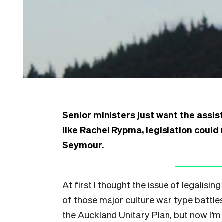
Senior ministers just want the assis
like Rachel Rypma, legislation coul
Seymour.
At first I thought the issue of legalisi
of those major culture war type battle
the Auckland Unitary Plan, but now I’m 