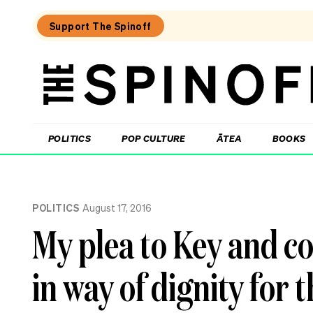
Support The Spinoff
The
Spinoff
THE SPINOFF
POLITICS
POP CULTURE
ĀTEA
BOOKS
Loaded:
100
POLITICS
August 17, 2016
days
to
My plea to Key and co:
the
election,
87
in way of dignity for 
days
to
enrol