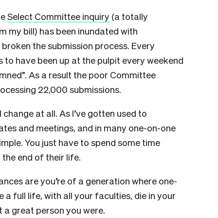
he
Select Committee inquiry
(a totally
 my bill) has been inundated with
e broken the submission process. Every
s to have been up at the pulpit every weekend
amned”. As a result the poor Committee
 processing 22,000 submissions.
al change at all. As I’ve gotten used to
debates and meetings, and in many one-on-one
simple. You just have to spend some time
he end of their life.
chances are you’re of a generation where one-
 a full life, with all your faculties, die in your
 a great person you were.