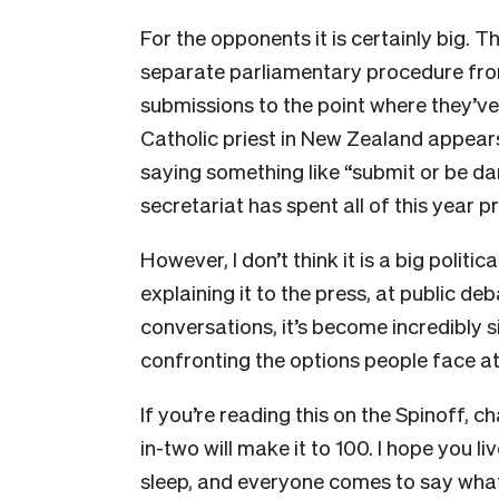
For the opponents it is certainly big. T
separate parliamentary procedure from
submissions to the point where they’v
Catholic priest in New Zealand appear
saying something like “submit or be d
secretariat has spent all of this year
However, I don’t think it is a big politic
explaining it to the press, at public 
conversations, it’s become incredibly 
confronting the options people face at t
If you’re reading this on the Spinoff, 
in-two will make it to 100. I hope you live
sleep, and everyone comes to say what