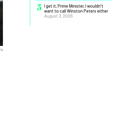
5
I get it, Prime Minister, I wouldn’t
want to call Winston Peters either
August 3, 2026
rg