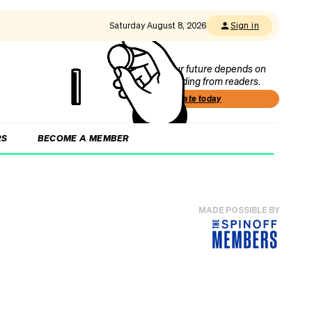
Saturday August 8, 2026
Sign in
Our future depends on
funding from readers.
Donate today
RS
BECOME A MEMBER
MADE POSSIBLE BY