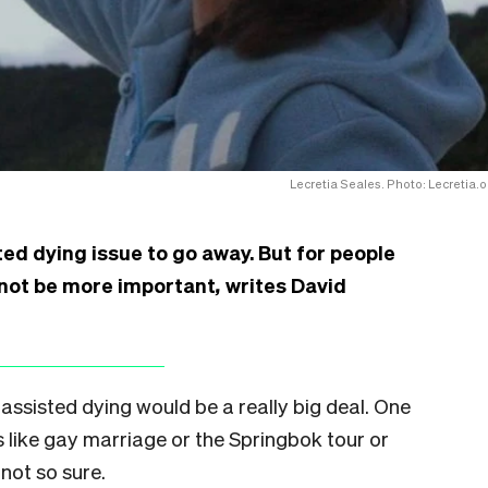
Lecretia Seales. Photo: Lecretia.o
ted dying issue to go away. But for people
d not be more important
,
writes David
ng assisted dying would be a really big deal. One
s like gay marriage or the Springbok tour or
not so sure.