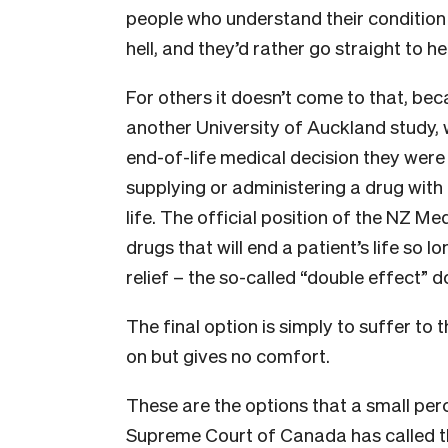
people who understand their condition i
hell, and they’d rather go straight to h
For others it doesn’t come to that, beca
another University of Auckland study,
end-of-life medical decision they were
supplying or administering a drug with 
life. The official position of the NZ Med
drugs that will end a patient’s life so l
relief – the so-called “double effect” d
The final option is simply to suffer to 
on but gives no comfort.
These are the options that a small pe
Supreme Court of Canada has called t