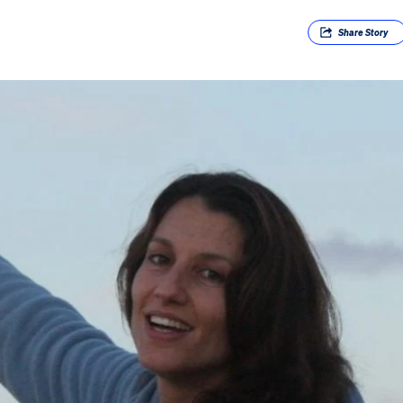
Share
Story