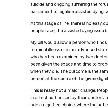
suicide and ongoing suffering the “crue
parliament to legalise assisted dying, w
At this stage of life, there is no easy 
people face, the assisted dying issue 
My bill would allow a person who finds
terminal illness or in an advanced stat
who has been examined by two doctors
been given the space and time to prope
when they die. The outcome is the same
person at the centre of it is given digni
This is really not a major change. Peopl
in effect euthanised by their doctors, 
add a dignified choice, where the patien