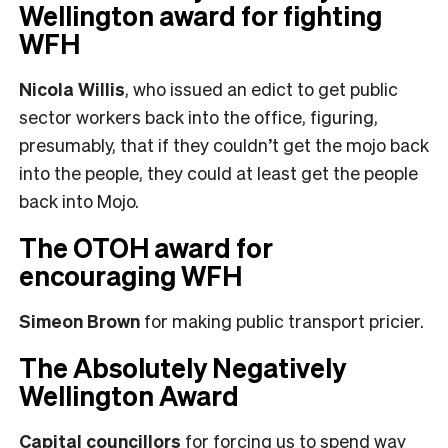
Wellington award for fighting
WFH
Nicola Willis
, who issued an edict to get public
sector workers back into the office, figuring,
presumably, that if they couldn’t get the mojo back
into the people, they could at least get the people
back into Mojo.
The OTOH award for
encouraging WFH
Simeon Brown
for making public transport pricier.
The Absolutely Negatively
Wellington Award
Capital councillors
for forcing us to spend way