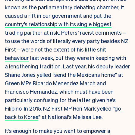
known as the parliamentary debating chamber, it
caused a rift in our government and
put the
country’s relationship with its single biggest
trading partner at risk.
Peters’ racist comments –
to use the words of literally every party besides NZ
First – were not the extent of his
little shit
behaviour
last week, but they were in keeping with
a lengthening tradition. Last year, his deputy leader
Shane Jones yelled “send the Mexicans home” at
Green MPs Ricardo Menendez March and
Francisco Hernandez, which must have been
particularly confusing for the latter given he’s
Filipino. In 2015, NZ First MP Ron Mark yelled “
go
back to Korea
” at National’s Melissa Lee.
It’s enough to make you want to empower a