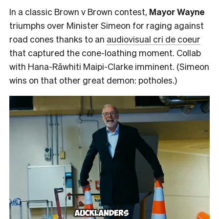
In a classic Brown v Brown contest,
Mayor Wayne
triumphs over Minister Simeon for raging against
road cones thanks to an
audiovisual cri de coeur
that captured the cone-loathing moment. Collab
with Hana-Rāwhiti Maipi-Clarke imminent. (Simeon
wins on that other great demon: potholes.)