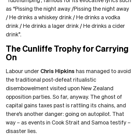
as “Pissing the night away /Pissing the night away
/ He drinks a whiskey drink / He drinks a vodka
drink / He drinks a lager drink / He drinks a cider
drink”.
The Cunliffe Trophy for Carrying
On
Labour under
Chris Hipkins
has managed to avoid
the traditional post-defeat ritualistic
disembowelment visited upon New Zealand
opposition parties. So far, anyway. The ghost of
capital gains taxes past is rattling its chains, and
there’s another danger: going on autopilot. That
way – as events in Cook Strait and Samoa testify –
disaster lies.