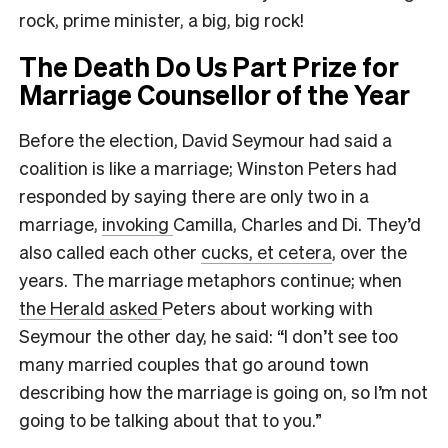
rock, prime minister, a big, big rock!
The Death Do Us Part Prize for
Marriage Counsellor of the Year
Before the election, David Seymour had said a
coalition is like a marriage; Winston Peters had
responded by saying there are only two in a
marriage,
invoking
Camilla, Charles and Di. They’d
also called each other
cucks, et cetera
, over the
years. The marriage metaphors continue; when
the Herald asked
Peters about working with
Seymour the other day, he said: “I don’t see too
many married couples that go around town
describing how the marriage is going on, so I’m not
going to be talking about that to you.”