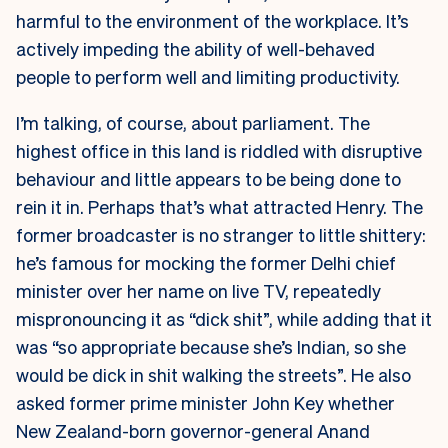
harmful to the environment of the workplace. It’s
actively impeding the ability of well-behaved
people to perform well and limiting productivity.
I’m talking, of course, about parliament. The
highest office in this land is riddled with disruptive
behaviour and little appears to be being done to
rein it in. Perhaps that’s what attracted Henry. The
former broadcaster is no stranger to little shittery:
he’s famous for mocking the former Delhi chief
minister over her name on live TV, repeatedly
mispronouncing it as “dick shit”, while adding that it
was “so appropriate because she’s Indian, so she
would be dick in shit walking the streets”. He also
asked former prime minister John Key whether
New Zealand-born governor-general Anand