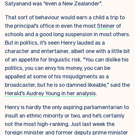
Satyanand was “even a New Zealander”.
That sort of behaviour would earn a child a trip to
the principal’s office in even the most
Steiner
of
schools and a good long suspension in most others.
But in politics, it’s seen Henry lauded as a
character and entertainer, albeit one with a little bit
of an appetite for linguistic risk. “You can dislike his
politics, you can envy his money, you can be
appalled at some of his misjudgments as a
broadcaster, but he is so damned likeable,” said the
Herald’s Audrey Young in her analysis
.
Henry is hardly the only aspiring parliamentarian to
insult an ethnic minority or two, and he’s certainly
not the most high-ranking. Just last week the
foreign minister and former deputy prime minister