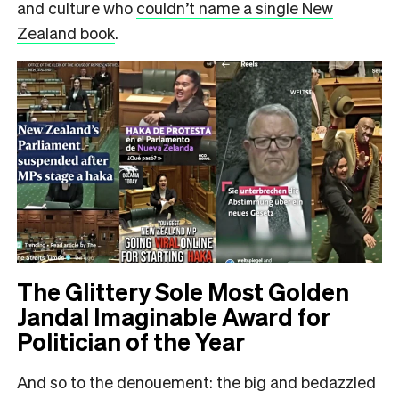
and culture who
couldn’t name a single New
Zealand book
.
The Glittery Sole Most Golden
Jandal Imaginable Award for
Politician of the Year
And so to the denouement: the big and bedazzled