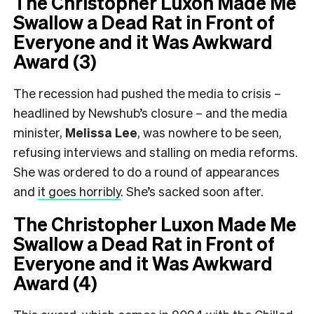
The Christopher Luxon Made Me
Swallow a Dead Rat in Front of
Everyone and it Was Awkward
Award (3)
The recession had pushed the media to crisis –
headlined by Newshub’s closure – and the media
minister,
Melissa Lee
, was nowhere to be seen,
refusing interviews and stalling on media reforms.
She was ordered to do a round of appearances
and
it goes horribly
. She’s sacked soon after.
The Christopher Luxon Made Me
Swallow a Dead Rat in Front of
Everyone and it Was Awkward
Award (4)