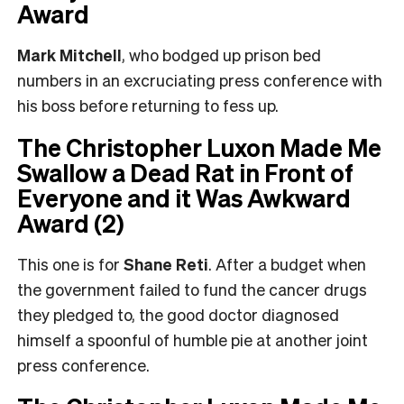
Award
Mark Mitchell
, who bodged up prison bed
numbers in an excruciating press conference with
his boss before returning to fess up.
The Christopher Luxon Made Me
Swallow a Dead Rat in Front of
Everyone and it Was Awkward
Award (2)
This one is for
Shane Reti
. After a budget when
the government failed to fund the cancer drugs
they pledged to, the good doctor diagnosed
himself a spoonful of humble pie at another joint
press conference.