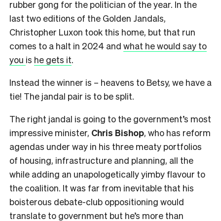
rubber gong for the politician of the year. In the
last two editions of the Golden Jandals,
Christopher Luxon took this home, but that run
comes to a halt in 2024 and
what he would say to
you
is
he gets it
.
Instead the winner is – heavens to Betsy, we have a
tie! The jandal pair is to be split.
The right jandal is going to the government’s most
impressive minister,
Chris Bishop
, who has reform
agendas under way in his three meaty portfolios
of housing, infrastructure and planning, all the
while adding an unapologetically yimby flavour to
the coalition. It was far from inevitable that his
boisterous debate-club oppositioning would
translate to government but he’s more than