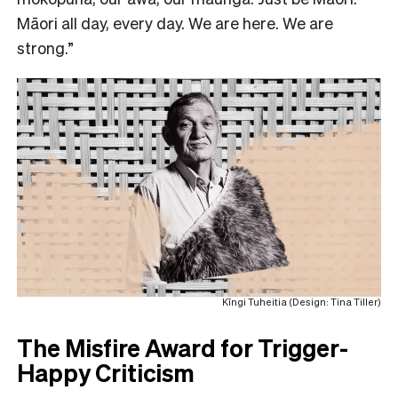
Māori all day, every day. We are here. We are
strong.”
Kīngi Tuheitia (Design: Tina Tiller)
The Misfire Award for Trigger-
Happy Criticism