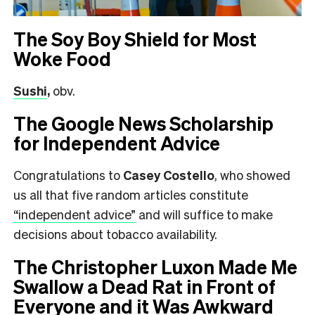
The Soy Boy Shield for Most
Woke Food
Sushi
,
obv.
The Google News Scholarship
for Independent Advice
Congratulations to
Casey Costello
, who showed
us all that five random articles constitute
“independent advice”
and will suffice to make
decisions about tobacco availability.
The Christopher Luxon Made Me
Swallow a Dead Rat in Front of
Everyone and it Was Awkward