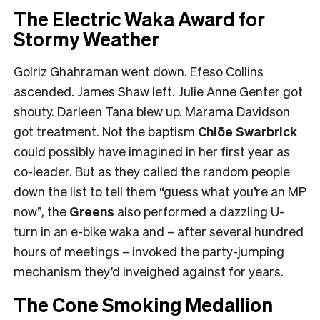
The Electric Waka Award for
Stormy Weather
Golriz Ghahraman went down. Efeso Collins
ascended. James Shaw left. Julie Anne Genter got
shouty. Darleen Tana blew up. Marama Davidson
got treatment. Not the baptism
Chlöe Swarbrick
could possibly have imagined in her first year as
co-leader. But as they called the random people
down the list to tell them “guess what you’re an MP
now”, the
Greens
also performed a dazzling U-
turn in an e-bike waka and – after several hundred
hours of meetings – invoked the party-jumping
mechanism they’d inveighed against for years.
The Cone Smoking Medallion