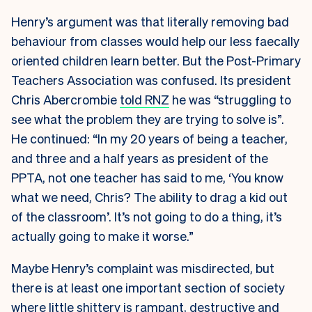
Henry’s argument was that literally removing bad
behaviour from classes would help our less faecally
oriented children learn better. But the Post-Primary
Teachers Association was confused. Its president
Chris Abercrombie
told RNZ
he was “struggling to
see what the problem they are trying to solve is”.
He continued: “In my 20 years of being a teacher,
and three and a half years as president of the
PPTA, not one teacher has said to me, ‘You know
what we need, Chris? The ability to drag a kid out
of the classroom’. It’s not going to do a thing, it’s
actually going to make it worse.”
Maybe Henry’s complaint was misdirected, but
there is at least one important section of society
where little shittery is rampant, destructive and