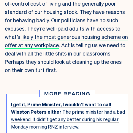
of-control cost of living and the generally poor
standard of our housing stock. They have reasons
for behaving badly. Our politicians have no such
excuses. They’re well-paid adults with access to
what’s
likely the most generous housing scheme on
offer at any workplace
. Act is telling us we need to
deal with all the little shits in our classrooms.
Perhaps they should look at cleaning up the ones
on their own turf first.
MORE READING
I get it, Prime Minister, I wouldn’t want to call
Winston Peters either
The prime minister had a bad
weekend. It didn’t get any better during his regular
Monday morning RNZ interview.