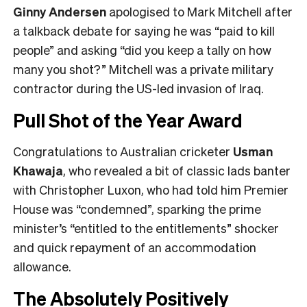
Ginny Andersen
apologised to Mark Mitchell after
a talkback debate for saying he was “paid to kill
people” and asking “did you keep a tally on how
many you shot?” Mitchell was a private military
contractor during the US-led invasion of Iraq.
Pull Shot of the Year Award
Congratulations to Australian cricketer
Usman
Khawaja
, who revealed a bit of classic lads banter
with Christopher Luxon, who had told him Premier
House was “condemned”, sparking the prime
minister’s “entitled to the entitlements” shocker
and quick repayment of an accommodation
allowance.
The Absolutely Positively