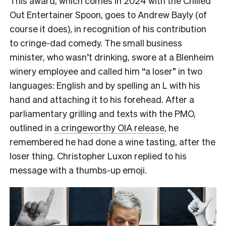
This award, which comes in 2024 with the Chilled
Out Entertainer Spoon, goes to Andrew Bayly (of
course it does), in recognition of his contribution
to cringe-dad comedy. The small business
minister, who wasn’t drinking, swore at a Blenheim
winery employee and called him “a loser” in two
languages: English and by spelling an L with his
hand and attaching it to his forehead. After a
parliamentary grilling and texts with the PMO,
outlined in
a cringeworthy OIA release
, he
remembered he had done a wine tasting, after the
loser thing. Christopher Luxon replied to his
message with a thumbs-up emoji.