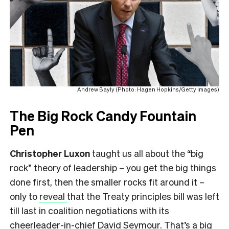
Andrew Bayly (Photo: Hagen Hopkins/Getty Images)
The Big Rock Candy Fountain
Pen
Christopher Luxon
taught us all about the “big
rock” theory of leadership – you get the big things
done first, then the smaller rocks fit around it –
only to
reveal
that the Treaty principles bill was left
till last in coalition negotiations with its
cheerleader-in-chief David Seymour. That’s a big