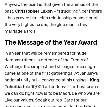
Anyway, the point is that given the animus of the
past,
Christopher Luxon
– “struggling”, per Peters
– has proved himself a relationship counsellor of
the very highest order, the glue man in this
marriage à trois.
The Message of the Year Award
In a year that will be remembered for huge
demonstrations in defence of the Treaty of
Waitangi, the simplest and strongest message
came at one of the first gatherings. At January’s
national unity hui – convened at his urging –
Kīngi
Tuheitia
told 10,000 attendees: “The best protest
we can do right now is to be Māori. Be who we are.
Live our values. Speak our reo. Care for our
mokopuna, our awa, our maunga. Just be Māori.