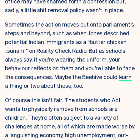
office may have shamed forth a confession but,
sadly, a little shit removal policy wasn’t in place.
Sometimes the action moves out onto parliament’s
steps and beyond, such as when Jones described
potential Indian immigrants as a “butter chicken
tsunami” on Reality Check Radio. But as schools
always say, if you’re wearing the uniform, your
behaviour reflects on them and you’re liable to face
the consequences. Maybe the Beehive could
learn
a thing or two about those,
too.
Of course this isn’t fair. The students who Act
wants to physically remove from schools are
children. They’re often subject to a variety of
challenges at home, all of which are made worse by
a languishing economy, high unemployment, out-