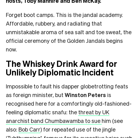
hosts, Toby Manhire and Ben McKay.
Forget boot camps. This is the jandal academy.
Affordable, rubbery, and radiating that
unmistakable aroma of sea salt and toe sweat, the
official ceremony of the Golden Jandals begins
now.
The Whiskey Drink Award for
Unlikely Diplomatic Incident
Impossible to fault his dapper globetrotting feats
as foreign minister, but
Winston Peters
is
recognised here for a comfortingly old-fashioned-
feeling diplomatic snafu: the
threat by UK
anarchist band Chumbawamba to sue
him (see
also:
Bob Carr
) for repeated use of the jingle
‘Tubthumping’, famous for its evocative lyrics such