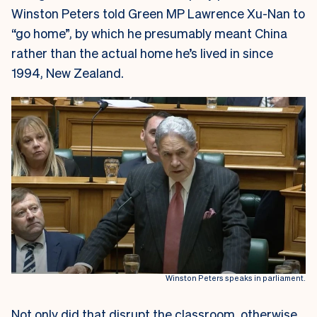
Winston Peters told Green MP Lawrence Xu-Nan to
“go home”, by which he presumably meant China
rather than the actual home he’s lived in since
1994, New Zealand.
Winston Peters speaks in parliament.
Not only did that disrupt the classroom, otherwise