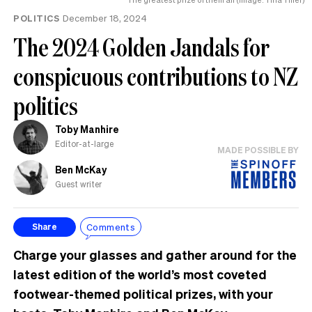
POLITICS
December 18, 2024
The 2024 Golden Jandals for
conspicuous contributions to NZ
politics
Toby Manhire
Editor-at-large
MADE POSSIBLE BY
Ben McKay
Guest writer
Comments
Share
Charge your glasses and gather around for the
latest edition of the world’s most coveted
footwear-themed political prizes, with your