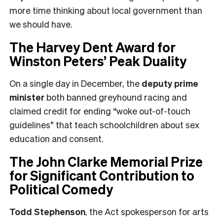
more time thinking about local government than
we should have.
The Harvey Dent Award for
Winston Peters’ Peak Duality
On a single day in December, the
deputy prime
minister
both banned greyhound racing and
claimed credit for ending “woke out-of-touch
guidelines” that teach schoolchildren about sex
education and consent.
The John Clarke Memorial Prize
for Significant Contribution to
Political Comedy
Todd Stephenson
, the Act spokesperson for arts