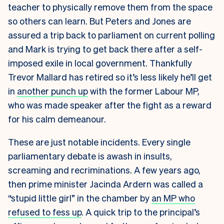
teacher to physically remove them from the space
so others can learn. But Peters and Jones are
assured a trip back to parliament on current polling
and Mark is trying to get back there after a self-
imposed exile in local government. Thankfully
Trevor Mallard has retired so it’s less likely he’ll get
in
another punch up
with the former Labour MP,
who was made speaker after the fight as a reward
for his calm demeanour.
These are just notable incidents. Every single
parliamentary debate is awash in insults,
screaming and recriminations. A few years ago,
then prime minister Jacinda Ardern was called a
“stupid little girl” in the chamber by
an MP who
refused to fess up
. A quick trip to the principal’s