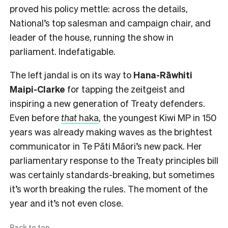
proved his policy mettle: across the details,
National’s top salesman and campaign chair, and
leader of the house, running the show in
parliament. Indefatigable.
The left jandal is on its way to
Hana-Rāwhiti
Maipi-Clarke
for tapping the zeitgeist and
inspiring a new generation of Treaty defenders.
Even before
that
haka
, the youngest Kiwi MP in 150
years was already making waves as the brightest
communicator in Te Pāti Māori’s new pack. Her
parliamentary response to the Treaty principles bill
was certainly standards-breaking, but sometimes
it’s worth breaking the rules. The moment of the
year and it’s not even close.
Back to top