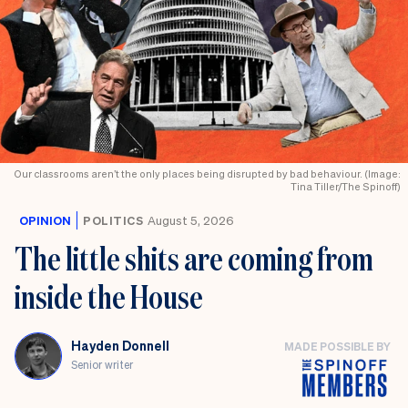
Our classrooms aren’t the only places being disrupted by bad behaviour. (Image:
Tina Tiller/The Spinoff)
OPINION
POLITICS
August 5, 2026
The little shits are coming from
inside the House
Hayden Donnell
MADE POSSIBLE BY
Senior writer