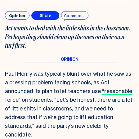
Opinion
Comments
Share
Act wants to deal with the little shits in the classroom.
Perhaps they should clean up the ones on their own
turf first
.
Paul Henry was typically blunt over what he saw as
a pressing problem facing schools, as Act
announced its plan to let teachers use
“reasonable
force”
on students. “Let’s be honest, there are a lot
of little shits in classrooms, and we need to
address that if we’re going to lift education
standards,” said the party’s new celebrity
candidate.