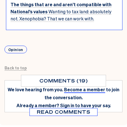
The things that are and aren’t compatible with
National’s values
Wanting to tax land: absolutely
not. Xenophobia? That we can work with.
Opinion
Back to top
COMMENTS (19)
We love hearing from you.
Become a member
to join
the conversation.
Already a member?
Sign in
to have your say.
READ COMMENTS