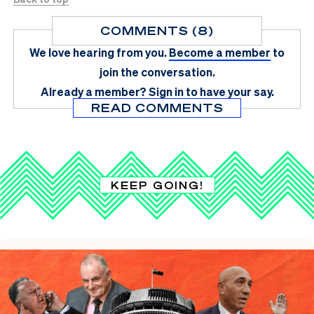
COMMENTS (8)
We love hearing from you.
Become a member
to
join the conversation.
Already a member?
Sign in
to have your say.
READ COMMENTS
KEEP GOING!