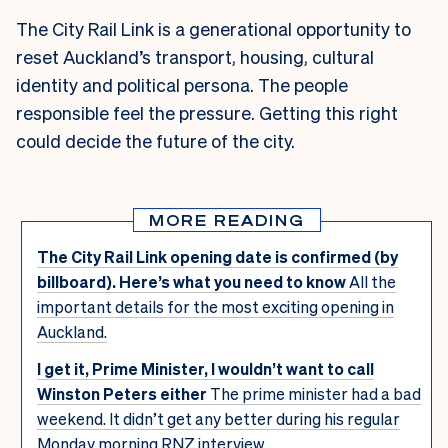
The City Rail Link is a generational opportunity to
reset Auckland’s transport, housing, cultural
identity and political persona. The people
responsible feel the pressure. Getting this right
could decide the future of the city.
MORE READING
The City Rail Link opening date is confirmed (by
billboard). Here’s what you need to know
All the
important details for the most exciting opening in
Auckland.
I get it, Prime Minister, I wouldn’t want to call
Winston Peters either
The prime minister had a bad
weekend. It didn’t get any better during his regular
Monday morning RNZ interview.