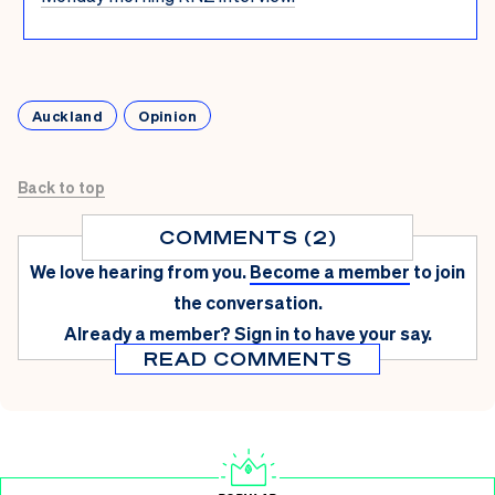
Auckland
Opinion
Back to top
COMMENTS (2)
We love hearing from you.
Become a member
to join
the conversation.
Already a member?
Sign in
to have your say.
READ COMMENTS