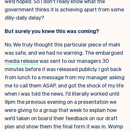
we’d hoped. So I don’t really know what the
government thinks it is achieving apart from some
dilly-dally delay?
But surely you knew this was coming?
No. We truly thought this particular piece of mahi
was safe, and we had no warning. The embargoed
media release
was sent to our managers 30
minutes before it was released publicly. I got back
from lunch to a message from my manager asking
me to call them ASAP, and got the shock of my life
when I was told the news. I’d literally worked until
9pm the previous evening on a presentation we
were giving to a group that week to explain how
we’d taken on board their feedback on our draft
plan and show them the final form it was in. Womp