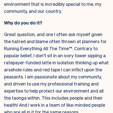
environment that is incredibly special to me, my
community, and our country.
Why do you do it?
Great question, and one I often ask myself given
the hatred and blame often thrown at planners for
Ruining Everything All The Time™
. Contrary to
popular belief, I don’t sit in an ivory tower sipping a
ratepayer-funded latte in isolation thinking up what
arsehole rules and red tape I can inflict upon the
peasants. I am passionate about my community,
and driven to use my professional training and
expertise to help protect our environment and all
the taonga within. This includes people and their
health! And I work in a team of like-minded people
who are all in it for the same reasons.