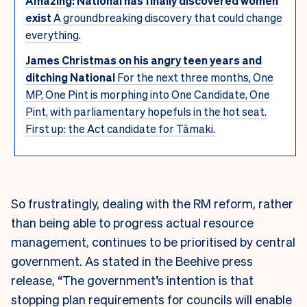
Amazing: National has finally discovered women
exist
A groundbreaking discovery that could change
everything.
James Christmas on his angry teen years and
ditching National
For the next three months, One
MP, One Pint is morphing into One Candidate, One
Pint, with parliamentary hopefuls in the hot seat.
First up: the Act candidate for Tāmaki.
So frustratingly, dealing with the RM reform, rather
than being able to progress actual resource
management, continues to be prioritised by central
government. As stated in the Beehive press
release, “The government’s intention is that
stopping plan requirements for councils will enable