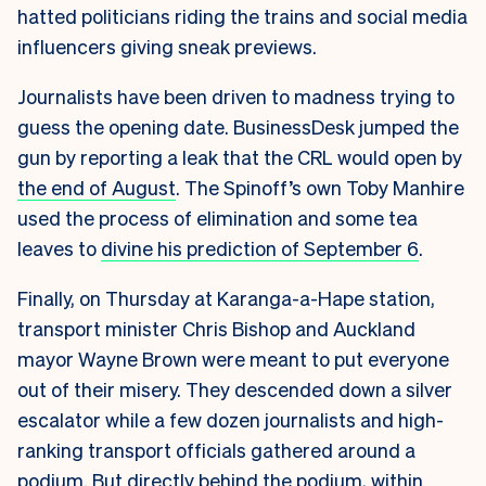
hatted politicians riding the trains and social media
influencers giving sneak previews.
Journalists have been driven to madness trying to
guess the opening date. BusinessDesk jumped the
gun by reporting a leak that the CRL would open by
the end of August
. The Spinoff’s own Toby Manhire
used the process of elimination and some tea
leaves to
divine his prediction of September 6
.
Finally, on Thursday at Karanga-a-Hape station,
transport minister Chris Bishop and Auckland
mayor Wayne Brown were meant to put everyone
out of their misery. They descended down a silver
escalator while a few dozen journalists and high-
ranking transport officials gathered around a
podium. But directly behind the podium, within