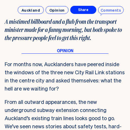
Auckland
Opinion
Comments
Share
A mistimed billboard and a flub from the transport
minister made for a funny morning, but both spoke to
the pressure people feel to get this right.
For months now, Aucklanders have peered inside
the windows of the three new City Rail Link stations
in the centre city and asked themselves: what the
hell are we waiting for?
From all outward appearances, the new
underground subway extension connecting
Auckland’s existing train lines looks good to go.
We’ve seen news stories about safety tests, hard-