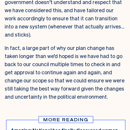
government doesn’t understand and respect that
we have considered this, and have tailored our
work accordingly to ensure that it can transition
into a new system (whenever that actually arrives…
and sticks).
In fact, a large part of why our plan change has
taken longer than we’d hoped is we have had to go
back to our council multiple times to check in and
get approval to continue again and again, and
change our scope so that we could ensure we were
still taking the best way forward given the changes
and uncertainty in the political environment.
MORE READING