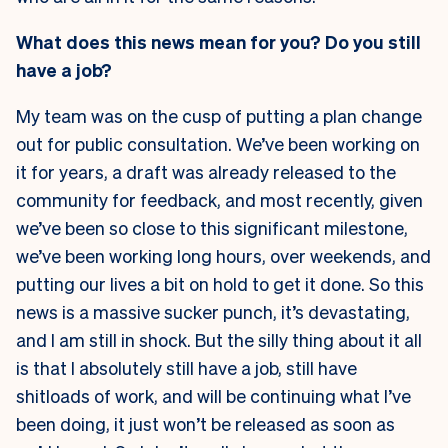
What does this news mean for you? Do you still
have a job?
My team was on the cusp of putting a plan change
out for public consultation. We’ve been working on
it for years, a draft was already released to the
community for feedback, and most recently, given
we’ve been so close to this significant milestone,
we’ve been working long hours, over weekends, and
putting our lives a bit on hold to get it done. So this
news is a massive sucker punch, it’s devastating,
and I am still in shock. But the silly thing about it all
is that I absolutely still have a job, still have
shitloads of work, and will be continuing what I’ve
been doing, it just won’t be released as soon as