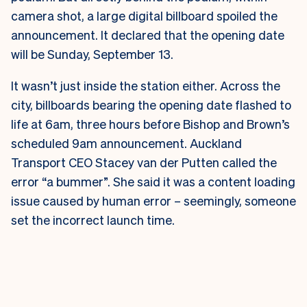
camera shot, a large digital billboard spoiled the
announcement. It declared that the opening date
will be Sunday, September 13.
It wasn’t just inside the station either. Across the
city, billboards bearing the opening date flashed to
life at 6am, three hours before Bishop and Brown’s
scheduled 9am announcement.
Auckland
Transport CEO Stacey van der Putten called the
error “a bummer”. She said it was a content loading
issue caused by human error – seemingly, someone
set the incorrect launch time.