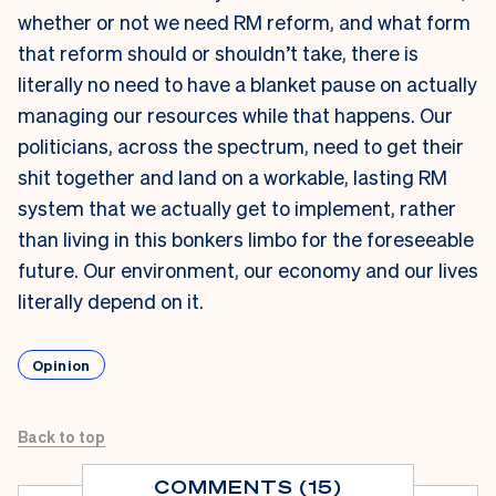
whether or not we need RM reform, and what form
that reform should or shouldn’t take, there is
literally no need to have a blanket pause on actually
managing our resources while that happens. Our
politicians, across the spectrum, need to get their
shit together and land on a workable, lasting RM
system that we actually get to implement, rather
than living in this bonkers limbo for the foreseeable
future. Our environment, our economy and our lives
literally depend on it.
Opinion
Back to top
COMMENTS (15)