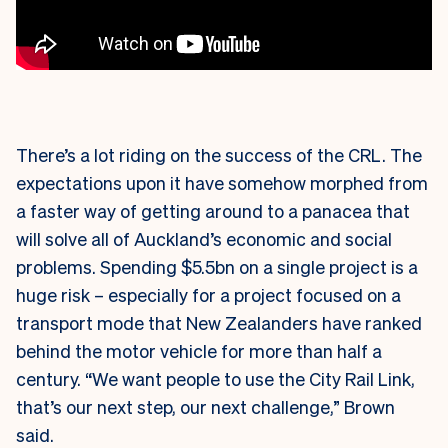
There’s a lot riding on the success of the CRL. The
expectations upon it have somehow morphed from
a faster way of getting around to a panacea that
will solve all of Auckland’s economic and social
problems. Spending $5.5bn on a single project is a
huge risk – especially for a project focused on a
transport mode that New Zealanders have ranked
behind the motor vehicle for more than half a
century. “We want people to use the City Rail Link,
that’s our next step, our next challenge,” Brown
said.