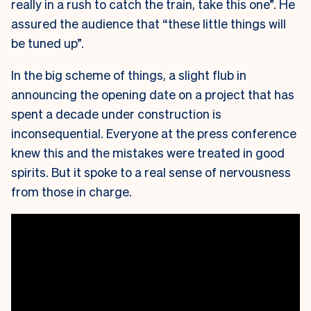
really in a rush to catch the train, take this one”. He
assured the audience that “these little things will
be tuned up”.
In the big scheme of things, a slight flub in
announcing the opening date on a project that has
spent a decade under construction is
inconsequential. Everyone at the press conference
knew this and the mistakes were treated in good
spirits. But it spoke to a real sense of nervousness
from those in charge.