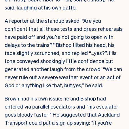
said, laughing at his own gaffe.
A reporter at the standup asked: “Are you
confident that all these tests and dress rehearsals
have paid off and you’re not going to open with
delays to the trains?” Bishop tilted his head, his
face slightly scrunched, and replied “…yes?”. His
tone conveyed shockingly little confidence but
generated another laugh from the crowd. “We can
never rule out a severe weather event or an act of
God or anything like that, but yes,” he said.
Brown had his own issue: he and Bishop had
entered via parallel escalators and “his escalator
goes bloody faster!” He suggested that Auckland
Transport could put a sign up saying: “if you’re