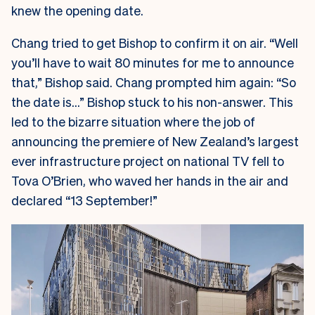
knew the opening date.
Chang tried to get Bishop to confirm it on air. “Well
you’ll have to wait 80 minutes for me to announce
that,” Bishop said. Chang prompted him again: “So
the date is…” Bishop stuck to his non-answer. This
led to the bizarre situation where the job of
announcing the premiere of New Zealand’s largest
ever infrastructure project on national TV fell to
Tova O’Brien, who waved her hands in the air and
declared “13 September!”