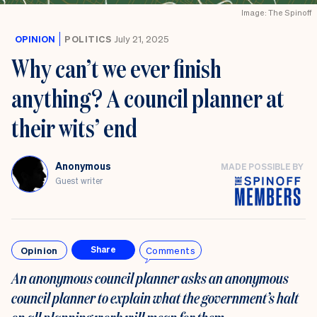
Image: The Spinoff
OPINION
POLITICS
July 21, 2025
Why can’t we ever finish
anything? A council planner at
their wits’ end
Anonymous
MADE POSSIBLE BY
Guest writer
Opinion
Comments
Share
An anonymous council planner asks an anonymous
council planner to explain what the government’s halt