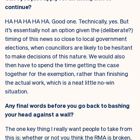
continue?
HA HA HA HA HA. Good one. Technically, yes. But
it’s essentially not an option given the (deliberate?)
timing of this news so close to local government
elections, when councillors are likely to be hesitant
to make decisions of this nature. We would also
then have to spend the time getting the case
together for the exemption, rather than finishing
the actual work, which is a neat little no-win
situation.
Any final words before you go back to bashing
your head against a wall?
The one key thing I really want people to take from
this is: whether or not you think the RMA is broken,