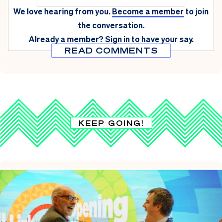
We love hearing from you.
Become a member
to join
the conversation.
Already a member?
Sign in
to have your say.
READ COMMENTS
KEEP GOING!