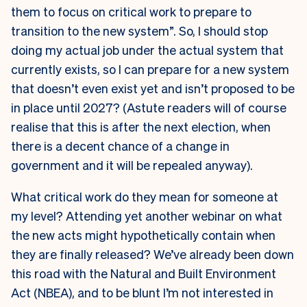
them to focus on critical work to prepare to
transition to the new system”. So, I should stop
doing my actual job under the actual system that
currently exists, so I can prepare for a new system
that doesn’t even exist yet and isn’t proposed to be
in place until 2027? (Astute readers will of course
realise that this is after the next election, when
there is a decent chance of a change in
government and it will be repealed anyway).
What critical work do they mean for someone at
my level? Attending yet another webinar on what
the new acts might hypothetically contain when
they are finally released? We’ve already been down
this road with the Natural and Built Environment
Act (NBEA), and to be blunt I’m not interested in