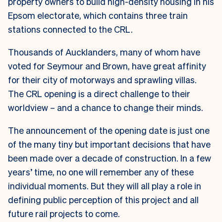
property owners to build high-density housing in his
Epsom electorate, which contains three train
stations connected to the CRL.
Thousands of Aucklanders, many of whom have
voted for Seymour and Brown, have great affinity
for their city of motorways and sprawling villas.
The CRL opening is a direct challenge to their
worldview – and a chance to change their minds.
The announcement of the opening date is just one
of the many tiny but important decisions that have
been made over a decade of construction. In a few
years’ time, no one will remember any of these
individual moments. But they will all play a role in
defining public perception of this project and all
future rail projects to come.