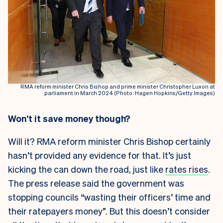
RMA reform minister Chris Bishop and prime minister Christopher Luxon at
parliament in March 2024 (Photo: Hagen Hopkins/Getty Images)
Won’t it save money though?
Will it? RMA reform minister Chris Bishop certainly
hasn’t provided any evidence for that. It’s just
kicking the can down the road, just like
rates rises
.
The press release said the government was
stopping councils “wasting their officers’ time and
their ratepayers money”. But this doesn’t consider