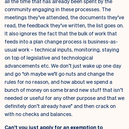
all the time that has already been spent by the
community engaging in these processes. The
meetings they’ve attended, the documents they’ve
read, the feedback they’ve written, the list goes on.
It also ignores the fact that the bulk of work that
feeds into a plan change process is business-as-
usual work – technical inputs, monitoring, staying
on top of legislative and technological
advancements etc. We don’t just wake up one day
and go “oh maybe we’ll go nuts and change the
rules for no reason, and how about we spend a
bunch of money on some brand new stuff that isn’t
needed or useful for any other purpose and that we
definitely don’t already have” and then crack on
with no checks and balances.
Can’t you just apply for an exemption to