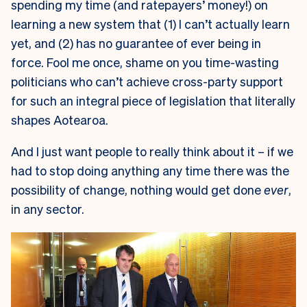
spending my time (and ratepayers’ money!) on
learning a new system that (1) I can’t actually learn
yet, and (2) has no guarantee of ever being in
force. Fool me once, shame on you time-wasting
politicians who can’t achieve cross-party support
for such an integral piece of legislation that literally
shapes Aotearoa.
And I just want people to really think about it – if we
had to stop doing anything any time there was the
possibility of change, nothing would get done
ever
,
in any sector.