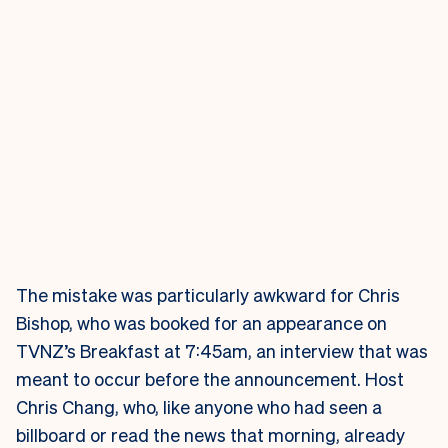
The mistake was particularly awkward for Chris
Bishop, who was booked for an appearance on
TVNZ’s Breakfast at 7:45am, an interview that was
meant to occur before the announcement. Host
Chris Chang, who, like anyone who had seen a
billboard or read the news that morning, already