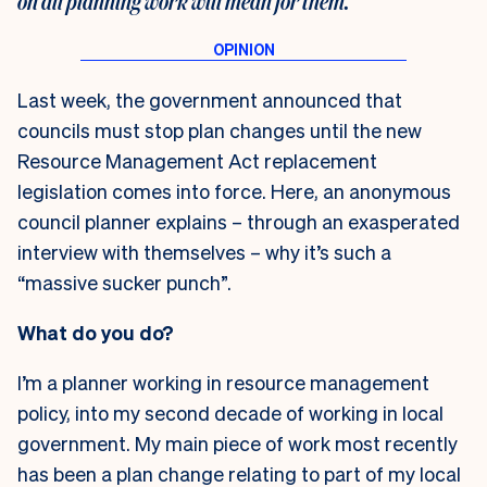
on all planning work will mean for them.
Last week, the government announced that
councils must stop plan changes until the new
Resource Management Act replacement
legislation comes into force. Here, an anonymous
council planner explains – through an exasperated
interview with themselves – why it’s such a
“massive sucker punch”.
What do you do?
I’m a planner working in resource management
policy, into my second decade of working in local
government. My main piece of work most recently
has been a plan change relating to part of my local