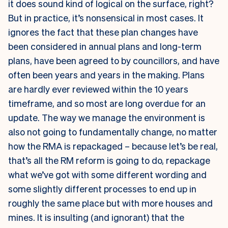
it does sound kind of logical on the surface, right?
But in practice, it’s nonsensical in most cases. It
ignores the fact that these plan changes have
been considered in annual plans and long-term
plans, have been agreed to by councillors, and have
often been years and years in the making. Plans
are hardly ever reviewed within the 10 years
timeframe, and so most are long overdue for an
update. The way we manage the environment is
also not going to fundamentally change, no matter
how the RMA is repackaged – because let’s be real,
that’s all the RM reform is going to do, repackage
what we’ve got with some different wording and
some slightly different processes to end up in
roughly the same place but with more houses and
mines. It is insulting (and ignorant) that the