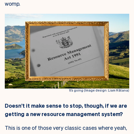
womp.
It’s going (Image design: Liam Rātana)
Doesn’t it make sense to stop, though, if we are
getting a new resource management system?
This is one of those very classic cases where yeah,