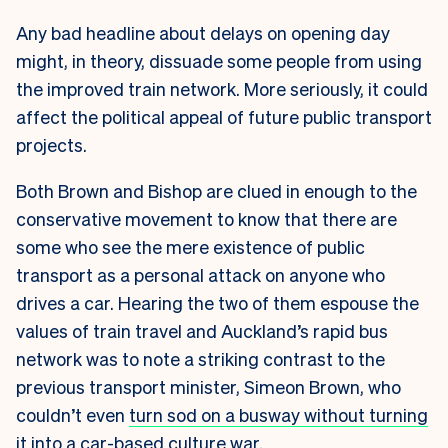
Any bad headline about delays on opening day
might, in theory, dissuade some people from using
the improved train network. More seriously, it could
affect the political appeal of future public transport
projects.
Both Brown and Bishop are clued in enough to the
conservative movement to know that there are
some who see the mere existence of public
transport as a personal attack on anyone who
drives a car. Hearing the two of them espouse the
values of train travel and Auckland’s rapid bus
network was to note a striking contrast to the
previous transport minister, Simeon Brown, who
couldn’t even
turn sod on a busway without turning
it into a car-based culture war
.