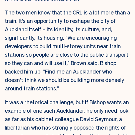
The two men know that the CRL is a lot more than a
train. It’s an opportunity to reshape the city of
Auckland itself – its identity, its culture, and,
significantly, its housing. “We are encouraging
developers to build multi-storey units near train
stations so people are close to the public transport,
so they can and will use it,” Brown said. Bishop
backed him up: “Find me an Aucklander who
doesn’t think we should be building more densely
around train stations.”
It was a rhetorical challenge, but if Bishop wants an
example of one such Aucklander, he only need look
as far as his cabinet colleague David Seymour, a
libertarian who has strongly opposed the rights of