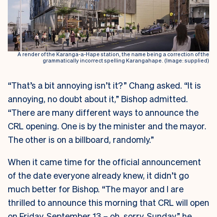
A render of the Karanga-a-Hape station, the name being a correction of the
grammatically incorrect spelling Karangahape. (Image: supplied)
“That’s a bit annoying isn’t it?” Chang asked. “It is
annoying, no doubt about it,” Bishop admitted.
“There are many different ways to announce the
CRL opening. One is by the minister and the mayor.
The other is on a billboard, randomly.”
When it came time for the official announcement
of the date everyone already knew, it didn’t go
much better for Bishop. “The mayor and I are
thrilled to announce this morning that CRL will open
on Friday, September 13 – oh, sorry, Sunday,” he