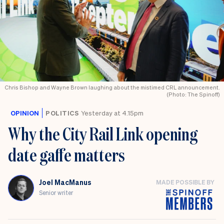
Chris Bishop and Wayne Brown laughing about the mistimed CRL announcement.
(Photo: The Spinoff)
OPINION
POLITICS
Yesterday at 4.15pm
Why the City Rail Link opening
date gaffe matters
Joel MacManus
MADE POSSIBLE BY
Senior writer