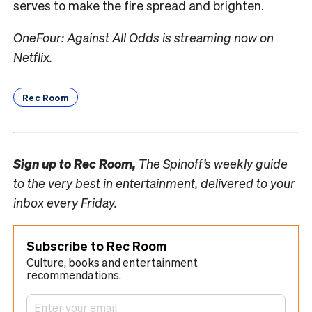
serves to make the fire spread and brighten.
OneFour: Against All Odds is streaming now on
Netflix.
Rec Room
Sign up to
Rec Room,
The Spinoff’s weekly guide
to the very best in entertainment, delivered to your
inbox every Friday.
Subscribe to Rec Room
Culture, books and entertainment
recommendations.