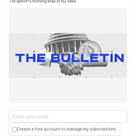
The Spinoff's morning wrap of NZ news.
Create a free account to manage my subscriptions.