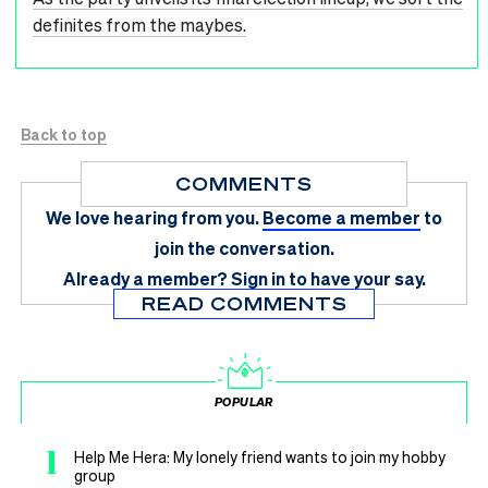
definites from the maybes.
Back to top
COMMENTS
We love hearing from you.
Become a member
to
join the conversation.
Already a member?
Sign in
to have your say.
READ COMMENTS
POPULAR
1
Help Me Hera: My lonely friend wants to join my hobby
group