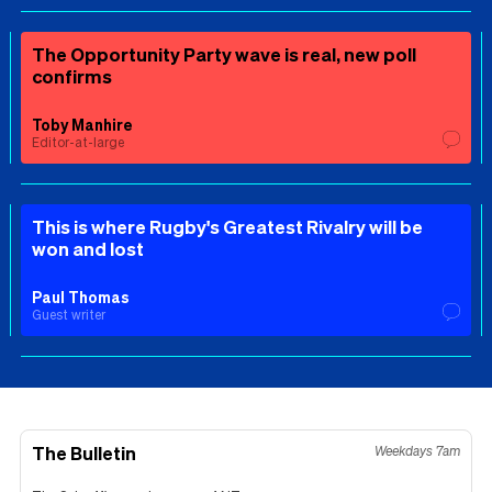
The Opportunity Party wave is real, new poll
confirms
Toby Manhire
Editor-at-large
This is where Rugby's Greatest Rivalry will be
won and lost
Paul Thomas
Guest writer
The Bulletin
Weekdays 7am