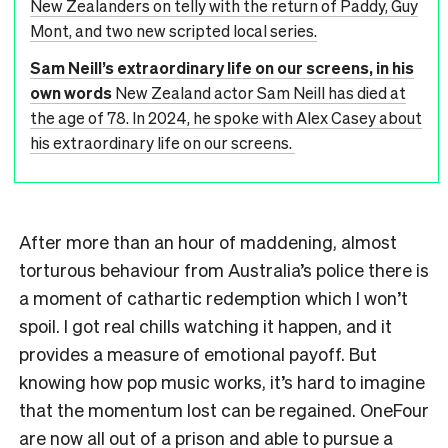
New Zealanders on telly with the return of Paddy, Guy
Mont, and two new scripted local series.
Sam Neill’s extraordinary life on our screens, in his
own words
New Zealand actor Sam Neill has died at
the age of 78. In 2024, he spoke with Alex Casey about
his extraordinary life on our screens.
After more than an hour of maddening, almost
torturous behaviour from Australia’s police there is
a moment of cathartic redemption which I won’t
spoil. I got real chills watching it happen, and it
provides a measure of emotional payoff. But
knowing how pop music works, it’s hard to imagine
that the momentum lost can be regained. OneFour
are now all out of a prison and able to pursue a