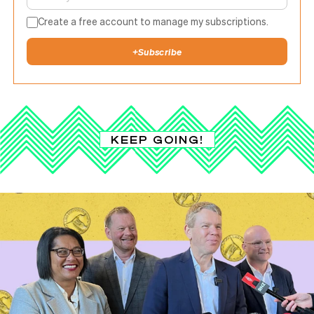
Create a free account to manage my subscriptions.
+
Subscribe
KEEP GOING!