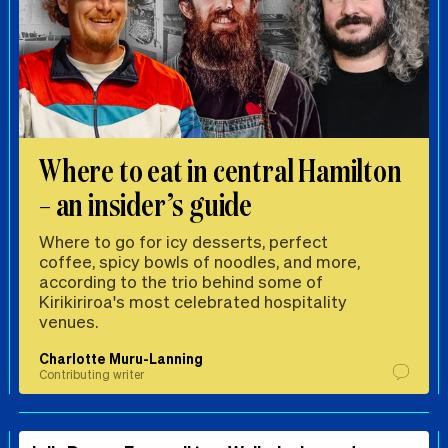
Where to eat in central Hamilton
– an insider’s guide
Where to go for icy desserts, perfect
coffee, spicy bowls of noodles, and more,
according to the trio behind some of
Kirikiriroa's most celebrated hospitality
venues.
Charlotte Muru-Lanning
Contributing writer