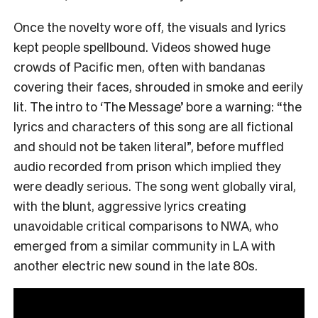
Once the novelty wore off, the visuals and lyrics
kept people spellbound. Videos showed huge
crowds of Pacific men, often with bandanas
covering their faces, shrouded in smoke and eerily
lit. The intro to ‘The Message’ bore a warning: “the
lyrics and characters of this song are all fictional
and should not be taken literal”, before muffled
audio recorded from prison which implied they
were deadly serious. The song went globally viral,
with the blunt, aggressive lyrics creating
unavoidable critical comparisons to NWA, who
emerged from a similar community in LA with
another electric new sound in the late 80s.