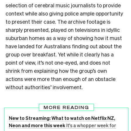
selection of cerebral music journalists to provide
context while also giving police ample opportunity
to present their case. The archive footage is
sharply presented, played on televisions in idyllic
suburban homes as a way of showing how it must
have landed for Australians finding out about the
group over breakfast. Yet while it clearly has a
point of view, it’s not one-eyed, and does not
shrink from explaining how the group’s own
actions were more than enough of an obstacle
without authorities’ involvement.
MORE READING
New to Streaming: What to watch on Netflix NZ,
Neon and more this week
It's a whopper week for