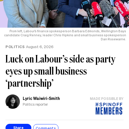
From left, Labour’s finance spokesperson Barbara Edmonds, Wellington Bays
candidate Craig Renney, leader Chris Hipkins and small business spokesperson
Dan Rosewarne.
POLITICS
August 6, 2026
Luck on Labour’s side as party
eyes up small business
‘partnership’
Lyric Waiwiri-Smith
MADE POSSIBLE BY
Politics reporter
Comments
Share