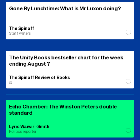
Gone By Lunchtime: What is Mr Luxon doing?
The Spinoff
Staff writers
The Unity Books bestseller chart for the week
ending August 7
The Spinoff Review of Books
⚖️
Echo Chamber: The Winston Peters double
standard
Lyric Waiwiri-Smith
Politics reporter