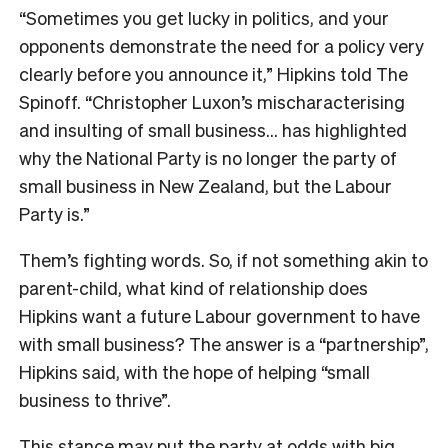
“Sometimes you get lucky in politics, and your
opponents demonstrate the need for a policy very
clearly before you announce it,” Hipkins told The
Spinoff. “Christopher Luxon’s mischaracterising
and insulting of small business… has highlighted
why the National Party is no longer the party of
small business in New Zealand, but the Labour
Party is.”
Them’s fighting words. So, if not something akin to
parent-child, what kind of relationship does
Hipkins want a future Labour government to have
with small business? The answer is a “partnership”,
Hipkins said, with the hope of helping “small
business to thrive”.
This stance may put the party at odds with big