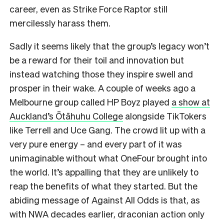
career, even as Strike Force Raptor still
mercilessly harass them.
Sadly it seems likely that the group’s legacy won’t
be a reward for their toil and innovation but
instead watching those they inspire swell and
prosper in their wake. A couple of weeks ago a
Melbourne group called HP Boyz played
a show at
Auckland’s Ōtāhuhu College
alongside TikTokers
like Terrell and Uce Gang. The crowd lit up with a
very pure energy – and every part of it was
unimaginable without what OneFour brought into
the world. It’s appalling that they are unlikely to
reap the benefits of what they started. But the
abiding message of Against All Odds is that, as
with NWA decades earlier, draconian action only