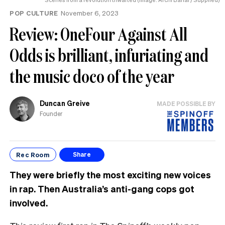
POP CULTURE
November 6, 2023
Review: OneFour Against All
Odds is brilliant, infuriating and
the music doco of the year
Duncan Greive
MADE POSSIBLE BY
Founder
Rec Room
Share
They were briefly the most exciting new voices
in rap. Then Australia’s anti-gang cops got
involved.