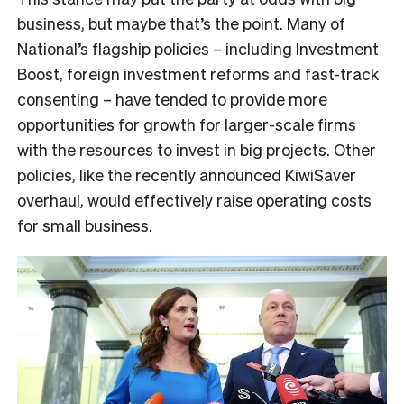
business, but maybe that’s the point. Many of
National’s flagship policies – including Investment
Boost, foreign investment reforms and fast-track
consenting – have tended to provide more
opportunities for growth for larger-scale firms
with the resources to invest in big projects. Other
policies, like the recently announced KiwiSaver
overhaul, would effectively raise operating costs
for small business.