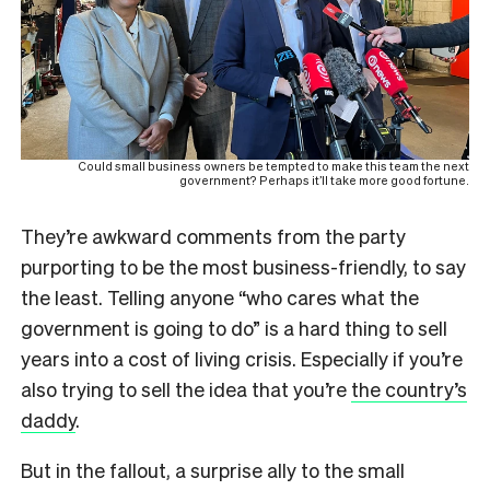
Could small business owners be tempted to make this team the next
government? Perhaps it’ll take more good fortune.
They’re awkward comments from the party
purporting to be the most business-friendly, to say
the least. Telling anyone “who cares what the
government is going to do” is a hard thing to sell
years into a cost of living crisis. Especially if you’re
also trying to sell the idea that you’re
the country’s
daddy
.
But in the fallout, a surprise ally to the small