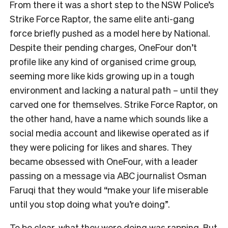
From there it was a short step to the NSW Police’s
Strike Force Raptor, the same elite anti-gang
force briefly pushed as a model here by National.
Despite their pending charges, OneFour don’t
profile like any kind of organised crime group,
seeming more like kids growing up in a tough
environment and lacking a natural path – until they
carved one for themselves. Strike Force Raptor, on
the other hand, have a name which sounds like a
social media account and likewise operated as if
they were policing for likes and shares. They
became obsessed with OneFour, with a leader
passing on a message via ABC journalist Osman
Faruqi that they would “make your life miserable
until you stop doing what you’re doing”.
To be clear, what they were doing was rapping. But