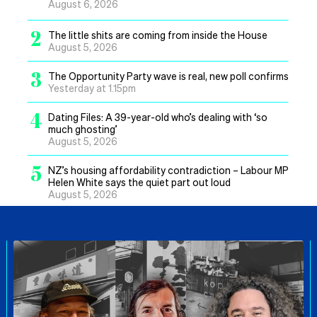
August 6, 2026
2
The little shits are coming from inside the House
August 5, 2026
3
The Opportunity Party wave is real, new poll confirms
Yesterday at 1.15pm
4
Dating Files: A 39-year-old who’s dealing with ‘so
much ghosting’
August 5, 2026
5
NZ’s housing affordability contradiction – Labour MP
Helen White says the quiet part out loud
August 5, 2026