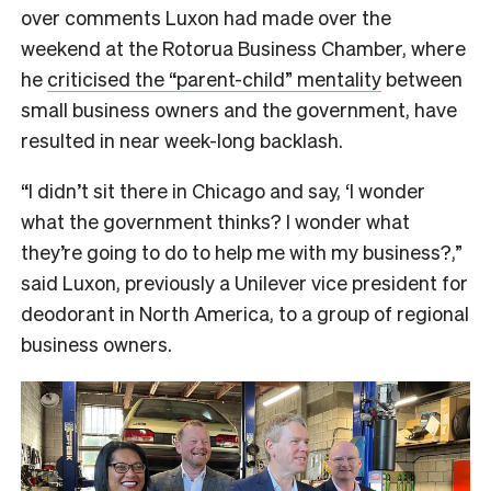
over comments Luxon had made over the
weekend at the Rotorua Business Chamber, where
he
criticised the “parent-child” mentality
between
small business owners and the government, have
resulted in near week-long backlash.
“I didn’t sit there in Chicago and say, ‘I wonder
what the government thinks? I wonder what
they’re going to do to help me with my business?,”
said Luxon, previously a Unilever vice president for
deodorant in North America, to a group of regional
business owners.