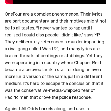
OneFour are a complex phenomenon. Their lyrics
are part documentary, and their motives might not
be to all tastes. “I never wanted to rap until I
realised I could diss people I didn’t like,” says YP.
They deliberately referenced a murder impacting
a rival gang called Ward 21, and many lyrics are
brazen threats of beatings or stabbings. Yet they
were operating in a country where Chopper Reid
became a beloved larrikin star for doing an even
more lurid version of the same, just in a different
medium. It’s hard to escape the conclusion that it
was the conservative-media-whipped fear of
Pacific men that drove the police response.
Against All Odds barrels along, and uses a