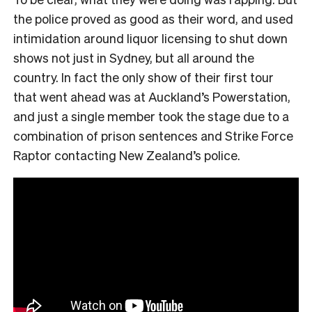
the police proved as good as their word, and used
intimidation around liquor licensing to shut down
shows not just in Sydney, but all around the
country. In fact the only show of their first tour
that went ahead was at Auckland’s Powerstation,
and just a single member took the stage due to a
combination of prison sentences and Strike Force
Raptor contacting New Zealand’s police.