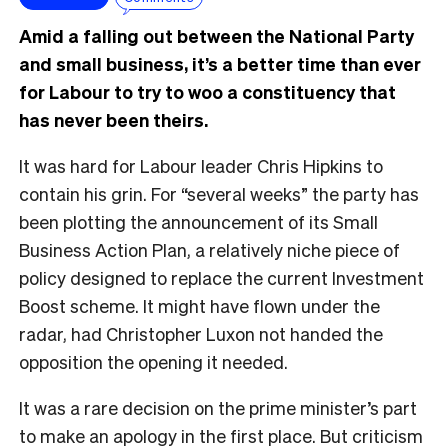
Amid a falling out between the National Party
and small business, it’s a better time than ever
for Labour to try to woo a constituency that
has never been theirs.
It was hard for Labour leader Chris Hipkins to
contain his grin. For “several weeks” the party has
been plotting the announcement of its Small
Business Action Plan, a relatively niche piece of
policy designed to replace the current Investment
Boost scheme. It might have flown under the
radar, had Christopher Luxon not handed the
opposition the opening it needed.
It was a rare decision on the prime minister’s part
to make an apology in the first place. But criticism