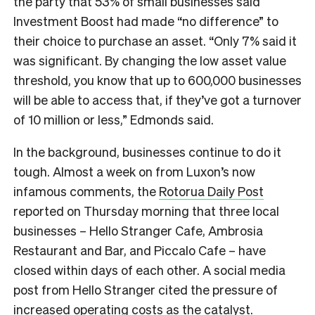
the party that 53% of small businesses said
Investment Boost had made “no difference” to
their choice to purchase an asset. “Only 7% said it
was significant. By changing the low asset value
threshold, you know that up to 600,000 businesses
will be able to access that, if they’ve got a turnover
of 10 million or less,” Edmonds said.
In the background, businesses continue to do it
tough. Almost a week on from Luxon’s now
infamous comments, the
Rotorua Daily Post
reported on Thursday morning that three local
businesses –
Hello Stranger Cafe, Ambrosia
Restaurant and Bar, and Piccalo Cafe – have
closed within days of each other. A social media
post from Hello Stranger cited the pressure of
increased operating costs as the catalyst.