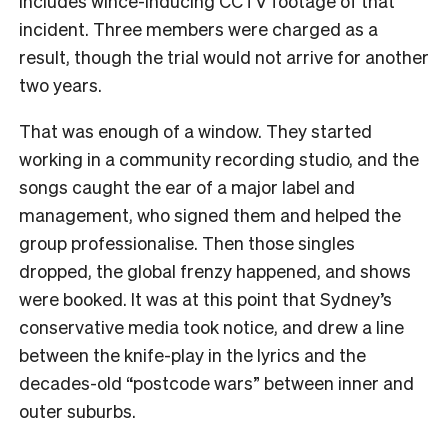
includes wince-inducing CCTV footage of that
incident. Three members were charged as a
result, though the trial would not arrive for another
two years.
That was enough of a window. They started
working in a community recording studio, and the
songs caught the ear of a major label and
management, who signed them and helped the
group professionalise. Then those singles
dropped, the global frenzy happened, and shows
were booked. It was at this point that Sydney’s
conservative media took notice, and drew a line
between the knife-play in the lyrics and the
decades-old “postcode wars” between inner and
outer suburbs.