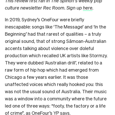
This review first ran in The Spinoff’s weekly pop
culture newsletter Rec Room. Sign up
here
.
In 2019, Sydney’s OneFour were briefly
inescapable: songs like ‘The Message’ and ‘In the
Beginning’ had that rarest of qualities – a truly
original sound, that of strong Sāmoan-Australian
accents talking about violence over doleful
production which recalled UK artists like Stormzy.
They were dubbed ‘Australian drill’, related to a
raw form of hip hop which had emerged from
Chicago a few years earlier. It was those
unaffected voices which really hooked you: this
was not the usual sound of Australia. Their music
was a window into a community where the future
led one of three ways: “footy, the factory or a life
of crime”, as OneFour’s YP says.