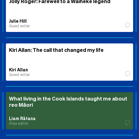
Jolly Roger: Farewell to a Waiheke legend
Julie Hill
Guest writer
Kiri Allan: The call that changed my life
Kiri Allan
Guest writer
What living in the Cook Islands taught me about
reo Māori
Liam Rātana
Ātea editor