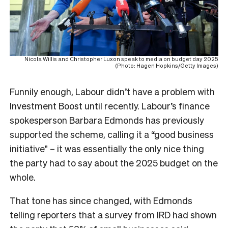
Nicola Willis and Christopher Luxon speak to media on budget day 2025
(Photo: Hagen Hopkins/Getty Images)
Funnily enough, Labour didn’t have a problem with
Investment Boost until recently. Labour’s finance
spokesperson Barbara Edmonds has previously
supported the scheme, calling it a “good business
initiative” – it was essentially the only nice thing
the party had to say about the 2025 budget on the
whole.
That tone has since changed, with Edmonds
telling reporters that a survey from IRD had shown