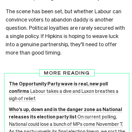
The scene has been set, but whether Labour can
convince voters to abandon daddy is another
question. Political loyalties are rarely secured with
a single policy. If Hipkins is hoping to weave luck
into a genuine partnership, they’ll need to offer
more than good timing.
MORE READING
The Opportunity Party wave is real, new poll
confirms
Labour takes a dive and Luxon breathes a
sigh of relief.
Who’s up, down and in the danger zone as National
releases its election party list
On current polling,
National could lose a bunch of MPs come November 7.
As the party unveils its final election lineup, we sort the