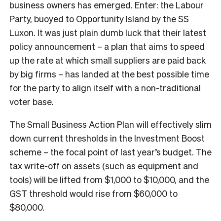
business owners has emerged. Enter: the Labour
Party, buoyed to Opportunity Island by the SS
Luxon. It was just plain dumb luck that their latest
policy announcement – a plan that aims to speed
up the rate at which small suppliers are paid back
by big firms – has landed at the best possible time
for the party to align itself with a non-traditional
voter base.
The Small Business Action Plan will effectively slim
down current thresholds in the Investment Boost
scheme – the focal point of last year’s budget. The
tax write-off on assets (such as equipment and
tools) will be lifted from $1,000 to $10,000, and the
GST threshold would rise from $60,000 to
$80,000.