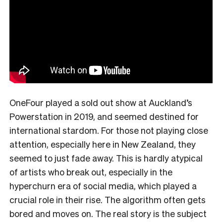
OneFour played a sold out show at Auckland’s
Powerstation in 2019, and seemed destined for
international stardom. For those not playing close
attention, especially here in New Zealand, they
seemed to just fade away. This is hardly atypical
of artists who break out, especially in the
hyperchurn era of social media, which played a
crucial role in their rise. The algorithm often gets
bored and moves on. The real story is the subject