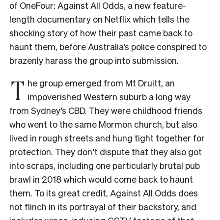
of OneFour: Against All Odds, a new feature-
length documentary on Netflix which tells the
shocking story of how their past came back to
haunt them, before Australia’s police conspired to
brazenly harass the group into submission.
T
he group emerged from Mt Druitt, an
impoverished Western suburb a long way
from Sydney’s CBD. They were childhood friends
who went to the same Mormon church, but also
lived in rough streets and hung tight together for
protection. They don’t dispute that they also got
into scraps, including one particularly brutal pub
brawl in 2018 which would come back to haunt
them. To its great credit, Against All Odds does
not flinch in its portrayal of their backstory, and